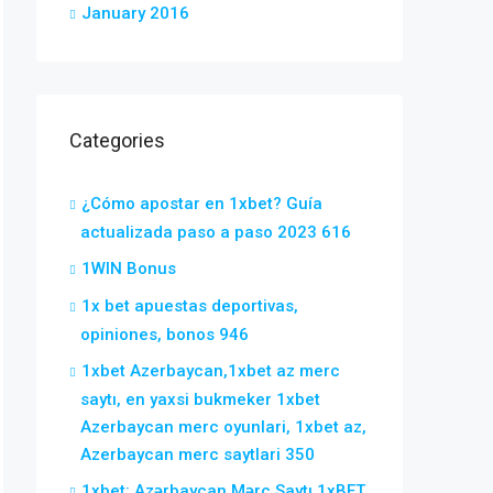
January 2016
Categories
¿Cómo apostar en 1xbet? Guía
actualizada paso a paso 2023 616
1WIN Bonus
1x bet apuestas deportivas,
opiniones, bonos 946
1xbet Azerbaycan,1xbet az merc
saytı, en yaxsi bukmeker 1xbet
Azerbaycan merc oyunlari, 1xbet az,
Azerbaycan merc saytlari 350
1xbet: Azərbaycan Mərc Saytı 1xBET