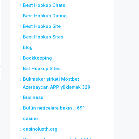
Best Hookup Chats
Best Hookup Dating
Best Hookup Site
Best Hookup Sites
blog
Bookkeeping
Bst Hookup Sites
Bukmeker şirkəti Mostbet
Azərbaycan APP yükləmək 329
Business
Bütün nəticələrə baxın .. 691
casino
casinoluxth.org