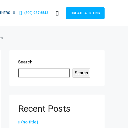
THERS
(800) 987 6543
CREATE A LISTING
om
Search
Search
Recent Posts
(no title)