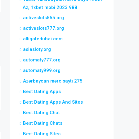
Az, 1xbet mobi 2023 988
activeslots555.org
activeslots777.org
alligatedubai.com
asiasloty.org
automaty777.org
automaty999.org
Azərbaycan mərc saytı 275
Best Dating Apps
Best Dating Apps And Sites
Best Dating Chat
Best Dating Chats
Best Dating Sites