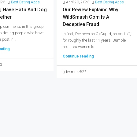
2023
Best Dating Apps
April 20, 2023
Best Dating Apps
 Have Hafu And Dog
Our Review Explains Why
ether
WildSmash Com Is A
Deceptive Fraud
 top comments in this group
to dating people who have
In fact, I've been on OkCupid, on and off,
 post in...
for roughly the last 11 years. Bumble
requires women to...
ading
Continue reading
22
by muzz822