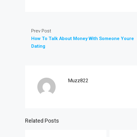
Prev Post
How To Talk About Money With Someone Youre
Dating
Muzz822
Related Posts