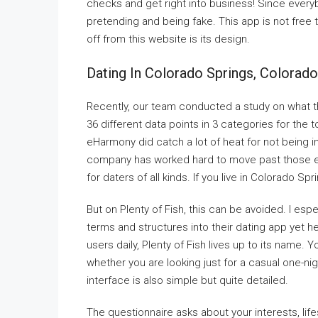
checks and get right into business! Since everyb
pretending and being fake. This app is not free t
off from this website is its design.
Dating In Colorado Springs, Colorado
Recently, our team conducted a study on what the
36 different data points in 3 categories for the t
eHarmony did catch a lot of heat for not being 
company has worked hard to move past those ea
for daters of all kinds. If you live in Colorado Sp
But on Plenty of Fish, this can be avoided. I espec
terms and structures into their dating app yet held
users daily, Plenty of Fish lives up to its name. Y
whether you are looking just for a casual one-nigh
interface is also simple but quite detailed.
The questionnaire asks about your interests, lif