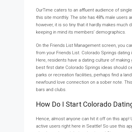
OurTime caters to an affluent audience of singles
this site monthly. The site has 48% male users 
however, it is so tiny that it hardly makes much d
keeping in mind its members’ demographics.
On the Friends List Management screen, you ca
from your Friends List. Colorado Springs dating is 
Here, residents have a dating culture of making
best first date Colorado Springs ideas should cen
parks or recreation facilities, perhaps find a la
newfound love connection on a sober note. This ci
bars and clubs.
How Do I Start Colorado Dati
Hence, almost anyone can hit it off on this app!
active users right here in Seattle! So use thi