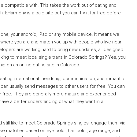
 compatible with. This takes the work out of dating and
 EHarmony is a paid site but you can try it for free before
ne, your android, iPad or any mobile device. It means we
 where you are and match you up with people who live near
velopers are working hard to bring new updates, all designed
king to meet local single trans in Colorado Springs? Yes, you
hip on an online dating site in Colorado.
reating international friendship, communication, and romantic
can usually send messages to other users for free. You can
for free. They are generally more mature and experienced
have a better understanding of what they want in a
still like to meet Colorado Springs singles, engage them via
hese matches based on eye color, hair color, age range, and