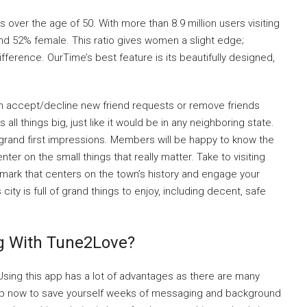
 over the age of 50. With more than 8.9 million users visiting
and 52% female. This ratio gives women a slight edge;
ifference. OurTime’s best feature is its beautifully designed,
n accept/decline new friend requests or remove friends
all things big, just like it would be in any neighboring state.
 grand first impressions. Members will be happy to know the
ter on the small things that really matter. Take to visiting
ndmark that centers on the town’s history and engage your
ty is full of grand things to enjoy, including decent, safe
ng With Tune2Love?
 Using this app has a lot of advantages as there are many
s app now to save yourself weeks of messaging and background