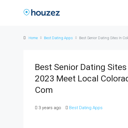
Home
Best Dating Apps
Best Senior Dating Sites In C
Best Senior Dating Sites
2023 Meet Local Colorad
Com
3 years ago
Best Dating Apps