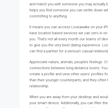
and match you with someone you may actually be
helps you find someone you can settle down with.
committing to anything.
It means you can access Loveawake on your iPho
have location based services we can zero in on
you. That’s not all every month our teams of de
to give you the very best dating experience. Loo
can find a partner for a serious\ casual relations
Appreciate nature, animals, people’s feelings. C
connections between long-distance lovers. You 
create a profile and view other users’ profiles 
than their younger counterparts, and they often 
relationship.
When you are away from your desktop and would 
your smart device. Additionally, you can filter t