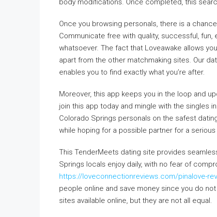
body modifications. Once completed, this search
Once you browsing personals, there is a chance 
Communicate free with quality, successful, fun, 
whatsoever. The fact that Loveawake allows you 
apart from the other matchmaking sites. Our dati
enables you to find exactly what you’re after.
Moreover, this app keeps you in the loop and up
join this app today and mingle with the singles 
Colorado Springs personals on the safest dating 
while hoping for a possible partner for a serious 
This TenderMeets dating site provides seamless c
Springs locals enjoy daily, with no fear of comp
https://loveconnectionreviews.com/pinalove-re
people online and save money since you do not
sites available online, but they are not all equal.