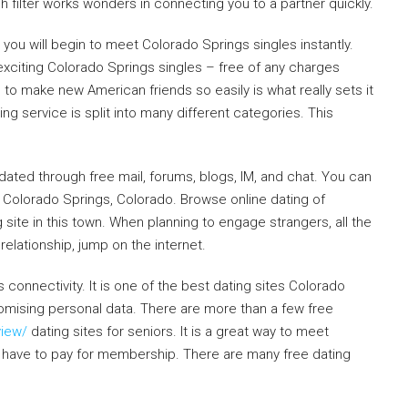
 filter works wonders in connecting you to a partner quickly.
you will begin to meet Colorado Springs singles instantly.
exciting Colorado Springs singles – free of any charges
to make new American friends so easily is what really sets it
ng service is split into many different categories. This
dated through free mail, forums, blogs, IM, and chat. You can
in Colorado Springs, Colorado. Browse online dating of
site in this town. When planning to engage strangers, all the
relationship, jump on the internet.
onnectivity. It is one of the best dating sites Colorado
romising personal data. There are more than a few free
view/
dating sites for seniors. It is a great way to meet
 have to pay for membership. There are many free dating