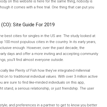
ody on this website is here for the same thing, nobody is
hough it comes with a free trial. One thing that can put you
 (CO): Site Guide For 2019
 best cities for singles in the US are. The study looked at
op 100 most populous cities in the country. In its early years,
inclusive enough. However, over the past decade, the
rly days and offer a more inviting and accepting community
rings, you’ll find almost everyone outside.
ially like Plenty of Fish how they’ve integrated millennial
 on to traditional individual values. With over 3 million active
ou are sure to find like-minded individuals on this app,
t stand, a serious relationship, or just friendship. The user
estyle; and preferences in a partner to get to know you better