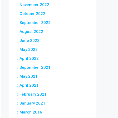
November 2022
October 2022
September 2022
August 2022
June 2022
May 2022
April 2022
September 2021
May 2021
April 2021
February 2021
January 2021
March 2016