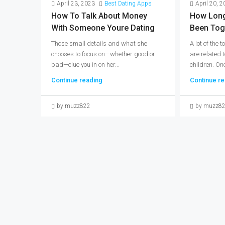
April 23, 2023
Best Dating Apps
April 20, 
How To Talk About Money
How Long
With Someone Youre Dating
Been Tog
Those small details and what she
A lot of the
chooses to focus on—whether good or
are related 
bad—clue you in on her...
children. One
Continue reading
Continue re
by muzz822
by muzz8