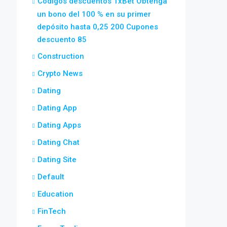
Códigos descuentos 1xBet Obtenga
un bono del 100 % en su primer
depósito hasta 0,25 200 Cupones
descuento 85
Construction
Crypto News
Dating
Dating App
Dating Apps
Dating Chat
Dating Site
Default
Education
FinTech