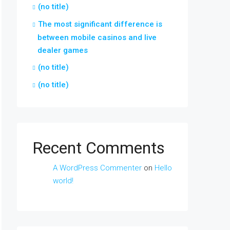
(no title)
The most significant difference is
between mobile casinos and live
dealer games
(no title)
(no title)
Recent Comments
A WordPress Commenter
on
Hello
world!