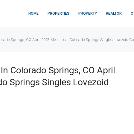
HOME
PROPERTIES
PROPERTY
REALTOR
O
olorado Springs, CO April 2023 Meet Local Colorado Springs Singles Lovezoid C
 In Colorado Springs, CO April
o Springs Singles Lovezoid