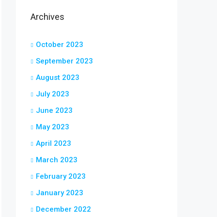
Archives
October 2023
September 2023
August 2023
July 2023
June 2023
May 2023
April 2023
March 2023
February 2023
January 2023
December 2022