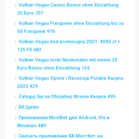
Vulkan Vegas Casino Bonus ohne Einzahlung
25 Euro 707
Vulkan Vegas Freispiele ohne Einzahlung bis zu
50 Freispiele 976
Vulkan Vegas kod promocyjny 2021: 4000 zł +
125 FS 682
Vulkan Vegas lockt Neukunden mit einem 25
Euro Bonus ohne Einzahlung 163
Vulkan Vegas Opinie i Recenzja Polskie Kasyno
2023 429
Zaloguj Się na Oficjalnej Stronie Kasyna 495
БК Цупис
Приложения MostBet для Android, IOs и
Windows 489
Скачать приложение БК Мостбет на