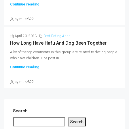
Continue reading
by muzz822
April 20, 2023
Best Dating Apps
How Long Have Hafu And Dog Been Together
A lot of the top comments in this group are related to dating people
who have children. One post in...
Continue reading
by muzz822
Search
Search