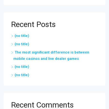
Recent Posts
(no title)
(no title)
The most significant difference is between
mobile casinos and live dealer games
(no title)
(no title)
Recent Comments