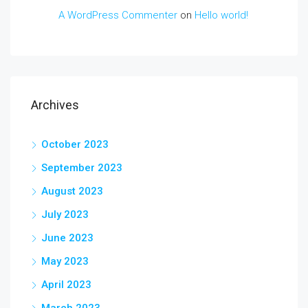
A WordPress Commenter
on
Hello world!
Archives
October 2023
September 2023
August 2023
July 2023
June 2023
May 2023
April 2023