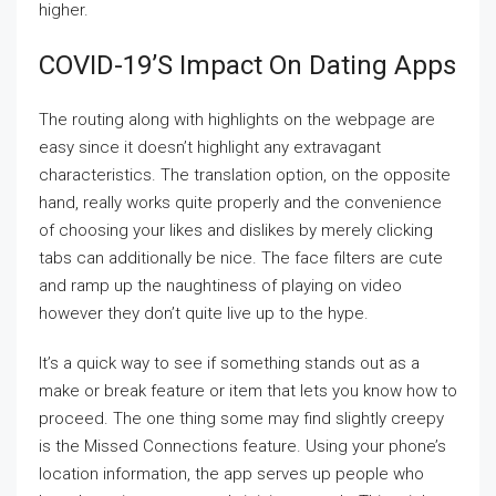
higher.
COVID-19’s Impact On Dating Apps
The routing along with highlights on the webpage are
easy since it doesn’t highlight any extravagant
characteristics. The translation option, on the opposite
hand, really works quite properly and the convenience
of choosing your likes and dislikes by merely clicking
tabs can additionally be nice. The face filters are cute
and ramp up the naughtiness of playing on video
however they don’t quite live up to the hype.
It’s a quick way to see if something stands out as a
make or break feature or item that lets you know how to
proceed. The one thing some may find slightly creepy
is the Missed Connections feature. Using your phone’s
location information, the app serves up people who