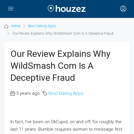
Home
Best Dating Apps
Our Review Explains Why WildSmash Com Is A Deceptive Fraud
Our Review Explains Why
WildSmash Com Is A
Deceptive Fraud
3 years ago
Best Dating Apps
In fact, I’ve been on OkCupid, on and off, for roughly the
last 11 years. Bumble requires women to message first