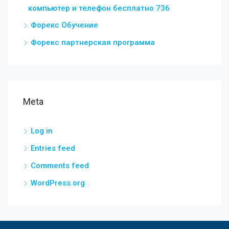
компьютер и телефон бесплатно 736
Форекс Обучение
Форекс партнерская программа
Meta
Log in
Entries feed
Comments feed
WordPress.org