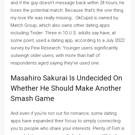
and if the guy doesn’t message back within 24 hours, he
loses the potential match. Because that’s the one thing
my love life was really missing… OkCupid is owned by
Match Group, which also owns other dating apps
including Tinder. Three in 10 U.S. adults say have, at
some point, used a dating app, according to a July 2022
survey by Pew Research. Younger users significantly
outweigh older users, with more than half of
respondents aged saying they’ve used one.
Masahiro Sakurai Is Undecided On
Whether He Should Make Another
Smash Game
And even if you’re not out for romance, some dating
apps have expanded their focus to simply connecting
you to people who share your interests. Plenty of Fish is