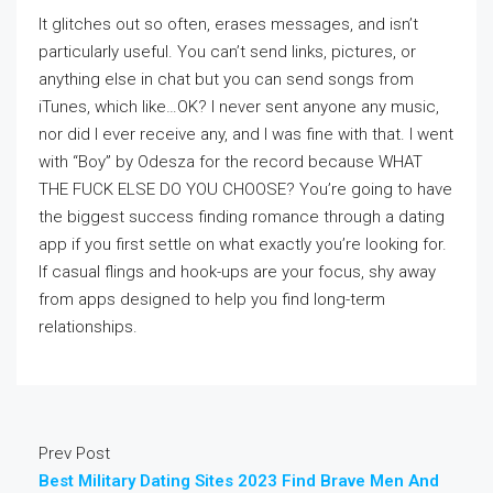
It glitches out so often, erases messages, and isn’t
particularly useful. You can’t send links, pictures, or
anything else in chat but you can send songs from
iTunes, which like…OK? I never sent anyone any music,
nor did I ever receive any, and I was fine with that. I went
with “Boy” by Odesza for the record because WHAT
THE FUCK ELSE DO YOU CHOOSE? You’re going to have
the biggest success finding romance through a dating
app if you first settle on what exactly you’re looking for.
If casual flings and hook-ups are your focus, shy away
from apps designed to help you find long-term
relationships.
Prev Post
Best Military Dating Sites 2023 Find Brave Men And