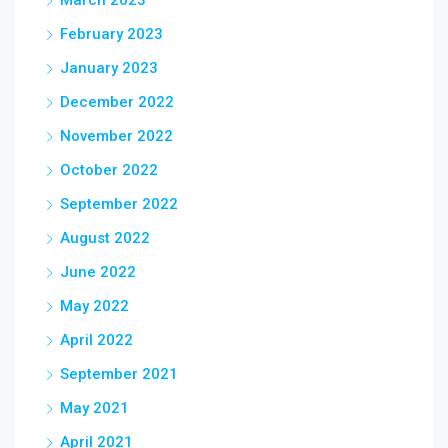
March 2023
February 2023
January 2023
December 2022
November 2022
October 2022
September 2022
August 2022
June 2022
May 2022
April 2022
September 2021
May 2021
April 2021