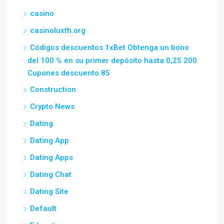
casino
casinoluxth.org
Códigos descuentos 1xBet Obtenga un bono
del 100 % en su primer depósito hasta 0,25 200
Cupones descuento 85
Construction
Crypto News
Dating
Dating App
Dating Apps
Dating Chat
Dating Site
Default