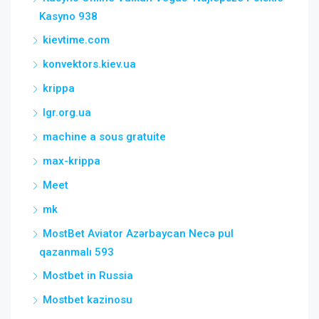
Kasyno 938
kievtime.com
konvektors.kiev.ua
krippa
lgr.org.ua
machine a sous gratuite
max-krippa
Meet
mk
MostBet Aviator Azərbaycan Necə pul
qazanmalı 593
Mostbet in Russia
Mostbet kazinosu