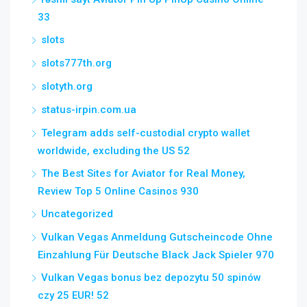
33
slots
slots777th.org
slotyth.org
status-irpin.com.ua
Telegram adds self-custodial crypto wallet
worldwide, excluding the US 52
The Best Sites for Aviator for Real Money,
Review Top 5 Online Casinos 930
Uncategorized
Vulkan Vegas Anmeldung Gutscheincode Ohne
Einzahlung Für Deutsche Black Jack Spieler 970
Vulkan Vegas bonus bez depozytu 50 spinów
czy 25 EUR! 52