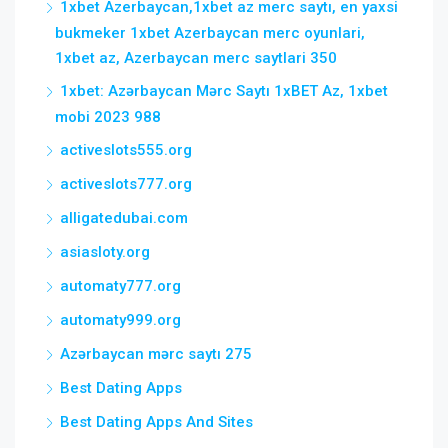
1xbet Azerbaycan,1xbet az merc saytı, en yaxsi
bukmeker 1xbet Azerbaycan merc oyunlari,
1xbet az, Azerbaycan merc saytlari 350
1xbet: Azərbaycan Mərc Saytı 1xBET Az, 1xbet
mobi 2023 988
activeslots555.org
activeslots777.org
alligatedubai.com
asiasloty.org
automaty777.org
automaty999.org
Azərbaycan mərc saytı 275
Best Dating Apps
Best Dating Apps And Sites