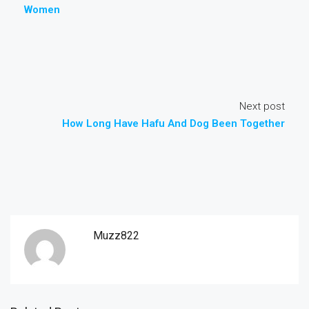
Women
Next post
How Long Have Hafu And Dog Been Together
Muzz822