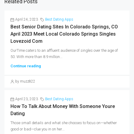
Related Posts
April 24, 2023
Best Dating Apps
Best Senior Dating Sites In Colorado Springs, CO
April 2023 Meet Local Colorado Springs Singles
Lovezoid Com
OurTime caters to an affluent audience of singles over the age of
50. With more than 8.9 million...
Continue reading
by muzz822
April 23, 2023
Best Dating Apps
How To Talk About Money With Someone Youre
Dating
Those small details and what she chooses to focus on—whether
good or bad—clue you in on her...