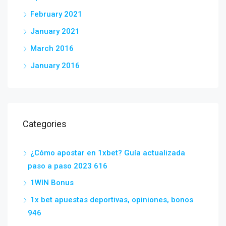
February 2021
January 2021
March 2016
January 2016
Categories
¿Cómo apostar en 1xbet? Guía actualizada
paso a paso 2023 616
1WIN Bonus
1x bet apuestas deportivas, opiniones, bonos
946