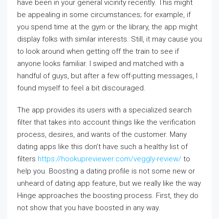
have been in your general vicinity recently. This might
be appealing in some circumstances; for example, if
you spend time at the gym or the library, the app might
display folks with similar interests. Still, it may cause you
to look around when getting off the train to see if
anyone looks familiar. I swiped and matched with a
handful of guys, but after a few off-putting messages, I
found myself to feel a bit discouraged.
The app provides its users with a specialized search
filter that takes into account things like the verification
process, desires, and wants of the customer. Many
dating apps like this don’t have such a healthy list of
filters
https://hookupreviewer.com/veggly-review/
to
help you. Boosting a dating profile is not some new or
unheard of dating app feature, but we really like the way
Hinge approaches the boosting process. First, they do
not show that you have boosted in any way.