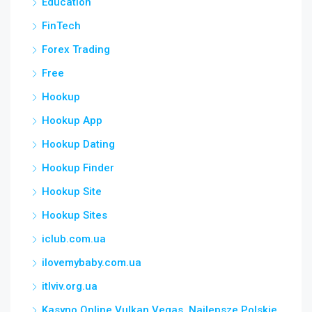
Education
FinTech
Forex Trading
Free
Hookup
Hookup App
Hookup Dating
Hookup Finder
Hookup Site
Hookup Sites
iclub.com.ua
ilovemybaby.com.ua
itlviv.org.ua
Kasyno Online Vulkan Vegas ️ Najlepsze Polskie