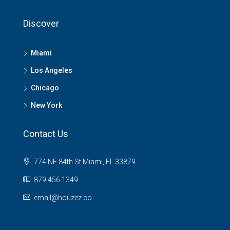
Discover
Miami
Los Angeles
Chicago
New York
Contact Us
774 NE 84th St Miami, FL 33879
879 456 1349
email@houzez.co