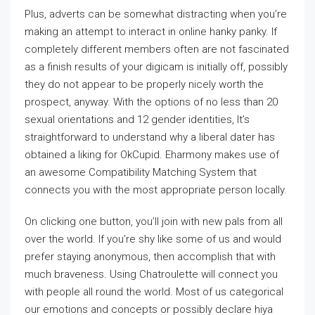
Plus, adverts can be somewhat distracting when you’re
making an attempt to interact in online hanky panky. If
completely different members often are not fascinated
as a finish results of your digicam is initially off, possibly
they do not appear to be properly nicely worth the
prospect, anyway. With the options of no less than 20
sexual orientations and 12 gender identities, It’s
straightforward to understand why a liberal dater has
obtained a liking for OkCupid. Eharmony makes use of
an awesome Compatibility Matching System that
connects you with the most appropriate person locally.
On clicking one button, you’ll join with new pals from all
over the world. If you’re shy like some of us and would
prefer staying anonymous, then accomplish that with
much braveness. Using Chatroulette will connect you
with people all round the world. Most of us categorical
our emotions and concepts or possibly declare hiya