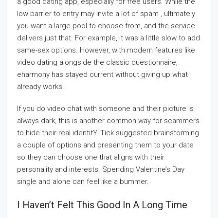
a good dating app, especially for free users. While the
low barrier to entry may invite a lot of spam , ultimately
you want a large pool to choose from, and the service
delivers just that. For example, it was a little slow to add
same-sex options. However, with modern features like
video dating alongside the classic questionnaire,
eharmony has stayed current without giving up what
already works.
If you do video chat with someone and their picture is
always dark, this is another common way for scammers
to hide their real identitY. Tick suggested brainstorming
a couple of options and presenting them to your date
so they can choose one that aligns with their
personality and interests. Spending Valentine’s Day
single and alone can feel like a bummer.
I Haven’t Felt This Good In A Long Time