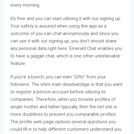
every morning.
It’s free and you can start utilizing it with out signing up.
Your safety is assured when using this app as a
outcome of you can chat anonymously and since you
can use it with out signing up, you don’t should share
any personal data right here. Emerald Chat enables you
to have a gaggle chat, which is one other unbelievable
feature.
If you’re a bunch, you can earn “Gifts” from your
followers. The site’s main disadvantage is that you want
to register a person account before utilizing its
companies. Therefore, when you browse profiles of
single mother and father typically, then the net site is
more doubtless to present you comparable profiles.
The profile web page options several questions you
could fill in to help different customers understand you