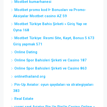
Mostbet kumarhanesi
Mostbet promo kod ᐈ Bonusları və Promo-
Aksiyalar Mostbet casino AZ 59
Mostbet Türkiye Bahis Şirketi » Giriş Yap ve
Oyna 168
Mostbet Türkiye: Resmi Site, Kayıt, Bonus 5 673
Giriş yapmak 571
Online Dating
Online Spor Bahisleri Şirketi ve Casino 187
Online Spor Bahisleri Şirketi ve Casino 863
onlinethailand.org
Pin-Up Aviator: oyun qaydaları və strategiyaları
383
Real Estate
rəsmi sayt Aviator Pin Up PinUp Casino Online –