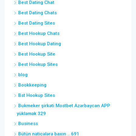
Best Dating Chat
Best Dating Chats
Best Dating Sites
Best Hookup Chats
Best Hookup Dating
Best Hookup Site
Best Hookup Sites
blog
Bookkeeping
Bst Hookup Sites
Bukmeker şirkəti Mostbet Azərbaycan APP
yükləmək 329
Business
Bütün nəticələrə baxın .. 691