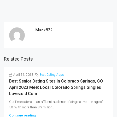
Muzz822
Related Posts
April 24, 2023
Best Dating Apps
Best Senior Dating Sites In Colorado Springs, CO
April 2023 Meet Local Colorado Springs Singles
Lovezoid Com
OurTime caters to an affluent audience of singles over the age of
50. With more than 8.9 million...
Continue reading