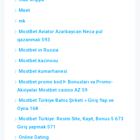
Meet
mk
MostBet Aviator Azərbaycan Necə pul
qazanmalı 593
Mostbet in Russia
Mostbet kazinosu
Mostbet kumarhanesi
Mostbet promo kod ᐈ Bonusları və Promo-
Aksiyalar Mostbet casino AZ 59
Mostbet Türkiye Bahis Şirketi » Giriş Yap ve
Oyna 168
Mostbet Türkiye: Resmi Site, Kayıt, Bonus 5 673
Giriş yapmak 571
Online Dating