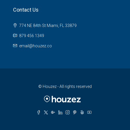
Contact Us
774 NE 84th St Miami, FL 33879
879 456 1349
email@houzez.co
© Houzez - All rights reserved