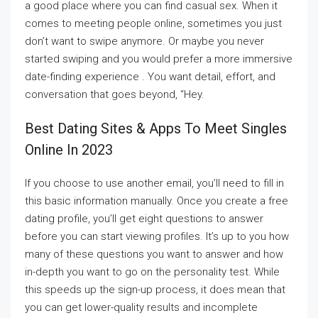
a good place where you can find casual sex. When it
comes to meeting people online, sometimes you just
don’t want to swipe anymore. Or maybe you never
started swiping and you would prefer a more immersive
date-finding experience . You want detail, effort, and
conversation that goes beyond, “Hey.
Best Dating Sites & Apps To Meet Singles
Online In 2023
If you choose to use another email, you’ll need to fill in
this basic information manually. Once you create a free
dating profile, you’ll get eight questions to answer
before you can start viewing profiles. It’s up to you how
many of these questions you want to answer and how
in-depth you want to go on the personality test. While
this speeds up the sign-up process, it does mean that
you can get lower-quality results and incomplete