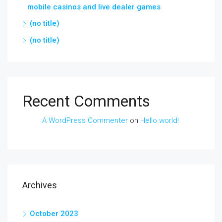
mobile casinos and live dealer games
(no title)
(no title)
Recent Comments
A WordPress Commenter
on
Hello world!
Archives
October 2023