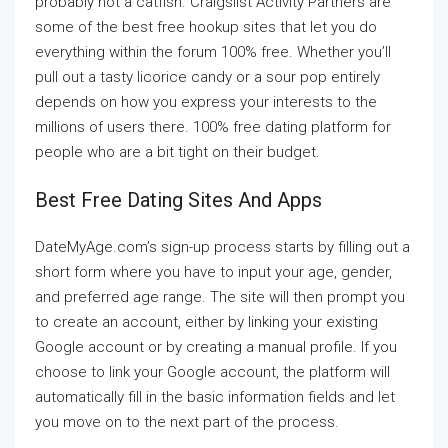
probably not a catfish. Craigslist Activity Partners are
some of the best free hookup sites that let you do
everything within the forum 100% free. Whether you’ll
pull out a tasty licorice candy or a sour pop entirely
depends on how you express your interests to the
millions of users there. 100% free dating platform for
people who are a bit tight on their budget.
Best Free Dating Sites And Apps
DateMyAge.com’s sign-up process starts by filling out a
short form where you have to input your age, gender,
and preferred age range. The site will then prompt you
to create an account, either by linking your existing
Google account or by creating a manual profile. If you
choose to link your Google account, the platform will
automatically fill in the basic information fields and let
you move on to the next part of the process.