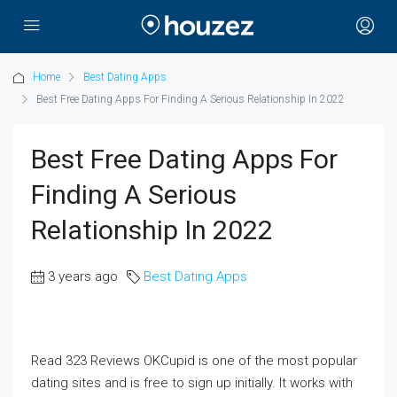
Home
Best Dating Apps
Best Free Dating Apps For Finding A Serious Relationship In 2022
Best Free Dating Apps For
Finding A Serious
Relationship In 2022
3 years ago
Best Dating Apps
Read 323 Reviews OKCupid is one of the most popular
dating sites and is free to sign up initially. It works with