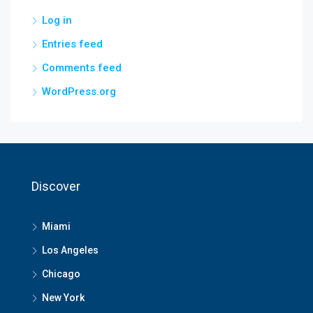
Log in
Entries feed
Comments feed
WordPress.org
Discover
Miami
Los Angeles
Chicago
New York