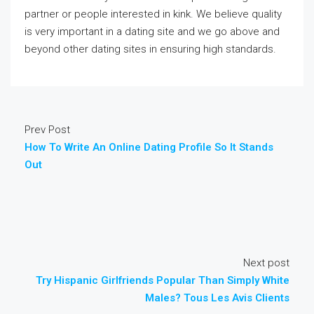
partner or people interested in kink. We believe quality
is very important in a dating site and we go above and
beyond other dating sites in ensuring high standards.
Prev Post
How To Write An Online Dating Profile So It Stands
Out
Next post
Try Hispanic Girlfriends Popular Than Simply White
Males? Tous Les Avis Clients