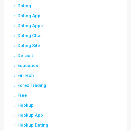
Dating
Dating App
Dating Apps
Dating Chat
Dating Site
Default
Education
FinTech
Forex Trading
Free
Hookup
Hookup App
Hookup Dating