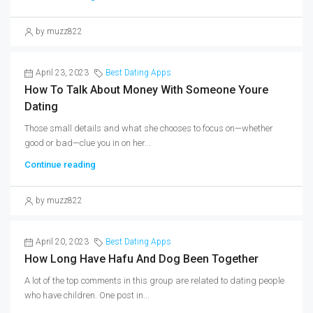
by muzz822
April 23, 2023
Best Dating Apps
How To Talk About Money With Someone Youre
Dating
Those small details and what she chooses to focus on—whether
good or bad—clue you in on her...
Continue reading
by muzz822
April 20, 2023
Best Dating Apps
How Long Have Hafu And Dog Been Together
A lot of the top comments in this group are related to dating people
who have children. One post in...