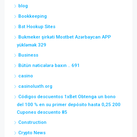
blog
Bookkeeping
Bst Hookup Sites
Bukmeker şirkəti Mostbet Azərbaycan APP
yükləmək 329
Business
Bütün nəticələrə baxın .. 691
casino
casinoluxth.org
Códigos descuentos 1xBet Obtenga un bono
del 100 % en su primer depósito hasta 0,25 200
Cupones descuento 85
Construction
Crypto News