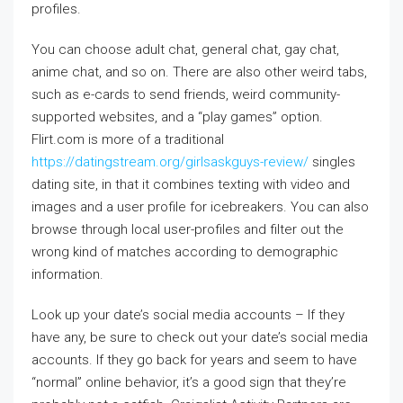
profiles.
You can choose adult chat, general chat, gay chat,
anime chat, and so on. There are also other weird tabs,
such as e-cards to send friends, weird community-
supported websites, and a “play games” option.
Flirt.com is more of a traditional
https://datingstream.org/girlsaskguys-review/
singles
dating site, in that it combines texting with video and
images and a user profile for icebreakers. You can also
browse through local user-profiles and filter out the
wrong kind of matches according to demographic
information.
Look up your date’s social media accounts – If they
have any, be sure to check out your date’s social media
accounts. If they go back for years and seem to have
“normal” online behavior, it’s a good sign that they’re