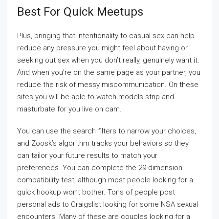
Best For Quick Meetups
Plus, bringing that intentionality to casual sex can help
reduce any pressure you might feel about having or
seeking out sex when you don’t really, genuinely want it.
And when you’re on the same page as your partner, you
reduce the risk of messy miscommunication. On these
sites you will be able to watch models strip and
masturbate for you live on cam.
You can use the search filters to narrow your choices,
and Zoosk’s algorithm tracks your behaviors so they
can tailor your future results to match your
preferences. You can complete the 29-dimension
compatibility test, although most people looking for a
quick hookup won’t bother. Tons of people post
personal ads to Craigslist looking for some NSA sexual
encounters. Many of these are couples looking for a