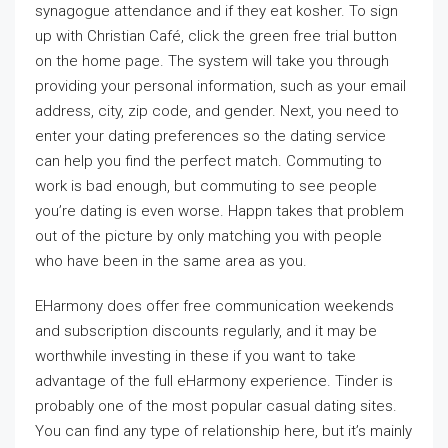
synagogue attendance and if they eat kosher. To sign
up with Christian Café, click the green free trial button
on the home page. The system will take you through
providing your personal information, such as your email
address, city, zip code, and gender. Next, you need to
enter your dating preferences so the dating service
can help you find the perfect match. Commuting to
work is bad enough, but commuting to see people
you’re dating is even worse. Happn takes that problem
out of the picture by only matching you with people
who have been in the same area as you.
EHarmony does offer free communication weekends
and subscription discounts regularly, and it may be
worthwhile investing in these if you want to take
advantage of the full eHarmony experience. Tinder is
probably one of the most popular casual dating sites.
You can find any type of relationship here, but it’s mainly