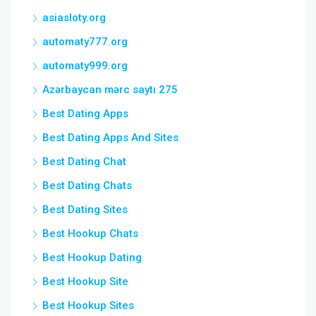
asiasloty.org
automaty777.org
automaty999.org
Azərbaycan mərc saytı 275
Best Dating Apps
Best Dating Apps And Sites
Best Dating Chat
Best Dating Chats
Best Dating Sites
Best Hookup Chats
Best Hookup Dating
Best Hookup Site
Best Hookup Sites