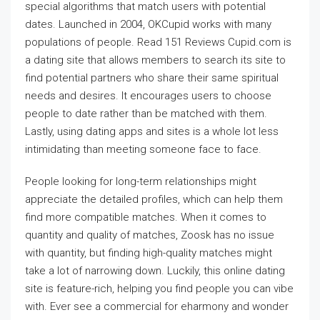
special algorithms that match users with potential
dates. Launched in 2004, OKCupid works with many
populations of people. Read 151 Reviews Cupid.com is
a dating site that allows members to search its site to
find potential partners who share their same spiritual
needs and desires. It encourages users to choose
people to date rather than be matched with them.
Lastly, using dating apps and sites is a whole lot less
intimidating than meeting someone face to face.
People looking for long-term relationships might
appreciate the detailed profiles, which can help them
find more compatible matches. When it comes to
quantity and quality of matches, Zoosk has no issue
with quantity, but finding high-quality matches might
take a lot of narrowing down. Luckily, this online dating
site is feature-rich, helping you find people you can vibe
with. Ever see a commercial for eharmony and wonder