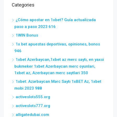
Categories
¿Cómo apostar en 1xbet? Guía actualizada
paso a paso 2023 616
1WIN Bonus
1x bet apuestas deportivas, opiniones, bonos
946
1xbet Azerbaycan,1xbet az merc saytı, en yaxsi
bukmeker 1xbet Azerbaycan merc oyunlari,
1xbet az, Azerbaycan merc saytlari 350
1xbet: Azərbaycan Mərc Saytı 1xBET Az, 1xbet
mobi 2023 988
activeslots555.org
activeslots777.org
alligatedubai.com