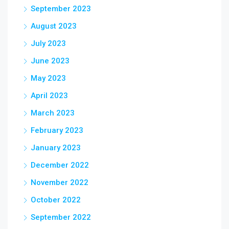
September 2023
August 2023
July 2023
June 2023
May 2023
April 2023
March 2023
February 2023
January 2023
December 2022
November 2022
October 2022
September 2022