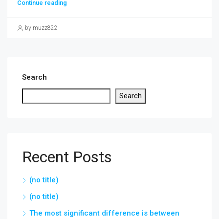
Continue reading
by muzz822
Search
Search
Recent Posts
(no title)
(no title)
The most significant difference is between