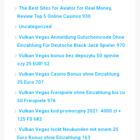
The Best Sites for Aviator for Real Money,
Review Top 5 Online Casinos 930
Uncategorized
Vulkan Vegas Anmeldung Gutscheincode Ohne
Einzahlung Für Deutsche Black Jack Spieler 970
Vulkan Vegas bonus bez depozytu 50 spinów
czy 25 EUR! 52
Vulkan Vegas Casino Bonus ohne Einzahlung
25 Euro 707
Vulkan Vegas Freispiele ohne Einzahlung bis zu
50 Freispiele 976
Vulkan Vegas kod promocyjny 2021: 4000 zł +
125 FS 682
Vulkan Vegas lockt Neukunden mit einem 25
Euro Bonus ohne Einzahlung 163