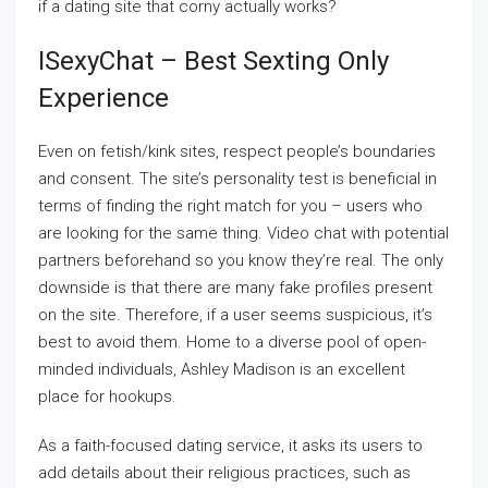
if a dating site that corny actually works?
ISexyChat – Best Sexting Only
Experience
Even on fetish/kink sites, respect people’s boundaries
and consent. The site’s personality test is beneficial in
terms of finding the right match for you – users who
are looking for the same thing. Video chat with potential
partners beforehand so you know they’re real. The only
downside is that there are many fake profiles present
on the site. Therefore, if a user seems suspicious, it’s
best to avoid them. Home to a diverse pool of open-
minded individuals, Ashley Madison is an excellent
place for hookups.
As a faith-focused dating service, it asks its users to
add details about their religious practices, such as