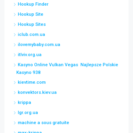
Hookup Finder
Hookup Site
Hookup Sites
iclub.com.ua
ilovemybaby.com.ua
itlviv.org.ua
Kasyno Online Vulkan Vegas ️ Najlepsze Polskie
Kasyno 938
kievtime.com
konvektors.kiev.ua
krippa
lgr.org.ua
machine a sous gratuite
max-krippa