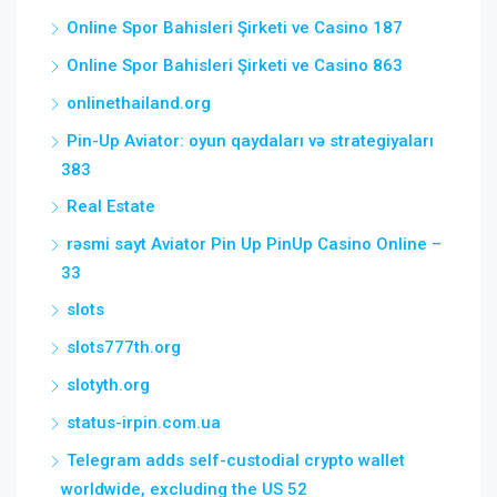
Online Spor Bahisleri Şirketi ve Casino 187
Online Spor Bahisleri Şirketi ve Casino 863
onlinethailand.org
Pin-Up Aviator: oyun qaydaları və strategiyaları
383
Real Estate
rəsmi sayt Aviator Pin Up PinUp Casino Online –
33
slots
slots777th.org
slotyth.org
status-irpin.com.ua
Telegram adds self-custodial crypto wallet
worldwide, excluding the US 52