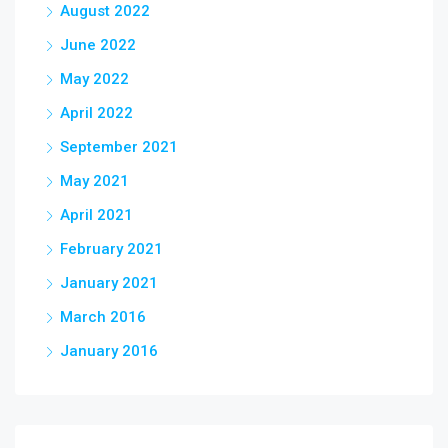
August 2022
June 2022
May 2022
April 2022
September 2021
May 2021
April 2021
February 2021
January 2021
March 2016
January 2016