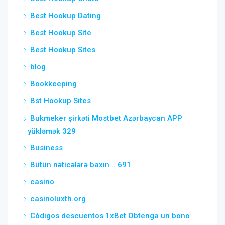
Best Hookup Dating
Best Hookup Site
Best Hookup Sites
blog
Bookkeeping
Bst Hookup Sites
Bukmeker şirkəti Mostbet Azərbaycan APP
yükləmək 329
Business
Bütün nəticələrə baxın .. 691
casino
casinoluxth.org
Códigos descuentos 1xBet Obtenga un bono