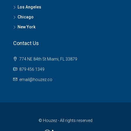
Los Angeles
Chicago
New York
Contact Us
774 NE 84th St Miami, FL 33879
879 456 1349
email@houzez.co
© Houzez - All rights reserved