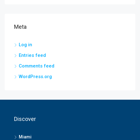
Meta
Log in
Entries feed
Comments feed
WordPress.org
Discover
Miami