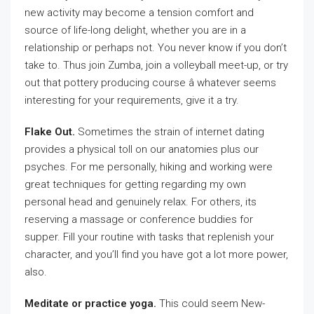
new activity may become a tension comfort and
source of life-long delight, whether you are in a
relationship or perhaps not. You never know if you don’t
take to. Thus join Zumba, join a volleyball meet-up, or try
out that pottery producing course â whatever seems
interesting for your requirements, give it a try.
Flake Out.
Sometimes the strain of internet dating
provides a physical toll on our anatomies plus our
psyches. For me personally, hiking and working were
great techniques for getting regarding my own
personal head and genuinely relax. For others, its
reserving a massage or conference buddies for
supper. Fill your routine with tasks that replenish your
character, and you’ll find you have got a lot more power,
also.
Meditate or practice yoga.
This could seem New-