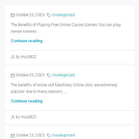
October 25, 2023
Uncategorized
The Benefits of Playing Free Online Casino Games You can play
пинап казино...
Continue reading
by muzz822
October 25, 2023
Uncategorized
The benefits of online slot Machines Online slots are extremely
popular due to many reasons....
Continue reading
by muzz822
October 25, 2023
Uncategorized