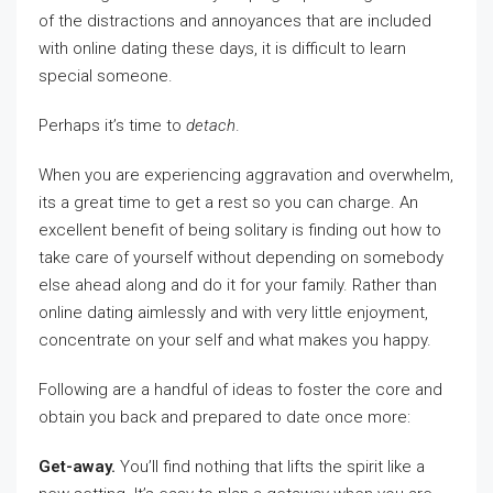
of the distractions and annoyances that are included
with online dating these days, it is difficult to learn
special someone.
Perhaps it’s time to
detach
.
When you are experiencing aggravation and overwhelm,
its a great time to get a rest so you can charge. An
excellent benefit of being solitary is finding out how to
take care of yourself without depending on somebody
else ahead along and do it for your family. Rather than
online dating aimlessly and with very little enjoyment,
concentrate on your self and what makes you happy.
Following are a handful of ideas to foster the core and
obtain you back and prepared to date once more:
Get-away.
You’ll find nothing that lifts the spirit like a