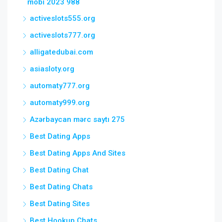
mobi 2023 988
activeslots555.org
activeslots777.org
alligatedubai.com
asiasloty.org
automaty777.org
automaty999.org
Azərbaycan mərc saytı 275
Best Dating Apps
Best Dating Apps And Sites
Best Dating Chat
Best Dating Chats
Best Dating Sites
Best Hookup Chats