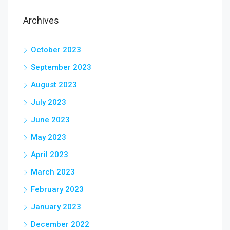
Archives
October 2023
September 2023
August 2023
July 2023
June 2023
May 2023
April 2023
March 2023
February 2023
January 2023
December 2022