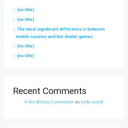
(no title)
(no title)
The most significant difference is between
mobile casinos and live dealer games
(no title)
(no title)
Recent Comments
A WordPress Commenter
on
Hello world!