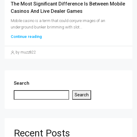
The Most Significant Difference Is Between Mobile
Casinos And Live Dealer Games
Mobile casino is a term that could conjure images of an
underground bunker brimming with slot...
Continue reading
by muzz822
Search
Search
Recent Posts