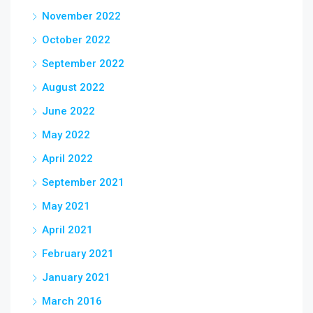
November 2022
October 2022
September 2022
August 2022
June 2022
May 2022
April 2022
September 2021
May 2021
April 2021
February 2021
January 2021
March 2016