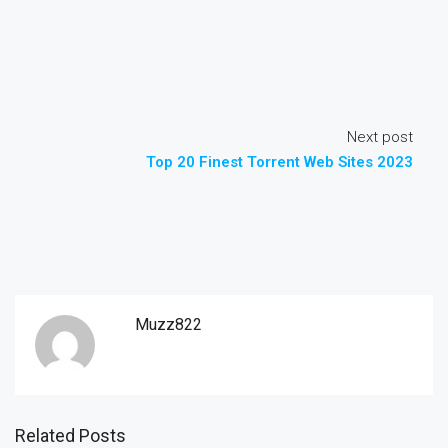
Next post
Top 20 Finest Torrent Web Sites 2023
Muzz822
Related Posts