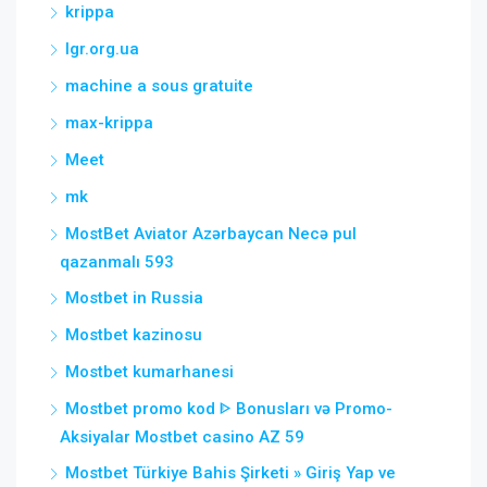
krippa
lgr.org.ua
machine a sous gratuite
max-krippa
Meet
mk
MostBet Aviator Azərbaycan Necə pul
qazanmalı 593
Mostbet in Russia
Mostbet kazinosu
Mostbet kumarhanesi
Mostbet promo kod ᐈ Bonusları və Promo-
Aksiyalar Mostbet casino AZ 59
Mostbet Türkiye Bahis Şirketi » Giriş Yap ve