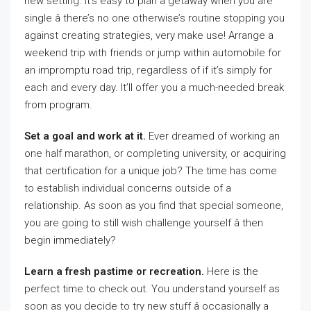
new setting. It’s easy to plan a getaway when you are
single â there’s no one otherwise’s routine stopping you
against creating strategies, very make use! Arrange a
weekend trip with friends or jump within automobile for
an impromptu road trip, regardless of if it’s simply for
each and every day. It’ll offer you a much-needed break
from program.
Set a goal and work at it.
Ever dreamed of working an
one half marathon, or completing university, or acquiring
that certification for a unique job? The time has come
to establish individual concerns outside of a
relationship. As soon as you find that special someone,
you are going to still wish challenge yourself â then
begin immediately?
Learn a fresh pastime or recreation.
Here is the
perfect time to check out. You understand yourself as
soon as you decide to try new stuff â occasionally a