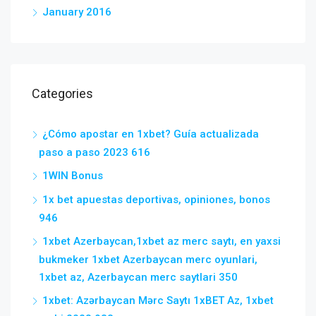
January 2016
Categories
¿Cómo apostar en 1xbet? Guía actualizada
paso a paso 2023 616
1WIN Bonus
1x bet apuestas deportivas, opiniones, bonos
946
1xbet Azerbaycan,1xbet az merc saytı, en yaxsi
bukmeker 1xbet Azerbaycan merc oyunlari,
1xbet az, Azerbaycan merc saytlari 350
1xbet: Azərbaycan Mərc Saytı 1xBET Az, 1xbet