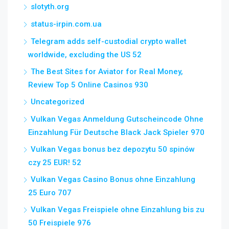
slotyth.org
status-irpin.com.ua
Telegram adds self-custodial crypto wallet
worldwide, excluding the US 52
The Best Sites for Aviator for Real Money,
Review Top 5 Online Casinos 930
Uncategorized
Vulkan Vegas Anmeldung Gutscheincode Ohne
Einzahlung Für Deutsche Black Jack Spieler 970
Vulkan Vegas bonus bez depozytu 50 spinów
czy 25 EUR! 52
Vulkan Vegas Casino Bonus ohne Einzahlung
25 Euro 707
Vulkan Vegas Freispiele ohne Einzahlung bis zu
50 Freispiele 976