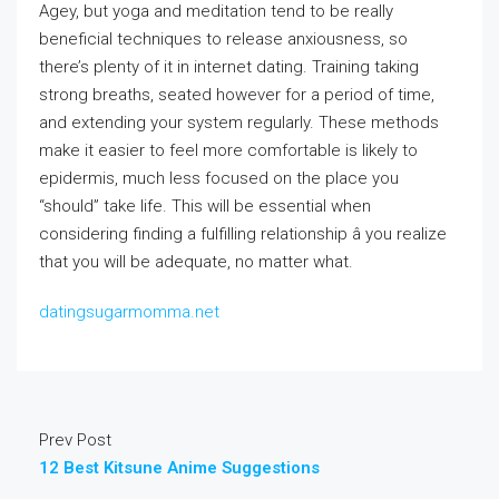
Agey, but yoga and meditation tend to be really
beneficial techniques to release anxiousness, so
there’s plenty of it in internet dating. Training taking
strong breaths, seated however for a period of time,
and extending your system regularly. These methods
make it easier to feel more comfortable is likely to
epidermis, much less focused on the place you
“should” take life. This will be essential when
considering finding a fulfilling relationship â you realize
that you will be adequate, no matter what.
datingsugarmomma.net
Prev Post
12 Best Kitsune Anime Suggestions