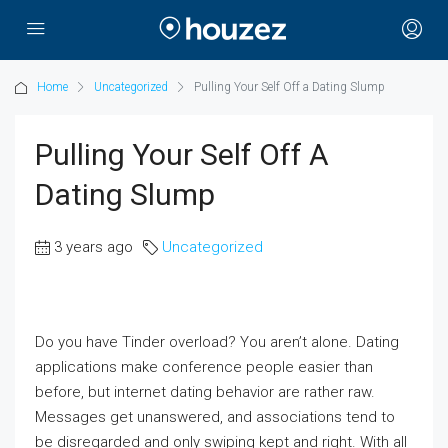
Home
Uncategorized
Pulling Your Self Off a Dating Slump
Pulling Your Self Off A
Dating Slump
3 years ago
Uncategorized
Do you have Tinder overload? You aren’t alone. Dating
applications make conference people easier than
before, but internet dating behavior are rather raw.
Messages get unanswered, and associations tend to
be disregarded and only swiping kept and right. With all