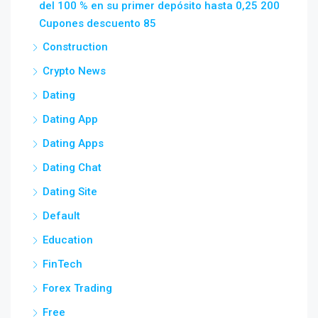
del 100 % en su primer depósito hasta 0,25 200
Cupones descuento 85
Construction
Crypto News
Dating
Dating App
Dating Apps
Dating Chat
Dating Site
Default
Education
FinTech
Forex Trading
Free