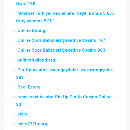
Oyna 168
Mostbet Türkiye: Resmi Site, Kayıt, Bonus 5 673
Giriş yapmak 571
Online Dating
Online Spor Bahisleri Şirketi ve Casino 187
Online Spor Bahisleri Şirketi ve Casino 863
onlinethailand.org
Pin-Up Aviator: oyun qaydaları və strategiyaları
383
Real Estate
rəsmi sayt Aviator Pin Up PinUp Casino Online –
33
slots
slots777th.org