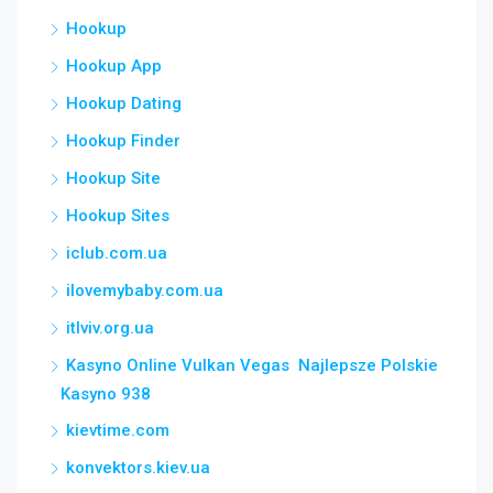
Hookup
Hookup App
Hookup Dating
Hookup Finder
Hookup Site
Hookup Sites
iclub.com.ua
ilovemybaby.com.ua
itlviv.org.ua
Kasyno Online Vulkan Vegas ️ Najlepsze Polskie
Kasyno 938
kievtime.com
konvektors.kiev.ua