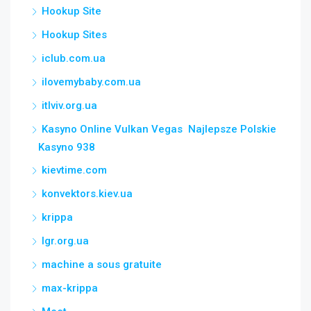
Hookup Site
Hookup Sites
iclub.com.ua
ilovemybaby.com.ua
itlviv.org.ua
Kasyno Online Vulkan Vegas ️ Najlepsze Polskie
Kasyno 938
kievtime.com
konvektors.kiev.ua
krippa
lgr.org.ua
machine a sous gratuite
max-krippa