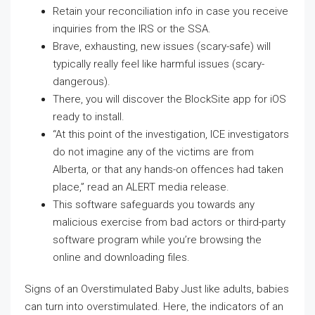
Retain your reconciliation info in case you receive
inquiries from the IRS or the SSA.
Brave, exhausting, new issues (scary-safe) will
typically really feel like harmful issues (scary-
dangerous).
There, you will discover the BlockSite app for iOS
ready to install.
“At this point of the investigation, ICE investigators
do not imagine any of the victims are from
Alberta, or that any hands-on offences had taken
place,” read an ALERT media release.
This software safeguards you towards any
malicious exercise from bad actors or third-party
software program while you’re browsing the
online and downloading files.
Signs of an Overstimulated Baby Just like adults, babies
can turn into overstimulated. Here, the indicators of an