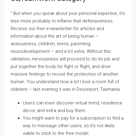
” But when you speak about your personal expertise, it’s
less more probably to inflame that defensiveness.
Receive our free e-newsletter for articles and
information about the art of being human –
anxiousness, children, teens, parenting,
neurodevelopment – and a lot extra. Without this
validation, nervousness will proceed to do its job and
put together the body for fight or flight, and drive
massive feelings to recruit the protection of another
human. You understand how a lot I love a room full of
oldsters – last evening it was in Devonport, Tasmania.
Users can even discover virtual trend, residence
decor, and extra and buy them.
You might want to pay for a subscription to find a
way to message other users, so it’s not likely
viable to stick to the free model.