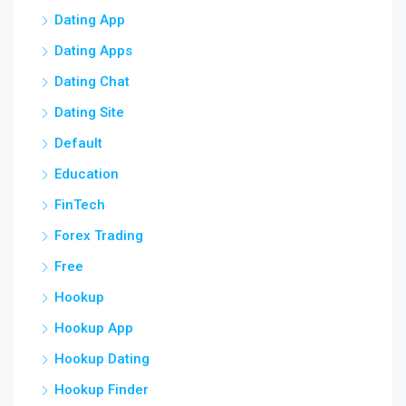
Dating App
Dating Apps
Dating Chat
Dating Site
Default
Education
FinTech
Forex Trading
Free
Hookup
Hookup App
Hookup Dating
Hookup Finder