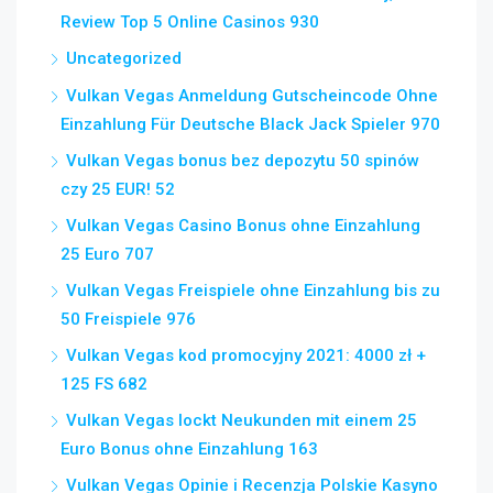
Review Top 5 Online Casinos 930
Uncategorized
Vulkan Vegas Anmeldung Gutscheincode Ohne
Einzahlung Für Deutsche Black Jack Spieler 970
Vulkan Vegas bonus bez depozytu 50 spinów
czy 25 EUR! 52
Vulkan Vegas Casino Bonus ohne Einzahlung
25 Euro 707
Vulkan Vegas Freispiele ohne Einzahlung bis zu
50 Freispiele 976
Vulkan Vegas kod promocyjny 2021: 4000 zł +
125 FS 682
Vulkan Vegas lockt Neukunden mit einem 25
Euro Bonus ohne Einzahlung 163
Vulkan Vegas Opinie i Recenzja Polskie Kasyno