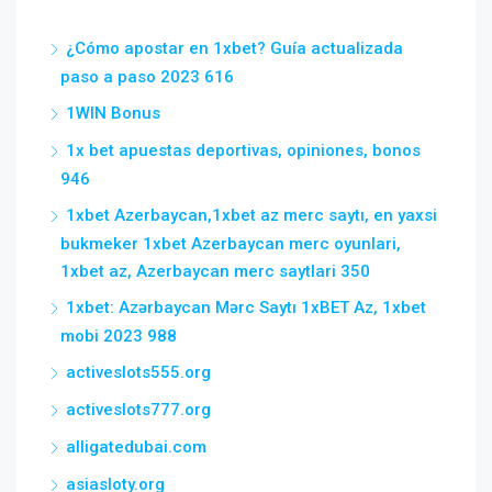
¿Cómo apostar en 1xbet? Guía actualizada
paso a paso 2023 616
1WIN Bonus
1x bet apuestas deportivas, opiniones, bonos
946
1xbet Azerbaycan,1xbet az merc saytı, en yaxsi
bukmeker 1xbet Azerbaycan merc oyunlari,
1xbet az, Azerbaycan merc saytlari 350
1xbet: Azərbaycan Mərc Saytı 1xBET Az, 1xbet
mobi 2023 988
activeslots555.org
activeslots777.org
alligatedubai.com
asiasloty.org