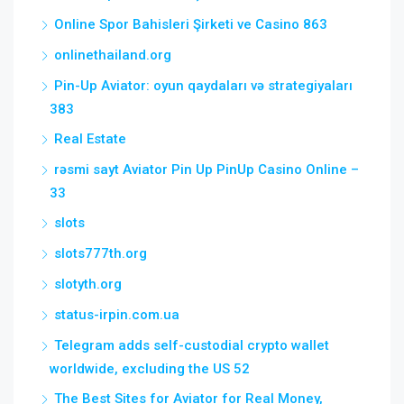
Online Spor Bahisleri Şirketi ve Casino 863
onlinethailand.org
Pin-Up Aviator: oyun qaydaları və strategiyaları
383
Real Estate
rəsmi sayt Aviator Pin Up PinUp Casino Online –
33
slots
slots777th.org
slotyth.org
status-irpin.com.ua
Telegram adds self-custodial crypto wallet
worldwide, excluding the US 52
The Best Sites for Aviator for Real Money,