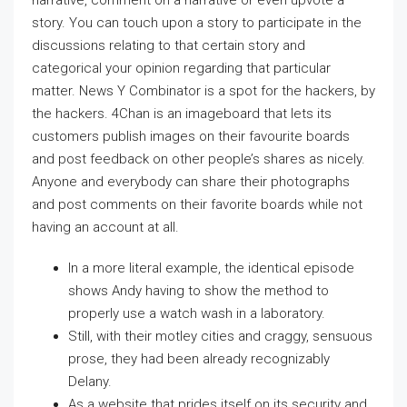
narrative, comment on a narrative or even upvote a
story. You can touch upon a story to participate in the
discussions relating to that certain story and
categorical your opinion regarding that particular
matter. News Y Combinator is a spot for the hackers, by
the hackers. 4Chan is an imageboard that lets its
customers publish images on their favourite boards
and post feedback on other people’s shares as nicely.
Anyone and everybody can share their photographs
and post comments on their favorite boards while not
having an account at all.
In a more literal example, the identical episode
shows Andy having to show the method to
properly use a watch wash in a laboratory.
Still, with their motley cities and craggy, sensuous
prose, they had been already recognizably
Delany.
As a website that prides itself on its security and