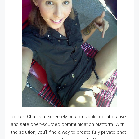
Rocket.Chat is a extremely customizable, collaborative
and safe open-sourced communication platform. With
the solution, you’ll find a way to create fully private chat