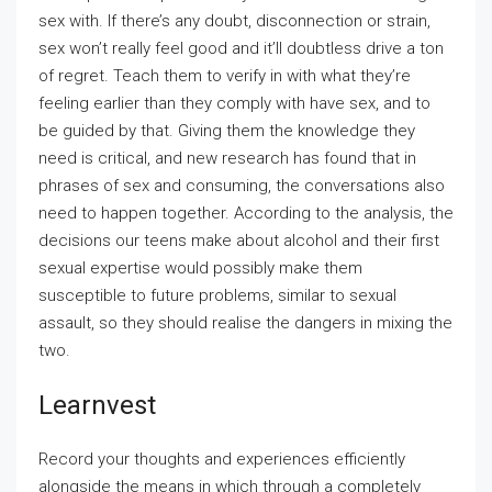
sex with. If there’s any doubt, disconnection or strain,
sex won’t really feel good and it’ll doubtless drive a ton
of regret. Teach them to verify in with what they’re
feeling earlier than they comply with have sex, and to
be guided by that. Giving them the knowledge they
need is critical, and new research has found that in
phrases of sex and consuming, the conversations also
need to happen together. According to the analysis, the
decisions our teens make about alcohol and their first
sexual expertise would possibly make them
susceptible to future problems, similar to sexual
assault, so they should realise the dangers in mixing the
two.
Learnvest
Record your thoughts and experiences efficiently
alongside the means in which through a completely