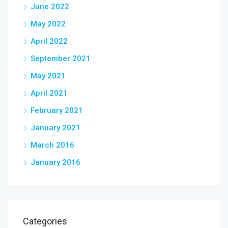
June 2022
May 2022
April 2022
September 2021
May 2021
April 2021
February 2021
January 2021
March 2016
January 2016
Categories