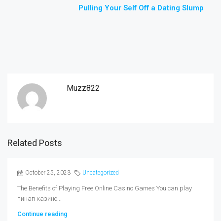
Pulling Your Self Off a Dating Slump
Muzz822
Related Posts
October 25, 2023
Uncategorized
The Benefits of Playing Free Online Casino Games You can play
пинап казино...
Continue reading