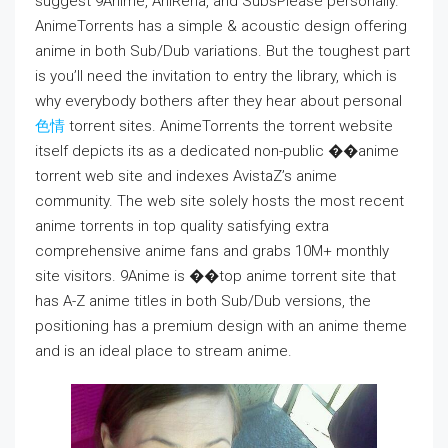
suggest 9Anime, AniRena, and SubsPlease personally.
AnimeTorrents has a simple & acoustic design offering
anime in both Sub/Dub variations. But the toughest part
is you’ll need the invitation to entry the library, which is
why everybody bothers after they hear about personal
色情
torrent sites. AnimeTorrents the torrent website
itself depicts its as a dedicated non-public ��anime
torrent web site and indexes AvistaZ’s anime
community. The web site solely hosts the most recent
anime torrents in top quality satisfying extra
comprehensive anime fans and grabs 10M+ monthly
site visitors. 9Anime is ��top anime torrent site that
has A-Z anime titles in both Sub/Dub versions, the
positioning has a premium design with an anime theme
and is an ideal place to stream anime.