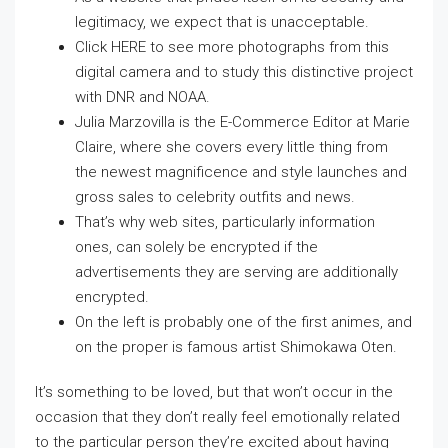
legitimacy, we expect that is unacceptable.
Click HERE to see more photographs from this
digital camera and to study this distinctive project
with DNR and NOAA.
Julia Marzovilla is the E-Commerce Editor at Marie
Claire, where she covers every little thing from
the newest magnificence and style launches and
gross sales to celebrity outfits and news.
That’s why web sites, particularly information
ones, can solely be encrypted if the
advertisements they are serving are additionally
encrypted.
On the left is probably one of the first animes, and
on the proper is famous artist Shimokawa Oten.
It’s something to be loved, but that won’t occur in the
occasion that they don’t really feel emotionally related
to the particular person they’re excited about having