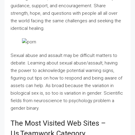
guidance, support, and encouragement. Share
strength, hope, and questions with people all all over
the world facing the same challenges and seeking the
identical healing.
Sexual abuse and assault may be difficult matters to
debate. Learning about sexual abuse/assault, having
the power to acknowledge potential warning signs,
figuring out tips on how to respond and being aware of
assets can help. As broad because the variation in
biological sex is, so too is variation in gender. Scientific
fields from neuroscience to psychology problem a
gender binary.
The Most Visited Web Sites –
Us,teamwork Category