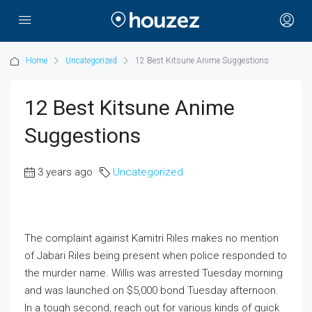
Home
Uncategorized
12 Best Kitsune Anime Suggestions
12 Best Kitsune Anime
Suggestions
3 years ago
Uncategorized
The complaint against Kamitri Riles makes no mention
of Jabari Riles being present when police responded to
the murder name. Willis was arrested Tuesday morning
and was launched on $5,000 bond Tuesday afternoon.
In a tough second, reach out for various kinds of quick