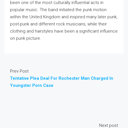
been one of the most culturally influential acts in
popular music. The band initiated the punk motion
within the United Kingdom and inspired many later punk,
post-punk and different rock musicians, while their
clothing and hairstyles have been a significant influence
on punk picture.
Prev Post
Tentative Plea Deal For Rochester Man Charged In
Youngster Porn Case
Next post