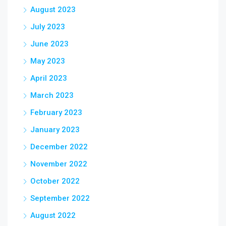
August 2023
July 2023
June 2023
May 2023
April 2023
March 2023
February 2023
January 2023
December 2022
November 2022
October 2022
September 2022
August 2022