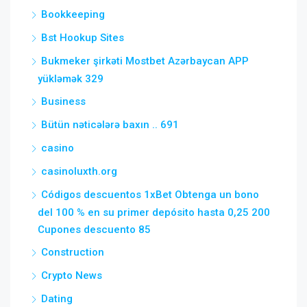
Bookkeeping
Bst Hookup Sites
Bukmeker şirkəti Mostbet Azərbaycan APP
yükləmək 329
Business
Bütün nəticələrə baxın .. 691
casino
casinoluxth.org
Códigos descuentos 1xBet Obtenga un bono
del 100 % en su primer depósito hasta 0,25 200
Cupones descuento 85
Construction
Crypto News
Dating