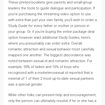
These printed booklets give parents and small-group
leaders the tools to guide dialogue and participation. If
you’re purchasing the streaming video option to use
with extra than just your own family, you’ll wish to order a
Study Guide for every father or mother or person in
your group. Or, if you’re buying the entire package deal
option however want additional Study Guides, here’s
where you presumably can order extra. Overall,
romantic attraction and sexual behavior most carefully
mapped one another. The biggest discordance was
noted between sexual id and romantic attraction. For
example, 59% of ladies and 16% of boys who
recognized with a nonheterosexual id reported that a
minimal of 1 of their 2 most up-to-date sexual partners
was a special gender.
While other folks can present help and encouragement,
only the person can ultimately resolve if he or she has a