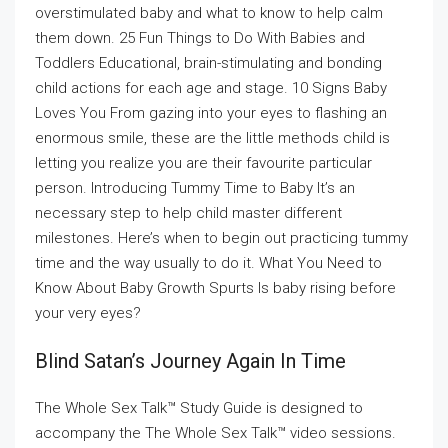
overstimulated baby and what to know to help calm
them down. 25 Fun Things to Do With Babies and
Toddlers Educational, brain-stimulating and bonding
child actions for each age and stage. 10 Signs Baby
Loves You From gazing into your eyes to flashing an
enormous smile, these are the little methods child is
letting you realize you are their favourite particular
person. Introducing Tummy Time to Baby It’s an
necessary step to help child master different
milestones. Here’s when to begin out practicing tummy
time and the way usually to do it. What You Need to
Know About Baby Growth Spurts Is baby rising before
your very eyes?
Blind Satan’s Journey Again In Time
The Whole Sex Talk™ Study Guide is designed to
accompany the The Whole Sex Talk™ video sessions.