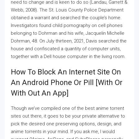
need to change and is keen to do so (Landau, Garrett &
Webb, 2008). The St. Louis County Police Department
obtained a warrant and searched the couple’s home.
Investigators found child pornography on cell phones
belonging to Dohrman and his wife, Jacquelin Michelle
Dohrman, 48. On July thirteen, 2021, Davis searched the
house and confiscated a quantity of computer units,
together with a Dell house computer in the living room.
How To Block An Internet Site On
An Android Phone Or Pill [with Or
With Out An App]
Though we’ve compiled one of the best anime torrent
sites out there, it goes to be your private alternative to
pick the desired one preserving options, design, and
anime torrents in your mind. If you ask me, I would