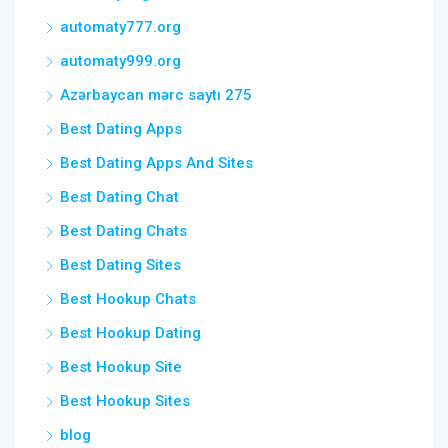
automaty777.org
automaty999.org
Azərbaycan mərc saytı 275
Best Dating Apps
Best Dating Apps And Sites
Best Dating Chat
Best Dating Chats
Best Dating Sites
Best Hookup Chats
Best Hookup Dating
Best Hookup Site
Best Hookup Sites
blog