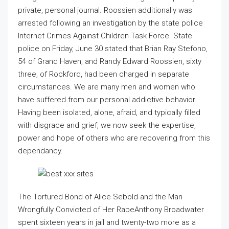
private, personal journal. Roossien additionally was
arrested following an investigation by the state police
Internet Crimes Against Children Task Force. State
police on Friday, June 30 stated that Brian Ray Stefono,
54 of Grand Haven, and Randy Edward Roossien, sixty
three, of Rockford, had been charged in separate
circumstances. We are many men and women who
have suffered from our personal addictive behavior.
Having been isolated, alone, afraid, and typically filled
with disgrace and grief, we now seek the expertise,
power and hope of others who are recovering from this
dependancy.
The Tortured Bond of Alice Sebold and the Man
Wrongfully Convicted of Her RapeAnthony Broadwater
spent sixteen years in jail and twenty-two more as a