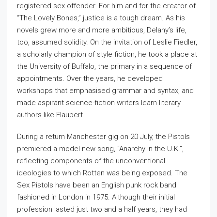
registered sex offender. For him and for the creator of
“The Lovely Bones,” justice is a tough dream. As his
novels grew more and more ambitious, Delany’s life,
too, assumed solidity. On the invitation of Leslie Fiedler,
a scholarly champion of style fiction, he took a place at
the University of Buffalo, the primary in a sequence of
appointments. Over the years, he developed
workshops that emphasised grammar and syntax, and
made aspirant science-fiction writers learn literary
authors like Flaubert.
During a return Manchester gig on 20 July, the Pistols
premiered a model new song, “Anarchy in the U.K.”,
reflecting components of the unconventional
ideologies to which Rotten was being exposed. The
Sex Pistols have been an English punk rock band
fashioned in London in 1975. Although their initial
profession lasted just two and a half years, they had