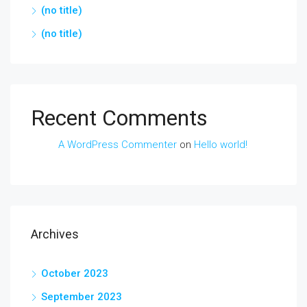
(no title)
(no title)
Recent Comments
A WordPress Commenter
on
Hello world!
Archives
October 2023
September 2023