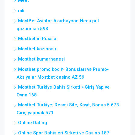
Meet
mk
MostBet Aviator Azərbaycan Necə pul
qazanmalı 593
Mostbet in Russia
Mostbet kazinosu
Mostbet kumarhanesi
Mostbet promo kod ᐈ Bonusları və Promo-
Aksiyalar Mostbet casino AZ 59
Mostbet Türkiye Bahis Şirketi » Giriş Yap ve
Oyna 168
Mostbet Türkiye: Resmi Site, Kayıt, Bonus 5 673
Giriş yapmak 571
Online Dating
Online Spor Bahisleri Şirketi ve Casino 187