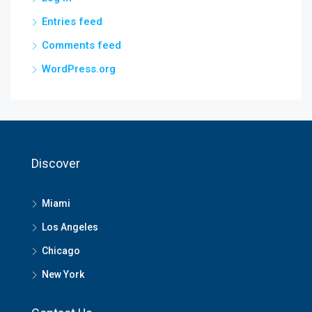
Entries feed
Comments feed
WordPress.org
Discover
Miami
Los Angeles
Chicago
New York