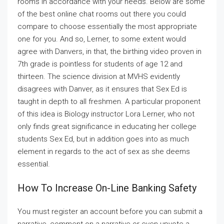
rooms in accordance with your needs. Below are some
of the best online chat rooms out there you could
compare to choose essentially the most appropriate
one for you. And so, Lerner, to some extent would
agree with Danvers, in that, the birthing video proven in
7th grade is pointless for students of age 12 and
thirteen. The science division at MVHS evidently
disagrees with Danver, as it ensures that Sex Ed is
taught in depth to all freshmen. A particular proponent
of this idea is Biology instructor Lora Lerner, who not
only finds great significance in educating her college
students Sex Ed, but in addition goes into as much
element in regards to the act of sex as she deems
essential.
How To Increase On-Line Banking Safety
You must register an account before you can submit a