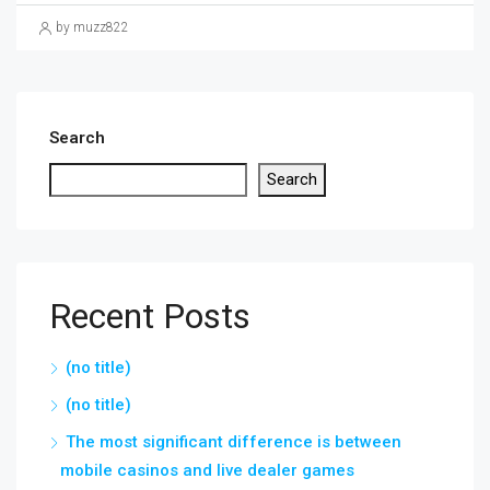
by muzz822
Search
Search
Recent Posts
(no title)
(no title)
The most significant difference is between
mobile casinos and live dealer games