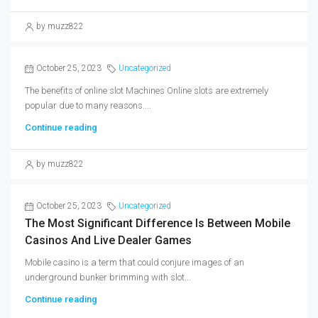
by muzz822
October 25, 2023
Uncategorized
The benefits of online slot Machines Online slots are extremely
popular due to many reasons....
Continue reading
by muzz822
October 25, 2023
Uncategorized
The Most Significant Difference Is Between Mobile
Casinos And Live Dealer Games
Mobile casino is a term that could conjure images of an
underground bunker brimming with slot...
Continue reading