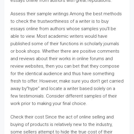
essays online from authors with great reputations.
Assess their sample writings Among the best methods
to check the trustworthiness of a writer is to buy
essays online from authors whose samples you’ll be
able to view. Most academic writers would have
published some of their functions in scholarly journals
or book shops. Whether there are positive comments
and reviews about their works in online forums and
review websites, then you can bet that they compose
for the identical audience and thus have something
fresh to offer. However, make sure you don’t get carried
away by”hype” and locate a writer based solely on a
few testimonials. Consider different samples of their
work prior to making your final choice.
Check their cost Since the act of online selling and
buying of products is relatively new to the industry,
some sellers attempt to hide the true cost of their