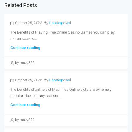
Related Posts
October 25, 2023
Uncategorized
The Benefits of Playing Free Online Casino Games You can play
пинап казино...
Continue reading
by muzz822
October 25, 2023
Uncategorized
The benefits of online slot Machines Online slots are extremely
popular due to many reasons....
Continue reading
by muzz822