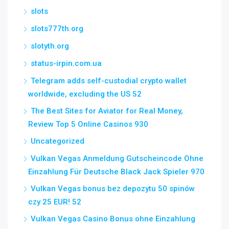
slots
slots777th.org
slotyth.org
status-irpin.com.ua
Telegram adds self-custodial crypto wallet
worldwide, excluding the US 52
The Best Sites for Aviator for Real Money,
Review Top 5 Online Casinos 930
Uncategorized
Vulkan Vegas Anmeldung Gutscheincode Ohne
Einzahlung Für Deutsche Black Jack Spieler 970
Vulkan Vegas bonus bez depozytu 50 spinów
czy 25 EUR! 52
Vulkan Vegas Casino Bonus ohne Einzahlung