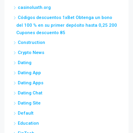
casinoluxth.org
Códigos descuentos 1xBet Obtenga un bono
del 100 % en su primer depósito hasta 0,25 200
Cupones descuento 85
Construction
Crypto News
Dating
Dating App
Dating Apps
Dating Chat
Dating Site
Default
Education