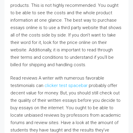
products. This is not highly recommended. You ought
to be able to see the costs and the whole product
information at one glance. The best way to purchase
essays online is to use a third party website that shows
all of the costs side by side. If you don’t want to take
their word for it, look for the price online on their
website. Additionally, it is important to read through
their terms and conditions to understand if you’ll be
billed for shipping and handling costs.
Read reviews A writer with numerous favorable
testimonials can
clicker test spacebar
probably offer
decent value for money. But, you should still check out
the quality of their written essays before you decide to
buy essays on the internet. You ought to be able to
locate unbiased reviews by professors from academic
forums and review sites. Have a look at the amount of
students they have taught and the results they’ve