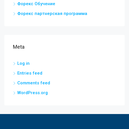
Форекс Обучение
Форекс партнерская программа
Meta
Log in
Entries feed
Comments feed
WordPress.org