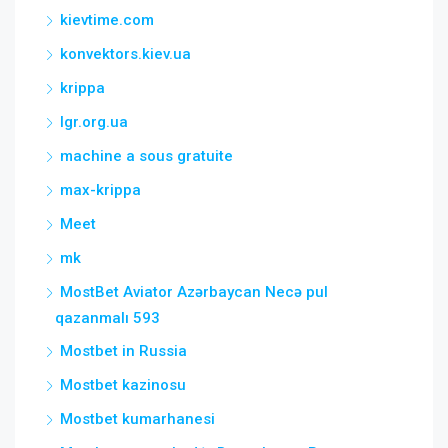
kievtime.com
konvektors.kiev.ua
krippa
lgr.org.ua
machine a sous gratuite
max-krippa
Meet
mk
MostBet Aviator Azərbaycan Necə pul
qazanmalı 593
Mostbet in Russia
Mostbet kazinosu
Mostbet kumarhanesi