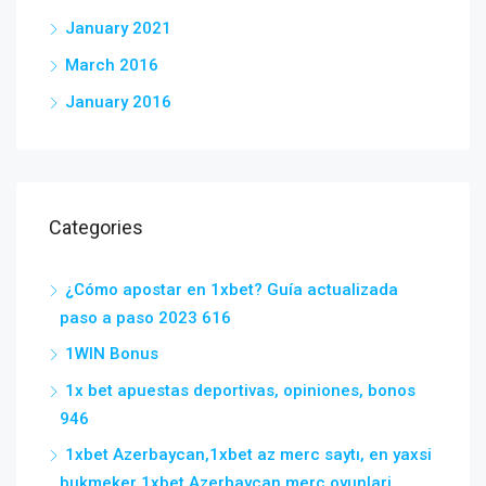
January 2021
March 2016
January 2016
Categories
¿Cómo apostar en 1xbet? Guía actualizada
paso a paso 2023 616
1WIN Bonus
1x bet apuestas deportivas, opiniones, bonos
946
1xbet Azerbaycan,1xbet az merc saytı, en yaxsi
bukmeker 1xbet Azerbaycan merc oyunlari,