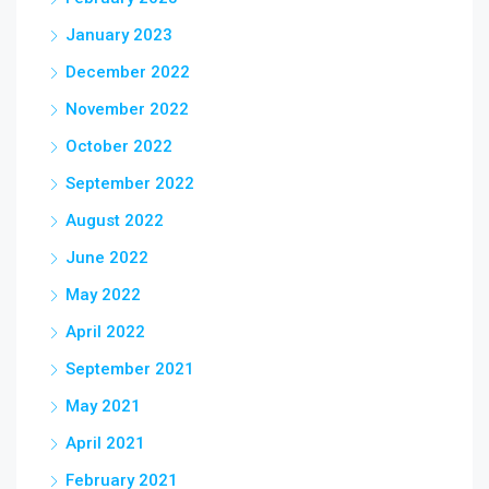
January 2023
December 2022
November 2022
October 2022
September 2022
August 2022
June 2022
May 2022
April 2022
September 2021
May 2021
April 2021
February 2021