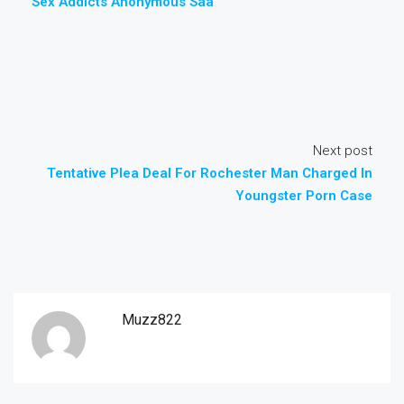
Sex Addicts Anonymous Saa
Next post
Tentative Plea Deal For Rochester Man Charged In
Youngster Porn Case
Muzz822