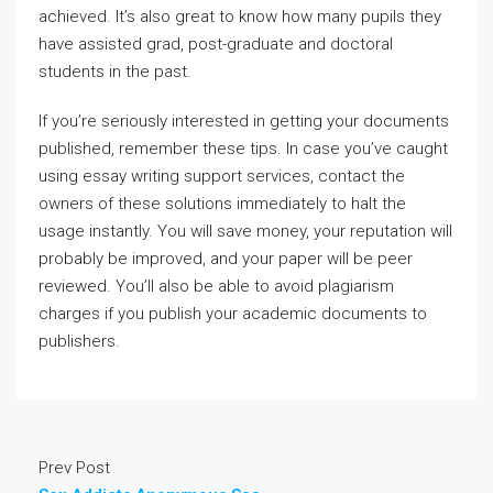
achieved. It’s also great to know how many pupils they
have assisted grad, post-graduate and doctoral
students in the past.
If you’re seriously interested in getting your documents
published, remember these tips. In case you’ve caught
using essay writing support services, contact the
owners of these solutions immediately to halt the
usage instantly. You will save money, your reputation will
probably be improved, and your paper will be peer
reviewed. You’ll also be able to avoid plagiarism
charges if you publish your academic documents to
publishers.
Prev Post