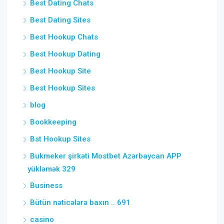
Best Dating Chats
Best Dating Sites
Best Hookup Chats
Best Hookup Dating
Best Hookup Site
Best Hookup Sites
blog
Bookkeeping
Bst Hookup Sites
Bukmeker şirkəti Mostbet Azərbaycan APP
yükləmək 329
Business
Bütün nəticələrə baxın .. 691
casino