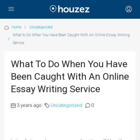
Home
Uncategorized
What to Do When You Have Been Caught With An Online Essay Writing
Service
What To Do When You Have
Been Caught With An Online
Essay Writing Service
3 years ago
Uncategorized
0