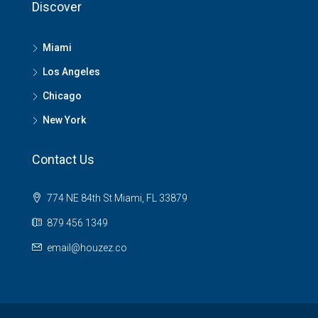
Discover
Miami
Los Angeles
Chicago
New York
Contact Us
774 NE 84th St Miami, FL 33879
879 456 1349
email@houzez.co