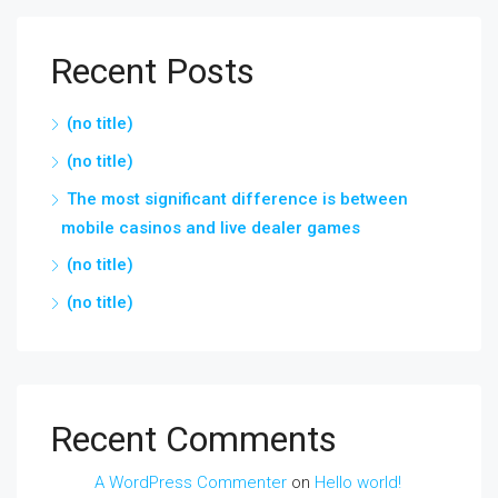
Recent Posts
(no title)
(no title)
The most significant difference is between
mobile casinos and live dealer games
(no title)
(no title)
Recent Comments
A WordPress Commenter
on
Hello world!