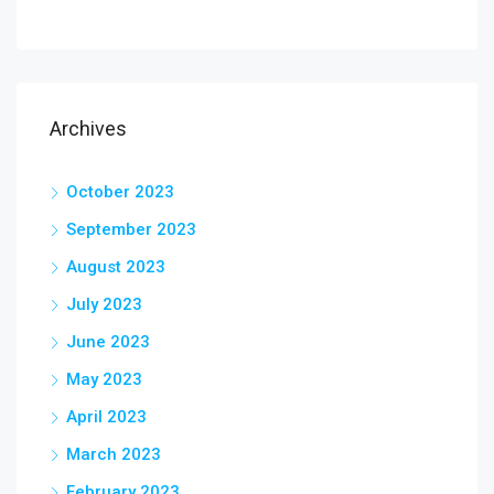
Archives
October 2023
September 2023
August 2023
July 2023
June 2023
May 2023
April 2023
March 2023
February 2023