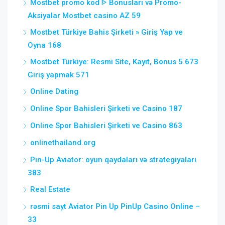
Mostbet promo kod ᐈ Bonusları və Promo-
Aksiyalar Mostbet casino AZ 59
Mostbet Türkiye Bahis Şirketi » Giriş Yap ve
Oyna 168
Mostbet Türkiye: Resmi Site, Kayıt, Bonus 5 673
Giriş yapmak 571
Online Dating
Online Spor Bahisleri Şirketi ve Casino 187
Online Spor Bahisleri Şirketi ve Casino 863
onlinethailand.org
Pin-Up Aviator: oyun qaydaları və strategiyaları
383
Real Estate
rəsmi sayt Aviator Pin Up PinUp Casino Online –
33