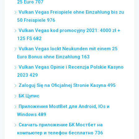
25 Euro 707
Vulkan Vegas Freispiele ohne Einzahlung bis zu
50 Freispiele 976
Vulkan Vegas kod promocyjny 2021: 4000 zł +
125 FS 682
Vulkan Vegas lockt Neukunden mit einem 25
Euro Bonus ohne Einzahlung 163
Vulkan Vegas Opinie i Recenzja Polskie Kasyno
2023 429
Zaloguj Się na Oficjalnej Stronie Kasyna 495
БК Цупис
Приложения MostBet для Android, IOs и
Windows 489
Скачать приложение БК Мостбет на
компьютер и телефон бесплатно 736