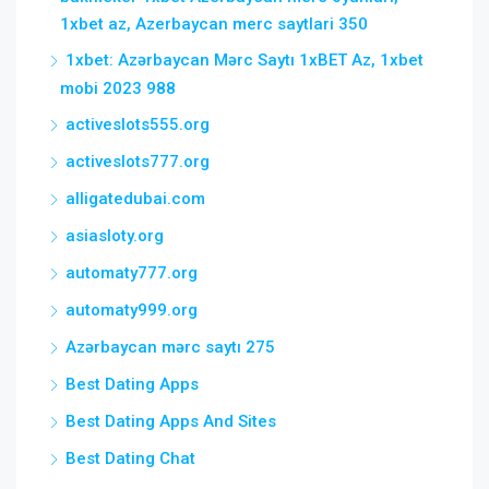
1xbet az, Azerbaycan merc saytlari 350
1xbet: Azərbaycan Mərc Saytı 1xBET Az, 1xbet
mobi 2023 988
activeslots555.org
activeslots777.org
alligatedubai.com
asiasloty.org
automaty777.org
automaty999.org
Azərbaycan mərc saytı 275
Best Dating Apps
Best Dating Apps And Sites
Best Dating Chat