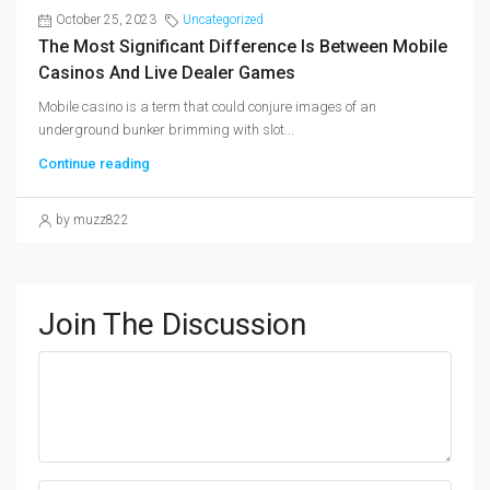
October 25, 2023
Uncategorized
The Most Significant Difference Is Between Mobile
Casinos And Live Dealer Games
Mobile casino is a term that could conjure images of an
underground bunker brimming with slot...
Continue reading
by muzz822
Join The Discussion