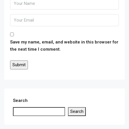
Save my name, email, and website in this browser for
the next time I comment.
Search
Search