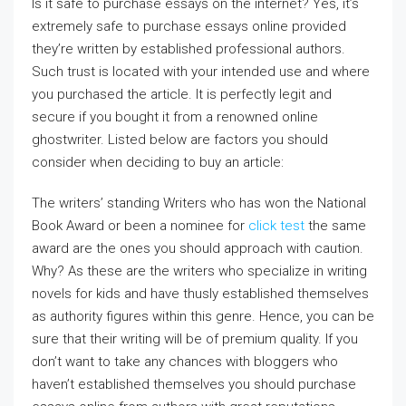
Is it safe to purchase essays on the internet? Yes, it’s
extremely safe to purchase essays online provided
they’re written by established professional authors.
Such trust is located with your intended use and where
you purchased the article. It is perfectly legit and
secure if you bought it from a renowned online
ghostwriter. Listed below
are factors you should
consider when deciding to buy an article:
The writers’ standing Writers who has won the National
Book Award or been a nominee for
click test
the same
award are the ones you should approach with caution.
Why? As these are the writers who specialize in writing
novels for kids and have thusly established themselves
as authority figures within this genre. Hence, you can be
sure that their writing will be of premium quality. If you
don’t want to take any chances with bloggers who
haven’t established themselves you should purchase