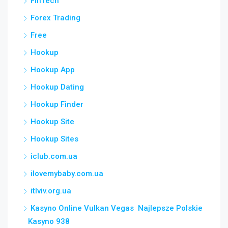
FinTech
Forex Trading
Free
Hookup
Hookup App
Hookup Dating
Hookup Finder
Hookup Site
Hookup Sites
iclub.com.ua
ilovemybaby.com.ua
itlviv.org.ua
Kasyno Online Vulkan Vegas ️ Najlepsze Polskie
Kasyno 938