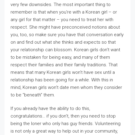
very few downsides. The most important thing to
remember is that when you’re with a Korean girl – or
any girl for that matter – you need to treat her with
respect. She might have preconceived notions about
you, too, so make sure you have that conversation early
on and find out what she thinks and expects so that
your relationship can blossom. Korean girls don’t want
to be mistaken for being easy, and many of them
respect their families and their family traditions. That
means that many Korean girls won’t have sex until a
relationship has been going for a while. With this in
mind, Korean girls won’t date men whom they consider
to be “beneath” them.
If you already have the ability to do this,
congratulations… if you don’t, then you need to stop
being the loner who only has guy friends. Volunteering
is not only a great way to help out in your community,