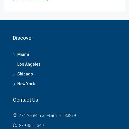
Discover
Miami
Los Angeles
Chicago
New York
Contact Us
774 NE 84th St Miami, FL 33879
879 456 1349