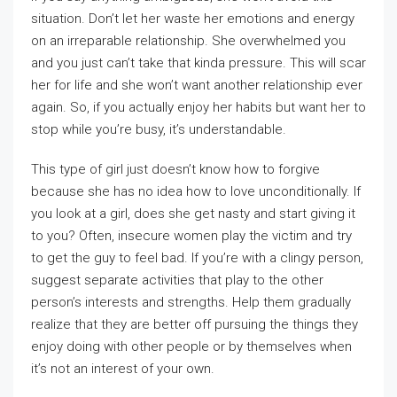
situation. Don’t let her waste her emotions and energy
on an irreparable relationship. She overwhelmed you
and you just can’t take that kinda pressure. This will scar
her for life and she won’t want another relationship ever
again. So, if you actually enjoy her habits but want her to
stop while you’re busy, it’s understandable.
This type of girl just doesn’t know how to forgive
because she has no idea how to love unconditionally. If
you look at a girl, does she get nasty and start giving it
to you? Often, insecure women play the victim and try
to get the guy to feel bad. If you’re with a clingy person,
suggest separate activities that play to the other
person’s interests and strengths. Help them gradually
realize that they are better off pursuing the things they
enjoy doing with other people or by themselves when
it’s not an interest of your own.