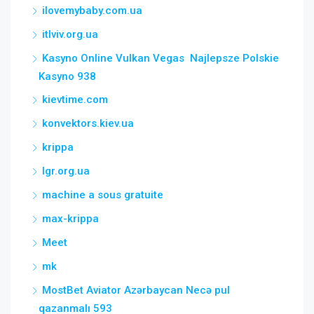
ilovemybaby.com.ua
itlviv.org.ua
Kasyno Online Vulkan Vegas ️ Najlepsze Polskie
Kasyno 938
kievtime.com
konvektors.kiev.ua
krippa
lgr.org.ua
machine a sous gratuite
max-krippa
Meet
mk
MostBet Aviator Azərbaycan Necə pul
qazanmalı 593