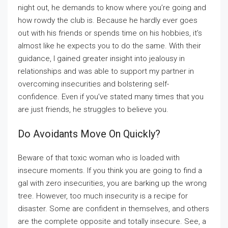
night out, he demands to know where you’re going and
how rowdy the club is. Because he hardly ever goes
out with his friends or spends time on his hobbies, it’s
almost like he expects you to do the same. With their
guidance, I gained greater insight into jealousy in
relationships and was able to support my partner in
overcoming insecurities and bolstering self-
confidence. Even if you’ve stated many times that you
are just friends, he struggles to believe you.
Do Avoidants Move On Quickly?
Beware of that toxic woman who is loaded with
insecure moments. If you think you are going to find a
gal with zero insecurities, you are barking up the wrong
tree. However, too much insecurity is a recipe for
disaster. Some are confident in themselves, and others
are the complete opposite and totally insecure. See, a