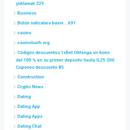
yükləmək 329
Business
Bütün nəticələrə baxın .. 691
casino
casinoluxth.org
Códigos descuentos 1xBet Obtenga un bono
del 100 % en su primer depósito hasta 0,25 200
Cupones descuento 85
Construction
Crypto News
Dating
Dating App
Dating Apps
Dating Chat