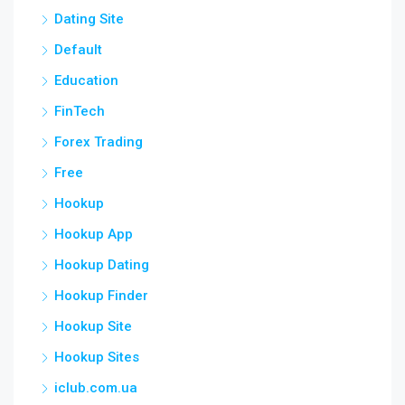
Dating Site
Default
Education
FinTech
Forex Trading
Free
Hookup
Hookup App
Hookup Dating
Hookup Finder
Hookup Site
Hookup Sites
iclub.com.ua