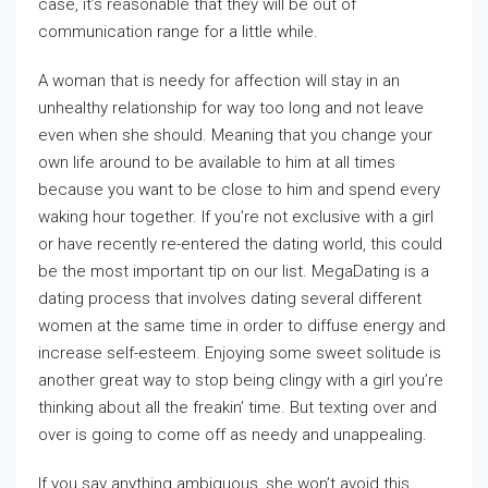
case, it’s reasonable that they will be out of
communication range for a little while.
A woman that is needy for affection will stay in an
unhealthy relationship for way too long and not leave
even when she should. Meaning that you change your
own life around to be available to him at all times
because you want to be close to him and spend every
waking hour together. If you’re not exclusive with a girl
or have recently re-entered the dating world, this could
be the most important tip on our list. MegaDating is a
dating process that involves dating several different
women at the same time in order to diffuse energy and
increase self-esteem. Enjoying some sweet solitude is
another great way to stop being clingy with a girl you’re
thinking about all the freakin’ time. But texting over and
over is going to come off as needy and unappealing.
If you say anything ambiguous, she won’t avoid this