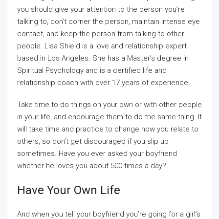
you should give your attention to the person you’re
talking to, don’t corner the person, maintain intense eye
contact, and keep the person from talking to other
people. Lisa Shield is a love and relationship expert
based in Los Angeles. She has a Master’s degree in
Spiritual Psychology and is a certified life and
relationship coach with over 17 years of experience.
Take time to do things on your own or with other people
in your life, and encourage them to do the same thing. It
will take time and practice to change how you relate to
others, so don’t get discouraged if you slip up
sometimes. Have you ever asked your boyfriend
whether he loves you about 500 times a day?
Have Your Own Life
And when you tell your boyfriend you’re going for a girl’s