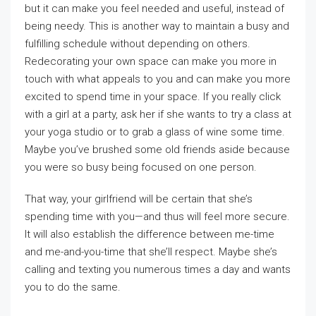
but it can make you feel needed and useful, instead of
being needy. This is another way to maintain a busy and
fulfilling schedule without depending on others.
Redecorating your own space can make you more in
touch with what appeals to you and can make you more
excited to spend time in your space. If you really click
with a girl at a party, ask her if she wants to try a class at
your yoga studio or to grab a glass of wine some time.
Maybe you’ve brushed some old friends aside because
you were so busy being focused on one person.
That way, your girlfriend will be certain that she’s
spending time with you—and thus will feel more secure.
It will also establish the difference between me-time
and me-and-you-time that she’ll respect. Maybe she’s
calling and texting you numerous times a day and wants
you to do the same.