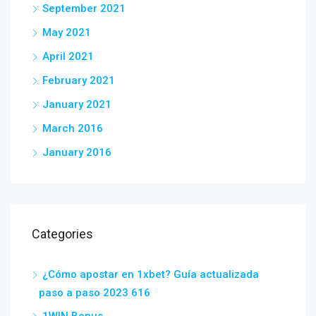
September 2021
May 2021
April 2021
February 2021
January 2021
March 2016
January 2016
Categories
¿Cómo apostar en 1xbet? Guía actualizada
paso a paso 2023 616