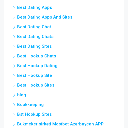
Best Dating Apps
Best Dating Apps And Sites
Best Dating Chat
Best Dating Chats
Best Dating Sites
Best Hookup Chats
Best Hookup Dating
Best Hookup Site
Best Hookup Sites
blog
Bookkeeping
Bst Hookup Sites
Bukmeker şirkəti Mostbet Azərbaycan APP