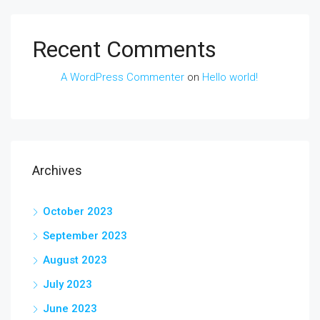
Recent Comments
A WordPress Commenter
on
Hello world!
Archives
October 2023
September 2023
August 2023
July 2023
June 2023