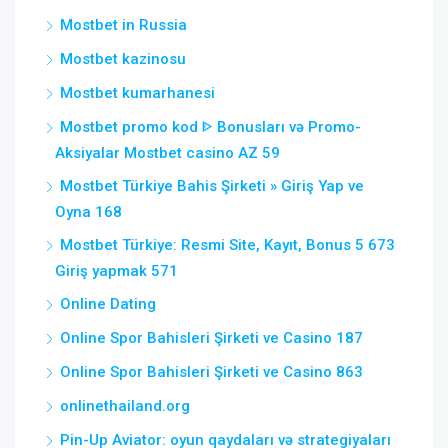
Mostbet in Russia
Mostbet kazinosu
Mostbet kumarhanesi
Mostbet promo kod ᐈ Bonusları və Promo-
Aksiyalar Mostbet casino AZ 59
Mostbet Türkiye Bahis Şirketi » Giriş Yap ve
Oyna 168
Mostbet Türkiye: Resmi Site, Kayıt, Bonus 5 673
Giriş yapmak 571
Online Dating
Online Spor Bahisleri Şirketi ve Casino 187
Online Spor Bahisleri Şirketi ve Casino 863
onlinethailand.org
Pin-Up Aviator: oyun qaydaları və strategiyaları