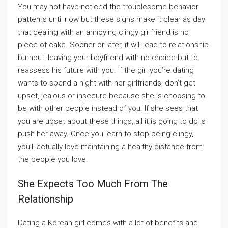
You may not have noticed the troublesome behavior
patterns until now but these signs make it clear as day
that dealing with an annoying clingy girlfriend is no
piece of cake. Sooner or later, it will lead to relationship
burnout, leaving your boyfriend with no choice but to
reassess his future with you. If the girl you’re dating
wants to spend a night with her girlfriends, don’t get
upset, jealous or insecure because she is choosing to
be with other people instead of you. If she sees that
you are upset about these things, all it is going to do is
push her away. Once you learn to stop being clingy,
you’ll actually love maintaining a healthy distance from
the people you love.
She Expects Too Much From The
Relationship
Dating a Korean girl comes with a lot of benefits and