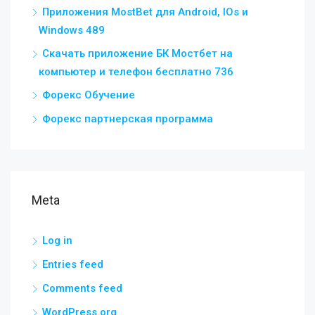
Приложения MostBet для Android, IOs и
Windows 489
Скачать приложение БК Мостбет на
компьютер и телефон бесплатно 736
Форекс Обучение
Форекс партнерская программа
Meta
Log in
Entries feed
Comments feed
WordPress.org