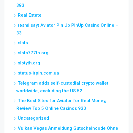
383
Real Estate
rəsmi sayt Aviator Pin Up PinUp Casino Online –
33
slots
slots777th.org
slotyth.org
status-irpin.com.ua
Telegram adds self-custodial crypto wallet
worldwide, excluding the US 52
The Best Sites for Aviator for Real Money,
Review Top 5 Online Casinos 930
Uncategorized
Vulkan Vegas Anmeldung Gutscheincode Ohne