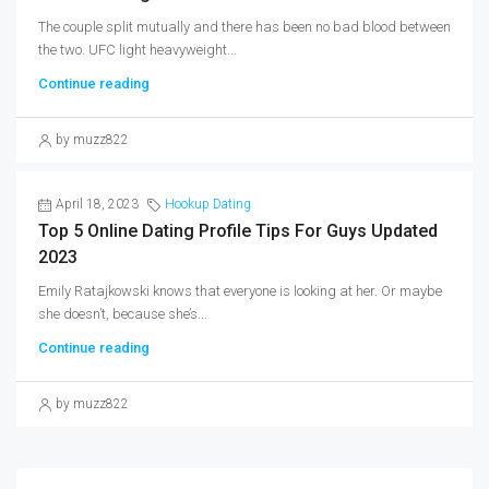
The couple split mutually and there has been no bad blood between
the two. UFC light heavyweight...
Continue reading
by muzz822
April 18, 2023
Hookup Dating
Top 5 Online Dating Profile Tips For Guys Updated
2023
Emily Ratajkowski knows that everyone is looking at her. Or maybe
she doesn’t, because she’s...
Continue reading
by muzz822