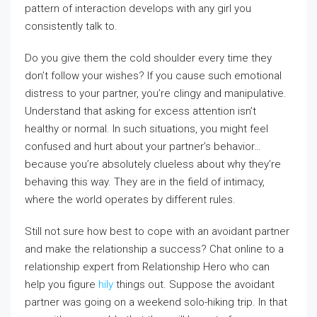
pattern of interaction develops with any girl you
consistently talk to.
Do you give them the cold shoulder every time they
don’t follow your wishes? If you cause such emotional
distress to your partner, you’re clingy and manipulative.
Understand that asking for excess attention isn’t
healthy or normal. In such situations, you might feel
confused and hurt about your partner’s behavior…
because you’re absolutely clueless about why they’re
behaving this way. They are in the field of intimacy,
where the world operates by different rules.
Still not sure how best to cope with an avoidant partner
and make the relationship a success? Chat online to a
relationship expert from Relationship Hero who can
help you figure
hily
things out. Suppose the avoidant
partner was going on a weekend solo-hiking trip. In that