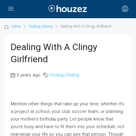
Home
Hookup Dating
Dealing With A Clingy Girlfriend
Dealing With A Clingy
Girlfriend
3 years ago
Hookup Dating
Mention other things that take up your time, whether it’s
a project at school, your club soccer team, or planning
your mother’s birthday party. Let people know that
you’re busy and have to fit them into your schedule, not
rearrange your life so you can see that person. Though