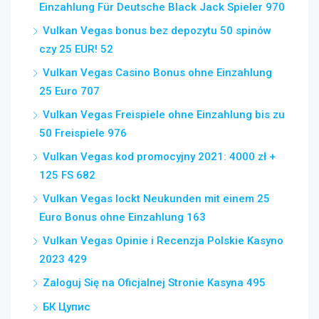
Einzahlung Für Deutsche Black Jack Spieler 970
Vulkan Vegas bonus bez depozytu 50 spinów
czy 25 EUR! 52
Vulkan Vegas Casino Bonus ohne Einzahlung
25 Euro 707
Vulkan Vegas Freispiele ohne Einzahlung bis zu
50 Freispiele 976
Vulkan Vegas kod promocyjny 2021: 4000 zł +
125 FS 682
Vulkan Vegas lockt Neukunden mit einem 25
Euro Bonus ohne Einzahlung 163
Vulkan Vegas Opinie i Recenzja Polskie Kasyno
2023 429
Zaloguj Się na Oficjalnej Stronie Kasyna 495
БК Цупис