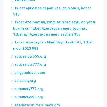
1WIN Bonus
1x bet apuestas deportivas, opiniones, bonos
946
1xbet Azerbaycan,1xbet az merc saytı, en yaxsi
bukmeker 1xbet Azerbaycan merc oyunlari,
1xbet az, Azerbaycan merc saytlari 350
1xbet: Azərbaycan Mərc Saytı 1xBET Az, 1xbet
mobi 2023 988
activeslots555.org
activeslots777.org
alligatedubai.com
asiasloty.org
automaty777.org
automaty999.org
Azərbaycan mərc saytı 275