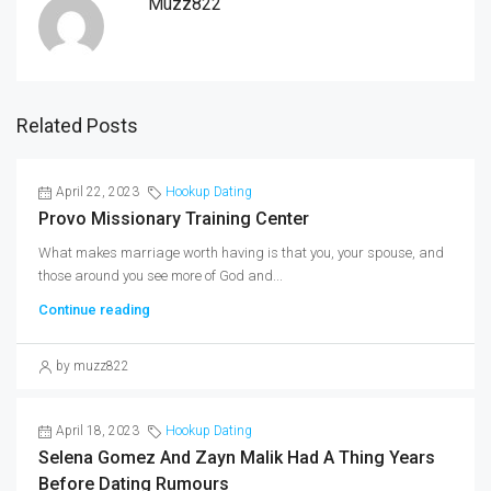
Muzz822
Related Posts
April 22, 2023
Hookup Dating
Provo Missionary Training Center
What makes marriage worth having is that you, your spouse, and
those around you see more of God and...
Continue reading
by muzz822
April 18, 2023
Hookup Dating
Selena Gomez And Zayn Malik Had A Thing Years
Before Dating Rumours