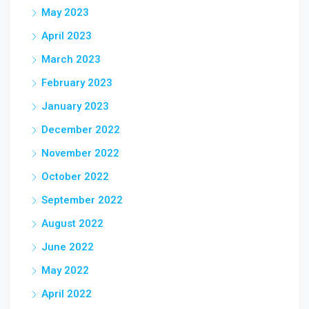
May 2023
April 2023
March 2023
February 2023
January 2023
December 2022
November 2022
October 2022
September 2022
August 2022
June 2022
May 2022
April 2022