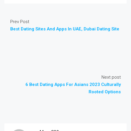
Prev Post
Best Dating Sites And Apps In UAE, Dubai Dating Site
Next post
6 Best Dating Apps For Asians 2023 Culturally
Rooted Options