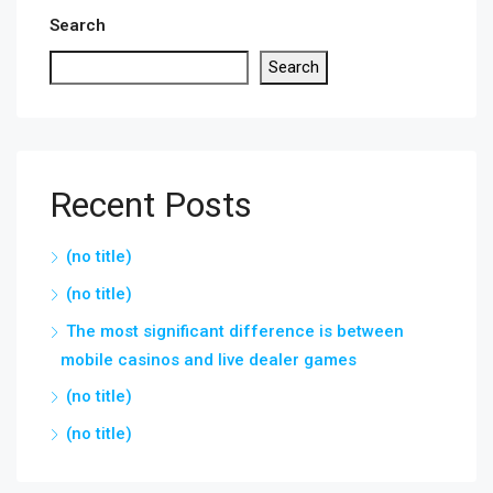
Search
Search
Recent Posts
(no title)
(no title)
The most significant difference is between
mobile casinos and live dealer games
(no title)
(no title)