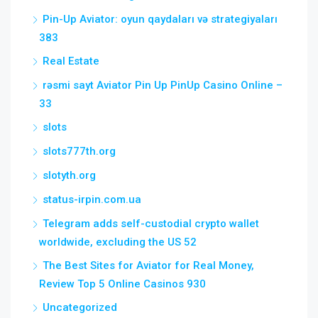
Pin-Up Aviator: oyun qaydaları və strategiyaları
383
Real Estate
rəsmi sayt Aviator Pin Up PinUp Casino Online –
33
slots
slots777th.org
slotyth.org
status-irpin.com.ua
Telegram adds self-custodial crypto wallet
worldwide, excluding the US 52
The Best Sites for Aviator for Real Money,
Review Top 5 Online Casinos 930
Uncategorized