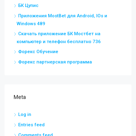
БК Цупис
Приложения MostBet для Android, IOs и
Windows 489
Скачать приложение БК Мостбет на
компьютер и телефон бесплатно 736
Форекс Обучение
Форекс партнерская программа
Meta
Log in
Entries feed
Comments feed