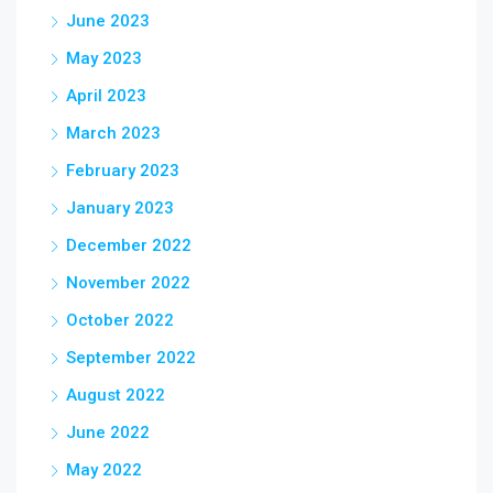
June 2023
May 2023
April 2023
March 2023
February 2023
January 2023
December 2022
November 2022
October 2022
September 2022
August 2022
June 2022
May 2022