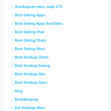
Azərbaycan mərc saytı 275
Best Dating Apps
Best Dating Apps And Sites
Best Dating Chat
Best Dating Chats
Best Dating Sites
Best Hookup Chats
Best Hookup Dating
Best Hookup Site
Best Hookup Sites
blog
Bookkeeping
Bst Hookup Sites