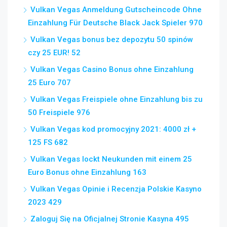
Vulkan Vegas Anmeldung Gutscheincode Ohne
Einzahlung Für Deutsche Black Jack Spieler 970
Vulkan Vegas bonus bez depozytu 50 spinów
czy 25 EUR! 52
Vulkan Vegas Casino Bonus ohne Einzahlung
25 Euro 707
Vulkan Vegas Freispiele ohne Einzahlung bis zu
50 Freispiele 976
Vulkan Vegas kod promocyjny 2021: 4000 zł +
125 FS 682
Vulkan Vegas lockt Neukunden mit einem 25
Euro Bonus ohne Einzahlung 163
Vulkan Vegas Opinie i Recenzja Polskie Kasyno
2023 429
Zaloguj Się na Oficjalnej Stronie Kasyna 495