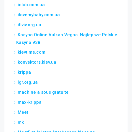
iclub.com.ua
ilovemybaby.com.ua
itlviv.org.ua
Kasyno Online Vulkan Vegas ️ Najlepsze Polskie
Kasyno 938
kievtime.com
konvektors.kiev.ua
krippa
lgr.org.ua
machine a sous gratuite
max-krippa
Meet
mk