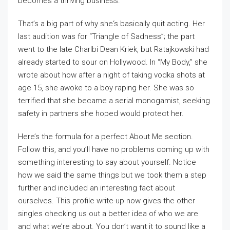
becomes a thriving business.
That’s a big part of why she‘s basically quit acting. Her
last audition was for “Triangle of Sadness”; the part
went to the late Charlbi Dean Kriek, but Ratajkowski had
already started to sour on Hollywood. In “My Body,” she
wrote about how after a night of taking vodka shots at
age 15, she awoke to a boy raping her. She was so
terrified that she became a serial monogamist, seeking
safety in partners she hoped would protect her.
Here’s the formula for a perfect About Me section.
Follow this, and you’ll have no problems coming up with
something interesting to say about yourself. Notice
how we said the same things but we took them a step
further and included an interesting fact about
ourselves. This profile write-up now gives the other
singles checking us out a better idea of who we are
and what we’re about. You don’t want it to sound like a