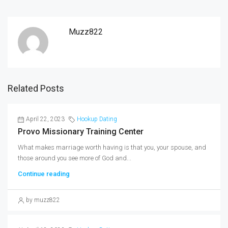
Muzz822
Related Posts
April 22, 2023
Hookup Dating
Provo Missionary Training Center
What makes marriage worth having is that you, your spouse, and
those around you see more of God and...
Continue reading
by muzz822