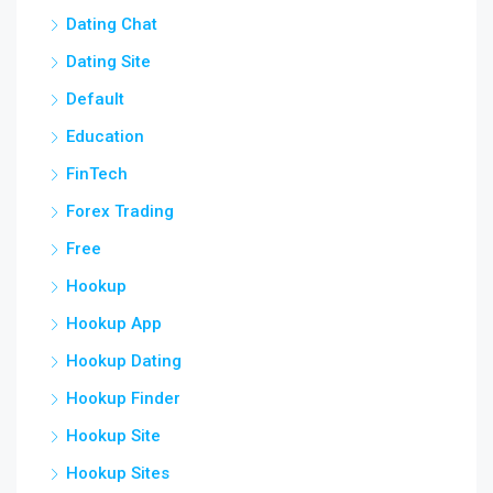
Dating Chat
Dating Site
Default
Education
FinTech
Forex Trading
Free
Hookup
Hookup App
Hookup Dating
Hookup Finder
Hookup Site
Hookup Sites