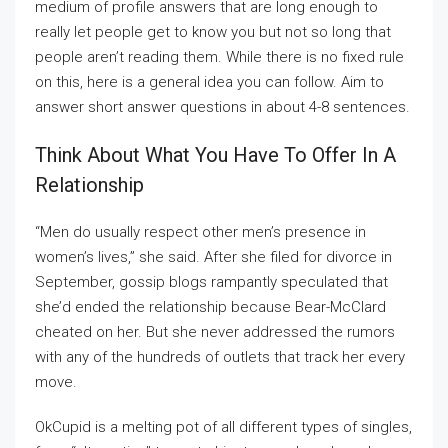
medium of profile answers that are long enough to
really let people get to know you but not so long that
people aren’t reading them. While there is no fixed rule
on this, here is a general idea you can follow. Aim to
answer short answer questions in about 4-8 sentences.
Think About What You Have To Offer In A
Relationship
“Men do usually respect other men’s presence in
women’s lives,” she said. After she filed for divorce in
September, gossip blogs rampantly speculated that
she’d ended the relationship because Bear-McClard
cheated on her. But she never addressed the rumors
with any of the hundreds of outlets that track her every
move.
OkCupid is a melting pot of all different types of singles,