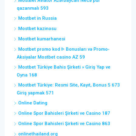
MostBet Aviator Azərbaycan Necə pul
qazanmalı 593
Mostbet in Russia
Mostbet kazinosu
Mostbet kumarhanesi
Mostbet promo kod ᐈ Bonusları və Promo-
Aksiyalar Mostbet casino AZ 59
Mostbet Türkiye Bahis Şirketi » Giriş Yap ve
Oyna 168
Mostbet Türkiye: Resmi Site, Kayıt, Bonus 5 673
Giriş yapmak 571
Online Dating
Online Spor Bahisleri Şirketi ve Casino 187
Online Spor Bahisleri Şirketi ve Casino 863
onlinethailand.org