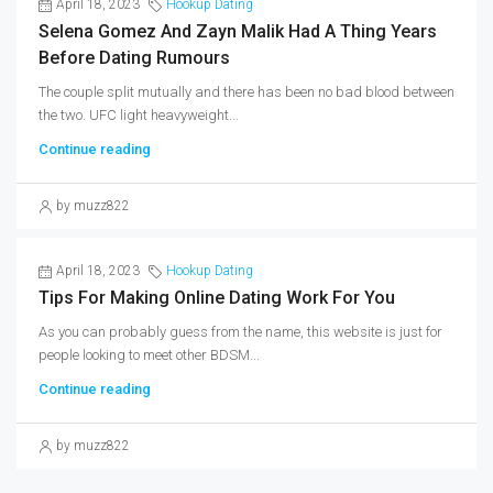
April 18, 2023
Hookup Dating
Selena Gomez And Zayn Malik Had A Thing Years
Before Dating Rumours
The couple split mutually and there has been no bad blood between
the two. UFC light heavyweight...
Continue reading
by muzz822
April 18, 2023
Hookup Dating
Tips For Making Online Dating Work For You
As you can probably guess from the name, this website is just for
people looking to meet other BDSM...
Continue reading
by muzz822