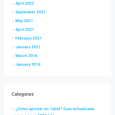
April 2022
September 2021
May 2021
April 2021
February 2021
January 2021
March 2016
January 2016
Categories
¿Cómo apostar en 1xbet? Guía actualizada