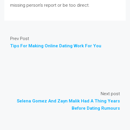
missing person’s report or be too direct.
Prev Post
Tips For Making Online Dating Work For You
Next post
Selena Gomez And Zayn Malik Had A Thing Years
Before Dating Rumours