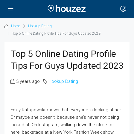
Home
Hookup Dating
Top 5 Online Dating Profile Tips For Guys Updated 2023
Top 5 Online Dating Profile
Tips For Guys Updated 2023
3 years ago
Hookup Dating
Emily Ratajkowski knows that everyone is looking at her.
Or maybe she doesn’t, because she’s never not being
looked at. On Instagram, walking down the street or
here, backstage at a New York Fashion Week show.