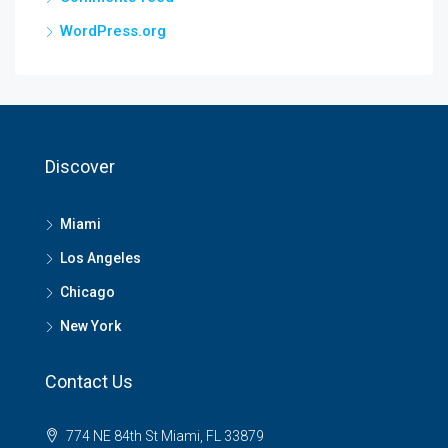
WordPress.org
Discover
Miami
Los Angeles
Chicago
New York
Contact Us
774 NE 84th St Miami, FL 33879