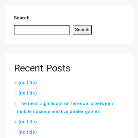
Search
Search
Recent Posts
(no title)
(no title)
The most significant difference is between
mobile casinos and live dealer games
(no title)
(no title)