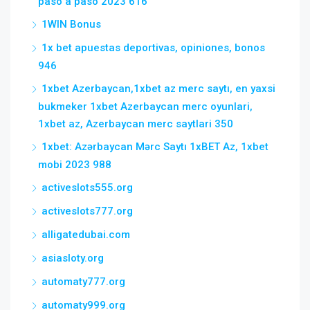
paso a paso 2023 616
1WIN Bonus
1x bet apuestas deportivas, opiniones, bonos
946
1xbet Azerbaycan,1xbet az merc saytı, en yaxsi
bukmeker 1xbet Azerbaycan merc oyunlari,
1xbet az, Azerbaycan merc saytlari 350
1xbet: Azərbaycan Mərc Saytı 1xBET Az, 1xbet
mobi 2023 988
activeslots555.org
activeslots777.org
alligatedubai.com
asiasloty.org
automaty777.org
automaty999.org