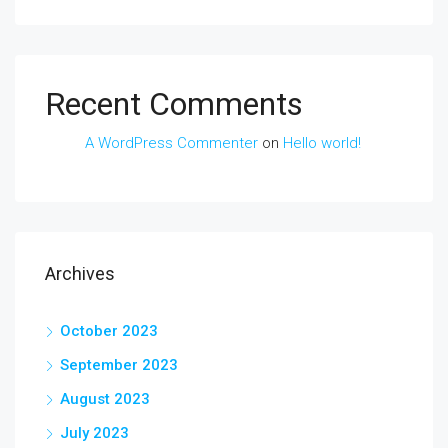
Recent Comments
A WordPress Commenter
on
Hello world!
Archives
October 2023
September 2023
August 2023
July 2023