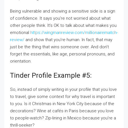
Being vulnerable and showing a sensitive side is a sign
of confidence. It says you’re not worried about what
other people think. It’s OK to talk about what makes you
emotional
https://wingmanreview.com/millionairematch-
review/
and show that you’re human. In fact, that may
just be the thing that wins someone over. And don’t
forget the essentials, like age, personal pronouns, and
orientation.
Tinder Profile Example #5:
So, instead of simply writing in your profile that you love
to travel, give some context for why travel is important
to you. Is it Christmas in New York City because of the
decorations? Wine at cafés in Paris because you love
to people-watch? Zip-lining in Mexico because you’re a
thrill-seeker?