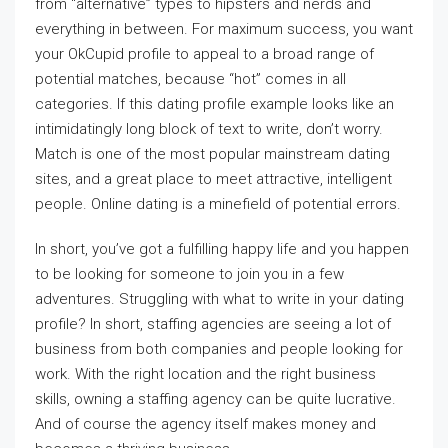
from “alternative” types to hipsters and nerds and
everything in between. For maximum success, you want
your OkCupid profile to appeal to a broad range of
potential matches, because “hot” comes in all
categories. If this dating profile example looks like an
intimidatingly long block of text to write, don’t worry.
Match is one of the most popular mainstream dating
sites, and a great place to meet attractive, intelligent
people. Online dating is a minefield of potential errors.
In short, you’ve got a fulfilling happy life and you happen
to be looking for someone to join you in a few
adventures. Struggling with what to write in your dating
profile? In short, staffing agencies are seeing a lot of
business from both companies and people looking for
work. With the right location and the right business
skills, owning a staffing agency can be quite lucrative.
And of course the agency itself makes money and