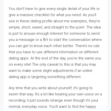
You don’t have to give every single detail of your life or
give a massive checklist for what you need. As you’ll
see in these dating profile about me examples, they’re
simple, short, sweet, and straight to the point. The idea
is just to arouse enough interest for someone to send
you a message or a flirt to start the conversation where
you can get to know each other better. There’s no rule
that you have to use different information on different
dating apps. At the end of the day, you’re the same you
on every site! The only caveat to this is that you may
want to make some slight adjustments if an online
dating app is targeting something different.
Any time that you write about yourself, it’s going to
seem that way. It’s a lot like hearing your own voice on a
recording; it just sounds strange even though it’s your
normal, everyday voice. You’ll want to find the happy