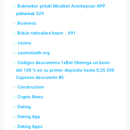
Bukmeker şirkəti Mostbet Azərbaycan APP
yükləmək 329
Business
Bütün nəticələrə baxın .. 691
casino
casinoluxth.org
Códigos descuentos 1xBet Obtenga un bono
del 100 % en su primer depósito hasta 0,25 200
Cupones descuento 85
Construction
Crypto News
Dating
Dating App
Dating Apps