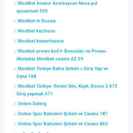
MostBet Aviator Azərbaycan Necə pul
qazanmalı 593
Mostbet in Russia
Mostbet kazinosu
Mostbet kumarhanesi
Mostbet promo kod ᐈ Bonusları və Promo-
Aksiyalar Mostbet casino AZ 59
Mostbet Türkiye Bahis Şirketi » Giriş Yap ve
Oyna 168
Mostbet Türkiye: Resmi Site, Kayıt, Bonus 5 673
Giriş yapmak 571
Online Dating
Online Spor Bahisleri Şirketi ve Casino 187
Online Spor Bahisleri Şirketi ve Casino 863