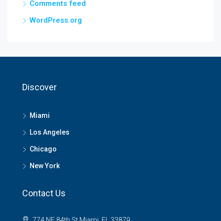
Comments feed
WordPress.org
Discover
Miami
Los Angeles
Chicago
New York
Contact Us
774 NE 84th St Miami, FL 33879