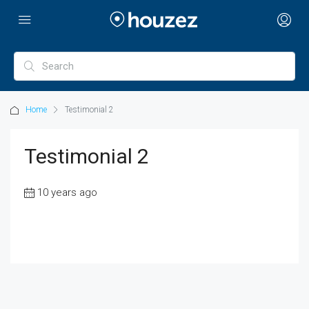
Home
Testimonial 2
Testimonial 2
10 years ago