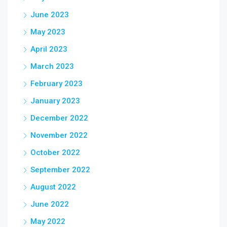
June 2023
May 2023
April 2023
March 2023
February 2023
January 2023
December 2022
November 2022
October 2022
September 2022
August 2022
June 2022
May 2022