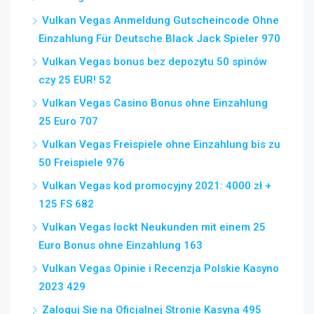
Vulkan Vegas Anmeldung Gutscheincode Ohne
Einzahlung Für Deutsche Black Jack Spieler 970
Vulkan Vegas bonus bez depozytu 50 spinów
czy 25 EUR! 52
Vulkan Vegas Casino Bonus ohne Einzahlung
25 Euro 707
Vulkan Vegas Freispiele ohne Einzahlung bis zu
50 Freispiele 976
Vulkan Vegas kod promocyjny 2021: 4000 zł +
125 FS 682
Vulkan Vegas lockt Neukunden mit einem 25
Euro Bonus ohne Einzahlung 163
Vulkan Vegas Opinie i Recenzja Polskie Kasyno
2023 429
Zaloguj Się na Oficjalnej Stronie Kasyna 495