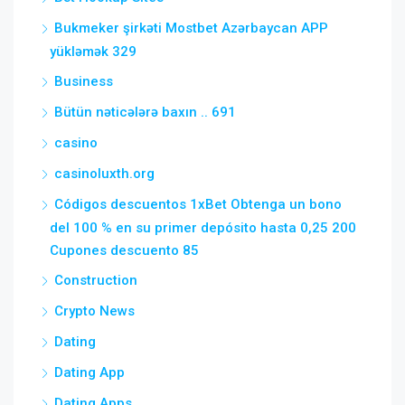
Bukmeker şirkəti Mostbet Azərbaycan APP
yükləmək 329
Business
Bütün nəticələrə baxın .. 691
casino
casinoluxth.org
Códigos descuentos 1xBet Obtenga un bono
del 100 % en su primer depósito hasta 0,25 200
Cupones descuento 85
Construction
Crypto News
Dating
Dating App
Dating Apps