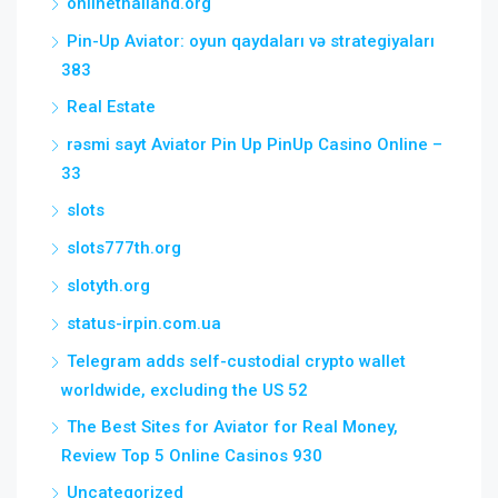
onlinethailand.org
Pin-Up Aviator: oyun qaydaları və strategiyaları
383
Real Estate
rəsmi sayt Aviator Pin Up PinUp Casino Online –
33
slots
slots777th.org
slotyth.org
status-irpin.com.ua
Telegram adds self-custodial crypto wallet
worldwide, excluding the US 52
The Best Sites for Aviator for Real Money,
Review Top 5 Online Casinos 930
Uncategorized