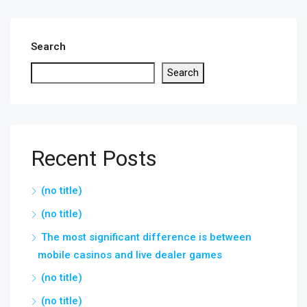
Search
Search
Recent Posts
(no title)
(no title)
The most significant difference is between
mobile casinos and live dealer games
(no title)
(no title)