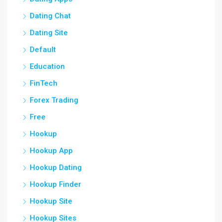
Dating Chat
Dating Site
Default
Education
FinTech
Forex Trading
Free
Hookup
Hookup App
Hookup Dating
Hookup Finder
Hookup Site
Hookup Sites