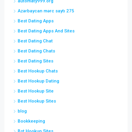
automaty999.org
Azərbaycan mərc saytı 275
Best Dating Apps
Best Dating Apps And Sites
Best Dating Chat
Best Dating Chats
Best Dating Sites
Best Hookup Chats
Best Hookup Dating
Best Hookup Site
Best Hookup Sites
blog
Bookkeeping
Bst Hookup Sites