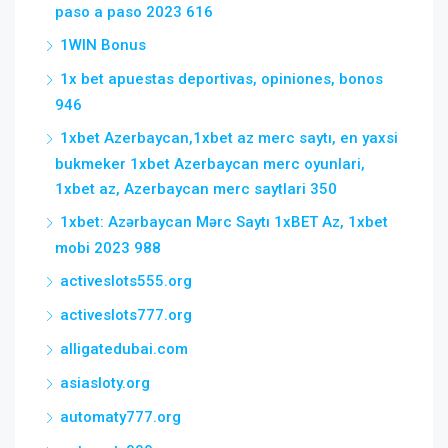
paso a paso 2023 616
1WIN Bonus
1x bet apuestas deportivas, opiniones, bonos
946
1xbet Azerbaycan,1xbet az merc saytı, en yaxsi
bukmeker 1xbet Azerbaycan merc oyunlari,
1xbet az, Azerbaycan merc saytlari 350
1xbet: Azərbaycan Mərc Saytı 1xBET Az, 1xbet
mobi 2023 988
activeslots555.org
activeslots777.org
alligatedubai.com
asiasloty.org
automaty777.org