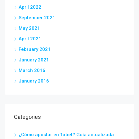
April 2022
September 2021
May 2021
April 2021
February 2021
January 2021
March 2016
January 2016
Categories
¿Cómo apostar en 1xbet? Guía actualizada