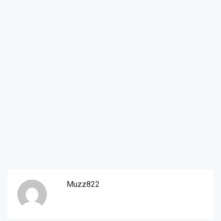
Muzz822