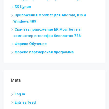
БК Цупис
Приложения MostBet для Android, IOs и
Windows 489
Скачать приложение БК Мостбет на
компьютер и телефон бесплатно 736
Форекс Обучение
Форекс партнерская программа
Meta
Log in
Entries feed