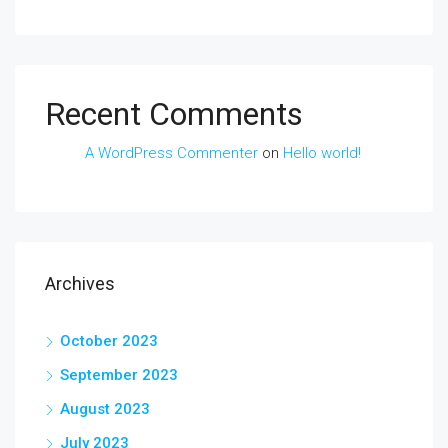
Recent Comments
A WordPress Commenter
on
Hello world!
Archives
October 2023
September 2023
August 2023
July 2023