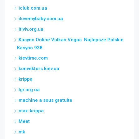
iclub.com.ua
ilovemybaby.com.ua
itlviv.org.ua
Kasyno Online Vulkan Vegas ️ Najlepsze Polskie
Kasyno 938
kievtime.com
konvektors.kiev.ua
krippa
lgr.org.ua
machine a sous gratuite
max-krippa
Meet
mk