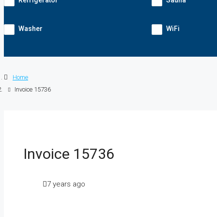
Refrigerator
Sauna
Washer
WiFi
Home
Invoice 15736
Invoice 15736
7 years ago