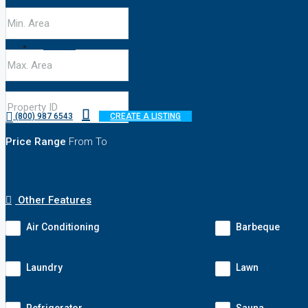
OTHERS
(800) 987 6543
CREATE A LISTING
Price Range
From
To
Other Features
Air Conditioning
Barbeque
Laundry
Lawn