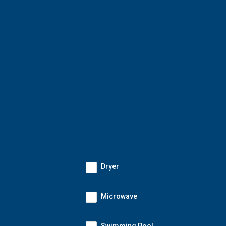
Dryer
Microwave