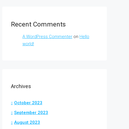
Recent Comments
A WordPress Commenter
on
Hello
world!
Archives
October 2023
September 2023
August 2023