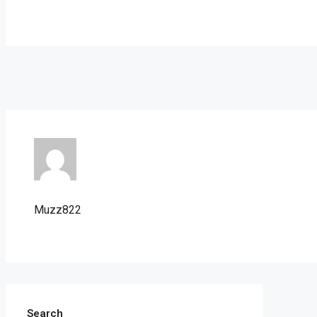
Muzz822
Search