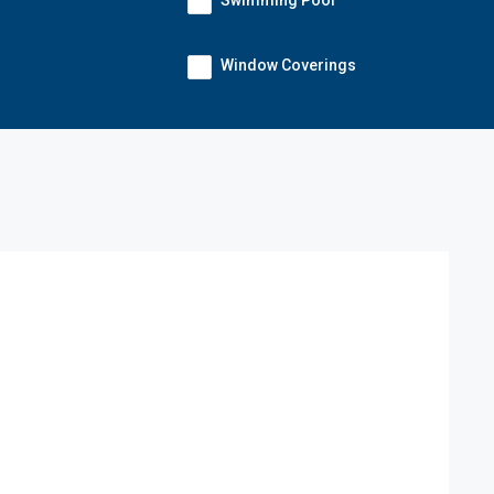
Swimming Pool
Window Coverings