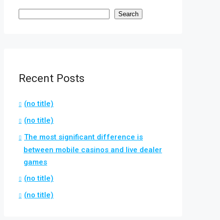
Search
Recent Posts
(no title)
(no title)
The most significant difference is
between mobile casinos and live dealer
games
(no title)
(no title)