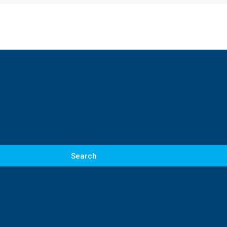
Search