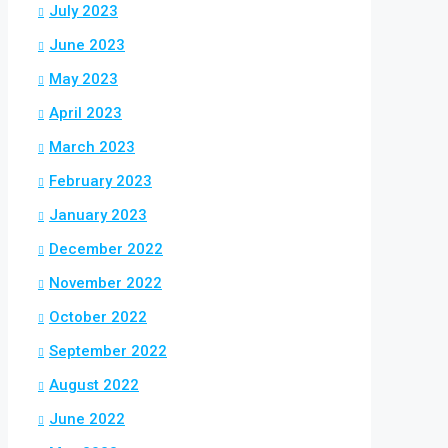
July 2023
June 2023
May 2023
April 2023
March 2023
February 2023
January 2023
December 2022
November 2022
October 2022
September 2022
August 2022
June 2022