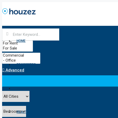
HOME
PROPERTIES
Advanced
PROPERTY
REALTOR