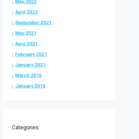
May 2022
April 2022
September 2021
May 2021
April 2021
February 2021
January 2021
March 2016
January 2016
Categories