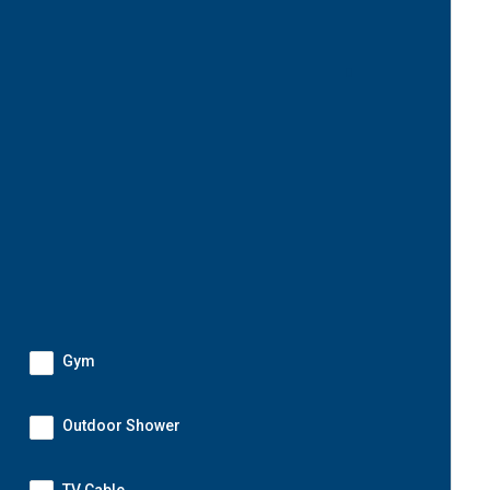
Gym
Outdoor Shower