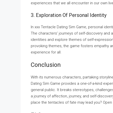
experiences that we all encounter in our own liv
3. Exploration Of Personal Identity
In xxx Tentacle Dating Sim Game, personal identit
The characters’ journeys of self-discovery and
identities and explore themes of self-expressio
provoking themes, the game fosters empathy and
experience for all.
Conclusion
With its numerous characters, partaking storyline
Dating Sim Game provides a one-of-a-kind exper
general public. It breaks stereotypes, challenge
a journey of affection, journey, and self-discove
place the tentacles of fate may lead you? Open 