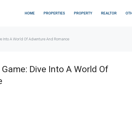
HOME
PROPERTIES
PROPERTY
REALTOR
OT
ve Into A World Of Adventure And Romance
 Game: Dive Into A World Of
e