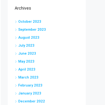
Archives
October 2023
September 2023
August 2023
July 2023
June 2023
May 2023
April 2023
March 2023
February 2023
January 2023
December 2022