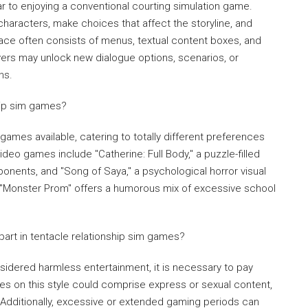
lar to enjoying a conventional courting simulation game.
 characters, make choices that affect the storyline, and
ace often consists of menus, textual content boxes, and
ayers may unlock new dialogue options, scenarios, or
ns.
hip sim games?
 games available, catering to totally different preferences
deo games include "Catherine: Full Body," a puzzle-filled
nents, and "Song of Saya," a psychological horror visual
y, "Monster Prom" offers a humorous mix of excessive school
 part in tentacle relationship sim games?
sidered harmless entertainment, it is necessary to pay
es on this style could comprise express or sexual content,
 Additionally, excessive or extended gaming periods can