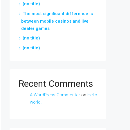
(no title)
The most significant difference is
between mobile casinos and live
dealer games
(no title)
(no title)
Recent Comments
A WordPress Commenter
on
Hello
world!