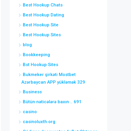
Best Hookup Chats
Best Hookup Dating
Best Hookup Site
Best Hookup Sites
blog
Bookkeeping
Bst Hookup Sites
Bukmeker şirkəti Mostbet
Azərbaycan APP yükləmək 329
Business
Bütün nəticələrə baxın .. 691
casino
casinoluxth.org