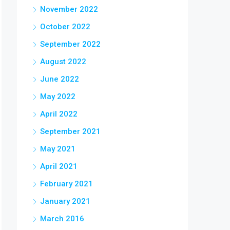
November 2022
October 2022
September 2022
August 2022
June 2022
May 2022
April 2022
September 2021
May 2021
April 2021
February 2021
January 2021
March 2016