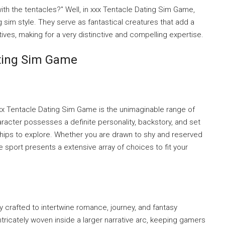
ith the tentacles?" Well, in xxx Tentacle Dating Sim Game,
ng sim style. They serve as fantastical creatures that add a
ratives, making for a very distinctive and compelling expertise.
ating Sim Game
xx Tentacle Dating Sim Game is the unimaginable range of
racter possesses a definite personality, backstory, and set
nships to explore. Whether you are drawn to shy and reserved
e sport presents a extensive array of choices to fit your
ly crafted to intertwine romance, journey, and fantasy
ntricately woven inside a larger narrative arc, keeping gamers