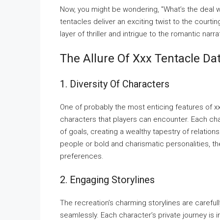
Now, you might be wondering, "What’s the deal w
tentacles deliver an exciting twist to the courti
layer of thriller and intrigue to the romantic nar
The Allure Of Xxx Tentacle D
1. Diversity Of Characters
One of probably the most enticing features of x
characters that players can encounter. Each cha
of goals, creating a wealthy tapestry of relatio
people or bold and charismatic personalities, th
preferences.
2. Engaging Storylines
The recreation’s charming storylines are careful
seamlessly. Each character’s private journey is i