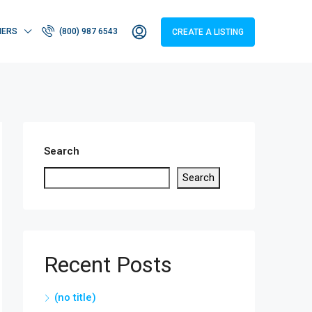
HERS
(800) 987 6543
CREATE A LISTING
Search
Search
Recent Posts
(no title)