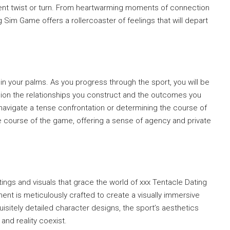
nt twist or turn. From heartwarming moments of connection
g Sim Game offers a rollercoaster of feelings that will depart
s in your palms. As you progress through the sport, you will be
ion the relationships you construct and the outcomes you
 navigate a tense confrontation or determining the course of
e course of the game, offering a sense of agency and private
ings and visuals that grace the world of xxx Tentacle Dating
nt is meticulously crafted to create a visually immersive
sitely detailed character designs, the sport’s aesthetics
and reality coexist.