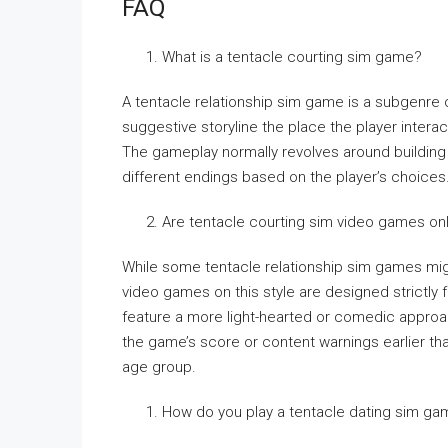
FAQ
What is a tentacle courting sim game?
A tentacle relationship sim game is a subgenre o
suggestive storyline the place the player intera
The gameplay normally revolves around building 
different endings based on the player’s choices
Are tentacle courting sim video games onl
While some tentacle relationship sim games mig
video games on this style are designed strictly
feature a more light-hearted or comedic approac
the game’s score or content warnings earlier th
age group.
How do you play a tentacle dating sim g