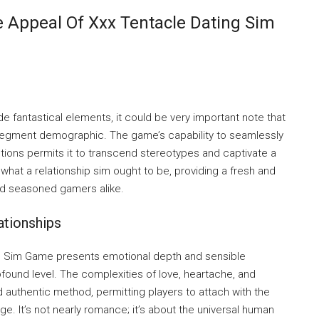
e Appeal Of Xxx Tentacle Dating Sim
e fantastical elements, it could be very important note that
 segment demographic. The game’s capability to seamlessly
tions permits it to transcend stereotypes and captivate a
 what a relationship sim ought to be, providing a fresh and
nd seasoned gamers alike.
ationships
ng Sim Game presents emotional depth and sensible
found level. The complexities of love, heartache, and
 authentic method, permitting players to attach with the
e. It’s not nearly romance; it’s about the universal human