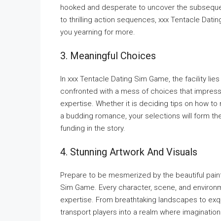
hooked and desperate to uncover the subseque
to thrilling action sequences, xxx Tentacle Datin
you yearning for more.
3. Meaningful Choices
In xxx Tentacle Dating Sim Game, the facility lie
confronted with a mess of choices that impress
expertise. Whether it is deciding tips on how to
a budding romance, your selections will form th
funding in the story.
4. Stunning Artwork And Visuals
Prepare to be mesmerized by the beautiful paint
Sim Game. Every character, scene, and environme
expertise. From breathtaking landscapes to exqui
transport players into a realm where imagination 