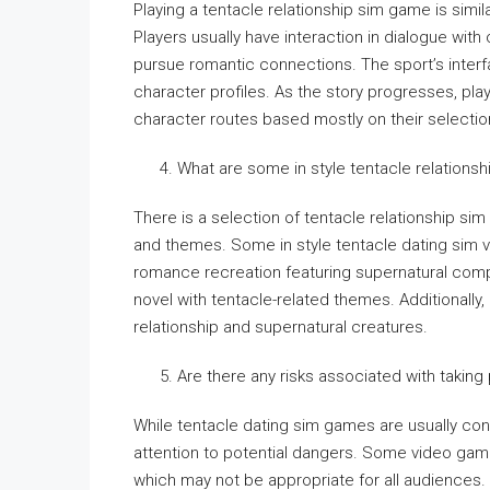
Playing a tentacle relationship sim game is simi
Players usually have interaction in dialogue with
pursue romantic connections. The sport’s interf
character profiles. As the story progresses, pl
character routes based mostly on their selectio
What are some in style tentacle relations
There is a selection of tentacle relationship sim
and themes. Some in style tentacle dating sim vi
romance recreation featuring supernatural compo
novel with tentacle-related themes. Additionall
relationship and supernatural creatures.
Are there any risks associated with taking
While tentacle dating sim games are usually con
attention to potential dangers. Some video gam
which may not be appropriate for all audiences.