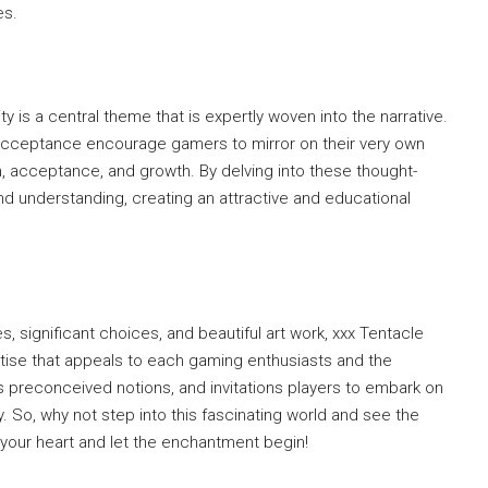
es.
y is a central theme that is expertly woven into the narrative.
 acceptance encourage gamers to mirror on their very own
n, acceptance, and growth. By delving into these thought-
 understanding, creating an attractive and educational
s, significant choices, and beautiful art work, xxx Tentacle
tise that appeals to each gaming enthusiasts and the
s preconceived notions, and invitations players to embark on
ry. So, why not step into this fascinating world and see the
your heart and let the enchantment begin!