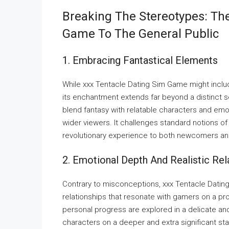
Breaking The Stereotypes: Th
Game To The General Public
1. Embracing Fantastical Elements
While xxx Tentacle Dating Sim Game might includ
its enchantment extends far beyond a distinct
blend fantasy with relatable characters and emo
wider viewers. It challenges standard notions of
revolutionary experience to both newcomers a
2. Emotional Depth And Realistic Rel
Contrary to misconceptions, xxx Tentacle Dati
relationships that resonate with gamers on a pro
personal progress are explored in a delicate and
characters on a deeper and extra significant stag