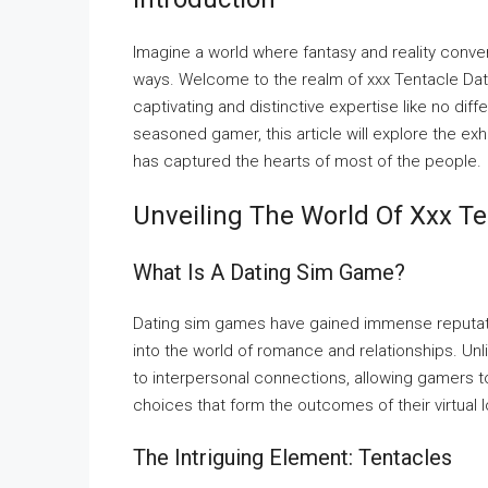
Imagine a world where fantasy and reality conve
ways. Welcome to the realm of xxx Tentacle Dat
captivating and distinctive expertise like no di
seasoned gamer, this article will explore the ex
has captured the hearts of most of the people.
Unveiling The World Of Xxx T
What Is A Dating Sim Game?
Dating sim games have gained immense reputation
into the world of romance and relationships. Unli
to interpersonal connections, allowing gamers t
choices that form the outcomes of their virtual l
The Intriguing Element: Tentacles