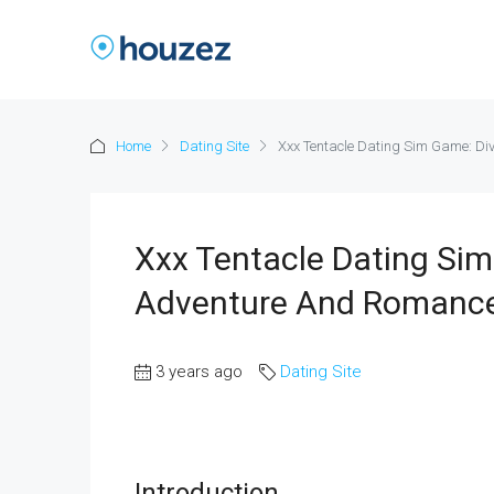
Home
Dating Site
Xxx Tentacle Dating Sim Game: Di
Xxx Tentacle Dating Sim
Adventure And Romanc
3 years ago
Dating Site
Introduction