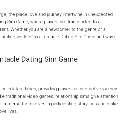
rge, the place love and journey intertwine in unexpected
ing Sim Game, where players are transported to a
fferent. Whether you are a newcomer to the genre or a
hilarating world of xxx Tentacle Dating Sim Game and why it
entacle Dating Sim Game
 in latest times, providing players an interactive journey
ke traditional video games, relationship sims give attention
o immerse themselves in participating storylines and make
ove lives.