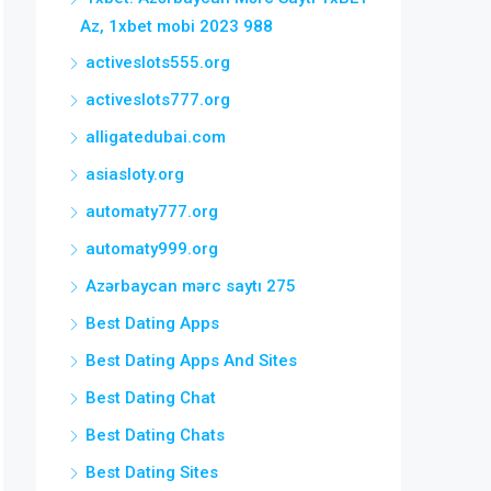
Az, 1xbet mobi 2023 988
activeslots555.org
activeslots777.org
alligatedubai.com
asiasloty.org
automaty777.org
automaty999.org
Azərbaycan mərc saytı 275
Best Dating Apps
Best Dating Apps And Sites
Best Dating Chat
Best Dating Chats
Best Dating Sites