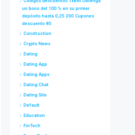
Códigos descuentos 1xBet Obtenga
un bono del 100 % en su primer
depósito hasta 0,25 200 Cupones
descuento 85
Construction
Crypto News
Dating
Dating App
Dating Apps
Dating Chat
Dating Site
Default
Education
FinTech