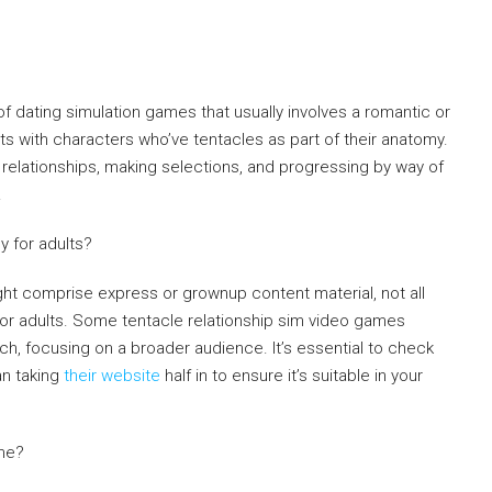
f dating simulation games that usually involves a romantic or
cts with characters who’ve tentacles as part of their anatomy.
relationships, making selections, and progressing by way of
.
y for adults?
ht comprise express or grownup content material, not all
 for adults. Some tentacle relationship sim video games
h, focusing on a broader audience. It’s essential to check
an taking
their website
half in to ensure it’s suitable in your
ame?