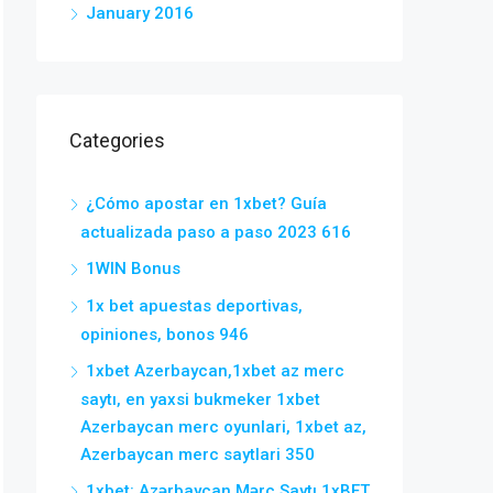
January 2016
Categories
¿Cómo apostar en 1xbet? Guía
actualizada paso a paso 2023 616
1WIN Bonus
1x bet apuestas deportivas,
opiniones, bonos 946
1xbet Azerbaycan,1xbet az merc
saytı, en yaxsi bukmeker 1xbet
Azerbaycan merc oyunlari, 1xbet az,
Azerbaycan merc saytlari 350
1xbet: Azərbaycan Mərc Saytı 1xBET