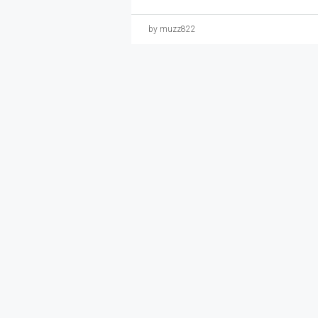
by muzz822