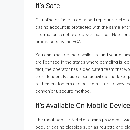
It’s Safe
Gambling online can get a bad rep but Neteller
casino account is protected with the same encr
information is not shared with casinos. Neteller
processors by the FCA.
You can also use the e-wallet to fund your casi
are licensed in the states where gambling is leg
fact, the operator has a dedicated team that wor
them to identify suspicious activities and take q
of their customers and partners alike. It’s why
convenient, secure method.
It’s Available On Mobile Devic
The most popular Neteller casino provides a wid
popular casino classics such as roulette and bla