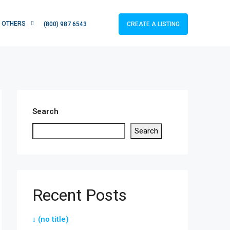
OTHERS
CREATE A LISTING
(800) 987 6543
Search
Search
Recent Posts
(no title)