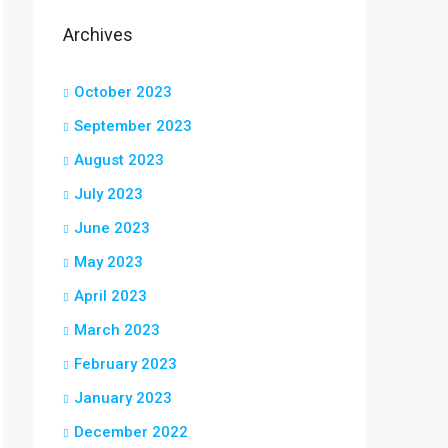
Archives
October 2023
September 2023
August 2023
July 2023
June 2023
May 2023
April 2023
March 2023
February 2023
January 2023
December 2022