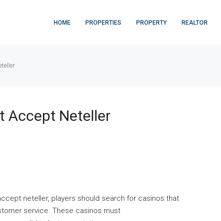
HOME
PROPERTIES
PROPERTY
REALTOR
teller
t Accept Neteller
ccept neteller, players should search for casinos that
customer service. These casinos must