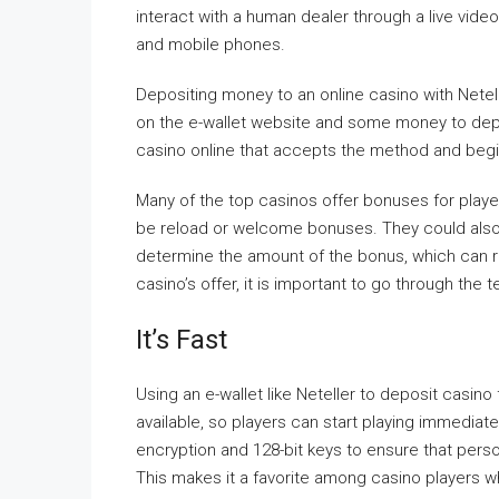
interact with a human dealer through a live vid
and mobile phones.
Depositing money to an online casino with Netelle
on the e-wallet website and some money to dep
casino online that accepts the method and begi
Many of the top casinos offer bonuses for pla
be reload or welcome bonuses. They could also g
determine the amount of the bonus, which can 
casino’s offer, it is important to go through the
It’s Fast
Using an e-wallet like Neteller to deposit casino
available, so players can start playing immediatel
encryption and 128-bit keys to ensure that pers
This makes it a favorite among casino players wh