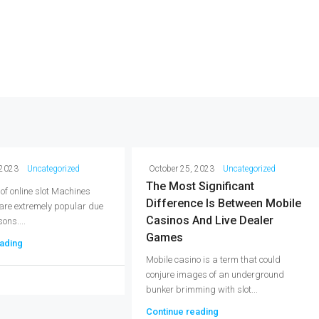
 2023
Uncategorized
October 25, 2023
Uncategorized
The Most Significant
 of online slot Machines
Difference Is Between Mobile
 are extremely popular due
Casinos And Live Dealer
ons....
Games
ading
Mobile casino is a term that could
conjure images of an underground
2
bunker brimming with slot...
Continue reading