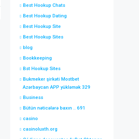
Best Hookup Chats
Best Hookup Dating
Best Hookup Site
Best Hookup Sites
blog
Bookkeeping
Bst Hookup Sites
Bukmeker şirkəti Mostbet
Azərbaycan APP yükləmək 329
Business
Bütün nəticələrə baxın .. 691
casino
casinoluxth.org