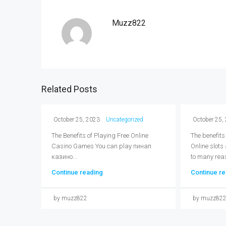
Muzz822
Related Posts
October 25, 2023
Uncategorized
October 25,
The Benefits of Playing Free Online
The benefits
Casino Games You can play пинап
Online slots
казино...
to many reas
Continue reading
Continue re
by muzz822
by muzz82