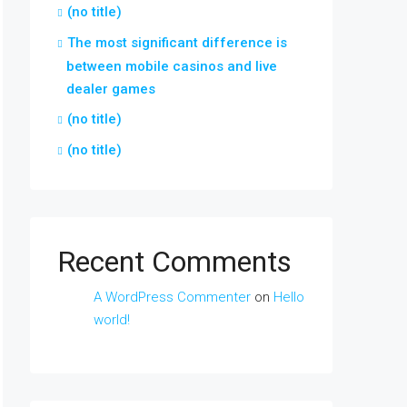
(no title)
The most significant difference is
between mobile casinos and live
dealer games
(no title)
(no title)
Recent Comments
A WordPress Commenter
on
Hello
world!