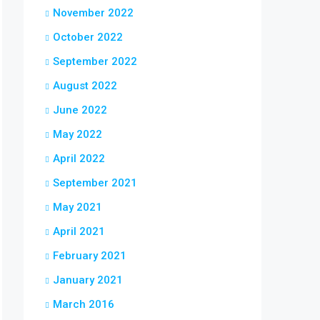
November 2022
October 2022
September 2022
August 2022
June 2022
May 2022
April 2022
September 2021
May 2021
April 2021
February 2021
January 2021
March 2016