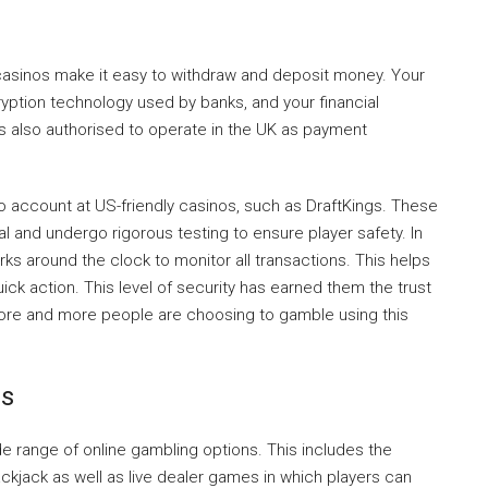
 casinos make it easy to withdraw and deposit money. Your
yption technology used by banks, and your financial
 is also authorised to operate in the UK as payment
no account at US-friendly casinos, such as DraftKings. These
al and undergo rigorous testing to ensure player safety. In
ks around the clock to monitor all transactions. This helps
uick action. This level of security has earned them the trust
 more and more people are choosing to gamble using this
es
e range of online gambling options. This includes the
ckjack as well as live dealer games in which players can