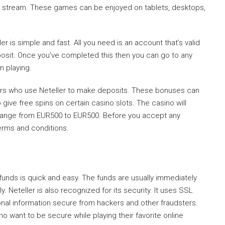
eo stream. These games can be enjoyed on tablets, desktops,
r is simple and fast. All you need is an account that’s valid
osit. Once you’ve completed this then you can go to any
n playing.
yers who use Neteller to make deposits. These bonuses can
ive free spins on certain casino slots. The casino will
range from EUR500 to EUR500. Before you accept any
 terms and conditions.
 funds is quick and easy. The funds are usually immediately
y. Neteller is also recognized for its security. It uses SSL
onal information secure from hackers and other fraudsters.
o want to be secure while playing their favorite online