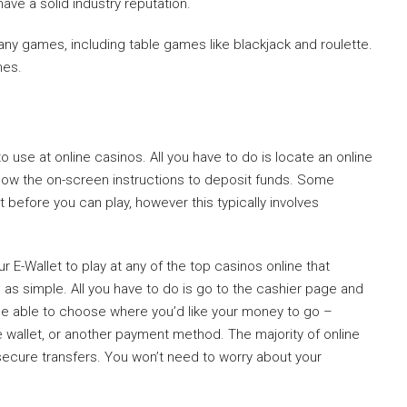
 a solid industry reputation.
any games, including table games like blackjack and roulette.
nes.
o use at online casinos. All you have to do is locate an online
llow the on-screen instructions to deposit funds. Some
t before you can play, however this typically involves
 E-Wallet to play at any of the top casinos online that
s as simple. All you have to do is go to the cashier page and
 be able to choose where you’d like your money to go –
e wallet, or another payment method. The majority of online
secure transfers. You won’t need to worry about your