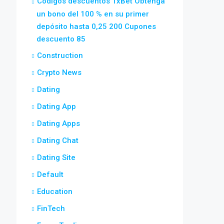
Códigos descuentos 1xBet Obtenga
un bono del 100 % en su primer
depósito hasta 0,25 200 Cupones
descuento 85
Construction
Crypto News
Dating
Dating App
Dating Apps
Dating Chat
Dating Site
Default
Education
FinTech