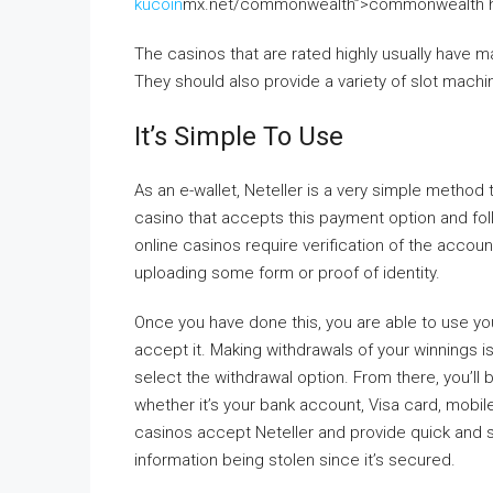
kucoin
mx.net/commonwealth”>commonwealth have
The casinos that are rated highly usually have m
They should also provide a variety of slot machi
It’s Simple To Use
As an e-wallet, Neteller is a very simple method t
casino that accepts this payment option and fo
online casinos require verification of the accoun
uploading some form or proof of identity.
Once you have done this, you are able to use your
accept it. Making withdrawals of your winnings i
select the withdrawal option. From there, you’ll
whether it’s your bank account, Visa card, mobil
casinos accept Neteller and provide quick and 
information being stolen since it’s secured.