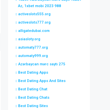
Az, 1xbet mobi 2023 988
activeslots555.org
activeslots777.org
alligatedubai.com
asiasloty.org
automaty777.org
automaty999.org
Azərbaycan mərc saytı 275
Best Dating Apps
Best Dating Apps And Sites
Best Dating Chat
Best Dating Chats
Best Dating Sites