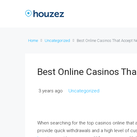
Home
Uncategorized
Best Online Casinos That Accept Ne
Best Online Casinos Tha
3 years ago
Uncategorized
When searching for the top casinos online that a
provide quick withdrawals and a high level of 