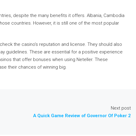
ntries, despite the many benefits it offers. Albania, Cambodia
ose countries. However, it is still one of the most popular
heck the casino’s reputation and license. They should also
play guidelines. These are essential for a positive experience
casinos that offer bonuses when using Neteller. These
se their chances of winning big.
Next post
A Quick Game Review of Governor Of Poker 2