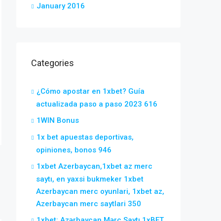
January 2016
Categories
¿Cómo apostar en 1xbet? Guía
actualizada paso a paso 2023 616
1WIN Bonus
1x bet apuestas deportivas,
opiniones, bonos 946
1xbet Azerbaycan,1xbet az merc
saytı, en yaxsi bukmeker 1xbet
Azerbaycan merc oyunlari, 1xbet az,
Azerbaycan merc saytlari 350
1xbet: Azərbaycan Mərc Saytı 1xBET