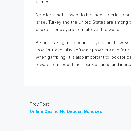
games.
Neteller is not allowed to be used in certain cou
Israel, Turkey and the United States are among th
choices for players from all over the world.
Before making an account, players must always c
look for top-quality software providers and fair 
when gambling. It is also important to look for 
rewards can boost their bank balance and increa
Prev Post
Online Casino No Deposit Bonuses