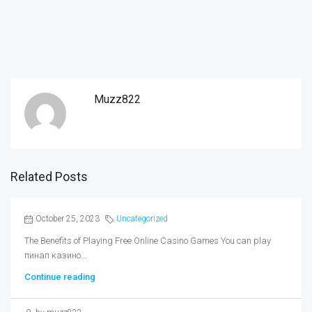
Muzz822
Related Posts
October 25, 2023
Uncategorized
The Benefits of Playing Free Online Casino Games You can play
пинап казино...
Continue reading