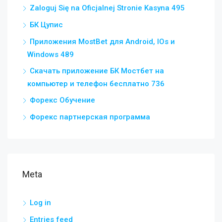
Zaloguj Się na Oficjalnej Stronie Kasyna 495
БК Цупис
Приложения MostBet для Android, IOs и
Windows 489
Скачать приложение БК Мостбет на
компьютер и телефон бесплатно 736
Форекс Обучение
Форекс партнерская программа
Meta
Log in
Entries feed