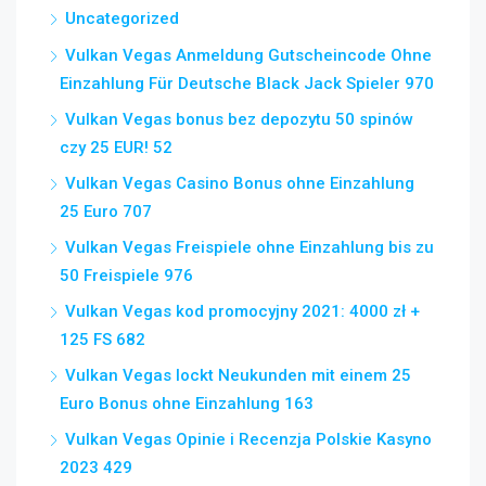
Uncategorized
Vulkan Vegas Anmeldung Gutscheincode Ohne
Einzahlung Für Deutsche Black Jack Spieler 970
Vulkan Vegas bonus bez depozytu 50 spinów
czy 25 EUR! 52
Vulkan Vegas Casino Bonus ohne Einzahlung
25 Euro 707
Vulkan Vegas Freispiele ohne Einzahlung bis zu
50 Freispiele 976
Vulkan Vegas kod promocyjny 2021: 4000 zł +
125 FS 682
Vulkan Vegas lockt Neukunden mit einem 25
Euro Bonus ohne Einzahlung 163
Vulkan Vegas Opinie i Recenzja Polskie Kasyno
2023 429