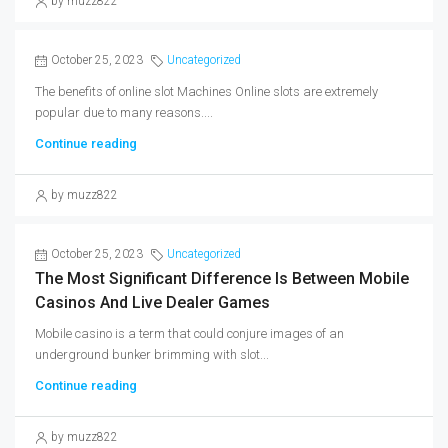
by muzz822
October 25, 2023
Uncategorized
The benefits of online slot Machines Online slots are extremely
popular due to many reasons....
Continue reading
by muzz822
October 25, 2023
Uncategorized
The Most Significant Difference Is Between Mobile
Casinos And Live Dealer Games
Mobile casino is a term that could conjure images of an
underground bunker brimming with slot...
Continue reading
by muzz822