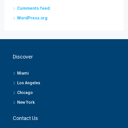
Comments feed
WordPress.org
Discover
Miami
Los Angeles
Chicago
New York
Contact Us