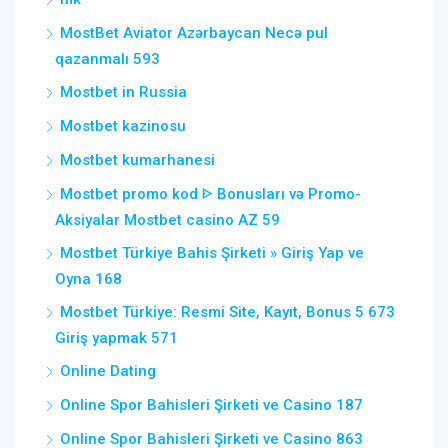
MostBet Aviator Azərbaycan Necə pul
qazanmalı 593
Mostbet in Russia
Mostbet kazinosu
Mostbet kumarhanesi
Mostbet promo kod ᐈ Bonusları və Promo-
Aksiyalar Mostbet casino AZ 59
Mostbet Türkiye Bahis Şirketi » Giriş Yap ve
Oyna 168
Mostbet Türkiye: Resmi Site, Kayıt, Bonus 5 673
Giriş yapmak 571
Online Dating
Online Spor Bahisleri Şirketi ve Casino 187
Online Spor Bahisleri Şirketi ve Casino 863