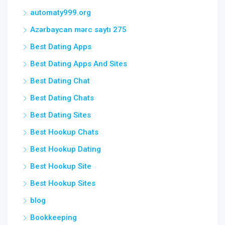
automaty999.org
Azərbaycan mərc saytı 275
Best Dating Apps
Best Dating Apps And Sites
Best Dating Chat
Best Dating Chats
Best Dating Sites
Best Hookup Chats
Best Hookup Dating
Best Hookup Site
Best Hookup Sites
blog
Bookkeeping