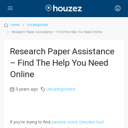
Home
Uncategorized
Research Paper Assistance – Find the Help You Need Online
Research Paper Assistance
– Find The Help You Need
Online
3 years ago
Uncategorized
If you’re trying to find
passive voice checker tool