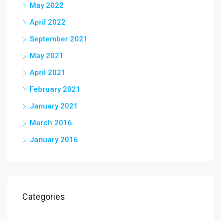
May 2022
April 2022
September 2021
May 2021
April 2021
February 2021
January 2021
March 2016
January 2016
Categories