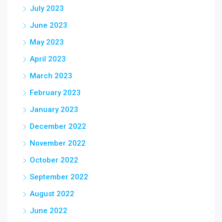
July 2023
June 2023
May 2023
April 2023
March 2023
February 2023
January 2023
December 2022
November 2022
October 2022
September 2022
August 2022
June 2022