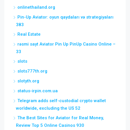
onlinethailand.org
Pin-Up Aviator: oyun qaydaları və strategiyaları
383
Real Estate
rəsmi sayt Aviator Pin Up PinUp Casino Online –
33
slots
slots777th.org
slotyth.org
status-irpin.com.ua
Telegram adds self-custodial crypto wallet
worldwide, excluding the US 52
The Best Sites for Aviator for Real Money,
Review Top 5 Online Casinos 930