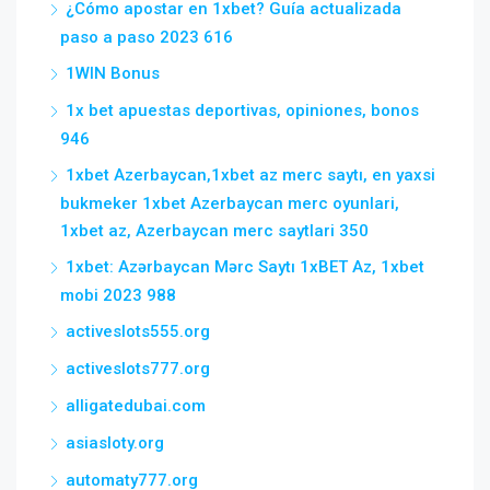
¿Cómo apostar en 1xbet? Guía actualizada
paso a paso 2023 616
1WIN Bonus
1x bet apuestas deportivas, opiniones, bonos
946
1xbet Azerbaycan,1xbet az merc saytı, en yaxsi
bukmeker 1xbet Azerbaycan merc oyunlari,
1xbet az, Azerbaycan merc saytlari 350
1xbet: Azərbaycan Mərc Saytı 1xBET Az, 1xbet
mobi 2023 988
activeslots555.org
activeslots777.org
alligatedubai.com
asiasloty.org
automaty777.org