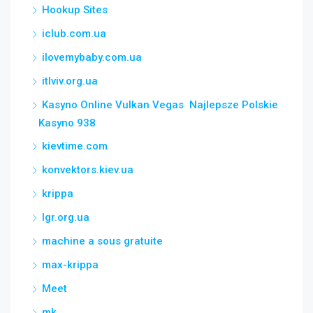
Hookup Sites
iclub.com.ua
ilovemybaby.com.ua
itlviv.org.ua
Kasyno Online Vulkan Vegas ️ Najlepsze Polskie
Kasyno 938
kievtime.com
konvektors.kiev.ua
krippa
lgr.org.ua
machine a sous gratuite
max-krippa
Meet
mk