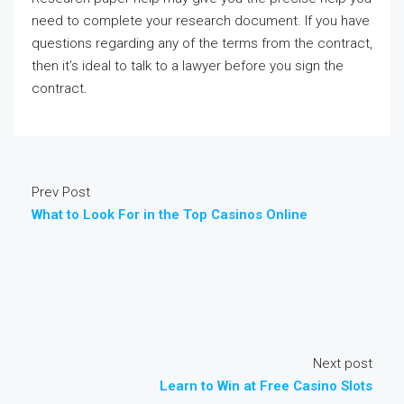
need to complete your research document. If you have
questions regarding any of the terms from the contract,
then it’s ideal to talk to a lawyer before you sign the
contract.
Prev Post
What to Look For in the Top Casinos Online
Next post
Learn to Win at Free Casino Slots