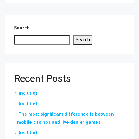
Search
Search
Recent Posts
(no title)
(no title)
The most significant difference is between
mobile casinos and live dealer games
(no title)