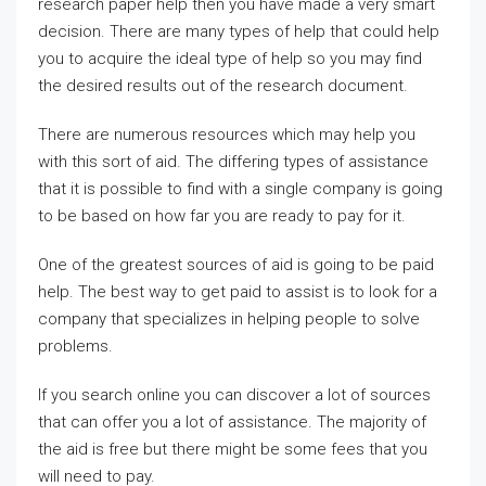
research paper help then you have made a very smart
decision. There are many types of help that could help
you to acquire the ideal type of help so you may find
the desired results out of the research document.
There are
numerous resources which may help you
with this sort of aid. The differing types of assistance
that it is possible to find with a single company is going
to be based on how far you are ready to pay for it.
One of the greatest sources of aid is going to be paid
help. The best way to get paid to assist is to look for a
company that specializes in helping people to solve
problems.
If you search online you can discover a lot of sources
that can offer you a lot of assistance. The majority of
the aid is free but there might be some fees that you
will need to pay.