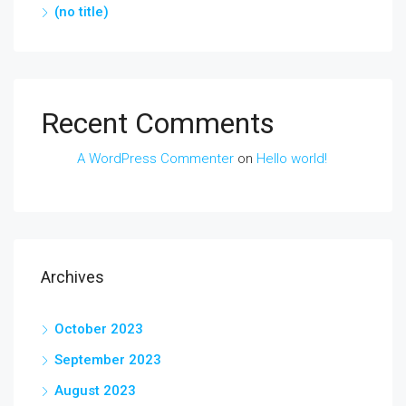
(no title)
Recent Comments
A WordPress Commenter
on
Hello world!
Archives
October 2023
September 2023
August 2023