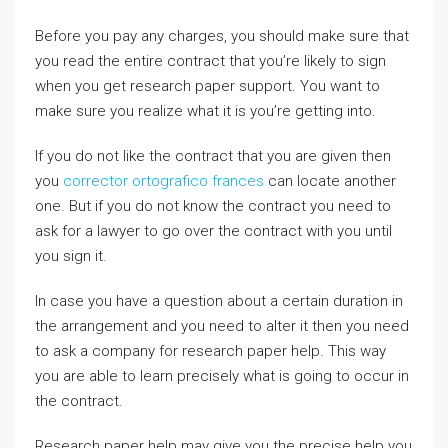
Before you pay any charges, you should make sure that
you read the entire contract that you’re likely to sign
when you get research paper support. You want to
make sure you realize what it is you’re getting into.
If you do not like the contract that you are given then
you
corrector ortografico frances
can locate another
one. But if you do not know the contract you need to
ask for a lawyer to go over the contract with you until
you sign it.
In case you have a question about a certain duration in
the arrangement and you need to alter it then you need
to ask a company for research paper help. This way
you are able to learn precisely what is going to occur in
the contract.
Research paper help may give you the precise help you