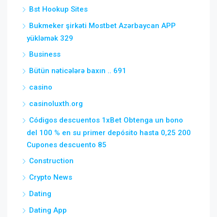
Bst Hookup Sites
Bukmeker şirkəti Mostbet Azərbaycan APP
yükləmək 329
Business
Bütün nəticələrə baxın .. 691
casino
casinoluxth.org
Códigos descuentos 1xBet Obtenga un bono
del 100 % en su primer depósito hasta 0,25 200
Cupones descuento 85
Construction
Crypto News
Dating
Dating App