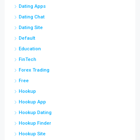
Dating Apps
Dating Chat
Dating Site
Default
Education
FinTech
Forex Trading
Free
Hookup
Hookup App
Hookup Dating
Hookup Finder
Hookup Site