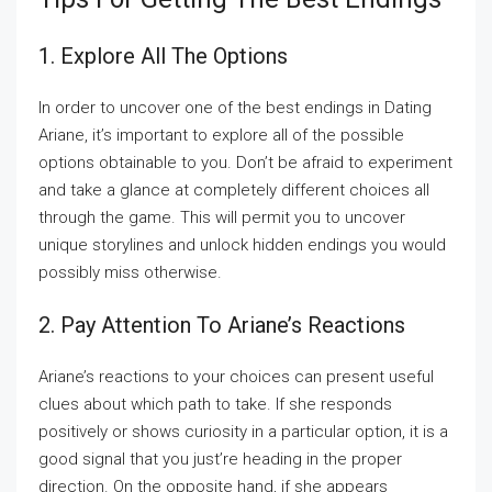
1. Explore All The Options
In order to uncover one of the best endings in Dating
Ariane, it’s important to explore all of the possible
options obtainable to you. Don’t be afraid to experiment
and take a glance at completely different choices all
through the game. This will permit you to uncover
unique storylines and unlock hidden endings you would
possibly miss otherwise.
2. Pay Attention To Ariane’s Reactions
Ariane’s reactions to your choices can present useful
clues about which path to take. If she responds
positively or shows curiosity in a particular option, it is a
good signal that you just’re heading in the proper
direction. On the opposite hand, if she appears