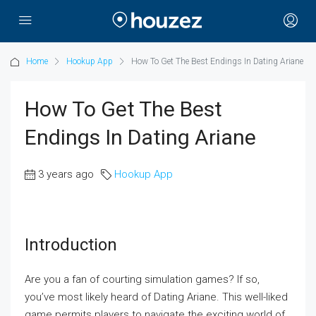
Home
Hookup App
How To Get The Best Endings In Dating Ariane
How To Get The Best
Endings In Dating Ariane
3 years ago
Hookup App
Introduction
Are you a fan of courting simulation games? If so,
you’ve most likely heard of Dating Ariane. This well-liked
game permits players to navigate the exciting world of