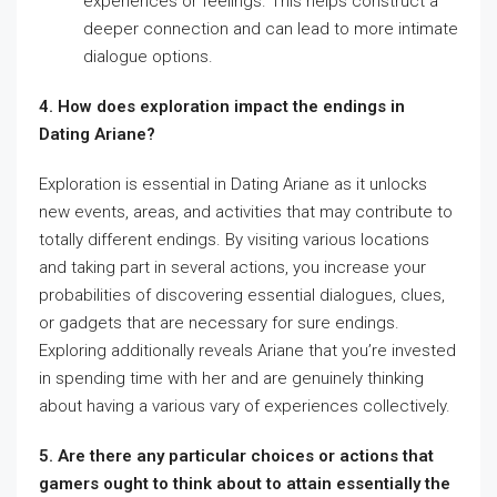
experiences or feelings. This helps construct a
deeper connection and can lead to more intimate
dialogue options.
4. How does exploration impact the endings in
Dating Ariane?
Exploration is essential in Dating Ariane as it unlocks
new events, areas, and activities that may contribute to
totally different endings. By visiting various locations
and taking part in several actions, you increase your
probabilities of discovering essential dialogues, clues,
or gadgets that are necessary for sure endings.
Exploring additionally reveals Ariane that you’re invested
in spending time with her and are genuinely thinking
about having a various vary of experiences collectively.
5. Are there any particular choices or actions that
gamers ought to think about to attain essentially the