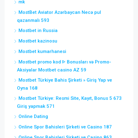
mk
MostBet Aviator Azərbaycan Necə pul
qazanmalı 593
Mostbet in Russia
Mostbet kazinosu
Mostbet kumarhanesi
Mostbet promo kod ᐈ Bonusları və Promo-
Aksiyalar Mostbet casino AZ 59
Mostbet Türkiye Bahis Şirketi » Giriş Yap ve
Oyna 168
Mostbet Türkiye: Resmi Site, Kayıt, Bonus 5 673
Giriş yapmak 571
Online Dating
Online Spor Bahisleri Şirketi ve Casino 187
Online Spor Bahisleri Şirketi ve Casino 863