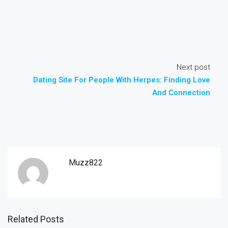
Next post
Dating Site For People With Herpes: Finding Love
And Connection
Muzz822
Related Posts