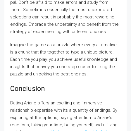
pal. Don’t be afraid to make errors and study from
them. Sometimes essentially the most unexpected
selections can result in probably the most rewarding
endings. Embrace the uncertainty and benefit from the
strategy of experimenting with different choices.
Imagine the game as a puzzle where every alternative
is a chunk that fits together to type a unique picture.
Each time you play, you achieve useful knowledge and
insights that convey you one step closer to fixing the
puzzle and unlocking the best endings.
Conclusion
Dating Ariane offers an exciting and immersive
relationship expertise with its a quantity of endings. By
exploring all the options, paying attention to Ariane’s
reactions, taking your time, being yourself, and utilizing