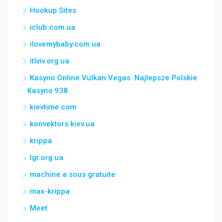
Hookup Sites
iclub.com.ua
ilovemybaby.com.ua
itlviv.org.ua
Kasyno Online Vulkan Vegas ️ Najlepsze Polskie
Kasyno 938
kievtime.com
konvektors.kiev.ua
krippa
lgr.org.ua
machine a sous gratuite
max-krippa
Meet