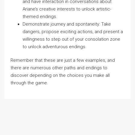
and have interaction in conversations about
Ariane’s creative interests to unlock artistic-
themed endings.
Demonstrate journey and spontaneity: Take
dangers, propose exciting actions, and present a
willingness to step out of your consolation zone
to unlock adventurous endings.
Remember that these are just a few examples, and
there are numerous other paths and endings to
discover depending on the choices you make all
through the game.