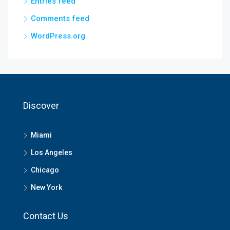
Entries feed
Comments feed
WordPress.org
Discover
Miami
Los Angeles
Chicago
New York
Contact Us