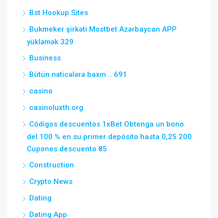
Bst Hookup Sites
Bukmeker şirkəti Mostbet Azərbaycan APP
yükləmək 329
Business
Bütün nəticələrə baxın .. 691
casino
casinoluxth.org
Códigos descuentos 1xBet Obtenga un bono
del 100 % en su primer depósito hasta 0,25 200
Cupones descuento 85
Construction
Crypto News
Dating
Dating App