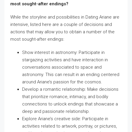
most sought-after endings?
While the storyline and possibilities in Dating Ariane are
intensive, listed here are a couple of decisions and
actions that may allow you to obtain a number of the
most sought-after endings:
Show interest in astronomy: Participate in
stargazing activities and have interaction in
conversations associated to space and
astronomy. This can result in an ending centered
around Ariane’s passion for the cosmos.
Develop a romantic relationship: Make decisions
that prioritize romance, intimacy, and bodily
connections to unlock endings that showcase a
deep and passionate relationship.
Explore Ariane’s creative side: Participate in
activities related to artwork, portray, or pictures,