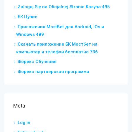
Zaloguj Się na Oficjalnej Stronie Kasyna 495
БК Цупис
Приложения MostBet для Android, IOs и
Windows 489
Скачать приложение БК Мостбет на
компьютер и телефон бесплатно 736
Форекс Обучение
Форекс партнерская программа
Meta
Log in