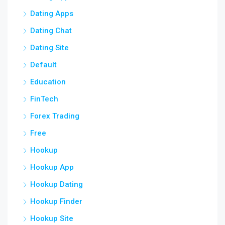
Dating Apps
Dating Chat
Dating Site
Default
Education
FinTech
Forex Trading
Free
Hookup
Hookup App
Hookup Dating
Hookup Finder
Hookup Site