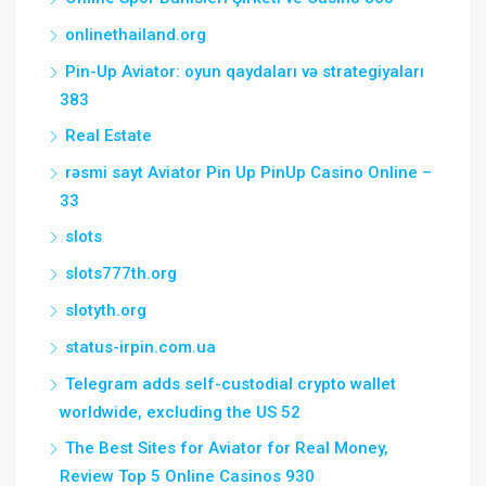
onlinethailand.org
Pin-Up Aviator: oyun qaydaları və strategiyaları
383
Real Estate
rəsmi sayt Aviator Pin Up PinUp Casino Online –
33
slots
slots777th.org
slotyth.org
status-irpin.com.ua
Telegram adds self-custodial crypto wallet
worldwide, excluding the US 52
The Best Sites for Aviator for Real Money,
Review Top 5 Online Casinos 930