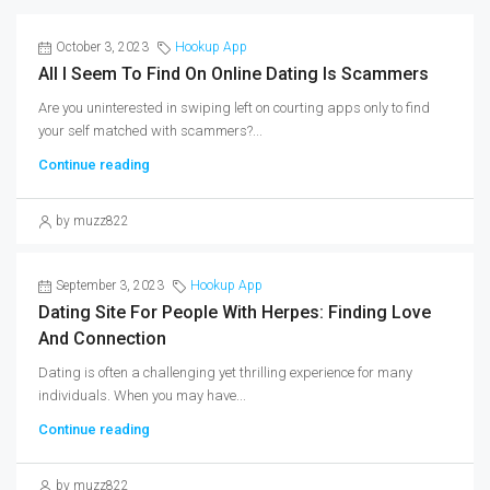
October 3, 2023
Hookup App
All I Seem To Find On Online Dating Is Scammers
Are you uninterested in swiping left on courting apps only to find
your self matched with scammers?...
Continue reading
by muzz822
September 3, 2023
Hookup App
Dating Site For People With Herpes: Finding Love
And Connection
Dating is often a challenging yet thrilling experience for many
individuals. When you may have...
Continue reading
by muzz822