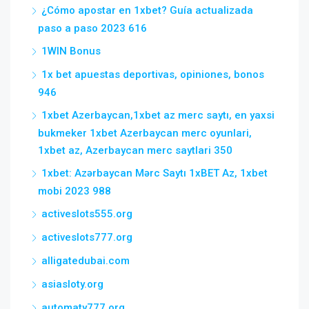
¿Cómo apostar en 1xbet? Guía actualizada
paso a paso 2023 616
1WIN Bonus
1x bet apuestas deportivas, opiniones, bonos
946
1xbet Azerbaycan,1xbet az merc saytı, en yaxsi
bukmeker 1xbet Azerbaycan merc oyunlari,
1xbet az, Azerbaycan merc saytlari 350
1xbet: Azərbaycan Mərc Saytı 1xBET Az, 1xbet
mobi 2023 988
activeslots555.org
activeslots777.org
alligatedubai.com
asiasloty.org
automaty777.org