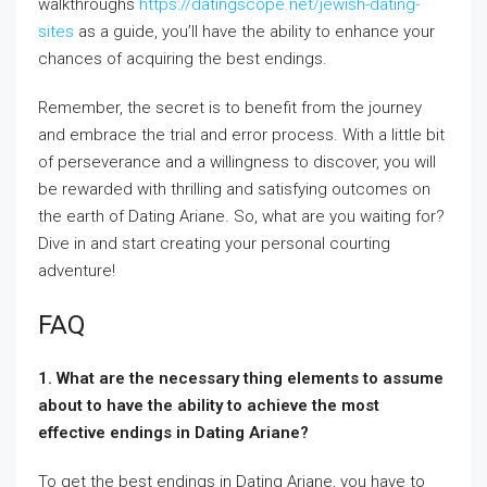
walkthroughs
https://datingscope.net/jewish-dating-
sites
as a guide, you’ll have the ability to enhance your
chances of acquiring the best endings.
Remember, the secret is to benefit from the journey
and embrace the trial and error process. With a little bit
of perseverance and a willingness to discover, you will
be rewarded with thrilling and satisfying outcomes on
the earth of Dating Ariane. So, what are you waiting for?
Dive in and start creating your personal courting
adventure!
FAQ
1. What are the necessary thing elements to assume
about to have the ability to achieve the most
effective endings in Dating Ariane?
To get the best endings in Dating Ariane, you have to