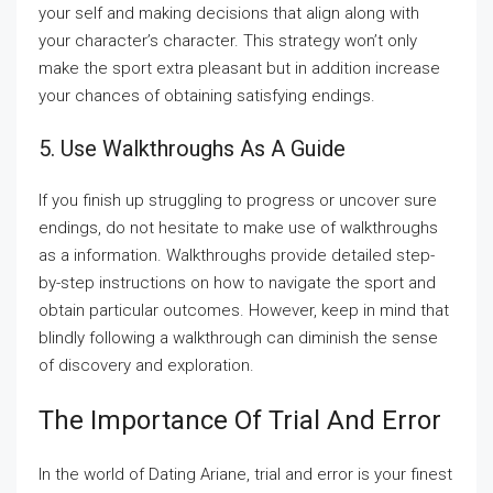
your self and making decisions that align along with
your character’s character. This strategy won’t only
make the sport extra pleasant but in addition increase
your chances of obtaining satisfying endings.
5. Use Walkthroughs As A Guide
If you finish up struggling to progress or uncover sure
endings, do not hesitate to make use of walkthroughs
as a information. Walkthroughs provide detailed step-
by-step instructions on how to navigate the sport and
obtain particular outcomes. However, keep in mind that
blindly following a walkthrough can diminish the sense
of discovery and exploration.
The Importance Of Trial And Error
In the world of Dating Ariane, trial and error is your finest