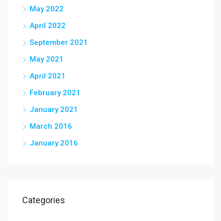
May 2022
April 2022
September 2021
May 2021
April 2021
February 2021
January 2021
March 2016
January 2016
Categories