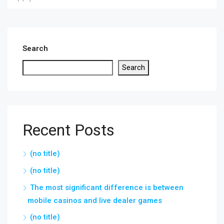
Search
Search
Recent Posts
(no title)
(no title)
The most significant difference is between
mobile casinos and live dealer games
(no title)