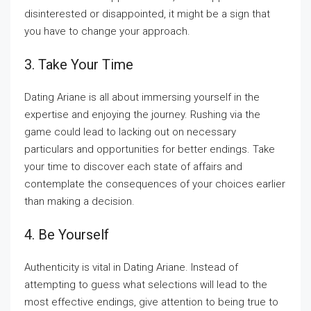
disinterested or disappointed, it might be a sign that
you have to change your approach.
3. Take Your Time
Dating Ariane is all about immersing yourself in the
expertise and enjoying the journey. Rushing via the
game could lead to lacking out on necessary
particulars and opportunities for better endings. Take
your time to discover each state of affairs and
contemplate the consequences of your choices earlier
than making a decision.
4. Be Yourself
Authenticity is vital in Dating Ariane. Instead of
attempting to guess what selections will lead to the
most effective endings, give attention to being true to