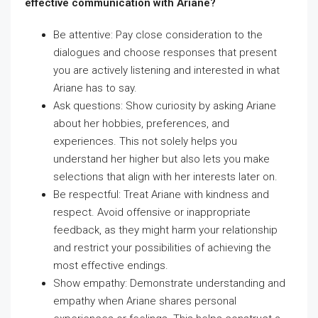
effective communication with Ariane?
Be attentive: Pay close consideration to the
dialogues and choose responses that present
you are actively listening and interested in what
Ariane has to say.
Ask questions: Show curiosity by asking Ariane
about her hobbies, preferences, and
experiences. This not solely helps you
understand her higher but also lets you make
selections that align with her interests later on.
Be respectful: Treat Ariane with kindness and
respect. Avoid offensive or inappropriate
feedback, as they might harm your relationship
and restrict your possibilities of achieving the
most effective endings.
Show empathy: Demonstrate understanding and
empathy when Ariane shares personal