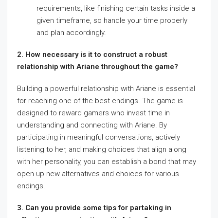
requirements, like finishing certain tasks inside a
given timeframe, so handle your time properly
and plan accordingly.
2. How necessary is it to construct a robust
relationship with Ariane throughout the game?
Building a powerful relationship with Ariane is essential
for reaching one of the best endings. The game is
designed to reward gamers who invest time in
understanding and connecting with Ariane. By
participating in meaningful conversations, actively
listening to her, and making choices that align along
with her personality, you can establish a bond that may
open up new alternatives and choices for various
endings.
3. Can you provide some tips for partaking in