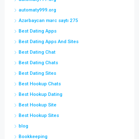
automaty999.org
Azərbaycan mərc saytı 275
Best Dating Apps
Best Dating Apps And Sites
Best Dating Chat
Best Dating Chats
Best Dating Sites
Best Hookup Chats
Best Hookup Dating
Best Hookup Site
Best Hookup Sites
blog
Bookkeeping