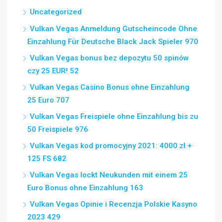
Uncategorized
Vulkan Vegas Anmeldung Gutscheincode Ohne
Einzahlung Für Deutsche Black Jack Spieler 970
Vulkan Vegas bonus bez depozytu 50 spinów
czy 25 EUR! 52
Vulkan Vegas Casino Bonus ohne Einzahlung
25 Euro 707
Vulkan Vegas Freispiele ohne Einzahlung bis zu
50 Freispiele 976
Vulkan Vegas kod promocyjny 2021: 4000 zł +
125 FS 682
Vulkan Vegas lockt Neukunden mit einem 25
Euro Bonus ohne Einzahlung 163
Vulkan Vegas Opinie i Recenzja Polskie Kasyno
2023 429