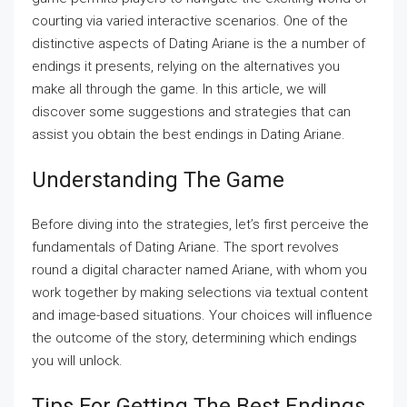
courting via varied interactive scenarios. One of the
distinctive aspects of Dating Ariane is the a number of
endings it presents, relying on the alternatives you
make all through the game. In this article, we will
discover some suggestions and strategies that can
assist you obtain the best endings in Dating Ariane.
Understanding The Game
Before diving into the strategies, let’s first perceive the
fundamentals of Dating Ariane. The sport revolves
round a digital character named Ariane, with whom you
work together by making selections via textual content
and image-based situations. Your choices will influence
the outcome of the story, determining which endings
you will unlock.
Tips For Getting The Best Endings