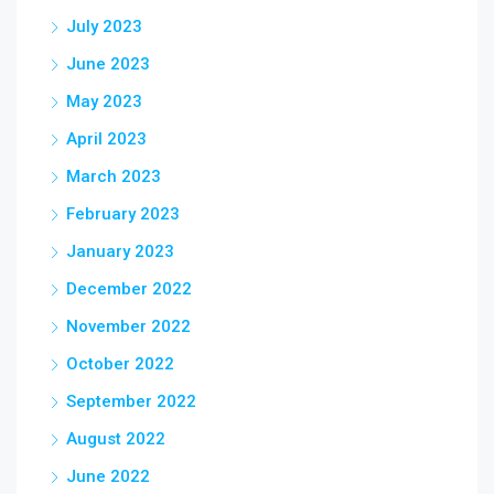
July 2023
June 2023
May 2023
April 2023
March 2023
February 2023
January 2023
December 2022
November 2022
October 2022
September 2022
August 2022
June 2022