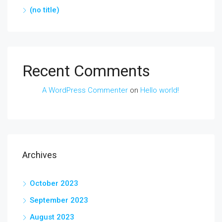
(no title)
Recent Comments
A WordPress Commenter
on
Hello world!
Archives
October 2023
September 2023
August 2023