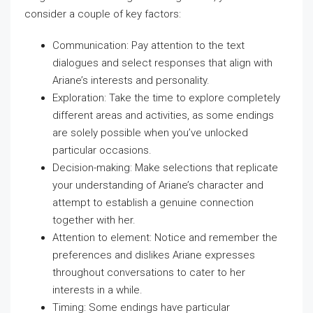
consider a couple of key factors:
Communication: Pay attention to the text
dialogues and select responses that align with
Ariane’s interests and personality.
Exploration: Take the time to explore completely
different areas and activities, as some endings
are solely possible when you’ve unlocked
particular occasions.
Decision-making: Make selections that replicate
your understanding of Ariane’s character and
attempt to establish a genuine connection
together with her.
Attention to element: Notice and remember the
preferences and dislikes Ariane expresses
throughout conversations to cater to her
interests in a while.
Timing: Some endings have particular