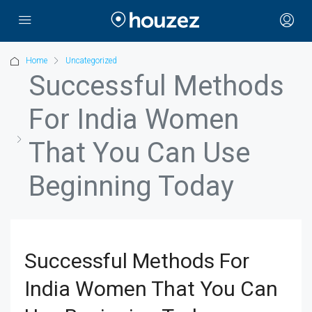
Home
Uncategorized
Successful Methods
For India Women
That You Can Use
Beginning Today
Successful Methods For
India Women That You Can