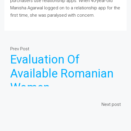
purchasers use relationship apps. When 40-year-old
Manisha Agarwal logged on to a relationship app for the
first time, she was paralysed with concern.
Prev Post
Evaluation Of
Available Romanian
Women
Next post