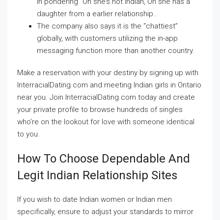
in pondering “Oh she’s not Indian, Oh she has a
daughter from a earlier relationship..
The company also says it is the “chattiest”
globally, with customers utilizing the in-app
messaging function more than another country.
Make a reservation with your destiny by signing up with
InterracialDating.com and meeting Indian girls in Ontario
near you. Join InterracialDating.com today and create
your private profile to browse hundreds of singles
who’re on the lookout for love with someone identical
to you.
How To Choose Dependable And
Legit Indian Relationship Sites
If you wish to date Indian women or Indian men
specifically, ensure to adjust your standards to mirror