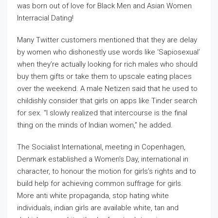
was born out of love for Black Men and Asian Women
Interracial Dating!
Many Twitter customers mentioned that they are delay
by women who dishonestly use words like ‘Sapiosexual’
when they’re actually looking for rich males who should
buy them gifts or take them to upscale eating places
over the weekend. A male Netizen said that he used to
childishly consider that girls on apps like Tinder search
for sex. “I slowly realized that intercourse is the final
thing on the minds of Indian women,” he added.
The Socialist International, meeting in Copenhagen,
Denmark established a Women’s Day, international in
character, to honour the motion for girls’s rights and to
build help for achieving common suffrage for girls.
More anti white propaganda, stop hating white
individuals, indian girls are available white, tan and