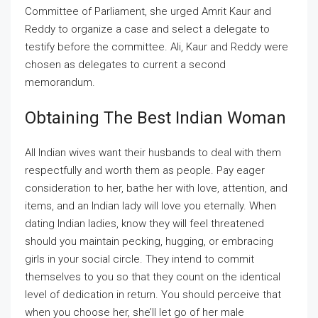
Committee of Parliament, she urged Amrit Kaur and
Reddy to organize a case and select a delegate to
testify before the committee. Ali, Kaur and Reddy were
chosen as delegates to current a second
memorandum.
Obtaining The Best Indian Woman
All Indian wives want their husbands to deal with them
respectfully and worth them as people. Pay eager
consideration to her, bathe her with love, attention, and
items, and an Indian lady will love you eternally. When
dating Indian ladies, know they will feel threatened
should you maintain pecking, hugging, or embracing
girls in your social circle. They intend to commit
themselves to you so that they count on the identical
level of dedication in return. You should perceive that
when you choose her, she’ll let go of her male