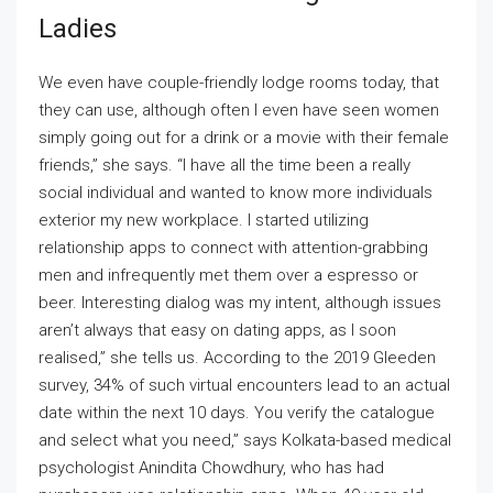
Ladies
We even have couple-friendly lodge rooms today, that
they can use, although often I even have seen women
simply going out for a drink or a movie with their female
friends,” she says. “I have all the time been a really
social individual and wanted to know more individuals
exterior my new workplace. I started utilizing
relationship apps to connect with attention-grabbing
men and infrequently met them over a espresso or
beer. Interesting dialog was my intent, although issues
aren’t always that easy on dating apps, as I soon
realised,” she tells us. According to the 2019 Gleeden
survey, 34% of such virtual encounters lead to an actual
date within the next 10 days. You verify the catalogue
and select what you need,” says Kolkata-based medical
psychologist Anindita Chowdhury, who has had