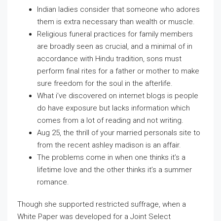
Indian ladies consider that someone who adores
them is extra necessary than wealth or muscle.
Religious funeral practices for family members
are broadly seen as crucial, and a minimal of in
accordance with Hindu tradition, sons must
perform final rites for a father or mother to make
sure freedom for the soul in the afterlife.
What i’ve discovered on internet blogs is people
do have exposure but lacks information which
comes from a lot of reading and not writing.
Aug 25, the thrill of your married personals site to
from the recent ashley madison is an affair.
The problems come in when one thinks it’s a
lifetime love and the other thinks it’s a summer
romance.
Though she supported restricted suffrage, when a
White Paper was developed for a Joint Select