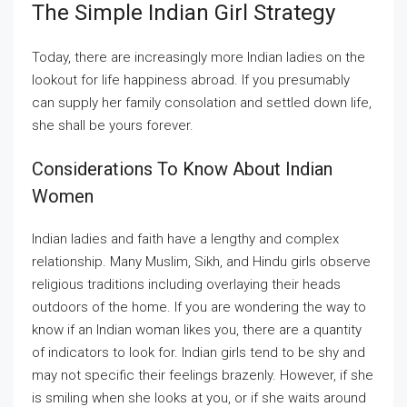
The Simple Indian Girl Strategy
Today, there are increasingly more Indian ladies on the
lookout for life happiness abroad. If you presumably
can supply her family consolation and settled down life,
she shall be yours forever.
Considerations To Know About Indian
Women
Indian ladies and faith have a lengthy and complex
relationship. Many Muslim, Sikh, and Hindu girls observe
religious traditions including overlaying their heads
outdoors of the home. If you are wondering the way to
know if an Indian woman likes you, there are a quantity
of indicators to look for. Indian girls tend to be shy and
may not specific their feelings brazenly. However, if she
is smiling when she looks at you, or if she waits around