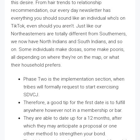
this desire. From hair trends to relationship
recommendation, our every day newsletter has
everything you should sound like an individual who’s on
TikTok, even should you aren’t. Just like our
Northeasterners are totally different from Southerners,
we now have North Indians and South Indians, and so
on. Some individuals make dosas, some make pooris,
all depending on where they’re on the map, or what
their household prefers.
Phase Two is the implementation section, when
tribes will formally request to start exercising
SDVCJ.
Therefore, a good tip for the first date is to fulfill
anywhere however not in a membership or bar.
They are able to date up for a 12 months, after
which they may anticipate a proposal or one
other method to strengthen your bond.