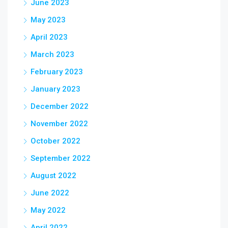
June 2023
May 2023
April 2023
March 2023
February 2023
January 2023
December 2022
November 2022
October 2022
September 2022
August 2022
June 2022
May 2022
April 2022