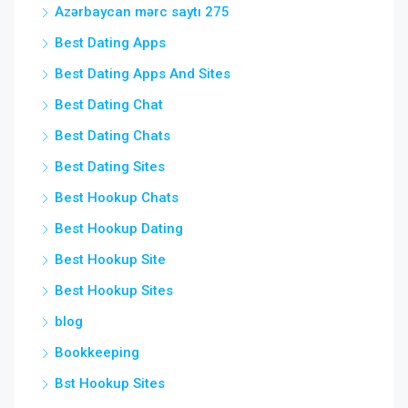
Azərbaycan mərc saytı 275
Best Dating Apps
Best Dating Apps And Sites
Best Dating Chat
Best Dating Chats
Best Dating Sites
Best Hookup Chats
Best Hookup Dating
Best Hookup Site
Best Hookup Sites
blog
Bookkeeping
Bst Hookup Sites