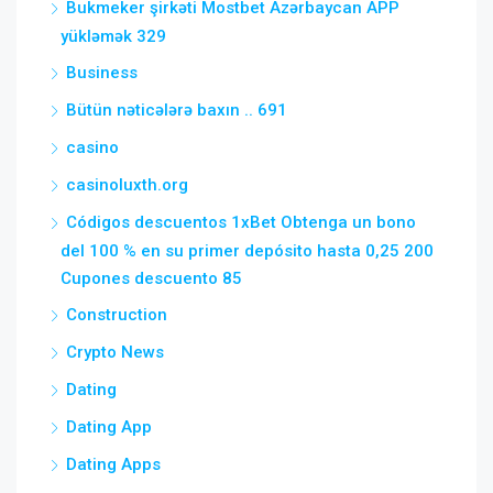
Bukmeker şirkəti Mostbet Azərbaycan APP
yükləmək 329
Business
Bütün nəticələrə baxın .. 691
casino
casinoluxth.org
Códigos descuentos 1xBet Obtenga un bono
del 100 % en su primer depósito hasta 0,25 200
Cupones descuento 85
Construction
Crypto News
Dating
Dating App
Dating Apps