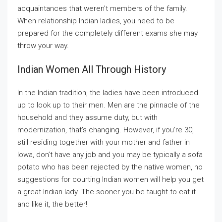
acquaintances that weren’t members of the family.
When relationship Indian ladies, you need to be
prepared for the completely different exams she may
throw your way.
Indian Women All Through History
In the Indian tradition, the ladies have been introduced
up to look up to their men. Men are the pinnacle of the
household and they assume duty, but with
modernization, that’s changing. However, if you’re 30,
still residing together with your mother and father in
Iowa, don’t have any job and you may be typically a sofa
potato who has been rejected by the native women, no
suggestions for courting Indian women will help you get
a great Indian lady. The sooner you be taught to eat it
and like it, the better!