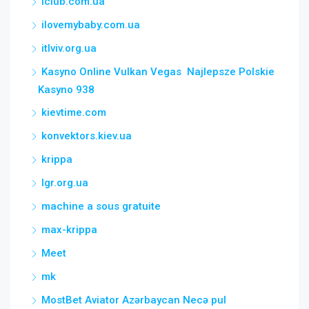
iclub.com.ua
ilovemybaby.com.ua
itlviv.org.ua
Kasyno Online Vulkan Vegas ️ Najlepsze Polskie
Kasyno 938
kievtime.com
konvektors.kiev.ua
krippa
lgr.org.ua
machine a sous gratuite
max-krippa
Meet
mk
MostBet Aviator Azərbaycan Necə pul