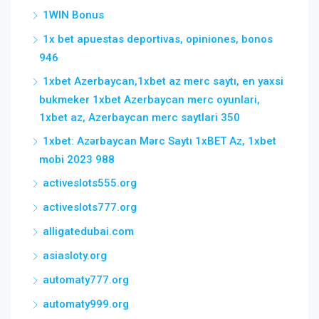
1WIN Bonus
1x bet apuestas deportivas, opiniones, bonos
946
1xbet Azerbaycan,1xbet az merc saytı, en yaxsi
bukmeker 1xbet Azerbaycan merc oyunlari,
1xbet az, Azerbaycan merc saytlari 350
1xbet: Azərbaycan Mərc Saytı 1xBET Az, 1xbet
mobi 2023 988
activeslots555.org
activeslots777.org
alligatedubai.com
asiasloty.org
automaty777.org
automaty999.org