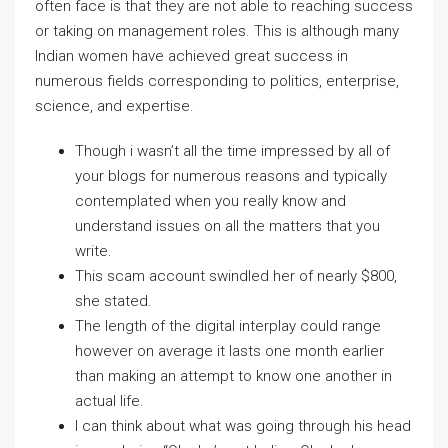
often face is that they are not able to reaching success
or taking on management roles. This is although many
Indian women have achieved great success in
numerous fields corresponding to politics, enterprise,
science, and expertise.
Though i wasn’t all the time impressed by all of
your blogs for numerous reasons and typically
contemplated when you really know and
understand issues on all the matters that you
write.
This scam account swindled her of nearly $800,
she stated.
The length of the digital interplay could range
however on average it lasts one month earlier
than making an attempt to know one another in
actual life.
I can think about what was going through his head