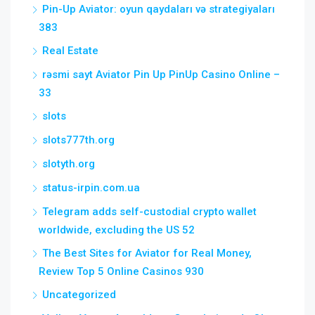
Pin-Up Aviator: oyun qaydaları və strategiyaları
383
Real Estate
rəsmi sayt Aviator Pin Up PinUp Casino Online –
33
slots
slots777th.org
slotyth.org
status-irpin.com.ua
Telegram adds self-custodial crypto wallet
worldwide, excluding the US 52
The Best Sites for Aviator for Real Money,
Review Top 5 Online Casinos 930
Uncategorized