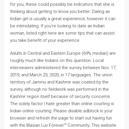
for you, these could possibly be indicators that she is
thinking about getting to know you better. Dating an
Indian girl is usually a great experience, however it can
be intimidating. If you’re looking to date an Indian
woman, listed right here are some tips that can assist
you take benefit of your experience.
Adults in Central and Eastern Europe (69% median) are
roughly much like Indians on this question. Local
interviewers administered the survey between Nov. 17,
2019, and March 23, 2020, in 17 languages. The union
territory of Jammu and Kashmir was coated by the
survey, although no fieldwork was performed in the
Kashmir region itself because of security concerns.
The solely factor I hate greater than online courting is
Indian online courting. Please disable adblock in your
browser and refresh the page to start out having fun
with the Blasian Luv Forever™ Community. This website