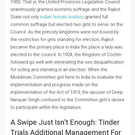
1950. That yr, the United Provinces Legislative Council
unanimously granted women’s suffrage and the Rajkot
State not only
indian female leaders
granted full
common suffrage but elected two girls to serve on the
Council. As the princely kingdoms were not bound by
the restriction for girls standing for election, Rajkot
became the primary place in India the place a lady was
elected to the council. In 1924, the Kingdom of Cochin
followed go well with eliminating the sex disqualification
for voting and standing in an election. When the
Muddiman Committee got here to India to evaluate the
implementation and progress made on the
implementation of the Act of 1919, the spouse of Deep
Narayan Singh confused to the Committee girls’s desire
to participate within the legislature.
A Swipe Just Isn’t Enough: Tinder
Trials Additional Management For