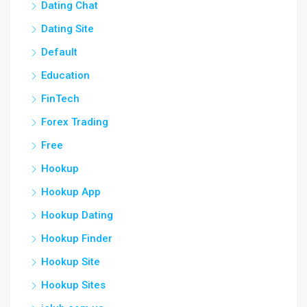
Dating Chat
Dating Site
Default
Education
FinTech
Forex Trading
Free
Hookup
Hookup App
Hookup Dating
Hookup Finder
Hookup Site
Hookup Sites