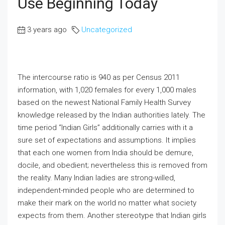
Use Beginning Today
3 years ago
Uncategorized
The intercourse ratio is 940 as per Census 2011
information, with 1,020 females for every 1,000 males
based on the newest National Family Health Survey
knowledge released by the Indian authorities lately. The
time period “Indian Girls” additionally carries with it a
sure set of expectations and assumptions. It implies
that each one women from India should be demure,
docile, and obedient; nevertheless this is removed from
the reality. Many Indian ladies are strong-willed,
independent-minded people who are determined to
make their mark on the world no matter what society
expects from them. Another stereotype that Indian girls