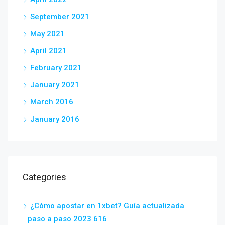
September 2021
May 2021
April 2021
February 2021
January 2021
March 2016
January 2016
Categories
¿Cómo apostar en 1xbet? Guía actualizada
paso a paso 2023 616