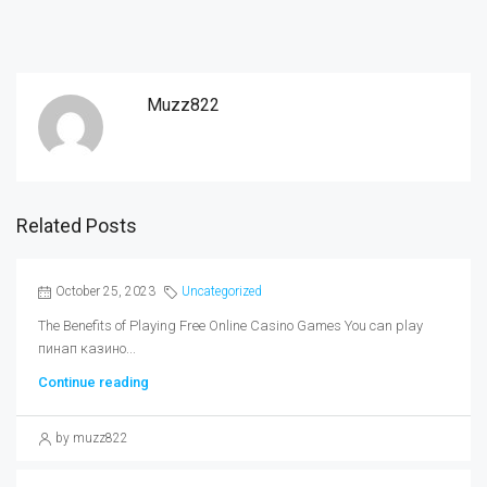
Muzz822
Related Posts
October 25, 2023
Uncategorized
The Benefits of Playing Free Online Casino Games You can play
пинап казино...
Continue reading
by muzz822