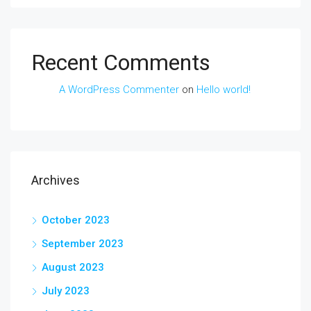
Recent Comments
A WordPress Commenter
on
Hello world!
Archives
October 2023
September 2023
August 2023
July 2023