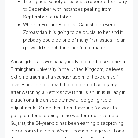
The highest variety of cases is reported from July
to December, with instances peaking from
September to October.
Whether you are Buddhist, Ganesh believer or
Zoroastrian, it is going to be crucial to her and it
probably could be one of many first issues Indian
girl would search for in her future match.
Anusnigdha, a psychoanalytically-oriented researcher at
Birmingham University in the United Kingdom, believes
extreme trauma at a younger age might explain self-
love. Bindu came up with the concept of sologamy
after watching a Netflix show Bindu is an unusual lady in
a traditional Indian society now undergoing rapid
adjustments. Since then, from travelling for work to
going out for shopping in the western Indian state of
Gujarat, the 24-year-old has been earning disapproving
looks from strangers. When it comes to age variations,