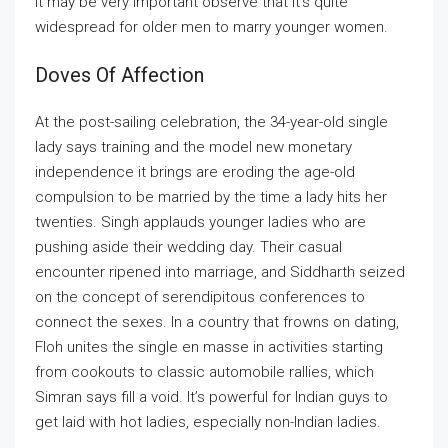
it may be very important observe that it’s quite
widespread for older men to marry younger women.
Doves Of Affection
At the post-sailing celebration, the 34-year-old single
lady says training and the model new monetary
independence it brings are eroding the age-old
compulsion to be married by the time a lady hits her
twenties. Singh applauds younger ladies who are
pushing aside their wedding day. Their casual
encounter ripened into marriage, and Siddharth seized
on the concept of serendipitous conferences to
connect the sexes. In a country that frowns on dating,
Floh unites the single en masse in activities starting
from cookouts to classic automobile rallies, which
Simran says fill a void. It’s powerful for Indian guys to
get laid with hot ladies, especially non-Indian ladies.