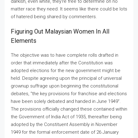
darkish, even white, they’re free to determine on no
matter race they need. It seems like there could be lots
of hatered being shared by commenters.
Figuring Out Malaysian Women In All
Elements
The objective was to have complete rolls drafted in
order that immediately after the Constitution was
adopted elections for the new government might be
held. Despite agreeing upon the principal of universal
grownup suffrage upon beginning the constitutional
debates, “the key provisions for franchise and elections
have been solely debated and handed in June 1949”.
The provisions officially changed these contained within
the Government of India Act of 1935, thereafter being
adopted by the Constituent Assembly in November
1949 for the formal enforcement date of 26 January