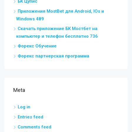
БК Цупис
Приложения MostBet для Android, IOs и
Windows 489
Скачать приложение БК Мостбет на
компьютер и телефон бесплатно 736
Форекс Обучение
Форекс партнерская программа
Meta
Log in
Entries feed
Comments feed