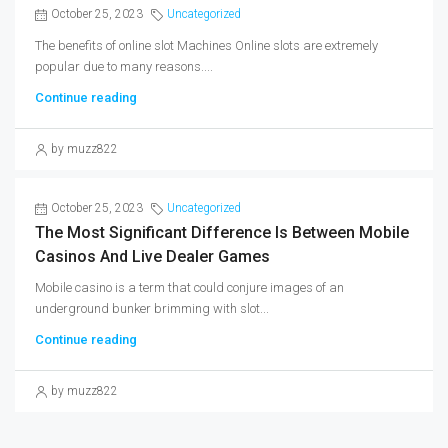
October 25, 2023
Uncategorized
The benefits of online slot Machines Online slots are extremely
popular due to many reasons....
Continue reading
by muzz822
October 25, 2023
Uncategorized
The Most Significant Difference Is Between Mobile
Casinos And Live Dealer Games
Mobile casino is a term that could conjure images of an
underground bunker brimming with slot...
Continue reading
by muzz822