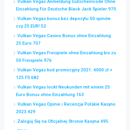
Vulkan Vegas Anmeldung Gutscheincode Ohne
Einzahlung Für Deutsche Black Jack Spieler 970
Vulkan Vegas bonus bez depozytu 50 spinów
czy 25 EUR! 52
Vulkan Vegas Casino Bonus ohne Einzahlung
25 Euro 707
Vulkan Vegas Freispiele ohne Einzahlung bis zu
50 Freispiele 976
Vulkan Vegas kod promocyjny 2021: 4000 zł +
125 FS 682
Vulkan Vegas lockt Neukunden mit einem 25
Euro Bonus ohne Einzahlung 163
Vulkan Vegas Opinie i Recenzja Polskie Kasyno
2023 429
Zaloguj Się na Oficjalnej Stronie Kasyna 495