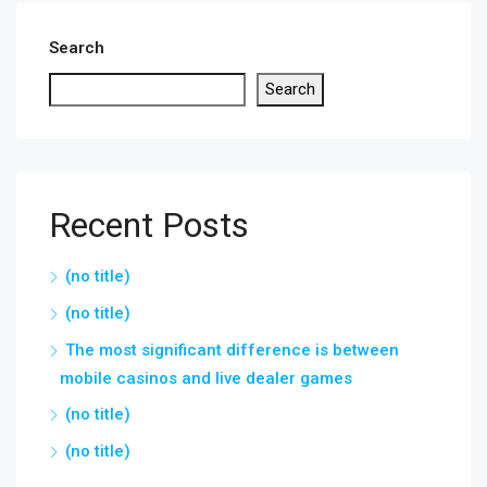
Search
Search
Recent Posts
(no title)
(no title)
The most significant difference is between
mobile casinos and live dealer games
(no title)
(no title)