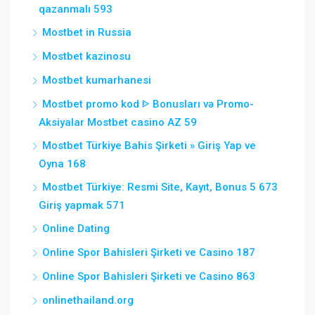
qazanmalı 593
Mostbet in Russia
Mostbet kazinosu
Mostbet kumarhanesi
Mostbet promo kod ᐈ Bonusları və Promo-
Aksiyalar Mostbet casino AZ 59
Mostbet Türkiye Bahis Şirketi » Giriş Yap ve
Oyna 168
Mostbet Türkiye: Resmi Site, Kayıt, Bonus 5 673
Giriş yapmak 571
Online Dating
Online Spor Bahisleri Şirketi ve Casino 187
Online Spor Bahisleri Şirketi ve Casino 863
onlinethailand.org