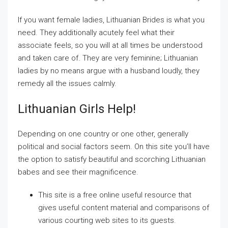
If you want female ladies, Lithuanian Brides is what you
need. They additionally acutely feel what their
associate feels, so you will at all times be understood
and taken care of. They are very feminine; Lithuanian
ladies by no means argue with a husband loudly, they
remedy all the issues calmly.
Lithuanian Girls Help!
Depending on one country or one other, generally
political and social factors seem. On this site you’ll have
the option to satisfy beautiful and scorching Lithuanian
babes and see their magnificence.
This site is a free online useful resource that
gives useful content material and comparisons of
various courting web sites to its guests.