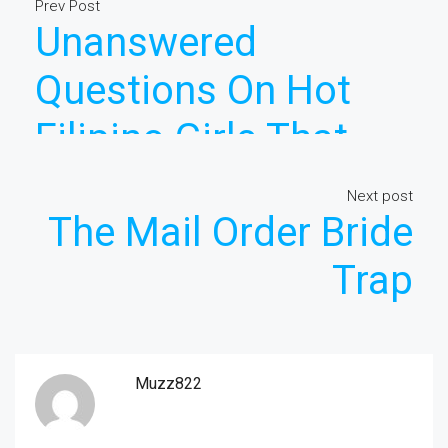
Prev Post
Unanswered
Questions On Hot
Filipino Girls That
You Ought To Learn
Next post
The Mail Order Bride
About
Trap
Muzz822