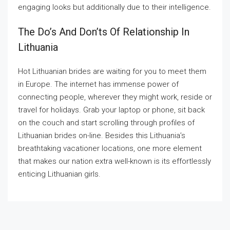
engaging looks but additionally due to their intelligence.
The Do’s And Don’ts Of Relationship In
Lithuania
Hot Lithuanian brides are waiting for you to meet them
in Europe. The internet has immense power of
connecting people, wherever they might work, reside or
travel for holidays. Grab your laptop or phone, sit back
on the couch and start scrolling through profiles of
Lithuanian brides on-line. Besides this Lithuania’s
breathtaking vacationer locations, one more element
that makes our nation extra well-known is its effortlessly
enticing Lithuanian girls.