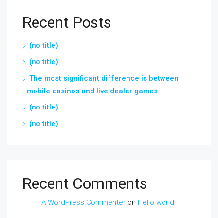
Recent Posts
(no title)
(no title)
The most significant difference is between
mobile casinos and live dealer games
(no title)
(no title)
Recent Comments
A WordPress Commenter
on
Hello world!