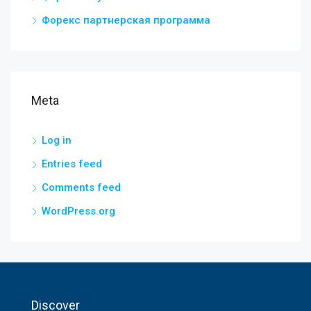
Форекс партнерская программа
Meta
Log in
Entries feed
Comments feed
WordPress.org
Discover