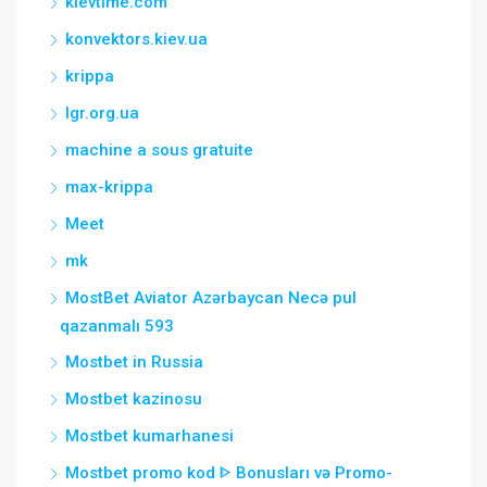
kievtime.com
konvektors.kiev.ua
krippa
lgr.org.ua
machine a sous gratuite
max-krippa
Meet
mk
MostBet Aviator Azərbaycan Necə pul
qazanmalı 593
Mostbet in Russia
Mostbet kazinosu
Mostbet kumarhanesi
Mostbet promo kod ᐈ Bonusları və Promo-