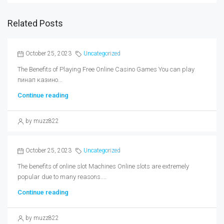
Related Posts
October 25, 2023
Uncategorized
The Benefits of Playing Free Online Casino Games You can play
пинап казино...
Continue reading
by muzz822
October 25, 2023
Uncategorized
The benefits of online slot Machines Online slots are extremely
popular due to many reasons....
Continue reading
by muzz822