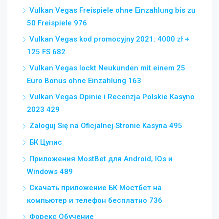
Vulkan Vegas Freispiele ohne Einzahlung bis zu
50 Freispiele 976
Vulkan Vegas kod promocyjny 2021: 4000 zł +
125 FS 682
Vulkan Vegas lockt Neukunden mit einem 25
Euro Bonus ohne Einzahlung 163
Vulkan Vegas Opinie i Recenzja Polskie Kasyno
2023 429
Zaloguj Się na Oficjalnej Stronie Kasyna 495
БК Цупис
Приложения MostBet для Android, IOs и
Windows 489
Скачать приложение БК Мостбет на
компьютер и телефон бесплатно 736
Форекс Обучение