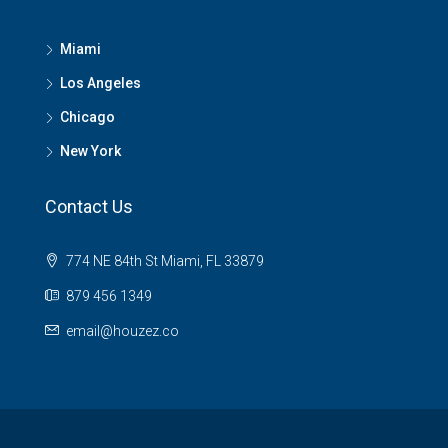
Miami
Los Angeles
Chicago
New York
Contact Us
774 NE 84th St Miami, FL 33879
879 456 1349
email@houzez.co