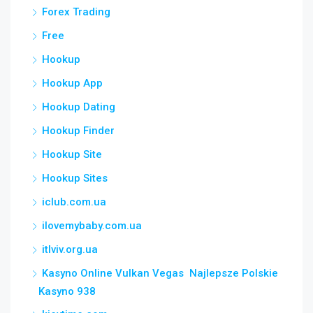
Forex Trading
Free
Hookup
Hookup App
Hookup Dating
Hookup Finder
Hookup Site
Hookup Sites
iclub.com.ua
ilovemybaby.com.ua
itlviv.org.ua
Kasyno Online Vulkan Vegas ️ Najlepsze Polskie
Kasyno 938