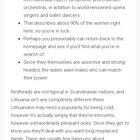
orchestras, in addition to world-renowned opera
singers and ballet dancers.
That describes about 90% of the women right
here, so you’re in luck.
Perhaps you presumably can return back to the
homepage and see if you’ll find what you’re in
search of.
Since they themselves are assertive and strong-
headed, the ladies want males who can match
their power.
Redheads are not typical in Scandinavian nations, and
Lithuania isn’t any completely different there.
Lithuanians may need a popularity for being cold,
however it’s actually simply that they’re introverts,
however extraordinarily pleasant ones. Once they get to
know you they’ll deal with you want long misplaced
family. There are usually few hang-ups about