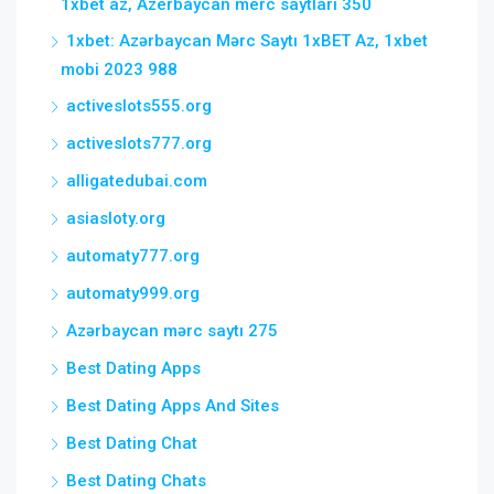
1xbet az, Azerbaycan merc saytlari 350
1xbet: Azərbaycan Mərc Saytı 1xBET Az, 1xbet
mobi 2023 988
activeslots555.org
activeslots777.org
alligatedubai.com
asiasloty.org
automaty777.org
automaty999.org
Azərbaycan mərc saytı 275
Best Dating Apps
Best Dating Apps And Sites
Best Dating Chat
Best Dating Chats