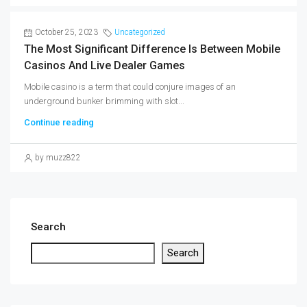
October 25, 2023
Uncategorized
The Most Significant Difference Is Between Mobile
Casinos And Live Dealer Games
Mobile casino is a term that could conjure images of an
underground bunker brimming with slot...
Continue reading
by muzz822
Search
Search