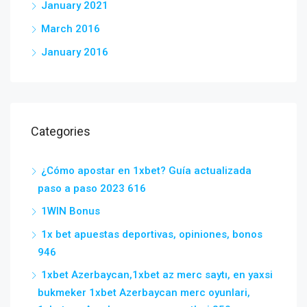
January 2021
March 2016
January 2016
Categories
¿Cómo apostar en 1xbet? Guía actualizada
paso a paso 2023 616
1WIN Bonus
1x bet apuestas deportivas, opiniones, bonos
946
1xbet Azerbaycan,1xbet az merc saytı, en yaxsi
bukmeker 1xbet Azerbaycan merc oyunlari,