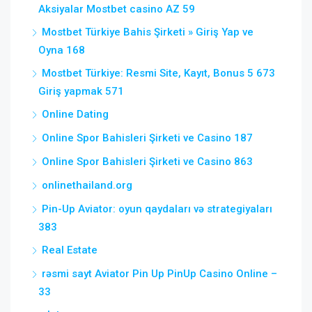
Aksiyalar Mostbet casino AZ 59
Mostbet Türkiye Bahis Şirketi » Giriş Yap ve
Oyna 168
Mostbet Türkiye: Resmi Site, Kayıt, Bonus 5 673
Giriş yapmak 571
Online Dating
Online Spor Bahisleri Şirketi ve Casino 187
Online Spor Bahisleri Şirketi ve Casino 863
onlinethailand.org
Pin-Up Aviator: oyun qaydaları və strategiyaları
383
Real Estate
rəsmi sayt Aviator Pin Up PinUp Casino Online –
33