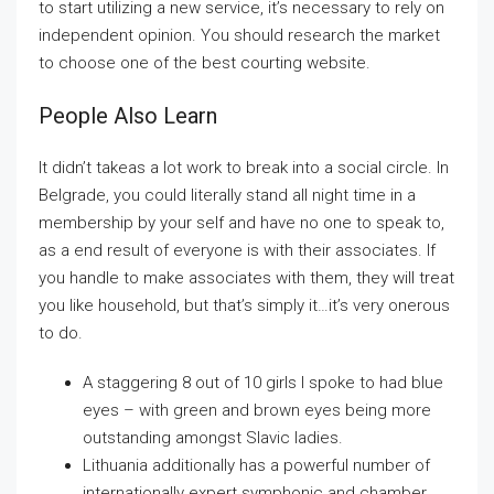
to start utilizing a new service, it’s necessary to rely on
independent opinion. You should research the market
to choose one of the best courting website.
People Also Learn
It didn’t takeas a lot work to break into a social circle. In
Belgrade, you could literally stand all night time in a
membership by your self and have no one to speak to,
as a end result of everyone is with their associates. If
you handle to make associates with them, they will treat
you like household, but that’s simply it…it’s very onerous
to do.
A staggering 8 out of 10 girls I spoke to had blue
eyes – with green and brown eyes being more
outstanding amongst Slavic ladies.
Lithuania additionally has a powerful number of
internationally expert symphonic and chamber