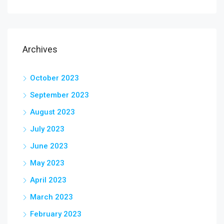
Archives
October 2023
September 2023
August 2023
July 2023
June 2023
May 2023
April 2023
March 2023
February 2023