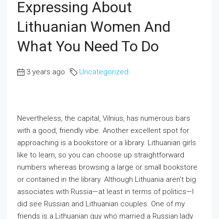
Expressing About
Lithuanian Women And
What You Need To Do
3 years ago
Uncategorized
Nevertheless, the capital, Vilnius, has numerous bars
with a good, friendly vibe. Another excellent spot for
approaching is a bookstore or a library. Lithuanian girls
like to learn, so you can choose up straightforward
numbers whereas browsing a large or small bookstore
or contained in the library. Although Lithuania aren’t big
associates with Russia—at least in terms of politics—I
did see Russian and Lithuanian couples. One of my
friends is a Lithuanian guy who married a Russian lady.