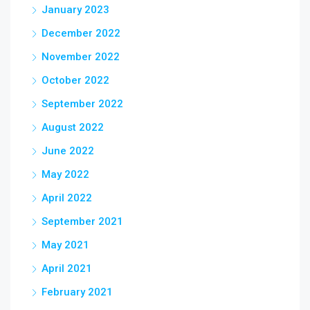
January 2023
December 2022
November 2022
October 2022
September 2022
August 2022
June 2022
May 2022
April 2022
September 2021
May 2021
April 2021
February 2021