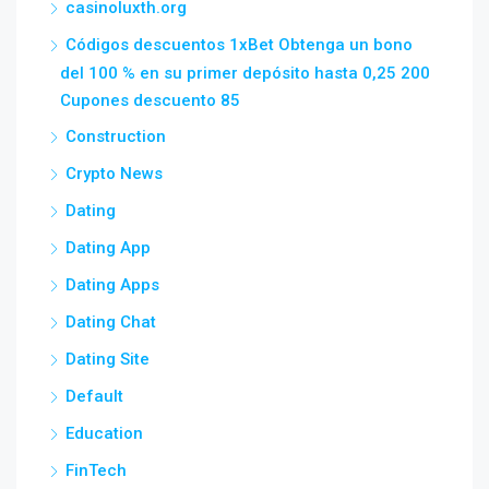
casinoluxth.org
Códigos descuentos 1xBet Obtenga un bono
del 100 % en su primer depósito hasta 0,25 200
Cupones descuento 85
Construction
Crypto News
Dating
Dating App
Dating Apps
Dating Chat
Dating Site
Default
Education
FinTech