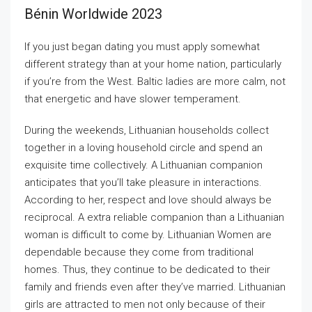
Bénin Worldwide 2023
If you just began dating you must apply somewhat
different strategy than at your home nation, particularly
if you’re from the West. Baltic ladies are more calm, not
that energetic and have slower temperament.
During the weekends, Lithuanian households collect
together in a loving household circle and spend an
exquisite time collectively. A Lithuanian companion
anticipates that you’ll take pleasure in interactions.
According to her, respect and love should always be
reciprocal. A extra reliable companion than a Lithuanian
woman is difficult to come by. Lithuanian Women are
dependable because they come from traditional
homes. Thus, they continue to be dedicated to their
family and friends even after they’ve married. Lithuanian
girls are attracted to men not only because of their