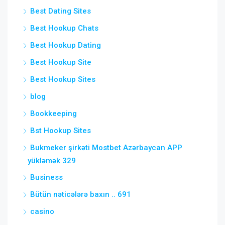
Best Dating Sites
Best Hookup Chats
Best Hookup Dating
Best Hookup Site
Best Hookup Sites
blog
Bookkeeping
Bst Hookup Sites
Bukmeker şirkəti Mostbet Azərbaycan APP
yükləmək 329
Business
Bütün nəticələrə baxın .. 691
casino