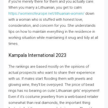
if you’re merely there for them and you actually care.
When you marry a Lithuanian, you get to calm
https://womenofeurope.net/lithuanian-women/
down
with a woman who is stuffed with honest love,
consideration, and concern for you. She understands
tips on how to maintain everything in the residence in
working situation while maintaining it snug and tidy at all
times.
Kampala International 2023
The rankings are based mostly on the opinions of
actual prospects who want to share their experience
with us. If males start flooding them with jewels and
glowing wine, they’ll be overjoyed. The price of bead
rings has no bearing on cute Lithuanian girls’ enjoyment!
Even if it’s costume jewellery from a web-based retailer
somewhat than real diamonds, the important thing