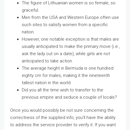
The figure of Lithuanian women is so female, so
graceful.
Men from the USA and Western Europe often use
such sites to satisfy women from a specific
nation.
However, one notable exception is that males are
usually anticipated to make the primary move (i.e.,
ask the lady out on a date), while girls are not
anticipated to take action.
The average height in Bermuda is one hundred
eighty cm for males, making it the nineteenth
tallest nation in the world.
Did you all the time wish to transfer to the
previous empire and seduce a couple of locals?
Once you would possibly be not sure concerning the
correctness of the supplied info, you’ll have the ability
to address the service provider to verify it. If you want