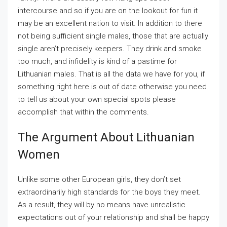
intercourse and so if you are on the lookout for fun it
may be an excellent nation to visit. In addition to there
not being sufficient single males, those that are actually
single aren’t precisely keepers. They drink and smoke
too much, and infidelity is kind of a pastime for
Lithuanian males. That is all the data we have for you, if
something right here is out of date otherwise you need
to tell us about your own special spots please
accomplish that within the comments.
The Argument About Lithuanian
Women
Unlike some other European girls, they don’t set
extraordinarily high standards for the boys they meet.
As a result, they will by no means have unrealistic
expectations out of your relationship and shall be happy