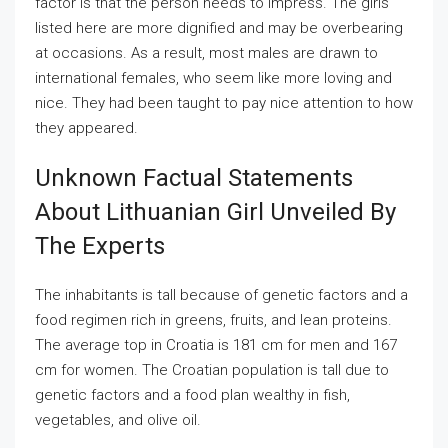
factor is that the person needs to impress. The girls
listed here are more dignified and may be overbearing
at occasions. As a result, most males are drawn to
international females, who seem like more loving and
nice. They had been taught to pay nice attention to how
they appeared.
Unknown Factual Statements
About Lithuanian Girl Unveiled By
The Experts
The inhabitants is tall because of genetic factors and a
food regimen rich in greens, fruits, and lean proteins.
The average top in Croatia is 181 cm for men and 167
cm for women. The Croatian population is tall due to
genetic factors and a food plan wealthy in fish,
vegetables, and olive oil.