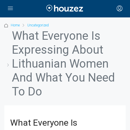
Home
Uncategorized
What Everyone Is
Expressing About
Lithuanian Women
And What You Need
To Do
What Everyone Is