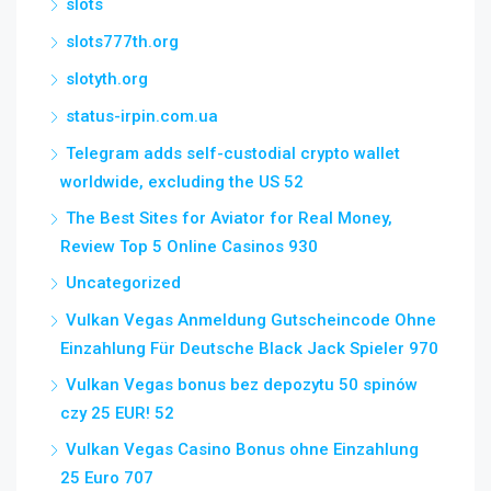
slots
slots777th.org
slotyth.org
status-irpin.com.ua
Telegram adds self-custodial crypto wallet
worldwide, excluding the US 52
The Best Sites for Aviator for Real Money,
Review Top 5 Online Casinos 930
Uncategorized
Vulkan Vegas Anmeldung Gutscheincode Ohne
Einzahlung Für Deutsche Black Jack Spieler 970
Vulkan Vegas bonus bez depozytu 50 spinów
czy 25 EUR! 52
Vulkan Vegas Casino Bonus ohne Einzahlung
25 Euro 707