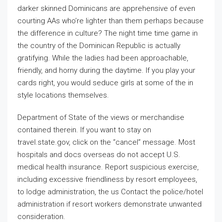
darker skinned Dominicans are apprehensive of even
courting AAs who’re lighter than them perhaps because
the difference in culture? The night time time game in
the country of the Dominican Republic is actually
gratifying. While the ladies had been approachable,
friendly, and horny during the daytime. If you play your
cards right, you would seduce girls at some of the in
style locations themselves.
Department of State of the views or merchandise
contained therein. If you want to stay on
travel.state.gov, click on the “cancel” message. Most
hospitals and docs overseas do not accept U.S.
medical health insurance. Report suspicious exercise,
including excessive friendliness by resort employees,
to lodge administration, the us Contact the police/hotel
administration if resort workers demonstrate unwanted
consideration.