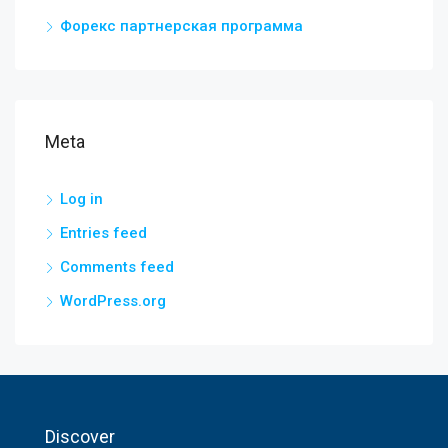
Форекс партнерская программа
Meta
Log in
Entries feed
Comments feed
WordPress.org
Discover