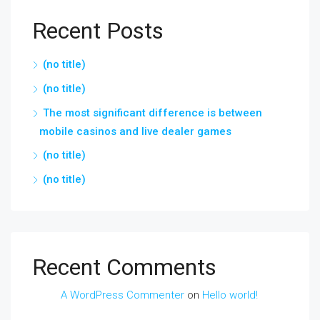
Recent Posts
(no title)
(no title)
The most significant difference is between
mobile casinos and live dealer games
(no title)
(no title)
Recent Comments
A WordPress Commenter
on
Hello world!