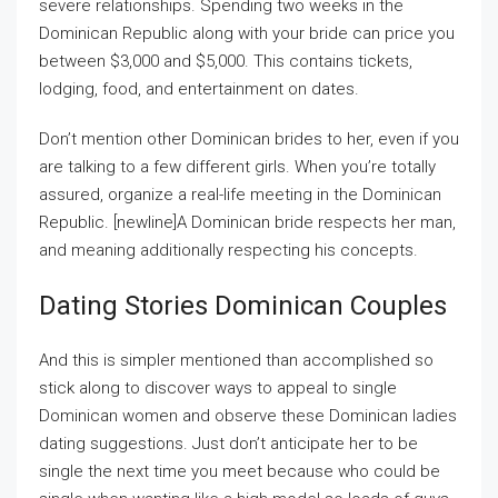
severe relationships. Spending two weeks in the
Dominican Republic along with your bride can price you
between $3,000 and $5,000. This contains tickets,
lodging, food, and entertainment on dates.
Don’t mention other Dominican brides to her, even if you
are talking to a few different girls. When you’re totally
assured, organize a real-life meeting in the Dominican
Republic. [newline]A Dominican bride respects her man,
and meaning additionally respecting his concepts.
Dating Stories Dominican Couples
And this is simpler mentioned than accomplished so
stick along to discover ways to appeal to single
Dominican women and observe these Dominican ladies
dating suggestions. Just don’t anticipate her to be
single the next time you meet because who could be