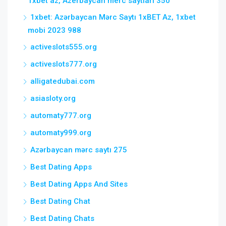
1xbet az, Azerbaycan merc saytlari 350
1xbet: Azərbaycan Mərc Saytı 1xBET Az, 1xbet
mobi 2023 988
activeslots555.org
activeslots777.org
alligatedubai.com
asiasloty.org
automaty777.org
automaty999.org
Azərbaycan mərc saytı 275
Best Dating Apps
Best Dating Apps And Sites
Best Dating Chat
Best Dating Chats