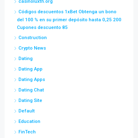
casinoluxth.org
Códigos descuentos 1xBet Obtenga un bono
del 100 % en su primer depósito hasta 0,25 200
Cupones descuento 85
Construction
Crypto News
Dating
Dating App
Dating Apps
Dating Chat
Dating Site
Default
Education
FinTech