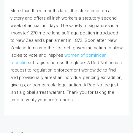
More than three months later, the strike ends on a
victory and offers all Irish workers a statutory second
week of annual holidays. The variety of signatures in a
‘monster’ 270-metre long suffrage petition introduced
to New Zealand’s parliament in 1873. Soon after, New
Zealand turns into the first self-governing nation to allow
ladies to vote and inspires
women of dominican
republic
suffragists across the globe. A Red Notice is a
request to regulation enforcement worldwide to find
and provisionally arrest an individual pending extradition,
give up, or comparable legal action. A Red Notice just
isn’t a global arrest warrant. Thank you for taking the
time to verify your preferences.