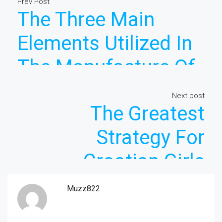
Prev Post
The Three Main
Elements Utilized In
The Manufacture Of
Asian Girls
Next post
The Greatest
Strategy For
Croatian Girls
Muzz822