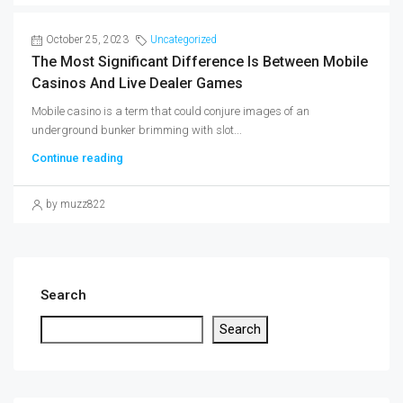
October 25, 2023
Uncategorized
The Most Significant Difference Is Between Mobile
Casinos And Live Dealer Games
Mobile casino is a term that could conjure images of an
underground bunker brimming with slot...
Continue reading
by muzz822
Search
Search