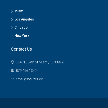
Miami
Los Angeles
Chicago
New York
Contact Us
774 NE 84th St Miami, FL 33879
879 456 1349
email@houzez.co