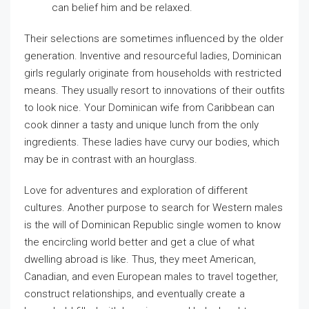
can belief him and be relaxed.
Their selections are sometimes influenced by the older
generation. Inventive and resourceful ladies, Dominican
girls regularly originate from households with restricted
means. They usually resort to innovations of their outfits
to look nice. Your Dominican wife from Caribbean can
cook dinner a tasty and unique lunch from the only
ingredients. These ladies have curvy our bodies, which
may be in contrast with an hourglass.
Love for adventures and exploration of different
cultures. Another purpose to search for Western males
is the will of Dominican Republic single women to know
the encircling world better and get a clue of what
dwelling abroad is like. Thus, they meet American,
Canadian, and even European males to travel together,
construct relationships, and eventually create a