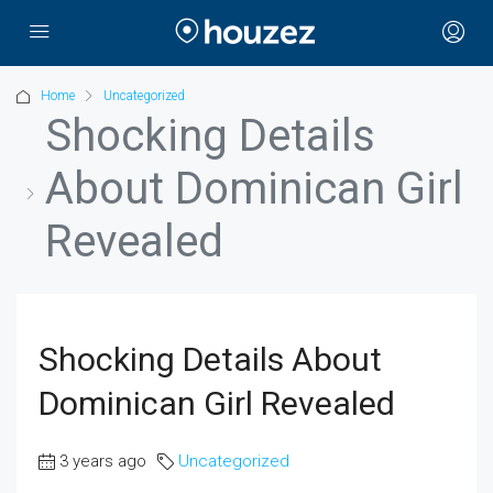
Home
Uncategorized
Shocking Details
About Dominican Girl
Revealed
Shocking Details About
Dominican Girl Revealed
3 years ago
Uncategorized