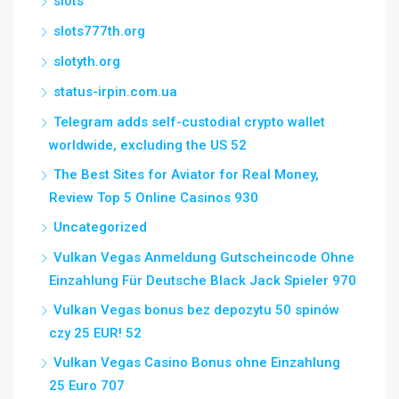
slots
slots777th.org
slotyth.org
status-irpin.com.ua
Telegram adds self-custodial crypto wallet
worldwide, excluding the US 52
The Best Sites for Aviator for Real Money,
Review Top 5 Online Casinos 930
Uncategorized
Vulkan Vegas Anmeldung Gutscheincode Ohne
Einzahlung Für Deutsche Black Jack Spieler 970
Vulkan Vegas bonus bez depozytu 50 spinów
czy 25 EUR! 52
Vulkan Vegas Casino Bonus ohne Einzahlung
25 Euro 707