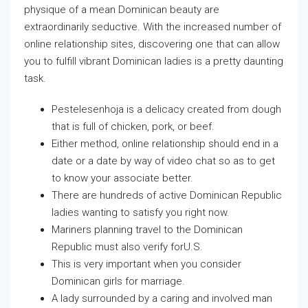
physique of a mean Dominican beauty are
extraordinarily seductive. With the increased number of
online relationship sites, discovering one that can allow
you to fulfill vibrant Dominican ladies is a pretty daunting
task.
Pestelesenhoja is a delicacy created from dough
that is full of chicken, pork, or beef.
Either method, online relationship should end in a
date or a date by way of video chat so as to get
to know your associate better.
There are hundreds of active Dominican Republic
ladies wanting to satisfy you right now.
Mariners planning travel to the Dominican
Republic must also verify forU.S.
This is very important when you consider
Dominican girls for marriage.
A lady surrounded by a caring and involved man