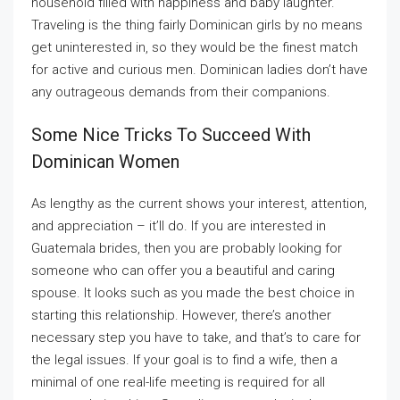
household filled with happiness and baby laughter.
Traveling is the thing fairly Dominican girls by no means
get uninterested in, so they would be the finest match
for active and curious men. Dominican ladies don’t have
any outrageous demands from their companions.
Some Nice Tricks To Succeed With
Dominican Women
As lengthy as the current shows your interest, attention,
and appreciation – it’ll do. If you are interested in
Guatemala brides, then you are probably looking for
someone who can offer you a beautiful and caring
spouse. It looks such as you made the best choice in
starting this relationship. However, there’s another
necessary step you have to take, and that’s to care for
the legal issues. If your goal is to find a wife, then a
minimal of one real-life meeting is required for all