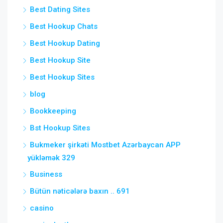
Best Dating Sites
Best Hookup Chats
Best Hookup Dating
Best Hookup Site
Best Hookup Sites
blog
Bookkeeping
Bst Hookup Sites
Bukmeker şirkəti Mostbet Azərbaycan APP
yükləmək 329
Business
Bütün nəticələrə baxın .. 691
casino