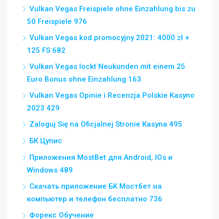
Vulkan Vegas Freispiele ohne Einzahlung bis zu
50 Freispiele 976
Vulkan Vegas kod promocyjny 2021: 4000 zł +
125 FS 682
Vulkan Vegas lockt Neukunden mit einem 25
Euro Bonus ohne Einzahlung 163
Vulkan Vegas Opinie i Recenzja Polskie Kasyno
2023 429
Zaloguj Się na Oficjalnej Stronie Kasyna 495
БК Цупис
Приложения MostBet для Android, IOs и
Windows 489
Скачать приложение БК Мостбет на
компьютер и телефон бесплатно 736
Форекс Обучение