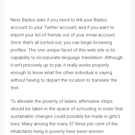
Next, Badoo asks if you need to link your Badoo
account to your Twitter account, and if you want to
import your list of friends out of your email account.
Once that’s all sorted out, you can begin browsing
profiles. The one unique facet of this web site is its
capability to incorporate language translation. Although
it isn’t precisely up to par, it really works properly
enough to know what the other individual is saying
without having to depart the location to translate the
text.
To alleviate the poverty of ladies, affirmative steps
should be taken in the space of schooling, in order that
sustainable changes could possibly be made in girls’s
lives. Many among the many 57.three per cent of the
inhabitants living in poverty have been women.