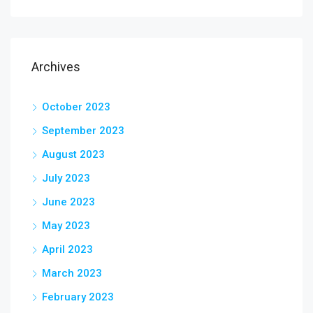
Archives
October 2023
September 2023
August 2023
July 2023
June 2023
May 2023
April 2023
March 2023
February 2023