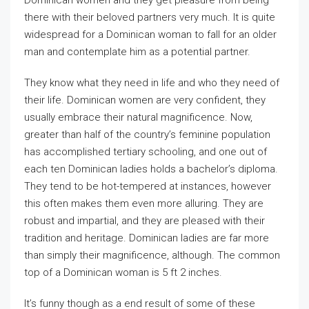
Dominican women and they get pleasure from being
there with their beloved partners very much. It is quite
widespread for a Dominican woman to fall for an older
man and contemplate him as a potential partner.
They know what they need in life and who they need of
their life. Dominican women are very confident, they
usually embrace their natural magnificence. Now,
greater than half of the country’s feminine population
has accomplished tertiary schooling, and one out of
each ten Dominican ladies holds a bachelor’s diploma.
They tend to be hot-tempered at instances, however
this often makes them even more alluring. They are
robust and impartial, and they are pleased with their
tradition and heritage. Dominican ladies are far more
than simply their magnificence, although. The common
top of a Dominican woman is 5 ft 2 inches.
It’s funny though as a end result of some of these