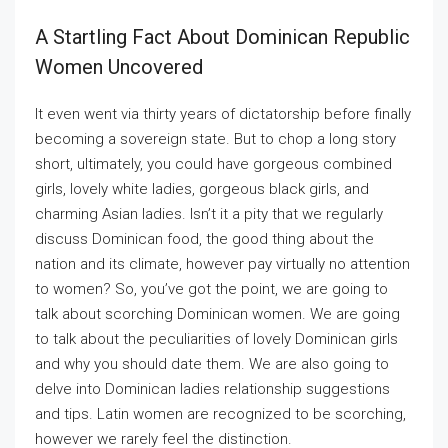
A Startling Fact About Dominican Republic
Women Uncovered
It even went via thirty years of dictatorship before finally
becoming a sovereign state. But to chop a long story
short, ultimately, you could have gorgeous combined
girls, lovely white ladies, gorgeous black girls, and
charming Asian ladies. Isn’t it a pity that we regularly
discuss Dominican food, the good thing about the
nation and its climate, however pay virtually no attention
to women? So, you’ve got the point, we are going to
talk about scorching Dominican women. We are going
to talk about the peculiarities of lovely Dominican girls
and why you should date them. We are also going to
delve into Dominican ladies relationship suggestions
and tips. Latin women are recognized to be scorching,
however we rarely feel the distinction.