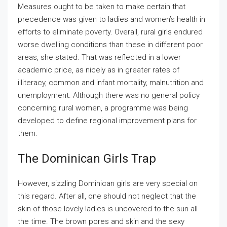
Measures ought to be taken to make certain that
precedence was given to ladies and women’s health in
efforts to eliminate poverty. Overall, rural girls endured
worse dwelling conditions than these in different poor
areas, she stated. That was reflected in a lower
academic price, as nicely as in greater rates of
illiteracy, common and infant mortality, malnutrition and
unemployment. Although there was no general policy
concerning rural women, a programme was being
developed to define regional improvement plans for
them.
The Dominican Girls Trap
However, sizzling Dominican girls are very special on
this regard. After all, one should not neglect that the
skin of those lovely ladies is uncovered to the sun all
the time. The brown pores and skin and the sexy