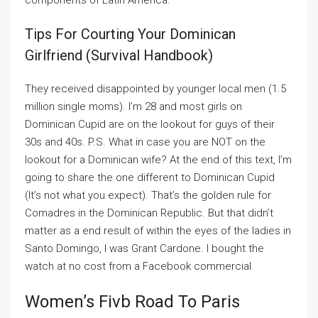
components of Latin America.
Tips For Courting Your Dominican
Girlfriend (survival Handbook)
They received disappointed by younger local men (1.5
million single moms). I’m 28 and most girls on
Dominican Cupid are on the lookout for guys of their
30s and 40s. P.S. What in case you are NOT on the
lookout for a Dominican wife? At the end of this text, I’m
going to share the one different to Dominican Cupid
(It’s not what you expect). That’s the golden rule for
Comadres in the Dominican Republic. But that didn’t
matter as a end result of within the eyes of the ladies in
Santo Domingo, I was Grant Cardone. I bought the
watch at no cost from a Facebook commercial.
Women’s Fivb Road To Paris