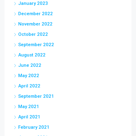
January 2023
December 2022
November 2022
October 2022
September 2022
August 2022
June 2022
May 2022
April 2022
September 2021
May 2021
April 2021
February 2021