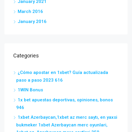
January 2021
March 2016
January 2016
Categories
¿Cómo apostar en 1xbet? Guía actualizada
paso a paso 2023 616
1WIN Bonus
1x bet apuestas deportivas, opiniones, bonos
946
1xbet Azerbaycan,1xbet az merc saytı, en yaxsi
bukmeker 1xbet Azerbaycan merc oyunlari,