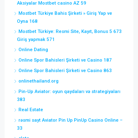
Aksiyalar Mostbet casino AZ 59
Mostbet Türkiye Bahis Şirketi » Giriş Yap ve
Oyna 168
Mostbet Türkiye: Resmi Site, Kayıt, Bonus 5 673
Giriş yapmak 571
Online Dating
Online Spor Bahisleri Şirketi ve Casino 187
Online Spor Bahisleri Şirketi ve Casino 863
onlinethailand.org
Pin-Up Aviator: oyun qaydaları və strategiyaları
383
Real Estate
rəsmi sayt Aviator Pin Up PinUp Casino Online –
33