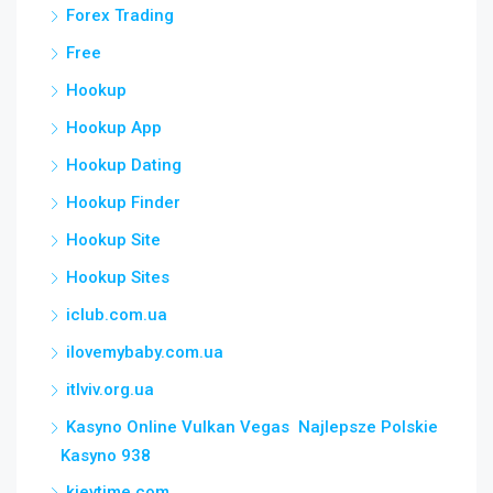
Forex Trading
Free
Hookup
Hookup App
Hookup Dating
Hookup Finder
Hookup Site
Hookup Sites
iclub.com.ua
ilovemybaby.com.ua
itlviv.org.ua
Kasyno Online Vulkan Vegas ️ Najlepsze Polskie
Kasyno 938
kievtime.com