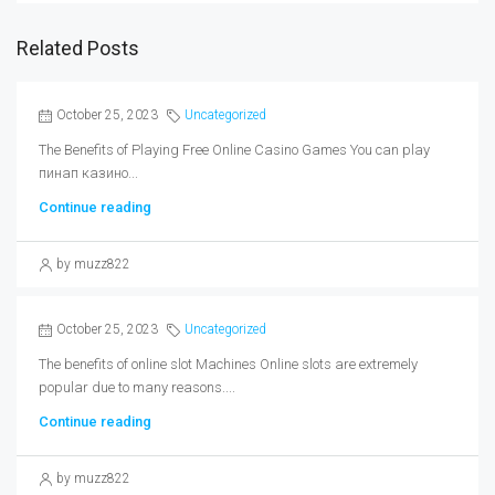
Related Posts
October 25, 2023
Uncategorized
The Benefits of Playing Free Online Casino Games You can play
пинап казино...
Continue reading
by muzz822
October 25, 2023
Uncategorized
The benefits of online slot Machines Online slots are extremely
popular due to many reasons....
Continue reading
by muzz822