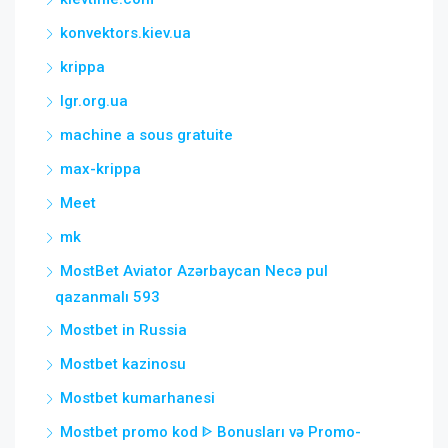
konvektors.kiev.ua
krippa
lgr.org.ua
machine a sous gratuite
max-krippa
Meet
mk
MostBet Aviator Azərbaycan Necə pul
qazanmalı 593
Mostbet in Russia
Mostbet kazinosu
Mostbet kumarhanesi
Mostbet promo kod ᐈ Bonusları və Promo-