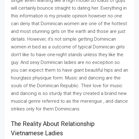
single when wanting like a high model so loads of guys
will certainly bounce straight to dating her. Everything in
this information is my private opinion however no one
can deny that Dominican women are one of the hottest
and most stunning girls on the earth and those are just
details. However, it’s not simple getting Dominican
women in bed as a outcome of typical Dominican girls
don’t like to have one-night stands unless they like the
guy. And sexy Dominican ladies are no exception so
you can expect them to have giant beautiful hips and an
hourglass physique form. Music and dancing are the
souls of the Dominican Republic. Their love for music
and dancing is so sturdy that they created a brand new
musical genre referred to as the merengue , and dance
strikes only for them Dominicans.
The Reality About Relationship
Vietnamese Ladies