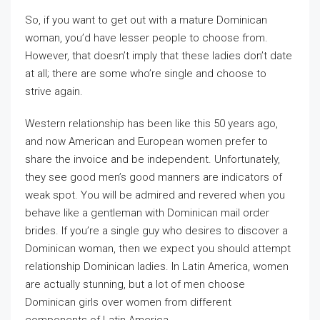
So, if you want to get out with a mature Dominican
woman, you’d have lesser people to choose from.
However, that doesn’t imply that these ladies don’t date
at all; there are some who’re single and choose to
strive again.
Western relationship has been like this 50 years ago,
and now American and European women prefer to
share the invoice and be independent. Unfortunately,
they see good men’s good manners are indicators of
weak spot. You will be admired and revered when you
behave like a gentleman with Dominican mail order
brides. If you’re a single guy who desires to discover a
Dominican woman, then we expect you should attempt
relationship Dominican ladies. In Latin America, women
are actually stunning, but a lot of men choose
Dominican girls over women from different