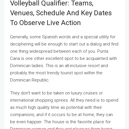
Volleyball Qualifier: Teams,
Venues, Schedule And Key Dates
To Observe Live Action
Generally, some Spanish words and a special utility for
deciphering will be enough to start out a dialog and find
one thing widespread between each of you. Punta
Cana is one other excellent spot to be acquainted with
Dominican ladies. This is an all-inclusive resort and
probably the most trendy tourist spot within the
Dominican Republic.
They don’t want to be taken on luxury cruises or
international shopping sprees. All they need is to spend
as much high quality time as potential with their
companions, and if it occurs to be at home, they can
be even happier. The house is the favorite place for