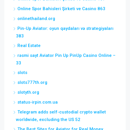
Online Spor Bahisleri Şirketi ve Casino 863
onlinethailand.org
Pin-Up Aviator: oyun qaydaları və strategiyaları
383
Real Estate
rəsmi sayt Aviator Pin Up PinUp Casino Online –
33
slots
slots777th.org
slotyth.org
status-irpin.com.ua
Telegram adds self-custodial crypto wallet
worldwide, excluding the US 52
The Best Sites for Aviator for Real Money,