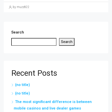
by muzz822
Search
Search
Recent Posts
(no title)
(no title)
The most significant difference is between
mobile casinos and live dealer games