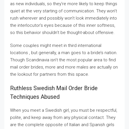
as new individuals, so they’re more likely to keep things
quiet at the very starting of communication. They won’t
rush wherever and possibly won’t look immediately into
the interlocutor’s eyes because of this inner softness,
so this behavior shouldn’t be thought-about offensive.
Some couples might meet in third international
locations , but generally, a man goes to a bride’s nation.
Though Scandinavia isn’t the most popular area to find
mail order brides, more and more males are actually on
the lookout for partners from this space.
Ruthless Swedish Mail Order Bride
Techniques Abused
When you meet a Swedish girl, you must be respectful,
polite, and keep away from any physical contact. They
are the complete opposite of Italian and Spanish girls