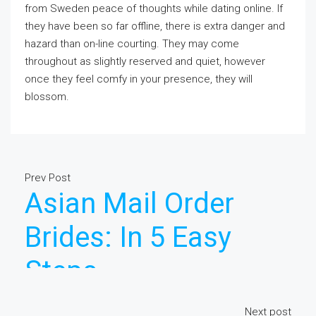
from Sweden peace of thoughts while dating online. If
they have been so far offline, there is extra danger and
hazard than on-line courting. They may come
throughout as slightly reserved and quiet, however
once they feel comfy in your presence, they will
blossom.
Prev Post
Asian Mail Order
Brides: In 5 Easy
Steps
Next post