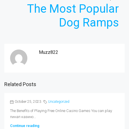
The Most Popular
Dog Ramps
Muzz822
Related Posts
October 25, 2023
Uncategorized
The Benefits of Playing Free Online Casino Games You can play
пинап казино...
Continue reading