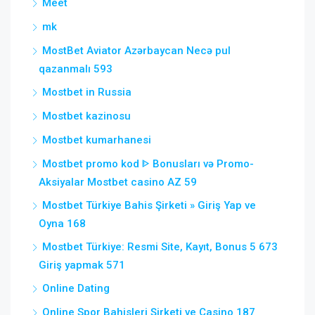
Meet
mk
MostBet Aviator Azərbaycan Necə pul
qazanmalı 593
Mostbet in Russia
Mostbet kazinosu
Mostbet kumarhanesi
Mostbet promo kod ᐈ Bonusları və Promo-
Aksiyalar Mostbet casino AZ 59
Mostbet Türkiye Bahis Şirketi » Giriş Yap ve
Oyna 168
Mostbet Türkiye: Resmi Site, Kayıt, Bonus 5 673
Giriş yapmak 571
Online Dating
Online Spor Bahisleri Şirketi ve Casino 187