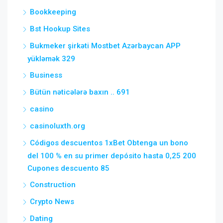
Bookkeeping
Bst Hookup Sites
Bukmeker şirkəti Mostbet Azərbaycan APP
yükləmək 329
Business
Bütün nəticələrə baxın .. 691
casino
casinoluxth.org
Códigos descuentos 1xBet Obtenga un bono
del 100 % en su primer depósito hasta 0,25 200
Cupones descuento 85
Construction
Crypto News
Dating