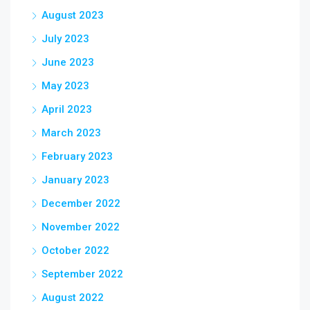
August 2023
July 2023
June 2023
May 2023
April 2023
March 2023
February 2023
January 2023
December 2022
November 2022
October 2022
September 2022
August 2022