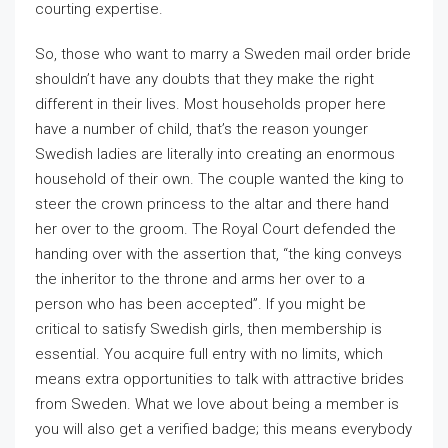
courting expertise.
So, those who want to marry a Sweden mail order bride
shouldn’t have any doubts that they make the right
different in their lives. Most households proper here
have a number of child, that’s the reason younger
Swedish ladies are literally into creating an enormous
household of their own. The couple wanted the king to
steer the crown princess to the altar and there hand
her over to the groom. The Royal Court defended the
handing over with the assertion that, “the king conveys
the inheritor to the throne and arms her over to a
person who has been accepted”. If you might be
critical to satisfy Swedish girls, then membership is
essential. You acquire full entry with no limits, which
means extra opportunities to talk with attractive brides
from Sweden. What we love about being a member is
you will also get a verified badge; this means everybody