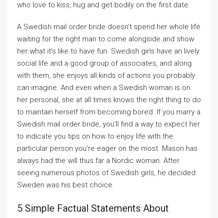
who love to kiss, hug and get bodily on the first date.
A Swedish mail order bride doesn’t spend her whole life
waiting for the right man to come alongside and show
her what it’s like to have fun. Swedish girls have an lively
social life and a good group of associates, and along
with them, she enjoys all kinds of actions you probably
can imagine. And even when a Swedish woman is on
her personal, she at all times knows the right thing to do
to maintain herself from becoming bored. If you marry a
Swedish mail order bride, you’ll find a way to expect her
to indicate you tips on how to enjoy life with the
particular person you’re eager on the most. Mason has
always had the will thus far a Nordic woman. After
seeing numerous photos of Swedish girls, he decided
Sweden was his best choice.
5 Simple Factual Statements About