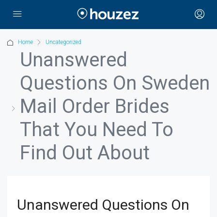
Home
Uncategorized
Unanswered
Questions On Sweden
Mail Order Brides
That You Need To
Find Out About
Unanswered Questions On