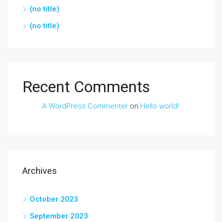
(no title)
(no title)
Recent Comments
A WordPress Commenter
on
Hello world!
Archives
October 2023
September 2023