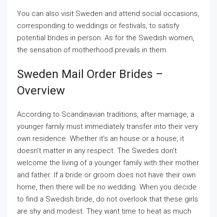
You can also visit Sweden and attend social occasions,
corresponding to weddings or festivals, to satisfy
potential brides in person. As for the Swedish women,
the sensation of motherhood prevails in them.
Sweden Mail Order Brides –
Overview
According to Scandinavian traditions, after marriage, a
younger family must immediately transfer into their very
own residence. Whether it’s an house or a house, it
doesn’t matter in any respect. The Swedes don’t
welcome the living of a younger family with their mother
and father. If a bride or groom does not have their own
home, then there will be no wedding. When you decide
to find a Swedish bride, do not overlook that these girls
are shy and modest. They want time to heat as much