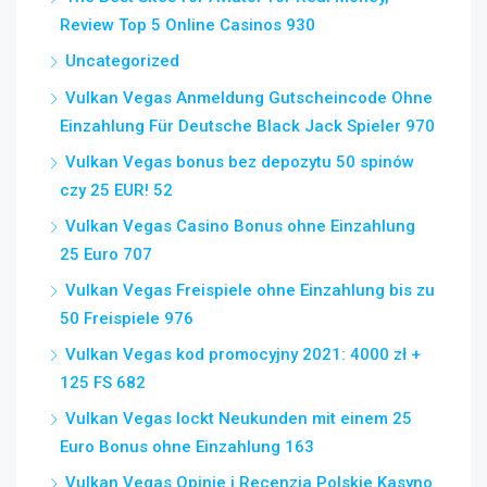
Review Top 5 Online Casinos 930
Uncategorized
Vulkan Vegas Anmeldung Gutscheincode Ohne
Einzahlung Für Deutsche Black Jack Spieler 970
Vulkan Vegas bonus bez depozytu 50 spinów
czy 25 EUR! 52
Vulkan Vegas Casino Bonus ohne Einzahlung
25 Euro 707
Vulkan Vegas Freispiele ohne Einzahlung bis zu
50 Freispiele 976
Vulkan Vegas kod promocyjny 2021: 4000 zł +
125 FS 682
Vulkan Vegas lockt Neukunden mit einem 25
Euro Bonus ohne Einzahlung 163
Vulkan Vegas Opinie i Recenzja Polskie Kasyno