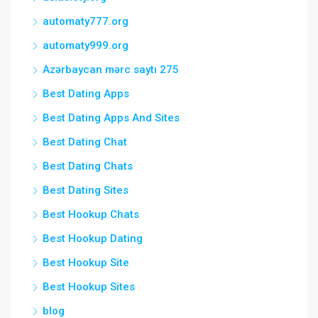
automaty777.org
automaty999.org
Azərbaycan mərc saytı 275
Best Dating Apps
Best Dating Apps And Sites
Best Dating Chat
Best Dating Chats
Best Dating Sites
Best Hookup Chats
Best Hookup Dating
Best Hookup Site
Best Hookup Sites
blog