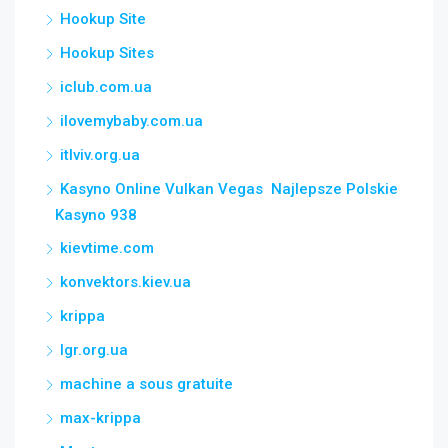
Hookup Site
Hookup Sites
iclub.com.ua
ilovemybaby.com.ua
itlviv.org.ua
Kasyno Online Vulkan Vegas ️ Najlepsze Polskie
Kasyno 938
kievtime.com
konvektors.kiev.ua
krippa
lgr.org.ua
machine a sous gratuite
max-krippa