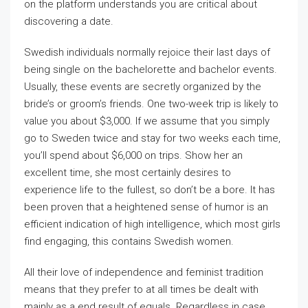
on the platform understands you are critical about
discovering a date.
Swedish individuals normally rejoice their last days of
being single on the bachelorette and bachelor events.
Usually, these events are secretly organized by the
bride’s or groom’s friends. One two-week trip is likely to
value you about $3,000. If we assume that you simply
go to Sweden twice and stay for two weeks each time,
you’ll spend about $6,000 on trips. Show her an
excellent time, she most certainly desires to
experience life to the fullest, so don’t be a bore. It has
been proven that a heightened sense of humor is an
efficient indication of high intelligence, which most girls
find engaging, this contains Swedish women.
All their love of independence and feminist tradition
means that they prefer to at all times be dealt with
mainly as a end result of equals. Regardless in case