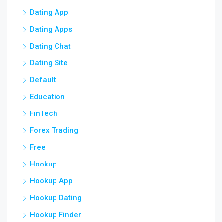
Dating App
Dating Apps
Dating Chat
Dating Site
Default
Education
FinTech
Forex Trading
Free
Hookup
Hookup App
Hookup Dating
Hookup Finder