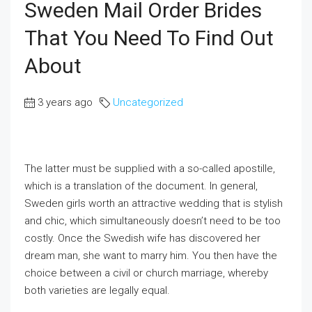
Sweden Mail Order Brides
That You Need To Find Out
About
3 years ago
Uncategorized
The latter must be supplied with a so-called apostille,
which is a translation of the document. In general,
Sweden girls worth an attractive wedding that is stylish
and chic, which simultaneously doesn’t need to be too
costly. Once the Swedish wife has discovered her
dream man, she want to marry him. You then have the
choice between a civil or church marriage, whereby
both varieties are legally equal.