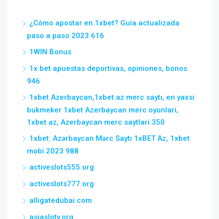
¿Cómo apostar en 1xbet? Guía actualizada
paso a paso 2023 616
1WIN Bonus
1x bet apuestas deportivas, opiniones, bonos
946
1xbet Azerbaycan,1xbet az merc saytı, en yaxsi
bukmeker 1xbet Azerbaycan merc oyunlari,
1xbet az, Azerbaycan merc saytlari 350
1xbet: Azərbaycan Mərc Saytı 1xBET Az, 1xbet
mobi 2023 988
activeslots555.org
activeslots777.org
alligatedubai.com
asiasloty.org