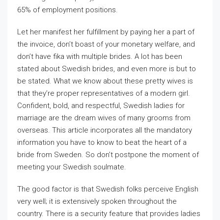
65% of employment positions.
Let her manifest her fulfillment by paying her a part of
the invoice, don’t boast of your monetary welfare, and
don’t have fika with multiple brides. A lot has been
stated about Swedish brides, and even more is but to
be stated. What we know about these pretty wives is
that they’re proper representatives of a modern girl.
Confident, bold, and respectful, Swedish ladies for
marriage are the dream wives of many grooms from
overseas. This article incorporates all the mandatory
information you have to know to beat the heart of a
bride from Sweden. So don’t postpone the moment of
meeting your Swedish soulmate.
The good factor is that Swedish folks perceive English
very well; it is extensively spoken throughout the
country. There is a security feature that provides ladies