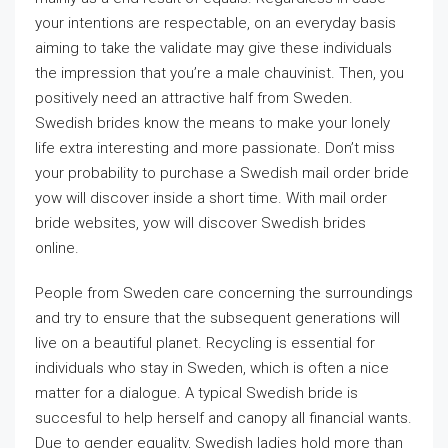
your intentions are respectable, on an everyday basis
aiming to take the validate may give these individuals
the impression that you’re a male chauvinist. Then, you
positively need an attractive half from Sweden.
Swedish brides know the means to make your lonely
life extra interesting and more passionate. Don’t miss
your probability to purchase a Swedish mail order bride
yow will discover inside a short time. With mail order
bride websites, yow will discover Swedish brides
online.
People from Sweden care concerning the surroundings
and try to ensure that the subsequent generations will
live on a beautiful planet. Recycling is essential for
individuals who stay in Sweden, which is often a nice
matter for a dialogue. A typical Swedish bride is
succesful to help herself and canopy all financial wants.
Due to gender equality, Swedish ladies hold more than