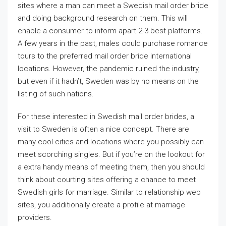
sites where a man can meet a Swedish mail order bride
and doing background research on them. This will
enable a consumer to inform apart 2-3 best platforms.
A few years in the past, males could purchase romance
tours to the preferred mail order bride international
locations. However, the pandemic ruined the industry,
but even if it hadn’t, Sweden was by no means on the
listing of such nations.
For these interested in Swedish mail order brides, a
visit to Sweden is often a nice concept. There are
many cool cities and locations where you possibly can
meet scorching singles. But if you’re on the lookout for
a extra handy means of meeting them, then you should
think about courting sites offering a chance to meet
Swedish girls for marriage. Similar to relationship web
sites, you additionally create a profile at marriage
providers.