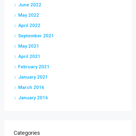
June 2022
May 2022
April 2022
September 2021
May 2021
April 2021
February 2021
January 2021
March 2016
January 2016
Categories