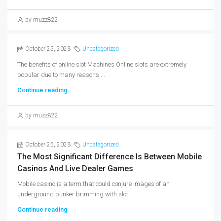
by muzz822
October 25, 2023
Uncategorized
The benefits of online slot Machines Online slots are extremely
popular due to many reasons....
Continue reading
by muzz822
October 25, 2023
Uncategorized
The Most Significant Difference Is Between Mobile
Casinos And Live Dealer Games
Mobile casino is a term that could conjure images of an
underground bunker brimming with slot...
Continue reading