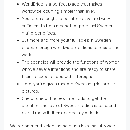
WorldBride is a perfect place that makes
worldwide courting simpler than ever.
Your profile ought to be informative and witty
sufficient to be a magnet for potential Sweden
mail order brides.
But more and more youthful ladies in Sweden
choose foreign worldwide locations to reside and
work.
The agencies will provide the functions of women
who’ve severe intentions and are ready to share
their life experiences with a foreigner.
Here, you’re given random Swedish girls′ profile
pictures.
One of one of the best methods to get the
attention and love of Swedish ladies is to spend
extra time with them, especially outside.
We recommend selecting no much less than 4-5 web