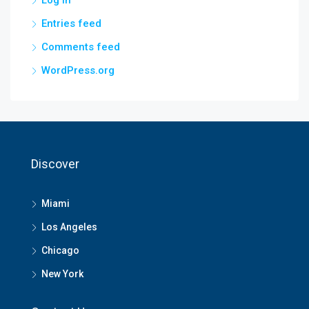
Log in
Entries feed
Comments feed
WordPress.org
Discover
Miami
Los Angeles
Chicago
New York