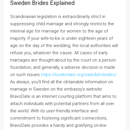
Sweden Brides Explained
Scandinavian legislation is extraordinarily strict in
suppressing child marriage and strongly restricts the
minimal age for marriage for women to the age of
majority. If your wife-to-be is under eighteen years of
age on the day of the wedding, the local authorities will
refuse you, whatever the cause. All cases of early
marriages are thought-about by the court on a person
foundation, and generally, a adverse decision is made
on such issues
https://lovebrides.org/swedish-brides/
.
As always, you’ll find all the obtainable information on
marriage in Sweden on the embassy’s website.
BravoDate is an internet courting platform that aims to
attach individuals with potential partners from all over
the world. With its user-friendly interface and
commitment to fostering significant connections,
BravoDate provides a handy and gratifying on-line