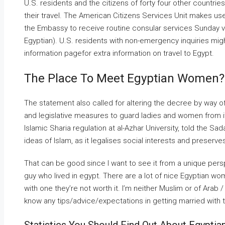
U.S. residents and the citizens of forty four other countries
their travel. The American Citizens Services Unit makes u
the Embassy to receive routine consular services Sunday vi
Egyptian). U.S. residents with non-emergency inquiries mig
information pagefor extra information on travel to Egypt.
The Place To Meet Egyptian Women?
The statement also called for altering the decree by way o
and legislative measures to guard ladies and women from 
Islamic Sharia regulation at al-Azhar University, told the Sa
ideas of Islam, as it legalises social interests and preserves
That can be good since I want to see it from a unique pers
guy who lived in egypt. There are a lot of nice Egyptian w
with one they’re not worth it. I’m neither Muslim or of Arab 
know any tips/advice/expectations in getting married with 