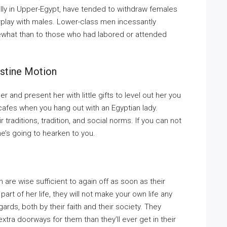
ly in Upper-Egypt, have tended to withdraw females
erplay with males. Lower-class men incessantly
what than to those who had labored or attended
estine Motion
and present her with little gifts to level out her you
d cafes when you hang out with an Egyptian lady.
raditions, tradition, and social norms. If you can not
she’s going to hearken to you.
are wise sufficient to again off as soon as their
art of her life, they will not make your own life any
ards, both by their faith and their society. They
xtra doorways for them than they’ll ever get in their