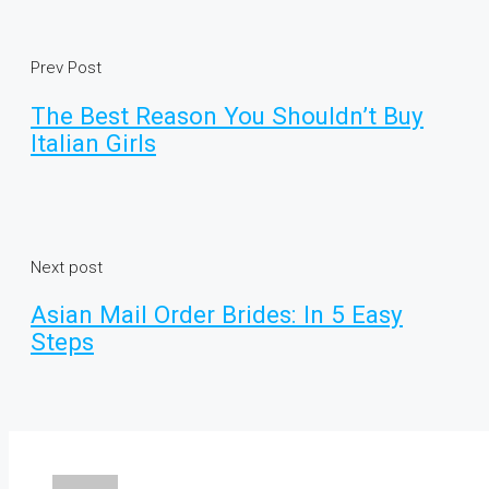
Prev Post
The Best Reason You Shouldn’t Buy
Italian Girls
Next post
Asian Mail Order Brides: In 5 Easy
Steps