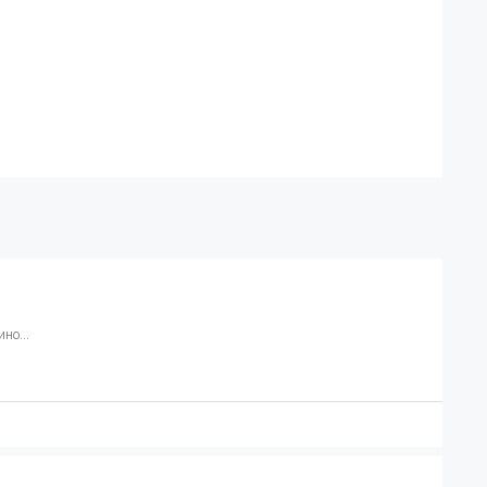
но...