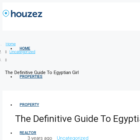
Home
HOME
Uncategorized
The Definitive Guide To Egyptian Girl
PROPERTIES
PROPERTY
The Definitive Guide To Egypti
REALTOR
3 years ago
Uncategorized