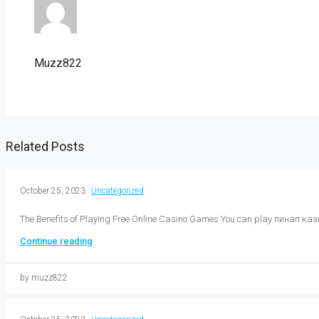
Muzz822
Related Posts
October 25, 2023
Uncategorized
The Benefits of Playing Free Online Casino Games You can play пинап кази
Continue reading
by muzz822