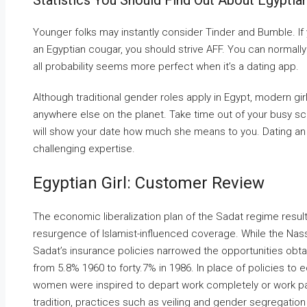
Statistics You Should Find Out About Egyptia
Younger folks may instantly consider Tinder and Bumble. If y
an Egyptian cougar, you should strive AFF. You can normally 
all probability seems more perfect when it’s a dating app.
Although traditional gender roles apply in Egypt, modern g
anywhere else on the planet. Take time out of your busy sch
will show your date how much she means to you. Dating an 
challenging expertise.
Egyptian Girl: Customer Review
The economic liberalization plan of the Sadat regime resul
resurgence of Islamist-influenced coverage. While the Nasser
Sadat’s insurance policies narrowed the opportunities obta
from 5.8% 1960 to forty.7% in 1986. In place of policies t
women were inspired to depart work completely or work part
tradition, practices such as veiling and gender segregatio