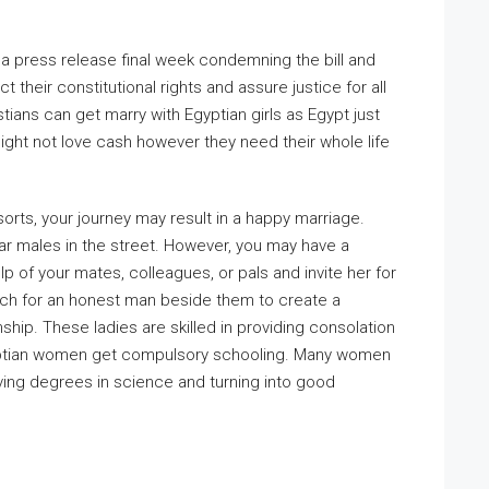
a press release final week condemning the bill and
t their constitutional rights and assure justice for all
ians can get marry with Egyptian girls as Egypt just
might not love cash however they need their whole life
orts, your journey may result in a happy marriage.
r males in the street. However, you may have a
p of your mates, colleagues, or pals and invite her for
arch for an honest man beside them to create a
ship. These ladies are skilled in providing consolation
 Egyptian women get compulsory schooling. Many women
eiving degrees in science and turning into good