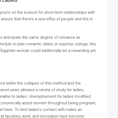
n Ladies
ou’re on the lookout for short-term relationships with
assure that there’s a new influx of people and this in
irls anticipate the same degree of romance as
edule to plan romantic dates or surprise outings; this
Egyptian woman could additionally be a rewarding yet
ted within the collapse of this method and the
ist years allowed a variety of study for ladies,
inable to ladies. Unemployment for ladies modified
o economically assist women throughout being pregnant,
-time. To limit ladies’s contact with males as
n at faculties, work, and recreation have become