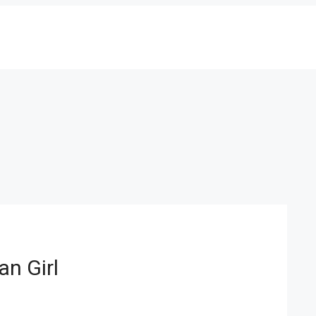
an Girl