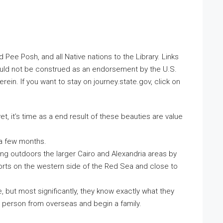
e Posh, and all Native nations to the Library. Links
ould not be construed as an endorsement by the U.S.
ein. If you want to stay on journey.state.gov, click on
t, it’s time as a end result of these beauties are value
 a few months.
ing outdoors the larger Cairo and Alexandria areas by
orts on the western side of the Red Sea and close to
but most significantly, they know exactly what they
 a person from overseas and begin a family.