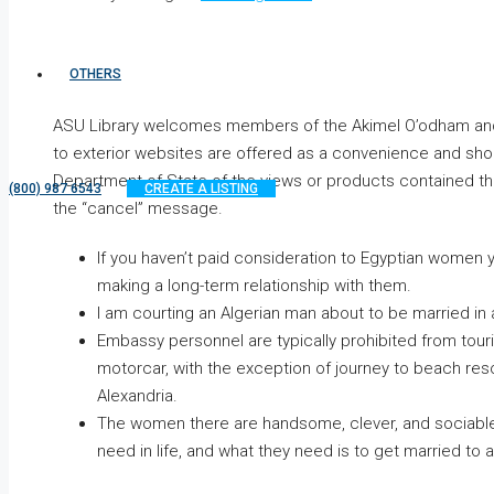
OTHERS
ASU Library welcomes members of the Akimel O’odham and Pe
to exterior websites are offered as a convenience and sh
Department of State of the views or products contained ther
(800) 987 6543
CREATE A LISTING
the “cancel” message.
If you haven’t paid consideration to Egyptian women ye
making a long-term relationship with them.
I am courting an Algerian man about to be married in
Embassy personnel are typically prohibited from tour
motorcar, with the exception of journey to beach res
Alexandria.
The women there are handsome, clever, and sociable, 
need in life, and what they need is to get married to