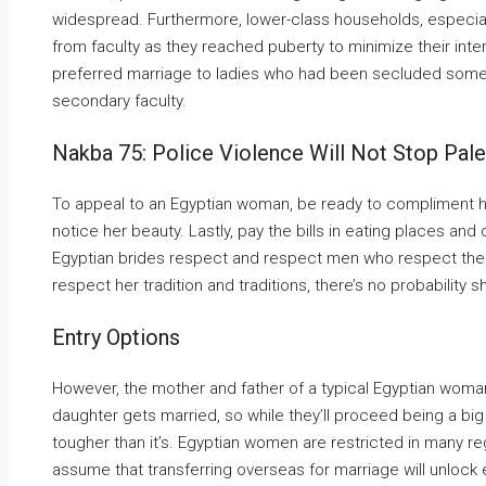
widespread. Furthermore, lower-class households, especial
from faculty as they reached puberty to minimize their int
preferred marriage to ladies who had been secluded some
secondary faculty.
Nakba 75: Police Violence Will Not Stop Pal
To appeal to an Egyptian woman, be ready to compliment her 
notice her beauty. Lastly, pay the bills in eating places an
Egyptian brides respect and respect men who respect their t
respect her tradition and traditions, there’s no probability 
Entry Options
However, the mother and father of a typical Egyptian woman 
daughter gets married, so while they’ll proceed being a big p
tougher than it’s. Egyptian women are restricted in many reg
assume that transferring overseas for marriage will unlock e