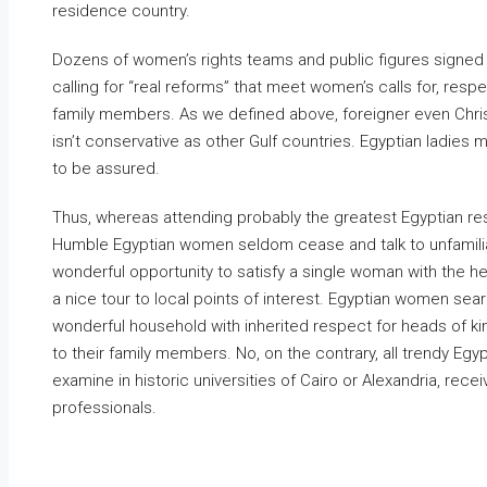
residence country.
Dozens of women’s rights teams and public figures signed 
calling for “real reforms” that meet women’s calls for, respec
family members. As we defined above, foreigner even Christ
isn’t conservative as other Gulf countries. Egyptian ladies 
to be assured.
Thus, whereas attending probably the greatest Egyptian res
Humble Egyptian women seldom cease and talk to unfamilia
wonderful opportunity to satisfy a single woman with the hel
a nice tour to local points of interest. Egyptian women se
wonderful household with inherited respect for heads of kin
to their family members. No, on the contrary, all trendy
examine in historic universities of Cairo or Alexandria, rec
professionals.