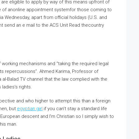
 are eligible to apply by way of this means upfront of
se of anonline appointment systemfor those coming to
a Wednesday, apart from official holidays (U.S. and
ht send an e mail to the ACS Unit Read thecountry
f working mechanisms and “taking the required legal
its repercussions”. Ahmed Karima, Professor of
da al-Balad TV channel that the law complied with the
 ladies’s rights.
pective and who higher to attempt this than a foreign
omen, but
egyptian girl
if you can’t stay a standard life
/ European descent and I’m Christian so I simply wish to
this man.