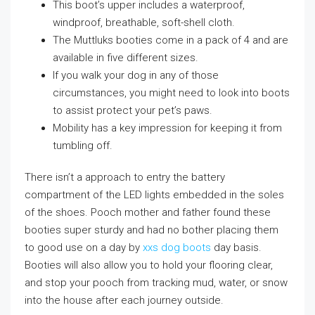
This boot’s upper includes a waterproof,
windproof, breathable, soft-shell cloth.
The Muttluks booties come in a pack of 4 and are
available in five different sizes.
If you walk your dog in any of those
circumstances, you might need to look into boots
to assist protect your pet’s paws.
Mobility has a key impression for keeping it from
tumbling off.
There isn’t a approach to entry the battery
compartment of the LED lights embedded in the soles
of the shoes. Pooch mother and father found these
booties super sturdy and had no bother placing them
to good use on a day by
xxs dog boots
day basis.
Booties will also allow you to hold your flooring clear,
and stop your pooch from tracking mud, water, or snow
into the house after each journey outside.