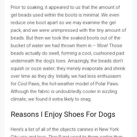
Prior to soaking, it appeared to us that the amount of
gel beads used within the boots is minimal. We even
reduce one boot apart so we may examine the gel
pack, and we were unimpressed with the tiny amount of
beads. But then we took the soaked boots out of the
bucket of water we had thrown them in – Wow! Those
beads actually do swell, forming a cool, cushioned pad
underneath the dog’s toes. Amazingly, the beads don’t
squish or ooze water; they merely evaporate and shrink
over time as they dry. Initially, we had less enthusiasm
for Cool Paws, the hot-weather model of Polar Paws.
Although the fabric is undoubtedly cooler in sizzling
climate, we found it extra likely to snag.
Reasons I Enjoy Shoes For Dogs
Here’s a list of all of the objects canines in New York