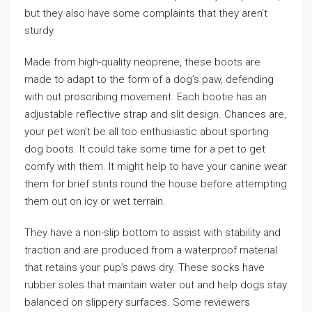
but they also have some complaints that they aren’t
sturdy.
Made from high-quality neoprene, these boots are
made to adapt to the form of a dog’s paw, defending
with out proscribing movement. Each bootie has an
adjustable reflective strap and slit design. Chances are,
your pet won’t be all too enthusiastic about sporting
dog boots. It could take some time for a pet to get
comfy with them. It might help to have your canine wear
them for brief stints round the house before attempting
them out on icy or wet terrain.
They have a non-slip bottom to assist with stability and
traction and are produced from a waterproof material
that retains your pup’s paws dry. These socks have
rubber soles that maintain water out and help dogs stay
balanced on slippery surfaces. Some reviewers