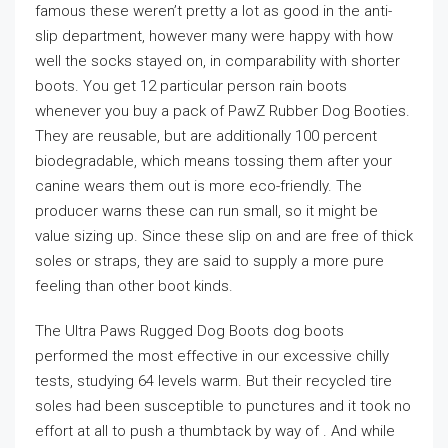
famous these weren’t pretty a lot as good in the anti-
slip department, however many were happy with how
well the socks stayed on, in comparability with shorter
boots. You get 12 particular person rain boots
whenever you buy a pack of PawZ Rubber Dog Booties.
They are reusable, but are additionally 100 percent
biodegradable, which means tossing them after your
canine wears them out is more eco-friendly. The
producer warns these can run small, so it might be
value sizing up. Since these slip on and are free of thick
soles or straps, they are said to supply a more pure
feeling than other boot kinds.
The Ultra Paws Rugged Dog Boots dog boots
performed the most effective in our excessive chilly
tests, studying 64 levels warm. But their recycled tire
soles had been susceptible to punctures and it took no
effort at all to push a thumbtack by way of . And while