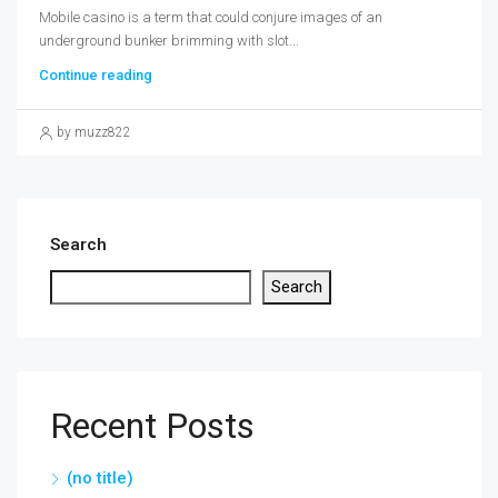
Mobile casino is a term that could conjure images of an
underground bunker brimming with slot...
Continue reading
by muzz822
Search
Search
Recent Posts
(no title)