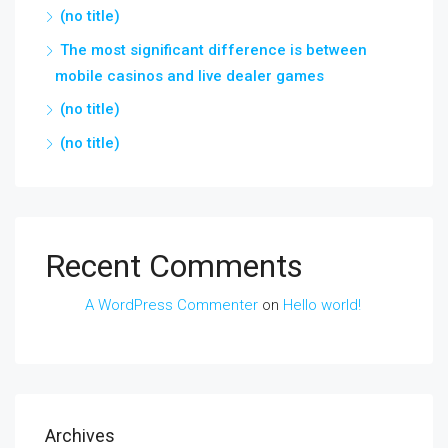
(no title)
The most significant difference is between
mobile casinos and live dealer games
(no title)
(no title)
Recent Comments
A WordPress Commenter
on
Hello world!
Archives