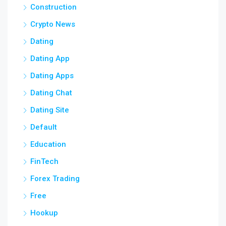
Construction
Crypto News
Dating
Dating App
Dating Apps
Dating Chat
Dating Site
Default
Education
FinTech
Forex Trading
Free
Hookup