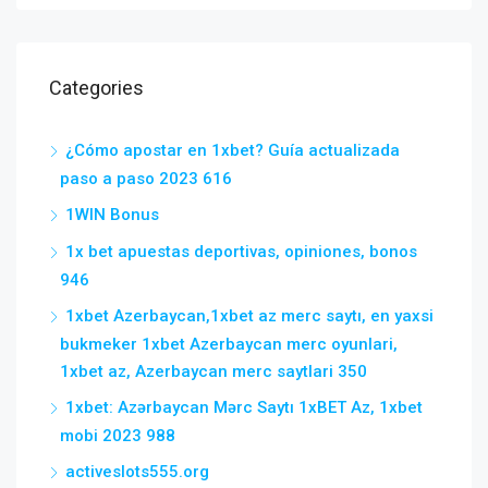
Categories
¿Cómo apostar en 1xbet? Guía actualizada
paso a paso 2023 616
1WIN Bonus
1x bet apuestas deportivas, opiniones, bonos
946
1xbet Azerbaycan,1xbet az merc saytı, en yaxsi
bukmeker 1xbet Azerbaycan merc oyunlari,
1xbet az, Azerbaycan merc saytlari 350
1xbet: Azərbaycan Mərc Saytı 1xBET Az, 1xbet
mobi 2023 988
activeslots555.org