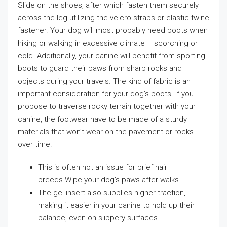
Slide on the shoes, after which fasten them securely
across the leg utilizing the velcro straps or elastic twine
fastener. Your dog will most probably need boots when
hiking or walking in excessive climate – scorching or
cold. Additionally, your canine will benefit from sporting
boots to guard their paws from sharp rocks and
objects during your travels. The kind of fabric is an
important consideration for your dog’s boots. If you
propose to traverse rocky terrain together with your
canine, the footwear have to be made of a sturdy
materials that won’t wear on the pavement or rocks
over time.
This is often not an issue for brief hair
breeds.Wipe your dog’s paws after walks.
The gel insert also supplies higher traction,
making it easier in your canine to hold up their
balance, even on slippery surfaces.