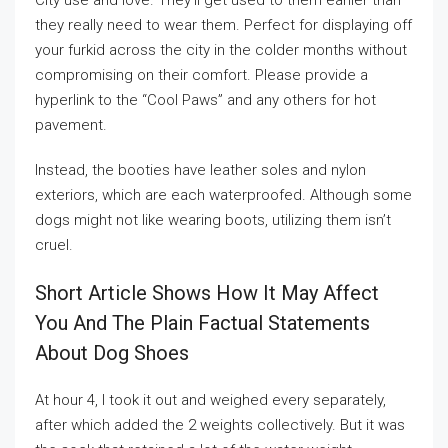
City use and love. They’ll get used to them earlier than
they really need to wear them. Perfect for displaying off
your furkid across the city in the colder months without
compromising on their comfort. Please provide a
hyperlink to the “Cool Paws” and any others for hot
pavement.
Instead, the booties have leather soles and nylon
exteriors, which are each waterproofed. Although some
dogs might not like wearing boots, utilizing them isn’t
cruel.
Short Article Shows How It May Affect
You And The Plain Factual Statements
About Dog Shoes
At hour 4, I took it out and weighed every separately,
after which added the 2 weights collectively. But it was