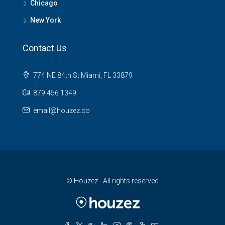
Chicago
New York
Contact Us
774 NE 84th St Miami, FL 33879
879 456 1349
email@houzez.co
© Houzez - All rights reserved