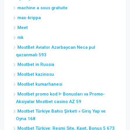
machine a sous gratuite
max-krippa
Meet
mk
MostBet Aviator Azərbaycan Necə pul
qazanmalı 593
Mostbet in Russia
Mostbet kazinosu
Mostbet kumarhanesi
Mostbet promo kod ᐈ Bonusları və Promo-
Aksiyalar Mostbet casino AZ 59
Mostbet Türkiye Bahis Şirketi » Giriş Yap ve
Oyna 168
Mostbet Türkiye: Resmi Site, Kayıt, Bonus 5 673