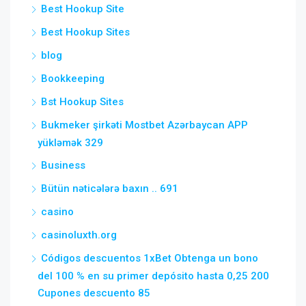
Best Hookup Site
Best Hookup Sites
blog
Bookkeeping
Bst Hookup Sites
Bukmeker şirkəti Mostbet Azərbaycan APP
yükləmək 329
Business
Bütün nəticələrə baxın .. 691
casino
casinoluxth.org
Códigos descuentos 1xBet Obtenga un bono
del 100 % en su primer depósito hasta 0,25 200
Cupones descuento 85