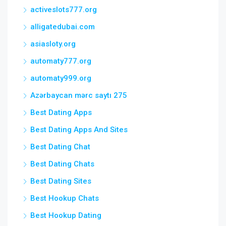
activeslots777.org
alligatedubai.com
asiasloty.org
automaty777.org
automaty999.org
Azərbaycan mərc saytı 275
Best Dating Apps
Best Dating Apps And Sites
Best Dating Chat
Best Dating Chats
Best Dating Sites
Best Hookup Chats
Best Hookup Dating