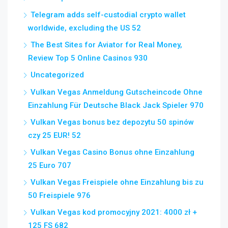
Telegram adds self-custodial crypto wallet
worldwide, excluding the US 52
The Best Sites for Aviator for Real Money,
Review Top 5 Online Casinos 930
Uncategorized
Vulkan Vegas Anmeldung Gutscheincode Ohne
Einzahlung Für Deutsche Black Jack Spieler 970
Vulkan Vegas bonus bez depozytu 50 spinów
czy 25 EUR! 52
Vulkan Vegas Casino Bonus ohne Einzahlung
25 Euro 707
Vulkan Vegas Freispiele ohne Einzahlung bis zu
50 Freispiele 976
Vulkan Vegas kod promocyjny 2021: 4000 zł +
125 FS 682