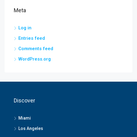
Meta
Log in
Entries feed
Comments feed
WordPress.org
Discover
Miami
Los Angeles