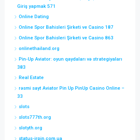
Giriş yapmak 571
Online Dating
Online Spor Bahisleri Şirketi ve Casino 187
Online Spor Bahisleri Şirketi ve Casino 863
onlinethailand.org
Pin-Up Aviator: oyun qaydaları və strategiyaları
383
Real Estate
rəsmi sayt Aviator Pin Up PinUp Casino Online –
33
slots
slots777th.org
slotyth.org
status-irpin.com.ua