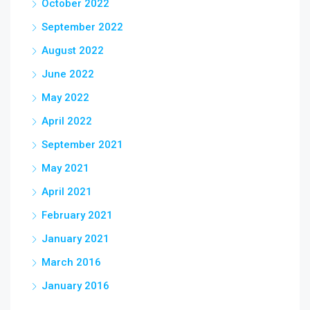
October 2022
September 2022
August 2022
June 2022
May 2022
April 2022
September 2021
May 2021
April 2021
February 2021
January 2021
March 2016
January 2016