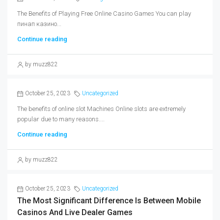
The Benefits of Playing Free Online Casino Games You can play
пинап казино...
Continue reading
by muzz822
October 25, 2023
Uncategorized
The benefits of online slot Machines Online slots are extremely
popular due to many reasons....
Continue reading
by muzz822
October 25, 2023
Uncategorized
The Most Significant Difference Is Between Mobile
Casinos And Live Dealer Games