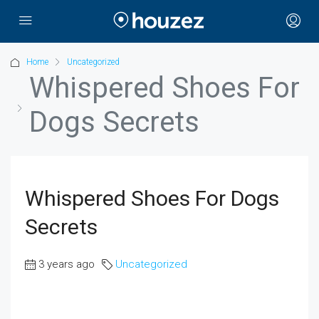
Home
Uncategorized
Whispered Shoes For
Dogs Secrets
Whispered Shoes For Dogs
Secrets
3 years ago
Uncategorized