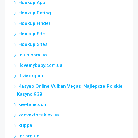
Hookup App
Hookup Dating
Hookup Finder
Hookup Site
Hookup Sites
iclub.com.ua
ilovemybaby.com.ua
itlviv.org.ua
Kasyno Online Vulkan Vegas ️ Najlepsze Polskie
Kasyno 938
kievtime.com
konvektors.kiev.ua
krippa
lgr.org.ua