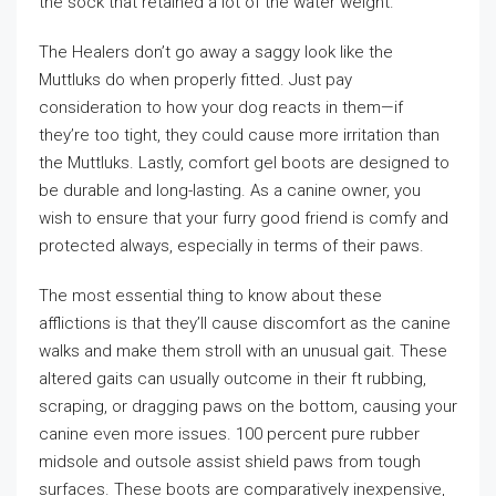
the sock that retained a lot of the water weight.
The Healers don’t go away a saggy look like the
Muttluks do when properly fitted. Just pay
consideration to how your dog reacts in them—if
they’re too tight, they could cause more irritation than
the Muttluks. Lastly, comfort gel boots are designed to
be durable and long-lasting. As a canine owner, you
wish to ensure that your furry good friend is comfy and
protected always, especially in terms of their paws.
The most essential thing to know about these
afflictions is that they’ll cause discomfort as the canine
walks and make them stroll with an unusual gait. These
altered gaits can usually outcome in their ft rubbing,
scraping, or dragging paws on the bottom, causing your
canine even more issues. 100 percent pure rubber
midsole and outsole assist shield paws from tough
surfaces. These boots are comparatively inexpensive,