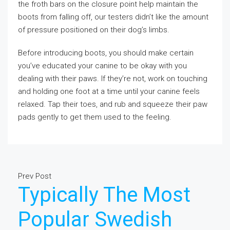
the froth bars on the closure point help maintain the
boots from falling off, our testers didn’t like the amount
of pressure positioned on their dog’s limbs.
Before introducing boots, you should make certain
you’ve educated your canine to be okay with you
dealing with their paws. If they’re not, work on touching
and holding one foot at a time until your canine feels
relaxed. Tap their toes, and rub and squeeze their paw
pads gently to get them used to the feeling.
Prev Post
Typically The Most
Popular Swedish