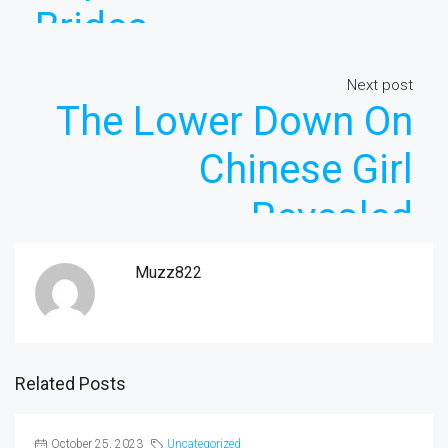
Brides
Next post
The Lower Down On
Chinese Girl
Revealed
Muzz822
Related Posts
October 25, 2023
Uncategorized