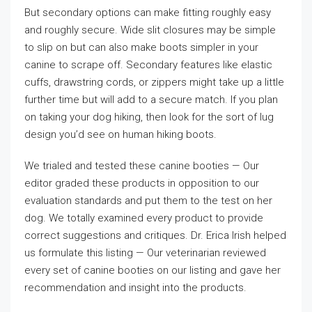
But secondary options can make fitting roughly easy
and roughly secure. Wide slit closures may be simple
to slip on but can also make boots simpler in your
canine to scrape off. Secondary features like elastic
cuffs, drawstring cords, or zippers might take up a little
further time but will add to a secure match. If you plan
on taking your dog hiking, then look for the sort of lug
design you’d see on human hiking boots.
We trialed and tested these canine booties — Our
editor graded these products in opposition to our
evaluation standards and put them to the test on her
dog. We totally examined every product to provide
correct suggestions and critiques. Dr. Erica Irish helped
us formulate this listing — Our veterinarian reviewed
every set of canine booties on our listing and gave her
recommendation and insight into the products.