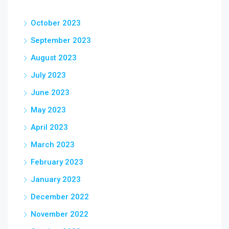
October 2023
September 2023
August 2023
July 2023
June 2023
May 2023
April 2023
March 2023
February 2023
January 2023
December 2022
November 2022