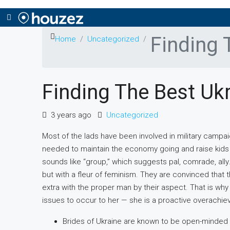
Finding 
Home
Uncategorized
Finding The Best Ukr
3 years ago
Uncategorized
Most of the lads have been involved in military campa
needed to maintain the economy going and raise kids a
sounds like “group,” which suggests pal, comrade, ally
but with a fleur of feminism. They are convinced that th
extra with the proper man by their aspect. That is why 
issues to occur to her — she is a proactive overachieve
Brides of Ukraine are known to be open-minded a