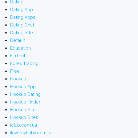
Dating
Dating App
Dating Apps
Dating Chat
Dating Site
Default
Education
FinTech
Forex Trading
Free
Hookup
Hookup App
Hookup Dating
Hookup Finder
Hookup Site
Hookup Sites
iclub.com.ua
ilovemybaby.com.ua