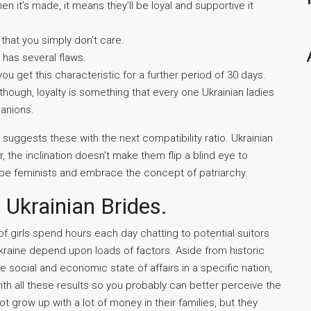
n it’s made, it means they’ll be loyal and supportive it
that you simply don’t care.
has several flaws.
u get this characteristic for a further period of 30 days.
though, loyalty is something that every one Ukrainian ladies
panions.
d suggests these with the next compatibility ratio. Ukrainian
, the inclination doesn’t make them flip a blind eye to
be feminists and embrace the concept of patriarchy.
 Ukrainian Brides.
f girls spend hours each day chatting to potential suitors
n Ukraine depend upon loads of factors. Aside from historic
the social and economic state of affairs in a specific nation,
th all these results so you probably can better perceive the
 grow up with a lot of money in their families, but they