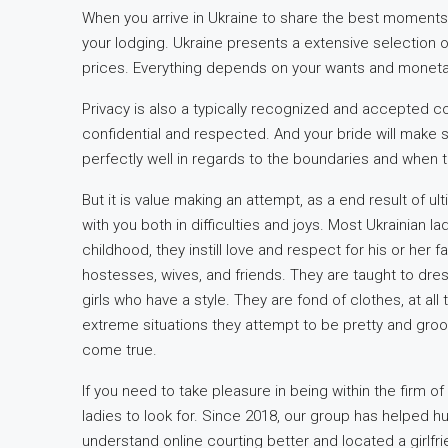
When you arrive in Ukraine to share the best moments 
your lodging. Ukraine presents a extensive selection 
prices. Everything depends on your wants and monetar
Privacy is also a typically recognized and accepted con
confidential and respected. And your bride will make s
perfectly well in regards to the boundaries and when 
But it is value making an attempt, as a end result of u
with you both in difficulties and joys. Most Ukrainian 
childhood, they instill love and respect for his or her 
hostesses, wives, and friends. They are taught to dres
girls who have a style. They are fond of clothes, at al
extreme situations they attempt to be pretty and gro
come true.
If you need to take pleasure in being within the firm of 
ladies to look for. Since 2018, our group has helped h
understand online courting better and located a girlfr