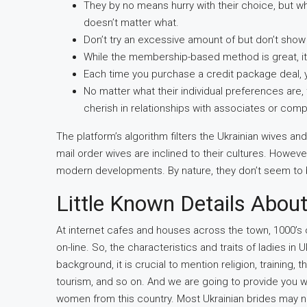
They by no means hurry with their choice, but whe
doesn’t matter what.
Don’t try an excessive amount of but don’t show 
While the membership-based method is great, it 
Each time you purchase a credit package deal, yo
No matter what their individual preferences are, 
cherish in relationships with associates or com
The platform’s algorithm filters the Ukrainian wives an
mail order wives are inclined to their cultures. However
modern developments. By nature, they don’t seem to 
Little Known Details About
At internet cafes and houses across the town, 1000’s o
on-line. So, the characteristics and traits of ladies i
background, it is crucial to mention religion, training, 
tourism, and so on. And we are going to provide you wi
women from this country. Most Ukrainian brides may not