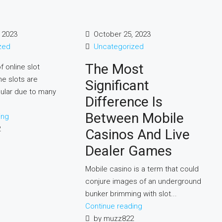
 2023
October 25, 2023
zed
Uncategorized
The Most
f online slot
e slots are
Significant
ular due to many
Difference Is
Between Mobile
ing
2
Casinos And Live
Dealer Games
Mobile casino is a term that could
conjure images of an underground
bunker brimming with slot...
Continue reading
by muzz822