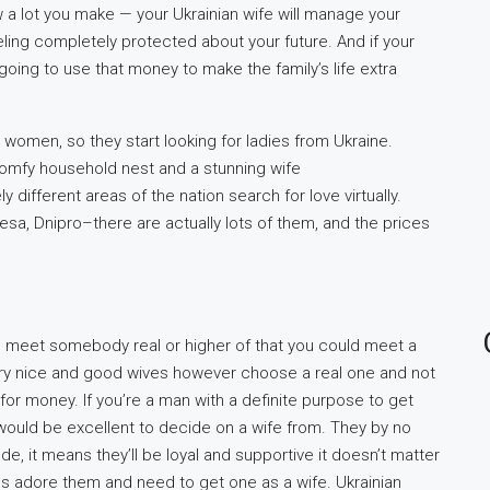
 a lot you make — your Ukrainian wife will manage your
ling completely protected about your future. And if your
going to use that money to make the family’s life extra
women, so they start looking for ladies from Ukraine.
comfy household nest and a stunning wife
 different areas of the nation search for love virtually.
desa, Dnipro–there are actually lots of them, and the prices
to meet somebody real or higher of that you could meet a
 very nice and good wives however choose a real one and not
 for money. If you’re a man with a definite purpose to get
 would be excellent to decide on a wife from. They by no
e, it means they’ll be loyal and supportive it doesn’t matter
ns adore them and need to get one as a wife. Ukrainian