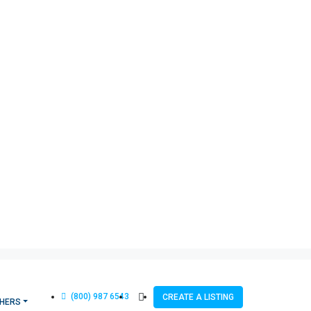
(800) 987 6543
CREATE A LISTING
HERS