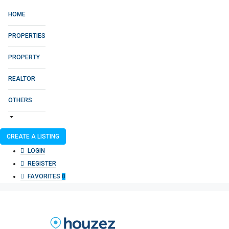
HOME
PROPERTIES
PROPERTY
REALTOR
OTHERS
CREATE A LISTING
LOGIN
REGISTER
FAVORITES
0