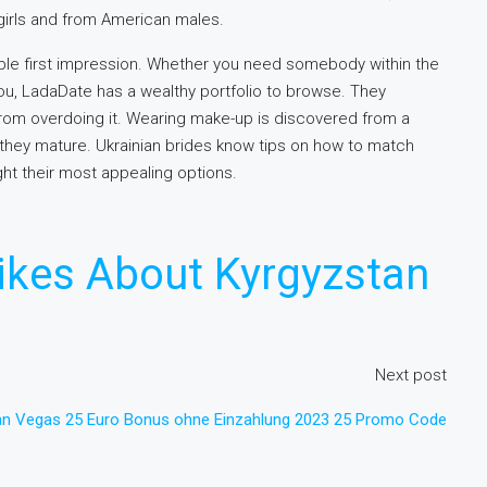
irls and from American males.
able first impression. Whether you need somebody within the
you, LadaDate has a wealthy portfolio to browse. They
rom overdoing it. Wearing make-up is discovered from a
they mature. Ukrainian brides know tips on how to match
ight their most appealing options.
ikes About Kyrgyzstan
Next post
an Vegas 25 Euro Bonus ohne Einzahlung 2023 25 Promo Code