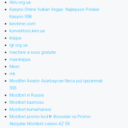
itlviv.org.ua
Kasyno Online Vulkan Vegas ️ Najlepsze Polskie
Kasyno 938
kievtime.com
konvektors.kiev.ua
krippa
lgr.org.ua
machine a sous gratuite
max-krippa
Meet
mk
MostBet Aviator Azərbaycan Necə pul qazanmalı
593
Mostbet in Russia
Mostbet kazinosu
Mostbet kumarhanesi
Mostbet promo kod ᐈ Bonusları və Promo-
Aksiyalar Mostbet casino AZ 59