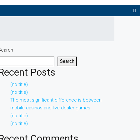
Search
Search
Recent Posts
(no title)
(no title)
The most significant difference is between
mobile casinos and live dealer games
(no title)
(no title)
Recent Comments