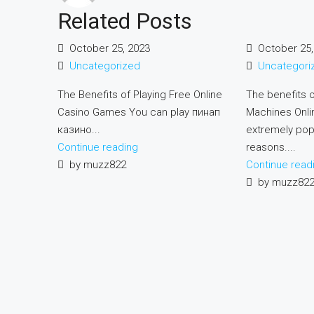
Related Posts
October 25, 2023
October 25,
Uncategorized
Uncategori
The Benefits of Playing Free Online
The benefits o
Casino Games You can play пинап
Machines Onlin
казино...
extremely pop
Continue reading
reasons....
by muzz822
Continue read
by muzz82