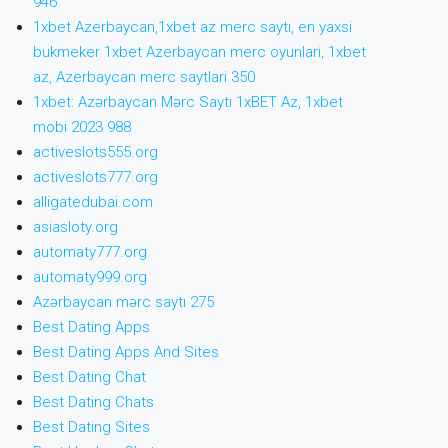
946
1xbet Azerbaycan,1xbet az merc saytı, en yaxsi
bukmeker 1xbet Azerbaycan merc oyunlari, 1xbet
az, Azerbaycan merc saytlari 350
1xbet: Azərbaycan Mərc Saytı 1xBET Az, 1xbet
mobi 2023 988
activeslots555.org
activeslots777.org
alligatedubai.com
asiasloty.org
automaty777.org
automaty999.org
Azərbaycan mərc saytı 275
Best Dating Apps
Best Dating Apps And Sites
Best Dating Chat
Best Dating Chats
Best Dating Sites