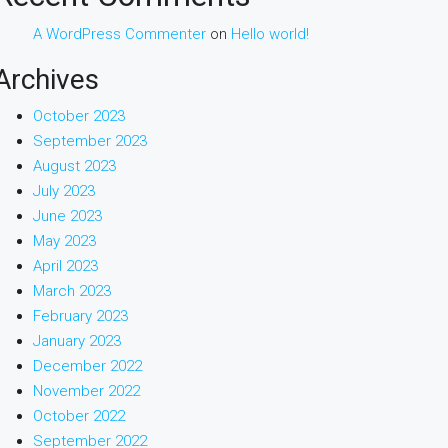
A WordPress Commenter
on
Hello world!
Archives
October 2023
September 2023
August 2023
July 2023
June 2023
May 2023
April 2023
March 2023
February 2023
January 2023
December 2022
November 2022
October 2022
September 2022