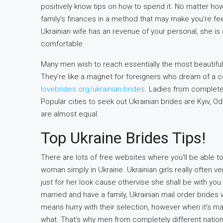
positively know tips on how to spend it. No matter how
family’s finances in a method that may make you’re fee
Ukrainian wife has an revenue of your personal, she is 
comfortable.
Many men wish to reach essentially the most beautiful 
They’re like a magnet for foreigners who dream of a 
lovebrides.org/ukrainian-brides
. Ladies from completely
Popular cities to seek out Ukrainian brides are Kyiv, O
are almost equal.
Top Ukraine Brides Tips!
There are lots of free websites where you’ll be able 
woman simply in Ukraine. Ukrainian girls really often
just for her look cause othervise she shall be with you
married and have a family, Ukrainian mail order brides
means hurry with their selection, however when it’s mad
what. That’s why men from completely different natio