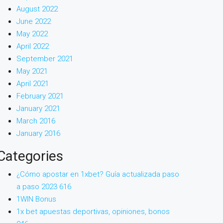
August 2022
June 2022
May 2022
April 2022
September 2021
May 2021
April 2021
February 2021
January 2021
March 2016
January 2016
Categories
¿Cómo apostar en 1xbet? Guía actualizada paso
a paso 2023 616
1WIN Bonus
1x bet apuestas deportivas, opiniones, bonos