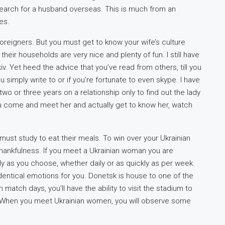
earch for a husband overseas. This is much from an
es.
 foreigners. But you must get to know your wife’s culture
heir households are very nice and plenty of fun. I still have
iv. Yet heed the advice that you’ve read from others, till you
simply write to or if you’re fortunate to even skype. I have
wo or three years on a relationship only to find out the lady
ou come and meet her and actually get to know her, watch
 must study to eat their meals. To win over your Ukrainian
hankfulness. If you meet a Ukrainian woman you are
y as you choose, whether daily or as quickly as per week.
entical emotions for you. Donetsk is house to one of the
atch days, you’ll have the ability to visit the stadium to
up. When you meet Ukrainian women, you will observe some