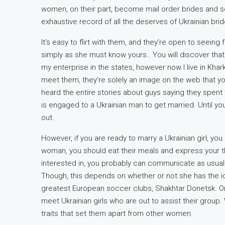
women, on their part, become mail order brides and s
exhaustive record of all the deserves of Ukrainian brid
It’s easy to flirt with them, and they’re open to seeing
simply as she must know yours.. You will discover that t
my enterprise in the states, however now I live in Khark
meet them, they’re solely an image on the web that you 
heard the entire stories about guys saying they spent t
is engaged to a Ukrainian man to get married. Until y
out.
However, if you are ready to marry a Ukrainian girl, you
woman, you should eat their meals and express your t
interested in, you probably can communicate as usuall
Though, this depends on whether or not she has the id
greatest European soccer clubs, Shakhtar Donetsk. On m
meet Ukrainian girls who are out to assist their gro
traits that set them apart from other women.