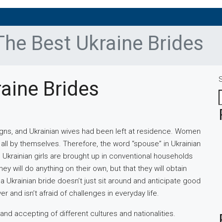
The Best Ukraine Brides
aine Brides
igns, and Ukrainian wives had been left at residence. Women
ll by themselves. Therefore, the word “spouse” in Ukrainian
. Ukrainian girls are brought up in conventional households
ey will do anything on their own, but that they will obtain
a Ukrainian bride doesn’t just sit around and anticipate good
r and isn’t afraid of challenges in everyday life.
nd accepting of different cultures and nationalities.