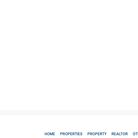
HOME
PROPERTIES
PROPERTY
REALTOR
OT