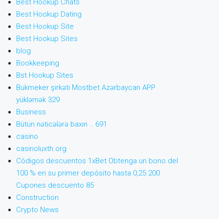
Best Hookup Chats
Best Hookup Dating
Best Hookup Site
Best Hookup Sites
blog
Bookkeeping
Bst Hookup Sites
Bukmeker şirkəti Mostbet Azərbaycan APP
yükləmək 329
Business
Bütün nəticələrə baxın .. 691
casino
casinoluxth.org
Códigos descuentos 1xBet Obtenga un bono del
100 % en su primer depósito hasta 0,25 200
Cupones descuento 85
Construction
Crypto News