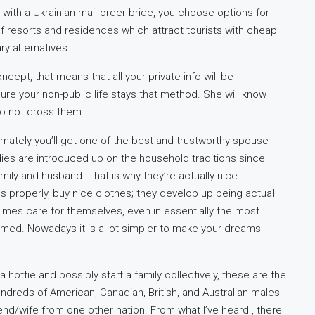
with a Ukrainian mail order bride, you choose options for
of resorts and residences which attract tourists with cheap
y alternatives.
cept, that means that all your private info will be
ure your non-public life stays that method. She will know
to not cross them.
ltimately you’ll get one of the best and trustworthy spouse
ladies are introduced up on the household traditions since
family and husband. That is why they’re actually nice
s properly, buy nice clothes; they develop up being actual
l times care for themselves, even in essentially the most
omed. Nowadays it is a lot simpler to make your dreams
a hottie and possibly start a family collectively, these are the
undreds of American, Canadian, British, and Australian males
iend/wife from one other nation. From what I’ve heard , there