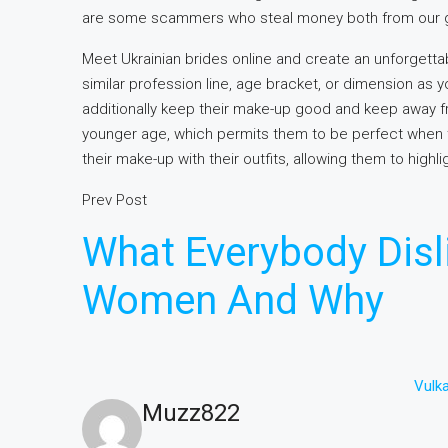
are some scammers who steal money both from our g
Meet Ukrainian brides online and create an unforgett
similar profession line, age bracket, or dimension as 
additionally keep their make-up good and keep away f
younger age, which permits them to be perfect when 
their make-up with their outfits, allowing them to highl
Prev Post
What Everybody Disl
Women And Why
Vulk
Muzz822