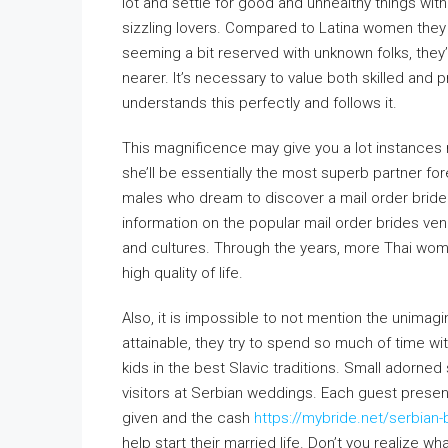
lot and settle for good and unhealthy things wit
sizzling lovers. Compared to Latina women they 
seeming a bit reserved with unknown folks, they
nearer. It’s necessary to value both skilled and p
understands this perfectly and follows it.
This magnificence may give you a lot instances 
she’ll be essentially the most superb partner fo
males who dream to discover a mail order bride
information on the popular mail order brides venu
and cultures. Through the years, more Thai wome
high quality of life.
Also, it is impossible to not mention the unimagi
attainable, they try to spend so much of time w
kids in the best Slavic traditions. Small adorned
visitors at Serbian weddings. Each guest prese
given and the cash
https://mybride.net/serbian-
help start their married life. Don’t you realize wh