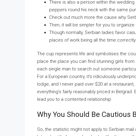
There is also a person within the weddin
peppers round his neck with the same pu
Check out much more the cause why Serb
Then, it will be simpler for you to organize
Though normally, Serbian ladies favor casua
places of work being all the time correctl
The cup represents life and symbolises the coupl
place the place you can find stunning girls from 
each single man to search out someone particula
For a European country, it’s ridiculously underpr
lodge, and I never paid over $20 at a restaurant
everything’s fairly reasonably priced in Belgrad.
lead you to a contented relationship.
Why You Should Be Cautious B
So, the statistic might not apply to Serbian mai