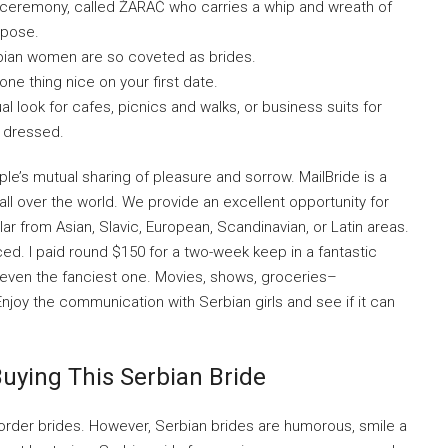
g ceremony, called ŽARAČ who carries a whip and wreath of
rpose.
ian women are so coveted as brides.
 one thing nice on your first date.
l look for cafes, picnics and walks, or business suits for
y dressed.
e’s mutual sharing of pleasure and sorrow. MailBride is a
all over the world. We provide an excellent opportunity for
r from Asian, Slavic, European, Scandinavian, or Latin areas.
iced. I paid round $150 for a two-week keep in a fantastic
, even the fanciest one. Movies, shows, groceries–
 Enjoy the communication with Serbian girls and see if it can
uying This Serbian Bride
l order brides. However, Serbian brides are humorous, smile a