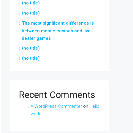
(no title)
(no title)
The most significant difference is
between mobile casinos and live
dealer games
(no title)
(no title)
Recent Comments
A WordPress Commenter
on
Hello
world!