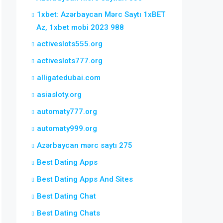
1xbet: Azərbaycan Mərc Saytı 1xBET
Az, 1xbet mobi 2023 988
activeslots555.org
activeslots777.org
alligatedubai.com
asiasloty.org
automaty777.org
automaty999.org
Azərbaycan mərc saytı 275
Best Dating Apps
Best Dating Apps And Sites
Best Dating Chat
Best Dating Chats