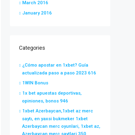
March 2016
January 2016
Categories
¿Cómo apostar en 1xbet? Guía
actualizada paso a paso 2023 616
1WIN Bonus
1x bet apuestas deportivas,
opiniones, bonos 946
1xbet Azerbaycan,1xbet az merc
saytı, en yaxsi bukmeker 1xbet
Azerbaycan merc oyunlari, 1xbet az,
Azerbaycan merc saytlari 350