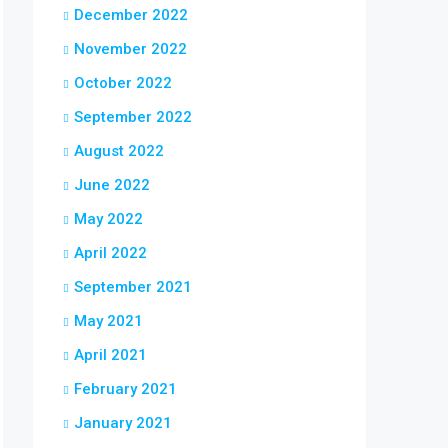
December 2022
November 2022
October 2022
September 2022
August 2022
June 2022
May 2022
April 2022
September 2021
May 2021
April 2021
February 2021
January 2021