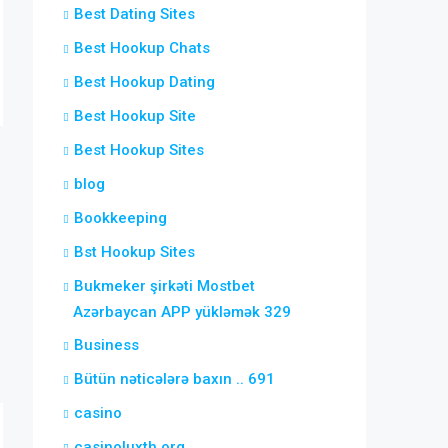
Best Dating Sites
Best Hookup Chats
Best Hookup Dating
Best Hookup Site
Best Hookup Sites
blog
Bookkeeping
Bst Hookup Sites
Bukmeker şirkəti Mostbet
Azərbaycan APP yükləmək 329
Business
Bütün nəticələrə baxın .. 691
casino
casinoluxth.org