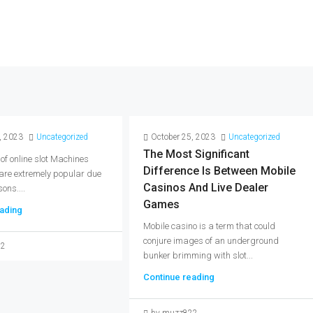
, 2023
Uncategorized
October 25, 2023
Uncategorized
The Most Significant
 of online slot Machines
Difference Is Between Mobile
 are extremely popular due
Casinos And Live Dealer
ons....
Games
ading
Mobile casino is a term that could
conjure images of an underground
22
bunker brimming with slot...
Continue reading