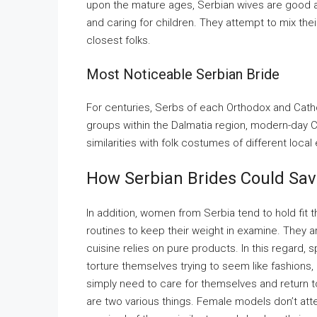
upon the mature ages, Serbian wives are good at
and caring for children. They attempt to mix their 
closest folks.
Most Noticeable Serbian Bride
For centuries, Serbs of each Orthodox and Catho
groups within the Dalmatia region, modern-day C
similarities with folk costumes of different local
How Serbian Brides Could Sav
In addition, women from Serbia tend to hold fit 
routines to keep their weight in examine. They 
cuisine relies on pure products. In this regard,
torture themselves trying to seem like fashions,
simply need to care for themselves and return t
are two various things. Female models don’t atte