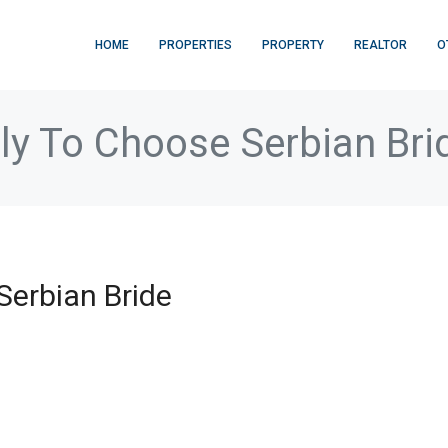
HOME
PROPERTIES
PROPERTY
REALTOR
O
ly To Choose Serbian Bri
Serbian Bride