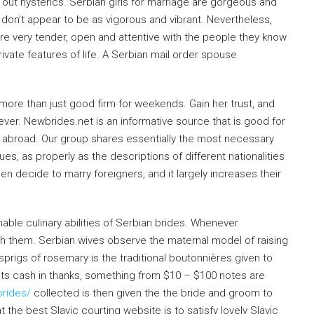
h out hysterics. Serbian girls for marriage are gorgeous and
don’t appear to be as vigorous and vibrant. Nevertheless,
’re very tender, open and attentive with the people they know
rivate features of life. A Serbian mail order spouse
more than just good firm for weekends. Gain her trust, and
rever. Newbrides.net is an informative source that is good for
 abroad. Our group shares essentially the most necessary
es, as properly as the descriptions of different nationalities
n decide to marry foreigners, and it largely increases their
nable culinary abilities of Serbian brides. Whenever
ith them. Serbian wives observe the maternal model of raising
 sprigs of rosemary is the traditional boutonnières given to
nts cash in thanks, something from $10 – $100 notes are
brides/
collected is then given the the bride and groom to
at the best Slavic courting website is to satisfy lovely Slavic