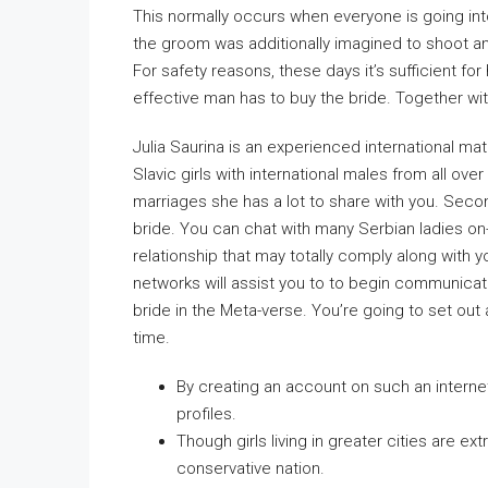
This normally occurs when everyone is going into
the groom was additionally imagined to shoot an
For safety reasons, these days it’s sufficient fo
effective man has to buy the bride. Together wit
Julia Saurina is an experienced international ma
Slavic girls with international males from all ove
marriages she has a lot to share with you. Second
bride. You can chat with many Serbian ladies on
relationship that may totally comply along with yo
networks will assist you to to begin communicat
bride in the Meta-verse. You’re going to set out
time.
By creating an account on such an internet
profiles.
Though girls living in greater cities are ex
conservative nation.