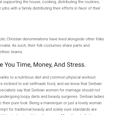
 supporting the house, cooking, distributing the routines,
jobs with a family distributing their efforts in favor of their
lic Christian denominations have lived alongside other folks
roatia. As such, their folk costumes share parts and
 ethnic teams.
e You Time, Money, And Stress.
thanks to a nutritious diet and common physical workout
are inclined to eat selfmade food, and we know that Serbian
 specialists say that Serbian women for marriage should not
 undergoing loopy diets and beauty surgeries. Serbian ladies
o their pure look. Being a mannequin or just a lovely woman
mpt for traditional beauty and solely sure standards are