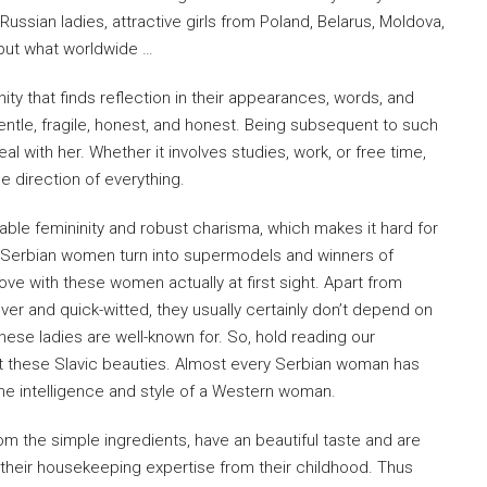
Russian ladies, attractive girls from Poland, Belarus, Moldova,
 but what worldwide …
inity that finds reflection in their appearances, words, and
entle, fragile, honest, and honest. Being subsequent to such
 with her. Whether it involves studies, work, or free time,
e direction of everything.
iable femininity and robust charisma, which makes it hard for
 Serbian women turn into supermodels and winners of
ove with these women actually at first sight. Apart from
ever and quick-witted, they usually certainly don’t depend on
ese ladies are well-known for. So, hold reading our
ut these Slavic beauties. Almost every Serbian woman has
he intelligence and style of a Western woman.
m the simple ingredients, have an beautiful taste and are
 their housekeeping expertise from their childhood. Thus