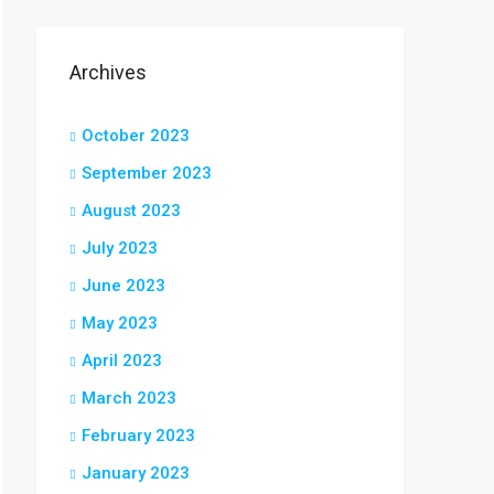
Archives
October 2023
September 2023
August 2023
July 2023
June 2023
May 2023
April 2023
March 2023
February 2023
January 2023