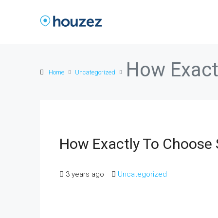
How Exact
Home
Uncategorized
How Exactly To Choose 
3 years ago
Uncategorized