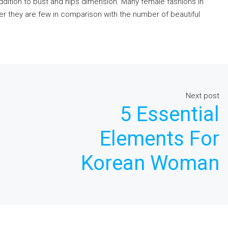
 addition to bust and hips dimension. Many female fashions in
r they are few in comparison with the number of beautiful
Next post
5 Essential
Elements For
Korean Woman