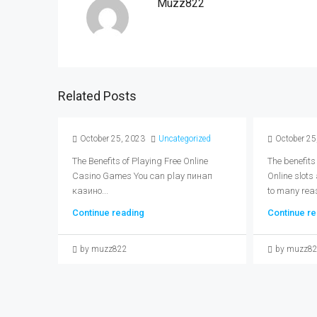
Muzz822
Related Posts
October 25, 2023
Uncategorized
October 25
The Benefits of Playing Free Online
The benefits
Casino Games You can play пинап
Online slots
казино...
to many reas
Continue reading
Continue re
by muzz822
by muzz8