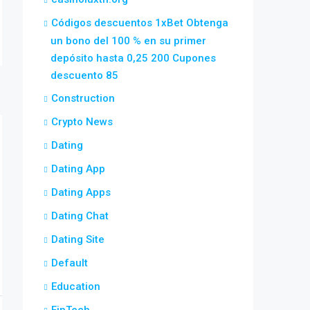
Códigos descuentos 1xBet Obtenga
un bono del 100 % en su primer
depósito hasta 0,25 200 Cupones
descuento 85
Construction
Crypto News
Dating
Dating App
Dating Apps
Dating Chat
Dating Site
Default
Education