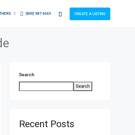
THERS
(800) 987 6543
CREATE A LISTING
de
Search
Search
Recent Posts