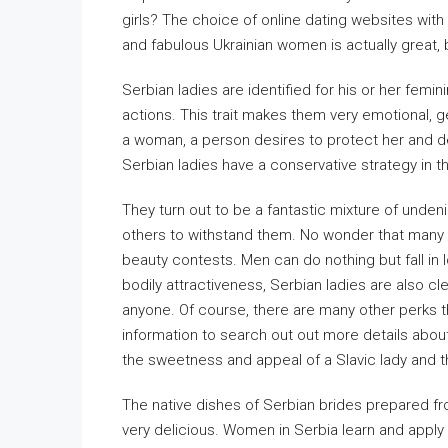
girls? The choice of online dating websites with 
and fabulous Ukrainian women is actually great,
Serbian ladies are identified for his or her femin
actions. This trait makes them very emotional, g
a woman, a person desires to protect her and deal
Serbian ladies have a conservative strategy in th
They turn out to be a fantastic mixture of unden
others to withstand them. No wonder that many
beauty contests. Men can do nothing but fall in l
bodily attractiveness, Serbian ladies are also cl
anyone. Of course, there are many other perks th
information to search out out more details abo
the sweetness and appeal of a Slavic lady and t
The native dishes of Serbian brides prepared fro
very delicious. Women in Serbia learn and apply