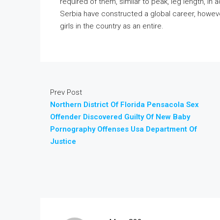
required of them, similar to peak, leg length, in
Serbia have constructed a global career, howeve
girls in the country as an entire.
Prev Post
Northern District Of Florida Pensacola Sex
Offender Discovered Guilty Of New Baby
Pornography Offenses Usa Department Of
Justice