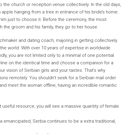
 the church or reception venue collectively. In the old days,
 apple hanging from a tree in entrance of his bride’s home.
r him just to choose it. Before the ceremony, the most
h the groom and his family, they go to her house.
tchmaker and dating coach, majoring in getting collectively
r the world. With over 10 years of expertise in worldwide
ly, you are not limited only to a minimal of one potential
-line on the identical time and choose a companion for a
ur vision of Serbian girls and your tastes. That’s why
ions remotely. You shouldn’t seek for a Serbian mail order
 and meet the woman offline, having an incredible romantic
 useful resource, you will see a massive quantity of female
tra emancipated, Serbia continues to be a extra traditional,