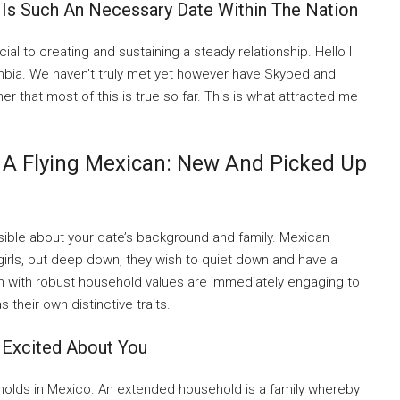
 Is Such An Necessary Date Within The Nation
ial to creating and sustaining a steady relationship. Hello I
ombia. We haven’t truly met yet however have Skyped and
her that most of this is true so far. This is what attracted me
 A Flying Mexican: New And Picked Up
ossible about your date’s background and family. Mexican
irls, but deep down, they wish to quiet down and have a
en with robust household values are immediately engaging to
s their own distinctive traits.
 Excited About You
eholds in Mexico. An extended household is a family whereby