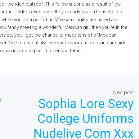
nder the identical roof. This follow is done as a result of the
for their elders even once they already have a household of
s when you be a part of us.Mexican singles are hailed as
 you fancy meeting a wonderful Mexican girl, then you’re in the
rvice, you’ll get the chance to meet tons of of Mexican
her. One of essentially the most important steps in our guide
woman is meeting her mother and father.
Next post
Sophia Lore Sexy
o
College Uniforms
Nudelive Com Xxx