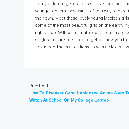
totally different generations still live together u
younger generations want to find a way to care 
their own. Meet these lovely young Mexican girl
some of the most beautiful girls on the earth. If
right place. With our unmatched matchmaking se
singles that are prepared to get to know you hig
to succeeding in a relationship with a Mexican 
Prev Post
How To Discover Good Unblocked Anime Sites T
Watch At School On My College Laptop