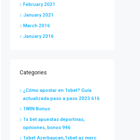
February 2021
January 2021
March 2016
January 2016
Categories
¿Cómo apostar en 1xbet? Guía
actualizada paso a paso 2023 616
1WIN Bonus
1x bet apuestas deportivas,
opiniones, bonos 946
1xbet Azerbaycan,1xbet az merc