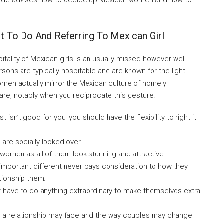
guide advises how to decide up Mexican women and how to
 To Do And Referring To Mexican Girl
tality of Mexican girls is an usually missed however well-
ons are typically hospitable and are known for the light
omen actually mirror the Mexican culture of homely
care, notably when you reciprocate this gesture.
 isn’t good for you, you should have the flexibility to right it
 are socially looked over.
f women as all of them look stunning and attractive.
important different never pays consideration to how they
tionship them.
t have to do anything extraordinary to make themselves extra
s a relationship may face and the way couples may change