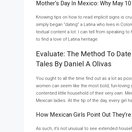
Mother’s Day In Mexico: Why May 10
Knowing tips on how to read implicit signs is cruc
simply began “dating” a Latina who lives in Col
textual content a lot. I can tell from speaking to 
to find a love of Latina heritage.
Evaluate: The Method To Date
Tales By Daniel A Olivas
You ought to all the time find out as a lot as p
women can seem like the most bold, fun-loving g
contented little household of their very own. M
Mexican ladies. At the tip of the day, every girl ha
How Mexican Girls Point Out They’re
As such, it’s not unusual to see extended hous