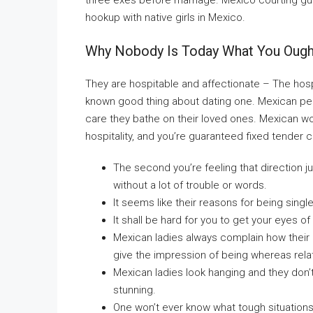
three exes before marriage. Mexico courting 
hookup with native girls in Mexico.
Why Nobody Is Today What You Ought
They are hospitable and affectionate – The hospi
known good thing about dating one. Mexican pers
care they bathe on their loved ones. Mexican w
hospitality, and you’re guaranteed fixed tender 
The second you’re feeling that direction just
without a lot of trouble or words.
It seems like their reasons for being single
It shall be hard for you to get your eyes o
Mexican ladies always complain how their 
give the impression of being whereas rela
Mexican ladies look hanging and they don’
stunning.
One won’t ever know what tough situation