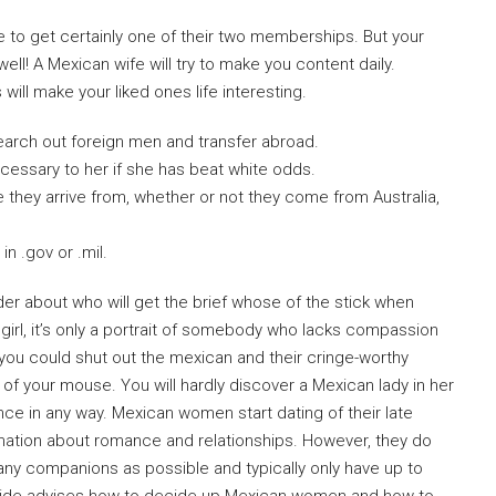
e to get certainly one of their two memberships. But your
ell! A Mexican wife will try to make you content daily.
will make your liked ones life interesting.
earch out foreign men and transfer abroad.
ecessary to her if she has beat white odds.
e they arrive from, whether or not they come from Australia,
n .gov or .mil.
der about who will get the brief whose of the stick when
If girl, it’s only a portrait of somebody who lacks compassion
 you could shut out the mexican and their cringe-worthy
 of your mouse. You will hardly discover a Mexican lady in her
ce in any way. Mexican women start dating of their late
rmation about romance and relationships. However, they do
any companions as possible and typically only have up to