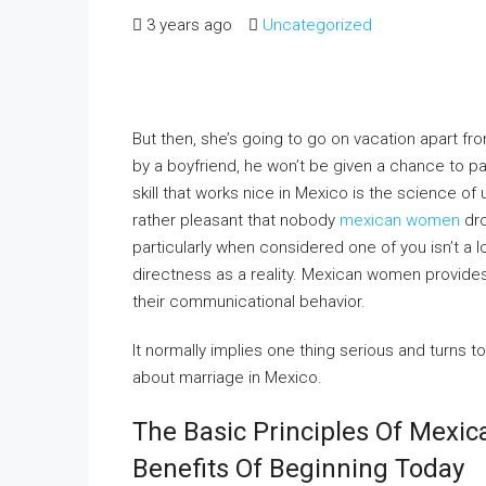
3 years ago
Uncategorized
But then, she’s going to go on vacation apart fro
by a boyfriend, he won’t be given a chance to pay
skill that works nice in Mexico is the science of 
rather pleasant that nobody
mexican women
dro
particularly when considered one of you isn’t a 
directness as a reality. Mexican women provides 
their communicational behavior.
It normally implies one thing serious and turns t
about marriage in Mexico.
The Basic Principles Of Mexi
Benefits Of Beginning Today