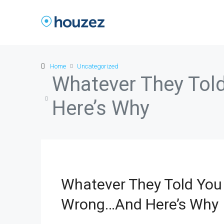
Home
Uncategorized
Whatever They Tol
Here’s Why
Whatever They Told You 
Wrong…And Here’s Why