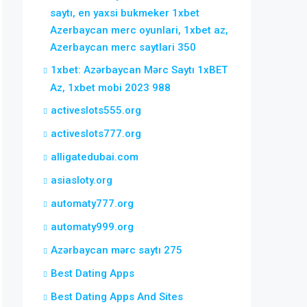
saytı, en yaxsi bukmeker 1xbet
Azerbaycan merc oyunlari, 1xbet az,
Azerbaycan merc saytlari 350
1xbet: Azərbaycan Mərc Saytı 1xBET
Az, 1xbet mobi 2023 988
activeslots555.org
activeslots777.org
alligatedubai.com
asiasloty.org
automaty777.org
automaty999.org
Azərbaycan mərc saytı 275
Best Dating Apps
Best Dating Apps And Sites