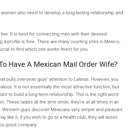
women who need to develop a long-lasting relationship and
ive. It is best for connecting men with their desired
ng a profile is free. There are many courting sites in Mexico;
rucial to find which one works finest for you.
 To Have A Mexican Mail Order Wife?
that pulls overseas guys’ attention to Latinas. However, you
us. It is not essentially the most attractive function, but
ant to build a long-term relationship. This is the right word
These ladies all the time smile; they’re at all times in an
. Western guys discover Mexicans very simple and pleasant
y like it, if you wish to go to a health club, they will assist
p you good company.