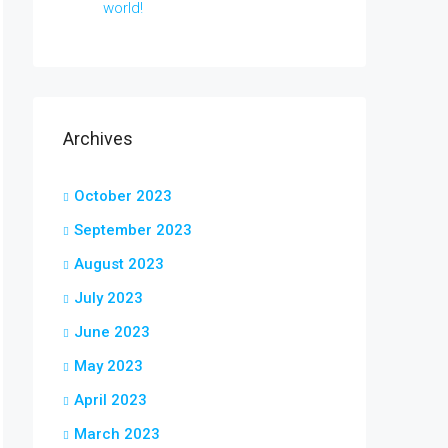
world!
Archives
October 2023
September 2023
August 2023
July 2023
June 2023
May 2023
April 2023
March 2023