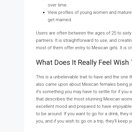
over time.
View profiles of young women and mature 
get married.
Users are often between the ages of 25 to sixty f
partners. It is straightforward to use, and creati
most of them offer entry to Mexican girls. It is c
What Does It Really Feel Wish
This is a unbelievable trait to have and the one 
also came upon about Mexican females being jealo
it’s something you may have to settle for if you w
that describes the most stunning Mexican women. 
excellent mood and prepared to have enjoyable
to be around. If you want to go for a drink, they ma
you, and if you wish to go on a trip, they’ll kee