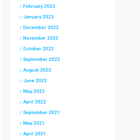
February 2023
January 2023
December 2022
November 2022
October 2022
September 2022
August 2022
June 2022
May 2022
April 2022
September 2021
May 2021
April 2021