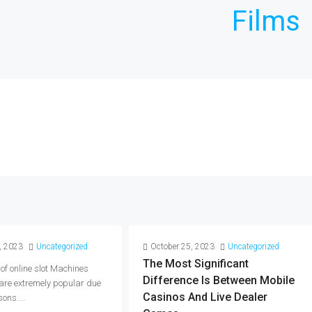
Films
, 2023
Uncategorized
October 25, 2023
Uncategorized
The Most Significant
 of online slot Machines
Difference Is Between Mobile
 are extremely popular due
Casinos And Live Dealer
ons....