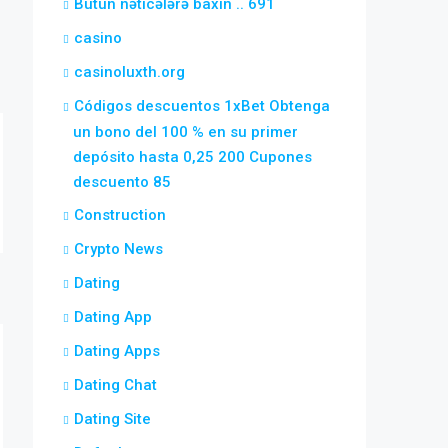
Bütün nəticələrə baxın .. 691
casino
casinoluxth.org
Códigos descuentos 1xBet Obtenga
un bono del 100 % en su primer
depósito hasta 0,25 200 Cupones
descuento 85
Construction
Crypto News
Dating
Dating App
Dating Apps
Dating Chat
Dating Site