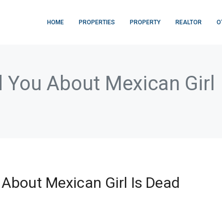
HOME
PROPERTIES
PROPERTY
REALTOR
O
d You About Mexican Gir
About Mexican Girl Is Dead