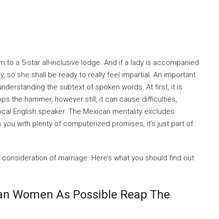
m to a 5-star all-inclusive lodge. And if a lady is accompanied
, so she shall be ready to really feel impartial. An important
understanding the subtext of spoken words. At first, it is
ps the hammer, however still, it can cause difficulties,
local English speaker. The Mexican mentality excludes
you with plenty of computerized promises, it’s just part of
o consideration of marriage. Here’s what you should find out
can Women As Possible Reap The