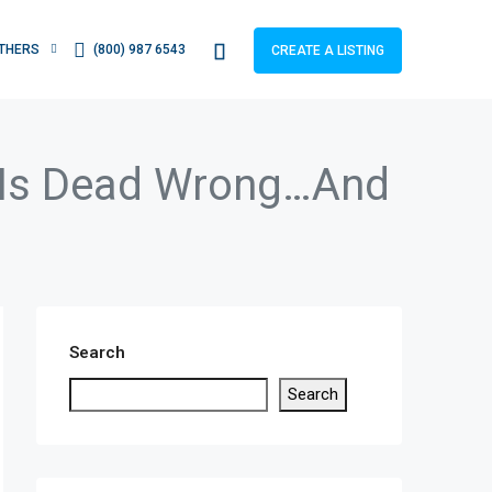
THERS
(800) 987 6543
CREATE A LISTING
l Is Dead Wrong…And
Search
Search