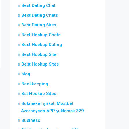
Best Dating Chat
Best Dating Chats
Best Dating Sites
Best Hookup Chats
Best Hookup Dating
Best Hookup Site
Best Hookup Sites
blog
Bookkeeping
Bst Hookup Sites
Bukmeker şirkəti Mostbet
Azərbaycan APP yükləmək 329
Business