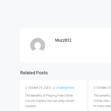
Muzz822
Related Posts
October 25, 2023
Uncategorized
October 25
The Benefits of Playing Free Online
The benefits
Casino Games You can play пинап
Online slots
казино...
to many reas