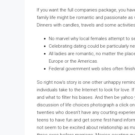
If you want the full companies package, you hav
family life might be romantic and passionate as w
Dinners with candles, travels and some activities 
No marvel why local females attempt to s
Celebrating dating could be particularly n
All ladies are romantic, no matter the plac
Europe or the Americas.
Federal government web sites often finish i
So right now’s story is one other unhappy remin
individuals take to the Internet to look for love. 
and what to filter his biases. And then be yahoo
discussion of life choices photograph a click on
twenties who doesn’t have any courting experien
teens to have fun and get some first-hand info
not seem to be excited about relationship as m