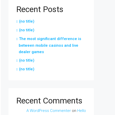
Recent Posts
(no title)
(no title)
The most significant difference is
between mobile casinos and live
dealer games
(no title)
(no title)
Recent Comments
A WordPress Commenter
on
Hello