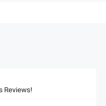
ls Reviews!