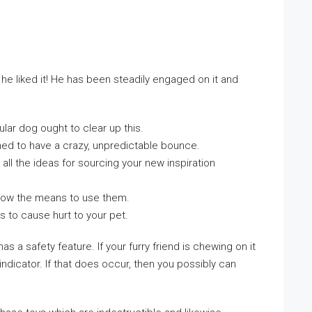
he liked it! He has been steadily engaged on it and
lar dog ought to clear up this.
ned to have a crazy, unpredictable bounce.
all the ideas for sourcing your new inspiration
know the means to use them.
s to cause hurt to your pet.
a safety feature. If your furry friend is chewing on it
ndicator. If that does occur, then you possibly can