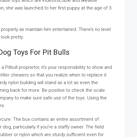
chase toys which are indestructible and likewise
n, she was launched to her first puppy at the age of 3
s properly as maintain him entertained. There’s no level
 look pretty.
og Toys For Pit Bulls
a Pitbull proprietor, it’s your responsibility to show and
ittler chewers so that you realize when to replace it
dy nylon building will stand as a lot as even the
ming back for more. Be positive to check the scale
ompany to make sure safe use of the toys. Using the
es.
ecure. The box contains an entire assortment of
dog, particularly if you’re a staffy owner. The field
ubber or nylon which are sturdy sufficient even for