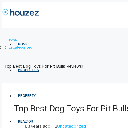
Home
HOME
Uncategorized
Top Best Dog Toys For Pit Bulls Reviews!
PROPERTIES
PROPERTY
Top Best Dog Toys For Pit Bul
REALTOR
3 years ago
Uncategorized