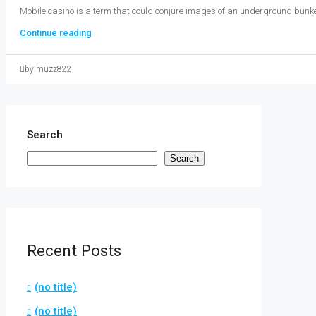
Mobile casino is a term that could conjure images of an underground bunke
Continue reading
by muzz822
Search
Search
Recent Posts
(no title)
(no title)