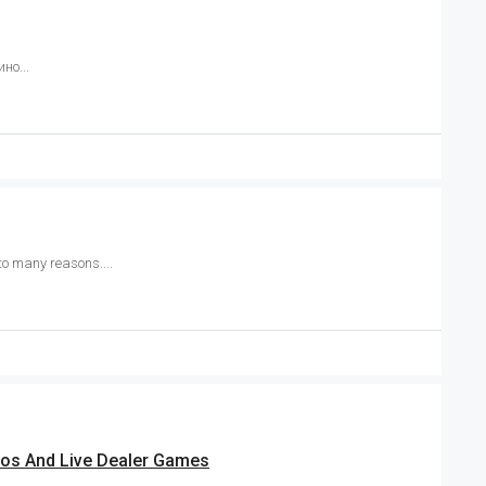
но...
to many reasons....
nos And Live Dealer Games