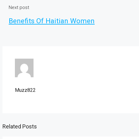
Next post
Benefits Of Haitian Women
Muzz822
Related Posts