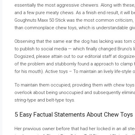
essentially the most aggressive chewers. Along with these, y
and a few pure meaty chews. As a finish end result, it will 
Goughnuts Maxx 50 Stick was the most common criticism, and
than commonplace chew toys, which is understandable give
Observing that the same ear the dog has lacking was torn
to publish to social media — which finally changed Bruno’s lif
Dogsized, please attain out to our editorial staff at dogsi
of the problem and stubbornly found a approach to clamp hi
for his mouth). Active toys – To maintain an lively life-style
To maintain them occupied, providing them with chew toys i
overlook about being unoccupied and subsequently elimina
string-type and belt-type toys.
5 Easy Factual Statements About Chew Toys F
Her prwvious owner before that had her locked in an all stee