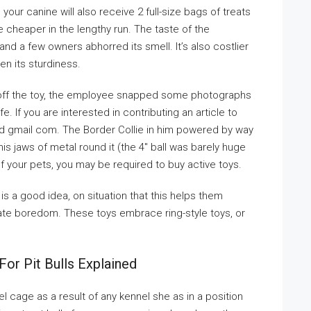
our canine will also receive 2 full-size bags of treats
be cheaper in the lengthy run. The taste of the
 a few owners abhorred its smell. It’s also costlier
n its sturdiness.
 off the toy, the employee snapped some photographs
e. If you are interested in contributing an article to
zed gmail com. The Border Collie in him powered by way
s jaws of metal round it (the 4″ ball was barely huge
 of your pets, you may be required to buy active toys.
s a good idea, on situation that this helps them
te boredom. These toys embrace ring-style toys, or
or Pit Bulls Explained
l cage as a result of any kennel she as in a position