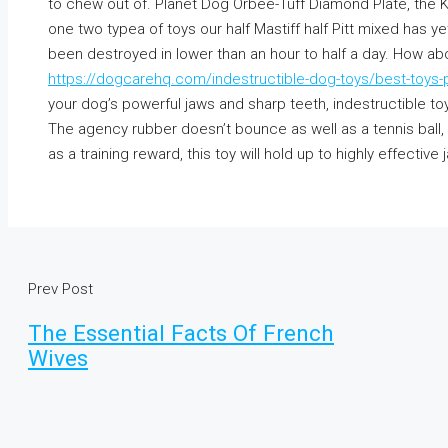
to chew out of. Planet Dog Orbee-Tuff Diamond Plate, the 
one two typea of toys our half Mastiff half Pitt mixed has y
been destroyed in lower than an hour to half a day. How abo
https://dogcarehq.com/indestructible-dog-toys/best-toys-pi
your dog’s powerful jaws and sharp teeth, indestructible toy
The agency rubber doesn’t bounce as well as a tennis ball,
as a training reward, this toy will hold up to highly effective 
Prev Post
The Essential Facts Of French
Wives