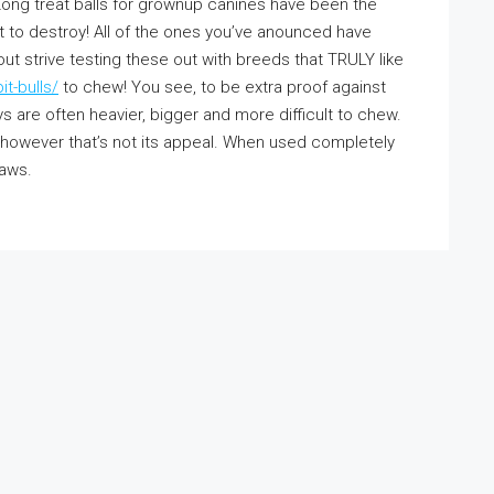
Kong treat balls for grownup canines have been the
et to destroy! All of the ones you’ve anounced have
ut strive testing these out with breeds that TRULY like
t-bulls/
to chew! You see, to be extra proof against
s are often heavier, bigger and more difficult to chew.
 however that’s not its appeal. When used completely
jaws.