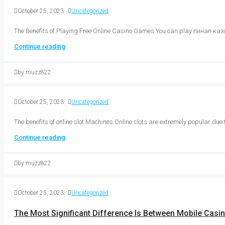
October 25, 2023
Uncategorized
The Benefits of Playing Free Online Casino Games You can play пинап кази
Continue reading
by muzz822
October 25, 2023
Uncategorized
The benefits of online slot Machines Online slots are extremely popular due 
Continue reading
by muzz822
October 25, 2023
Uncategorized
The Most Significant Difference Is Between Mobile Casi