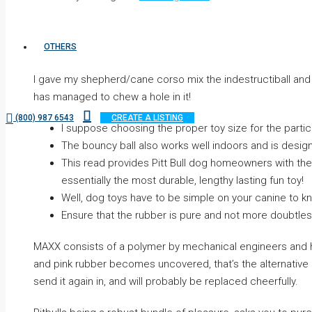
OTHERS
I gave my shepherd/cane corso mix the indestructiball and 
has managed to chew a hole in it!
(800) 987 6543
CREATE A LISTING
I suppose choosing the proper toy size for the particu
The bouncy ball also works well indoors and is desig
This read provides Pitt Bull dog homeowners with the 
essentially the most durable, lengthy lasting fun toy!
Well, dog toys have to be simple on your canine to 
Ensure that the rubber is pure and not more doubtles
MAXX consists of a polymer by mechanical engineers and has 
and pink rubber becomes uncovered, that’s the alternative i
send it again in, and will probably be replaced cheerfully.