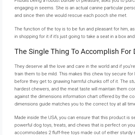
Pitbulls being a robust bundle of pleasure, asks you to pur
engaging in seems. She is an actual canine particular perso
and since then she would rescue each pooch she met.
The function of the toy is to be fun and pleasant for him, a
in shopping for it if it’s just going to take a seat in a box and
The Single Thing To Accomplish For D
They deserve all the love and care in the world and if you’re 
train them to be mild. This makes this chew toy secure for l
before they get to gnawing harmful chunks off of it. The stur
hardest chewers, and the meat taste will maintain them co
against the dimensions information chart offered by the c
dimensions guide matches you to the correct toy at all tim
Made inside the USA, you can ensure that this product is s
powerful dog toys, treats, and chews that is perfect on your 
accommodates 2 fluff-free toys made out of either sturdy r