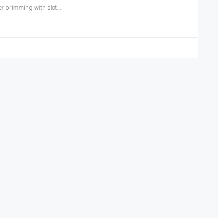
r brimming with slot...