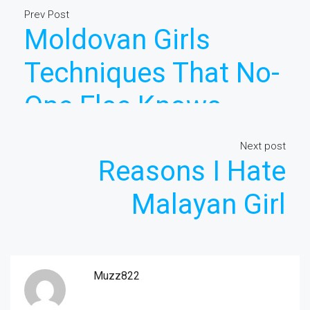
Prev Post
Moldovan Girls
Techniques That No-
One Else Knows
About
Next post
Reasons I Hate
Malayan Girl
Muzz822