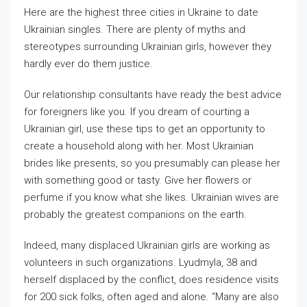
Here are the highest three cities in Ukraine to date
Ukrainian singles. There are plenty of myths and
stereotypes surrounding Ukrainian girls, however they
hardly ever do them justice.
Our relationship consultants have ready the best advice
for foreigners like you. If you dream of courting a
Ukrainian girl, use these tips to get an opportunity to
create a household along with her. Most Ukrainian
brides like presents, so you presumably can please her
with something good or tasty. Give her flowers or
perfume if you know what she likes. Ukrainian wives are
probably the greatest companions on the earth.
Indeed, many displaced Ukrainian girls are working as
volunteers in such organizations. Lyudmyla, 38 and
herself displaced by the conflict, does residence visits
for 200 sick folks, often aged and alone. “Many are also