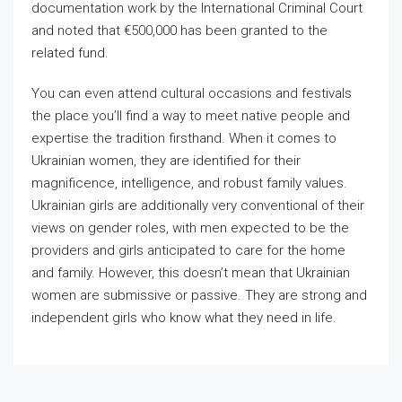
documentation work by the International Criminal Court
and noted that €500,000 has been granted to the
related fund.
You can even attend cultural occasions and festivals
the place you’ll find a way to meet native people and
expertise the tradition firsthand. When it comes to
Ukrainian women, they are identified for their
magnificence, intelligence, and robust family values.
Ukrainian girls are additionally very conventional of their
views on gender roles, with men expected to be the
providers and girls anticipated to care for the home
and family. However, this doesn’t mean that Ukrainian
women are submissive or passive. They are strong and
independent girls who know what they need in life.