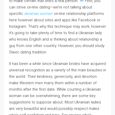
to make certain that she’s a real person.
First, you
can strive on-line dating—we’re not talking about
specific
ukrainian women
on-line relationship platforms
here however about sites and apps like Facebook or
Instagram. That’s why this technique may work, however
it’s going to take plenty of time to find a Ukrainian lady
who knows English and is thinking about relationship a
guy from one other country. However, you should study
Slavic dating tradition.
It has been a while since Ukrainian brides have acquired
universal recognition as a variety of the main beauties in
the world. Their kindness, generosity, and devotion
make Western men marry them within a number of
months after the first date. While courting a Ukrainian
woman can be overwhelming, there are some key
suggestions to suppose about. Most Ukrainian ladies
are very beautiful and would possibly respect males