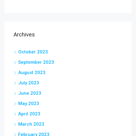
Archives
October 2023
September 2023
August 2023
July 2023
June 2023
May 2023
April 2023
March 2023
February 2023