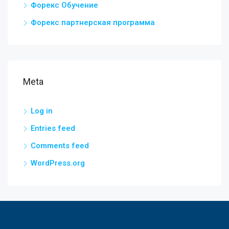
Форекс Обучение
Форекс партнерская программа
Meta
Log in
Entries feed
Comments feed
WordPress.org