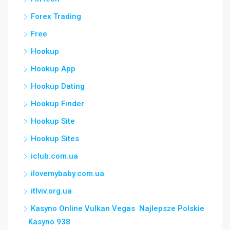
Forex Trading
Free
Hookup
Hookup App
Hookup Dating
Hookup Finder
Hookup Site
Hookup Sites
iclub.com.ua
ilovemybaby.com.ua
itlviv.org.ua
Kasyno Online Vulkan Vegas ️ Najlepsze Polskie
Kasyno 938