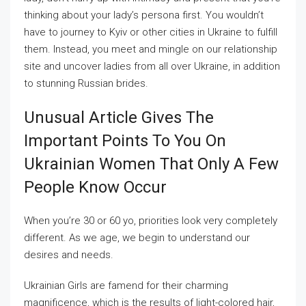
thinking about your lady’s persona first. You wouldn’t
have to journey to Kyiv or other cities in Ukraine to fulfill
them. Instead, you meet and mingle on our relationship
site and uncover ladies from all over Ukraine, in addition
to stunning Russian brides.
Unusual Article Gives The
Important Points To You On
Ukrainian Women That Only A Few
People Know Occur
When you’re 30 or 60 yo, priorities look very completely
different. As we age, we begin to understand our
desires and needs.
Ukrainian Girls are famend for their charming
magnificence, which is the results of light-colored hair,