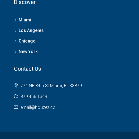
Discover
Miami
Los Angeles
Chicago
New York
Contact Us
774 NE 84th St Miami, FL 33879
879 456 1349
email@houzez.co