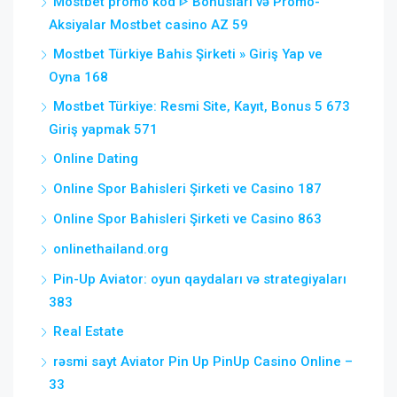
Mostbet promo kod ᐈ Bonusları və Promo-
Aksiyalar Mostbet casino AZ 59
Mostbet Türkiye Bahis Şirketi » Giriş Yap ve
Oyna 168
Mostbet Türkiye: Resmi Site, Kayıt, Bonus 5 673
Giriş yapmak 571
Online Dating
Online Spor Bahisleri Şirketi ve Casino 187
Online Spor Bahisleri Şirketi ve Casino 863
onlinethailand.org
Pin-Up Aviator: oyun qaydaları və strategiyaları
383
Real Estate
rəsmi sayt Aviator Pin Up PinUp Casino Online –
33