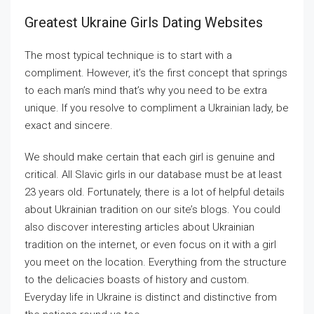
Greatest Ukraine Girls Dating Websites
The most typical technique is to start with a
compliment. However, it’s the first concept that springs
to each man’s mind that’s why you need to be extra
unique. If you resolve to compliment a Ukrainian lady, be
exact and sincere.
We should make certain that each girl is genuine and
critical. All Slavic girls in our database must be at least
23 years old. Fortunately, there is a lot of helpful details
about Ukrainian tradition on our site’s blogs. You could
also discover interesting articles about Ukrainian
tradition on the internet, or even focus on it with a girl
you meet on the location. Everything from the structure
to the delicacies boasts of history and custom.
Everyday life in Ukraine is distinct and distinctive from