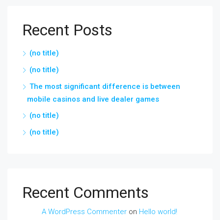
Recent Posts
(no title)
(no title)
The most significant difference is between
mobile casinos and live dealer games
(no title)
(no title)
Recent Comments
A WordPress Commenter
on
Hello world!