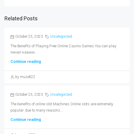
Related Posts
October 25, 2023
Uncategorized
The Benefits of Playing Free Online Casino Games You can play
пинап казино...
Continue reading
by muzz822
October 25, 2023
Uncategorized
The benefits of online slot Machines Online slots are extremely
popular due to many reasons....
Continue reading