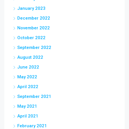
January 2023
December 2022
November 2022
October 2022
September 2022
August 2022
June 2022
May 2022
April 2022
September 2021
May 2021
April 2021
February 2021