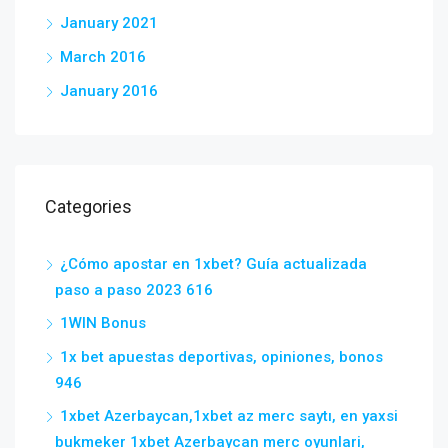
January 2021
March 2016
January 2016
Categories
¿Cómo apostar en 1xbet? Guía actualizada
paso a paso 2023 616
1WIN Bonus
1x bet apuestas deportivas, opiniones, bonos
946
1xbet Azerbaycan,1xbet az merc saytı, en yaxsi
bukmeker 1xbet Azerbaycan merc oyunlari,