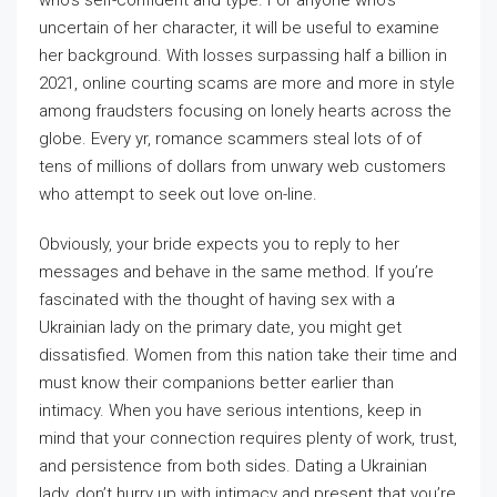
who’s self-confident and type. For anyone who’s
uncertain of her character, it will be useful to examine
her background. With losses surpassing half a billion in
2021, online courting scams are more and more in style
among fraudsters focusing on lonely hearts across the
globe. Every yr, romance scammers steal lots of of
tens of millions of dollars from unwary web customers
who attempt to seek out love on-line.
Obviously, your bride expects you to reply to her
messages and behave in the same method. If you’re
fascinated with the thought of having sex with a
Ukrainian lady on the primary date, you might get
dissatisfied. Women from this nation take their time and
must know their companions better earlier than
intimacy. When you have serious intentions, keep in
mind that your connection requires plenty of work, trust,
and persistence from both sides. Dating a Ukrainian
lady, don’t hurry up with intimacy and present that you’re