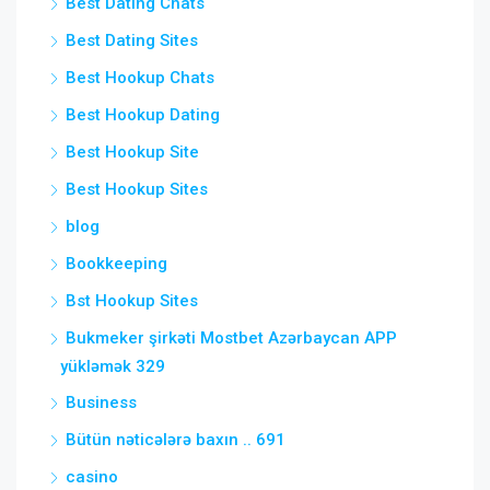
Best Dating Chats
Best Dating Sites
Best Hookup Chats
Best Hookup Dating
Best Hookup Site
Best Hookup Sites
blog
Bookkeeping
Bst Hookup Sites
Bukmeker şirkəti Mostbet Azərbaycan APP
yükləmək 329
Business
Bütün nəticələrə baxın .. 691
casino