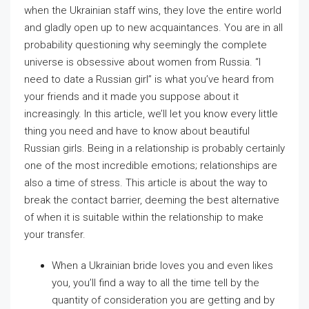
when the Ukrainian staff wins, they love the entire world
and gladly open up to new acquaintances. You are in all
probability questioning why seemingly the complete
universe is obsessive about women from Russia. “I
need to date a Russian girl” is what you’ve heard from
your friends and it made you suppose about it
increasingly. In this article, we’ll let you know every little
thing you need and have to know about beautiful
Russian girls. Being in a relationship is probably certainly
one of the most incredible emotions; relationships are
also a time of stress. This article is about the way to
break the contact barrier, deeming the best alternative
of when it is suitable within the relationship to make
your transfer.
When a Ukrainian bride loves you and even likes
you, you’ll find a way to all the time tell by the
quantity of consideration you are getting and by