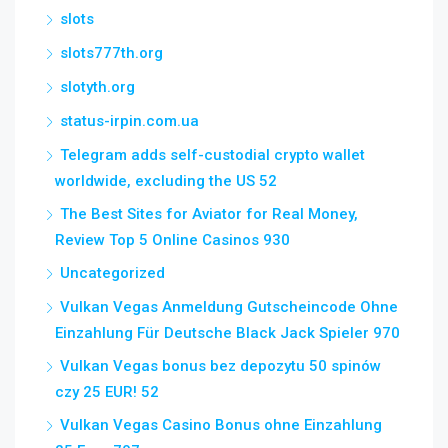
slots
slots777th.org
slotyth.org
status-irpin.com.ua
Telegram adds self-custodial crypto wallet
worldwide, excluding the US 52
The Best Sites for Aviator for Real Money,
Review Top 5 Online Casinos 930
Uncategorized
Vulkan Vegas Anmeldung Gutscheincode Ohne
Einzahlung Für Deutsche Black Jack Spieler 970
Vulkan Vegas bonus bez depozytu 50 spinów
czy 25 EUR! 52
Vulkan Vegas Casino Bonus ohne Einzahlung