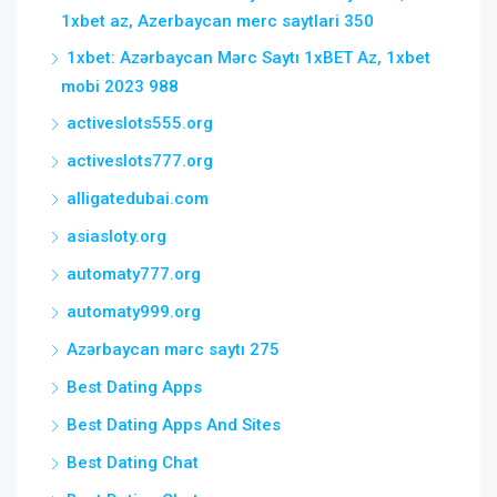
1xbet az, Azerbaycan merc saytlari 350
1xbet: Azərbaycan Mərc Saytı 1xBET Az, 1xbet
mobi 2023 988
activeslots555.org
activeslots777.org
alligatedubai.com
asiasloty.org
automaty777.org
automaty999.org
Azərbaycan mərc saytı 275
Best Dating Apps
Best Dating Apps And Sites
Best Dating Chat