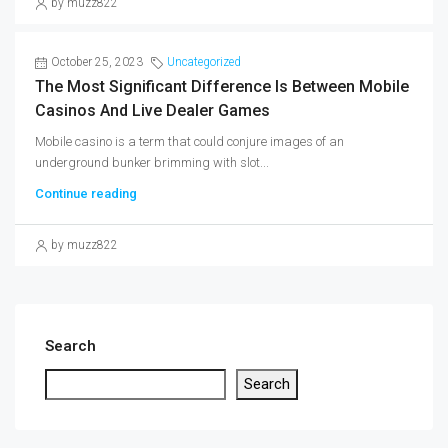
by muzz822
October 25, 2023
Uncategorized
The Most Significant Difference Is Between Mobile
Casinos And Live Dealer Games
Mobile casino is a term that could conjure images of an
underground bunker brimming with slot...
Continue reading
by muzz822
Search
Search