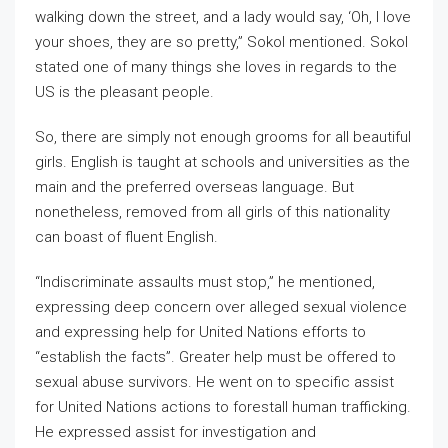
walking down the street, and a lady would say, ‘Oh, I love
your shoes, they are so pretty,” Sokol mentioned. Sokol
stated one of many things she loves in regards to the
US is the pleasant people.
So, there are simply not enough grooms for all beautiful
girls. English is taught at schools and universities as the
main and the preferred overseas language. But
nonetheless, removed from all girls of this nationality
can boast of fluent English.
“Indiscriminate assaults must stop,” he mentioned,
expressing deep concern over alleged sexual violence
and expressing help for United Nations efforts to
“establish the facts”. Greater help must be offered to
sexual abuse survivors. He went on to specific assist
for United Nations actions to forestall human trafficking.
He expressed assist for investigation and