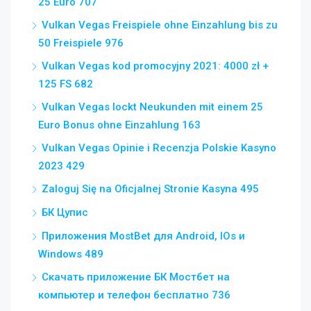
25 Euro 707
Vulkan Vegas Freispiele ohne Einzahlung bis zu
50 Freispiele 976
Vulkan Vegas kod promocyjny 2021: 4000 zł +
125 FS 682
Vulkan Vegas lockt Neukunden mit einem 25
Euro Bonus ohne Einzahlung 163
Vulkan Vegas Opinie i Recenzja Polskie Kasyno
2023 429
Zaloguj Się na Oficjalnej Stronie Kasyna 495
БК Цупис
Приложения MostBet для Android, IOs и
Windows 489
Скачать приложение БК Мостбет на
компьютер и телефон бесплатно 736