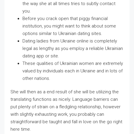
the way she at all times tries to subtly contact
you.
Before you crack open that piggy financial
institution, you might want to think about some
options similar to Ukrainian dating sites.
Dating ladies from Ukraine online is completely
legal as lengthy as you employ a reliable Ukrainian
dating app or site.
These qualities of Ukrainian women are extremely
valued by individuals each in Ukraine and in lots of
other nations.
She will then as a end result of she will be utilizing the
translating functions as nicely. Language barriers can
put plenty of strain on a fledgling relationship, however
with slightly exhausting work, you probably can
straightforward be taught and fall in love on the go right
here time.