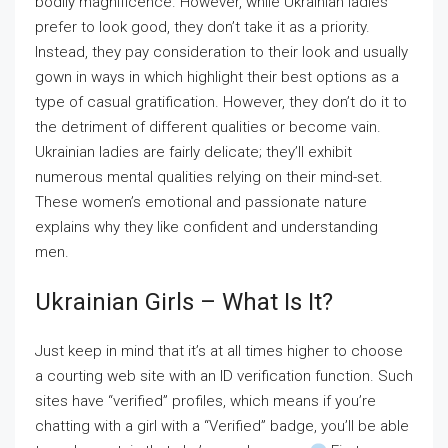
bodily magnificence. However, while Ukrainian ladies
prefer to look good, they don’t take it as a priority.
Instead, they pay consideration to their look and usually
gown in ways in which highlight their best options as a
type of casual gratification. However, they don’t do it to
the detriment of different qualities or become vain.
Ukrainian ladies are fairly delicate; they’ll exhibit
numerous mental qualities relying on their mind-set.
These women’s emotional and passionate nature
explains why they like confident and understanding
men.
Ukrainian Girls – What Is It?
Just keep in mind that it’s at all times higher to choose
a courting web site with an ID verification function. Such
sites have “verified” profiles, which means if you’re
chatting with a girl with a “Verified” badge, you’ll be able