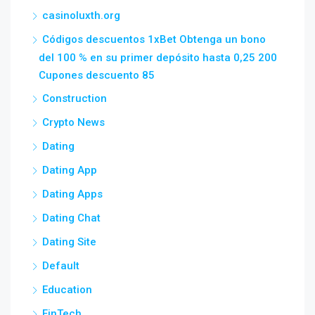
casinoluxth.org
Códigos descuentos 1xBet Obtenga un bono
del 100 % en su primer depósito hasta 0,25 200
Cupones descuento 85
Construction
Crypto News
Dating
Dating App
Dating Apps
Dating Chat
Dating Site
Default
Education
FinTech