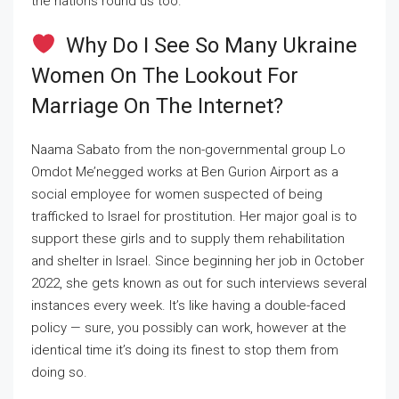
the nations round us too.
Why Do I See So Many Ukraine
Women On The Lookout For
Marriage On The Internet?
Naama Sabato from the non-governmental group Lo
Omdot Me’negged works at Ben Gurion Airport as a
social employee for women suspected of being
trafficked to Israel for prostitution. Her major goal is to
support these girls and to supply them rehabilitation
and shelter in Israel. Since beginning her job in October
2022, she gets known as out for such interviews several
instances every week. It’s like having a double-faced
policy — sure, you possibly can work, however at the
identical time it’s doing its finest to stop them from
doing so.