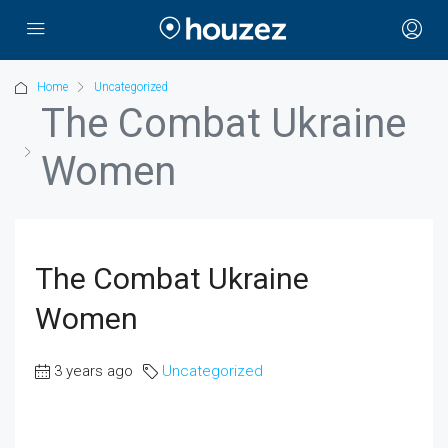
Home
Uncategorized
The Combat Ukraine
Women
The Combat Ukraine
Women
3 years ago
Uncategorized