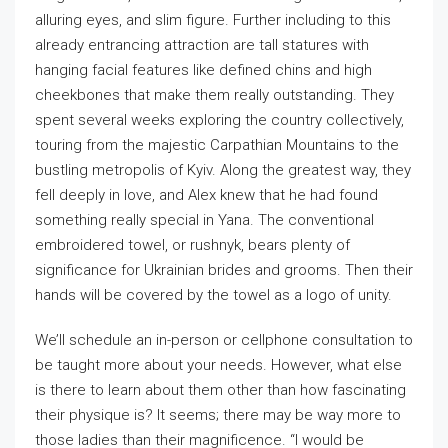
alluring eyes, and slim figure. Further including to this
already entrancing attraction are tall statures with
hanging facial features like defined chins and high
cheekbones that make them really outstanding. They
spent several weeks exploring the country collectively,
touring from the majestic Carpathian Mountains to the
bustling metropolis of Kyiv. Along the greatest way, they
fell deeply in love, and Alex knew that he had found
something really special in Yana. The conventional
embroidered towel, or rushnyk, bears plenty of
significance for Ukrainian brides and grooms. Then their
hands will be covered by the towel as a logo of unity.
We’ll schedule an in-person or cellphone consultation to
be taught more about your needs. However, what else
is there to learn about them other than how fascinating
their physique is? It seems; there may be way more to
those ladies than their magnificence. “I would be