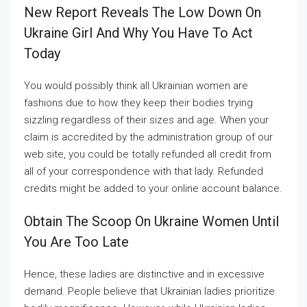
New Report Reveals The Low Down On
Ukraine Girl And Why You Have To Act
Today
You would possibly think all Ukrainian women are
fashions due to how they keep their bodies trying
sizzling regardless of their sizes and age. When your
claim is accredited by the administration group of our
web site, you could be totally refunded all credit from
all of your correspondence with that lady. Refunded
credits might be added to your online account balance.
Obtain The Scoop On Ukraine Women Until
You Are Too Late
Hence, these ladies are distinctive and in excessive
demand. People believe that Ukrainian ladies prioritize