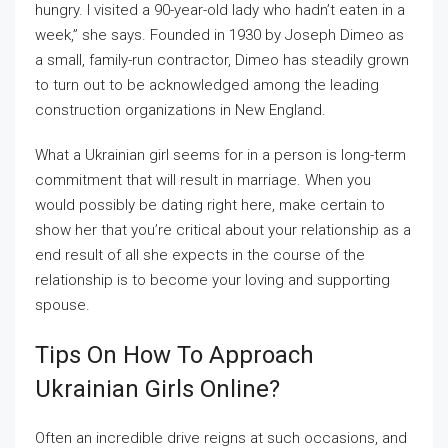
hungry. I visited a 90-year-old lady who hadn’t eaten in a
week,” she says. Founded in 1930 by Joseph Dimeo as
a small, family-run contractor, Dimeo has steadily grown
to turn out to be acknowledged among the leading
construction organizations in New England.
What a Ukrainian girl seems for in a person is long-term
commitment that will result in marriage. When you
would possibly be dating right here, make certain to
show her that you’re critical about your relationship as a
end result of all she expects in the course of the
relationship is to become your loving and supporting
spouse.
Tips On How To Approach
Ukrainian Girls Online?
Often an incredible drive reigns at such occasions, and