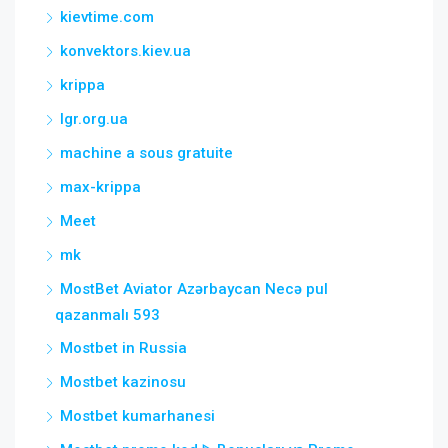
kievtime.com
konvektors.kiev.ua
krippa
lgr.org.ua
machine a sous gratuite
max-krippa
Meet
mk
MostBet Aviator Azərbaycan Necə pul
qazanmalı 593
Mostbet in Russia
Mostbet kazinosu
Mostbet kumarhanesi