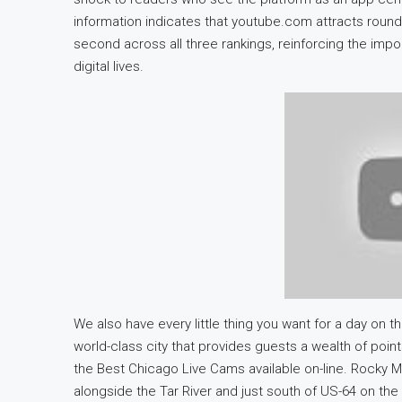
information indicates that youtube.com attracts round 
second across all three rankings, reinforcing the impor
digital lives.
We also have every little thing you want for a day on 
world-class city that provides guests a wealth of poi
the Best Chicago Live Cams available on-line. Rocky Mo
alongside the Tar River and just south of US-64 on t