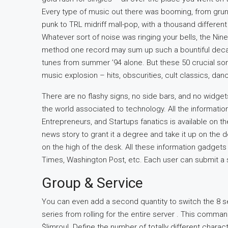
Every type of music out there was booming, from grunge
punk to TRL midriff mall-pop, with a thousand differe
Whatever sort of noise was ringing your bells, the Nine
method one record may sum up such a bountiful decade
tunes from summer ’94 alone. But these 50 crucial so
music explosion – hits, obscurities, cult classics, dan
There are no flashy signs, no side bars, and no widget
the world associated to technology. All the informatio
Entrepreneurs, and Startups fanatics is available on
news story to grant it a degree and take it up on the 
on the high of the desk. All these information gadget
Times, Washington Post, etc. Each user can submit a st
Group & Service
You can even add a second quantity to switch the 8 se
series from rolling for the entire server . This comm
$limroul. Define the number of totally different charact