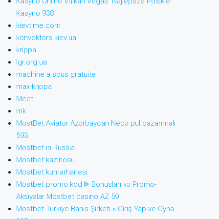
Kasyno Online Vulkan Vegas ️ Najlepsze Polskie
Kasyno 938
kievtime.com
konvektors.kiev.ua
krippa
lgr.org.ua
machine a sous gratuite
max-krippa
Meet
mk
MostBet Aviator Azərbaycan Necə pul qazanmalı
593
Mostbet in Russia
Mostbet kazinosu
Mostbet kumarhanesi
Mostbet promo kod ᐈ Bonusları və Promo-
Aksiyalar Mostbet casino AZ 59
Mostbet Türkiye Bahis Şirketi » Giriş Yap ve Oyna