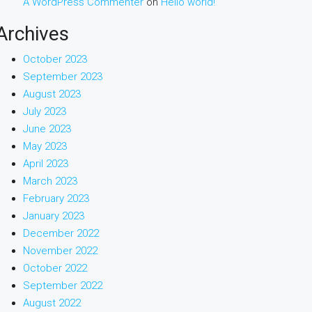
A WordPress Commenter
on
Hello world!
Archives
October 2023
September 2023
August 2023
July 2023
June 2023
May 2023
April 2023
March 2023
February 2023
January 2023
December 2022
November 2022
October 2022
September 2022
August 2022