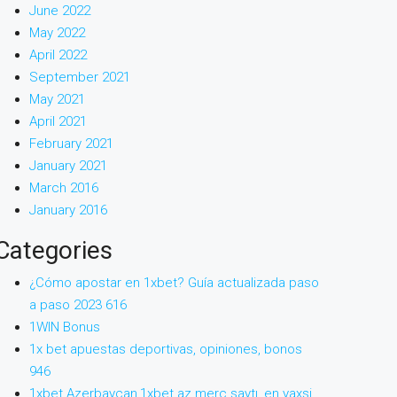
June 2022
May 2022
April 2022
September 2021
May 2021
April 2021
February 2021
January 2021
March 2016
January 2016
Categories
¿Cómo apostar en 1xbet? Guía actualizada paso
a paso 2023 616
1WIN Bonus
1x bet apuestas deportivas, opiniones, bonos
946
1xbet Azerbaycan,1xbet az merc saytı, en yaxsi