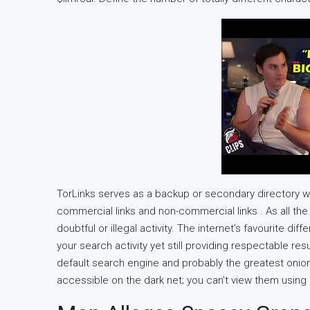
TorLinks serves as a backup or secondary directory web
commercial links and non-commercial links . As all the t
doubtful or illegal activity. The internet’s favourite di
your search activity yet still providing respectable re
default search engine and probably the greatest onio
accessible on the dark net; you can’t view them using 