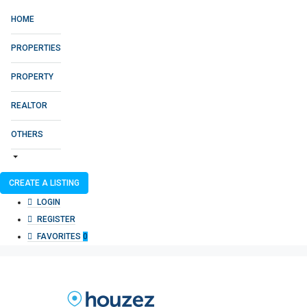
HOME
PROPERTIES
PROPERTY
REALTOR
OTHERS
CREATE A LISTING
LOGIN
REGISTER
FAVORITES
0