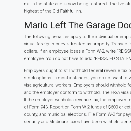
mill in the state and is now being restored. The live-
highest of the Old Faithful Inn.
Mario Left The Garage Do
The following penalties apply to the individual or empl
virtual foreign money is treated as property. Transact
dollars. If an employee loses a Form W-2, write “REI
employee. You do not have to add “REISSUED STATEME
Employers ought to still withhold federal revenue tax 
stock options. In most instances, you do not want to 
visa agricultural workers. Employers should withhold fed
and the employer conform to withhold. The H-2A visa 
If the employer withholds revenue tax, the employer mu
of Form 943. Report on Form W-2 funds of $600 or extra
county, and municipal elections. File Form W-2 for paym
security and Medicare taxes have been withheld bene