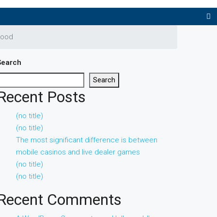
hood
Search
Search
Recent Posts
(no title)
(no title)
The most significant difference is between
mobile casinos and live dealer games
(no title)
(no title)
Recent Comments