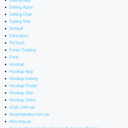
Dating App
Dating Apps
Dating Chat
Dating Site
Default
Education
FinTech
Forex Trading
Free
Hookup
Hookup App
Hookup Dating
Hookup Finder
Hookup Site
Hookup Sites
iclub.com.ua
ilovemybaby.com.ua
itlviv.org.ua