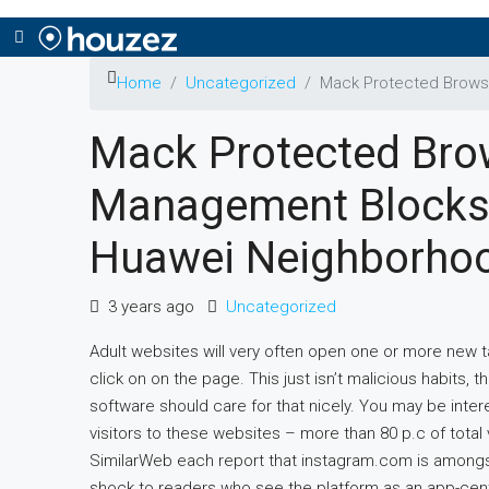
Home
Uncategorized
Mack Protected Brows
Mack Protected Bro
Management Blocks 
Huawei Neighborho
3 years ago
Uncategorized
Adult websites will very often open one or more new
click on on the page. This just isn’t malicious habits,
software should care for that nicely. You may be inter
visitors to these websites – more than 80 p.c of tota
SimilarWeb each report that instagram.com is amongst
shock to readers who see the platform as an app-cent