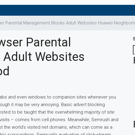
er Parental Management Blocks Adult Websites Huawei Neighbor
wser Parental
Adult Websites
od
 tabs and even windows to companion sites whenever you
 though it may be very annoying. Basic advert blocking
ested to be taught that the overwhelming majority of site
l visits – comes from cell phones. Meanwhile, Semrush and
 the world’s visited net domains, which can come as a
ric surroundings. Semrush’s evaluation of click-stream