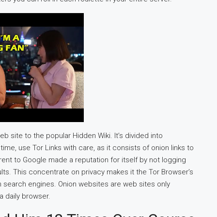
 site to the popular Hidden Wiki. It’s divided into
ime, use Tor Links with care, as it consists of onion links to
fferent to Google made a reputation for itself by not logging
sults. This concentrate on privacy makes it the Tor Browser’s
n search engines. Onion websites are web sites only
a daily browser.