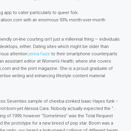
 app to cater particularly to queer folx.
s alison.com with an enormous 93% month-over-month
dly on-line courting isn’t just a millennial thing — individuals
desktops, either. Dating sites which might be older than
ious attention
jenna haze
to their smartphone counterparts
s an assistant editor at Women’s Health, where she covers
g.com and the print magazine. She is a proud graduate of
tise writing and enhancing lifestyle content material.
less Seventies sample of cheeba-zonked Isaac Hayes funk –
 not-born-yet Alessia Cara. Nobody actually expected the “…
spring of 1999, however “Sometimes” was the Total Request
 and the prototype for a new breed of pop star. Boom was a
the radio, you heard a high-speed collision of different beats.