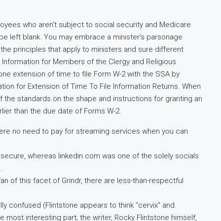
yees who aren’t subject to social security and Medicare
be left blank. You may embrace a minister’s parsonage
 the principles that apply to ministers and sure different
er Information for Members of the Clergy and Religious
one extension of time to file Form W-2 with the SSA by
ion for Extension of Time To File Information Returns. When
f the standards on the shape and instructions for granting an
lier than the due date of Forms W-2.
there no need to pay for streaming services when you can
 secure, whereas linkedin.com was one of the solely socials
.
fan of this facet of Grindr, there are less-than-respectful
lly confused (Flintstone appears to think “cervix” and
e most interesting part; the writer, Rocky Flintstone himself,