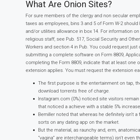
What Are Onion Sites?
For sure members of the clergy and non secular emplo
taxes as employees, bins 3 and 5 of Form W-2 should 
and/or utilities allowance in box 14. For information on
religious staff, see Pub. 517, Social Security and Oth
Workers and section 4 in Pub. You could request just 
submitting a complete software on Form 8809, Applicat
completing the Form 8809, indicate that at least one o
extension applies. You must request the extension ear
The first purpose is the entertainment on tap, 
download torrents free of charge.
Instagram.com (0%) noticed site visitors remain
that noticed a achieve with a stable 5% increase
Bemiller noted that whereas he definitely isn’t a 
sorts on any dating app on the market.
But the material, as raunchy and, erm, anatomica
“vagina” are interchangeable terms) isn’t even th