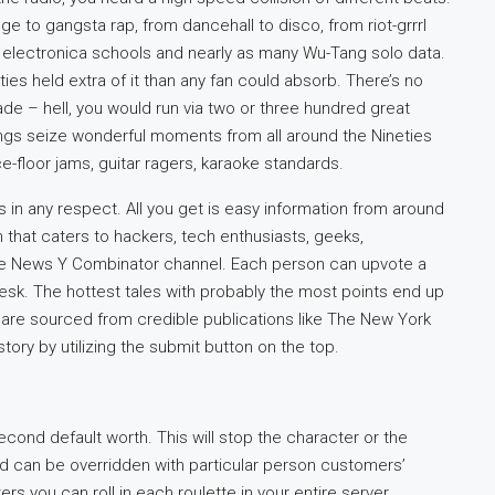
 to gangsta rap, from dancehall to disco, from riot-grrrl
nt electronica schools and nearly as many Wu-Tang solo data.
ties held extra of it than any fan could absorb. There’s no
 – hell, you would run via two or three hundred great
ngs seize wonderful moments from all around the Nineties
ce-floor jams, guitar ragers, karaoke standards.
s in any respect. All you get is easy information from around
n that caters to hackers, tech enthusiasts, geeks,
 the News Y Combinator channel. Each person can upvote a
desk. The hottest tales with probably the most points end up
s are sourced from credible publications like The New York
ory by utilizing the submit button on the top.
cond default worth. This will stop the character or the
and can be overridden with particular person customers’
ers you can roll in each roulette in your entire server.