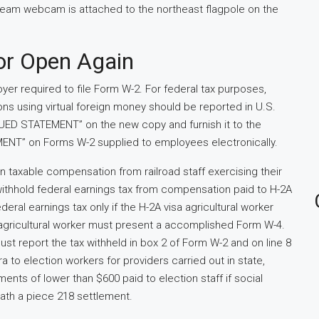
stream webcam is attached to the northeast flagpole on the
or Open Again
oyer required to file Form W-2. For federal tax purposes,
ions using virtual foreign money should be reported in U.S.
SSUED STATEMENT” on the new copy and furnish it to the
NT” on Forms W-2 supplied to employees electronically.
on taxable compensation from railroad staff exercising their
withhold federal earnings tax from compensation paid to H-2A
eral earnings tax only if the H-2A visa agricultural worker
agricultural worker must present a accomplished Form W-4.
st report the tax withheld in box 2 of Form W-2 and on line 8
 to election workers for providers carried out in state,
ents of lower than $600 paid to election staff if social
ath a piece 218 settlement.