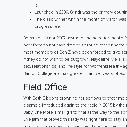
is.
Launched in 2009, Grindr was the primary courting
The class winner within the month of March wa
progress fee.
Because it is not 2007 anymore, the need for mobile-frien
over forty do not have time to sit round at their home 
most members of Gen Z have been forced to give ser
if they do not wish to be outgrown. Naydeline Mejia i
sex, relationships, and life-style for WomensHealthMa
Baruch College and has greater than two years of exper
Field Office
With Beth Gibbons drowning her sorrows to that time
a sample introduced again to the radio in 2015 by the
Baby, One More Time” girl to final all the way to the 
Live jam that proved this lady was right here to stay
gold rush for singles – all over the place you went on 