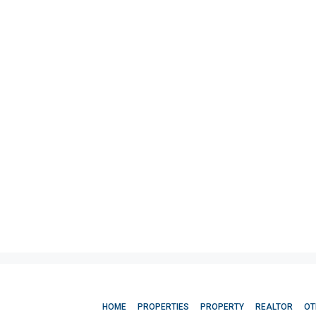
HOME
PROPERTIES
PROPERTY
REALTOR
OT