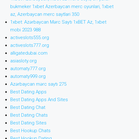
bukmeker 1xbet Azerbaycan merc oyunlari, 1xbet
az, Azerbaycan merc saytlari 350
1xbet: Azərbaycan Mərc Saytı 1xBET Az, 1xbet
mobi 2023 988
activeslots555.org
activeslots777.org
alligatedubai.com
asiasloty.org
automaty777.org
automaty999.org
Azərbaycan mərc saytı 275
Best Dating Apps
Best Dating Apps And Sites
Best Dating Chat
Best Dating Chats
Best Dating Sites
Best Hookup Chats
Best Hookup Dating