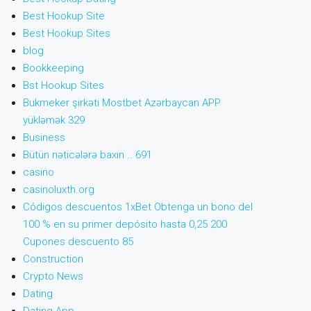
Best Hookup Site
Best Hookup Sites
blog
Bookkeeping
Bst Hookup Sites
Bukmeker şirkəti Mostbet Azərbaycan APP
yükləmək 329
Business
Bütün nəticələrə baxın .. 691
casino
casinoluxth.org
Códigos descuentos 1xBet Obtenga un bono del
100 % en su primer depósito hasta 0,25 200
Cupones descuento 85
Construction
Crypto News
Dating