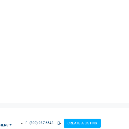
(800) 987 6543
CREATE A LISTING
HERS