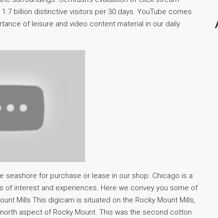
1.7 billion distinctive visitors per 30 days. YouTube comes
tance of leisure and video content material in our daily
the seashore for purchase or lease in our shop. Chicago is a
nts of interest and experiences. Here we convey you some of
unt Mills This digicam is situated on the Rocky Mount Mills,
he north aspect of Rocky Mount. This was the second cotton