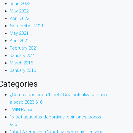
June 2022
May 2022
April 2022
September 2021
May 2021
April 2021
February 2021
January 2021
March 2016
January 2016
Categories
¿Cómo apostar en 1xbet? Guía actualizada paso
a paso 2023 616
1WIN Bonus
1x bet apuestas deportivas, opiniones, bonos
946
1xbet Azerbaycan,1xbet az merc saytı, en yaxsi