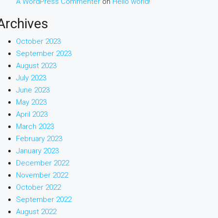
A WordPress Commenter
on
Hello world!
Archives
October 2023
September 2023
August 2023
July 2023
June 2023
May 2023
April 2023
March 2023
February 2023
January 2023
December 2022
November 2022
October 2022
September 2022
August 2022