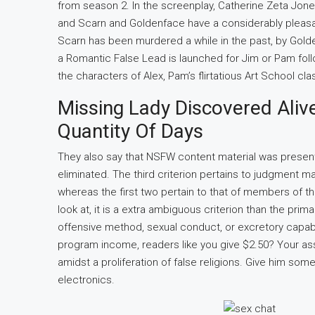
from season 2. In the screenplay, Catherine Zeta Jone
and Scarn and Goldenface have a considerably pleasant
Scarn has been murdered a while in the past, by Gold
a Romantic False Lead is launched for Jim or Pam foll
the characters of Alex, Pam’s flirtatious Art School c
Missing Lady Discovered Aliv
Quantity Of Days
They also say that NSFW content material was presen
eliminated. The third criterion pertains to judgment m
whereas the first two pertain to that of members of th
look at, it is a extra ambiguous criterion than the pri
offensive method, sexual conduct, or excretory capabi
program income, readers like you give $2.50? Your ass
amidst a proliferation of false religions. Give him some
electronics.