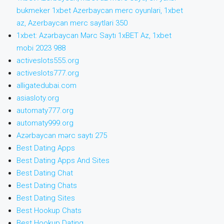
bukmeker 1xbet Azerbaycan merc oyunlari, 1xbet
az, Azerbaycan merc saytlari 350
1xbet: Azərbaycan Mərc Saytı 1xBET Az, 1xbet
mobi 2023 988
activeslots555.org
activeslots777.org
alligatedubai.com
asiasloty.org
automaty777.org
automaty999.org
Azərbaycan mərc saytı 275
Best Dating Apps
Best Dating Apps And Sites
Best Dating Chat
Best Dating Chats
Best Dating Sites
Best Hookup Chats
Best Hookup Dating