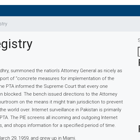
stry
gistry
ry, summoned the nation’s Attorney General as nicely as
eport of “concrete measures for implementation of the
 the PTA informed the Supreme Court that every one
 blocked. The bench issued directions to the Attorney
urtroom on the means it might train jurisdiction to prevent
e world over. Internet surveillance in Pakistan is primarily
 PTA. The PIE screens all incoming and outgoing Internet
s, and shops information for a specified period of time.
arch 29, 1959, and grew up in Miami.