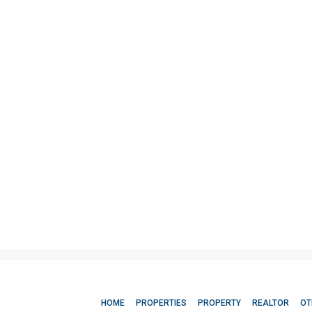
HOME
PROPERTIES
PROPERTY
REALTOR
OT