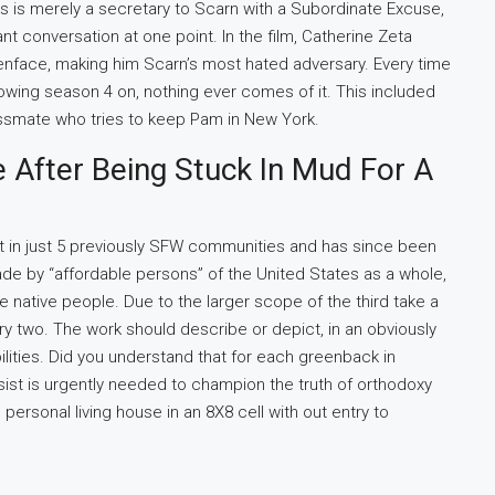
s is merely a secretary to Scarn with a Subordinate Excuse,
 conversation at one point. In the film, Catherine Zeta
enface, making him Scarn’s most hated adversary. Every time
owing season 4 on, nothing ever comes of it. This included
lassmate who tries to keep Pam in New York.
e After Being Stuck In Mud For A
t in just 5 previously SFW communities and has since been
ade by “affordable persons” of the United States as a whole,
e native people. Due to the larger scope of the third take a
mary two. The work should describe or depict, in an obviously
lities. Did you understand that for each greenback in
ist is urgently needed to champion the truth of orthodoxy
 personal living house in an 8X8 cell with out entry to