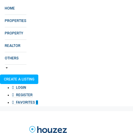
HOME
PROPERTIES
PROPERTY
REALTOR
OTHERS
CREATE A LISTING
LOGIN
REGISTER
FAVORITES
0