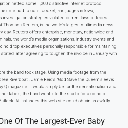
tion netted some 1,300 distinctive internet protocol
heir method to court docket, and judges in Iowa,
investigation strategies violated current laws of federal
of Thomson Reuters, is the world’s largest multimedia news
ery day. Reuters offers enterprise, monetary, nationwide and
nals, the world’s media organizations, industry events and
 hold top executives personally responsible for maintaining
stated, after agreeing to toughen the invoice in January with
re the band took stage. Using media footage from the
ilee Riverboat . Jamie Reid’s “God Save the Queen” sleeve;
 by Q magazine. It would simply be for the sensationalism and
other labels, the band went into the studio for a round of
atlock. At instances this web site could obtain an awfully
One Of The Largest-Ever Baby