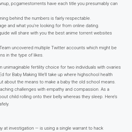
wnup, pcgamestorrents have each title you presumably can
ning behind the numbers is fairly respectable.
age and what you’re looking for from online dating.
 guide will share with you the best anime torrent websites
erTeam uncovered multiple Twitter accounts which might be
s in the type of likes.
unimaginable fertility choice for two individuals with ovaries
d for Baby Making We’ll take up where highschool health
ind out about the means to make a baby the old school means.
pproaching challenges with empathy and compassion. As a
out child rolling onto their belly whereas they sleep. Here’s
fely.
 at investigation — is using a single warrant to hack