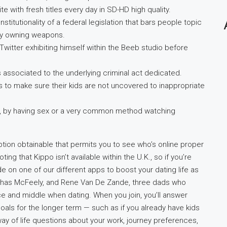
e with fresh titles every day in SD-HD high quality.
titutionality of a federal legislation that bars people topic
dly owning weapons.
Twitter exhibiting himself within the Beeb studio before
associated to the underlying criminal act dedicated.
to make sure their kids are not uncovered to inappropriate
ls, by having sex or a very common method watching
ption obtainable that permits you to see who’s online proper
ting that Kippo isn’t available within the U.K., so if you’re
de on one of our different apps to boost your dating life as
 Chas McFeely, and Rene Van De Zande, three dads who
e and middle when dating. When you join, you’ll answer
als for the longer term — such as if you already have kids
ay of life questions about your work, journey preferences,