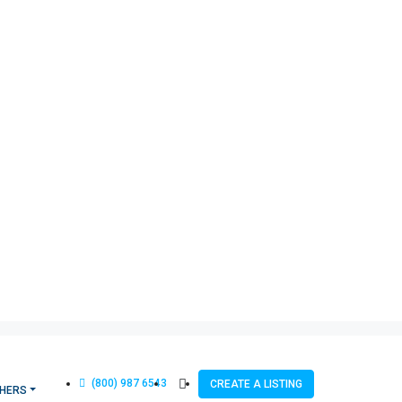
(800) 987 6543
CREATE A LISTING
HERS