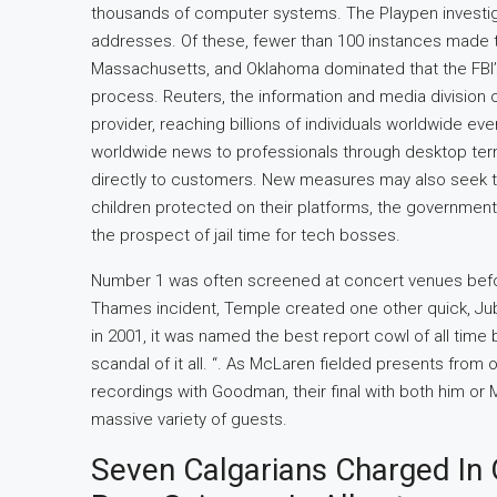
thousands of computer systems. The Playpen investiga
addresses. Of these, fewer than 100 instances made t
Massachusetts, and Oklahoma dominated that the FBI’s 
process. Reuters, the information and media division 
provider, reaching billions of individuals worldwide ev
worldwide news to professionals through desktop termi
directly to customers. New measures may also seek to
children protected on their platforms, the government 
the prospect of jail time for tech bosses.
Number 1 was often screened at concert venues befo
Thames incident, Temple created one other quick, Jub
in 2001, it was named the best report cowl of all time
scandal of it all. “. As McLaren fielded presents from 
recordings with Goodman, their final with both him or M
massive variety of guests.
Seven Calgarians Charged In 