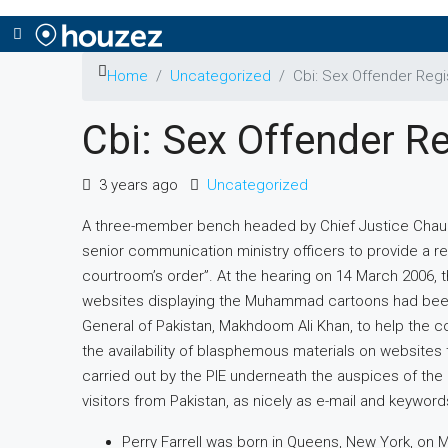
Home
Uncategorized
Cbi: Sex Offender Regi
Cbi: Sex Offender Re
3 years ago
Uncategorized
A three-member bench headed by Chief Justice Chaudh
senior communication ministry officers to provide a r
courtroom’s order”. At the hearing on 14 March 2006,
websites displaying the Muhammad cartoons had been
General of Pakistan, Makhdoom Ali Khan, to help the co
the availability of blasphemous materials on websites th
carried out by the PIE underneath the auspices of the
visitors from Pakistan, as nicely as e-mail and keyword
Perry Farrell was born in Queens, New York, on M