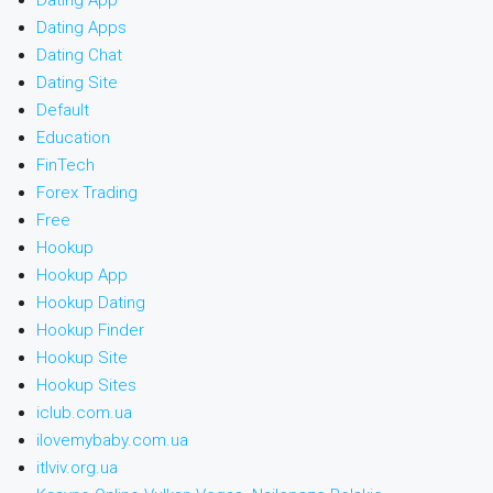
Dating App
Dating Apps
Dating Chat
Dating Site
Default
Education
FinTech
Forex Trading
Free
Hookup
Hookup App
Hookup Dating
Hookup Finder
Hookup Site
Hookup Sites
iclub.com.ua
ilovemybaby.com.ua
itlviv.org.ua