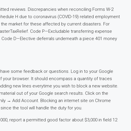
itted reviews. Discrepancies when reconciling Forms W-2
Schedule H due to coronavirus (COVID-19) related employment
 on the market for these affected by current disasters. For
isasterTaxRelief. Code P—Excludable transferring expense
. Code D—Elective deferrals underneath a piece 401 money
u have some feedback or questions. Log in to your Google
 your browser. It should encompass a quantity of traces
adding new lines everytime you wish to block a new website.
t material out of your Google search results. Click on the
ly → Add Account. Blocking an internet site on Chrome
ince the tool will handle the duty for you.
00, report a permitted good factor about $3,000 in field 12