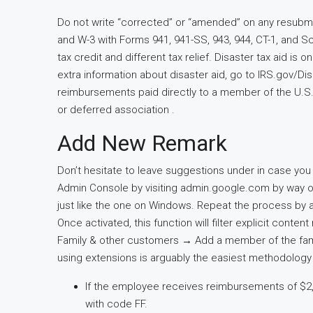
Do not write “corrected” or “amended” on any resubm
and W-3 with Forms 941, 941-SS, 943, 944, CT-1, and 
tax credit and different tax relief. Disaster tax aid is
extra information about disaster aid, go to IRS.gov/D
reimbursements paid directly to a member of the U.S
or deferred association .
Add New Remark
Don’t hesitate to leave suggestions under in case yo
Admin Console by visiting admin.google.com by way of
just like the one on Windows. Repeat the process by 
Once activated, this function will filter explicit conten
Family & other customers → Add a member of the fami
using extensions is arguably the easiest methodology s
If the employee receives reimbursements of $2,0
with code FF.