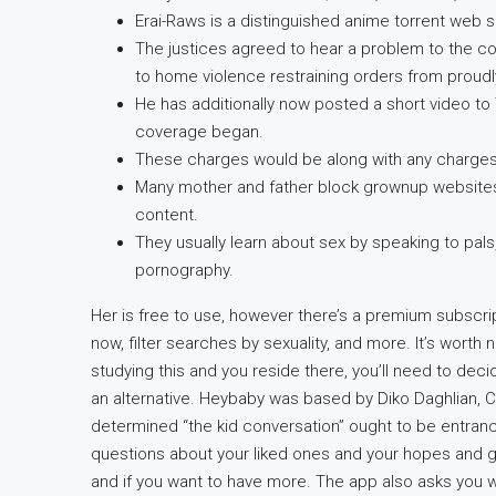
Erai-Raws is a distinguished anime torrent web sit
The justices agreed to hear a problem to the cons
to home violence restraining orders from prou
He has additionally now posted a short video to 
coverage began.
These charges would be along with any charges 
Many mother and father block grownup websites 
content.
They usually learn about sex by speaking to pa
pornography.
Her is free to use, however there’s a premium subscri
now, filter searches by sexuality, and more. It’s worth no
studying this and you reside there, you’ll need to deci
an alternative. Heybaby was based by Diko Daghlian,
determined “the kid conversation” ought to be entranc
questions about your liked ones and your hopes and go
and if you want to have more. The app also asks you w