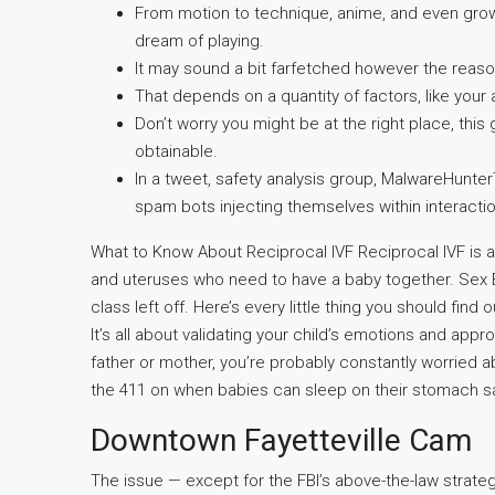
From motion to technique, anime, and even gro
dream of playing.
It may sound a bit farfetched however the reaso
That depends on a quantity of factors, like your 
Don’t worry you might be at the right place, this
obtainable.
In a tweet, safety analysis group, MalwareHunt
spam bots injecting themselves within interaction
What to Know About Reciprocal IVF Reciprocal IVF is an 
and uteruses who need to have a baby together. Sex E
class left off. Here’s every little thing you should f
It’s all about validating your child’s emotions and a
father or mother, you’re probably constantly worried ab
the 411 on when babies can sleep on their stomach sa
Downtown Fayetteville Cam
The issue — except for the FBI’s above-the-law strategy