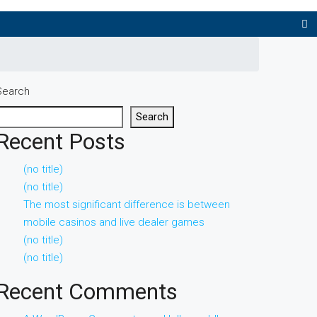
Search
Search
Recent Posts
(no title)
(no title)
The most significant difference is between
mobile casinos and live dealer games
(no title)
(no title)
Recent Comments