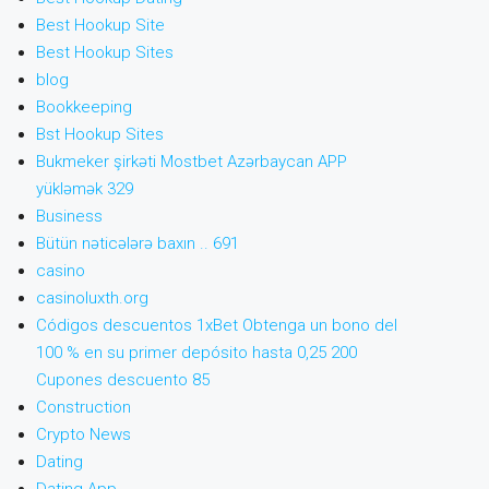
Best Hookup Site
Best Hookup Sites
blog
Bookkeeping
Bst Hookup Sites
Bukmeker şirkəti Mostbet Azərbaycan APP
yükləmək 329
Business
Bütün nəticələrə baxın .. 691
casino
casinoluxth.org
Códigos descuentos 1xBet Obtenga un bono del
100 % en su primer depósito hasta 0,25 200
Cupones descuento 85
Construction
Crypto News
Dating