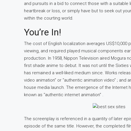
and pursuits in a bid to connect those with a suitable 
heartbreak or loss, or simply have but to seek out your
within the courting world.
You’re In!
The cost of English localization averages US$10,000 
viewing, and required played musical components ear
production. In 1958, Nippon Television aired Mogura no
first shade anime to debut. It was not until the Sixtie
has remained a well-liked medium since. Works released
video animation” or “authentic animation video” ; and ar
house media launch. The emergence of the Internet ha
known as “authentic internet animation” .
The screenplay is referenced in a quantity of later epi
episode of the same title. However, the completed fil