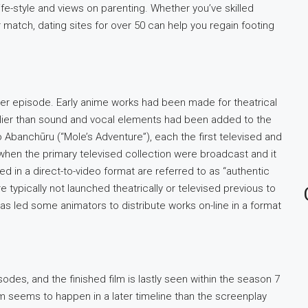
life-style and views on parenting. Whether you’ve skilled
 match, dating sites for over 50 can help you regain footing
per episode. Early anime works had been made for theatrical
lier than sound and vocal elements had been added to the
 Abanchūru (“Mole’s Adventure”), each the first televised and
s when the primary televised collection were broadcast and it
 in a direct-to-video format are referred to as “authentic
e typically not launched theatrically or televised previous to
s led some animators to distribute works on-line in a format
sodes, and the finished film is lastly seen within the season 7
m seems to happen in a later timeline than the screenplay