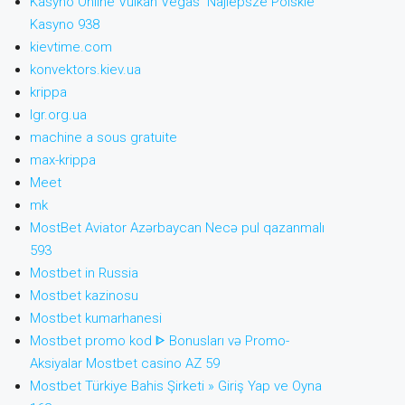
Kasyno Online Vulkan Vegas ️ Najlepsze Polskie
Kasyno 938
kievtime.com
konvektors.kiev.ua
krippa
lgr.org.ua
machine a sous gratuite
max-krippa
Meet
mk
MostBet Aviator Azərbaycan Necə pul qazanmalı
593
Mostbet in Russia
Mostbet kazinosu
Mostbet kumarhanesi
Mostbet promo kod ᐈ Bonusları və Promo-
Aksiyalar Mostbet casino AZ 59
Mostbet Türkiye Bahis Şirketi » Giriş Yap ve Oyna