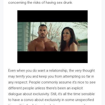
concerning the risks of having sex drunk.
Even when you do want a relationship, the very thought
may terrify you and keep you from attempting so far in
any respect. People commonly assume it’s nice to see
different people unless there’s been an explicit
dialogue about exclusivity. Still, it’s all the time sensible
to have a convo about exclusivity in some unspecified