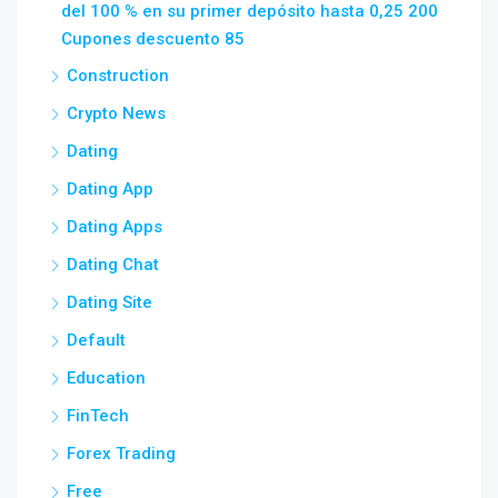
del 100 % en su primer depósito hasta 0,25 200
Cupones descuento 85
Construction
Crypto News
Dating
Dating App
Dating Apps
Dating Chat
Dating Site
Default
Education
FinTech
Forex Trading
Free