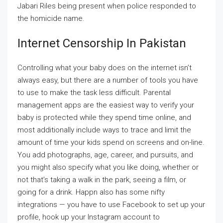
Jabari Riles being present when police responded to
the homicide name.
Internet Censorship In Pakistan
Controlling what your baby does on the internet isn’t
always easy, but there are a number of tools you have
to use to make the task less difficult. Parental
management apps are the easiest way to verify your
baby is protected while they spend time online, and
most additionally include ways to trace and limit the
amount of time your kids spend on screens and on-line.
You add photographs, age, career, and pursuits, and
you might also specify what you like doing, whether or
not that’s taking a walk in the park, seeing a film, or
going for a drink. Happn also has some nifty
integrations — you have to use Facebook to set up your
profile, hook up your Instagram account to