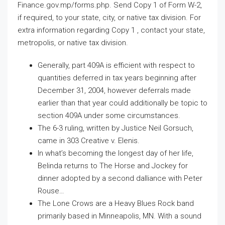
Finance.gov.mp/forms.php. Send Copy 1 of Form W-2,
if required, to your state, city, or native tax division. For
extra information regarding Copy 1 , contact your state,
metropolis, or native tax division.
Generally, part 409A is efficient with respect to
quantities deferred in tax years beginning after
December 31, 2004, however deferrals made
earlier than that year could additionally be topic to
section 409A under some circumstances.
The 6-3 ruling, written by Justice Neil Gorsuch,
came in 303 Creative v. Elenis.
In what’s becoming the longest day of her life,
Belinda returns to The Horse and Jockey for
dinner adopted by a second dalliance with Peter
Rouse…
The Lone Crows are a Heavy Blues Rock band
primarily based in Minneapolis, MN. With a sound