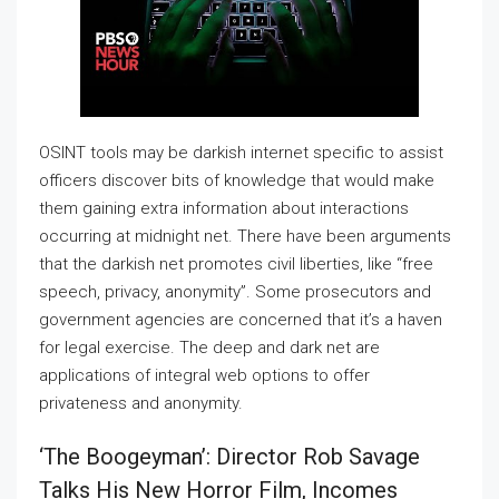
OSINT tools may be darkish internet specific to assist
officers discover bits of knowledge that would make
them gaining extra information about interactions
occurring at midnight net. There have been arguments
that the darkish net promotes civil liberties, like “free
speech, privacy, anonymity”. Some prosecutors and
government agencies are concerned that it’s a haven
for legal exercise. The deep and dark net are
applications of integral web options to offer
privateness and anonymity.
‘the Boogeyman’: Director Rob Savage
Talks His New Horror Film, Incomes