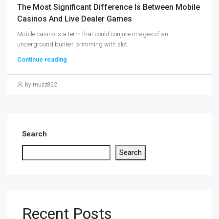
The Most Significant Difference Is Between Mobile
Casinos And Live Dealer Games
Mobile casino is a term that could conjure images of an
underground bunker brimming with slot...
Continue reading
by muzz822
Search
Search
Recent Posts