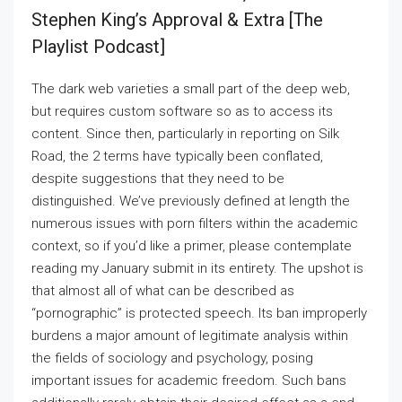
Stephen King’s Approval & Extra [the
Playlist Podcast]
The dark web varieties a small part of the deep web,
but requires custom software so as to access its
content. Since then, particularly in reporting on Silk
Road, the 2 terms have typically been conflated,
despite suggestions that they need to be
distinguished. We’ve previously defined at length the
numerous issues with porn filters within the academic
context, so if you’d like a primer, please contemplate
reading my January submit in its entirety. The upshot is
that almost all of what can be described as
“pornographic” is protected speech. Its ban improperly
burdens a major amount of legitimate analysis within
the fields of sociology and psychology, posing
important issues for academic freedom. Such bans