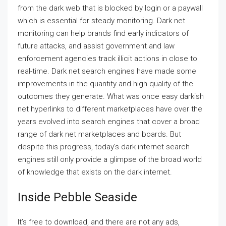
from the dark web that is blocked by login or a paywall
which is essential for steady monitoring. Dark net
monitoring can help brands find early indicators of
future attacks, and assist government and law
enforcement agencies track illicit actions in close to
real-time. Dark net search engines have made some
improvements in the quantity and high quality of the
outcomes they generate. What was once easy darkish
net hyperlinks to different marketplaces have over the
years evolved into search engines that cover a broad
range of dark net marketplaces and boards. But
despite this progress, today’s dark internet search
engines still only provide a glimpse of the broad world
of knowledge that exists on the dark internet.
Inside Pebble Seaside
It’s free to download, and there are not any ads,