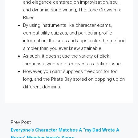
and elegance centered on improvisation, soul,
and dynamic song-writing, The Lone Crows mix
Blues…
By using instruments like character exams,
compatibility quizzes, and particular profile
information, the sites and apps make the method
simpler than you ever knew attainable.
As such, it doesn’t use the variety of click-
throughs a webpage receives as a rating issue.
However, you can’t suppress freedom for too
long, and the Pirate Bay stored on popping up on
different domains.
Prev Post
Everyone’s Character Matches A “my Dad Wrote A
Porno” Member Here’s Yours