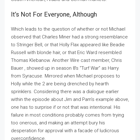
It’s Not For Everyone, Although
Which leads to the question of whether or not Michael
observed that Charles Miner had a strong resemblance
to Stringer Bell, or that Holly Flax appeared like Beadie
Russell with blonde hair, or that Eric Ward resembled
Thomas Klebanow. Another Wire cast member, Chris
Bauer , showed up in season 8’s “Turf War” as Harry
from Syracuse. Mirrored when Michael proposes to
Holly while the 2 are being drenched by hearth
sprinklers. Considering there was a dialogue earlier
within the episode about Jim and Pam’s example above,
one has to surprise if or not that was intentional. His
failure in most conditions probably comes from trying
too onerous, and making an attempt bury his
desperation for approval with a facade of ludicrous
overconfidence.