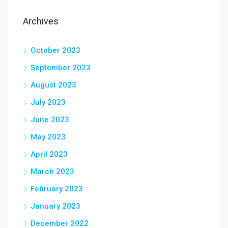
Archives
October 2023
September 2023
August 2023
July 2023
June 2023
May 2023
April 2023
March 2023
February 2023
January 2023
December 2022