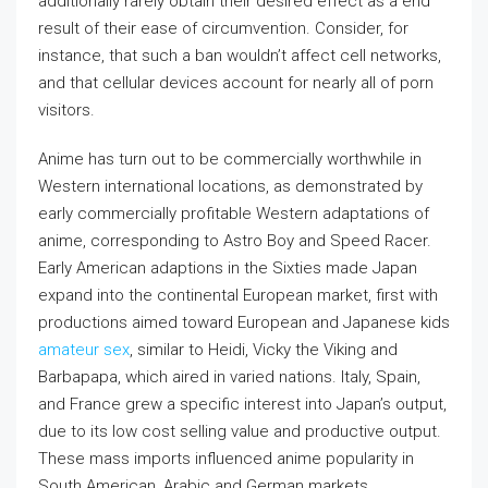
additionally rarely obtain their desired effect as a end
result of their ease of circumvention. Consider, for
instance, that such a ban wouldn’t affect cell networks,
and that cellular devices account for nearly all of porn
visitors.
Anime has turn out to be commercially worthwhile in
Western international locations, as demonstrated by
early commercially profitable Western adaptations of
anime, corresponding to Astro Boy and Speed Racer.
Early American adaptions in the Sixties made Japan
expand into the continental European market, first with
productions aimed toward European and Japanese kids
amateur sex
, similar to Heidi, Vicky the Viking and
Barbapapa, which aired in varied nations. Italy, Spain,
and France grew a specific interest into Japan’s output,
due to its low cost selling value and productive output.
These mass imports influenced anime popularity in
South American, Arabic and German markets.