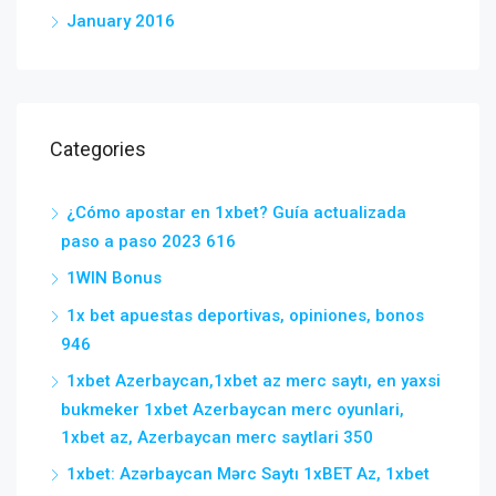
January 2016
Categories
¿Cómo apostar en 1xbet? Guía actualizada
paso a paso 2023 616
1WIN Bonus
1x bet apuestas deportivas, opiniones, bonos
946
1xbet Azerbaycan,1xbet az merc saytı, en yaxsi
bukmeker 1xbet Azerbaycan merc oyunlari,
1xbet az, Azerbaycan merc saytlari 350
1xbet: Azərbaycan Mərc Saytı 1xBET Az, 1xbet