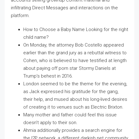
infiltrating Direct Messages and interactions on the
platform.
How to Choose a Baby Name Looking for the right
child name?
On Monday, the attorney Bob Costello appeared
earlier than the grand jury as a rebuttal witness to
Cohen, who is believed to have testified at length
about paying off porn star Stormy Daniels at
Trump’s behest in 2016.
London seemed to be the theme for the evening,
as Jack expressed his gratitude for the gang,
their help, and mused about his long-lived desires
of creating it to venues such as Electric Brixton.
Many mother and father could feel this issue
doesn’t apply to their son.
Ahmia additionally provides a search engine for
the I2P network, a different darkish net community