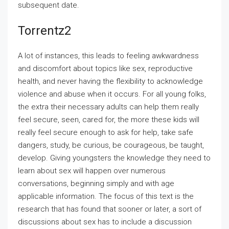
subsequent date.
Torrentz2
A lot of instances, this leads to feeling awkwardness
and discomfort about topics like sex, reproductive
health, and never having the flexibility to acknowledge
violence and abuse when it occurs. For all young folks,
the extra their necessary adults can help them really
feel secure, seen, cared for, the more these kids will
really feel secure enough to ask for help, take safe
dangers, study, be curious, be courageous, be taught,
develop. Giving youngsters the knowledge they need to
learn about sex will happen over numerous
conversations, beginning simply and with age
applicable information. The focus of this text is the
research that has found that sooner or later, a sort of
discussions about sex has to include a discussion