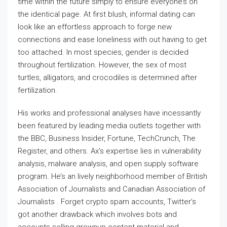
time within the future simply to ensure everyone’s on
the identical page. At first blush, informal dating can
look like an effortless approach to forge new
connections and ease loneliness with out having to get
too attached. In most species, gender is decided
throughout fertilization. However, the sex of most
turtles, alligators, and crocodiles is determined after
fertilization.
His works and professional analyses have incessantly
been featured by leading media outlets together with
the BBC, Business Insider, Fortune, TechCrunch, The
Register, and others. Ax’s expertise lies in vulnerability
analysis, malware analysis, and open supply software
program. He’s an lively neighborhood member of British
Association of Journalists and Canadian Association of
Journalists . Forget crypto spam accounts, Twitter’s
got another drawback which involves bots and
accounts selling grownup content material and