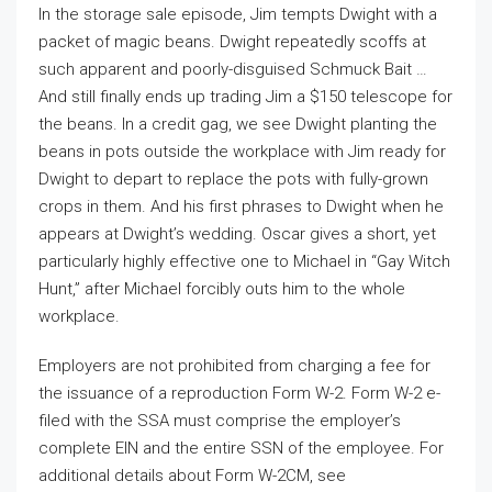
In the storage sale episode, Jim tempts Dwight with a
packet of magic beans. Dwight repeatedly scoffs at
such apparent and poorly-disguised Schmuck Bait …
And still finally ends up trading Jim a $150 telescope for
the beans. In a credit gag, we see Dwight planting the
beans in pots outside the workplace with Jim ready for
Dwight to depart to replace the pots with fully-grown
crops in them. And his first phrases to Dwight when he
appears at Dwight’s wedding. Oscar gives a short, yet
particularly highly effective one to Michael in “Gay Witch
Hunt,” after Michael forcibly outs him to the whole
workplace.
Employers are not prohibited from charging a fee for
the issuance of a reproduction Form W-2. Form W-2 e-
filed with the SSA must comprise the employer’s
complete EIN and the entire SSN of the employee. For
additional details about Form W-2CM, see