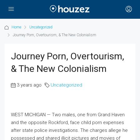
Home
Uncategorized
Journey Porn, Overtourism, & The New Colonialism
Journey Porn, Overtourism,
& The New Colonialism
3 years ago
Uncategorized
WEST MICHIGAN — Two males, one from Grand Haven
and the opposite Rockford, face child porn expenses
after state police investigations. The charges allege he
possessed and shared illicit pictures and movies of