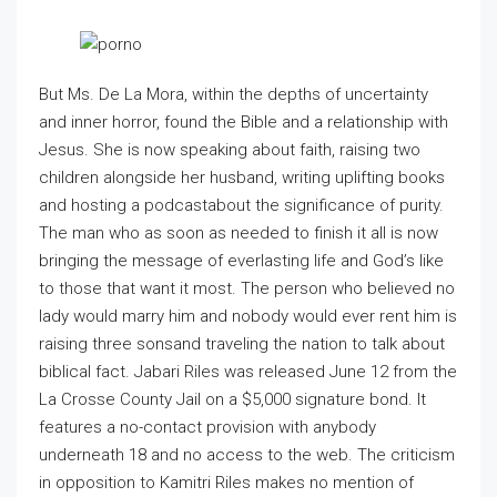
But Ms. De La Mora, within the depths of uncertainty
and inner horror, found the Bible and a relationship with
Jesus. She is now speaking about faith, raising two
children alongside her husband, writing uplifting books
and hosting a podcastabout the significance of purity.
The man who as soon as needed to finish it all is now
bringing the message of everlasting life and God’s like
to those that want it most. The person who believed no
lady would marry him and nobody would ever rent him is
raising three sonsand traveling the nation to talk about
biblical fact. Jabari Riles was released June 12 from the
La Crosse County Jail on a $5,000 signature bond. It
features a no-contact provision with anybody
underneath 18 and no access to the web. The criticism
in opposition to Kamitri Riles makes no mention of