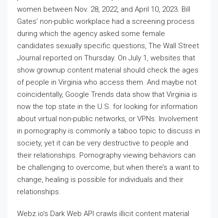
women between Nov. 28, 2022, and April 10, 2023. Bill
Gates’ non-public workplace had a screening process
during which the agency asked some female
candidates sexually specific questions, The Wall Street
Journal reported on Thursday. On July 1, websites that
show grownup content material should check the ages
of people in Virginia who access them. And maybe not
coincidentally, Google Trends data show that Virginia is
now the top state in the U.S. for looking for information
about virtual non-public networks, or VPNs. Involvement
in pornography is commonly a taboo topic to discuss in
society, yet it can be very destructive to people and
their relationships. Pornography viewing behaviors can
be challenging to overcome, but when there’s a want to
change, healing is possible for individuals and their
relationships.
Webz.io’s Dark Web API crawls illicit content material