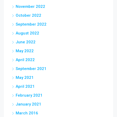
November 2022
October 2022
September 2022
August 2022
June 2022
May 2022
April 2022
September 2021
May 2021
April 2021
February 2021
January 2021
March 2016