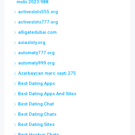
mobi 2023 988
activeslots555.org
activeslots777.org
alligatedubai.com
asiasloty.org
automaty777.org
automaty999.org
Azərbaycan mərc saytı 275
Best Dating Apps
Best Dating Apps And Sites
Best Dating Chat
Best Dating Chats
Best Dating Sites
Best Hookup Chats