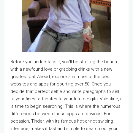
Before you understand it, you’ll be strolling the beach
with a newfound love or grabbing drinks with a new
greatest pal. Ahead, explore a number of the best
websites and apps for courting over 50. Once you
decide that perfect selfie and write paragraphs to sell
all your finest attributes to your future digital Valentine, it
is time to begin searching. This is where the numerous
differences between these apps are obvious. For
occasion, Tinder, with its famous hot-or-not swiping
interface, makes it fast and simple to search out your