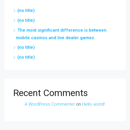
(no title)
(no title)
The most significant difference is between
mobile casinos and live dealer games
(no title)
(no title)
Recent Comments
A WordPress Commenter
on
Hello world!