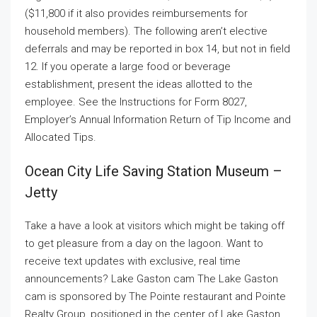
($11,800 if it also provides reimbursements for
household members). The following aren’t elective
deferrals and may be reported in box 14, but not in field
12. If you operate a large food or beverage
establishment, present the ideas allotted to the
employee. See the Instructions for Form 8027,
Employer’s Annual Information Return of Tip Income and
Allocated Tips.
Ocean City Life Saving Station Museum –
Jetty
Take a have a look at visitors which might be taking off
to get pleasure from a day on the lagoon. Want to
receive text updates with exclusive, real time
announcements? Lake Gaston cam The Lake Gaston
cam is sponsored by The Pointe restaurant and Pointe
Realty Group, positioned in the center of Lake Gaston,