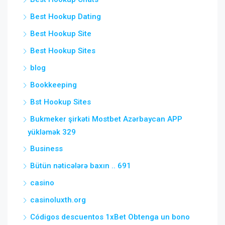
Best Hookup Dating
Best Hookup Site
Best Hookup Sites
blog
Bookkeeping
Bst Hookup Sites
Bukmeker şirkəti Mostbet Azərbaycan APP
yükləmək 329
Business
Bütün nəticələrə baxın .. 691
casino
casinoluxth.org
Códigos descuentos 1xBet Obtenga un bono