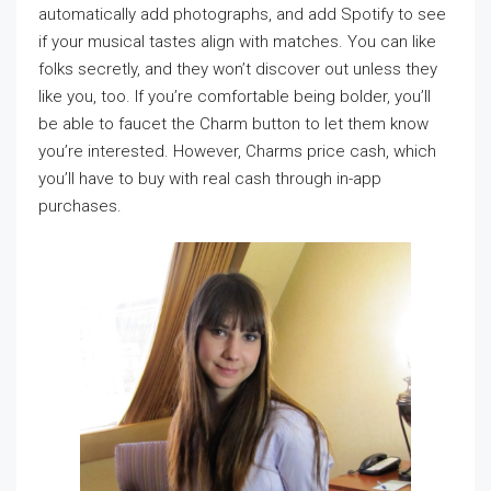
automatically add photographs, and add Spotify to see
if your musical tastes align with matches. You can like
folks secretly, and they won’t discover out unless they
like you, too. If you’re comfortable being bolder, you’ll
be able to faucet the Charm button to let them know
you’re interested. However, Charms price cash, which
you’ll have to buy with real cash through in-app
purchases.