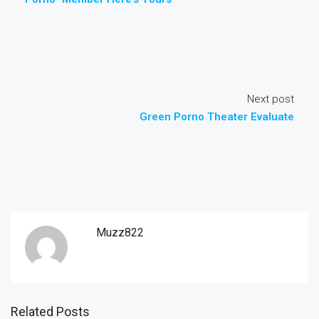
Next post
Green Porno Theater Evaluate
Muzz822
Related Posts