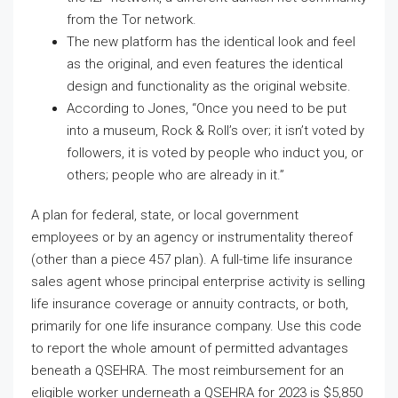
from the Tor network.
The new platform has the identical look and feel
as the original, and even features the identical
design and functionality as the original website.
According to Jones, “Once you need to be put
into a museum, Rock & Roll’s over; it isn’t voted by
followers, it is voted by people who induct you, or
others; people who are already in it.”
A plan for federal, state, or local government
employees or by an agency or instrumentality thereof
(other than a piece 457 plan). A full-time life insurance
sales agent whose principal enterprise activity is selling
life insurance coverage or annuity contracts, or both,
primarily for one life insurance company. Use this code
to report the whole amount of permitted advantages
beneath a QSEHRA. The most reimbursement for an
eligible worker underneath a QSEHRA for 2023 is $5,850