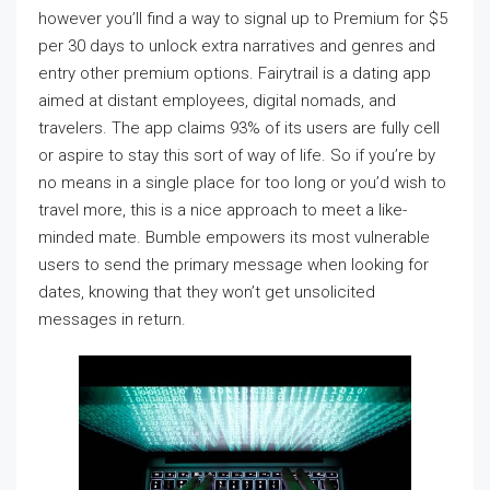
however you’ll find a way to signal up to Premium for $5
per 30 days to unlock extra narratives and genres and
entry other premium options. Fairytrail is a dating app
aimed at distant employees, digital nomads, and
travelers. The app claims 93% of its users are fully cell
or aspire to stay this sort of way of life. So if you’re by
no means in a single place for too long or you’d wish to
travel more, this is a nice approach to meet a like-
minded mate. Bumble empowers its most vulnerable
users to send the primary message when looking for
dates, knowing that they won’t get unsolicited
messages in return.