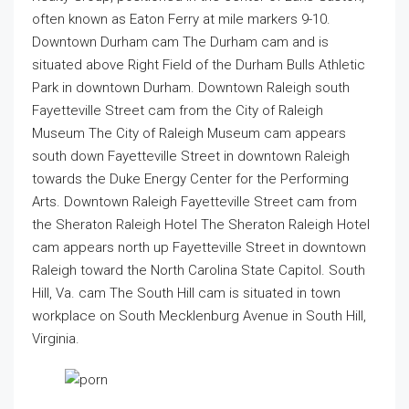
often known as Eaton Ferry at mile markers 9-10.
Downtown Durham cam The Durham cam and is
situated above Right Field of the Durham Bulls Athletic
Park in downtown Durham. Downtown Raleigh south
Fayetteville Street cam from the City of Raleigh
Museum The City of Raleigh Museum cam appears
south down Fayetteville Street in downtown Raleigh
towards the Duke Energy Center for the Performing
Arts. Downtown Raleigh Fayetteville Street cam from
the Sheraton Raleigh Hotel The Sheraton Raleigh Hotel
cam appears north up Fayetteville Street in downtown
Raleigh toward the North Carolina State Capitol. South
Hill, Va. cam The South Hill cam is situated in town
workplace on South Mecklenburg Avenue in South Hill,
Virginia.