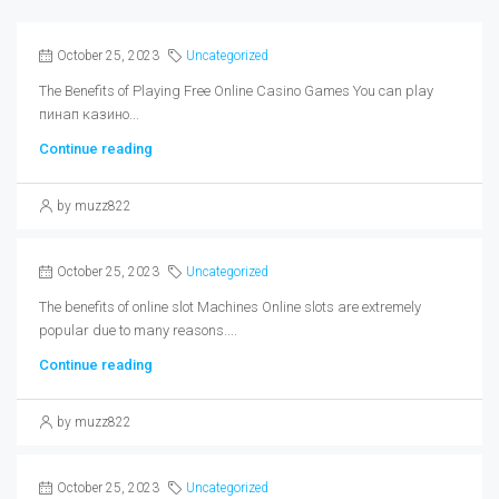
October 25, 2023
Uncategorized
The Benefits of Playing Free Online Casino Games You can play
пинап казино...
Continue reading
by muzz822
October 25, 2023
Uncategorized
The benefits of online slot Machines Online slots are extremely
popular due to many reasons....
Continue reading
by muzz822
October 25, 2023
Uncategorized