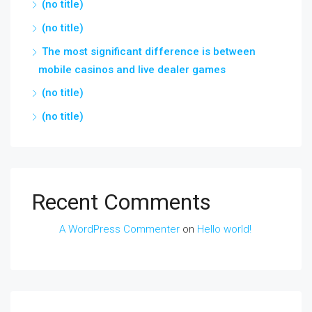
(no title)
(no title)
The most significant difference is between
mobile casinos and live dealer games
(no title)
(no title)
Recent Comments
A WordPress Commenter
on
Hello world!