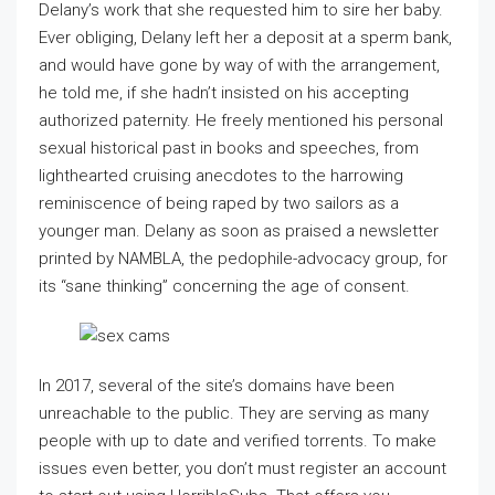
Delany’s work that she requested him to sire her baby.
Ever obliging, Delany left her a deposit at a sperm bank,
and would have gone by way of with the arrangement,
he told me, if she hadn’t insisted on his accepting
authorized paternity. He freely mentioned his personal
sexual historical past in books and speeches, from
lighthearted cruising anecdotes to the harrowing
reminiscence of being raped by two sailors as a
younger man. Delany as soon as praised a newsletter
printed by NAMBLA, the pedophile-advocacy group, for
its “sane thinking” concerning the age of consent.
In 2017, several of the site’s domains have been
unreachable to the public. They are serving as many
people with up to date and verified torrents. To make
issues even better, you don’t must register an account