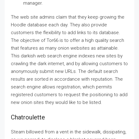
manager.
The web site admins claim that they keep growing the
Hoodle database each day. They also provide
customers the flexibility to add links to its database.
The objective of Tor66 is to offer a high quality search
that features as many onion websites as attainable.
This darkish web search engine indexes new sites by
crawling the dark internet, and by allowing customers to
anonymously submit new URLs. The default search
results are sorted in accordance with reputation. The
search engine allows registration, which permits
registered customers to request the positioning to add
new onion sites they would like to be listed.
Chatroulette
Steam billowed from a vent in the sidewalk, dissipating,