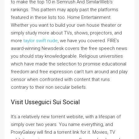
to make the top 10 in Semrush And SimilarWeb’s
rankings. This pattern may apply past the platforms
featured in these lists too. Home Entertainment
Whether you want to build your own house theater or
simply study more about TVs, shows, projectors, and
more
taylor swift nude
, we have you covered. FIRE’s
award-winning Newsdesk covers the free speech news
you should stay knowledgeable. Religious universities
which have made the selection to promise educational
freedom and free expression can’t turn around and play
censor when confronted with content that runs
contrary to their non secular beliefs.
Visit Usseguici Sui Social
It’s a relatively new torrent website, with a lifespan of
simply over two years. You name everything, and
ProxyGalaxy will find a torrent link for it. Movies, TV