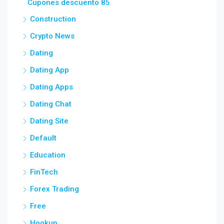
Cupones descuento 85
Construction
Crypto News
Dating
Dating App
Dating Apps
Dating Chat
Dating Site
Default
Education
FinTech
Forex Trading
Free
Hookup