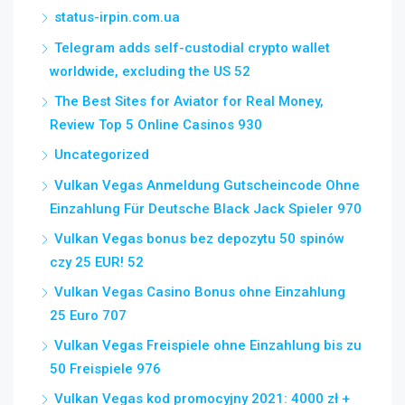
status-irpin.com.ua
Telegram adds self-custodial crypto wallet
worldwide, excluding the US 52
The Best Sites for Aviator for Real Money,
Review Top 5 Online Casinos 930
Uncategorized
Vulkan Vegas Anmeldung Gutscheincode Ohne
Einzahlung Für Deutsche Black Jack Spieler 970
Vulkan Vegas bonus bez depozytu 50 spinów
czy 25 EUR! 52
Vulkan Vegas Casino Bonus ohne Einzahlung
25 Euro 707
Vulkan Vegas Freispiele ohne Einzahlung bis zu
50 Freispiele 976
Vulkan Vegas kod promocyjny 2021: 4000 zł +