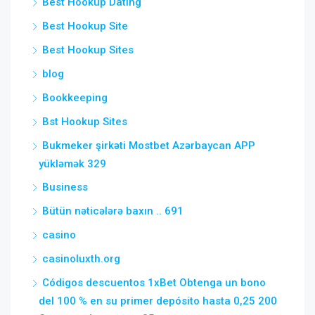
Best Hookup Dating
Best Hookup Site
Best Hookup Sites
blog
Bookkeeping
Bst Hookup Sites
Bukmeker şirkəti Mostbet Azərbaycan APP
yükləmək 329
Business
Bütün nəticələrə baxın .. 691
casino
casinoluxth.org
Códigos descuentos 1xBet Obtenga un bono
del 100 % en su primer depósito hasta 0,25 200