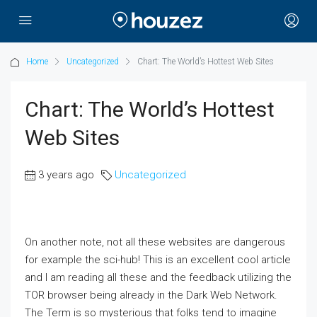
Home
Uncategorized
Chart: The World’s Hottest Web Sites
Chart: The World’s Hottest
Web Sites
3 years ago
Uncategorized
On another note, not all these websites are dangerous
for example the sci-hub! This is an excellent cool article
and I am reading all these and the feedback utilizing the
TOR browser being already in the Dark Web Network.
The Term is so mysterious that folks tend to imagine