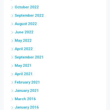
October 2022
September 2022
August 2022
June 2022
May 2022
April 2022
September 2021
May 2021
April 2021
February 2021
January 2021
March 2016
January 2016