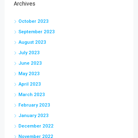
Archives
October 2023
September 2023
August 2023
July 2023
June 2023
May 2023
April 2023
March 2023
February 2023
January 2023
December 2022
November 2022