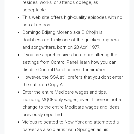
resides, works, or attends college, as
acceptable.
This web site offers high-quality episodes with no
ads at no cost.
Domingo Edjang Moreno aka El Chojin is
doubtless certainly one of the quickest rappers
and songwriters, born on 28 April 1977.
If you are apprehensive about child altering the
settings from Control Panel, learn how you can
disable Control Panel access for him/her.
However, the SSA still prefers that you don’t enter
the suffix on Copy A.
Enter the entire Medicare wages and tips,
including MQGE-only wages, even if there is not a
change to the entire Medicare wages and ideas
previously reported.
Vicious relocated to New York and attempted a
career as a solo artist with Spungen as his