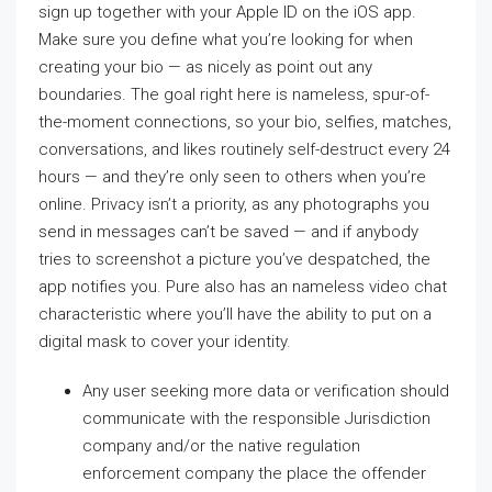
sign up together with your Apple ID on the iOS app.
Make sure you define what you’re looking for when
creating your bio — as nicely as point out any
boundaries. The goal right here is nameless, spur-of-
the-moment connections, so your bio, selfies, matches,
conversations, and likes routinely self-destruct every 24
hours — and they’re only seen to others when you’re
online. Privacy isn’t a priority, as any photographs you
send in messages can’t be saved — and if anybody
tries to screenshot a picture you’ve despatched, the
app notifies you. Pure also has an nameless video chat
characteristic where you’ll have the ability to put on a
digital mask to cover your identity.
Any user seeking more data or verification should
communicate with the responsible Jurisdiction
company and/or the native regulation
enforcement company the place the offender