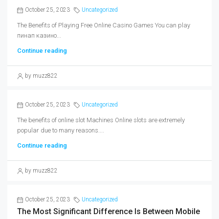
October 25, 2023
Uncategorized
The Benefits of Playing Free Online Casino Games You can play
пинап казино...
Continue reading
by muzz822
October 25, 2023
Uncategorized
The benefits of online slot Machines Online slots are extremely
popular due to many reasons....
Continue reading
by muzz822
October 25, 2023
Uncategorized
The Most Significant Difference Is Between Mobile