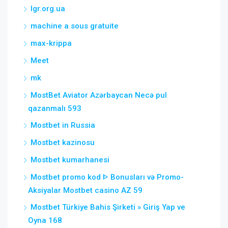
lgr.org.ua
machine a sous gratuite
max-krippa
Meet
mk
MostBet Aviator Azərbaycan Necə pul
qazanmalı 593
Mostbet in Russia
Mostbet kazinosu
Mostbet kumarhanesi
Mostbet promo kod ᐈ Bonusları və Promo-
Aksiyalar Mostbet casino AZ 59
Mostbet Türkiye Bahis Şirketi » Giriş Yap ve
Oyna 168