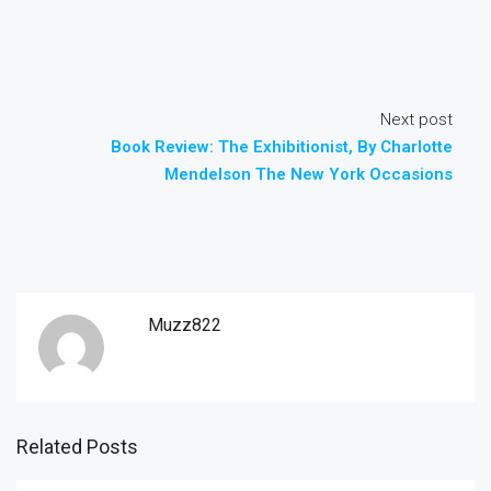
Next post
Book Review: The Exhibitionist, By Charlotte
Mendelson The New York Occasions
Muzz822
Related Posts