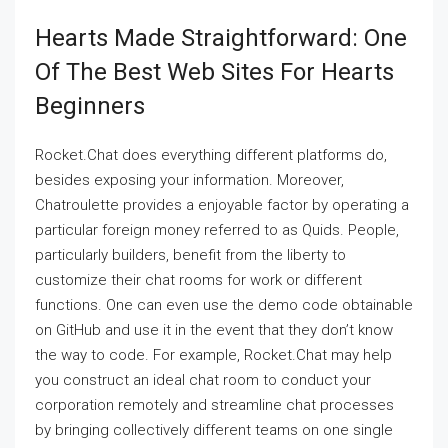
Hearts Made Straightforward: One
Of The Best Web Sites For Hearts
Beginners
Rocket.Chat does everything different platforms do,
besides exposing your information. Moreover,
Chatroulette provides a enjoyable factor by operating a
particular foreign money referred to as Quids. People,
particularly builders, benefit from the liberty to
customize their chat rooms for work or different
functions. One can even use the demo code obtainable
on GitHub and use it in the event that they don’t know
the way to code. For example, Rocket.Chat may help
you construct an ideal chat room to conduct your
corporation remotely and streamline chat processes
by bringing collectively different teams on one single