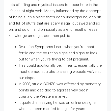
lots of trilling and mystical issues to occur here in the
lifeless of night web. Mostly influenced by the concept
of being such a place that’s deep underground, darkish
and full of stuffs that are scary, illegal, outlawed and so
on. and so on. and principally as a end result of lesser
knowledge amongst common public.
Ovulation Symptoms Learn when you’re most
fertile and the ovulation signs and signs to look
out for when you’re trying to get pregnant.
This could additionally be, in reality, essentially the
most democratic photo sharing website we’ve at
our disposal.
In 2008, studio GONZO was affected by monetary
points and decided to aggressively begin
courting the Western market.
It quoted him saying he was an online designer
who has been married to a girl for years.