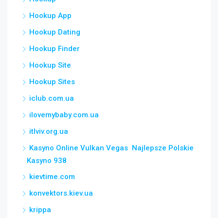
Hookup App
Hookup Dating
Hookup Finder
Hookup Site
Hookup Sites
iclub.com.ua
ilovemybaby.com.ua
itlviv.org.ua
Kasyno Online Vulkan Vegas ️ Najlepsze Polskie
Kasyno 938
kievtime.com
konvektors.kiev.ua
krippa