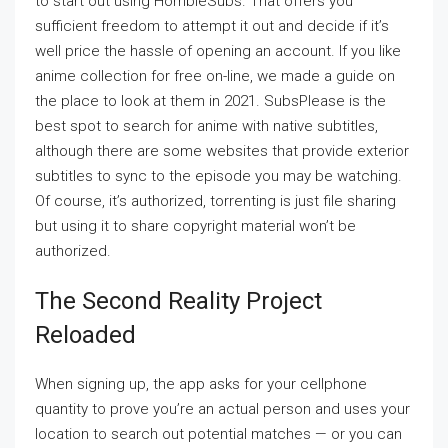
to start out using HorribleSubs. That offers you
sufficient freedom to attempt it out and decide if it’s
well price the hassle of opening an account. If you like
anime collection for free on-line, we made a guide on
the place to look at them in 2021. SubsPlease is the
best spot to search for anime with native subtitles,
although there are some websites that provide exterior
subtitles to sync to the episode you may be watching.
Of course, it’s authorized, torrenting is just file sharing
but using it to share copyright material won’t be
authorized.
The Second Reality Project
Reloaded
When signing up, the app asks for your cellphone
quantity to prove you’re an actual person and uses your
location to search out potential matches — or you can