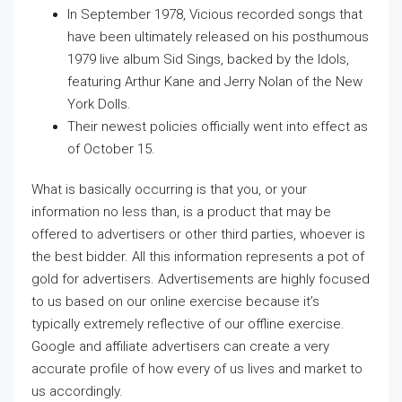
In September 1978, Vicious recorded songs that
have been ultimately released on his posthumous
1979 live album Sid Sings, backed by the Idols,
featuring Arthur Kane and Jerry Nolan of the New
York Dolls.
Their newest policies officially went into effect as
of October 15.
What is basically occurring is that you, or your
information no less than, is a product that may be
offered to advertisers or other third parties, whoever is
the best bidder. All this information represents a pot of
gold for advertisers. Advertisements are highly focused
to us based on our online exercise because it’s
typically extremely reflective of our offline exercise.
Google and affiliate advertisers can create a very
accurate profile of how every of us lives and market to
us accordingly.