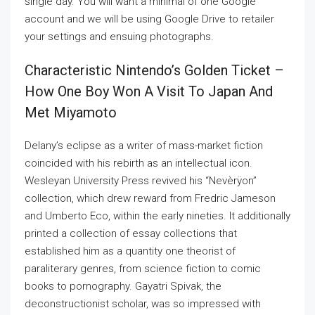
single day. You will want a minimal of one Google
account and we will be using Google Drive to retailer
your settings and ensuing photographs.
Characteristic Nintendo’s Golden Ticket –
How One Boy Won A Visit To Japan And
Met Miyamoto
Delany’s eclipse as a writer of mass-market fiction
coincided with his rebirth as an intellectual icon.
Wesleyan University Press revived his “Nevèrÿon”
collection, which drew reward from Fredric Jameson
and Umberto Eco, within the early nineties. It additionally
printed a collection of essay collections that
established him as a quantity one theorist of
paraliterary genres, from science fiction to comic
books to pornography. Gayatri Spivak, the
deconstructionist scholar, was so impressed with