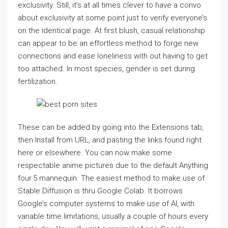
exclusivity. Still, it’s at all times clever to have a convo
about exclusivity at some point just to verify everyone’s
on the identical page. At first blush, casual relationship
can appear to be an effortless method to forge new
connections and ease loneliness with out having to get
too attached. In most species, gender is set during
fertilization.
These can be added by going into the Extensions tab,
then Install from URL, and pasting the links found right
here or elsewhere. You can now make some
respectable anime pictures due to the default Anything
four.5 mannequin. The easiest method to make use of
Stable Diffusion is thru Google Colab. It borrows
Google’s computer systems to make use of AI, with
variable time limitations, usually a couple of hours every