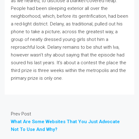
as we neared, to disclose a blanket-covered heap.
People had been sleeping exterior all over the
neighborhood, which, before its gentrification, had been
a red-light district. Delany, as traditional, pulled out his
phone to take a picture; across the greatest way, a
group of neatly dressed young girls shot him a
reproachful look. Delany remains to be shut with Iva,
however wasn’t shy about saying that the episode had
soured his last years. It’s about a contest the place the
third prize is three weeks within the metropolis and the
primary prize is only one.
Prev Post
What Are Some Websites That You Just Advocate
Not To Use And Why?