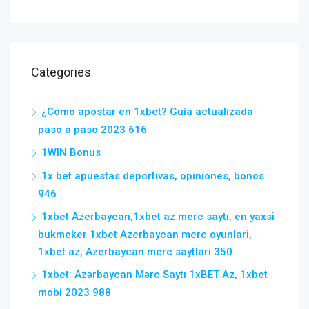
Categories
¿Cómo apostar en 1xbet? Guía actualizada
paso a paso 2023 616
1WIN Bonus
1x bet apuestas deportivas, opiniones, bonos
946
1xbet Azerbaycan,1xbet az merc saytı, en yaxsi
bukmeker 1xbet Azerbaycan merc oyunlari,
1xbet az, Azerbaycan merc saytlari 350
1xbet: Azərbaycan Mərc Saytı 1xBET Az, 1xbet
mobi 2023 988