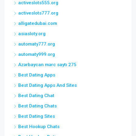
activeslots555.org
activeslots777.org
alligatedubai.com
asiasloty.org
automaty777.org
automaty999.org
Azərbaycan mərc saytı 275
Best Dating Apps
Best Dating Apps And Sites
Best Dating Chat
Best Dating Chats
Best Dating Sites
Best Hookup Chats