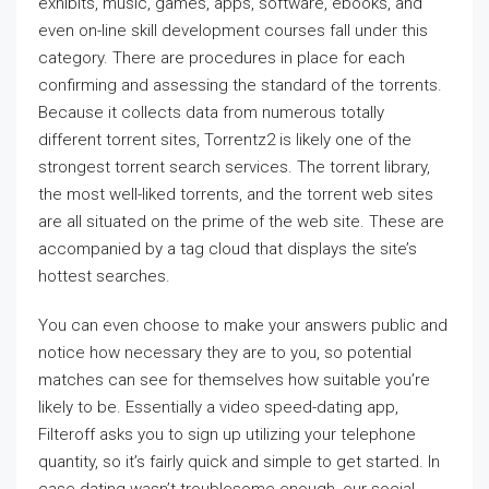
exhibits, music, games, apps, software, ebooks, and
even on-line skill development courses fall under this
category. There are procedures in place for each
confirming and assessing the standard of the torrents.
Because it collects data from numerous totally
different torrent sites, Torrentz2 is likely one of the
strongest torrent search services. The torrent library,
the most well-liked torrents, and the torrent web sites
are all situated on the prime of the web site. These are
accompanied by a tag cloud that displays the site’s
hottest searches.
You can even choose to make your answers public and
notice how necessary they are to you, so potential
matches can see for themselves how suitable you’re
likely to be. Essentially a video speed-dating app,
Filteroff asks you to sign up utilizing your telephone
quantity, so it’s fairly quick and simple to get started. In