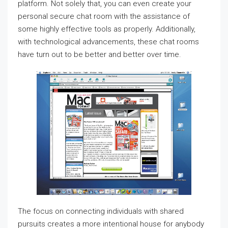
platform. Not solely that, you can even create your
personal secure chat room with the assistance of
some highly effective tools as properly. Additionally,
with technological advancements, these chat rooms
have turn out to be better and better over time.
The focus on connecting individuals with shared
pursuits creates a more intentional house for anybody