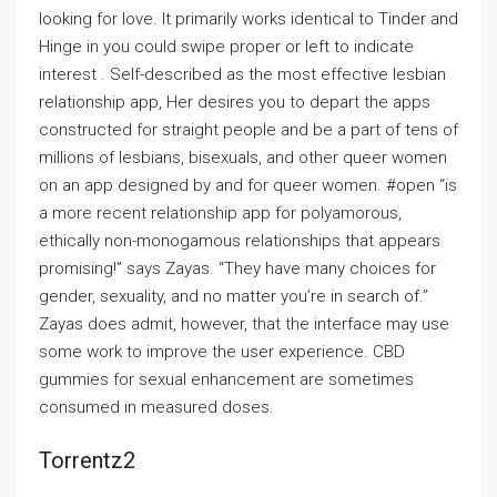
looking for love. It primarily works identical to Tinder and
Hinge in you could swipe proper or left to indicate
interest . Self-described as the most effective lesbian
relationship app, Her desires you to depart the apps
constructed for straight people and be a part of tens of
millions of lesbians, bisexuals, and other queer women
on an app designed by and for queer women. #open “is
a more recent relationship app for polyamorous,
ethically non-monogamous relationships that appears
promising!” says Zayas. “They have many choices for
gender, sexuality, and no matter you’re in search of.”
Zayas does admit, however, that the interface may use
some work to improve the user experience. CBD
gummies for sexual enhancement are sometimes
consumed in measured doses.
Torrentz2