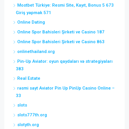
Mostbet Türkiye: Resmi Site, Kayıt, Bonus 5 673
Giriş yapmak 571
Online Dating
Online Spor Bahisleri Şirketi ve Casino 187
Online Spor Bahisleri Şirketi ve Casino 863
onlinethailand.org
Pin-Up Aviator: oyun qaydaları və strategiyaları
383
Real Estate
rəsmi sayt Aviator Pin Up PinUp Casino Online –
33
slots
slots777th.org
slotyth.org