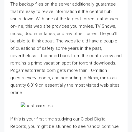
The backup files on the server additionally guarantee
that it’s easy to revive information if the central hub
shuts down. With one of the largest torrent databases
on-line, this web site provides you movies, TV Shows,
music, documentaries, and any other torrent file you’ll
be able to think about. The website did have a couple
of questions of safety some years in the past,
nevertheless it bounced back from the controversy and
remains a prime vacation spot for torrent downloads.
Pcgamestorrents.com gets more than 10-million
guests every month, and according to Alexa, ranks as
quantity 6,019 on essentially the most visited web sites
online.
If this is your first time studying our Global Digital
Reports, you might be stunned to see Yahoo! continue