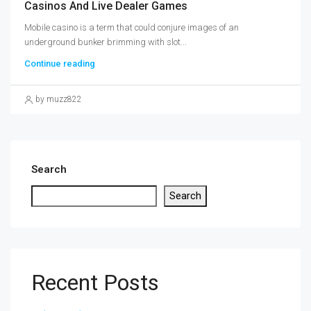
Casinos And Live Dealer Games
Mobile casino is a term that could conjure images of an
underground bunker brimming with slot...
Continue reading
by muzz822
Search
Search
Recent Posts