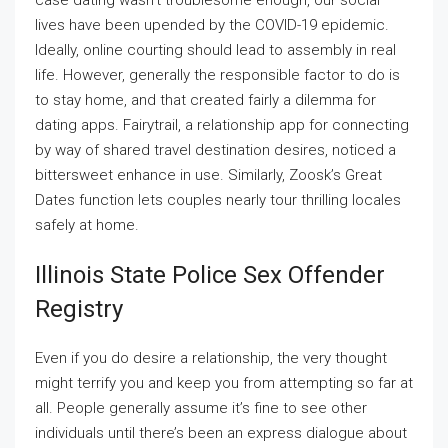
case dating wasn’t troublesome enough, our social
lives have been upended by the COVID-19 epidemic.
Ideally, online courting should lead to assembly in real
life. However, generally the responsible factor to do is
to stay home, and that created fairly a dilemma for
dating apps. Fairytrail, a relationship app for connecting
by way of shared travel destination desires, noticed a
bittersweet enhance in use. Similarly, Zoosk’s Great
Dates function lets couples nearly tour thrilling locales
safely at home.
Illinois State Police Sex Offender
Registry
Even if you do desire a relationship, the very thought
might terrify you and keep you from attempting so far at
all. People generally assume it’s fine to see other
individuals until there’s been an express dialogue about