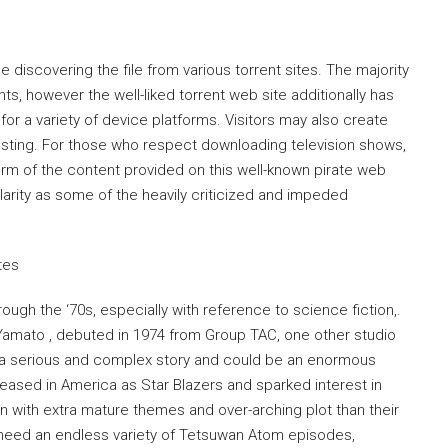
 discovering the file from various torrent sites. The majority
ts, however the well-liked torrent web site additionally has
for a variety of device platforms. Visitors may also create
s listing. For those who respect downloading television shows,
e form of the content provided on this well-known pirate web
ularity as some of the heavily criticized and impeded
ough the ‘70s, especially with reference to science fiction,.
amato , debuted in 1974 from Group TAC, one other studio
d a serious and complex story and could be an enormous
released in America as Star Blazers and sparked interest in
 with extra mature themes and over-arching plot than their
 need an endless variety of Tetsuwan Atom episodes,