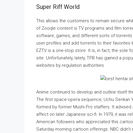
Super Riff World
This allows the customers to remain secure while
of Zooqle content is TV programs and film torren
software, games, and different sorts of torrents 
user profiles and add torrents to their favorite
EZTV is a one-stop store. It is, in fact, the sol
site. Unfortunately, lately, TPB has gained a pop
websites by regulation authorities.
Anime continued to develop and outline itself thr
The first space-opera sequence, Uchu Senkan Y
formed by former Mushi Pro staffers. It advise
affect on later Japanese sci-fi. In 1979, it was 
American followers who appreciated this cartoon
Saturday morning cartoon offerings. NBC didn’t