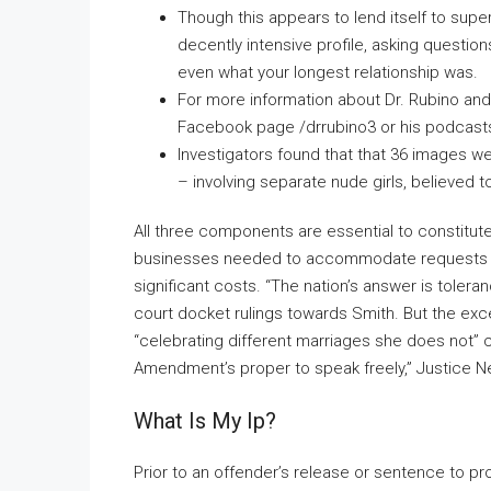
Though this appears to lend itself to supe
decently intensive profile, asking questio
even what your longest relationship was.
For more information about Dr. Rubino and 
Facebook page /drrubino3 or his podcasts 
Investigators found that that 36 images 
– involving separate nude girls, believed 
All three components are essential to constitut
businesses needed to accommodate requests for
significant costs. “The nation’s answer is tolera
court docket rulings towards Smith. But the exc
“celebrating different marriages she does not” 
Amendment’s proper to speak freely,” Justice Nei
What Is My Ip?
Prior to an offender’s release or sentence to pr