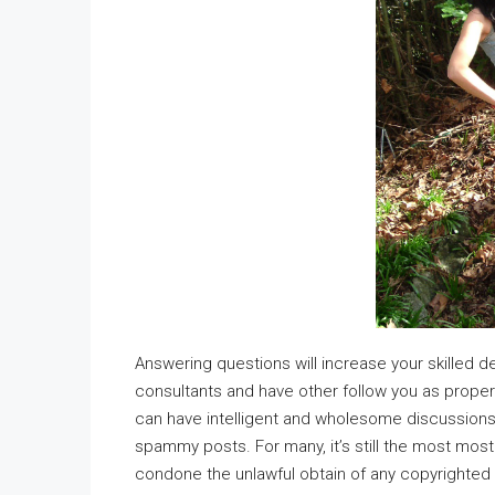
Answering questions will increase your skilled
consultants and have other follow you as prop
can have intelligent and wholesome discussions 
spammy posts. For many, it’s still the most mos
condone the unlawful obtain of any copyrighted 