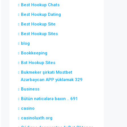
Best Hookup Chats
Best Hookup Dating
Best Hookup Site
Best Hookup Sites
blog
Bookkeeping
Bst Hookup Sites
Bukmeker şirkəti Mostbet
Azərbaycan APP yükləmək 329
Business
Bütün nəticələrə baxın .. 691
casino
casinoluxth.org