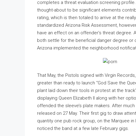
completes a threat evaluation screening profile
thought-about to be significant elements contribu
rating, which is then totaled to arrive at the reall
standardized Arizona Risk Assessment, however,
have an effect on an offender’s threat degree. A
both settle for the beneficial danger degree or
Arizona implemented the neighborhood notificati
That May, the Pistols signed with Virgin Records, th
greater than ready to launch “God Save the Que
plant laid down their tools in protest at the tra
displaying Queen Elizabeth II along with her opt
offended the sleeve’s plate makers. After much 
released on 27 May. Their first gig to draw atte
quantity one pub rock group, on the Marquee in 
noticed the band at a few late February gigs.