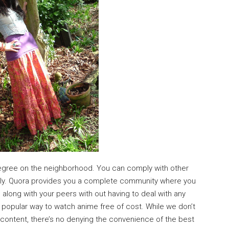
 degree on the neighborhood. You can comply with other
erly. Quora provides you a complete community where you
along with your peers with out having to deal with any
t popular way to watch anime free of cost. While we don’t
content, there’s no denying the convenience of the best