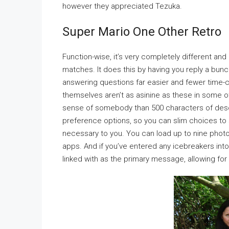
however they appreciated Tezuka.
Super Mario One Other Retro
Function-wise, it’s very completely different and
matches. It does this by having you reply a bunc
answering questions far easier and fewer time-
themselves aren’t as asinine as these in some ot
sense of somebody than 500 characters of descri
preference options, so you can slim choices to sur
necessary to you. You can load up to nine phot
apps. And if you’ve entered any icebreakers into 
linked with as the primary message, allowing fo