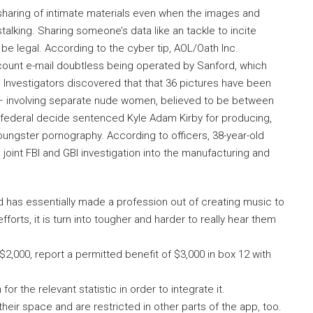
aring of intimate materials even when the images and
lking. Sharing someone’s data like an tackle to incite
be legal. According to the cyber tip, AOL/Oath Inc.
ount e-mail doubtless being operated by Sanford, which
Investigators discovered that that 36 pictures have been
– involving separate nude women, believed to be between
 federal decide sentenced Kyle Adam Kirby for producing,
ungster pornography. According to officers, 38-year-old
int FBI and GBI investigation into the manufacturing and
d has essentially made a profession out of creating music to
forts, it is turn into tougher and harder to really hear them
2,000, report a permitted benefit of $3,000 in box 12 with
r the relevant statistic in order to integrate it.
their space and are restricted in other parts of the app, too.