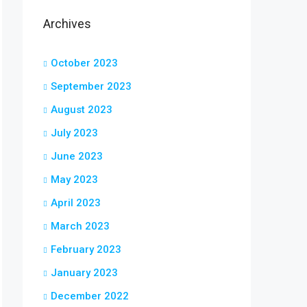
Archives
October 2023
September 2023
August 2023
July 2023
June 2023
May 2023
April 2023
March 2023
February 2023
January 2023
December 2022