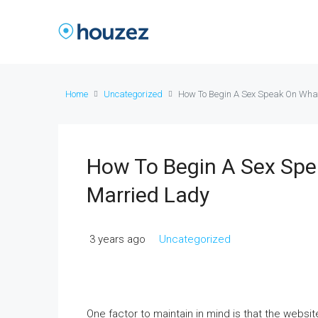
Home
Uncategorized
How To Begin A Sex Speak On Wha
How To Begin A Sex Sp
Married Lady
3 years ago
Uncategorized
One factor to maintain in mind is that the webs