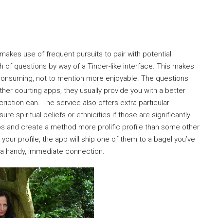
 makes use of frequent pursuits to pair with potential
h of questions by way of a Tinder-like interface. This makes
consuming, not to mention more enjoyable. The questions
her courting apps, they usually provide you with a better
ption can. The service also offers extra particular
e spiritual beliefs or ethnicities if those are significantly
os and create a method more prolific profile than some other
your profile, the app will ship one of them to a bagel you’ve
r a handy, immediate connection.