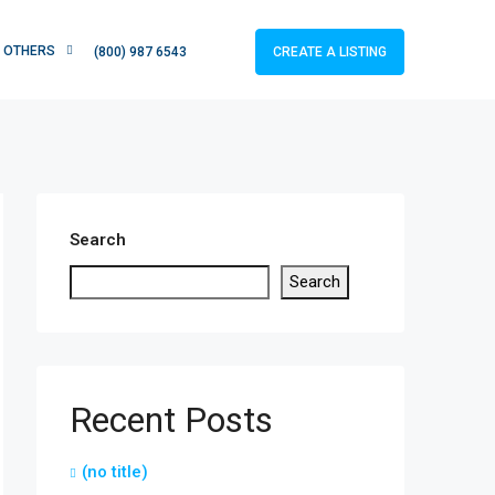
OTHERS
CREATE A LISTING
(800) 987 6543
Search
Search
Recent Posts
(no title)