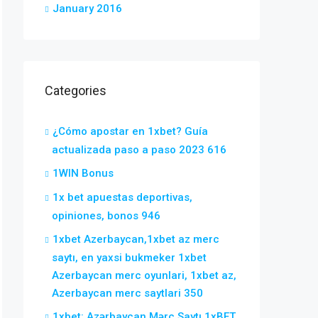
January 2016
Categories
¿Cómo apostar en 1xbet? Guía
actualizada paso a paso 2023 616
1WIN Bonus
1x bet apuestas deportivas,
opiniones, bonos 946
1xbet Azerbaycan,1xbet az merc
saytı, en yaxsi bukmeker 1xbet
Azerbaycan merc oyunlari, 1xbet az,
Azerbaycan merc saytlari 350
1xbet: Azərbaycan Mərc Saytı 1xBET