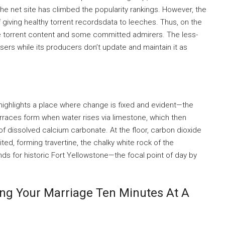
the net site has climbed the popularity rankings. However, the
f giving healthy torrent recordsdata to leeches. Thus, on the
le torrent content and some committed admirers. The less-
sers while its producers don’t update and maintain it as
 highlights a place where change is fixed and evident—the
rraces form when water rises via limestone, which then
of dissolved calcium carbonate. At the floor, carbon dioxide
ed, forming travertine, the chalky white rock of the
ds for historic Fort Yellowstone—the focal point of day by
ing Your Marriage Ten Minutes At A