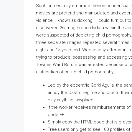
Such crimes may embrace thenon-consensual sh
movies are pretend and manipulated and cybersta
violence —known as doxxing — could turn out to 
discovered 36 image recordsdata within the acc
were suspected of depicting child pornography. 
three separate images repeated several times 
eight and 15 years old. Wednesday afternoon, a
trying to produce, possessing, and accessing yo
Townes Ward Borum was arrested because of a jo
distribution of online child pornography.
Led by the eccentric Gorki Aguila, the ban
annoy the Castro regime and due to their ef
play anything, anyplace.
If the worker receives reimbursements of $
code FF.
Simply copy the HTML code that is proven fo
Free users only get to see 100 profiles of 