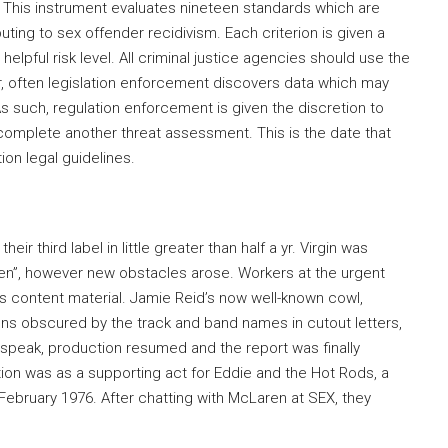
. This instrument evaluates nineteen standards which are
ting to sex offender recidivism. Each criterion is given a
y helpful risk level. All criminal justice agencies should use the
 often legislation enforcement discovers data which may
s such, regulation enforcement is given the discretion to
 complete another threat assessment. This is the date that
on legal guidelines.
eir third label in little greater than half a yr. Virgin was
en”, however new obstacles arose. Workers at the urgent
ck’s content material. Jamie Reid’s now well-known cowl,
ions obscured by the track and band names in cutout letters,
speak, production resumed and the report was finally
ntion was as a supporting act for Eddie and the Hot Rods, a
February 1976. After chatting with McLaren at SEX, they