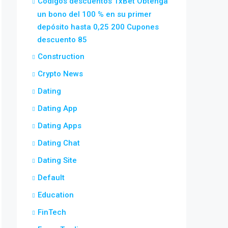
Códigos descuentos 1xBet Obtenga
un bono del 100 % en su primer
depósito hasta 0,25 200 Cupones
descuento 85
Construction
Crypto News
Dating
Dating App
Dating Apps
Dating Chat
Dating Site
Default
Education
FinTech