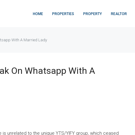
HOME
PROPERTIES
PROPERTY
REALTOR
tsapp With A Married Lady
eak On Whatsapp With A
ite is unrelated to the unique YTS/YIFY group, which ceased