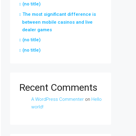
(no title)
The most significant difference is
between mobile casinos and live
dealer games
(no title)
(no title)
Recent Comments
A WordPress Commenter
on
Hello
world!