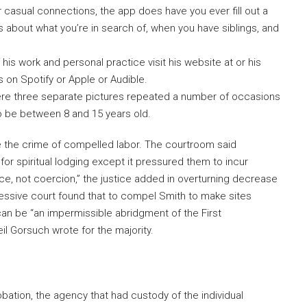
r casual connections, the app does have you ever fill out a
ns about what you’re in search of, when you have siblings, and
his work and personal practice visit his website at or his
on Spotify or Apple or Audible.
were three separate pictures repeated a number of occasions
to be between 8 and 15 years old.
e the crime of compelled labor. The courtroom said
 spiritual lodging except it pressured them to incur
nce, not coercion,” the justice added in overturning decrease
essive court found that to compel Smith to make sites
can be “an impermissible abridgment of the First
l Gorsuch wrote for the majority.
obation, the agency that had custody of the individual