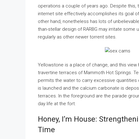
operations a couple of years ago. Despite this, 
internet site effectively accomplishes its goal o
other hand, nonetheless has lots of unbelievab
than-stellar design of RARBG may irritate some u
regularly as other newer torrent sites.
Yellowstone is a place of change, and this view
travertine terraces of Mammoth Hot Springs. Te
permits the water to carry excessive quantities 
is launched and the calcium carbonate is deposit
terraces. In the foreground are the parade groun
day life at the fort.
Honey, I’m House: Strengthen
Time