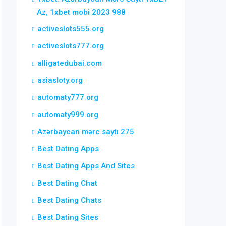
Az, 1xbet mobi 2023 988
activeslots555.org
activeslots777.org
alligatedubai.com
asiasloty.org
automaty777.org
automaty999.org
Azərbaycan mərc saytı 275
Best Dating Apps
Best Dating Apps And Sites
Best Dating Chat
Best Dating Chats
Best Dating Sites