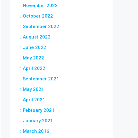
November 2022
October 2022
September 2022
August 2022
June 2022
May 2022
April 2022
September 2021
May 2021
April 2021
February 2021
January 2021
March 2016