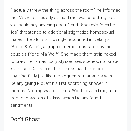
“I actually threw the thing across the room,” he informed
me. “AIDS, particularly at that time, was one thing that
you could say anything about,” and Brodkey’s “heartfelt
lies” threatened to additional stigmatize homosexual
males. The story is movingly recounted in Delany’s
“Bread & Wine” , a graphic memoir illustrated by the
couple’s friend Mia Wolff. She made them strip naked
to draw the fantastically stylized sex scenes; not since
Isis raised Osiris from the lifeless has there been
anything fairly just like the sequence that starts with
Delany giving Rickett his first scorching shower in
months. Nothing was off limits, Wolff advised me, apart
from one sketch of a kiss, which Delany found
sentimental.
Don’t Ghost