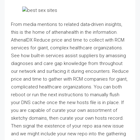
From media mentions to related data-driven insights,
this is the home of athenahealth in the information.
AthenaIDX Reduce price and time to collect with RCM
services for giant, complex healthcare organizations.
See how built-in services assist suppliers by amassing
diagnoses and care gap knowledge from throughout
our network and surfacing it during encounters. Reduce
price and time to gather with RCM companies for giant,
complicated healthcare organizations. You can both
reboot or run the next instructions to manually flush
your DNS cache once the new hosts file is in place. If
you are capable of curate your own assortment of
sketchy domains, then curate your own hosts record.
Then signal the existence of your repo asa new issue
and we might include your new repo into the gathering