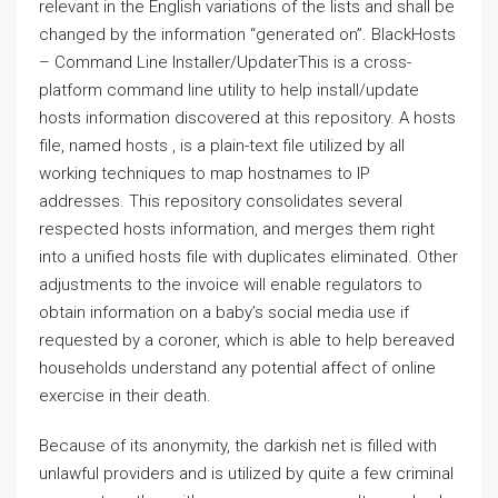
relevant in the English variations of the lists and shall be
changed by the information “generated on”. BlackHosts
– Command Line Installer/UpdaterThis is a cross-
platform command line utility to help install/update
hosts information discovered at this repository. A hosts
file, named hosts , is a plain-text file utilized by all
working techniques to map hostnames to IP
addresses. This repository consolidates several
respected hosts information, and merges them right
into a unified hosts file with duplicates eliminated. Other
adjustments to the invoice will enable regulators to
obtain information on a baby’s social media use if
requested by a coroner, which is able to help bereaved
households understand any potential affect of online
exercise in their death.
Because of its anonymity, the darkish net is filled with
unlawful providers and is utilized by quite a few criminal