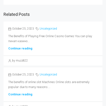
Related Posts
October 25, 2023
Uncategorized
The Benefits of Playing Free Online Casino Games You can play
пинап казино...
Continue reading
by muzz822
October 25, 2023
Uncategorized
The benefits of online slot Machines Online slots are extremely
popular due to many reasons....
Continue reading