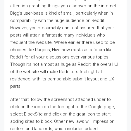
attention-grabbing things you discover on the internet.
Digg’s user-base is kind of small, particularly when in
comparability with the huge audience on Reddit.
However, you presumably can rest assured that your
posts will attain a fantastic many individuals who
frequent the website. Where earlier there used to be
choices like Ruqqus, Hive now exists as a forum like
Reddit for all your discussions over various topics.
Though it’s not almost as huge as Reddit, the overall UI
of the website will make Redditors feel right at
residence, with its comparable submit layout and UX
parts.
After that, follow the screenshot attached under to
click on the icon on the top right of the Google page,
select BlockSite and click on the gear icon to start
adding sites to block. Other new laws will impression
renters and landlords, which includes added