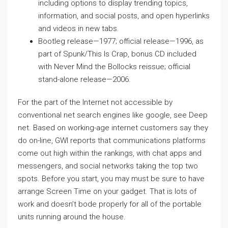
including options to display trending topics,
information, and social posts, and open hyperlinks
and videos in new tabs.
Bootleg release—1977; official release—1996, as
part of Spunk/This Is Crap, bonus CD included
with Never Mind the Bollocks reissue; official
stand-alone release—2006.
For the part of the Internet not accessible by
conventional net search engines like google, see Deep
net. Based on working-age internet customers say they
do on-line, GWI reports that communications platforms
come out high within the rankings, with chat apps and
messengers, and social networks taking the top two
spots. Before you start, you may must be sure to have
arrange Screen Time on your gadget. That is lots of
work and doesn’t bode properly for all of the portable
units running around the house.