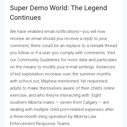
Super Demo World: The Legend
Continues
We have enabled email notifications—you will now
receive an email should you receive a reply to your
comment, there could be an replace to a remark thread
you follow or if a user you comply with comments. Visit
our Community Guidelines for more data and particulars
on the means to modify your e-mail settings. Instances
of kid exploitation increase over the summer months
with school out, Mayhew mentioned. He requested
adults to make themselves aware of their child’s online
exercise, and who they’re interacting with. Eight
southern Alberta males — seven from Calgary — are
dealing with multiple child porn-related expenses after
a three-month sting operation by Alberta Law
Enforcement Response Teams.