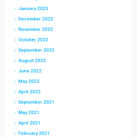
January 2023
December 2022
November 2022
October 2022
September 2022
August 2022
June 2022
May 2022
April 2022
September 2021
May 2021
April 2021
February 2021