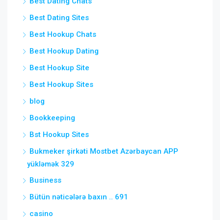
Best Dating Chats
Best Dating Sites
Best Hookup Chats
Best Hookup Dating
Best Hookup Site
Best Hookup Sites
blog
Bookkeeping
Bst Hookup Sites
Bukmeker şirkəti Mostbet Azərbaycan APP
yükləmək 329
Business
Bütün nəticələrə baxın .. 691
casino