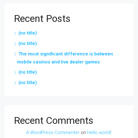
Recent Posts
(no title)
(no title)
The most significant difference is between
mobile casinos and live dealer games
(no title)
(no title)
Recent Comments
A WordPress Commenter
on
Hello world!