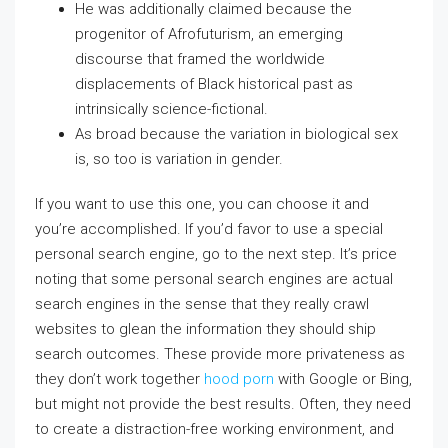
He was additionally claimed because the
progenitor of Afrofuturism, an emerging
discourse that framed the worldwide
displacements of Black historical past as
intrinsically science-fictional.
As broad because the variation in biological sex
is, so too is variation in gender.
If you want to use this one, you can choose it and
you’re accomplished. If you’d favor to use a special
personal search engine, go to the next step. It’s price
noting that some personal search engines are actual
search engines in the sense that they really crawl
websites to glean the information they should ship
search outcomes. These provide more privateness as
they don’t work together
hood porn
with Google or Bing,
but might not provide the best results. Often, they need
to create a distraction-free working environment, and