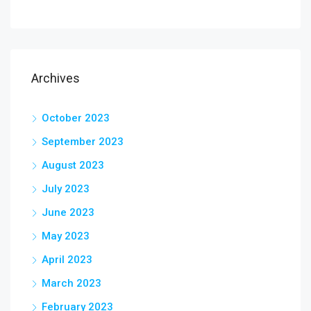
Archives
October 2023
September 2023
August 2023
July 2023
June 2023
May 2023
April 2023
March 2023
February 2023