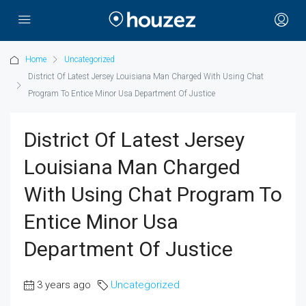
Home
Uncategorized
District Of Latest Jersey Louisiana Man Charged With Using Chat
Program To Entice Minor Usa Department Of Justice
District Of Latest Jersey
Louisiana Man Charged
With Using Chat Program To
Entice Minor Usa
Department Of Justice
3 years ago
Uncategorized