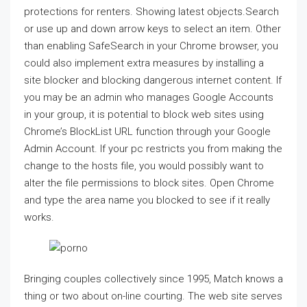
protections for renters. Showing latest objects.Search
or use up and down arrow keys to select an item. Other
than enabling SafeSearch in your Chrome browser, you
could also implement extra measures by installing a
site blocker and blocking dangerous internet content. If
you may be an admin who manages Google Accounts
in your group, it is potential to block web sites using
Chrome’s BlockList URL function through your Google
Admin Account. If your pc restricts you from making the
change to the hosts file, you would possibly want to
alter the file permissions to block sites. Open Chrome
and type the area name you blocked to see if it really
works.
Bringing couples collectively since 1995, Match knows a
thing or two about on-line courting. The web site serves