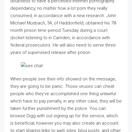
doubtless to have a perceived Internet pornography
dependancy, no matter how a lot porn they really
consumed, in accordance with a new research. John
Michael Musbach, 34, of Haddonfield, obtained his 78-
month prison time period Tuesday during a court
docket listening to in Camden, in accordance with
federal prosecutors. He will also need to serve three
years of supervised release after prison.
When people see their info showed on the message,
they are going to be panic. Those viruses can cheat
people who they’ve accomplished one thing unlawful
which have to pay penalty, in any other case, they will be
taken further punishment by the police. You can
browse Digg with out signing up for the service, which
is beneficial, however you may also create an account
to start sharing links to web sites, blog posts, and other