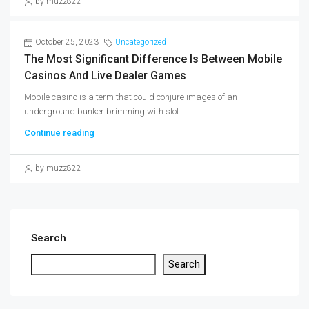
by muzz822
October 25, 2023
Uncategorized
The Most Significant Difference Is Between Mobile
Casinos And Live Dealer Games
Mobile casino is a term that could conjure images of an
underground bunker brimming with slot...
Continue reading
by muzz822
Search
Search