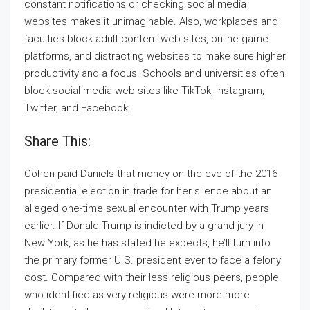
constant notifications or checking social media
websites makes it unimaginable. Also, workplaces and
faculties block adult content web sites, online game
platforms, and distracting websites to make sure higher
productivity and a focus. Schools and universities often
block social media web sites like TikTok, Instagram,
Twitter, and Facebook.
Share This:
Cohen paid Daniels that money on the eve of the 2016
presidential election in trade for her silence about an
alleged one-time sexual encounter with Trump years
earlier. If Donald Trump is indicted by a grand jury in
New York, as he has stated he expects, he’ll turn into
the primary former U.S. president ever to face a felony
cost. Compared with their less religious peers, people
who identified as very religious were more more