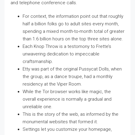
and telephone conference calls.
For context, the information point out that roughly
half a billion folks go to adult sites every month,
spending a mixed month-to-month total of greater
than 1.6 billion hours on the top three sites alone.
Each Knop Throw is a testomony to Frette’s
unwavering dedication to impeccable
craftsmanship.
Etty was part of the original Pussycat Dolls, when
the group, as a dance troupe, had a monthly
residency at the Viper Room.
While the Tor browser works like magic, the
overall experience is normally a gradual and
unreliable one.
This is the story of the web, as informed by the
monumental websites that formed it.
Settings let you customize your homepage,