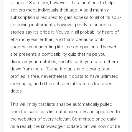
all ages 18 or older, however it has functions to help
seniors meet individuals their age. A paid monthly
subscription is required to gain access to all of its soul-
searching instruments, however plenty of success
stories say it’s price it. You’ve in all probability heard of
eharmony earlier than, and that’s because of its
success in connecting lifetime companions. The web
site presents a compatibility quiz that helps you
discover your matches, and it’s up to you to slim them
down from there. Taking the quiz and viewing other
profiles is free, nevertheless it costs to have unlimited
messaging and different special features like video
dates.
This will imply that lists shall be automatically pulled
from the sanctions list database utility and uploaded to
the websites of every relevant Committee once daily.
As a result, the knowledge “updated on” will now not be