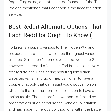
Roger Dingledine, one of the three founders of the Tor
Project, mentioned that Facebook is the largest hidden
service.
Best Reddit Alternate Options That
Each Redditor Ought To Know (
TorLinks is a superb various to The Hidden Wiki and
provides a list of .onion web sites throughout varied
classes. Sure, there’s some overlap between the 2,
however the record of sites on TorLinks is extensively
totally different. Considering how frequently dark
websites vanish and go offline, it’s higher to have a
couple of supply that can assist you discover .onion
URLs. It’s the first main on-line publication to have a
.onion tackle. The non-profit newsroom is funded by
organizations such because the Sandler Foundation
and has made numerous contributions within the battle