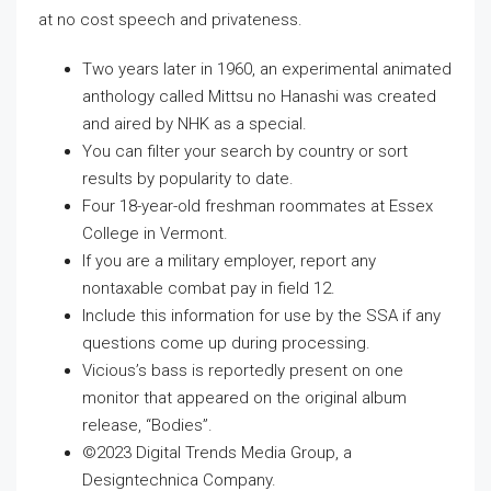
at no cost speech and privateness.
Two years later in 1960, an experimental animated
anthology called Mittsu no Hanashi was created
and aired by NHK as a special.
You can filter your search by country or sort
results by popularity to date.
Four 18-year-old freshman roommates at Essex
College in Vermont.
If you are a military employer, report any
nontaxable combat pay in field 12.
Include this information for use by the SSA if any
questions come up during processing.
Vicious’s bass is reportedly present on one
monitor that appeared on the original album
release, “Bodies”.
©2023 Digital Trends Media Group, a
Designtechnica Company.