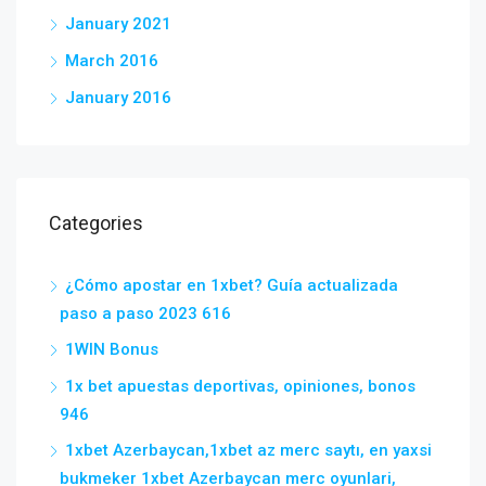
January 2021
March 2016
January 2016
Categories
¿Cómo apostar en 1xbet? Guía actualizada
paso a paso 2023 616
1WIN Bonus
1x bet apuestas deportivas, opiniones, bonos
946
1xbet Azerbaycan,1xbet az merc saytı, en yaxsi
bukmeker 1xbet Azerbaycan merc oyunlari,