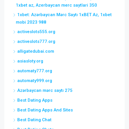
1xbet az, Azerbaycan merc saytlari 350
1xbet: Azərbaycan Mərc Saytı 1xBET Az, 1xbet
mobi 2023 988
activeslots555.org
activeslots777.org
alligatedubai.com
asiasloty.org
automaty777.org
automaty999.org
Azərbaycan mərc saytı 275
Best Dating Apps
Best Dating Apps And Sites
Best Dating Chat