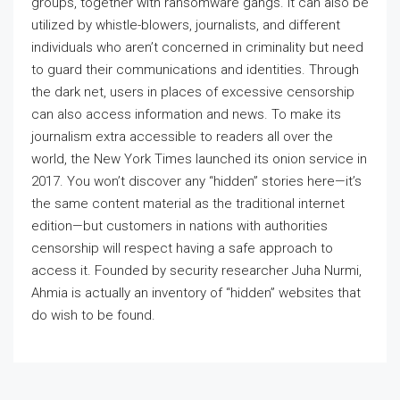
groups, together with ransomware gangs. It can also be
utilized by whistle-blowers, journalists, and different
individuals who aren’t concerned in criminality but need
to guard their communications and identities. Through
the dark net, users in places of excessive censorship
can also access information and news. To make its
journalism extra accessible to readers all over the
world, the New York Times launched its onion service in
2017. You won’t discover any “hidden” stories here—it’s
the same content material as the traditional internet
edition—but customers in nations with authorities
censorship will respect having a safe approach to
access it. Founded by security researcher Juha Nurmi,
Ahmia is actually an inventory of “hidden” websites that
do wish to be found.