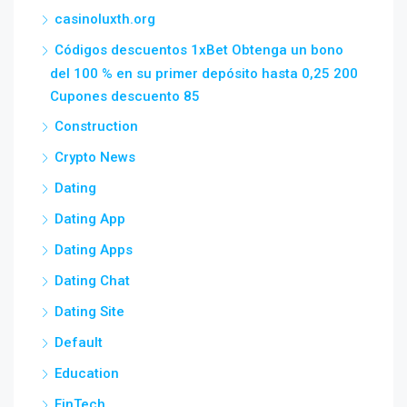
casinoluxth.org
Códigos descuentos 1xBet Obtenga un bono
del 100 % en su primer depósito hasta 0,25 200
Cupones descuento 85
Construction
Crypto News
Dating
Dating App
Dating Apps
Dating Chat
Dating Site
Default
Education
FinTech