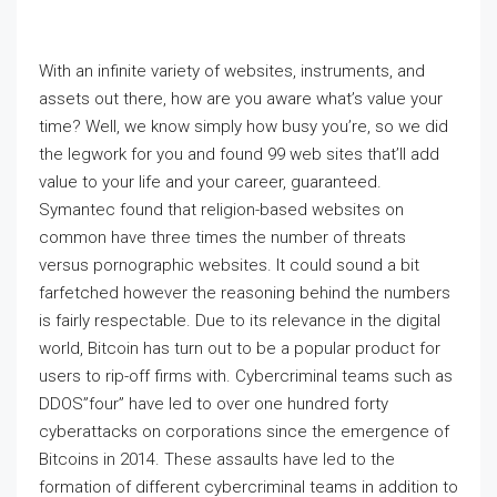
With an infinite variety of websites, instruments, and
assets out there, how are you aware what’s value your
time? Well, we know simply how busy you’re, so we did
the legwork for you and found 99 web sites that’ll add
value to your life and your career, guaranteed.
Symantec found that religion-based websites on
common have three times the number of threats
versus pornographic websites. It could sound a bit
farfetched however the reasoning behind the numbers
is fairly respectable. Due to its relevance in the digital
world, Bitcoin has turn out to be a popular product for
users to rip-off firms with. Cybercriminal teams such as
DDOS”four” have led to over one hundred forty
cyberattacks on corporations since the emergence of
Bitcoins in 2014. These assaults have led to the
formation of different cybercriminal teams in addition to