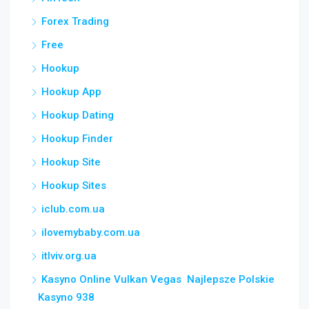
Forex Trading
Free
Hookup
Hookup App
Hookup Dating
Hookup Finder
Hookup Site
Hookup Sites
iclub.com.ua
ilovemybaby.com.ua
itlviv.org.ua
Kasyno Online Vulkan Vegas ️ Najlepsze Polskie
Kasyno 938