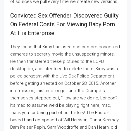
of sources we pull every time we create new versions.
Convicted Sex Offender Discovered Guilty
On Federal Costs For Viewing Baby Porn
At His Enterprise
They found that Kirby had used one or more concealed
cameras to secretly movie the unsuspecting minors.
He then transferred these pictures to the LOPD
desktop pc, and later tried to delete them. Kirby was a
police sergeant with the Live Oak Police Department
before getting arrested on October 28, 2015. Another
intermission, this time longer, until the Crumpets
themselves stepped out, “How are we doing, London?
It’s mad to assume we’d be playing right here, mad,
thank you for being part of our history! The Bristol-
based band composed of Will Harrison, Conor Kearney,
Barn Peiser Pepin, Sam Woodroffe and Dan Hearn, did