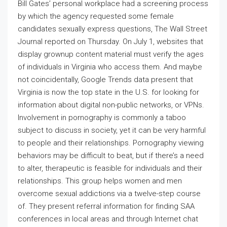
Bill Gates’ personal workplace had a screening process
by which the agency requested some female
candidates sexually express questions, The Wall Street
Journal reported on Thursday. On July 1, websites that
display grownup content material must verify the ages
of individuals in Virginia who access them. And maybe
not coincidentally, Google Trends data present that
Virginia is now the top state in the U.S. for looking for
information about digital non-public networks, or VPNs.
Involvement in pornography is commonly a taboo
subject to discuss in society, yet it can be very harmful
to people and their relationships. Pornography viewing
behaviors may be difficult to beat, but if there’s a need
to alter, therapeutic is feasible for individuals and their
relationships. This group helps women and men
overcome sexual addictions via a twelve-step course
of. They present referral information for finding SAA
conferences in local areas and through Internet chat