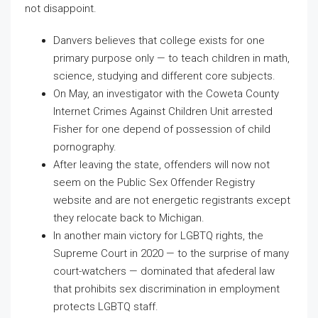
not disappoint.
Danvers believes that college exists for one
primary purpose only — to teach children in math,
science, studying and different core subjects.
On May, an investigator with the Coweta County
Internet Crimes Against Children Unit arrested
Fisher for one depend of possession of child
pornography.
After leaving the state, offenders will now not
seem on the Public Sex Offender Registry
website and are not energetic registrants except
they relocate back to Michigan.
In another main victory for LGBTQ rights, the
Supreme Court in 2020 ­— to the surprise of many
court-watchers ­­— dominated that afederal law
that prohibits sex discrimination in employment
protects LGBTQ staff.