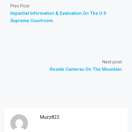
Prev Post
Impartial Information & Evaluation On The U S
Supreme Courtroom
Next post
Reside Cameras On The Mountain
Muzz822