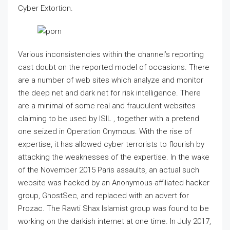
Cyber Extortion.
Various inconsistencies within the channel’s reporting
cast doubt on the reported model of occasions. There
are a number of web sites which analyze and monitor
the deep net and dark net for risk intelligence. There
are a minimal of some real and fraudulent websites
claiming to be used by ISIL , together with a pretend
one seized in Operation Onymous. With the rise of
expertise, it has allowed cyber terrorists to flourish by
attacking the weaknesses of the expertise. In the wake
of the November 2015 Paris assaults, an actual such
website was hacked by an Anonymous-affiliated hacker
group, GhostSec, and replaced with an advert for
Prozac. The Rawti Shax Islamist group was found to be
working on the darkish internet at one time. In July 2017,