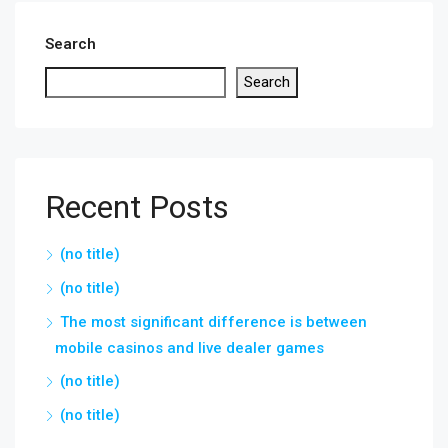
Search
Search
Recent Posts
(no title)
(no title)
The most significant difference is between
mobile casinos and live dealer games
(no title)
(no title)