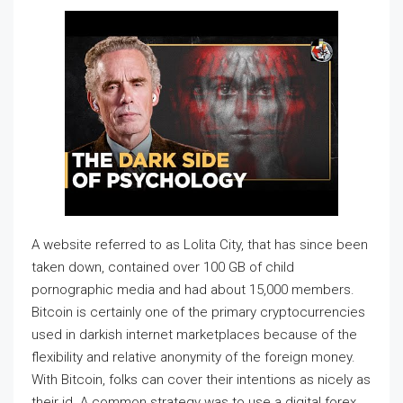
A website referred to as Lolita City, that has since been
taken down, contained over 100 GB of child
pornographic media and had about 15,000 members.
Bitcoin is certainly one of the primary cryptocurrencies
used in darkish internet marketplaces because of the
flexibility and relative anonymity of the foreign money.
With Bitcoin, folks can cover their intentions as nicely as
their id. A common strategy was to use a digital forex