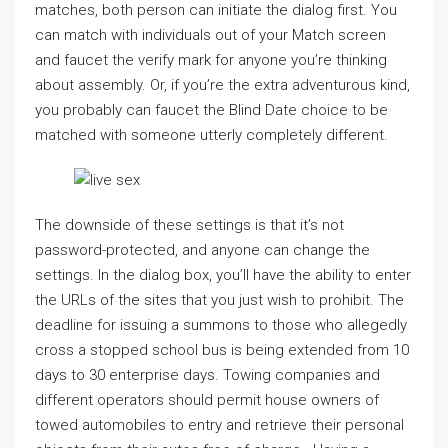
matches, both person can initiate the dialog first. You
can match with individuals out of your Match screen
and faucet the verify mark for anyone you’re thinking
about assembly. Or, if you’re the extra adventurous kind,
you probably can faucet the Blind Date choice to be
matched with someone utterly completely different.
The downside of these settings is that it’s not
password-protected, and anyone can change the
settings. In the dialog box, you’ll have the ability to enter
the URLs of the sites that you just wish to prohibit. The
deadline for issuing a summons to those who allegedly
cross a stopped school bus is being extended from 10
days to 30 enterprise days. Towing companies and
different operators should permit house owners of
towed automobiles to entry and retrieve their personal