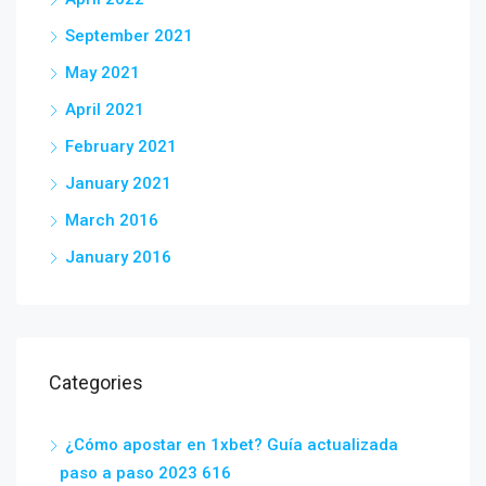
September 2021
May 2021
April 2021
February 2021
January 2021
March 2016
January 2016
Categories
¿Cómo apostar en 1xbet? Guía actualizada
paso a paso 2023 616