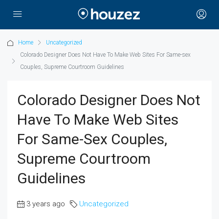
Home
Uncategorized
Colorado Designer Does Not Have To Make Web Sites For Same-sex
Couples, Supreme Courtroom Guidelines
Colorado Designer Does Not
Have To Make Web Sites
For Same-Sex Couples,
Supreme Courtroom
Guidelines
3 years ago
Uncategorized