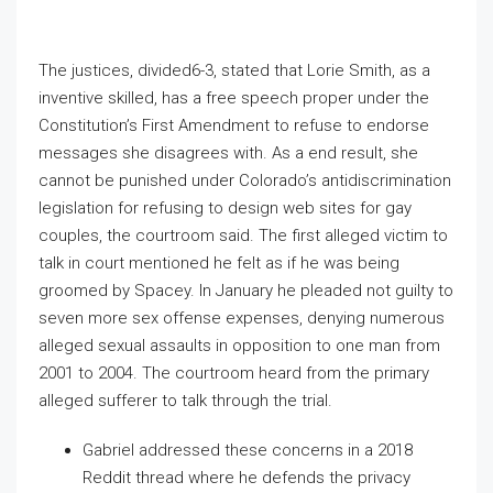
The justices, divided6-3, stated that Lorie Smith, as a
inventive skilled, has a free speech proper under the
Constitution’s First Amendment to refuse to endorse
messages she disagrees with. As a end result, she
cannot be punished under Colorado’s antidiscrimination
legislation for refusing to design web sites for gay
couples, the courtroom said. The first alleged victim to
talk in court mentioned he felt as if he was being
groomed by Spacey. In January he pleaded not guilty to
seven more sex offense expenses, denying numerous
alleged sexual assaults in opposition to one man from
2001 to 2004. The courtroom heard from the primary
alleged sufferer to talk through the trial.
Gabriel addressed these concerns in a 2018
Reddit thread where he defends the privacy