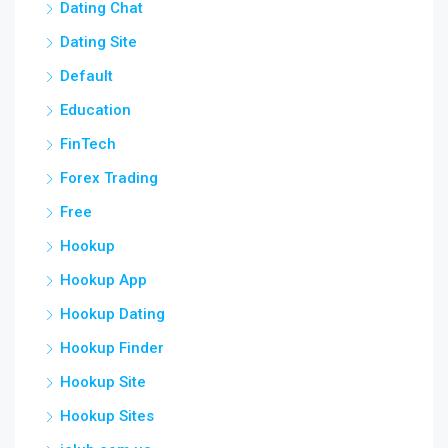
Dating Chat
Dating Site
Default
Education
FinTech
Forex Trading
Free
Hookup
Hookup App
Hookup Dating
Hookup Finder
Hookup Site
Hookup Sites