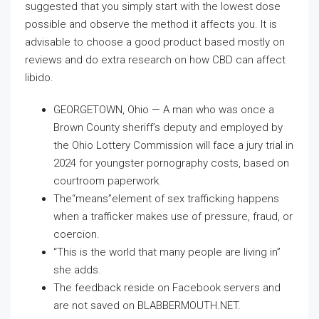
suggested that you simply start with the lowest dose
possible and observe the method it affects you. It is
advisable to choose a good product based mostly on
reviews and do extra research on how CBD can affect
libido.
GEORGETOWN, Ohio — A man who was once a
Brown County sheriff’s deputy and employed by
the Ohio Lottery Commission will face a jury trial in
2024 for youngster pornography costs, based on
courtroom paperwork.
The“means”element of sex trafficking happens
when a trafficker makes use of pressure, fraud, or
coercion.
“This is the world that many people are living in”
she adds.
The feedback reside on Facebook servers and
are not saved on BLABBERMOUTH.NET.