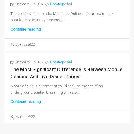
October 25, 2023
Uncategorized
The benefits of online slot Machines Online slots are extremely
popular due to many reasons....
Continue reading
by muzz822
October 25, 2023
Uncategorized
The Most Significant Difference Is Between Mobile
Casinos And Live Dealer Games
Mobile casino is a term that could conjure images of an
underground bunker brimming with slot...
Continue reading
by muzz822