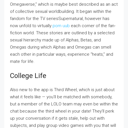
Omegaverse,” which is maybe best described as an act
of collective sexual worldbuilding. It began within the
fandom for the TV seriesSupernatural, however has
now unfold to virtually
porn uub
each corner of the fan-
fiction world. These stories are outlined by a selected
sexual hierarchy made up of Alphas, Betas, and
Omegas during which Alphas and Omegas can smell
each other in particular ways, experience “heats,” and
mate for life.
College Life
Also new to the app is Third Wheel, which is just about
what it feels like — you’ll be matched with somebody,
but a member of the LOLO team may even be within the
chat because the third wheel in your date! They’ll perk
up your conversation if it gets stale, help out with
subjects, and play group video games with you that will