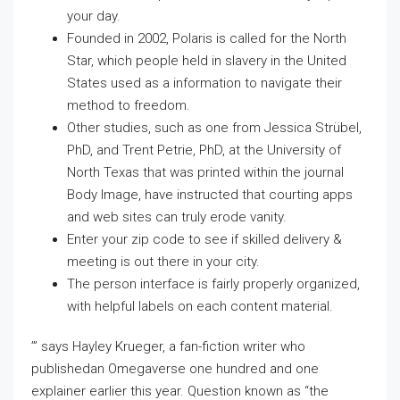
your day.
Founded in 2002, Polaris is called for the North
Star, which people held in slavery in the United
States used as a information to navigate their
method to freedom.
Other studies, such as one from Jessica Strübel,
PhD, and Trent Petrie, PhD, at the University of
North Texas that was printed within the journal
Body Image, have instructed that courting apps
and web sites can truly erode vanity.
Enter your zip code to see if skilled delivery &
meeting is out there in your city.
The person interface is fairly properly organized,
with helpful labels on each content material.
’” says Hayley Krueger, a fan-fiction writer who
publishedan Omegaverse one hundred and one
explainer earlier this year. Question known as “the