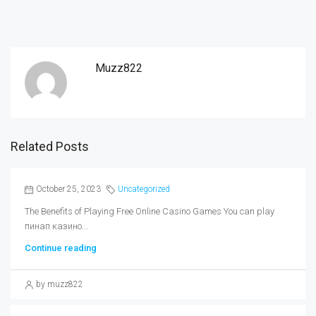
Muzz822
Related Posts
October 25, 2023
Uncategorized
The Benefits of Playing Free Online Casino Games You can play
пинап казино...
Continue reading
by muzz822