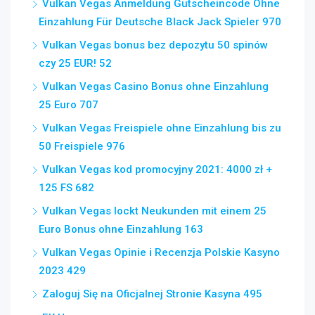
Vulkan Vegas Anmeldung Gutscheincode Ohne
Einzahlung Für Deutsche Black Jack Spieler 970
Vulkan Vegas bonus bez depozytu 50 spinów
czy 25 EUR! 52
Vulkan Vegas Casino Bonus ohne Einzahlung
25 Euro 707
Vulkan Vegas Freispiele ohne Einzahlung bis zu
50 Freispiele 976
Vulkan Vegas kod promocyjny 2021: 4000 zł +
125 FS 682
Vulkan Vegas lockt Neukunden mit einem 25
Euro Bonus ohne Einzahlung 163
Vulkan Vegas Opinie i Recenzja Polskie Kasyno
2023 429
Zaloguj Się na Oficjalnej Stronie Kasyna 495