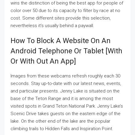
wins the distinction of being the best app for people of
color over 50 due to its capacity to filter by race at no
cost. Some different sites provide this selection,
nevertheless it’s usually behind a paywall.
How To Block A Website On An
Android Telephone Or Tablet [with
Or With Out An App]
Images from these webcams refresh roughly each 30
seconds. Stay up-to-date with our latest news, events,
and particular presents. Jenny Lake is situated on the
base of the Teton Range and it is among the most
visited spots in Grand Teton National Park. Jenny Lake’s
Scenic Drive takes guests on the eastern edge of the
lake. On the other end of the lake are the popular
climbing trails to Hidden Falls and Inspiration Point.