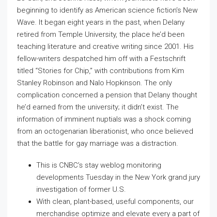
beginning to identify as American science fiction’s New
Wave. It began eight years in the past, when Delany
retired from Temple University, the place he’d been
teaching literature and creative writing since 2001. His
fellow-writers despatched him off with a Festschrift
titled “Stories for Chip,” with contributions from Kim
Stanley Robinson and Nalo Hopkinson. The only
complication concerned a pension that Delany thought
he’d earned from the university; it didn’t exist. The
information of imminent nuptials was a shock coming
from an octogenarian liberationist, who once believed
that the battle for gay marriage was a distraction.
This is CNBC’s stay weblog monitoring
developments Tuesday in the New York grand jury
investigation of former U.S.
With clean, plant-based, useful components, our
merchandise optimize and elevate every a part of