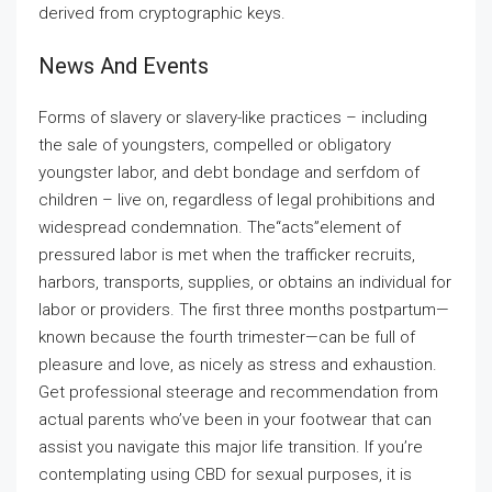
derived from cryptographic keys.
News And Events
Forms of slavery or slavery-like practices – including
the sale of youngsters, compelled or obligatory
youngster labor, and debt bondage and serfdom of
children – live on, regardless of legal prohibitions and
widespread condemnation. The“acts”element of
pressured labor is met when the trafficker recruits,
harbors, transports, supplies, or obtains an individual for
labor or providers. The first three months postpartum—
known because the fourth trimester—can be full of
pleasure and love, as nicely as stress and exhaustion.
Get professional steerage and recommendation from
actual parents who’ve been in your footwear that can
assist you navigate this major life transition. If you’re
contemplating using CBD for sexual purposes, it is