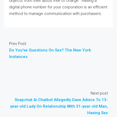
objects from their autos free of charge . Having a
digital phone number for your corporation is an efficient
method to manage communication with purchasers.
Prev Post
Do You’ve Questions On Sex? The New York
Instances
Next post
Snapchat Ai Chatbot Allegedly Gave Advice To 13-
year-old Lady On Relationship With 31-year-old Man,
Having Sex