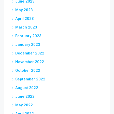
June 2023
May 2023
April 2023
March 2023
February 2023
January 2023
December 2022
November 2022
October 2022
September 2022
August 2022
June 2022
May 2022
April 2022