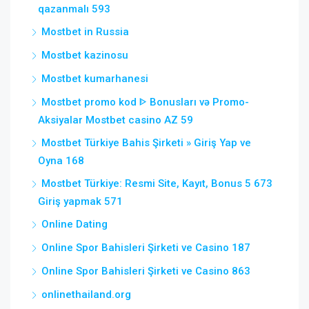
qazanmalı 593
Mostbet in Russia
Mostbet kazinosu
Mostbet kumarhanesi
Mostbet promo kod ᐈ Bonusları və Promo-
Aksiyalar Mostbet casino AZ 59
Mostbet Türkiye Bahis Şirketi » Giriş Yap ve
Oyna 168
Mostbet Türkiye: Resmi Site, Kayıt, Bonus 5 673
Giriş yapmak 571
Online Dating
Online Spor Bahisleri Şirketi ve Casino 187
Online Spor Bahisleri Şirketi ve Casino 863
onlinethailand.org