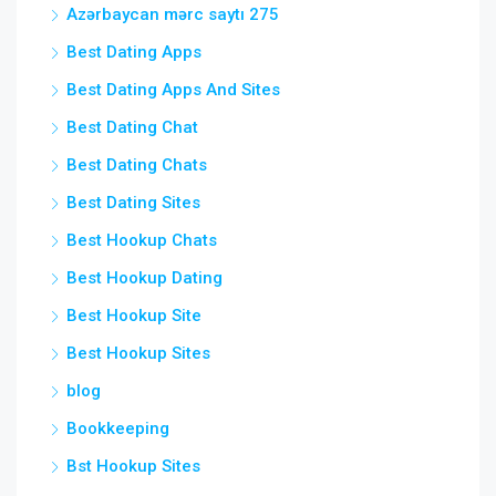
Azərbaycan mərc saytı 275
Best Dating Apps
Best Dating Apps And Sites
Best Dating Chat
Best Dating Chats
Best Dating Sites
Best Hookup Chats
Best Hookup Dating
Best Hookup Site
Best Hookup Sites
blog
Bookkeeping
Bst Hookup Sites