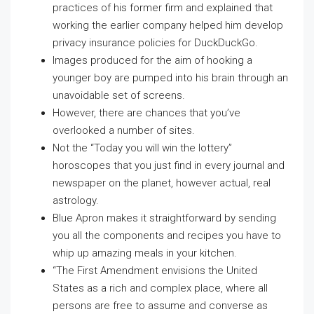
practices of his former firm and explained that
working the earlier company helped him develop
privacy insurance policies for DuckDuckGo.
Images produced for the aim of hooking a
younger boy are pumped into his brain through an
unavoidable set of screens.
However, there are chances that you’ve
overlooked a number of sites.
Not the “Today you will win the lottery”
horoscopes that you just find in every journal and
newspaper on the planet, however actual, real
astrology.
Blue Apron makes it straightforward by sending
you all the components and recipes you have to
whip up amazing meals in your kitchen.
“The First Amendment envisions the United
States as a rich and complex place, where all
persons are free to assume and converse as