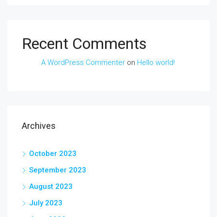
Recent Comments
A WordPress Commenter
on
Hello world!
Archives
October 2023
September 2023
August 2023
July 2023