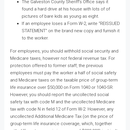
The Galveston County Sheriff’s Office says it
found a hard drive at his house with lots of of
pictures of bare kids as young as eight.
If an employee loses a Form W-2, write “REISSUED
STATEMENT” on the brand new copy and furnish it
to the worker.
For employees, you should withhold social security and
Medicare taxes, however not federal revenue tax. For
protection offered to former staff, the previous
employees must pay the worker a half of social safety
and Medicare taxes on the taxable price of group-term
life insurance over $50,000 on Form 1040 or 1040-SR.
However, you should report the uncollected social
safety tax with code M and the uncollected Medicare
tax with code N in field 12 of Form W-2. However, any
uncollected Additional Medicare Tax (on the price of
group-term life insurance coverage, which, together