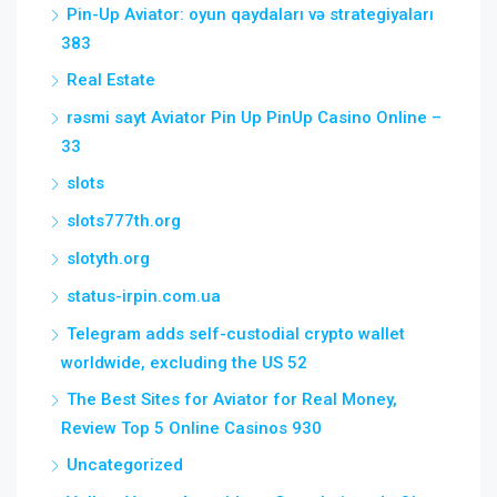
Pin-Up Aviator: oyun qaydaları və strategiyaları
383
Real Estate
rəsmi sayt Aviator Pin Up PinUp Casino Online –
33
slots
slots777th.org
slotyth.org
status-irpin.com.ua
Telegram adds self-custodial crypto wallet
worldwide, excluding the US 52
The Best Sites for Aviator for Real Money,
Review Top 5 Online Casinos 930
Uncategorized