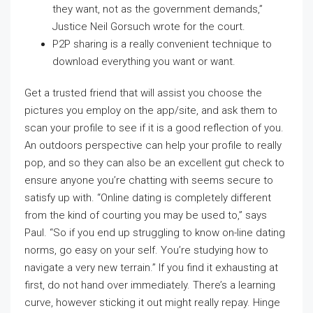
they want, not as the government demands,”
Justice Neil Gorsuch wrote for the court.
P2P sharing is a really convenient technique to
download everything you want or want.
Get a trusted friend that will assist you choose the
pictures you employ on the app/site, and ask them to
scan your profile to see if it is a good reflection of you.
An outdoors perspective can help your profile to really
pop, and so they can also be an excellent gut check to
ensure anyone you’re chatting with seems secure to
satisfy up with. “Online dating is completely different
from the kind of courting you may be used to,” says
Paul. “So if you end up struggling to know on-line dating
norms, go easy on your self. You’re studying how to
navigate a very new terrain.” If you find it exhausting at
first, do not hand over immediately. There’s a learning
curve, however sticking it out might really repay. Hinge