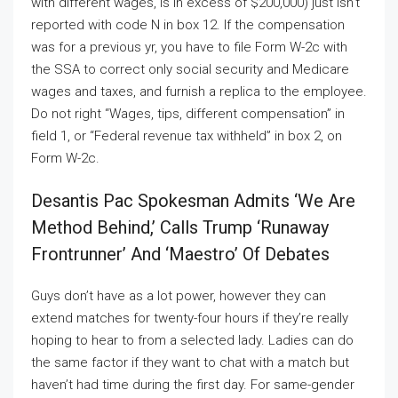
with different wages, is in excess of $200,000) just isn’t
reported with code N in box 12. If the compensation
was for a previous yr, you have to file Form W-2c with
the SSA to correct only social security and Medicare
wages and taxes, and furnish a replica to the employee.
Do not right “Wages, tips, different compensation” in
field 1, or “Federal revenue tax withheld” in box 2, on
Form W-2c.
Desantis Pac Spokesman Admits ‘we Are
Method Behind,’ Calls Trump ‘runaway
Frontrunner’ And ‘maestro’ Of Debates
Guys don’t have as a lot power, however they can
extend matches for twenty-four hours if they’re really
hoping to hear to from a selected lady. Ladies can do
the same factor if they want to chat with a match but
haven’t had time during the first day. For same-gender