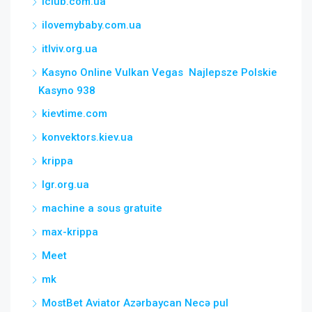
iclub.com.ua
ilovemybaby.com.ua
itlviv.org.ua
Kasyno Online Vulkan Vegas ️ Najlepsze Polskie
Kasyno 938
kievtime.com
konvektors.kiev.ua
krippa
lgr.org.ua
machine a sous gratuite
max-krippa
Meet
mk
MostBet Aviator Azərbaycan Necə pul