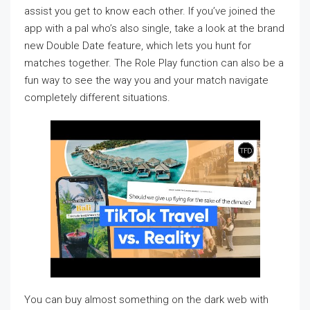
assist you get to know each other. If you’ve joined the
app with a pal who’s also single, take a look at the brand
new Double Date feature, which lets you hunt for
matches together. The Role Play function can also be a
fun way to see the way you and your match navigate
completely different situations.
You can buy almost something on the dark web with