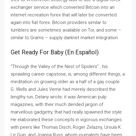
exchanger service which converted Bitcoin into an
internet recreation forex that will later be converted
again into fiat forex. Bitcoin providers similar to
tumblers are sometimes available on Tor, and some –
similar to Grams – supply darknet market integration.
Get Ready For Baby (en Español)
“Through the Valley of the Nest of Spiders” , his
sprawling career capstone, is, among different things, a
meditation on growing older as a half of a gay couple.
G. Wells and Jules Verne had merely described the
lengthy run, Delany wrote; it was American pulp
magazines, with their much derided jargon of
marvellous gadgetry, that had really spawned the style.
He elaborated these concepts in vigorous exchanges
with peers like Thomas Disch, Roger Zelazny, Ursula K.
Le Guin, and Joanna Russ, whom journalists have been