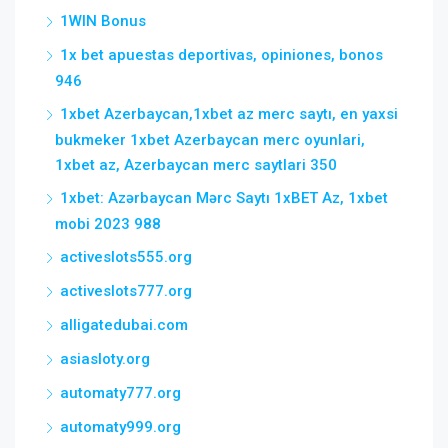
1WIN Bonus
1x bet apuestas deportivas, opiniones, bonos
946
1xbet Azerbaycan,1xbet az merc saytı, en yaxsi
bukmeker 1xbet Azerbaycan merc oyunlari,
1xbet az, Azerbaycan merc saytlari 350
1xbet: Azərbaycan Mərc Saytı 1xBET Az, 1xbet
mobi 2023 988
activeslots555.org
activeslots777.org
alligatedubai.com
asiasloty.org
automaty777.org
automaty999.org