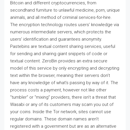
Bitcoin and different cryptocurrencies, from
secondhand furniture to unlawful medicine, porn, unique
animals, and all method of criminal services-for-hire.
The encryption technology routes users’ knowledge via
numerous intermediate servers, which protects the
users’ identification and guarantees anonymity.
Pastebins are textual content sharing services, useful
for sending and sharing giant snippets of code or
textual content. ZeroBin provides an extra secure
model of this service by only encrypting and decrypting
text within the browser, meaning their servers don’t
have any knowledge of what’s passing by way of it. The
process costs a payment, however not like other
“tumbler” or “mixing” providers, there isn’t a threat that
Wasabi or any of its customers may scam you out of
your coins. Inside the Tor network, sites cannot use
regular domains. These domain names aren’t
registered with a government but are as an alternative