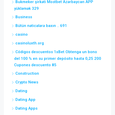
Bukmeker şirkəti Mostbet Azərbaycan APP
yükləmək 329
Business
Bütün nəticələrə baxın .. 691
casino
casinoluxth.org
Códigos descuentos 1xBet Obtenga un bono
del 100 % en su primer depósito hasta 0,25 200
Cupones descuento 85
Construction
Crypto News
Dating
Dating App
Dating Apps