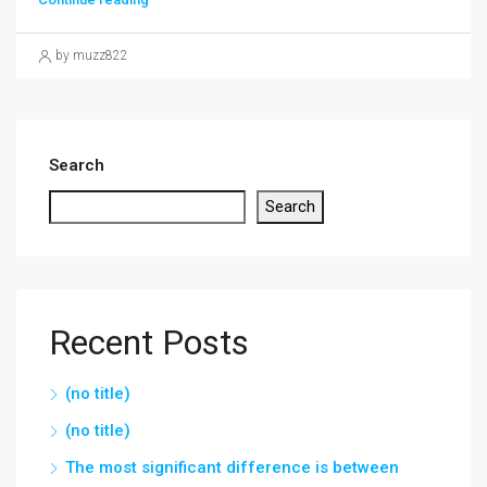
by muzz822
Search
Search
Recent Posts
(no title)
(no title)
The most significant difference is between