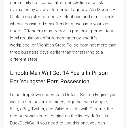
community notification after completion of a risk
evaluation by a law enforcement agency. AlertXpress –
Click to register to receive telephone and e mail alerts
when a convicted sex offender moves into your zip
code . Offenders must report in particular person to a
local regulation enforcement agency, sheriff’s
workplace, or Michigan State Police post not more than
three business days earlier than transferring to a
different state.
Lincoln Man Will Get 14 Years In Prison
For Youngster Porn Possession
In the dropdown underneath Default Search Engine, you
want to see several choices, together with Google,
Bing, eBay, Twitter, and Wikipedia. As with Chrome, the
one personal search engine on the list by default is
DuckDuckGo. If you need to use this one, you can