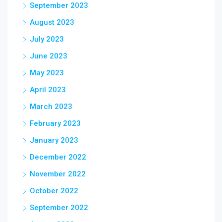
September 2023
August 2023
July 2023
June 2023
May 2023
April 2023
March 2023
February 2023
January 2023
December 2022
November 2022
October 2022
September 2022