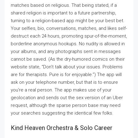
matches based on religious. That being stated, if a
shared religion is important to a future partnership,
turning to a religion-based app might be your best bet.
Your selfies, bio, conversations, matches, and likes self-
destruct each 24 hours, promoting spur-of-the-moment,
borderline anonymous hookups. No nudity is allowed in
your albums, and any photographs sent in messages
cannot be saved. (As the dry-humored comics on their
website state, “Don’t talk about your issues. Problems
are for therapists. Pure is for enjoyable.”) The app will
ask on your telephone number, but that is to ensure
you’re a real person. The app makes use of your
geolocation and sends out the sex version of an Uber
request, although the sparse person base may need
your searches suggesting the identical few folks.
Kind Heaven Orchestra & Solo Career