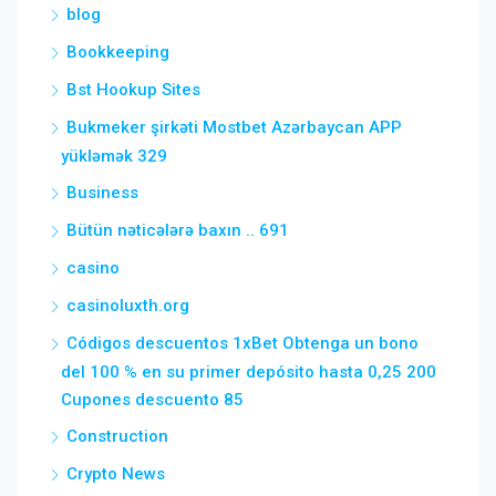
blog
Bookkeeping
Bst Hookup Sites
Bukmeker şirkəti Mostbet Azərbaycan APP
yükləmək 329
Business
Bütün nəticələrə baxın .. 691
casino
casinoluxth.org
Códigos descuentos 1xBet Obtenga un bono
del 100 % en su primer depósito hasta 0,25 200
Cupones descuento 85
Construction
Crypto News