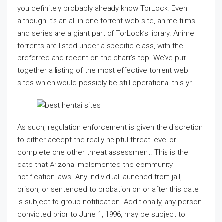
you definitely probably already know TorLock. Even
although it’s an all-in-one torrent web site, anime films
and series are a giant part of TorLock’s library. Anime
torrents are listed under a specific class, with the
preferred and recent on the chart’s top. We’ve put
together a listing of the most effective torrent web
sites which would possibly be still operational this yr.
As such, regulation enforcement is given the discretion
to either accept the really helpful threat level or
complete one other threat assessment. This is the
date that Arizona implemented the community
notification laws. Any individual launched from jail,
prison, or sentenced to probation on or after this date
is subject to group notification. Additionally, any person
convicted prior to June 1, 1996, may be subject to