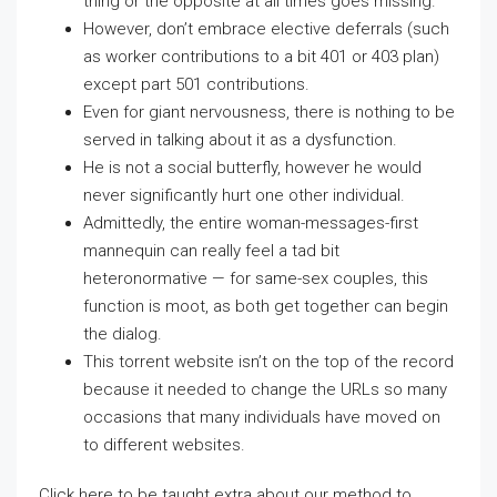
thing or the opposite at all times goes missing.
However, don’t embrace elective deferrals (such
as worker contributions to a bit 401 or 403 plan)
except part 501 contributions.
Even for giant nervousness, there is nothing to be
served in talking about it as a dysfunction.
He is not a social butterfly, however he would
never significantly hurt one other individual.
Admittedly, the entire woman-messages-first
mannequin can really feel a tad bit
heteronormative — for same-sex couples, this
function is moot, as both get together can begin
the dialog.
This torrent website isn’t on the top of the record
because it needed to change the URLs so many
occasions that many individuals have moved on
to different websites.
Click here to be taught extra about our method to