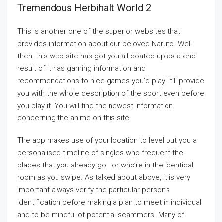
Tremendous Herbihalt World 2
This is another one of the superior websites that
provides information about our beloved Naruto. Well
then, this web site has got you all coated up as a end
result of it has gaming information and
recommendations to nice games you’d play! It’ll provide
you with the whole description of the sport even before
you play it. You will find the newest information
concerning the anime on this site.
The app makes use of your location to level out you a
personalised timeline of singles who frequent the
places that you already go—or who’re in the identical
room as you swipe. As talked about above, it is very
important always verify the particular person’s
identification before making a plan to meet in individual
and to be mindful of potential scammers. Many of