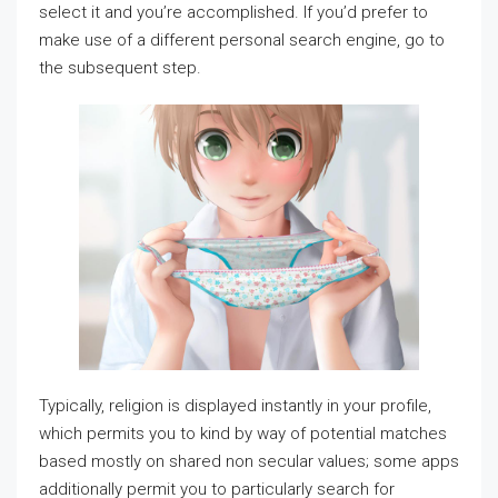
select it and you’re accomplished. If you’d prefer to
make use of a different personal search engine, go to
the subsequent step.
Typically, religion is displayed instantly in your profile,
which permits you to kind by way of potential matches
based mostly on shared non secular values; some apps
additionally permit you to particularly search for