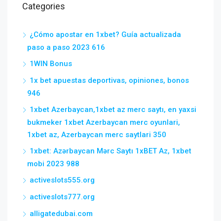
Categories
¿Cómo apostar en 1xbet? Guía actualizada
paso a paso 2023 616
1WIN Bonus
1x bet apuestas deportivas, opiniones, bonos
946
1xbet Azerbaycan,1xbet az merc saytı, en yaxsi
bukmeker 1xbet Azerbaycan merc oyunlari,
1xbet az, Azerbaycan merc saytlari 350
1xbet: Azərbaycan Mərc Saytı 1xBET Az, 1xbet
mobi 2023 988
activeslots555.org
activeslots777.org
alligatedubai.com