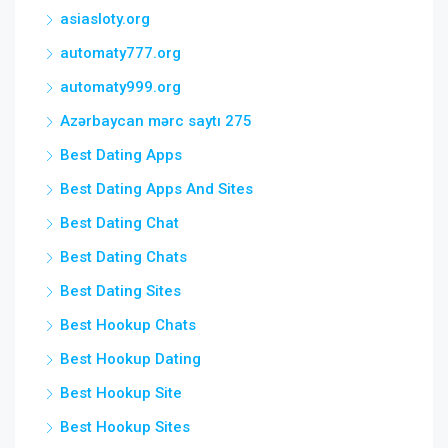
asiasloty.org
automaty777.org
automaty999.org
Azərbaycan mərc saytı 275
Best Dating Apps
Best Dating Apps And Sites
Best Dating Chat
Best Dating Chats
Best Dating Sites
Best Hookup Chats
Best Hookup Dating
Best Hookup Site
Best Hookup Sites