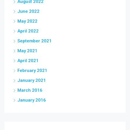
August 2022
June 2022
May 2022
April 2022
September 2021
May 2021
April 2021
February 2021
January 2021
March 2016
January 2016