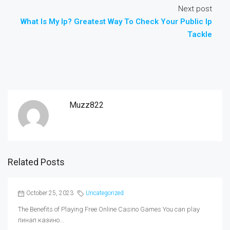
Next post
What Is My Ip? Greatest Way To Check Your Public Ip
Tackle
Muzz822
Related Posts
October 25, 2023
Uncategorized
The Benefits of Playing Free Online Casino Games You can play
пинап казино...