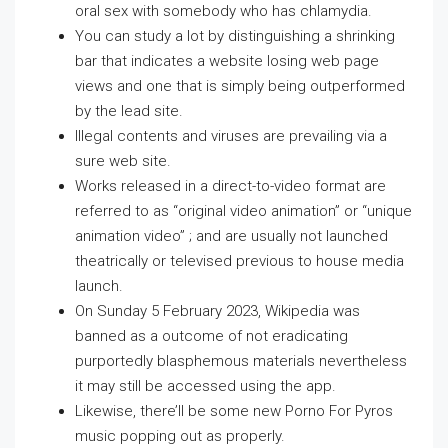
oral sex with somebody who has chlamydia.
You can study a lot by distinguishing a shrinking
bar that indicates a website losing web page
views and one that is simply being outperformed
by the lead site.
Illegal contents and viruses are prevailing via a
sure web site.
Works released in a direct-to-video format are
referred to as “original video animation” or “unique
animation video” ; and are usually not launched
theatrically or televised previous to house media
launch.
On Sunday 5 February 2023, Wikipedia was
banned as a outcome of not eradicating
purportedly blasphemous materials nevertheless
it may still be accessed using the app.
Likewise, there’ll be some new Porno For Pyros
music popping out as properly.