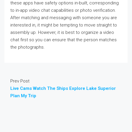
these apps have safety options in-built, corresponding
to in-app video chat capabilities or photo verification.
After matching and messaging with someone you are
interested in, it might be tempting to move straight to
assembly up. However, it is best to organize a video
chat first so you can ensure that the person matches
the photographs.
Prev Post
Live Cams Watch The Ships Explore Lake Superior
Plan My Trip