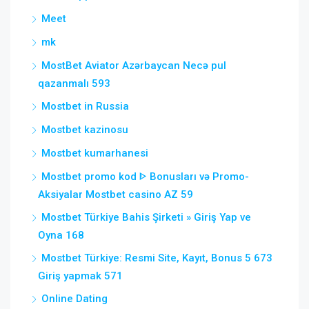
Meet
mk
MostBet Aviator Azərbaycan Necə pul
qazanmalı 593
Mostbet in Russia
Mostbet kazinosu
Mostbet kumarhanesi
Mostbet promo kod ᐈ Bonusları və Promo-
Aksiyalar Mostbet casino AZ 59
Mostbet Türkiye Bahis Şirketi » Giriş Yap ve
Oyna 168
Mostbet Türkiye: Resmi Site, Kayıt, Bonus 5 673
Giriş yapmak 571
Online Dating