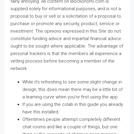
fairly annoying. All content on Blockonomi.com is
supplied solely for informational purposes, and is not a
proposal to buy or sell or a solicitation of a proposal to
purchase or promote any security, product, service or
investment. The opinions expressed in this Site do not
constitute funding advice and impartial financial advice
ought to be sought where applicable. The advantage of
personal trackers is that the members all experience a
vetting process before becoming a member of the
network.
While it’s refreshing to see some slight change in
design, this does mean there may be a little bit of
a learning curve when you’re first using the app.
If you are using the colab in this guide you already
have this installed.
Oftentimes people attempt completely different
chat rooms and like a couple of things, but one