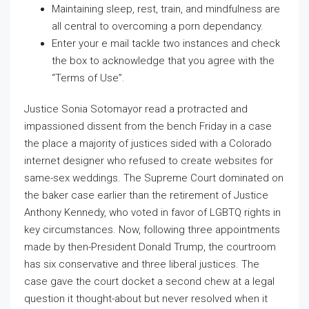
Maintaining sleep, rest, train, and mindfulness are
all central to overcoming a porn dependancy.
Enter your e mail tackle two instances and check
the box to acknowledge that you agree with the
“Terms of Use”.
Justice Sonia Sotomayor read a protracted and
impassioned dissent from the bench Friday in a case
the place a majority of justices sided with a Colorado
internet designer who refused to create websites for
same-sex weddings. The Supreme Court dominated on
the baker case earlier than the retirement of Justice
Anthony Kennedy, who voted in favor of LGBTQ rights in
key circumstances. Now, following three appointments
made by then-President Donald Trump, the courtroom
has six conservative and three liberal justices. The
case gave the court docket a second chew at a legal
question it thought-about but never resolved when it