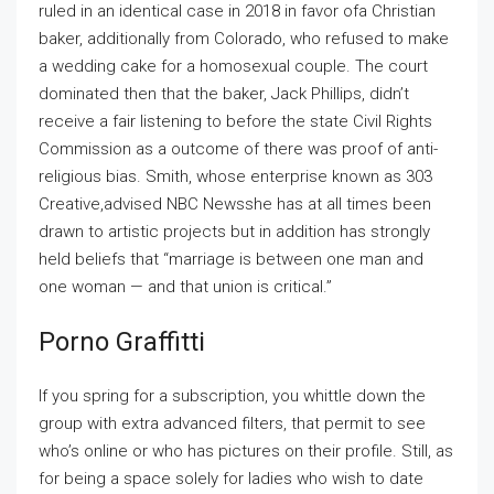
ruled in an identical case in 2018 in favor ofa Christian
baker, additionally from Colorado, who refused to make
a wedding cake for a homosexual couple. The court
dominated then that the baker, Jack Phillips, didn’t
receive a fair listening to before the state Civil Rights
Commission as a outcome of there was proof of anti-
religious bias. Smith, whose enterprise known as 303
Creative,advised NBC Newsshe has at all times been
drawn to artistic projects but in addition has strongly
held beliefs that “marriage is between one man and
one woman — and that union is critical.”
Porno Graffitti
If you spring for a subscription, you whittle down the
group with extra advanced filters, that permit to see
who’s online or who has pictures on their profile. Still, as
for being a space solely for ladies who wish to date