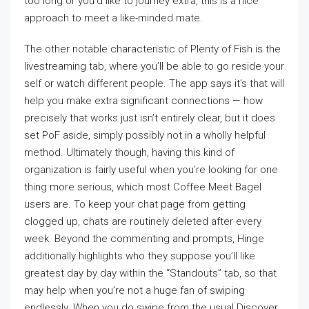
too long or you’d like to journey extra, this is a nice
approach to meet a like-minded mate.
The other notable characteristic of Plenty of Fish is the
livestreaming tab, where you’ll be able to go reside your
self or watch different people. The app says it’s that will
help you make extra significant connections — how
precisely that works just isn’t entirely clear, but it does
set PoF aside, simply possibly not in a wholly helpful
method. Ultimately though, having this kind of
organization is fairly useful when you’re looking for one
thing more serious, which most Coffee Meet Bagel
users are. To keep your chat page from getting
clogged up, chats are routinely deleted after every
week. Beyond the commenting and prompts, Hinge
additionally highlights who they suppose you’ll like
greatest day by day within the “Standouts” tab, so that
may help when you’re not a huge fan of swiping
endlessly. When you do swipe from the usual Discover