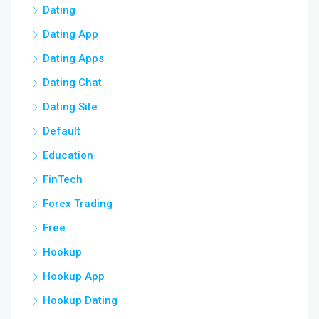
Dating
Dating App
Dating Apps
Dating Chat
Dating Site
Default
Education
FinTech
Forex Trading
Free
Hookup
Hookup App
Hookup Dating