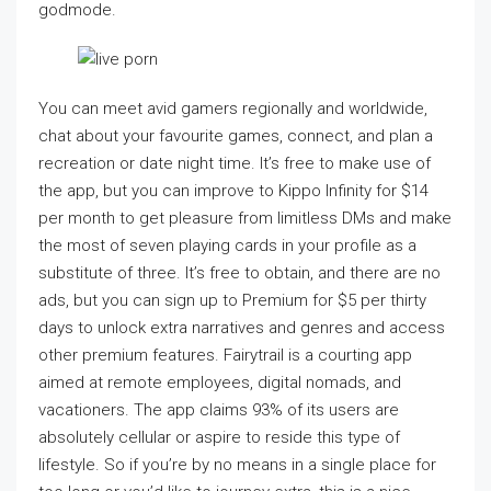
godmode.
You can meet avid gamers regionally and worldwide,
chat about your favourite games, connect, and plan a
recreation or date night time. It’s free to make use of
the app, but you can improve to Kippo Infinity for $14
per month to get pleasure from limitless DMs and make
the most of seven playing cards in your profile as a
substitute of three. It’s free to obtain, and there are no
ads, but you can sign up to Premium for $5 per thirty
days to unlock extra narratives and genres and access
other premium features. Fairytrail is a courting app
aimed at remote employees, digital nomads, and
vacationers. The app claims 93% of its users are
absolutely cellular or aspire to reside this type of
lifestyle. So if you’re by no means in a single place for