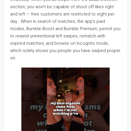
section, you won’t be capable of shoot off likes right
and left — free customers are restricted to eight per
day . When in search of matches, the app’s paid
modes, Bumble Boost and Bumble Premium, permit you
to rewind unintentional left swipes, rematch with
expired matches, and browse on Incognito mode,
which solely shows you people you have swiped proper
on.