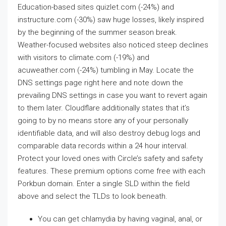
Education-based sites quizlet.com (-24%) and
instructure.com (-30%) saw huge losses, likely inspired
by the beginning of the summer season break.
Weather-focused websites also noticed steep declines
with visitors to climate.com (-19%) and
acuweather.com (-24%) tumbling in May. Locate the
DNS settings page right here and note down the
prevailing DNS settings in case you want to revert again
to them later. Cloudflare additionally states that it’s
going to by no means store any of your personally
identifiable data, and will also destroy debug logs and
comparable data records within a 24 hour interval.
Protect your loved ones with Circle’s safety and safety
features. These premium options come free with each
Porkbun domain. Enter a single SLD within the field
above and select the TLDs to look beneath.
You can get chlamydia by having vaginal, anal, or