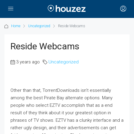
Home
Uncategorized
Reside Webcams
Reside Webcams
3 years ago
Uncategorized
Other than that, TorrentDownloads isn’t essentially
among the best Pirate Bay alternate options. Many
people who select EZTV accomplish that as a end
result of they think about it your greatest option in
phrases of TV shows. EZTV has a clunky interface and a
rather ugly design, and their advertisements can get