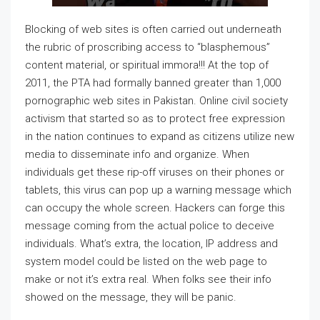
Blocking of web sites is often carried out underneath
the rubric of proscribing access to “blasphemous”
content material, or spiritual immora!!! At the top of
2011, the PTA had formally banned greater than 1,000
pornographic web sites in Pakistan. Online civil society
activism that started so as to protect free expression
in the nation continues to expand as citizens utilize new
media to disseminate info and organize. When
individuals get these rip-off viruses on their phones or
tablets, this virus can pop up a warning message which
can occupy the whole screen. Hackers can forge this
message coming from the actual police to deceive
individuals. What’s extra, the location, IP address and
system model could be listed on the web page to
make or not it’s extra real. When folks see their info
showed on the message, they will be panic.