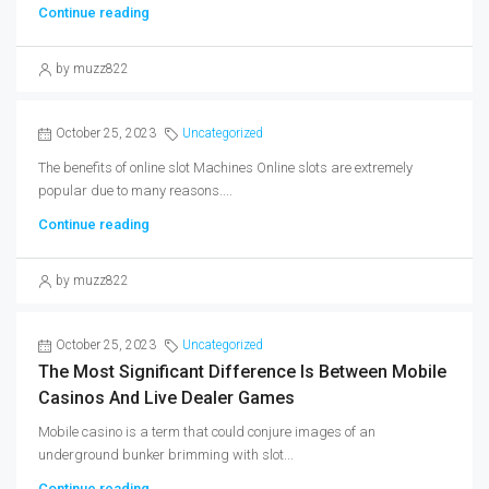
Continue reading
by muzz822
October 25, 2023
Uncategorized
The benefits of online slot Machines Online slots are extremely
popular due to many reasons....
Continue reading
by muzz822
October 25, 2023
Uncategorized
The Most Significant Difference Is Between Mobile
Casinos And Live Dealer Games
Mobile casino is a term that could conjure images of an
underground bunker brimming with slot...
Continue reading