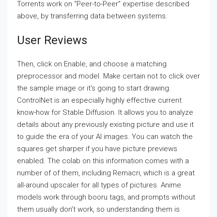
Torrents work on “Peer-to-Peer” expertise described
above, by transferring data between systems.
User Reviews
Then, click on Enable, and choose a matching
preprocessor and model. Make certain not to click over
the sample image or it’s going to start drawing.
ControlNet is an especially highly effective current
know-how for Stable Diffusion. It allows you to analyze
details about any previously existing picture and use it
to guide the era of your AI images. You can watch the
squares get sharper if you have picture previews
enabled. The colab on this information comes with a
number of of them, including Remacri, which is a great
all-around upscaler for all types of pictures. Anime
models work through booru tags, and prompts without
them usually don’t work, so understanding them is