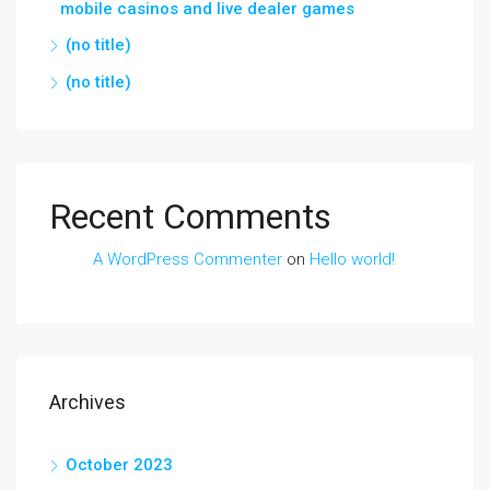
mobile casinos and live dealer games
(no title)
(no title)
Recent Comments
A WordPress Commenter
on
Hello world!
Archives
October 2023