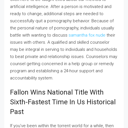
artificial intelligence. After a person is motivated and
ready to change, additional steps are needed to
successfully quit a pornography behavior. Because of
the personal nature of pornography, individuals usually
battle with wanting to discuss
samantha fox nude
their
issues with others. A qualified and skilled counselor
may be integral in serving to individuals and households
to beat private and relationship issues. Counselors may
counsel getting concerned in a help group or remedy
program and establishing a 24-hour support and
accountability system.
Fallon Wins National Title With
Sixth-Fastest Time In Us Historical
Past
If you’ve been within the torrent world for a while, then