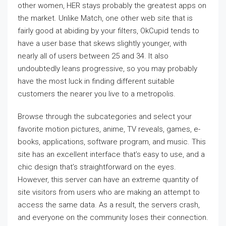
other women, HER stays probably the greatest apps on
the market. Unlike Match, one other web site that is
fairly good at abiding by your filters, OkCupid tends to
have a user base that skews slightly younger, with
nearly all of users between 25 and 34. It also
undoubtedly leans progressive, so you may probably
have the most luck in finding different suitable
customers the nearer you live to a metropolis.
Browse through the subcategories and select your
favorite motion pictures, anime, TV reveals, games, e-
books, applications, software program, and music. This
site has an excellent interface that’s easy to use, and a
chic design that’s straightforward on the eyes.
However, this server can have an extreme quantity of
site visitors from users who are making an attempt to
access the same data. As a result, the servers crash,
and everyone on the community loses their connection.