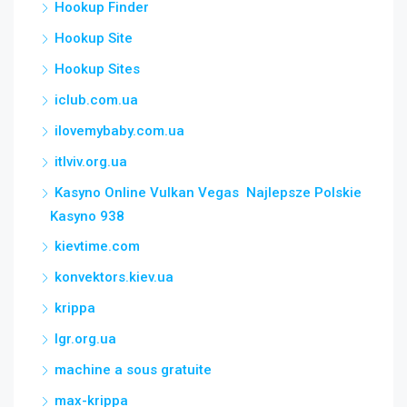
Hookup Finder
Hookup Site
Hookup Sites
iclub.com.ua
ilovemybaby.com.ua
itlviv.org.ua
Kasyno Online Vulkan Vegas ️ Najlepsze Polskie
Kasyno 938
kievtime.com
konvektors.kiev.ua
krippa
lgr.org.ua
machine a sous gratuite
max-krippa