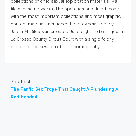
collections of child sexual exploitation materials” via
file-sharing networks. The operation prioritized those
with the most important collections and most graphic
content material, mentioned the provincial agency.
Jabari M. Riles was arrested June eight and charged in
La Crosse County Circuit Court with a single felony
charge of possession of child pornography.
Prev Post
The Fanfic Sex Trope That Caught A Plundering Ai
Red-handed