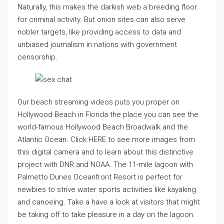
Naturally, this makes the darkish web a breeding floor
for criminal activity. But onion sites can also serve
nobler targets, like providing access to data and
unbiased journalism in nations with government
censorship.
Our beach streaming videos puts you proper on
Hollywood Beach in Florida the place you can see the
world-famous Hollywood Beach Broadwalk and the
Atlantic Ocean. Click HERE to see more images from
this digital camera and to learn about this distinctive
project with DNR and NOAA. The 11-mile lagoon with
Palmetto Dunes Oceanfront Resort is perfect for
newbies to strive water sports activities like kayaking
and canoeing. Take a have a look at visitors that might
be taking off to take pleasure in a day on the lagoon.