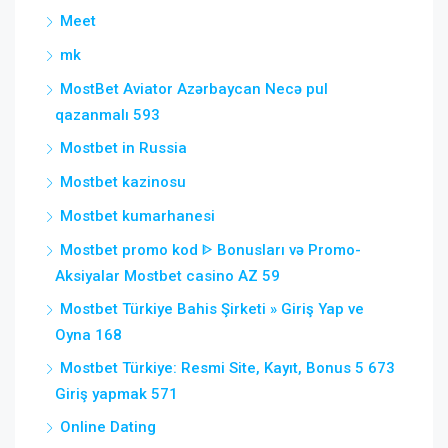
Meet
mk
MostBet Aviator Azərbaycan Necə pul
qazanmalı 593
Mostbet in Russia
Mostbet kazinosu
Mostbet kumarhanesi
Mostbet promo kod ᐈ Bonusları və Promo-
Aksiyalar Mostbet casino AZ 59
Mostbet Türkiye Bahis Şirketi » Giriş Yap ve
Oyna 168
Mostbet Türkiye: Resmi Site, Kayıt, Bonus 5 673
Giriş yapmak 571
Online Dating