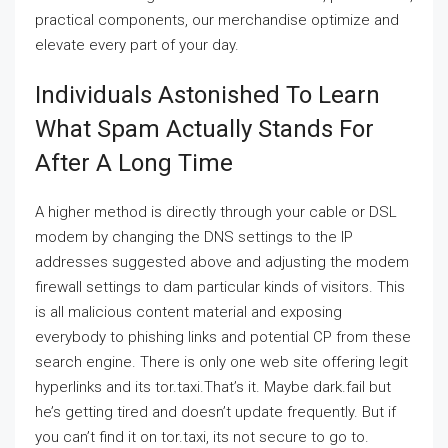
practical components, our merchandise optimize and
elevate every part of your day.
Individuals Astonished To Learn
What Spam Actually Stands For
After A Long Time
A higher method is directly through your cable or DSL
modem by changing the DNS settings to the IP
addresses suggested above and adjusting the modem
firewall settings to dam particular kinds of visitors. This
is all malicious content material and exposing
everybody to phishing links and potential CP from these
search engine. There is only one web site offering legit
hyperlinks and its tor.taxi.That’s it. Maybe dark.fail but
he’s getting tired and doesn’t update frequently. But if
you can’t find it on tor.taxi, its not secure to go to.