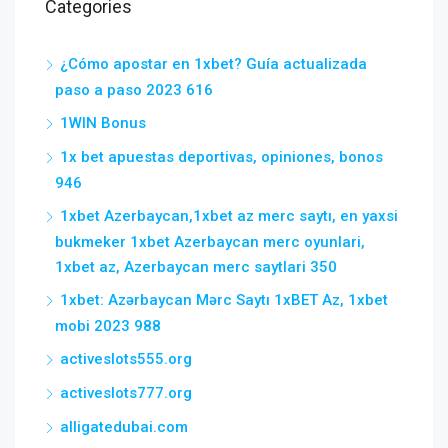
Categories
¿Cómo apostar en 1xbet? Guía actualizada
paso a paso 2023 616
1WIN Bonus
1x bet apuestas deportivas, opiniones, bonos
946
1xbet Azerbaycan,1xbet az merc saytı, en yaxsi
bukmeker 1xbet Azerbaycan merc oyunlari,
1xbet az, Azerbaycan merc saytlari 350
1xbet: Azərbaycan Mərc Saytı 1xBET Az, 1xbet
mobi 2023 988
activeslots555.org
activeslots777.org
alligatedubai.com