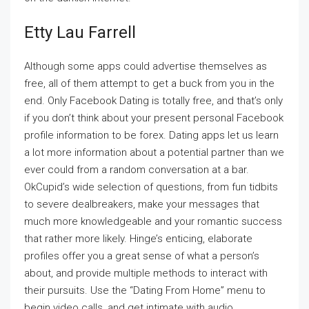
Etty Lau Farrell
Although some apps could advertise themselves as
free, all of them attempt to get a buck from you in the
end. Only Facebook Dating is totally free, and that’s only
if you don’t think about your present personal Facebook
profile information to be forex. Dating apps let us learn
a lot more information about a potential partner than we
ever could from a random conversation at a bar.
OkCupid’s wide selection of questions, from fun tidbits
to severe dealbreakers, make your messages that
much more knowledgeable and your romantic success
that rather more likely. Hinge’s enticing, elaborate
profiles offer you a great sense of what a person’s
about, and provide multiple methods to interact with
their pursuits. Use the “Dating From Home” menu to
begin video calls, and get intimate with audio