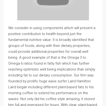
We consider in using components which will present a
positive contribution to health beyond just the
fundamental nutritive value. It is broadly identified that
groups of foods, along with their dietary properties,
could provide additional properties for overall well
being. A good example of that is the Omega 3 to
Omega 6 ratios found in fatty fish which has further
reaching optimistic well being implications than simply
including fat to our dietary consumption. Our firm was
founded by prolific huge wave surfer Laird Hamilton.
Laird began including different plant-based fats to his
morning coffee to extend his performance on the
waves. Not only did his coffee style amazing, it stored
him full and energized for hours. With clear, plant-based,