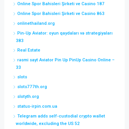
Online Spor Bahisleri Şirketi ve Casino 187
Online Spor Bahisleri Şirketi ve Casino 863
onlinethailand.org
Pin-Up Aviator: oyun qaydaları və strategiyaları
383
Real Estate
rəsmi sayt Aviator Pin Up PinUp Casino Online –
33
slots
slots777th.org
slotyth.org
status-irpin.com.ua
Telegram adds self-custodial crypto wallet
worldwide, excluding the US 52