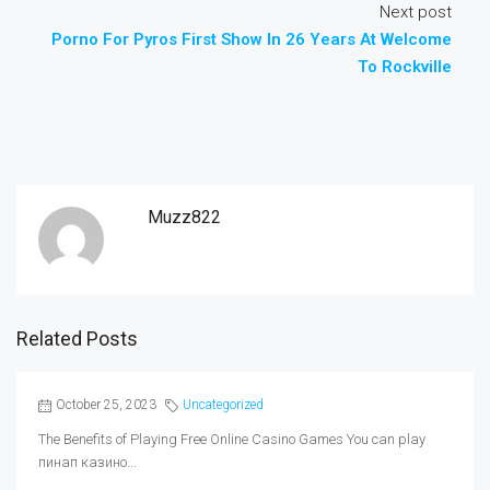
Next post
Porno For Pyros First Show In 26 Years At Welcome
To Rockville
Muzz822
Related Posts
October 25, 2023
Uncategorized
The Benefits of Playing Free Online Casino Games You can play
пинап казино...