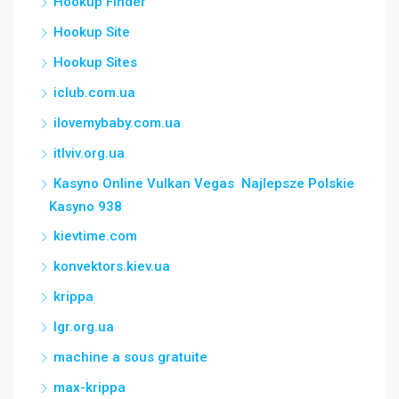
Hookup Finder
Hookup Site
Hookup Sites
iclub.com.ua
ilovemybaby.com.ua
itlviv.org.ua
Kasyno Online Vulkan Vegas ️ Najlepsze Polskie
Kasyno 938
kievtime.com
konvektors.kiev.ua
krippa
lgr.org.ua
machine a sous gratuite
max-krippa