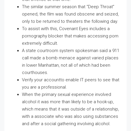
The similar summer season that “Deep Throat”
opened, the film was found obscene and seized,
only to be returned to theaters the following day.
To assist with this, Covenant Eyes includes a
pornography blocker that makes accessing porn
extremely difficult.
A state courtroom system spokesman said a 911
call made a bomb menace against varied places
in lower Manhattan, not all of which had been
courthouses.
Verify your accountto enable IT peers to see that
you are a professional.
When the primary sexual experience involved
alcohol it was more than likely to be a hook-up,
which means that it was outside of a relationship,
with a associate who was also using substances
and after a social gathering involving alcohol.