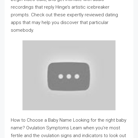
recordings that reply Hinge’s artistic icebreaker
prompts. Check out these expertly reviewed dating
apps that may help you discover that particular
somebody.
How to Choose a Baby Name Looking for the right baby
name? Ovulation Symptoms Learn when you’re most
fertile and the ovulation signs and indicators to look out