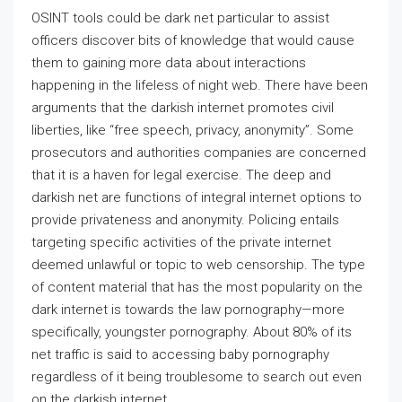
OSINT tools could be dark net particular to assist
officers discover bits of knowledge that would cause
them to gaining more data about interactions
happening in the lifeless of night web. There have been
arguments that the darkish internet promotes civil
liberties, like “free speech, privacy, anonymity”. Some
prosecutors and authorities companies are concerned
that it is a haven for legal exercise. The deep and
darkish net are functions of integral internet options to
provide privateness and anonymity. Policing entails
targeting specific activities of the private internet
deemed unlawful or topic to web censorship. The type
of content material that has the most popularity on the
dark internet is towards the law pornography—more
specifically, youngster pornography. About 80% of its
net traffic is said to accessing baby pornography
regardless of it being troublesome to search out even
on the darkish internet.