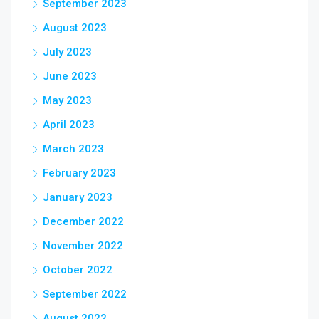
September 2023
August 2023
July 2023
June 2023
May 2023
April 2023
March 2023
February 2023
January 2023
December 2022
November 2022
October 2022
September 2022
August 2022