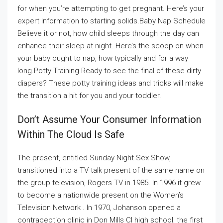
for when you’re attempting to get pregnant. Here’s your
expert information to starting solids.Baby Nap Schedule
Believe it or not, how child sleeps through the day can
enhance their sleep at night. Here’s the scoop on when
your baby ought to nap, how typically and for a way
long.Potty Training Ready to see the final of these dirty
diapers? These potty training ideas and tricks will make
the transition a hit for you and your toddler.
Don’t Assume Your Consumer Information
Within The Cloud Is Safe
The present, entitled Sunday Night Sex Show,
transitioned into a TV talk present of the same name on
the group television, Rogers TV in 1985. In 1996 it grew
to become a nationwide present on the Women’s
Television Network . In 1970, Johanson opened a
contraception clinic in Don Mills CI high school, the first