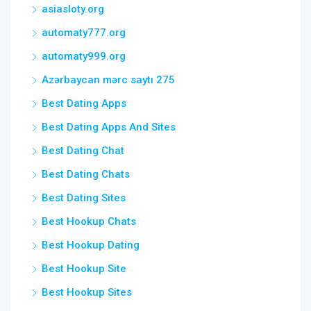
asiasloty.org
automaty777.org
automaty999.org
Azərbaycan mərc saytı 275
Best Dating Apps
Best Dating Apps And Sites
Best Dating Chat
Best Dating Chats
Best Dating Sites
Best Hookup Chats
Best Hookup Dating
Best Hookup Site
Best Hookup Sites