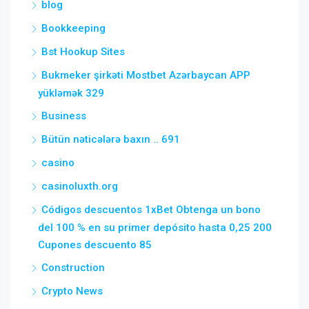
blog
Bookkeeping
Bst Hookup Sites
Bukmeker şirkəti Mostbet Azərbaycan APP
yükləmək 329
Business
Bütün nəticələrə baxın .. 691
casino
casinoluxth.org
Códigos descuentos 1xBet Obtenga un bono
del 100 % en su primer depósito hasta 0,25 200
Cupones descuento 85
Construction
Crypto News