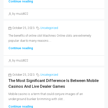
Continue reading
by muzz822
October 25, 2023
Uncategorized
The benefits of online slot Machines Online slots are extremely
popular due to many reasons....
Continue reading
by muzz822
October 25, 2023
Uncategorized
The Most Significant Difference Is Between Mobile
Casinos And Live Dealer Games
Mobile casino is a term that could conjure images of an
underground bunker brimming with slot...
Continue reading