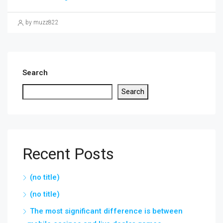
by muzz822
Search
Search
Recent Posts
(no title)
(no title)
The most significant difference is between