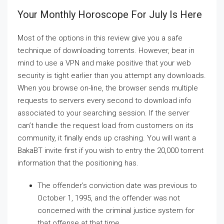
Your Monthly Horoscope For July Is Here
Most of the options in this review give you a safe
technique of downloading torrents. However, bear in
mind to use a VPN and make positive that your web
security is tight earlier than you attempt any downloads.
When you browse on-line, the browser sends multiple
requests to servers every second to download info
associated to your searching session. If the server
can’t handle the request load from customers on its
community, it finally ends up crashing. You will want a
BakaBT invite first if you wish to entry the 20,000 torrent
information that the positioning has.
The offender’s conviction date was previous to
October 1, 1995, and the offender was not
concerned with the criminal justice system for
that offense at that time.