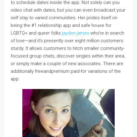
to schedule dates inside the app. Not solely can you
video chat with dates, but you can even broadcast your
self stay to varied communities. Her prides itself on
being the #1 relationship app and safe house for
LGBTQ+ and queer folks
jayden james
who’re in search
of love—and it’s presently over eight million customers
sturdy. It allows customers to hitch smaller community-
focused group chats, discover singles within their area,
or simply make a couple of new associates. There are
additionally freeandpremium paid-for variations of the
app.