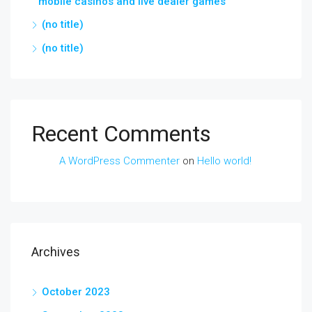
mobile casinos and live dealer games
(no title)
(no title)
Recent Comments
A WordPress Commenter
on
Hello world!
Archives
October 2023