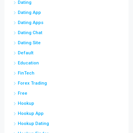
Dating
Dating App
Dating Apps
Dating Chat
Dating Site
Default
Education
FinTech
Forex Trading
Free
Hookup
Hookup App
Hookup Dating