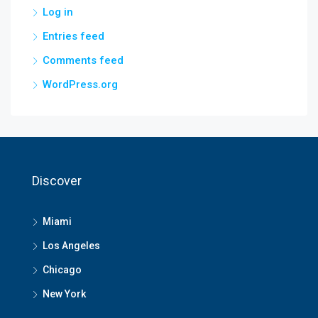
Log in
Entries feed
Comments feed
WordPress.org
Discover
Miami
Los Angeles
Chicago
New York