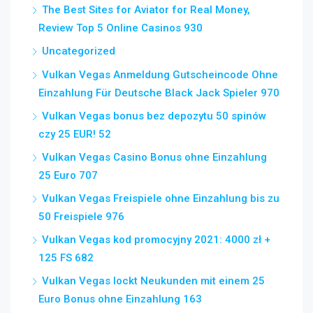
The Best Sites for Aviator for Real Money,
Review Top 5 Online Casinos 930
Uncategorized
Vulkan Vegas Anmeldung Gutscheincode Ohne
Einzahlung Für Deutsche Black Jack Spieler 970
Vulkan Vegas bonus bez depozytu 50 spinów
czy 25 EUR! 52
Vulkan Vegas Casino Bonus ohne Einzahlung
25 Euro 707
Vulkan Vegas Freispiele ohne Einzahlung bis zu
50 Freispiele 976
Vulkan Vegas kod promocyjny 2021: 4000 zł +
125 FS 682
Vulkan Vegas lockt Neukunden mit einem 25
Euro Bonus ohne Einzahlung 163