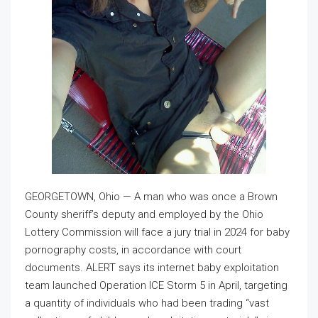
GEORGETOWN, Ohio — A man who was once a Brown
County sheriff’s deputy and employed by the Ohio
Lottery Commission will face a jury trial in 2024 for baby
pornography costs, in accordance with court
documents. ALERT says its internet baby exploitation
team launched Operation ICE Storm 5 in April, targeting
a quantity of individuals who had been trading “vast