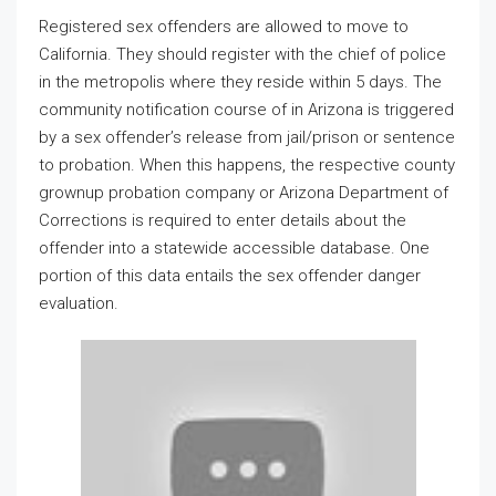
Registered sex offenders are allowed to move to
California. They should register with the chief of police
in the metropolis where they reside within 5 days. The
community notification course of in Arizona is triggered
by a sex offender’s release from jail/prison or sentence
to probation. When this happens, the respective county
grownup probation company or Arizona Department of
Corrections is required to enter details about the
offender into a statewide accessible database. One
portion of this data entails the sex offender danger
evaluation.