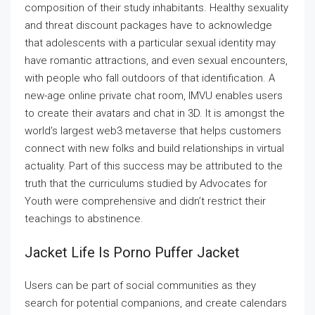
composition of their study inhabitants. Healthy sexuality
and threat discount packages have to acknowledge
that adolescents with a particular sexual identity may
have romantic attractions, and even sexual encounters,
with people who fall outdoors of that identification. A
new-age online private chat room, IMVU enables users
to create their avatars and chat in 3D. It is amongst the
world’s largest web3 metaverse that helps customers
connect with new folks and build relationships in virtual
actuality. Part of this success may be attributed to the
truth that the curriculums studied by Advocates for
Youth were comprehensive and didn’t restrict their
teachings to abstinence.
Jacket Life Is Porno Puffer Jacket
Users can be part of social communities as they
search for potential companions, and create calendars