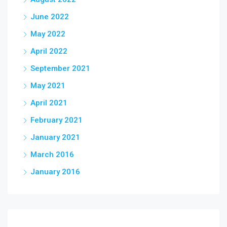
June 2022
May 2022
April 2022
September 2021
May 2021
April 2021
February 2021
January 2021
March 2016
January 2016