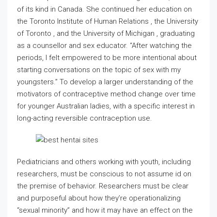
of its kind in Canada. She continued her education on
the Toronto Institute of Human Relations , the University
of Toronto , and the University of Michigan , graduating
as a counsellor and sex educator. “After watching the
periods, I felt empowered to be more intentional about
starting conversations on the topic of sex with my
youngsters.” To develop a larger understanding of the
motivators of contraceptive method change over time
for younger Australian ladies, with a specific interest in
long-acting reversible contraception use.
Pediatricians and others working with youth, including
researchers, must be conscious to not assume id on
the premise of behavior. Researchers must be clear
and purposeful about how they’re operationalizing
“sexual minority” and how it may have an effect on the