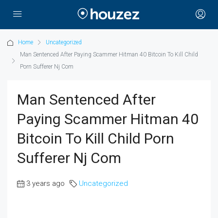
Home
Uncategorized
Man Sentenced After Paying Scammer Hitman 40 Bitcoin To Kill Child
Porn Sufferer Nj Com
Man Sentenced After
Paying Scammer Hitman 40
Bitcoin To Kill Child Porn
Sufferer Nj Com
3 years ago
Uncategorized