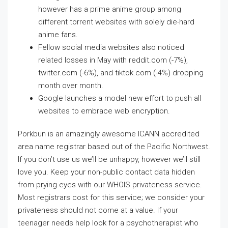
however has a prime anime group among
different torrent websites with solely die-hard
anime fans.
Fellow social media websites also noticed
related losses in May with reddit.com (-7%),
twitter.com (-6%), and tiktok.com (-4%) dropping
month over month.
Google launches a model new effort to push all
websites to embrace web encryption.
Porkbun is an amazingly awesome ICANN accredited
area name registrar based out of the Pacific Northwest.
If you don’t use us we’ll be unhappy, however we’ll still
love you. Keep your non-public contact data hidden
from prying eyes with our WHOIS privateness service.
Most registrars cost for this service; we consider your
privateness should not come at a value. If your
teenager needs help look for a psychotherapist who