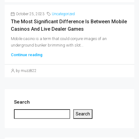
October 25, 2023
Uncategorized
The Most Significant Difference Is Between Mobile
Casinos And Live Dealer Games
Mobile casino is a term that could conjure images of an
underground bunker brimming with slot...
Continue reading
by muzz822
Search
Search