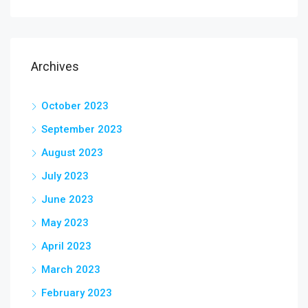
Archives
October 2023
September 2023
August 2023
July 2023
June 2023
May 2023
April 2023
March 2023
February 2023