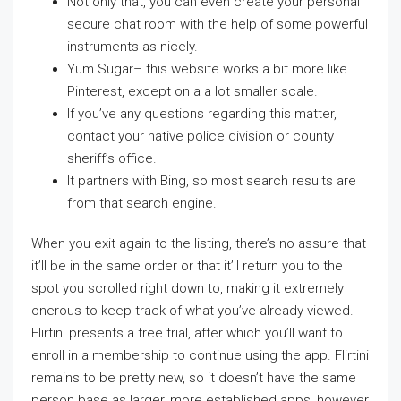
Not only that, you can even create your personal
secure chat room with the help of some powerful
instruments as nicely.
Yum Sugar– this website works a bit more like
Pinterest, except on a a lot smaller scale.
If you’ve any questions regarding this matter,
contact your native police division or county
sheriff’s office.
It partners with Bing, so most search results are
from that search engine.
When you exit again to the listing, there’s no assure that
it’ll be in the same order or that it’ll return you to the
spot you scrolled right down to, making it extremely
onerous to keep track of what you’ve already viewed.
Flirtini presents a free trial, after which you’ll want to
enroll in a membership to continue using the app. Flirtini
remains to be pretty new, so it doesn’t have the same
person base as larger, more established apps, however