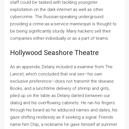
staff could be tasked with tackling youngster
exploitation on the dark internet as well as other
cybercrime. The Russian-speaking underground
providing a crime-as-a-service mannequin is thought to
be being significantly sturdy. Many hackers sell their
companies either individually or as a part of teams.
Hollywood Seashore Theatre
As an appendix, Delany included a examine from The
Lancet, which concluded that oral sex—his own
exclusive preference—does not transmit the disease.
Books, and a lunchtime delivery of shrimp and grits,
piled up on the table as Delany darted between our
dialog and his overflowing cabinets. He ran his fingers
through his beard as he adduced names and dates, his
gaze shifting restlessly as if seeking a signal. Friends
name him Chip, a nickname he gave himself at summer