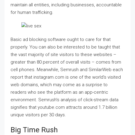
maintain all entities, including businesses, accountable
for human trafficking.
Basic ad blocking software ought to care for that
properly. You can also be interested to be taught that
the vast majority of site visitors to these websites –
greater than 80 percent of overall visits – comes from
cell phones. Meanwhile, Semrush and SimilarWeb each
report that instagram.com is one of the world’s visited
web domains, which may come as a surprise to
readers who see the platform as an app-centric
environment. Semrush’s analysis of click-stream data
signifies that youtube.com attracts around 1.7 billion
unique visitors per 30 days.
Big Time Rush