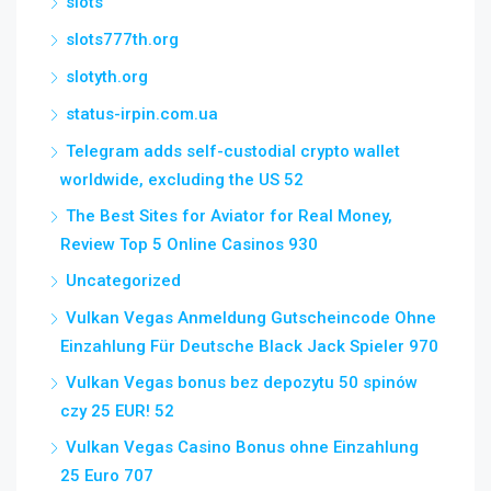
slots
slots777th.org
slotyth.org
status-irpin.com.ua
Telegram adds self-custodial crypto wallet
worldwide, excluding the US 52
The Best Sites for Aviator for Real Money,
Review Top 5 Online Casinos 930
Uncategorized
Vulkan Vegas Anmeldung Gutscheincode Ohne
Einzahlung Für Deutsche Black Jack Spieler 970
Vulkan Vegas bonus bez depozytu 50 spinów
czy 25 EUR! 52
Vulkan Vegas Casino Bonus ohne Einzahlung
25 Euro 707