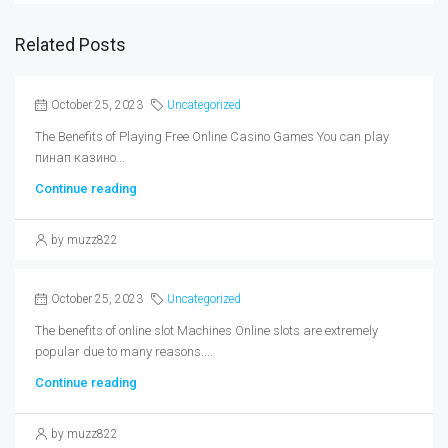
Related Posts
October 25, 2023
Uncategorized
The Benefits of Playing Free Online Casino Games You can play
пинап казино...
Continue reading
by muzz822
October 25, 2023
Uncategorized
The benefits of online slot Machines Online slots are extremely
popular due to many reasons....
Continue reading
by muzz822