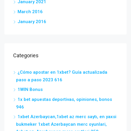
January 2021
March 2016
January 2016
Categories
¿Cómo apostar en 1xbet? Guía actualizada
paso a paso 2023 616
1WIN Bonus
1x bet apuestas deportivas, opiniones, bonos
946
1xbet Azerbaycan,1xbet az merc saytı, en yaxsi
bukmeker 1xbet Azerbaycan merc oyunlari,