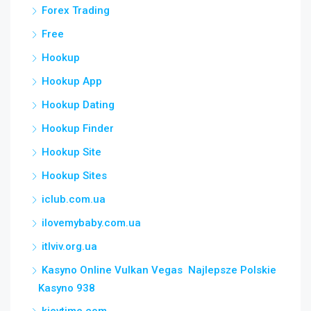
Forex Trading
Free
Hookup
Hookup App
Hookup Dating
Hookup Finder
Hookup Site
Hookup Sites
iclub.com.ua
ilovemybaby.com.ua
itlviv.org.ua
Kasyno Online Vulkan Vegas ️ Najlepsze Polskie
Kasyno 938
kievtime.com