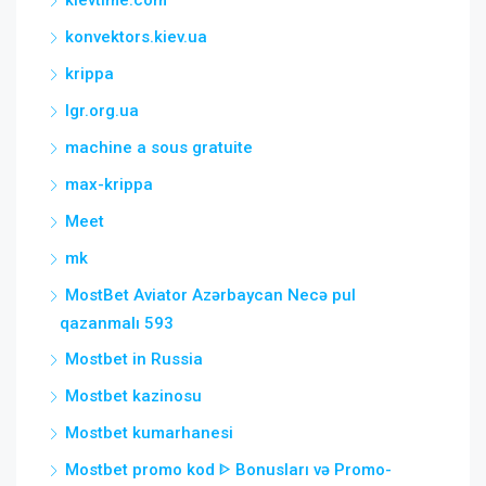
konvektors.kiev.ua
krippa
lgr.org.ua
machine a sous gratuite
max-krippa
Meet
mk
MostBet Aviator Azərbaycan Necə pul
qazanmalı 593
Mostbet in Russia
Mostbet kazinosu
Mostbet kumarhanesi
Mostbet promo kod ᐈ Bonusları və Promo-