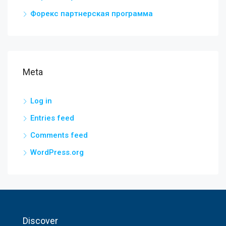
Форекс партнерская программа
Meta
Log in
Entries feed
Comments feed
WordPress.org
Discover