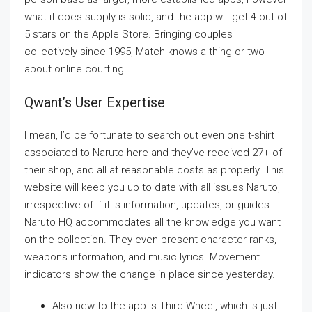
what it does supply is solid, and the app will get 4 out of
5 stars on the Apple Store. Bringing couples
collectively since 1995, Match knows a thing or two
about online courting.
Qwant’s User Expertise
I mean, I’d be fortunate to search out even one t-shirt
associated to Naruto here and they’ve received 27+ of
their shop, and all at reasonable costs as properly. This
website will keep you up to date with all issues Naruto,
irrespective of if it is information, updates, or guides.
Naruto HQ accommodates all the knowledge you want
on the collection. They even present character ranks,
weapons information, and music lyrics. Movement
indicators show the change in place since yesterday.
Also new to the app is Third Wheel, which is just