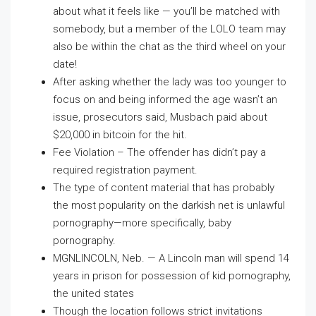
about what it feels like — you’ll be matched with
somebody, but a member of the LOLO team may
also be within the chat as the third wheel on your
date!
After asking whether the lady was too younger to
focus on and being informed the age wasn’t an
issue, prosecutors said, Musbach paid about
$20,000 in bitcoin for the hit.
Fee Violation – The offender has didn’t pay a
required registration payment.
The type of content material that has probably
the most popularity on the darkish net is unlawful
pornography—more specifically, baby
pornography.
MGNLINCOLN, Neb. — A Lincoln man will spend 14
years in prison for possession of kid pornography,
the united states
Though the location follows strict invitations