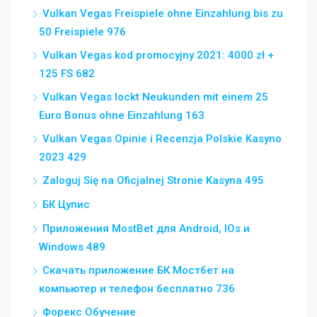
Vulkan Vegas Freispiele ohne Einzahlung bis zu
50 Freispiele 976
Vulkan Vegas kod promocyjny 2021: 4000 zł +
125 FS 682
Vulkan Vegas lockt Neukunden mit einem 25
Euro Bonus ohne Einzahlung 163
Vulkan Vegas Opinie i Recenzja Polskie Kasyno
2023 429
Zaloguj Się na Oficjalnej Stronie Kasyna 495
БК Цупис
Приложения MostBet для Android, IOs и
Windows 489
Скачать приложение БК Мостбет на
компьютер и телефон бесплатно 736
Форекс Обучение