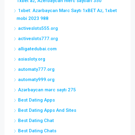
1xbet az, Azerbaycan merc saytlari 350
1xbet: Azərbaycan Mərc Saytı 1xBET Az, 1xbet
mobi 2023 988
activeslots555.org
activeslots777.org
alligatedubai.com
asiasloty.org
automaty777.org
automaty999.org
Azərbaycan mərc saytı 275
Best Dating Apps
Best Dating Apps And Sites
Best Dating Chat
Best Dating Chats