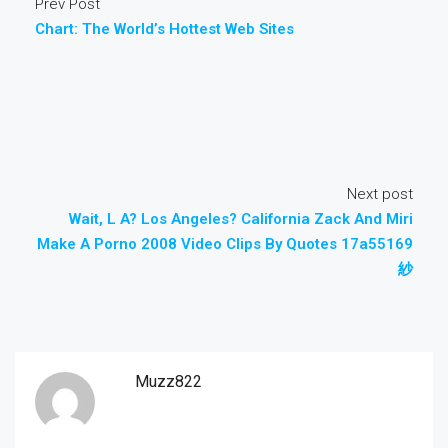
Prev Post
Chart: The World’s Hottest Web Sites
Next post
Wait, L A? Los Angeles? California Zack And Miri
Make A Porno 2008 Video Clips By Quotes 17a55169
紗
Muzz822