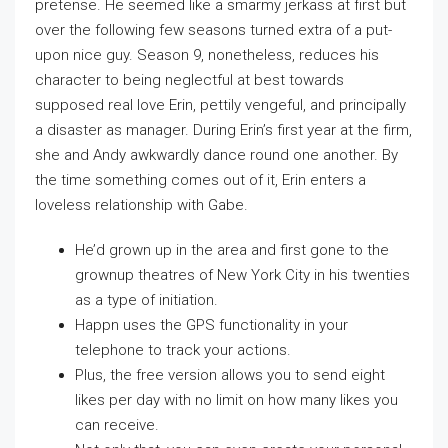
pretense. He seemed like a smarmy jerkass at first but
over the following few seasons turned extra of a put-
upon nice guy. Season 9, nonetheless, reduces his
character to being neglectful at best towards
supposed real love Erin, pettily vengeful, and principally
a disaster as manager. During Erin’s first year at the firm,
she and Andy awkwardly dance round one another. By
the time something comes out of it, Erin enters a
loveless relationship with Gabe.
He’d grown up in the area and first gone to the
grownup theatres of New York City in his twenties
as a type of initiation.
Happn uses the GPS functionality in your
telephone to track your actions.
Plus, the free version allows you to send eight
likes per day with no limit on how many likes you
can receive.