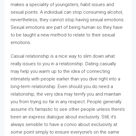
makes a speciality of youngsters, habit issues and
sexual points. A individual can stop consuming alcohol,
nevertheless, they cannot stop having sexual emotions.
Sexual emotions are part of being human so they have
to be taught a new method to relate to their sexual
emotions.
Casual relationship is a nice way to slim down what
really issues to you in a relationship. Dating casually
may help you warm up to the idea of connecting
intimately with people earlier than you dive right into a
long-term relationship. Even should you do need a
relationship, the very idea may terrify you and maintain
you from trying so far in any respect. People generally
assume it’s fantastic to see other people unless there’s
been an express dialogue about exclusivity. Still, it’s
always sensible to have a convo about exclusivity at
some point simply to ensure everyone’s on the same