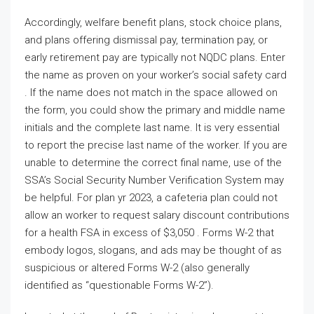
Accordingly, welfare benefit plans, stock choice plans,
and plans offering dismissal pay, termination pay, or
early retirement pay are typically not NQDC plans. Enter
the name as proven on your worker’s social safety card
. If the name does not match in the space allowed on
the form, you could show the primary and middle name
initials and the complete last name. It is very essential
to report the precise last name of the worker. If you are
unable to determine the correct final name, use of the
SSA’s Social Security Number Verification System may
be helpful. For plan yr 2023, a cafeteria plan could not
allow an worker to request salary discount contributions
for a health FSA in excess of $3,050 . Forms W-2 that
embody logos, slogans, and ads may be thought of as
suspicious or altered Forms W-2 (also generally
identified as “questionable Forms W-2”).