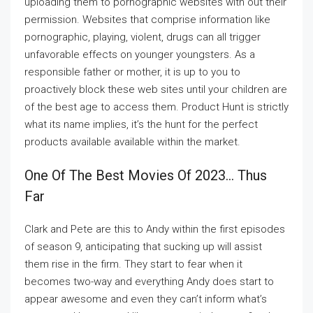
uploading them to pornographic websites with out their
permission. Websites that comprise information like
pornographic, playing, violent, drugs can all trigger
unfavorable effects on younger youngsters. As a
responsible father or mother, it is up to you to
proactively block these web sites until your children are
of the best age to access them. Product Hunt is strictly
what its name implies, it’s the hunt for the perfect
products available available within the market.
One Of The Best Movies Of 2023… Thus
Far
Clark and Pete are this to Andy within the first episodes
of season 9, anticipating that sucking up will assist
them rise in the firm. They start to fear when it
becomes two-way and everything Andy does start to
appear awesome and even they can’t inform what’s