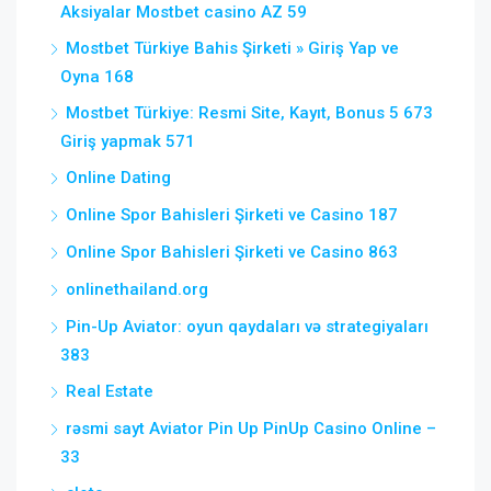
Aksiyalar Mostbet casino AZ 59
Mostbet Türkiye Bahis Şirketi » Giriş Yap ve
Oyna 168
Mostbet Türkiye: Resmi Site, Kayıt, Bonus 5 673
Giriş yapmak 571
Online Dating
Online Spor Bahisleri Şirketi ve Casino 187
Online Spor Bahisleri Şirketi ve Casino 863
onlinethailand.org
Pin-Up Aviator: oyun qaydaları və strategiyaları
383
Real Estate
rəsmi sayt Aviator Pin Up PinUp Casino Online –
33