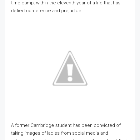
time camp, within the eleventh year of a life that has
defied conference and prejudice.
A former Cambridge student has been convicted of
taking images of ladies from social media and