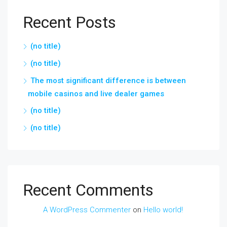
Recent Posts
(no title)
(no title)
The most significant difference is between
mobile casinos and live dealer games
(no title)
(no title)
Recent Comments
A WordPress Commenter
on
Hello world!