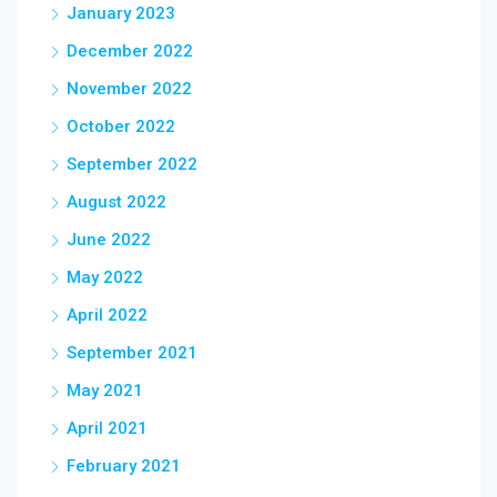
January 2023
December 2022
November 2022
October 2022
September 2022
August 2022
June 2022
May 2022
April 2022
September 2021
May 2021
April 2021
February 2021