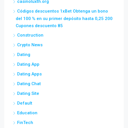
casinoluxth.org
Códigos descuentos 1xBet Obtenga un bono
del 100 % en su primer depósito hasta 0,25 200
Cupones descuento 85
Construction
Crypto News
Dating
Dating App
Dating Apps
Dating Chat
Dating Site
Default
Education
FinTech