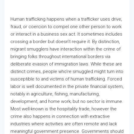
Human trafficking happens when a trafficker uses drive,
fraud, or coercion to compel one other person to work
or interact in a business sex act. It sometimes includes
crossing a border but doesn’t require it. By distinction,
migrant smugglers have interaction within the crime of
bringing folks throughout international borders via
deliberate evasion of immigration laws. While these are
distinct crimes, people who’re smuggled might turn into
susceptible to and victims of human trafficking. Forced
labor is well documented in the private financial system,
notably in agriculture, fishing, manufacturing,
development, and home work; but no sector is immune.
Most well-known is the hospitality trade, however the
crime also happens in connection with extractive
industries where activities are often remote and lack
meaningful government presence. Governments should