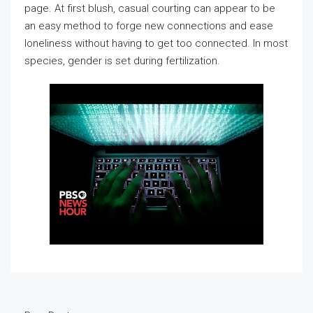
page. At first blush, casual courting can appear to be
an easy method to forge new connections and ease
loneliness without having to get too connected. In most
species, gender is set during fertilization.