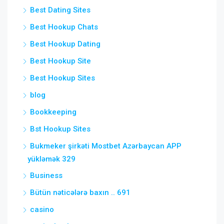
Best Dating Sites
Best Hookup Chats
Best Hookup Dating
Best Hookup Site
Best Hookup Sites
blog
Bookkeeping
Bst Hookup Sites
Bukmeker şirkəti Mostbet Azərbaycan APP
yükləmək 329
Business
Bütün nəticələrə baxın .. 691
casino