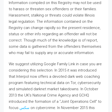
Information compiled on this Registry may not be used
to harass or threaten sex offenders or their families.
Harassment, stalking or threats could violate Illinois
legal regulation. The information contained on the
Registry can change rapidly so the present residence,
status or other info regarding an offender will not be
correct. Though much of the knowledge is of report,
some data is gathered from the offenders themselves
who may fail to supply any or accurate information.
We suggest utilizing Google Family Link in case you are
considering this selection. In 2015 it was introduced
that Interpol now offers a devoted dark web coaching
program featuring technical data on Tor, cybersecurity
and simulated darknet market takedowns. In October
2013 the UK’s National Crime Agency and GCHQ
introduced the formation of a “Joint Operations Cell” to
focus
سكس
on cybercrime. In November 2015 this