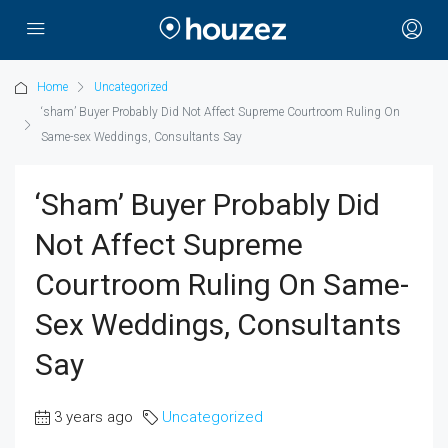
Home
Uncategorized
‘sham’ Buyer Probably Did Not Affect Supreme Courtroom Ruling On
Same-sex Weddings, Consultants Say
‘sham’ Buyer Probably Did
Not Affect Supreme
Courtroom Ruling On Same-
Sex Weddings, Consultants
Say
3 years ago
Uncategorized