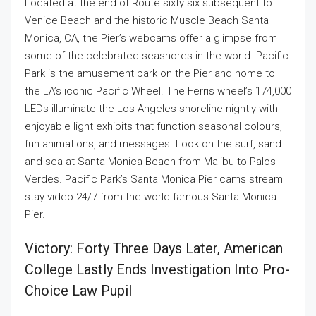
Located at the end of Route sixty six subsequent to
Venice Beach and the historic Muscle Beach Santa
Monica, CA, the Pier’s webcams offer a glimpse from
some of the celebrated seashores in the world. Pacific
Park is the amusement park on the Pier and home to
the LA’s iconic Pacific Wheel. The Ferris wheel’s 174,000
LEDs illuminate the Los Angeles shoreline nightly with
enjoyable light exhibits that function seasonal colours,
fun animations, and messages. Look on the surf, sand
and sea at Santa Monica Beach from Malibu to Palos
Verdes. Pacific Park’s Santa Monica Pier cams stream
stay video 24/7 from the world-famous Santa Monica
Pier.
Victory: Forty Three Days Later, American
College Lastly Ends Investigation Into Pro-
Choice Law Pupil