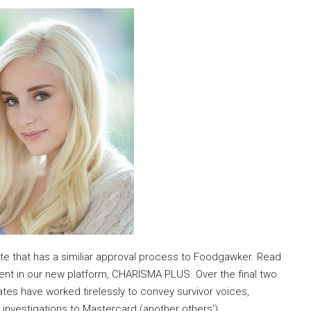
e that has a similiar approval process to Foodgawker. Read
ontent in our new platform, CHARISMA PLUS. Over the final two
tes have worked tirelessly to convey survivor voices,
 investigations to Mastercard (another others’)