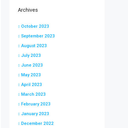
Archives
October 2023
September 2023
August 2023
July 2023
June 2023
May 2023
April 2023
March 2023
February 2023
January 2023
December 2022