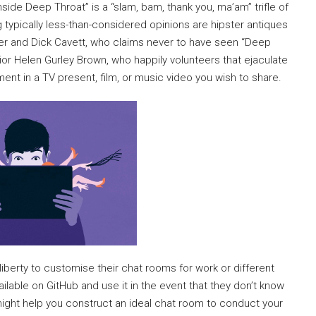
nside Deep Throat” is a “slam, bam, thank you, ma’am” trifle of
 typically less-than-considered opinions are hipster antiques
der and Dick Cavett, who claims never to have seen “Deep
r Helen Gurley Brown, who happily volunteers that ejaculate
ent in a TV present, film, or music video you wish to share.
liberty to customise their chat rooms for work or different
able on GitHub and use it in the event that they don’t know
ight help you construct an ideal chat room to conduct your