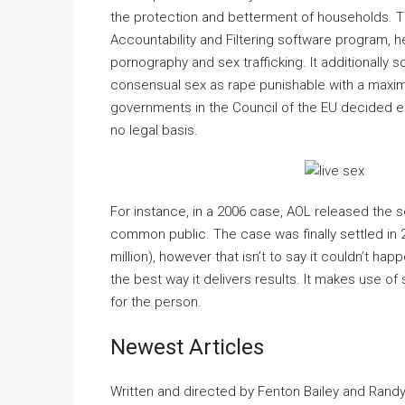
the protection and betterment of households. T
Accountability and Filtering software program, h
pornography and sex trafficking. It additionally 
consensual sex as rape punishable with a maximu
governments in the Council of the EU decided ea
no legal basis.
For instance, in a 2006 case, AOL released the s
common public. The case was finally settled in 
million), however that isn’t to say it couldn’t h
the best way it delivers results. It makes use of
for the person.
Newest Articles
Written and directed by Fenton Bailey and Rand