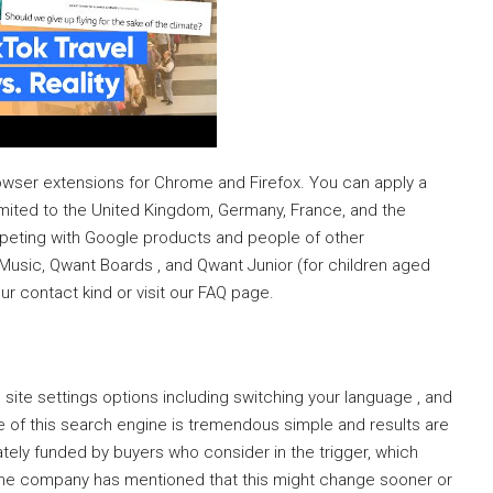
owser extensions for Chrome and Firefox. You can apply a
limited to the United Kingdom, Germany, France, and the
eting with Google products and people of other
Music, Qwant Boards , and Qwant Junior (for children aged
our contact kind or visit our FAQ page.
 site settings options including switching your language , and
ce of this search engine is tremendous simple and results are
vately funded by buyers who consider in the trigger, which
, the company has mentioned that this might change sooner or