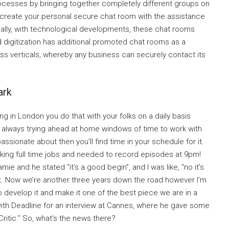
ocesses by bringing together completely different groups on
n create your personal secure chat room with the assistance
onally, with technological developments, these chat rooms
 digitization has additional promoted chat rooms as a
s verticals, whereby any business can securely contact its
ark
g in London you do that with your folks on a daily basis
’m always trying ahead at home windows of time to work with
passionate about then you’ll find time in your schedule for it.
rking full time jobs and needed to record episodes at 9pm!
amie and he stated “it’s a good begin”, and I was like, “no it’s
o it. Now we’re another three years down the road however I’m
 to develop it and make it one of the best piece we are in a
 with Deadline for an interview at Cannes, where he gave some
ritic.” So, what’s the news there?