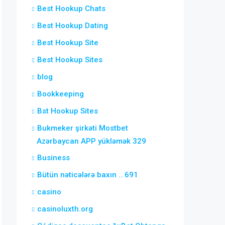
Best Hookup Chats
Best Hookup Dating
Best Hookup Site
Best Hookup Sites
blog
Bookkeeping
Bst Hookup Sites
Bukmeker şirkəti Mostbet
Azərbaycan APP yükləmək 329
Business
Bütün nəticələrə baxın .. 691
casino
casinoluxth.org