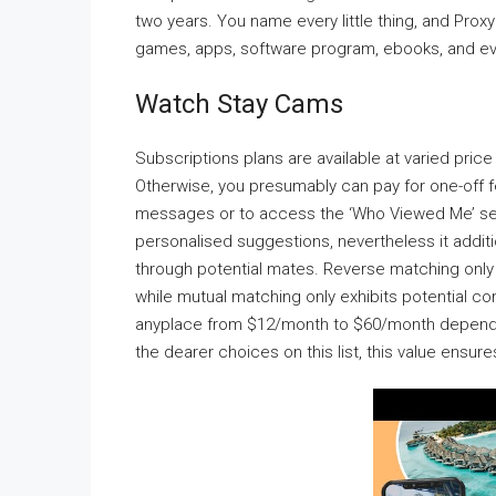
two years. You name every little thing, and ProxyGa
games, apps, software program, ebooks, and even
Watch Stay Cams
Subscriptions plans are available at varied pri
Otherwise, you presumably can pay for one-off f
messages or to access the ‘Who Viewed Me’ sect
personalised suggestions, nevertheless it additio
through potential mates. Reverse matching only r
while mutual matching only exhibits potential co
anyplace from $12/month to $60/month depending
the dearer choices on this list, this value ensur