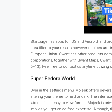
Startpage has apps for iOS and Android, and br
area filter to your results however choices are 
European Union. Qwant has other products comp
corporations, together with Qwant Maps, Qwant 
6–13). Feel free to contact us anytime utilizing 
Super Fedora World
Over in the settings menu, Mojeek offers several
altering your theme to mild or dark. The interfa
laid out in an easy-to-view format. Mojeek is pri
implies you get an ad-free expertise. Although