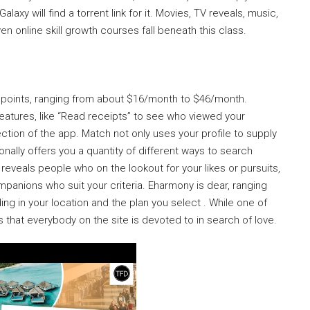
laxy will find a torrent link for it. Movies, TV reveals, music,
 online skill growth courses fall beneath this class.
ce points, ranging from about $16/month to $46/month.
eatures, like “Read receipts” to see who viewed your
ion of the app. Match not only uses your profile to supply
nally offers you a quantity of different ways to search
eveals people who on the lookout for your likes or pursuits,
mpanions who suit your criteria. Eharmony is dear, ranging
 in your location and the plan you select . While one of
es that everybody on the site is devoted to in search of love.