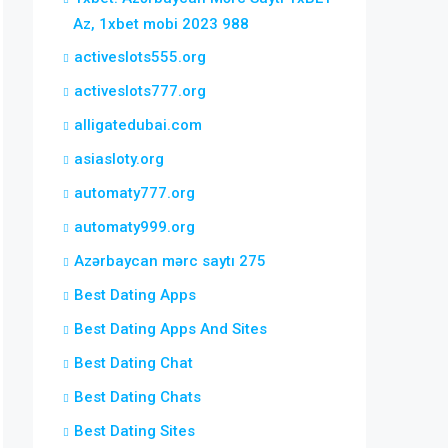
Az, 1xbet mobi 2023 988
activeslots555.org
activeslots777.org
alligatedubai.com
asiasloty.org
automaty777.org
automaty999.org
Azərbaycan mərc saytı 275
Best Dating Apps
Best Dating Apps And Sites
Best Dating Chat
Best Dating Chats
Best Dating Sites