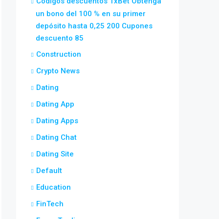
Códigos descuentos 1xBet Obtenga
un bono del 100 % en su primer
depósito hasta 0,25 200 Cupones
descuento 85
Construction
Crypto News
Dating
Dating App
Dating Apps
Dating Chat
Dating Site
Default
Education
FinTech