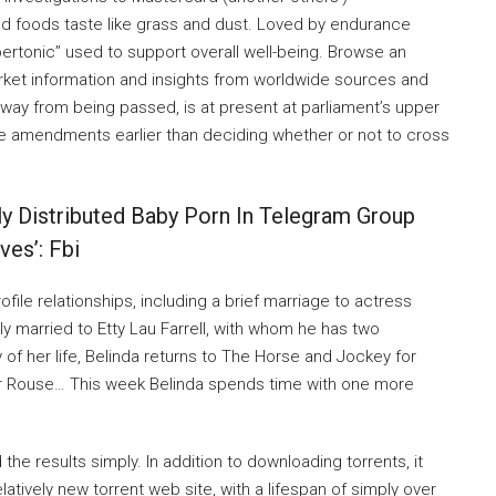
ed foods taste like grass and dust. Loved by endurance
rtonic” used to support overall well-being. Browse an
 market information and insights from worldwide sources and
away from being passed, is at present at parliament’s upper
 amendments earlier than deciding whether or not to cross
y Distributed Baby Porn In Telegram Group
es’: Fbi
ile relationships, including a brief marriage to actress
tly married to Etty Lau Farrell, with whom he has two
of her life, Belinda returns to The Horse and Jockey for
er Rouse… This week Belinda spends time with one more
 the results simply. In addition to downloading torrents, it
latively new torrent web site, with a lifespan of simply over