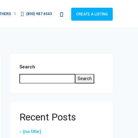
THERS
(800) 987 6543
CREATE A LISTING
Search
Search
Recent Posts
(no title)