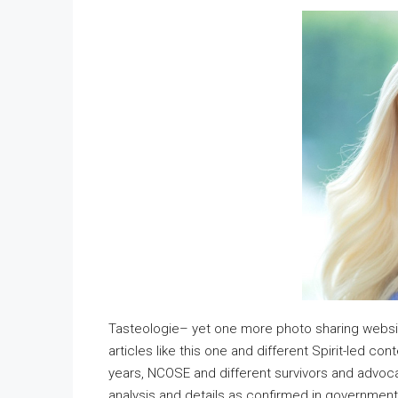
Tasteologie– yet one more photo sharing websit
articles like this one and different Spirit-led c
years, NCOSE and different survivors and advoca
analysis and details as confirmed in government