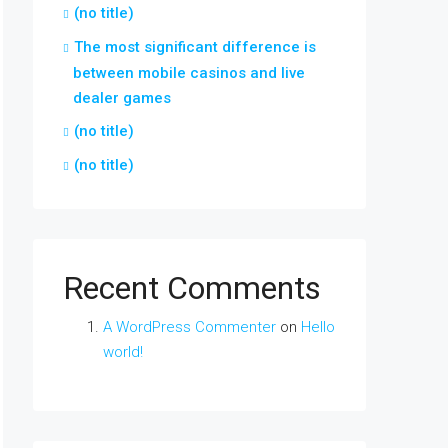
(no title)
The most significant difference is
between mobile casinos and live
dealer games
(no title)
(no title)
Recent Comments
A WordPress Commenter
on
Hello
world!