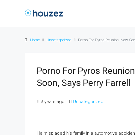
Home
Uncategorized
Porno For Pyros Reunion: New Son
Porno For Pyros Reunio
Soon, Says Perry Farrell
3 years ago
Uncategorized
He misplaced his family in a automotive acciden