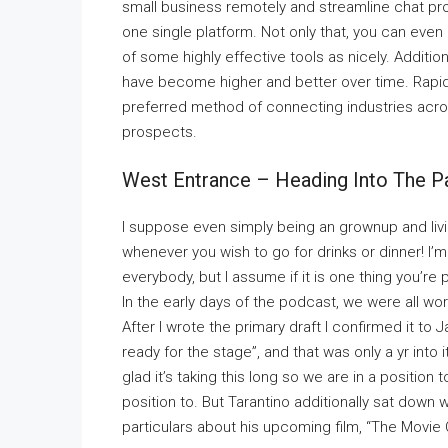
small business remotely and streamline chat pr
one single platform. Not only that, you can eve
of some highly effective tools as nicely. Additi
have become higher and better over time. Rapid
preferred method of connecting industries acros
prospects.
West Entrance – Heading Into The P
I suppose even simply being an grownup and livin
whenever you wish to go for drinks or dinner! I
everybody, but I assume if it is one thing you’re 
In the early days of the podcast, we were all wo
After I wrote the primary draft I confirmed it to J
ready for the stage”, and that was only a yr int
glad it’s taking this long so we are in a position
position to. But Tarantino additionally sat down
particulars about his upcoming film, “The Movie C