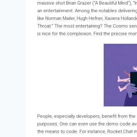
massive shot Brian Grazer (“A Beautiful Mind”), “I
an entertainment. Among the notables delivering
like Norman Mailer, Hugh Hefner, Xaviera Hollan
Throat.” The most entertaining? The Cosmo senio
is nice for the complexion. Find the precise mom
People, especially developers, benefit from the 
purposes. One can even use the demo code avail
the means to code. For instance, Rocket.Chat m