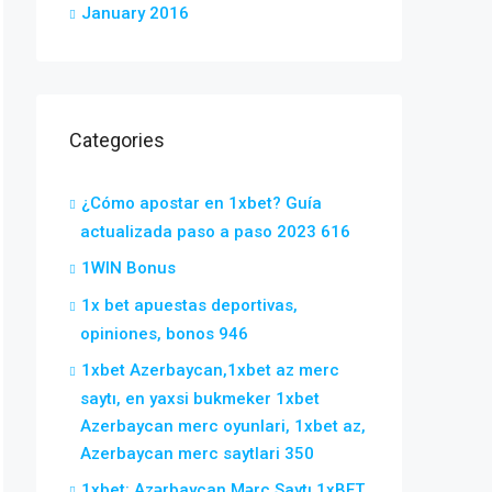
January 2016
Categories
¿Cómo apostar en 1xbet? Guía
actualizada paso a paso 2023 616
1WIN Bonus
1x bet apuestas deportivas,
opiniones, bonos 946
1xbet Azerbaycan,1xbet az merc
saytı, en yaxsi bukmeker 1xbet
Azerbaycan merc oyunlari, 1xbet az,
Azerbaycan merc saytlari 350
1xbet: Azərbaycan Mərc Saytı 1xBET