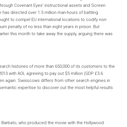
hrough Covenant Eyes’ instructional assets and Screen
e has directed over 1.5 million man-hours of battling
sought to compel EU international locations to codify non-
m penalty of no less than eight years in prison. But
rlier this month to take away the supply, arguing there was
earch histories of more than 650,000 of its customers to the
2013 with AOL agreeing to pay out $5 million (GDP £3.6
appen again. Swisscows differs from other search engines in
 semantic expertise to discover out the most helpful results
y Barbato, who produced the movie with the Hollywood