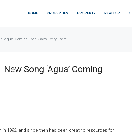
HOME
PROPERTIES
PROPERTY
REALTOR
O
g ‘agua’ Coming Soon, Says Perry Farrell
n: New Song ‘agua’ Coming
t in 1992, and since then has been creating resources for