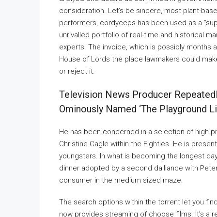
consideration. Let’s be sincere, most plant-bas
performers, cordyceps has been used as a “supe
unrivalled portfolio of real-time and historical
experts. The invoice, which is possibly months 
House of Lords the place lawmakers could make
or reject it.
Television News Producer Repeatedl
Ominously Named ‘the Playground Liv
He has been concerned in a selection of high-prof
Christine Cagle within the Eighties. He is presen
youngsters. In what is becoming the longest day 
dinner adopted by a second dalliance with Pet
consumer in the medium sized maze.
The search options within the torrent let you find
now provides streaming of choose films. It’s a re