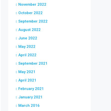
November 2022
October 2022
September 2022
August 2022
June 2022
May 2022
April 2022
September 2021
May 2021
April 2021
February 2021
January 2021
March 2016