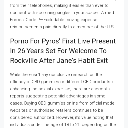
from their telephones, making it easier than ever to
connect with scorching singles in your space . Armed
Forces, Code P—Excludable moving expense
reimbursements paid directly to a member of the U.S.
Porno For Pyros’ First Live Present
In 26 Years Set For Welcome To
Rockville After Jane’s Habit Exit
While there isn’t any conclusive research on the
efficacy of CBD gummies or different CBD products in
enhancing the sexual expertise, there are anecdotal
reports suggesting potential advantages in some
cases. Buying CBD gummies online from official model
websites or authorised retailers continues to be
considered authorized. However, it’s value noting that
individuals under the age of 18 to 21, depending on the