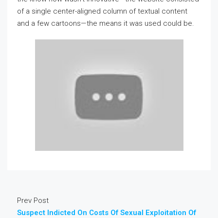
of a single center-aligned column of textual content
and a few cartoons—the means it was used could be.
Prev Post
Suspect Indicted On Costs Of Sexual Exploitation Of