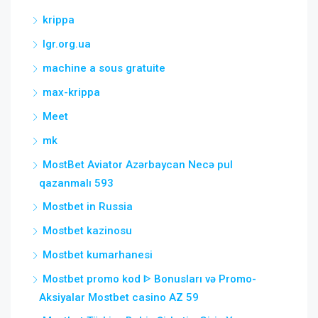
krippa
lgr.org.ua
machine a sous gratuite
max-krippa
Meet
mk
MostBet Aviator Azərbaycan Necə pul
qazanmalı 593
Mostbet in Russia
Mostbet kazinosu
Mostbet kumarhanesi
Mostbet promo kod ᐈ Bonusları və Promo-
Aksiyalar Mostbet casino AZ 59