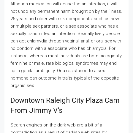
Although medication will cease the an infection, it will
not undo any permanent harm brought on by the illness.
25 years and older with risk components, such as new
or multiple sex partners, or a sex associate who has a
sexually transmitted an infection. Sexually lively people
can get chlamydia through vaginal, anal, or oral sex with
no condom with a associate who has chlamydia. For
instance, whereas most individuals are born biologically
feminine or male, rare biological syndromes may end
up in genital ambiguity. Or a resistance to a sex
hormone can outcome in traits typical of the opposite
organic sex.
Downtown Raleigh City Plaza Cam
From Jimmy V’s
Search engines on the dark web are a bit of a
contradiction as a result of darkish web sites by