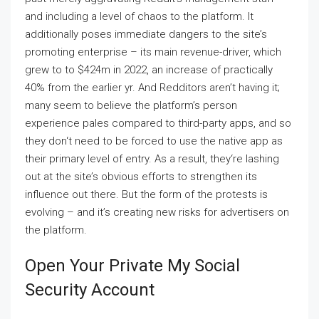
and including a level of chaos to the platform. It
additionally poses immediate dangers to the site’s
promoting enterprise – its main revenue-driver, which
grew to to $424m in 2022, an increase of practically
40% from the earlier yr. And Redditors aren’t having it;
many seem to believe the platform’s person
experience pales compared to third-party apps, and so
they don‘t need to be forced to use the native app as
their primary level of entry. As a result, they‘re lashing
out at the site’s obvious efforts to strengthen its
influence out there. But the form of the protests is
evolving – and it’s creating new risks for advertisers on
the platform.
Open Your Private My Social
Security Account