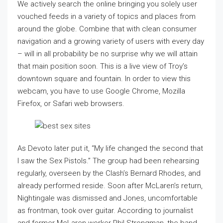
We actively search the online bringing you solely user
vouched feeds in a variety of topics and places from
around the globe. Combine that with clean consumer
navigation and a growing variety of users with every day
– will in all probability be no surprise why we will attain
that main position soon. This is a live view of Troy’s
downtown square and fountain. In order to view this
webcam, you have to use Google Chrome, Mozilla
Firefox, or Safari web browsers.
As Devoto later put it, “My life changed the second that
I saw the Sex Pistols.” The group had been rehearsing
regularly, overseen by the Clash’s Bernard Rhodes, and
already performed reside. Soon after McLaren’s return,
Nightingale was dismissed and Jones, uncomfortable
as frontman, took over guitar. According to journalist