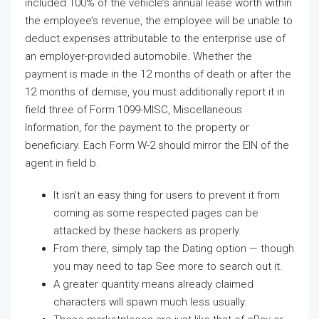
included 100% of the vehicle’s annual lease worth within
the employee’s revenue, the employee will be unable to
deduct expenses attributable to the enterprise use of
an employer-provided automobile. Whether the
payment is made in the 12 months of death or after the
12 months of demise, you must additionally report it in
field three of Form 1099-MISC, Miscellaneous
Information, for the payment to the property or
beneficiary. Each Form W-2 should mirror the EIN of the
agent in field b.
It isn’t an easy thing for users to prevent it from
coming as some respected pages can be
attacked by these hackers as properly.
From there, simply tap the Dating option — though
you may need to tap See more to search out it.
A greater quantity means already claimed
characters will spawn much less usually.