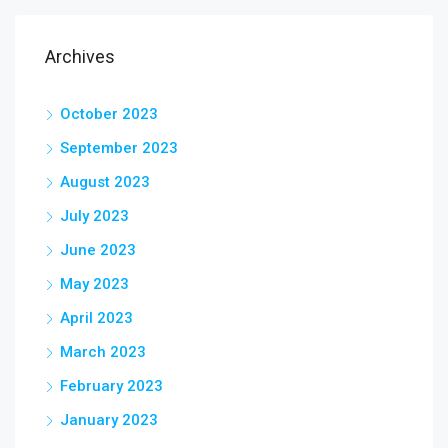
Archives
October 2023
September 2023
August 2023
July 2023
June 2023
May 2023
April 2023
March 2023
February 2023
January 2023