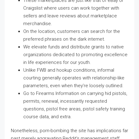
These marketplaces are just like that of eBay or
Craigslist where users can work together with
sellers and leave reviews about marketplace
merchandise.
On the location, customers can search for the
preferred phrases on the dark internet.
We elevate funds and distribute grants to native
organizations dedicated to promoting excellence
in life experiences for our youth.
Unlike FWB and hookup conditions, informal
courting generally operates with relationship-like
parameters, even when they’re loosely outlined.
Go to Firearms Information on carrying hid pistols,
permits, renewal, incessantly requested
questions, pistol free areas, pistol safety training
course data, and extra.
Nonetheless, porn-bombing the site has implications far
past merely aggravating Reddit’s management staff