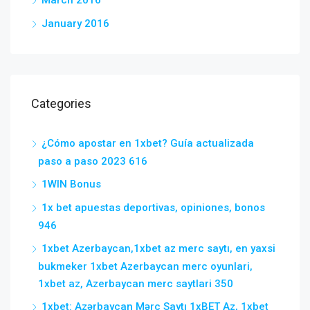
January 2016
Categories
¿Cómo apostar en 1xbet? Guía actualizada
paso a paso 2023 616
1WIN Bonus
1x bet apuestas deportivas, opiniones, bonos
946
1xbet Azerbaycan,1xbet az merc saytı, en yaxsi
bukmeker 1xbet Azerbaycan merc oyunlari,
1xbet az, Azerbaycan merc saytlari 350
1xbet: Azərbaycan Mərc Saytı 1xBET Az, 1xbet