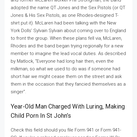
and former McLaren worker Phil Strongman, the band
adopted the name QT Jones and the Sex Pistols (or QT
Jones & His Sex Pistols, as one Rhodes-designed T-
shirt put it). McLaren had been talking with the New
York Dolls’ Sylvain Sylvain about coming over to England
to front the group. When these plans fell via, McLaren,
Rhodes and the band began trying regionally for a new
member to imagine the lead vocal duties. As described
by Matlock, “Everyone had long hair then, even the
milkman, so what we used to do was if someone had
short hair we might cease them on the street and ask
them in the occasion that they fancied themselves as a
singer”.
Year-Old Man Charged With Luring, Making
Child Porn In St John’s
Check this field should you file Form 941 or Form 941-