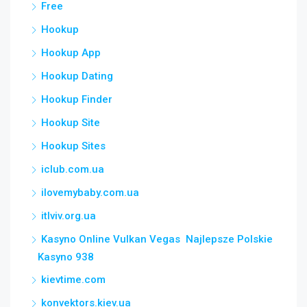
Free
Hookup
Hookup App
Hookup Dating
Hookup Finder
Hookup Site
Hookup Sites
iclub.com.ua
ilovemybaby.com.ua
itlviv.org.ua
Kasyno Online Vulkan Vegas ️ Najlepsze Polskie
Kasyno 938
kievtime.com
konvektors.kiev.ua