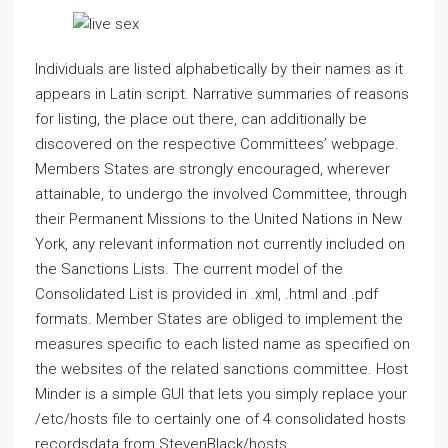
Individuals are listed alphabetically by their names as it
appears in Latin script. Narrative summaries of reasons
for listing, the place out there, can additionally be
discovered on the respective Committees’ webpage.
Members States are strongly encouraged, wherever
attainable, to undergo the involved Committee, through
their Permanent Missions to the United Nations in New
York, any relevant information not currently included on
the Sanctions Lists. The current model of the
Consolidated List is provided in .xml, .html and .pdf
formats. Member States are obliged to implement the
measures specific to each listed name as specified on
the websites of the related sanctions committee. Host
Minder is a simple GUI that lets you simply replace your
/etc/hosts file to certainly one of 4 consolidated hosts
recordsdata from StevenBlack/hosts.