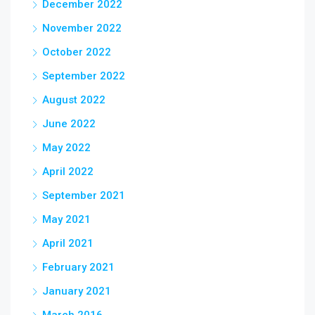
December 2022
November 2022
October 2022
September 2022
August 2022
June 2022
May 2022
April 2022
September 2021
May 2021
April 2021
February 2021
January 2021
March 2016