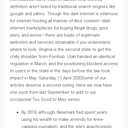
definition aren’t listed by traditional search engines like
google and yahoo. Though the dark internet is infamous
for internet hosting all manner of illicit content—dark
internet marketplaces for buying illegal drugs, gore
sites, and worse—there are loads of legitimate
websites and services obtainable if you understand
where to look. Virginia is the second state to get the
chilly shoulder from Pornhub. Utah handed an identical
regulation in March, and the positioning blocked access
to users in the state in the days before the law took
impact in May. Saturday, 11 April 2020Some of our
articles deserve a second outing. Here we now have
one such from last September to add to our
occasional Too Good to Miss series.
By 2019, although, Newmark had spent years
using his wealth to make amends for knee-
capping journalism, and the site’s anachronistic