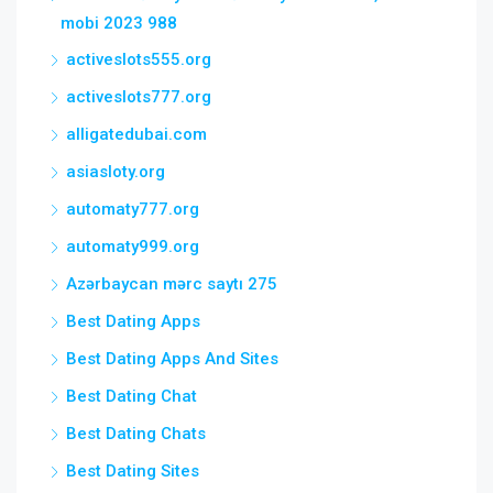
mobi 2023 988
activeslots555.org
activeslots777.org
alligatedubai.com
asiasloty.org
automaty777.org
automaty999.org
Azərbaycan mərc saytı 275
Best Dating Apps
Best Dating Apps And Sites
Best Dating Chat
Best Dating Chats
Best Dating Sites