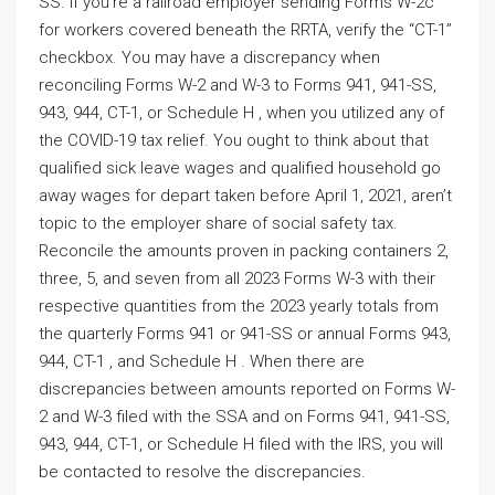
SS. If you’re a railroad employer sending Forms W-2c
for workers covered beneath the RRTA, verify the “CT-1”
checkbox. You may have a discrepancy when
reconciling Forms W-2 and W-3 to Forms 941, 941-SS,
943, 944, CT-1, or Schedule H , when you utilized any of
the COVID-19 tax relief. You ought to think about that
qualified sick leave wages and qualified household go
away wages for depart taken before April 1, 2021, aren’t
topic to the employer share of social safety tax.
Reconcile the amounts proven in packing containers 2,
three, 5, and seven from all 2023 Forms W-3 with their
respective quantities from the 2023 yearly totals from
the quarterly Forms 941 or 941-SS or annual Forms 943,
944, CT-1 , and Schedule H . When there are
discrepancies between amounts reported on Forms W-
2 and W-3 filed with the SSA and on Forms 941, 941-SS,
943, 944, CT-1, or Schedule H filed with the IRS, you will
be contacted to resolve the discrepancies.