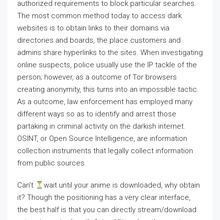
authorized requirements to block particular searches.
The most common method today to access dark
websites is to obtain links to their domains via
directories and boards, the place customers and
admins share hyperlinks to the sites. When investigating
online suspects, police usually use the IP tackle of the
person; however, as a outcome of Tor browsers
creating anonymity, this turns into an impossible tactic.
As a outcome, law enforcement has employed many
different ways so as to identify and arrest those
partaking in criminal activity on the darkish internet.
OSINT, or Open Source Intelligence, are information
collection instruments that legally collect information
from public sources.
Can’t
wait until your anime is downloaded, why obtain
it? Though the positioning has a very clear interface,
the best half is that you can directly stream/download