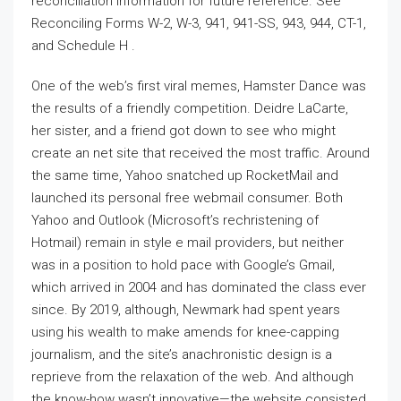
reconciliation information for future reference. See
Reconciling Forms W-2, W-3, 941, 941-SS, 943, 944, CT-1,
and Schedule H .
One of the web’s first viral memes, Hamster Dance was
the results of a friendly competition. Deidre LaCarte,
her sister, and a friend got down to see who might
create an net site that received the most traffic. Around
the same time, Yahoo snatched up RocketMail and
launched its personal free webmail consumer. Both
Yahoo and Outlook (Microsoft’s rechristening of
Hotmail) remain in style e mail providers, but neither
was in a position to hold pace with Google’s Gmail,
which arrived in 2004 and has dominated the class ever
since. By 2019, although, Newmark had spent years
using his wealth to make amends for knee-capping
journalism, and the site’s anachronistic design is a
reprieve from the relaxation of the web. And although
the know-how wasn’t innovative—the website consisted