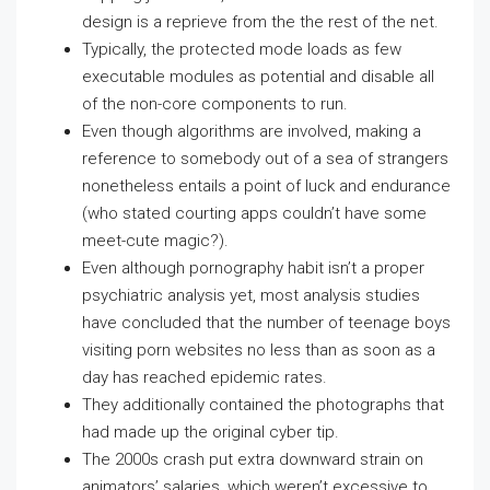
design is a reprieve from the the rest of the net.
Typically, the protected mode loads as few
executable modules as potential and disable all
of the non-core components to run.
Even though algorithms are involved, making a
reference to somebody out of a sea of strangers
nonetheless entails a point of luck and endurance
(who stated courting apps couldn’t have some
meet-cute magic?).
Even although pornography habit isn’t a proper
psychiatric analysis yet, most analysis studies
have concluded that the number of teenage boys
visiting porn websites no less than as soon as a
day has reached epidemic rates.
They additionally contained the photographs that
had made up the original cyber tip.
The 2000s crash put extra downward strain on
animators’ salaries, which weren’t excessive to