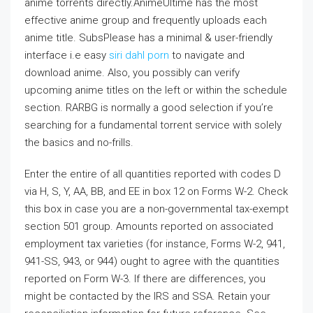
anime torrents directly.AnimeUltime has the most
effective anime group and frequently uploads each
anime title. SubsPlease has a minimal & user-friendly
interface i.e easy
siri dahl porn
to navigate and
download anime. Also, you possibly can verify
upcoming anime titles on the left or within the schedule
section. RARBG is normally a good selection if you’re
searching for a fundamental torrent service with solely
the basics and no-frills.
Enter the entire of all quantities reported with codes D
via H, S, Y, AA, BB, and EE in box 12 on Forms W-2. Check
this box in case you are a non-governmental tax-exempt
section 501 group. Amounts reported on associated
employment tax varieties (for instance, Forms W-2, 941,
941-SS, 943, or 944) ought to agree with the quantities
reported on Form W-3. If there are differences, you
might be contacted by the IRS and SSA. Retain your