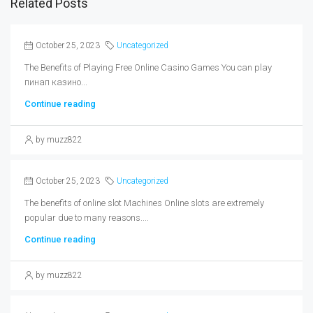
Related Posts
October 25, 2023
Uncategorized
The Benefits of Playing Free Online Casino Games You can play
пинап казино...
Continue reading
by muzz822
October 25, 2023
Uncategorized
The benefits of online slot Machines Online slots are extremely
popular due to many reasons....
Continue reading
by muzz822