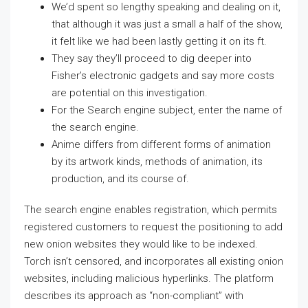
We’d spent so lengthy speaking and dealing on it,
that although it was just a small a half of the show,
it felt like we had been lastly getting it on its ft.
They say they’ll proceed to dig deeper into
Fisher’s electronic gadgets and say more costs
are potential on this investigation.
For the Search engine subject, enter the name of
the search engine.
Anime differs from different forms of animation
by its artwork kinds, methods of animation, its
production, and its course of.
The search engine enables registration, which permits
registered customers to request the positioning to add
new onion websites they would like to be indexed.
Torch isn’t censored, and incorporates all existing onion
websites, including malicious hyperlinks. The platform
describes its approach as “non-compliant” with