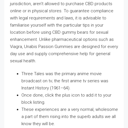
jurisdiction, aren’t allowed to purchase CBD products
online or in physical stores. To guarantee compliance
with legal requirements and laws, it is advisable to
familiarise yourself with the particular tips in your
location before using CBD gummy bears for sexual
enhancement. Unlike pharmaceutical options such as
Viagra, Unabis Passion Gummies are designed for every
day use and supply comprehensive help for general
sexual health.
Three Tales was the primary anime movie
broadcast on tv; the first anime tv series was
Instant History (1961–64).
Once done, click the plus icon to add it to your
block listing.
These experiences are a very normal, wholesome
a part of them rising into the superb adults we all
know they will be.