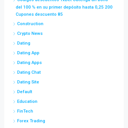
del 100 % en su primer depósito hasta 0,25 200
Cupones descuento 85
Construction
Crypto News
Dating
Dating App
Dating Apps
Dating Chat
Dating Site
Default
Education
FinTech
Forex Trading