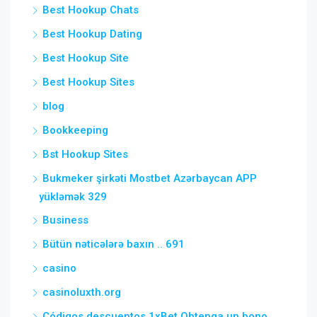
Best Hookup Chats
Best Hookup Dating
Best Hookup Site
Best Hookup Sites
blog
Bookkeeping
Bst Hookup Sites
Bukmeker şirkəti Mostbet Azərbaycan APP
yükləmək 329
Business
Bütün nəticələrə baxın .. 691
casino
casinoluxth.org
Códigos descuentos 1xBet Obtenga un bono