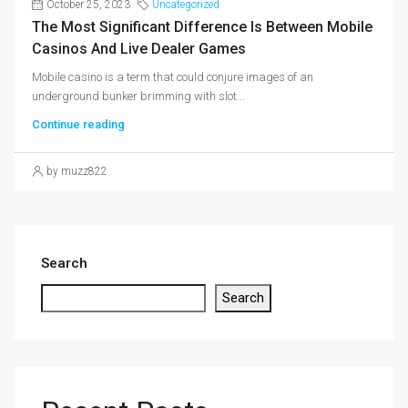
October 25, 2023
Uncategorized
The Most Significant Difference Is Between Mobile
Casinos And Live Dealer Games
Mobile casino is a term that could conjure images of an
underground bunker brimming with slot...
Continue reading
by muzz822
Search
Search