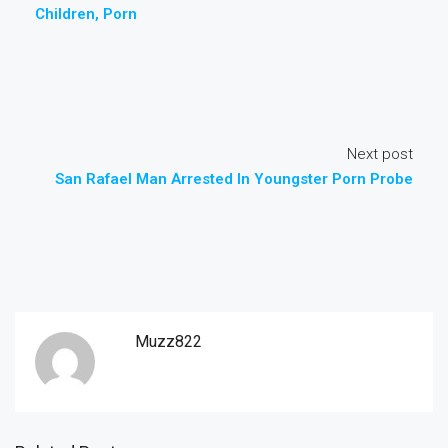
Children, Porn
Next post
San Rafael Man Arrested In Youngster Porn Probe
Muzz822