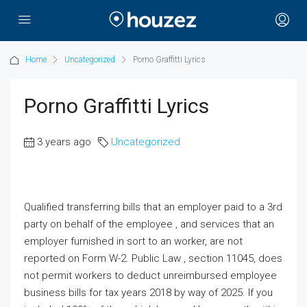
Home
Uncategorized
Porno Graffitti Lyrics
Porno Graffitti Lyrics
3 years ago
Uncategorized
Qualified transferring bills that an employer paid to a 3rd
party on behalf of the employee , and services that an
employer furnished in sort to an worker, are not
reported on Form W-2. Public Law , section 11045, does
not permit workers to deduct unreimbursed employee
business bills for tax years 2018 by way of 2025. If you