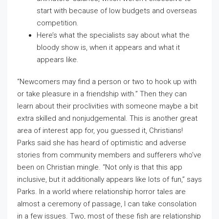
start with because of low budgets and overseas
competition.
Here’s what the specialists say about what the
bloody show is, when it appears and what it
appears like.
“Newcomers may find a person or two to hook up with
or take pleasure in a friendship with.” Then they can
learn about their proclivities with someone maybe a bit
extra skilled and nonjudgemental. This is another great
area of interest app for, you guessed it, Christians!
Parks said she has heard of optimistic and adverse
stories from community members and sufferers who’ve
been on Christian mingle. “Not only is that this app
inclusive, but it additionally appears like lots of fun,” says
Parks. In a world where relationship horror tales are
almost a ceremony of passage, I can take consolation
in a few issues. Two, most of these fish are relationship