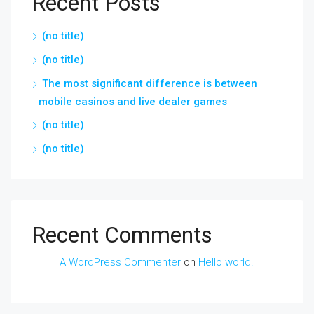
Recent Posts
(no title)
(no title)
The most significant difference is between
mobile casinos and live dealer games
(no title)
(no title)
Recent Comments
A WordPress Commenter
on
Hello world!