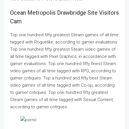
Ocean Metropolis Drawbridge Site Visitors
Cam
Top one hundred fifty greatest Steam games of all time
tagged with Roguelike, according to gamer evaluations.
Top one hundred fifty greatest Steam video games of
all time tagged with Pixel Graphics, in accordance with
gamer evaluations. Top one hundred fifty finest Steam
video games of all time tagged with RPG, according to
gamer critiques. Top a hundred and fifty best Steam
video games of all time tagged with Co-op, according
to gamer critiques. Top one hundred fifty greatest
Steam games of all time tagged with Sexual Content,
according to gamer critiques.