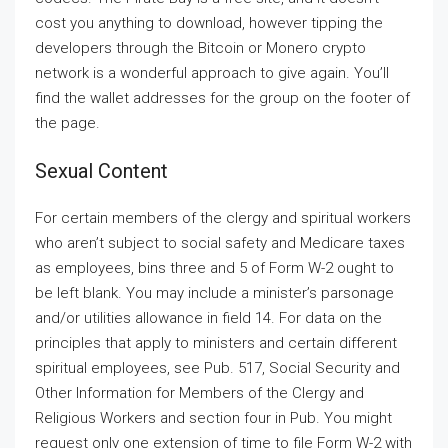
cost you anything to download, however tipping the
developers through the Bitcoin or Monero crypto
network is a wonderful approach to give again. You’ll
find the wallet addresses for the group on the footer of
the page.
Sexual Content
For certain members of the clergy and spiritual workers
who aren’t subject to social safety and Medicare taxes
as employees, bins three and 5 of Form W-2 ought to
be left blank. You may include a minister’s parsonage
and/or utilities allowance in field 14. For data on the
principles that apply to ministers and certain different
spiritual employees, see Pub. 517, Social Security and
Other Information for Members of the Clergy and
Religious Workers and section four in Pub. You might
request only one extension of time to file Form W-2 with