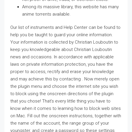
Among its massive library, this website has many
anime torrents available.
Our list of instruments and Help Center can be found to
help you be taught to guard your online information.
Your information is collected by Christian Louboutin to
keep you knowledgeable about Christian Louboutin
news and occasions. In accordance with applicable
laws on private information protection, you have the
proper to access, rectify and erase your knowledge
and may achieve this by contacting . Now merely open
the plugin menu and choose the internet site you wish
to block using the onscreen directions of the plugin
that you chose! That’s every little thing you have to
know when it comes to learning how to block web sites
on Mac. Fill out the onscreen instructions, together with
the name of the account, the range group of your
youngster, and create a password so these settings