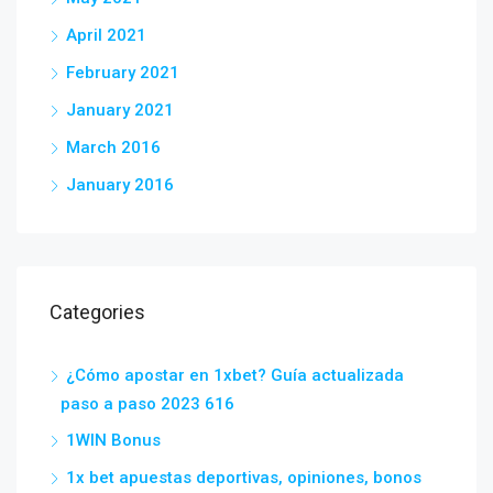
April 2021
February 2021
January 2021
March 2016
January 2016
Categories
¿Cómo apostar en 1xbet? Guía actualizada
paso a paso 2023 616
1WIN Bonus
1x bet apuestas deportivas, opiniones, bonos