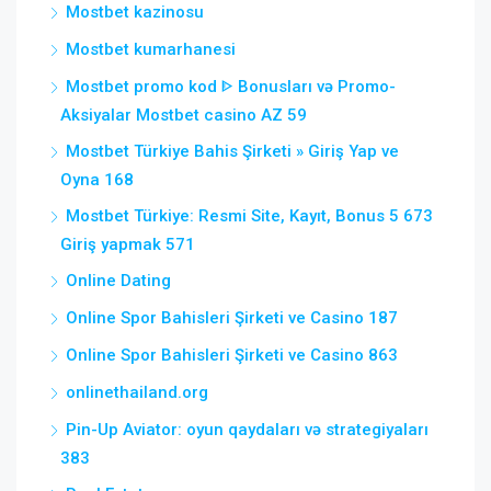
Mostbet kazinosu
Mostbet kumarhanesi
Mostbet promo kod ᐈ Bonusları və Promo-
Aksiyalar Mostbet casino AZ 59
Mostbet Türkiye Bahis Şirketi » Giriş Yap ve
Oyna 168
Mostbet Türkiye: Resmi Site, Kayıt, Bonus 5 673
Giriş yapmak 571
Online Dating
Online Spor Bahisleri Şirketi ve Casino 187
Online Spor Bahisleri Şirketi ve Casino 863
onlinethailand.org
Pin-Up Aviator: oyun qaydaları və strategiyaları
383