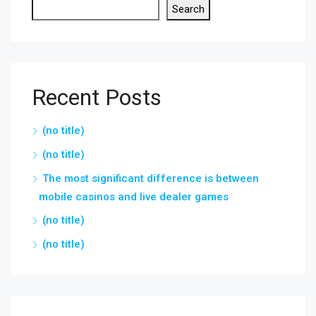
Search
Recent Posts
(no title)
(no title)
The most significant difference is between
mobile casinos and live dealer games
(no title)
(no title)