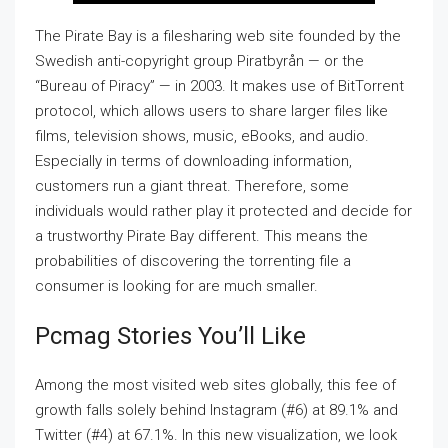
The Pirate Bay is a filesharing web site founded by the
Swedish anti-copyright group Piratbyrån — or the
“Bureau of Piracy” — in 2003. It makes use of BitTorrent
protocol, which allows users to share larger files like
films, television shows, music, eBooks, and audio.
Especially in terms of downloading information,
customers run a giant threat. Therefore, some
individuals would rather play it protected and decide for
a trustworthy Pirate Bay different. This means the
probabilities of discovering the torrenting file a
consumer is looking for are much smaller.
Pcmag Stories You’ll Like
Among the most visited web sites globally, this fee of
growth falls solely behind Instagram (#6) at 89.1% and
Twitter (#4) at 67.1%. In this new visualization, we look