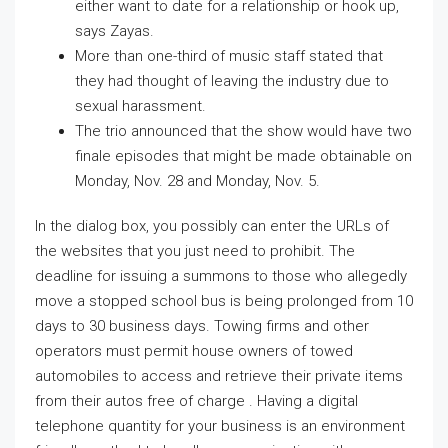
either want to date for a relationship or hook up,
says Zayas.
More than one-third of music staff stated that
they had thought of leaving the industry due to
sexual harassment.
The trio announced that the show would have two
finale episodes that might be made obtainable on
Monday, Nov. 28 and Monday, Nov. 5.
In the dialog box, you possibly can enter the URLs of
the websites that you just need to prohibit. The
deadline for issuing a summons to those who allegedly
move a stopped school bus is being prolonged from 10
days to 30 business days. Towing firms and other
operators must permit house owners of towed
automobiles to access and retrieve their private items
from their autos free of charge . Having a digital
telephone quantity for your business is an environment