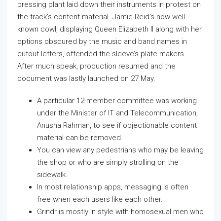
pressing plant laid down their instruments in protest on
the track’s content material. Jamie Reid’s now well-
known cowl, displaying Queen Elizabeth II along with her
options obscured by the music and band names in
cutout letters, offended the sleeve’s plate makers.
After much speak, production resumed and the
document was lastly launched on 27 May.
A particular 12-member committee was working
under the Minister of IT and Telecommunication,
Anusha Rahman, to see if objectionable content
material can be removed.
You can view any pedestrians who may be leaving
the shop or who are simply strolling on the
sidewalk.
In most relationship apps, messaging is often
free when each users like each other.
Grindr is mostly in style with homosexual men who