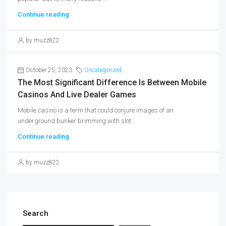
Continue reading
by muzz822
October 25, 2023
Uncategorized
The Most Significant Difference Is Between Mobile
Casinos And Live Dealer Games
Mobile casino is a term that could conjure images of an
underground bunker brimming with slot...
Continue reading
by muzz822
Search