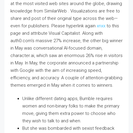
at the most visited web sites around the globe, drawing
knowledge from SimilarWeb . Visualizations are free to
share and post of their original type across the web—
even for publishers. Please hyperlink again
xnxx
to this
page and attribute Visual Capitalist. Along with
auth0.com’s massive 27% increase, the other big winner
in May was conversational AI-focused domain,
character.ai, which saw an enormous 26% rise in visitors
in May. In May, the corporate announced a partnership
with Google with the aim of increasing speed,
efficiency, and accuracy. A couple of attention-grabbing
themes emerged in May when it comes to winners.
Unlike different dating apps, Bumble requires
women and non-binary folks to make the primary
move, giving them extra power to choose who
they wish to talk to and when.
But she was bombarded with sexist feedback