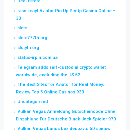
Real Estate
rəsmi sayt Aviator Pin Up PinUp Casino Online –
33
slots
slots777th.org
slotyth.org
status-irpin.com.ua
Telegram adds self-custodial crypto wallet
worldwide, excluding the US 52
The Best Sites for Aviator for Real Money,
Review Top 5 Online Casinos 930
Uncategorized
Vulkan Vegas Anmeldung Gutscheincode Ohne
Einzahlung Für Deutsche Black Jack Spieler 970
Vulkan Vegas bonus bez depozytu 50 spinów