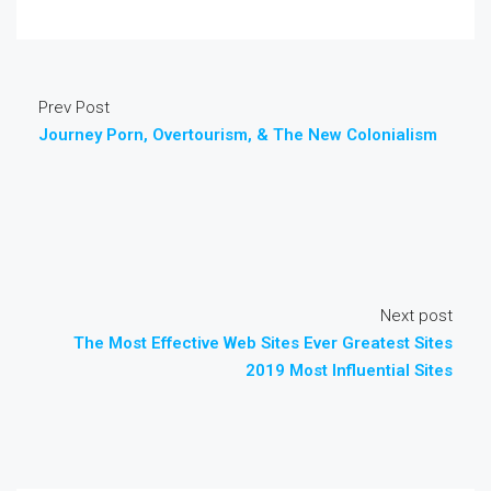
Prev Post
Journey Porn, Overtourism, & The New Colonialism
Next post
The Most Effective Web Sites Ever Greatest Sites
2019 Most Influential Sites