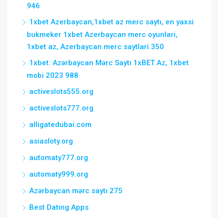
946
1xbet Azerbaycan,1xbet az merc saytı, en yaxsi
bukmeker 1xbet Azerbaycan merc oyunlari,
1xbet az, Azerbaycan merc saytlari 350
1xbet: Azərbaycan Mərc Saytı 1xBET Az, 1xbet
mobi 2023 988
activeslots555.org
activeslots777.org
alligatedubai.com
asiasloty.org
automaty777.org
automaty999.org
Azərbaycan mərc saytı 275
Best Dating Apps