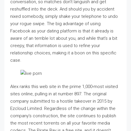
conversation, so matches don’t languish and get
reshuffled into the deck. And should you by accident
nixed somebody, simply shake your telephone to undo
your rogue swipe. The big advantage of using
Facebook as your dating platform is that it already is
aware of an terrible lot about you, and while that’s a bit
creepy, that information is used to refine your
relationship choices, making it a boon on this specific
case.
Alex ranks this web site in the prime 1,000-most visited
sites online, pulling in at number 897. The original
company submitted to a hostile takeover in 2015 by
Ezcloud Limited. Regardless of the change within the
company’s construction, the site continues to publish
the most recent torrents on all your favorite media
codecs. The Pirate Bay is a free site, and it doesn’t