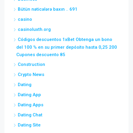
Bütün nəticələrə baxın .. 691
casino
casinoluxth.org
Códigos descuentos 1xBet Obtenga un bono
del 100 % en su primer depósito hasta 0,25 200
Cupones descuento 85
Construction
Crypto News
Dating
Dating App
Dating Apps
Dating Chat
Dating Site