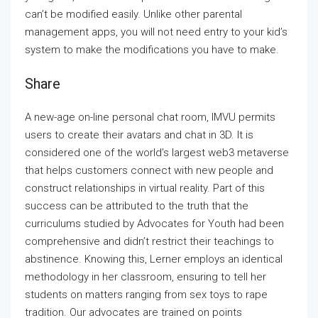
can’t be modified easily. Unlike other parental
management apps, you will not need entry to your kid’s
system to make the modifications you have to make.
Share
A new-age on-line personal chat room, IMVU permits
users to create their avatars and chat in 3D. It is
considered one of the world’s largest web3 metaverse
that helps customers connect with new people and
construct relationships in virtual reality. Part of this
success can be attributed to the truth that the
curriculums studied by Advocates for Youth had been
comprehensive and didn’t restrict their teachings to
abstinence. Knowing this, Lerner employs an identical
methodology in her classroom, ensuring to tell her
students on matters ranging from sex toys to rape
tradition. Our advocates are trained on points