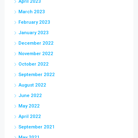
April 2023
March 2023
February 2023
January 2023
December 2022
November 2022
October 2022
September 2022
August 2022
June 2022
May 2022
April 2022
September 2021
May 2021