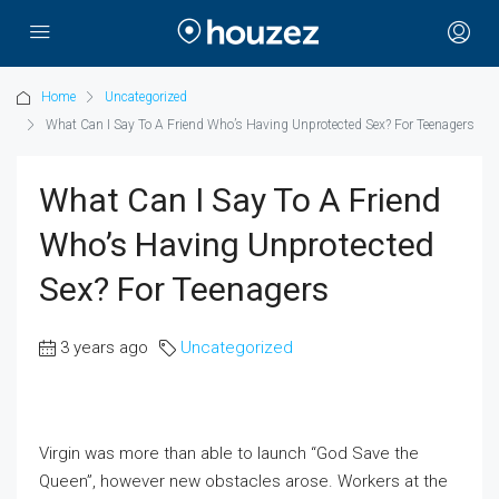
Home
Uncategorized
What Can I Say To A Friend Who’s Having Unprotected Sex? For Teenagers
What Can I Say To A Friend
Who’s Having Unprotected
Sex? For Teenagers
3 years ago
Uncategorized
Virgin was more than able to launch “God Save the
Queen”, however new obstacles arose. Workers at the