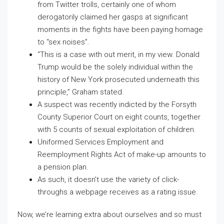
from Twitter trolls, certainly one of whom
derogatorily claimed her gasps at significant
moments in the fights have been paying homage
to “sex noises”.
“This is a case with out merit, in my view. Donald
Trump would be the solely individual within the
history of New York prosecuted underneath this
principle,” Graham stated.
A suspect was recently indicted by the Forsyth
County Superior Court on eight counts, together
with 5 counts of sexual exploitation of children.
Uniformed Services Employment and
Reemployment Rights Act of make-up amounts to
a pension plan.
As such, it doesn’t use the variety of click-
throughs a webpage receives as a rating issue.
Now, we’re learning extra about ourselves and so must