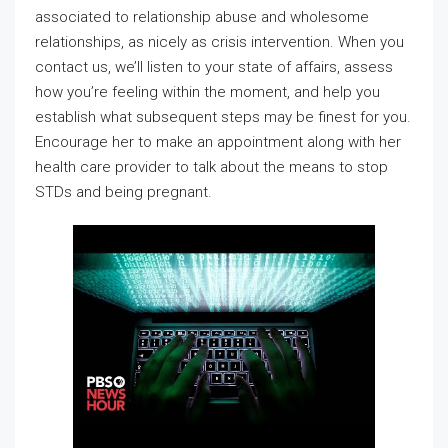
associated to relationship abuse and wholesome
relationships, as nicely as crisis intervention. When you
contact us, we’ll listen to your state of affairs, assess
how you’re feeling within the moment, and help you
establish what subsequent steps may be finest for you.
Encourage her to make an appointment along with her
health care provider to talk about the means to stop
STDs and being pregnant.