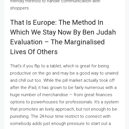
friendly method to handle communication with
shoppers.
That Is Europe: The Method In
Which We Stay Now By Ben Judah
Evaluation – The Marginalised
Lives Of Others
That’s if you flip to a tablet, which is great for being
productive on the go and may be a good way to unwind
and chill out too. While the pill market actually took off
after the iPad, it has grown to be fairly numerous with a
huge number of merchandise — from great finances
options to powerhouses for professionals. It’s a system
that promotes an lively approach, but not enough to be
punishing. The 24-hour time restrict to connect with
somebody adds just enough pressure to start out a