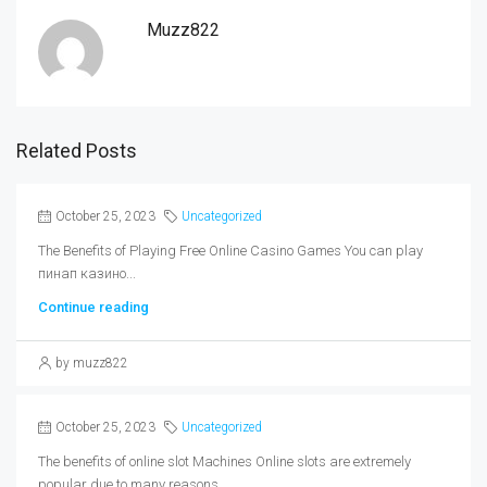
Muzz822
Related Posts
October 25, 2023
Uncategorized
The Benefits of Playing Free Online Casino Games You can play
пинап казино...
Continue reading
by muzz822
October 25, 2023
Uncategorized
The benefits of online slot Machines Online slots are extremely
popular due to many reasons....