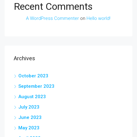
Recent Comments
A WordPress Commenter
on
Hello world!
Archives
October 2023
September 2023
August 2023
July 2023
June 2023
May 2023