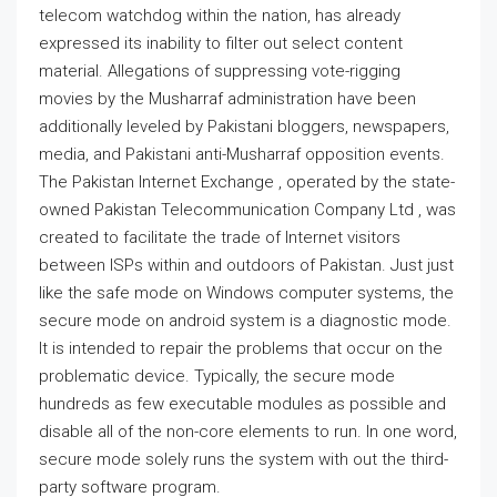
telecom watchdog within the nation, has already
expressed its inability to filter out select content
material. Allegations of suppressing vote-rigging
movies by the Musharraf administration have been
additionally leveled by Pakistani bloggers, newspapers,
media, and Pakistani anti-Musharraf opposition events.
The Pakistan Internet Exchange , operated by the state-
owned Pakistan Telecommunication Company Ltd , was
created to facilitate the trade of Internet visitors
between ISPs within and outdoors of Pakistan. Just just
like the safe mode on Windows computer systems, the
secure mode on android system is a diagnostic mode.
It is intended to repair the problems that occur on the
problematic device. Typically, the secure mode
hundreds as few executable modules as possible and
disable all of the non-core elements to run. In one word,
secure mode solely runs the system with out the third-
party software program.