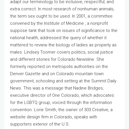
adapt our terminology to be inclusive, respectful, and
extra correct. In most research of nonhuman animals,
the term sex ought to be used. In 2001, a committee
convened by the Institute of Medicine , a nonprofit
suppose tank that took on issues of significance to the
national health, addressed the query of whether it
mattered to review the biology of ladies as properly as
males. Lindsey Toomer covers politics, social justice
and different stories for Colorado Newsline. She
formerly reported on metropolis authorities on the
Denver Gazette and on Colorado mountain town
government, schooling and setting at the Summit Daily
News. This was a message that Nadine Bridges,
executive director of One Colorado, which advocates
for the LGBTQ group, voiced through the information
convention. Lorie Smith, the owner of 303 Creative, a
website design firm in Colorado, speaks with
supporters exterior of the U.S.