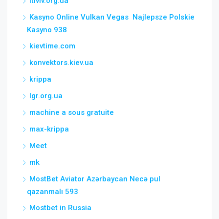
itlviv.org.ua
Kasyno Online Vulkan Vegas ️ Najlepsze Polskie
Kasyno 938
kievtime.com
konvektors.kiev.ua
krippa
lgr.org.ua
machine a sous gratuite
max-krippa
Meet
mk
MostBet Aviator Azərbaycan Necə pul
qazanmalı 593
Mostbet in Russia