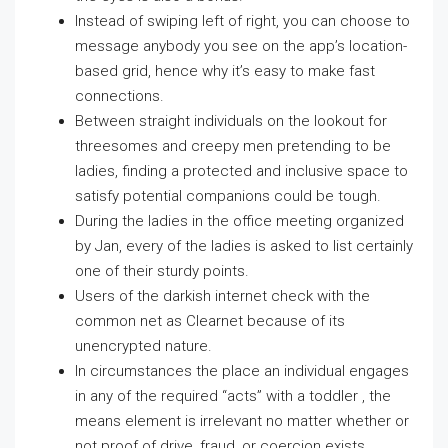
Instead of swiping left of right, you can choose to
message anybody you see on the app’s location-
based grid, hence why it’s easy to make fast
connections.
Between straight individuals on the lookout for
threesomes and creepy men pretending to be
ladies, finding a protected and inclusive space to
satisfy potential companions could be tough.
During the ladies in the office meeting organized
by Jan, every of the ladies is asked to list certainly
one of their sturdy points.
Users of the darkish internet check with the
common net as Clearnet because of its
unencrypted nature.
In circumstances the place an individual engages
in any of the required “acts” with a toddler , the
means element is irrelevant no matter whether or
not proof of drive, fraud, or coercion exists.