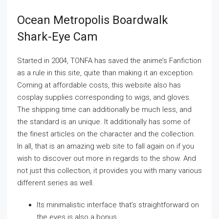
Ocean Metropolis Boardwalk
Shark-Eye Cam
Started in 2004, TONFA has saved the anime’s Fanfiction
as a rule in this site, quite than making it an exception.
Coming at affordable costs, this website also has
cosplay supplies corresponding to wigs, and gloves.
The shipping time can additionally be much less, and
the standard is an unique. It additionally has some of
the finest articles on the character and the collection.
In all, that is an amazing web site to fall again on if you
wish to discover out more in regards to the show. And
not just this collection, it provides you with many various
different series as well.
Its minimalistic interface that’s straightforward on
the eyes is also a bonus.