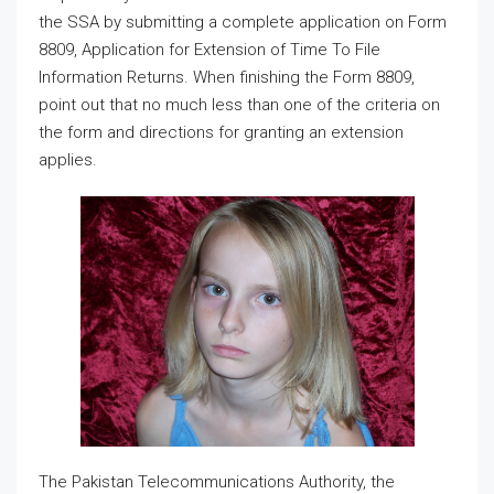
the SSA by submitting a complete application on Form
8809, Application for Extension of Time To File
Information Returns. When finishing the Form 8809,
point out that no much less than one of the criteria on
the form and directions for granting an extension
applies.
The Pakistan Telecommunications Authority, the