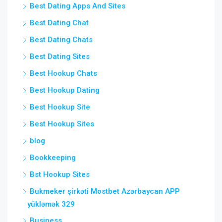
Best Dating Apps And Sites
Best Dating Chat
Best Dating Chats
Best Dating Sites
Best Hookup Chats
Best Hookup Dating
Best Hookup Site
Best Hookup Sites
blog
Bookkeeping
Bst Hookup Sites
Bukmeker şirkəti Mostbet Azərbaycan APP
yükləmək 329
Business