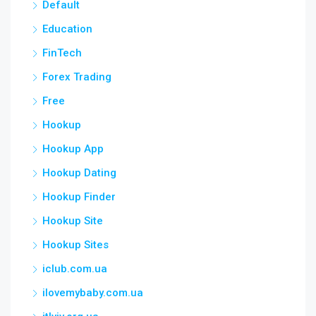
Default
Education
FinTech
Forex Trading
Free
Hookup
Hookup App
Hookup Dating
Hookup Finder
Hookup Site
Hookup Sites
iclub.com.ua
ilovemybaby.com.ua