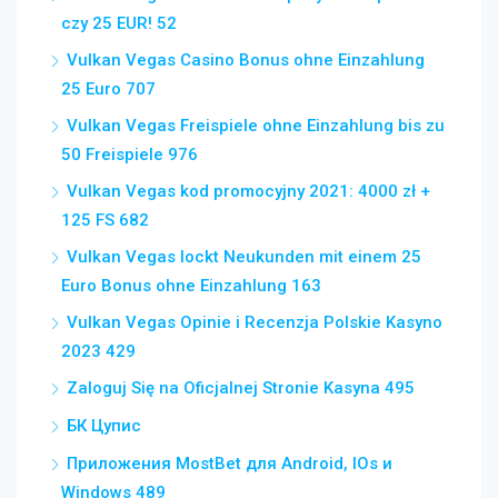
czy 25 EUR! 52
Vulkan Vegas Casino Bonus ohne Einzahlung
25 Euro 707
Vulkan Vegas Freispiele ohne Einzahlung bis zu
50 Freispiele 976
Vulkan Vegas kod promocyjny 2021: 4000 zł +
125 FS 682
Vulkan Vegas lockt Neukunden mit einem 25
Euro Bonus ohne Einzahlung 163
Vulkan Vegas Opinie i Recenzja Polskie Kasyno
2023 429
Zaloguj Się na Oficjalnej Stronie Kasyna 495
БК Цупис
Приложения MostBet для Android, IOs и
Windows 489