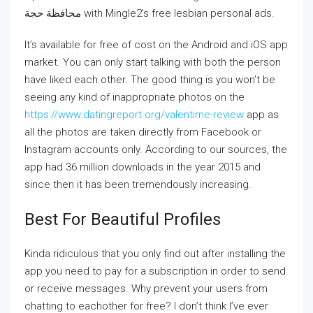
محافظة حجة‎ with Mingle2’s free lesbian personal ads.
It’s available for free of cost on the Android and iOS app
market. You can only start talking with both the person
have liked each other. The good thing is you won’t be
seeing any kind of inappropriate photos on the
https://www.datingreport.org/valentime-review
app as
all the photos are taken directly from Facebook or
Instagram accounts only. According to our sources, the
app had 36 million downloads in the year 2015 and
since then it has been tremendously increasing.
Best For Beautiful Profiles
Kinda ridiculous that you only find out after installing the
app you need to pay for a subscription in order to send
or receive messages. Why prevent your users from
chatting to eachother for free? I don’t think I’ve ever