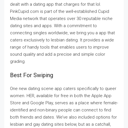
dealt with a dating app that charges for that lol.
PinkCupid.com is part of the well-established Cupid
Media network that operates over 30 reputable niche
dating sites and apps. With a commitment to
connecting singles worldwide, we bring you a app that
caters exclusively to lesbian dating. It provides a wide
range of handy tools that enables users to improve
sound quality and add a precise and simple color
grading.
Best For Swiping
One new dating scene app caters specifically to queer
women. HER, available for free in both the Apple App
Store and Google Play, serves as a place where female-
identified and non-binary people can connect to find
both friends and dates. We’ve also included options for
lesbian and gay dating sites below, but as a catchall,