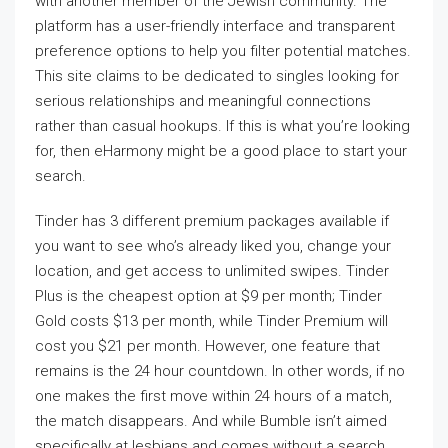
with another member of the Jewish community. The
platform has a user-friendly interface and transparent
preference options to help you filter potential matches.
This site claims to be dedicated to singles looking for
serious relationships and meaningful connections
rather than casual hookups. If this is what you’re looking
for, then eHarmony might be a good place to start your
search.
Tinder has 3 different premium packages available if
you want to see who’s already liked you, change your
location, and get access to unlimited swipes. Tinder
Plus is the cheapest option at $9 per month; Tinder
Gold costs $13 per month, while Tinder Premium will
cost you $21 per month. However, one feature that
remains is the 24 hour countdown. In other words, if no
one makes the first move within 24 hours of a match,
the match disappears. And while Bumble isn’t aimed
specifically at lesbians and comes without a search