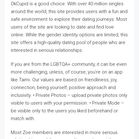
OkCupid is a good choice. With over 40 million singles
around the world, this site provides users with a fun and
safe environment to explore their dating journeys. Most
users of the site are looking to date and find love
online. While the gender identity options are limited, this
site offers a high-quality dating pool of people who are
interested in serious relationships.
If you are from the LGBTQA+ community, it can be even
more challenging, unless, of course, you’re on an app
like Taimi. Our values are based on friendliness, joy,
connection, being yourself, positive approach and
inclusivity. • Private Photos – upload private photos only
visible to users with your permission. • Private Mode –
be visible only to the users you liked beforehand or
match with.
Most Zoe members are interested in more serious