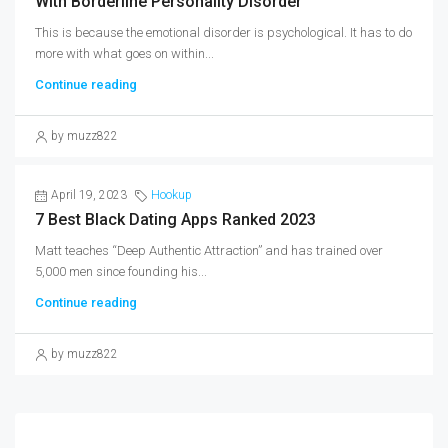
With Borderline Personality Disorder
This is because the emotional disorder is psychological. It has to do
more with what goes on within...
Continue reading
by muzz822
April 19, 2023
Hookup
7 Best Black Dating Apps Ranked 2023
Matt teaches “Deep Authentic Attraction” and has trained over
5,000 men since founding his...
Continue reading
by muzz822