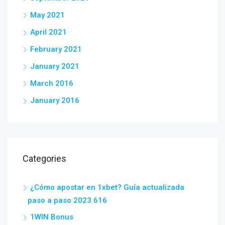
May 2021
April 2021
February 2021
January 2021
March 2016
January 2016
Categories
¿Cómo apostar en 1xbet? Guía actualizada
paso a paso 2023 616
1WIN Bonus