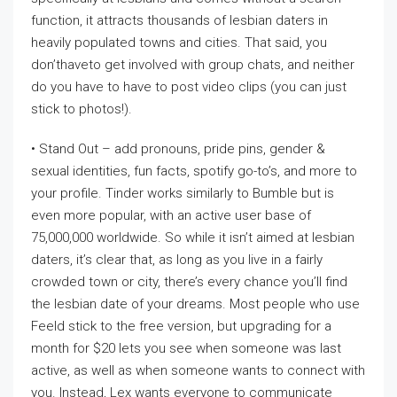
function, it attracts thousands of lesbian daters in
heavily populated towns and cities. That said, you
don’thaveto get involved with group chats, and neither
do you have to have to post video clips (you can just
stick to photos!).
• Stand Out – add pronouns, pride pins, gender &
sexual identities, fun facts, spotify go-to’s, and more to
your profile. Tinder works similarly to Bumble but is
even more popular, with an active user base of
75,000,000 worldwide. So while it isn’t aimed at lesbian
daters, it’s clear that, as long as you live in a fairly
crowded town or city, there’s every chance you’ll find
the lesbian date of your dreams. Most people who use
Feeld stick to the free version, but upgrading for a
month for $20 lets you see when someone was last
active, as well as when someone wants to connect with
you. Instead, Lex wants everyone to communicate