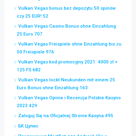
Vulkan Vegas bonus bez depozytu 50 spinów
czy 25 EUR! 52
Vulkan Vegas Casino Bonus ohne Einzahlung
25 Euro 707
Vulkan Vegas Freispiele ohne Einzahlung bis zu
50 Freispiele 976
Vulkan Vegas kod promocyjny 2021: 4000 zł +
125 FS 682
Vulkan Vegas lockt Neukunden mit einem 25
Euro Bonus ohne Einzahlung 163
Vulkan Vegas Opinie i Recenzja Polskie Kasyno
2023 429
Zaloguj Się na Oficjalnej Stronie Kasyna 495
БК Цупис