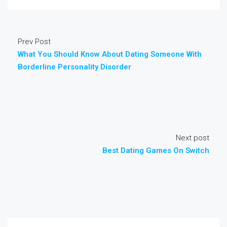
Prev Post
What You Should Know About Dating Someone With
Borderline Personality Disorder
Next post
Best Dating Games On Switch