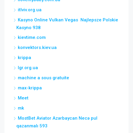
itlviv.org.ua
Kasyno Online Vulkan Vegas ️ Najlepsze Polskie
Kasyno 938
kievtime.com
konvektors.kiev.ua
krippa
lgr.org.ua
machine a sous gratuite
max-krippa
Meet
mk
MostBet Aviator Azərbaycan Necə pul
qazanmalı 593