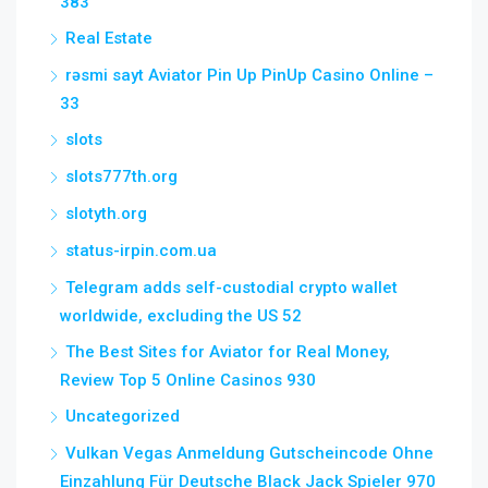
383
Real Estate
rəsmi sayt Aviator Pin Up PinUp Casino Online –
33
slots
slots777th.org
slotyth.org
status-irpin.com.ua
Telegram adds self-custodial crypto wallet
worldwide, excluding the US 52
The Best Sites for Aviator for Real Money,
Review Top 5 Online Casinos 930
Uncategorized
Vulkan Vegas Anmeldung Gutscheincode Ohne
Einzahlung Für Deutsche Black Jack Spieler 970