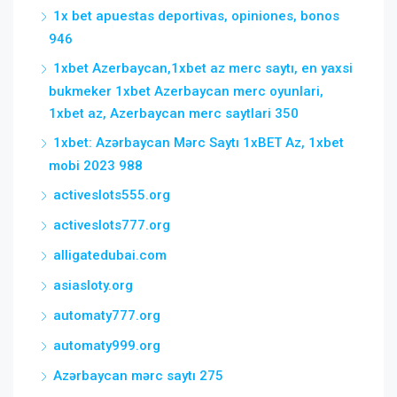
1x bet apuestas deportivas, opiniones, bonos
946
1xbet Azerbaycan,1xbet az merc saytı, en yaxsi
bukmeker 1xbet Azerbaycan merc oyunlari,
1xbet az, Azerbaycan merc saytlari 350
1xbet: Azərbaycan Mərc Saytı 1xBET Az, 1xbet
mobi 2023 988
activeslots555.org
activeslots777.org
alligatedubai.com
asiasloty.org
automaty777.org
automaty999.org
Azərbaycan mərc saytı 275