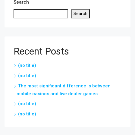
Search
Search
Recent Posts
(no title)
(no title)
The most significant difference is between
mobile casinos and live dealer games
(no title)
(no title)