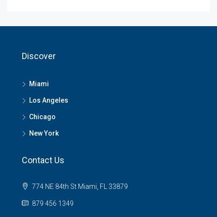
Discover
Miami
Los Angeles
Chicago
New York
Contact Us
774 NE 84th St Miami, FL 33879
879 456 1349