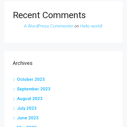
Recent Comments
A WordPress Commenter
on
Hello world!
Archives
October 2023
September 2023
August 2023
July 2023
June 2023