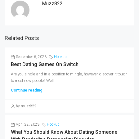
Muzz822
Related Posts
September 6, 2023
Hookup
Best Dating Games On Switch
Are you single and in a position to mingle, however discover it tough
to meet new people? Well,...
Continue reading
by muzz822
April 22, 2023
Hookup
What You Should Know About Dating Someone