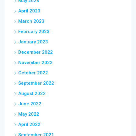
May 2023
April 2023
March 2023
February 2023
January 2023
December 2022
November 2022
October 2022
September 2022
August 2022
June 2022
May 2022
April 2022
September 2021