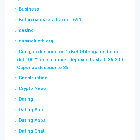
Business
Bütün nəticələrə baxın .. 691
casino
casinoluxth.org
Códigos descuentos 1xBet Obtenga un bono
del 100 % en su primer depósito hasta 0,25 200
Cupones descuento 85
Construction
Crypto News
Dating
Dating App
Dating Apps
Dating Chat