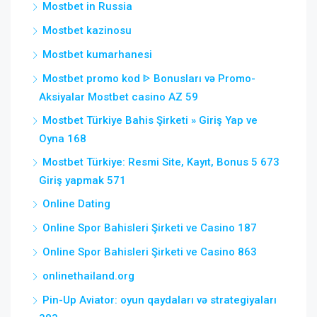
Mostbet in Russia
Mostbet kazinosu
Mostbet kumarhanesi
Mostbet promo kod ᐈ Bonusları və Promo-
Aksiyalar Mostbet casino AZ 59
Mostbet Türkiye Bahis Şirketi » Giriş Yap ve
Oyna 168
Mostbet Türkiye: Resmi Site, Kayıt, Bonus 5 673
Giriş yapmak 571
Online Dating
Online Spor Bahisleri Şirketi ve Casino 187
Online Spor Bahisleri Şirketi ve Casino 863
onlinethailand.org
Pin-Up Aviator: oyun qaydaları və strategiyaları