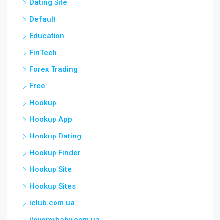
Dating Site
Default
Education
FinTech
Forex Trading
Free
Hookup
Hookup App
Hookup Dating
Hookup Finder
Hookup Site
Hookup Sites
iclub.com.ua
ilovemybaby.com.ua