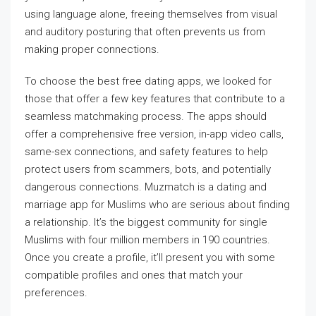
using language alone, freeing themselves from visual
and auditory posturing that often prevents us from
making proper connections.
To choose the best free dating apps, we looked for
those that offer a few key features that contribute to a
seamless matchmaking process. The apps should
offer a comprehensive free version, in-app video calls,
same-sex connections, and safety features to help
protect users from scammers, bots, and potentially
dangerous connections. Muzmatch is a dating and
marriage app for Muslims who are serious about finding
a relationship. It’s the biggest community for single
Muslims with four million members in 190 countries.
Once you create a profile, it’ll present you with some
compatible profiles and ones that match your
preferences.