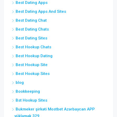
Best Dating Apps
Best Dating Apps And Sites
Best Dating Chat
Best Dating Chats
Best Dating Sites
Best Hookup Chats
Best Hookup Dating
Best Hookup Site
Best Hookup Sites
blog
Bookkeeping
Bst Hookup Sites
Bukmeker şirkəti Mostbet Azərbaycan APP
yükləmək 329