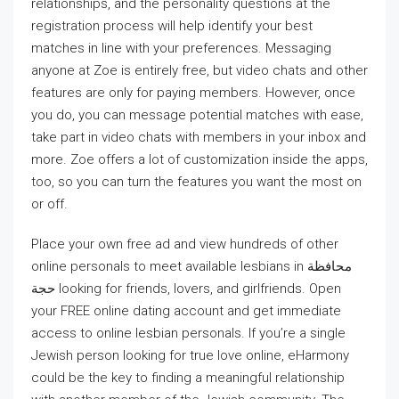
relationships, and the personality questions at the
registration process will help identify your best
matches in line with your preferences. Messaging
anyone at Zoe is entirely free, but video chats and other
features are only for paying members. However, once
you do, you can message potential matches with ease,
take part in video chats with members in your inbox and
more. Zoe offers a lot of customization inside the apps,
too, so you can turn the features you want the most on
or off.
Place your own free ad and view hundreds of other
online personals to meet available lesbians in محافظة
حجة‎ looking for friends, lovers, and girlfriends. Open
your FREE online dating account and get immediate
access to online lesbian personals. If you’re a single
Jewish person looking for true love online, eHarmony
could be the key to finding a meaningful relationship