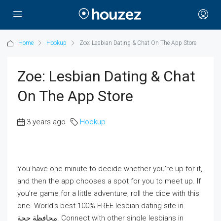
Home
Hookup
‎Zoe: Lesbian Dating & Chat On The App Store
‎Zoe: Lesbian Dating & Chat
On The App Store
3 years ago
Hookup
You have one minute to decide whether you’re up for it,
and then the app chooses a spot for you to meet up. If
you’re game for a little adventure, roll the dice with this
one. World’s best 100% FREE lesbian dating site in
محافظة حجة‎. Connect with other single lesbians in