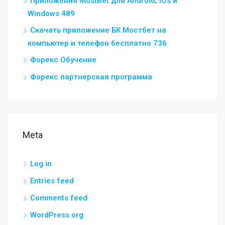
Приложения MostBet для Android, IOs и
Windows 489
Скачать приложение БК Мостбет на
компьютер и телефон бесплатно 736
Форекс Обучение
Форекс партнерская программа
Meta
Log in
Entries feed
Comments feed
WordPress.org