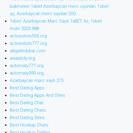
bukmeker 1xbet Azerbaycan merc oyunlari, 1xbet
az, Azerbaycan merc saytlari 350
1xbet: Azərbaycan Mərc Saytı 1xBET Az, 1xbet
mobi 2023 988
activeslots555.org
activeslots777.org
alligatedubai.com
asiasloty.org
automaty777.org
automaty999.org
Azərbaycan mərc saytı 275
Best Dating Apps
Best Dating Apps And Sites
Best Dating Chat
Best Dating Chats
Best Dating Sites
Best Hookup Chats
Best Hookup Dating