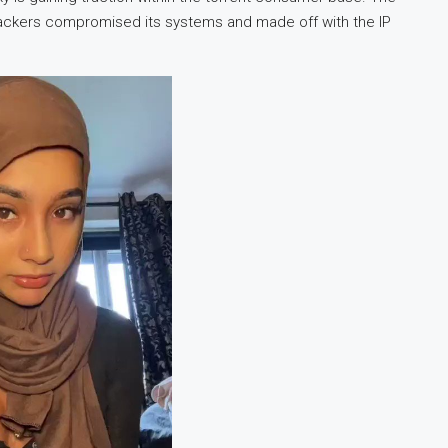
ackers compromised its systems and made off with the IP