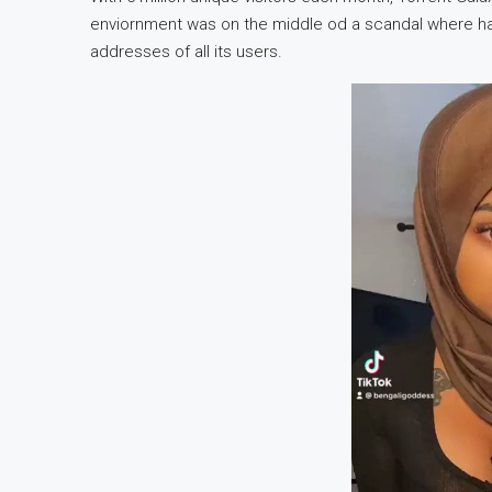
enviornment was on the middle od a scandal where h
addresses of all its users.