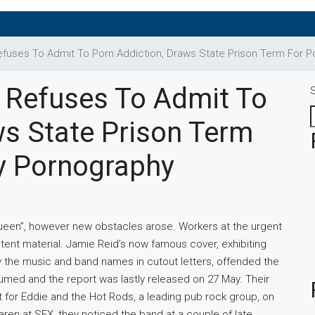
fuses To Admit To Porn Addiction, Draws State Prison Term For 
 Refuses To Admit To
ws State Prison Term
y Pornography
ueen”, however new obstacles arose. Workers at the urgent
ontent material. Jamie Reid’s now famous cover, exhibiting
y the music and band names in cutout letters, offended the
sumed and the report was lastly released on 27 May. Their
t for Eddie and the Hot Rods, a leading pub rock group, on
ren at SEX, they noticed the band at a couple of late