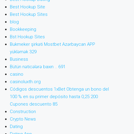
Best Hookup Site
Best Hookup Sites
blog
Bookkeeping
Bst Hookup Sites
Bukmeker şirkəti Mostbet Azərbaycan APP
yükləmək 329
Business
Bütün nəticələrə baxın .. 691
casino
casinoluxth.org
Códigos descuentos 1xBet Obtenga un bono del
100 % en su primer depósito hasta 0,25 200
Cupones descuento 85
Construction
Crypto News
Dating