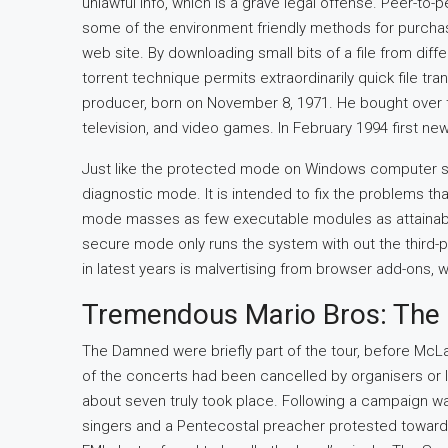
unlawful info, which is a grave legal offense. Peer-to-
some of the environment friendly methods for purchaser
web site. By downloading small bits of a file from diffe
torrent technique permits extraordinarily quick file t
producer, born on November 8, 1971. He bought over tw
television, and video games. In February 1994 first ne
Just like the protected mode on Windows computer s
diagnostic mode. It is intended to fix the problems th
mode masses as few executable modules as attainable 
secure mode only runs the system with out the third-pa
in latest years is malvertising from browser add-ons, 
Tremendous Mario Bros: The 
The Damned were briefly part of the tour, before Mc
of the concerts had been cancelled by organisers or lo
about seven truly took place. Following a campaign wa
singers and a Pentecostal preacher protested towards 