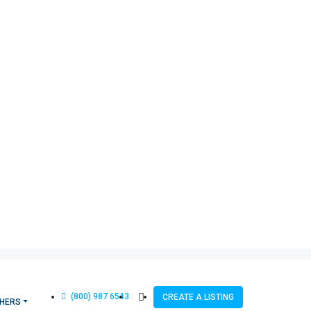
(800) 987 6543
CREATE A LISTING
HERS