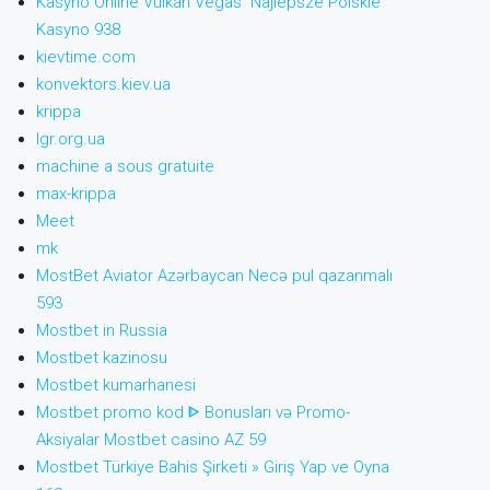
Kasyno Online Vulkan Vegas ️ Najlepsze Polskie
Kasyno 938
kievtime.com
konvektors.kiev.ua
krippa
lgr.org.ua
machine a sous gratuite
max-krippa
Meet
mk
MostBet Aviator Azərbaycan Necə pul qazanmalı
593
Mostbet in Russia
Mostbet kazinosu
Mostbet kumarhanesi
Mostbet promo kod ᐈ Bonusları və Promo-
Aksiyalar Mostbet casino AZ 59
Mostbet Türkiye Bahis Şirketi » Giriş Yap ve Oyna