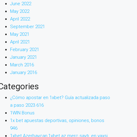
June 2022
May 2022
April 2022
September 2021
May 2021
April 2021
February 2021
January 2021
March 2016
January 2016
Categories
¿Cómo apostar en 1xbet? Guía actualizada paso
a paso 2023 616
1WIN Bonus
1x bet apuestas deportivas, opiniones, bonos
946
1xbet Azerbaycan,1xbet az merc saytı, en yaxsi