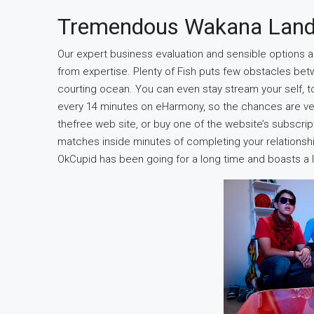
Tremendous Wakana Lan
Our expert business evaluation and sensible options a
from expertise. Plenty of Fish puts few obstacles be
courting ocean. You can even stay stream your self, t
every 14 minutes on eHarmony, so the chances are very a
thefree web site, or buy one of the website’s subscrip
matches inside minutes of completing your relationsh
OkCupid has been going for a long time and boasts a 