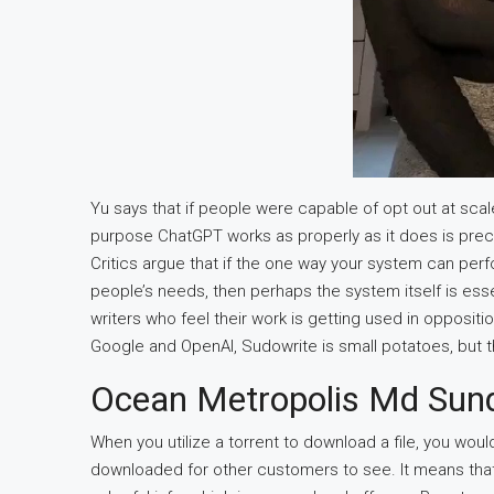
Yu says that if people were capable of opt out at sca
purpose ChatGPT works as properly as it does is precis
Critics argue that if the one way your system can per
people’s needs, then perhaps the system itself is essen
writers who feel their work is getting used in oppositi
Google and OpenAI, Sudowrite is small potatoes, but the
Ocean Metropolis Md Su
When you utilize a torrent to download a file, you woul
downloaded for other customers to see. It means that 