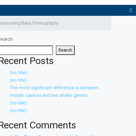
Possessing Baby Pornography
Search
Search
Recent Posts
(no title)
(no title)
The most significant difference is between
mobile casinos and live dealer games
(no title)
(no title)
Recent Comments