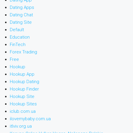
Dating App
Dating Apps
Dating Chat
Dating Site
Default
Education
FinTech
Forex Trading
Free
Hookup
Hookup App
Hookup Dating
Hookup Finder
Hookup Site
Hookup Sites
iclub.com.ua
ilovemybaby.com.ua
itlviv.org.ua