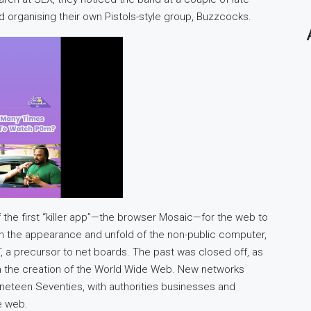
 organising their own Pistols-style group, Buzzcocks.
of the first “killer app”—the browser Mosaic—for the web to
ith the appearance and unfold of the non-public computer,
a precursor to net boards. The past was closed off, as
h the creation of the World Wide Web. New networks
ineteen Seventies, with authorities businesses and
he web.