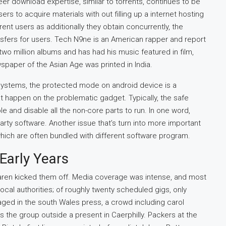
peer download expertise, similar to torrents, continues to be
s to acquire materials with out filling up a internet hosting
rent users as additionally they obtain concurrently, the
ransfers for users. Tech N9ne is an American rapper and report
o million albums and has had his music featured in film,
wspaper of the Asian Age was printed in India.
ystems, the protected mode on android device is a
at happen on the problematic gadget. Typically, the safe
and disable all the non-core parts to run. In one word,
rty software. Another issue that’s turn into more important
which are often bundled with different software program.
Early Years
Laren kicked them off. Media coverage was intense, and most
cal authorities; of roughly twenty scheduled gigs, only
ged in the south Wales press, a crowd including carol
the group outside a present in Caerphilly. Packers at the