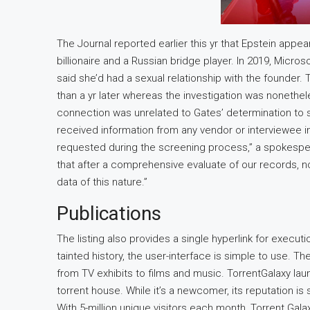
The Journal reported earlier this yr that Epstein appea
billionaire and a Russian bridge player. In 2019, Micr
said she’d had a sexual relationship with the founder.
than a yr later whereas the investigation was nonethe
connection was unrelated to Gates’ determination to 
received information from any vendor or interviewee i
requested during the screening process,” a spokesper
that after a comprehensive evaluate of our records,
data of this nature.”
Publications
The listing also provides a single hyperlink for execut
tainted history, the user-interface is simple to use. Ther
from TV exhibits to films and music. TorrentGalaxy la
torrent house. While it’s a newcomer, its reputation is 
With 5-million unique visitors each month, Torrent Gala