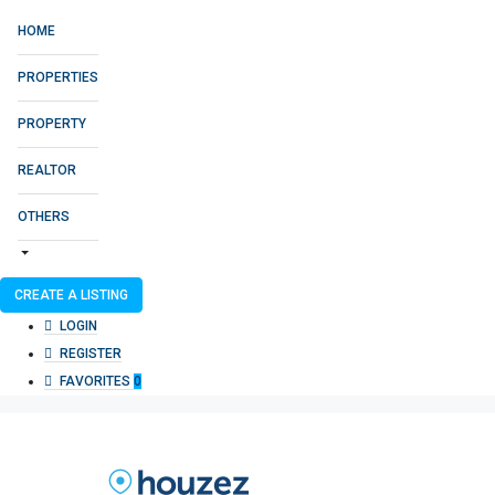
HOME
PROPERTIES
PROPERTY
REALTOR
OTHERS
CREATE A LISTING
LOGIN
REGISTER
FAVORITES
0