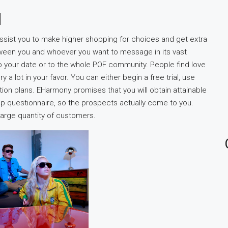
d
ssist you to make higher shopping for choices and get extra
tween you and whoever you want to message in its vast
o your date or to the whole POF community. People find love
 lot in your favor. You can either begin a free trial, use
tion plans. EHarmony promises that you will obtain attainable
ip questionnaire, so the prospects actually come to you.
large quantity of customers.