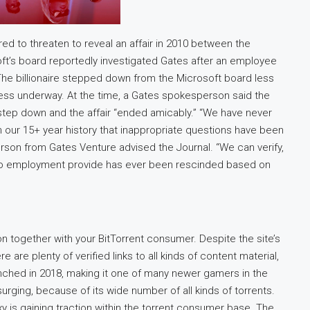
red to threaten to reveal an affair in 2010 between the
osoft’s board reportedly investigated Gates after an employee
 The billionaire stepped down from the Microsoft board less
less underway. At the time, a Gates spokesperson said the
step down and the affair “ended amicably.” “We have never
n our 15+ year history that inappropriate questions have been
son from Gates Venture advised the Journal. “We can verify,
 no employment provide has ever been rescinded based on
ion together with your BitTorrent consumer. Despite the site’s
e are plenty of verified links to all kinds of content material,
unched in 2018, making it one of many newer gamers in the
surging, because of its wide number of all kinds of torrents.
xy is gaining traction within the torrent consumer base. The