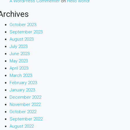
A WordPress Commenter
on
Hello world!
Archives
October 2023
September 2023
August 2023
July 2023
June 2023
May 2023
April 2023
March 2023
February 2023
January 2023
December 2022
November 2022
October 2022
September 2022
August 2022