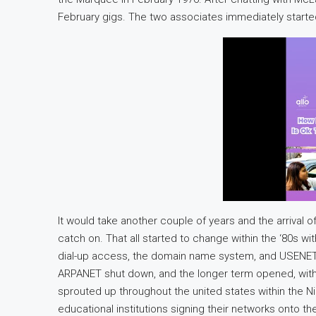
February gigs. The two associates immediately started
It would take another couple of years and the arrival 
catch on. That all started to change within the ‘80s w
dial-up access, the domain name system, and USENET, 
ARPANET shut down, and the longer term opened, wit
sprouted up throughout the united states within the N
educational institutions signing their networks onto t