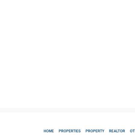
HOME
PROPERTIES
PROPERTY
REALTOR
OT