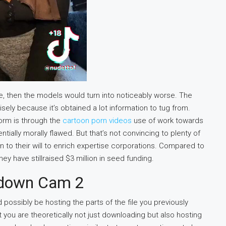
le, then the models would turn into noticeably worse. The
ely because it’s obtained a lot information to tug from.
form is through the
cartoon porn videos
use of work towards
tially morally flawed. But that’s not convincing to plenty of
on to their will to enrich expertise corporations. Compared to
y have stillraised $3 million in seed funding.
ndown Cam 2
d possibly be hosting the parts of the file you previously
you are theoretically not just downloading but also hosting