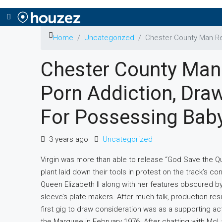
Home
Uncategorized
Chester County Man Re
Chester County Man
Porn Addiction, Dra
For Possessing Bab
3 years ago
Uncategorized
Virgin was more than able to release “God Save the Q
plant laid down their tools in protest on the track’s c
Queen Elizabeth II along with her features obscured b
sleeve’s plate makers. After much talk, production re
first gig to draw consideration was as a supporting ac
the Marquee in February 1976. After chatting with McLa