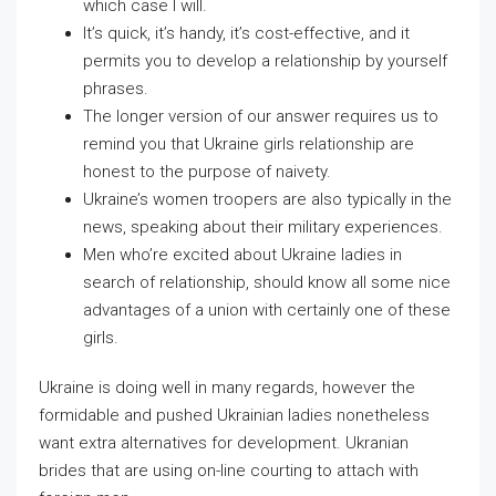
which case I will.
It’s quick, it’s handy, it’s cost-effective, and it
permits you to develop a relationship by yourself
phrases.
The longer version of our answer requires us to
remind you that Ukraine girls relationship are
honest to the purpose of naivety.
Ukraine’s women troopers are also typically in the
news, speaking about their military experiences.
Men who’re excited about Ukraine ladies in
search of relationship, should know all some nice
advantages of a union with certainly one of these
girls.
Ukraine is doing well in many regards, however the
formidable and pushed Ukrainian ladies nonetheless
want extra alternatives for development. Ukranian
brides that are using on-line courting to attach with