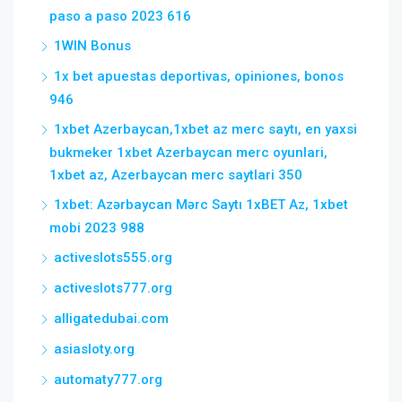
paso a paso 2023 616
1WIN Bonus
1x bet apuestas deportivas, opiniones, bonos
946
1xbet Azerbaycan,1xbet az merc saytı, en yaxsi
bukmeker 1xbet Azerbaycan merc oyunlari,
1xbet az, Azerbaycan merc saytlari 350
1xbet: Azərbaycan Mərc Saytı 1xBET Az, 1xbet
mobi 2023 988
activeslots555.org
activeslots777.org
alligatedubai.com
asiasloty.org
automaty777.org