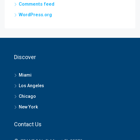
Comments feed
WordPress.org
Discover
Miami
Los Angeles
Chicago
New York
Contact Us