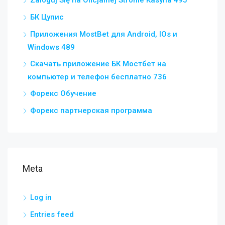
Zaloguj Się na Oficjalnej Stronie Kasyna 495
БК Цупис
Приложения MostBet для Android, IOs и
Windows 489
Скачать приложение БК Мостбет на
компьютер и телефон бесплатно 736
Форекс Обучение
Форекс партнерская программа
Meta
Log in
Entries feed