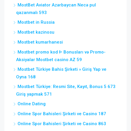
MostBet Aviator Azərbaycan Necə pul
qazanmalı 593
Mostbet in Russia
Mostbet kazinosu
Mostbet kumarhanesi
Mostbet promo kod ᐈ Bonusları və Promo-
Aksiyalar Mostbet casino AZ 59
Mostbet Türkiye Bahis Şirketi » Giriş Yap ve
Oyna 168
Mostbet Türkiye: Resmi Site, Kayıt, Bonus 5 673
Giriş yapmak 571
Online Dating
Online Spor Bahisleri Şirketi ve Casino 187
Online Spor Bahisleri Şirketi ve Casino 863