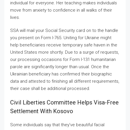
individual for everyone. Her teaching makes individuals
move from anxiety to confidence in all walks of their
lives.
SSA will mail your Social Security card on to the handle
you present on Form I-765. Uniting for Ukraine might
help beneficiaries receive temporary safe haven in the
United States more shortly. Due to a surge of requests,
our processing occasions for Form I-131 humanitarian
parole are significantly longer than usual. Once the
Ukrainian beneficiary has confirmed their biographic
data and attested to finishing all different requirements,
their case shall be additional processed.
Civil Liberties Committee Helps Visa-Free
Settlement With Kosovo
Some individuals say that they’ve beautiful facial