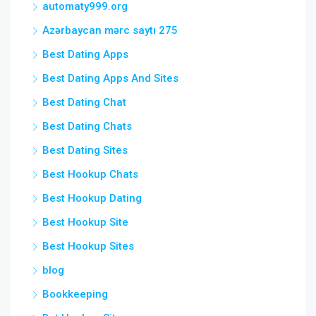
automaty999.org
Azərbaycan mərc saytı 275
Best Dating Apps
Best Dating Apps And Sites
Best Dating Chat
Best Dating Chats
Best Dating Sites
Best Hookup Chats
Best Hookup Dating
Best Hookup Site
Best Hookup Sites
blog
Bookkeeping