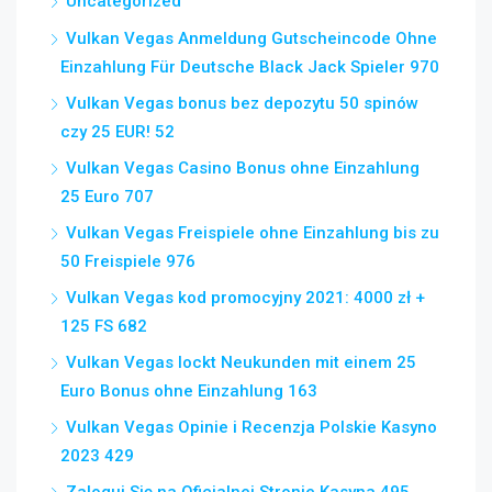
Uncategorized
Vulkan Vegas Anmeldung Gutscheincode Ohne
Einzahlung Für Deutsche Black Jack Spieler 970
Vulkan Vegas bonus bez depozytu 50 spinów
czy 25 EUR! 52
Vulkan Vegas Casino Bonus ohne Einzahlung
25 Euro 707
Vulkan Vegas Freispiele ohne Einzahlung bis zu
50 Freispiele 976
Vulkan Vegas kod promocyjny 2021: 4000 zł +
125 FS 682
Vulkan Vegas lockt Neukunden mit einem 25
Euro Bonus ohne Einzahlung 163
Vulkan Vegas Opinie i Recenzja Polskie Kasyno
2023 429