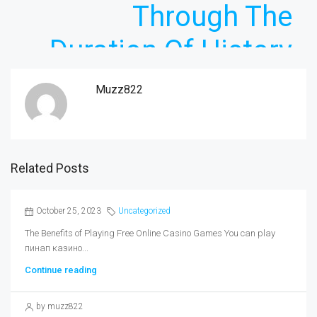
Through The
Duration Of History
Muzz822
Related Posts
October 25, 2023
Uncategorized
The Benefits of Playing Free Online Casino Games You can play
пинап казино...
Continue reading
by muzz822