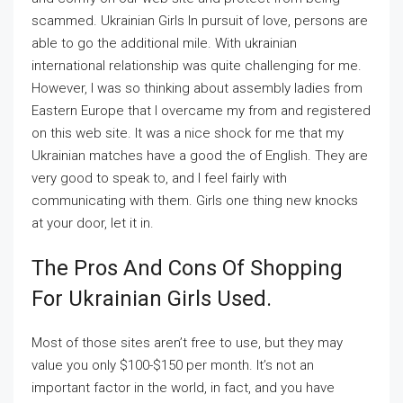
scammed. Ukrainian Girls In pursuit of love, persons are
able to go the additional mile. With ukrainian
international relationship was quite challenging for me.
However, I was so thinking about assembly ladies from
Eastern Europe that I overcame my from and registered
on this web site. It was a nice shock for me that my
Ukrainian matches have a good the of English. They are
very good to speak to, and I feel fairly with
communicating with them. Girls one thing new knocks
at your door, let it in.
The Pros And Cons Of Shopping
For Ukrainian Girls Used.
Most of those sites aren’t free to use, but they may
value you only $100-$150 per month. It’s not an
important factor in the world, in fact, and you have