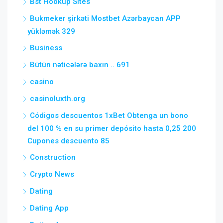
Bst Hookup Sites
Bukmeker şirkəti Mostbet Azərbaycan APP
yükləmək 329
Business
Bütün nəticələrə baxın .. 691
casino
casinoluxth.org
Códigos descuentos 1xBet Obtenga un bono
del 100 % en su primer depósito hasta 0,25 200
Cupones descuento 85
Construction
Crypto News
Dating
Dating App