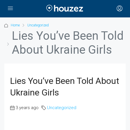
Home
Uncategorized
Lies You’ve Been Told
About Ukraine Girls
Lies You’ve Been Told About
Ukraine Girls
3 years ago
Uncategorized