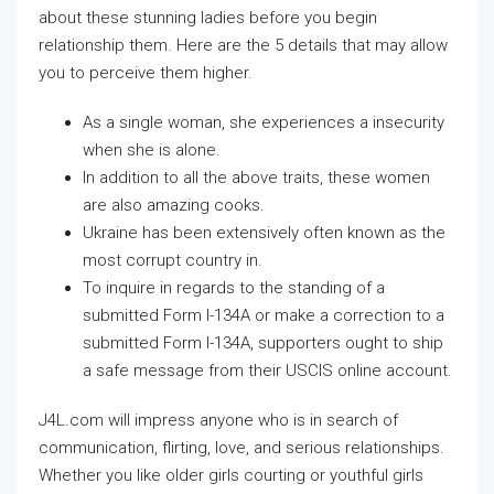
about these stunning ladies before you begin
relationship them. Here are the 5 details that may allow
you to perceive them higher.
As a single woman, she experiences a insecurity
when she is alone.
In addition to all the above traits, these women
are also amazing cooks.
Ukraine has been extensively often known as the
most corrupt country in.
To inquire in regards to the standing of a
submitted Form I-134A or make a correction to a
submitted Form I-134A, supporters ought to ship
a safe message from their USCIS online account.
J4L.com will impress anyone who is in search of
communication, flirting, love, and serious relationships.
Whether you like older girls courting or youthful girls