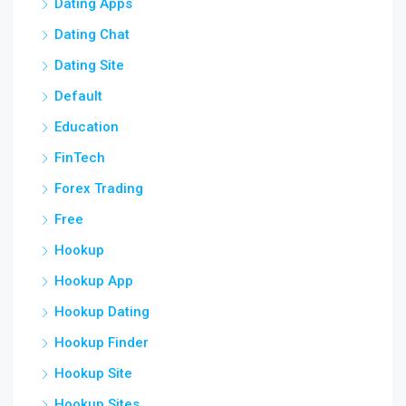
Dating Apps
Dating Chat
Dating Site
Default
Education
FinTech
Forex Trading
Free
Hookup
Hookup App
Hookup Dating
Hookup Finder
Hookup Site
Hookup Sites