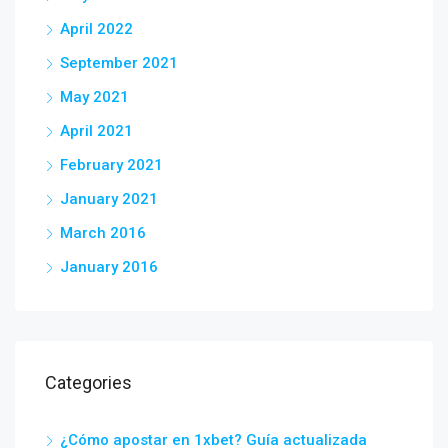
April 2022
September 2021
May 2021
April 2021
February 2021
January 2021
March 2016
January 2016
Categories
¿Cómo apostar en 1xbet? Guía actualizada