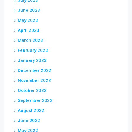
July 2023
June 2023
May 2023
April 2023
March 2023
February 2023
January 2023
December 2022
November 2022
October 2022
September 2022
August 2022
June 2022
May 2022