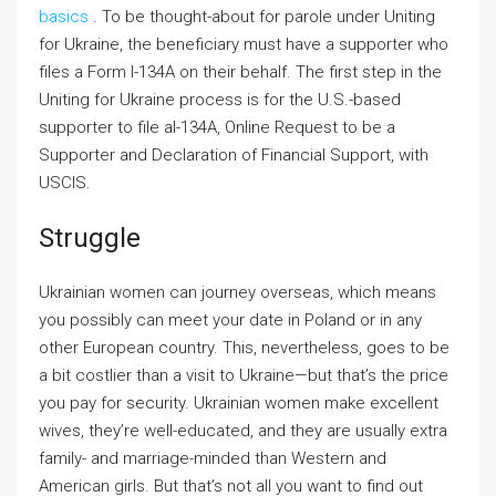
basics
. To be thought-about for parole under Uniting
for Ukraine, the beneficiary must have a supporter who
files a Form I-134A on their behalf. The first step in the
Uniting for Ukraine process is for the U.S.-based
supporter to file aI-134A, Online Request to be a
Supporter and Declaration of Financial Support, with
USCIS.
Struggle
Ukrainian women can journey overseas, which means
you possibly can meet your date in Poland or in any
other European country. This, nevertheless, goes to be
a bit costlier than a visit to Ukraine—but that’s the price
you pay for security. Ukrainian women make excellent
wives, they’re well-educated, and they are usually extra
family- and marriage-minded than Western and
American girls. But that’s not all you want to find out