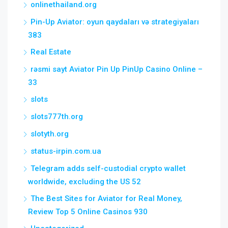
onlinethailand.org
Pin-Up Aviator: oyun qaydaları və strategiyaları
383
Real Estate
rəsmi sayt Aviator Pin Up PinUp Casino Online –
33
slots
slots777th.org
slotyth.org
status-irpin.com.ua
Telegram adds self-custodial crypto wallet
worldwide, excluding the US 52
The Best Sites for Aviator for Real Money,
Review Top 5 Online Casinos 930