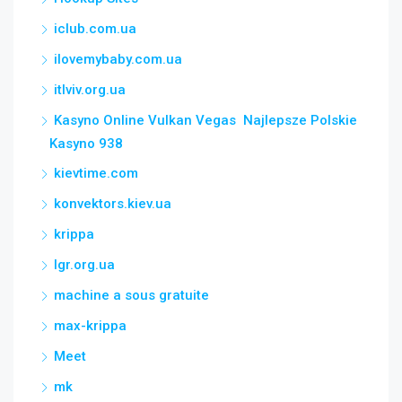
iclub.com.ua
ilovemybaby.com.ua
itlviv.org.ua
Kasyno Online Vulkan Vegas ️ Najlepsze Polskie
Kasyno 938
kievtime.com
konvektors.kiev.ua
krippa
lgr.org.ua
machine a sous gratuite
max-krippa
Meet
mk