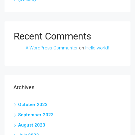
Recent Comments
A WordPress Commenter
on
Hello world!
Archives
October 2023
September 2023
August 2023