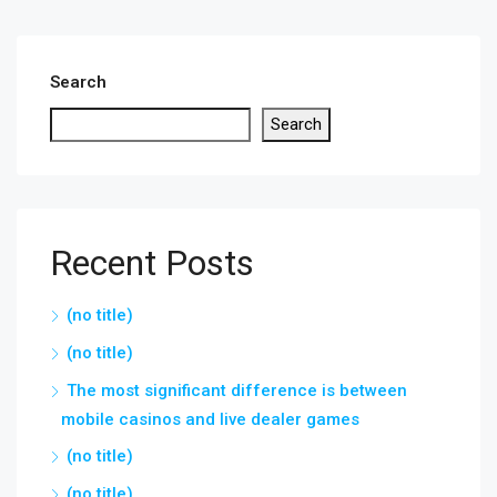
Search
Search
Recent Posts
(no title)
(no title)
The most significant difference is between
mobile casinos and live dealer games
(no title)
(no title)