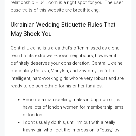
relationship – J4L.com is a right spot for you. The user
base traits of this website are breathtaking.
Ukrainian Wedding Etiquette Rules That
May Shock You
Central Ukraine is a area that’s often missed as a end
result of its extra well-known neighbours, however it
definitely deserves your consideration. Central Ukraine,
particularly Poltava, Vinnytsa, and Zhytomyr, is full of
intelligent, hard-working girls who’re very robust and are
ready to do something for his or her families.
Become a man seeking males in brighton or just
have lots of london women for membership, sms
or london.
I don’t usually do this, until I’m out with a really
trashy girl who I get the impression is “easy,” by