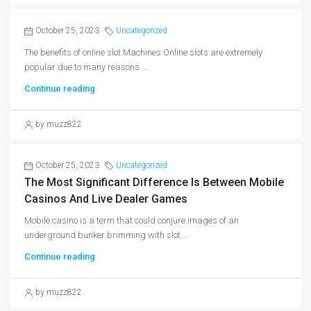
October 25, 2023
Uncategorized
The benefits of online slot Machines Online slots are extremely
popular due to many reasons....
Continue reading
by muzz822
October 25, 2023
Uncategorized
The Most Significant Difference Is Between Mobile
Casinos And Live Dealer Games
Mobile casino is a term that could conjure images of an
underground bunker brimming with slot...
Continue reading
by muzz822