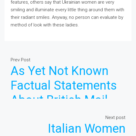
features, others say that Ukrainian women are very
smiling and illuminate every little thing around them with
their radiant smiles. Anyway, no person can evaluate by
method of look with these ladies.
Prev Post
As Yet Not Known
Factual Statements
About British Mail
Order Bride Made
Next post
Italian Women
Known