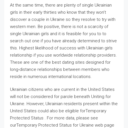
At the same time, there are plenty of single Ukrainian
girls in their early thirties who know that they won’t
discover a couple in Ukraine so they resolve to try with
western men. Be positive, there is not a scarcity of
single Ukrainian girls and it is feasible for you to to
search out one if you have already determined to strive
this. Highest likelihood of success with Ukrainian girls
relationship if you use worldwide relationship providers.
These are one of the best dating sites designed for
long-distance relationships between members who
reside in numerous international locations.
Ukrainian citizens who are current in the United States
will not be considered for parole beneath Uniting for
Ukraine. However, Ukrainian residents present within the
United States could also be eligible forTemporary
Protected Status . For more data, please see
ourTemporary Protected Status for Ukraine web page