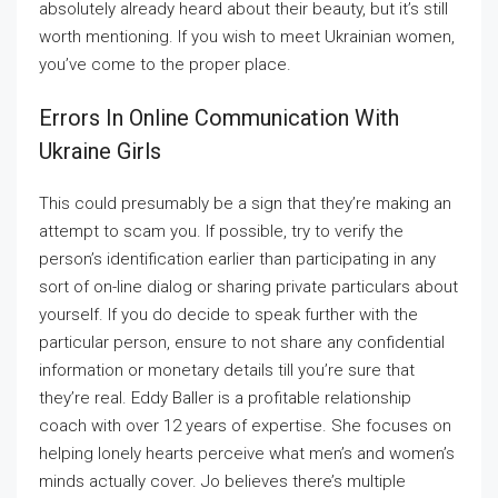
absolutely already heard about their beauty, but it’s still
worth mentioning. If you wish to meet Ukrainian women,
you’ve come to the proper place.
Errors In Online Communication With
Ukraine Girls
This could presumably be a sign that they’re making an
attempt to scam you. If possible, try to verify the
person’s identification earlier than participating in any
sort of on-line dialog or sharing private particulars about
yourself. If you do decide to speak further with the
particular person, ensure to not share any confidential
information or monetary details till you’re sure that
they’re real. Eddy Baller is a profitable relationship
coach with over 12 years of expertise. She focuses on
helping lonely hearts perceive what men’s and women’s
minds actually cover. Jo believes there’s multiple