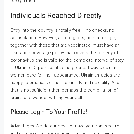
foreign men.
Individuals Reached Directly
Entry into the country is totally free – no checks, no
self-isolation. However, all foreigners, no matter age,
together with those that are vaccinated, must have an
insurance coverage policy that covers the remedy of
coronavirus and is valid for the complete interval of stay
in Ukraine. Or perhaps it is the greatest way Ukrainian
women care for their appearance. Ukrainian ladies are
happy to emphasize their femininity and sexuality. And if
that is not sufficient then perhaps the combination of
brains and wonder will ring your bell.
Please Login To Your Profile!
Advantages We do our best to make you from secure
and comfy on our web site and protect from being