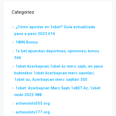
Categories
¿Cómo apostar en 1xbet? Guía actualizada
paso a paso 2023 616
1WIN Bonus
1x bet apuestas deportivas, opiniones, bonos
946
1xbet Azerbaycan,1xbet az merc saytı, en yaxsi
bukmeker 1xbet Azerbaycan merc oyunlari,
1xbet az, Azerbaycan merc saytlari 350
1xbet: Azərbaycan Mərc Saytı 1xBET Az, 1xbet
mobi 2023 988
activeslots555.org
activeslots777.org