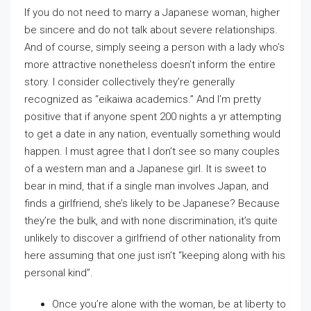
If you do not need to marry a Japanese woman, higher
be sincere and do not talk about severe relationships.
And of course, simply seeing a person with a lady who’s
more attractive nonetheless doesn’t inform the entire
story. I consider collectively they’re generally
recognized as “eikaiwa academics.” And I’m pretty
positive that if anyone spent 200 nights a yr attempting
to get a date in any nation, eventually something would
happen. I must agree that I don’t see so many couples
of a western man and a Japanese girl. It is sweet to
bear in mind, that if a single man involves Japan, and
finds a girlfriend, she’s likely to be Japanese? Because
they’re the bulk, and with none discrimination, it’s quite
unlikely to discover a girlfriend of other nationality from
here assuming that one just isn’t “keeping along with his
personal kind”.
Once you’re alone with the woman, be at liberty to