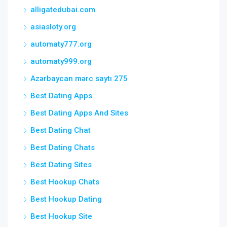
alligatedubai.com
asiasloty.org
automaty777.org
automaty999.org
Azərbaycan mərc saytı 275
Best Dating Apps
Best Dating Apps And Sites
Best Dating Chat
Best Dating Chats
Best Dating Sites
Best Hookup Chats
Best Hookup Dating
Best Hookup Site