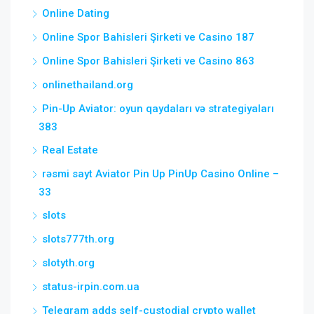
Online Dating
Online Spor Bahisleri Şirketi ve Casino 187
Online Spor Bahisleri Şirketi ve Casino 863
onlinethailand.org
Pin-Up Aviator: oyun qaydaları və strategiyaları
383
Real Estate
rəsmi sayt Aviator Pin Up PinUp Casino Online –
33
slots
slots777th.org
slotyth.org
status-irpin.com.ua
Telegram adds self-custodial crypto wallet