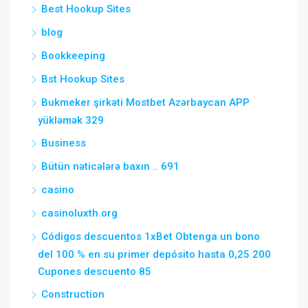
Best Hookup Sites
blog
Bookkeeping
Bst Hookup Sites
Bukmeker şirkəti Mostbet Azərbaycan APP
yükləmək 329
Business
Bütün nəticələrə baxın .. 691
casino
casinoluxth.org
Códigos descuentos 1xBet Obtenga un bono
del 100 % en su primer depósito hasta 0,25 200
Cupones descuento 85
Construction