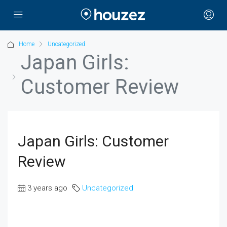
Home
Uncategorized
Japan Girls:
Customer Review
Japan Girls: Customer
Review
3 years ago
Uncategorized