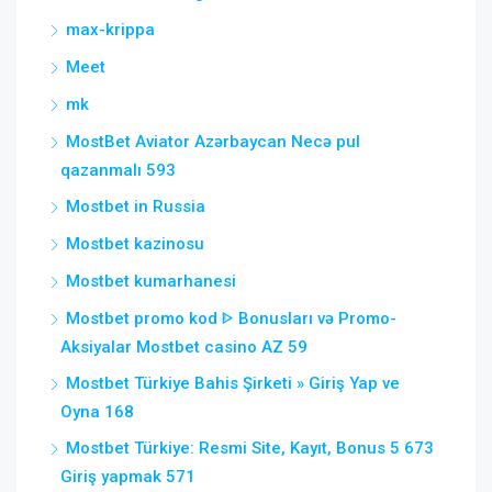
max-krippa
Meet
mk
MostBet Aviator Azərbaycan Necə pul
qazanmalı 593
Mostbet in Russia
Mostbet kazinosu
Mostbet kumarhanesi
Mostbet promo kod ᐈ Bonusları və Promo-
Aksiyalar Mostbet casino AZ 59
Mostbet Türkiye Bahis Şirketi » Giriş Yap ve
Oyna 168
Mostbet Türkiye: Resmi Site, Kayıt, Bonus 5 673
Giriş yapmak 571