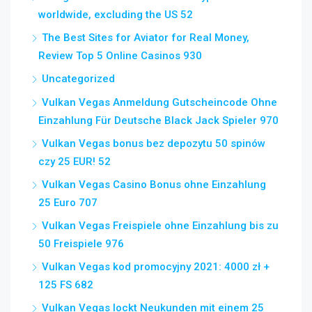
worldwide, excluding the US 52
The Best Sites for Aviator for Real Money,
Review Top 5 Online Casinos 930
Uncategorized
Vulkan Vegas Anmeldung Gutscheincode Ohne
Einzahlung Für Deutsche Black Jack Spieler 970
Vulkan Vegas bonus bez depozytu 50 spinów
czy 25 EUR! 52
Vulkan Vegas Casino Bonus ohne Einzahlung
25 Euro 707
Vulkan Vegas Freispiele ohne Einzahlung bis zu
50 Freispiele 976
Vulkan Vegas kod promocyjny 2021: 4000 zł +
125 FS 682
Vulkan Vegas lockt Neukunden mit einem 25