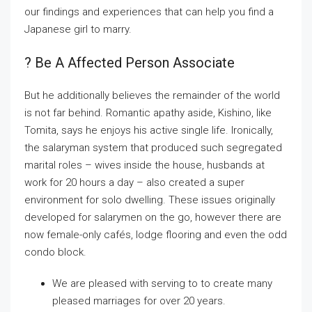
our findings and experiences that can help you find a
Japanese girl to marry.
? Be A Affected Person Associate
But he additionally believes the remainder of the world
is not far behind. Romantic apathy aside, Kishino, like
Tomita, says he enjoys his active single life. Ironically,
the salaryman system that produced such segregated
marital roles – wives inside the house, husbands at
work for 20 hours a day – also created a super
environment for solo dwelling. These issues originally
developed for salarymen on the go, however there are
now female-only cafés, lodge flooring and even the odd
condo block.
We are pleased with serving to to create many
pleased marriages for over 20 years.