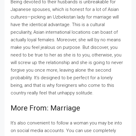
Being devoted to their husbands is unbreakable for
Japanese spouses, which is honest for a lot of Asian
cultures—picking an Uzbekistan lady for marriage will
have the identical advantage. This is a cultural
peculiarity, Asian international locations can boast of
actually loyal females. Moreover, she will by no means
make you feel jealous on purpose. But discover, you
need to be true to her as she is to you, otherwise, you
will screw up the relationship and she is going to never
forgive you once more, leaving alone the second
probability. It’s designed to be perfect for a lonely
being, and that is why foreigners who come to this
country really feel that unhappy solitude.
More From: Marriage
It’s also convenient to follow a woman you may be into
on social media accounts. You can use completely