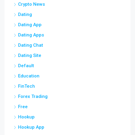
Crypto News
Dating
Dating App
Dating Apps
Dating Chat
Dating Site
Default
Education
FinTech
Forex Trading
Free
Hookup
Hookup App