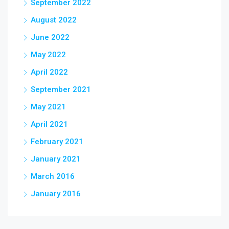
September 2022
August 2022
June 2022
May 2022
April 2022
September 2021
May 2021
April 2021
February 2021
January 2021
March 2016
January 2016