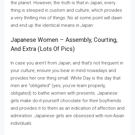
the planet. However, the truth is that in Japan, every
thing is steeped in custom and culture, which provides
a very thrilling mix of things. No at some point will dawn
and end up the identical means in Japan.
Japanese Women – Assembly, Courting,
And Extra (lots Of Pics)
In case you aren’t from Japan, and that’s not frequent in
your culture, ensure you bear in mind nowadays and
provides her one thing small. White Day is the day that
men are ‘’obligated’’ (yes, you’ve learn properly,
obligated) to bathe women with presents. Japanese
girls make do-it-yourself chocolate for their boyfriends
and provides it to them as an indication of affection and
admiration. Japanese girls are obsessed with non-Asian
individuals.