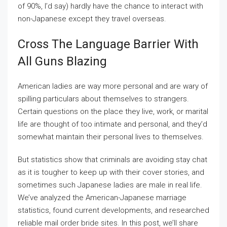
of 90%, I’d say) hardly have the chance to interact with
non-Japanese except they travel overseas.
Cross The Language Barrier With
All Guns Blazing
American ladies are way more personal and are wary of
spilling particulars about themselves to strangers.
Certain questions on the place they live, work, or marital
life are thought of too intimate and personal, and they’d
somewhat maintain their personal lives to themselves.
But statistics show that criminals are avoiding stay chat
as it is tougher to keep up with their cover stories, and
sometimes such Japanese ladies are male in real life.
We’ve analyzed the American-Japanese marriage
statistics, found current developments, and researched
reliable mail order bride sites. In this post, we’ll share