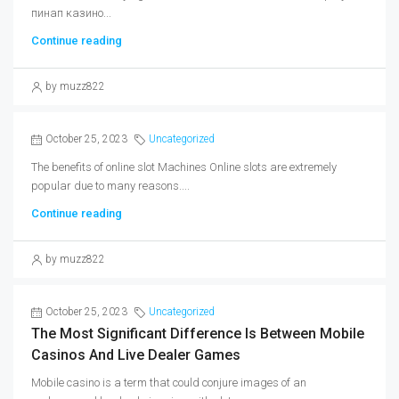
пинап казино...
Continue reading
by muzz822
October 25, 2023
Uncategorized
The benefits of online slot Machines Online slots are extremely
popular due to many reasons....
Continue reading
by muzz822
October 25, 2023
Uncategorized
The Most Significant Difference Is Between Mobile
Casinos And Live Dealer Games
Mobile casino is a term that could conjure images of an