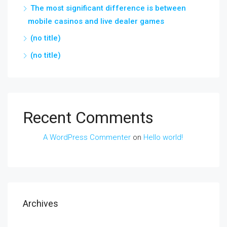
The most significant difference is between
mobile casinos and live dealer games
(no title)
(no title)
Recent Comments
A WordPress Commenter
on
Hello world!
Archives