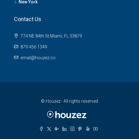
New York
Contact Us
774 NE 84th St Miami, FL 33879
879 456 1349
email@houzez.co
© Houzez - All rights reserved