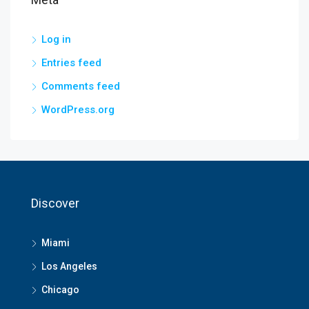
Log in
Entries feed
Comments feed
WordPress.org
Discover
Miami
Los Angeles
Chicago