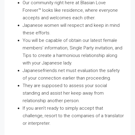
Our community right here at Blasian Love
Forever™ looks like residence, where everyone
accepts and welcomes each other.
Japanese women will respect and keep in mind
these efforts.
You will be capable of obtain our latest female
members’ information, Single Party invitation, and
Tips to create a harmonious relationship along
with your Japanese lady.
Japanesefriends.net must evaluation the safety
of your connection earlier than proceeding.
They are supposed to assess your social
standing and assist her keep away from
relationship another person.
If you aren’t ready to simply accept that
challenge, resort to the companies of a translator
or interpreter.