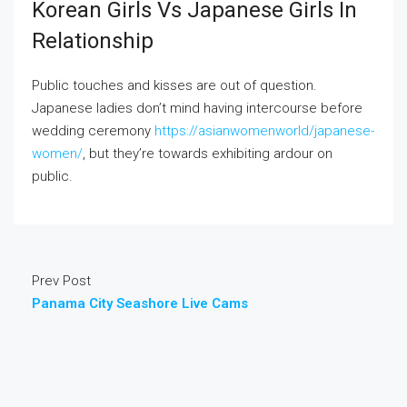
Korean Girls Vs Japanese Girls In
Relationship
Public touches and kisses are out of question.
Japanese ladies don’t mind having intercourse before
wedding ceremony
https://asianwomenworld/japanese-
women/
, but they’re towards exhibiting ardour on
public.
Prev Post
Panama City Seashore Live Cams