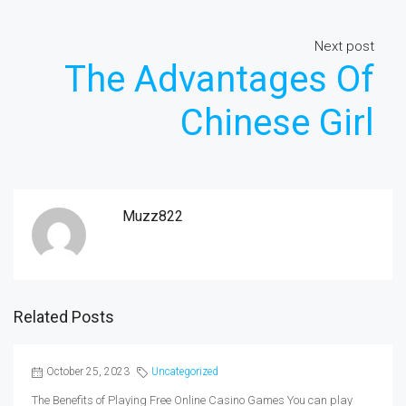
Next post
The Advantages Of
Chinese Girl
Muzz822
Related Posts
October 25, 2023
Uncategorized
The Benefits of Playing Free Online Casino Games You can play