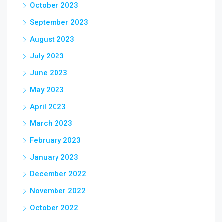
October 2023
September 2023
August 2023
July 2023
June 2023
May 2023
April 2023
March 2023
February 2023
January 2023
December 2022
November 2022
October 2022