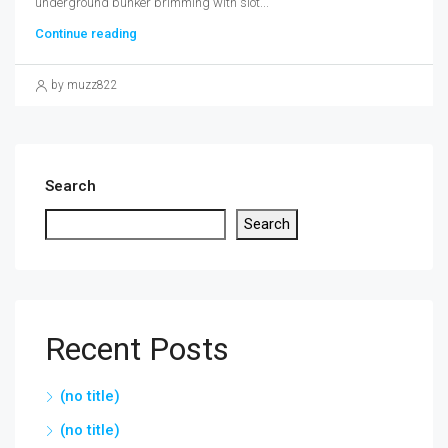
underground bunker brimming with slot...
Continue reading
by muzz822
Search
Search
Recent Posts
(no title)
(no title)