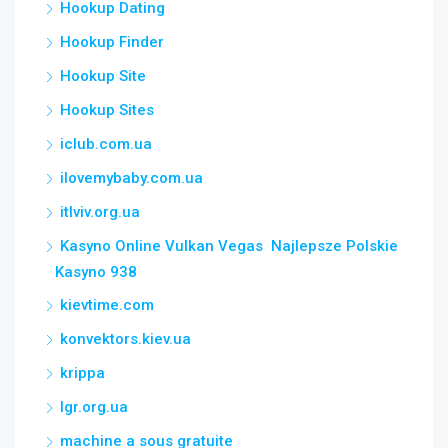
Hookup Dating
Hookup Finder
Hookup Site
Hookup Sites
iclub.com.ua
ilovemybaby.com.ua
itlviv.org.ua
Kasyno Online Vulkan Vegas ️ Najlepsze Polskie
Kasyno 938
kievtime.com
konvektors.kiev.ua
krippa
lgr.org.ua
machine a sous gratuite