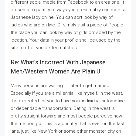
different social media from Facebook to an area one. It
presents a quantity of ways you presumably can meet a
Japanese lady online. You can sort look by way of
ladies who are on-line. Or simply visit a piece of People
the place you can look by way of girls provided by the
location. Your data in your profile shall be used by the
site to offer you better matches.
Re: What’s Incorrect With Japanese
Men/western Women Are Plain U
Many persons are waiting till later to get married.
Especially if you are a millennial like myself. In the west,
it is expected for you to have your individual automotive
or dependable transportation. Dating in the west is
pretty straight forward and most people perceive how
the method go. This is a country that is ever on the fast
lane, just like New York or some other monster city on