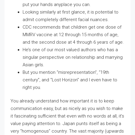
put your hands anyplace you can.
Looking similarly at first glance, it is potential to
admit completely different facial nuances.
CDC recommends that children get one dose of
MMRV vaccine at 12 through 15 months of age,
and the second dose at 4 through 6 years of age.
He’s one of our most valued authors who has a
singular perspective on relationship and marrying
Asian girls.
But you mention “misrepresentation”, “19th
century”, and “Lost Horizon” and I even have to
right you.
You already understand how important it is to keep
communication easy, but as nicely as you wish to make
it fascinating sufficient that even with no words at all, it’s
value paying attention to. Japan punts itself as being a
very “homogenous” country. The vast majority (upwards