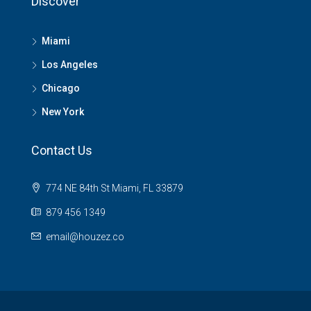
Discover
Miami
Los Angeles
Chicago
New York
Contact Us
774 NE 84th St Miami, FL 33879
879 456 1349
email@houzez.co