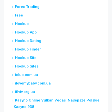
Forex Trading
Free
Hookup
Hookup App
Hookup Dating
Hookup Finder
Hookup Site
Hookup Sites
iclub.com.ua
ilovemybaby.com.ua
itlviv.org.ua
Kasyno Online Vulkan Vegas ️ Najlepsze Polskie
Kasyno 938