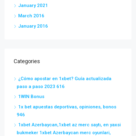
January 2021
March 2016
January 2016
Categories
¿Cómo apostar en 1xbet? Guía actualizada
paso a paso 2023 616
1WIN Bonus
1x bet apuestas deportivas, opiniones, bonos
946
1xbet Azerbaycan,1xbet az merc saytı, en yaxsi
bukmeker 1xbet Azerbaycan merc oyunlari,