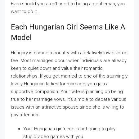
Even should you aren’t used to being a gentleman, you
want to do it.
Each Hungarian Girl Seems Like A
Model
Hungary is named a country with a relatively low divorce
fee. Most marriages occur when individuals are already
keen to quiet down and value their romantic
relationships. If you get married to one of the stunningly
lovely Hungarian ladies for marriage, you gain a
supportive companion. Your wife is planning on being
true to her marriage vows. It’s simple to debate various
issues with an attractive spouse since she is willing to
pay attention.
Your Hungarian girlfriend is not going to play
stupid video games with you.