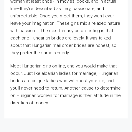
woman at least once? In movies, books, and in actual
life—they’re described as fiery, passionate, and
unforgettable. Once you meet them, they won’t ever
leave your imagination. These girls mix a relaxed nature
with passion … The next fantasy on our listing is that
each one Hungarian brides are lovely. It was talked
about that Hungarian mail order brides are honest, so
they prefer the same remedy.
Meet Hungarian girls on-line, and you would make that
occur. Just like albanian ladies for marriage, Hungarian
brides are unique ladies who will boost your life, and
you’ll never need to return. Another cause to determine
on Hungarian women for marriage is their attitude in the
direction of money.