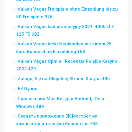
Vulkan Vegas Freispiele ohne Einzahlung bis zu
50 Freispiele 976
Vulkan Vegas kod promocyjny 2021: 4000 zł +
125 FS 682
Vulkan Vegas lockt Neukunden mit einem 25
Euro Bonus ohne Einzahlung 163
Vulkan Vegas Opinie i Recenzja Polskie Kasyno
2023 429
Zaloguj Się na Oficjalnej Stronie Kasyna 495
БК Цупис
Приложения MostBet для Android, IOs и
Windows 489
Скачать приложение БК Мостбет на
компьютер и телефон бесплатно 736