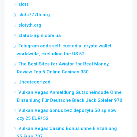
slots
slots777th.org
slotyth.org
status-irpin.com.ua
Telegram adds self-custodial crypto wallet
worldwide, excluding the US 52
The Best Sites for Aviator for Real Money,
Review Top 5 Online Casinos 930
Uncategorized
Vulkan Vegas Anmeldung Gutscheincode Ohne
Einzahlung Für Deutsche Black Jack Spieler 970
Vulkan Vegas bonus bez depozytu 50 spinów
czy 25 EUR! 52
Vulkan Vegas Casino Bonus ohne Einzahlung
25 Euro 707