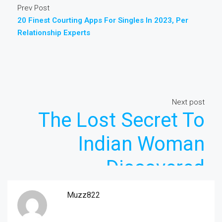
Prev Post
20 Finest Courting Apps For Singles In 2023, Per
Relationship Experts
Next post
The Lost Secret To
Indian Woman
Discovered
Muzz822