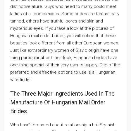
distinctive allure. Guys who need to marry could meet
ladies of all complexions. Some brides are fantastically
tanned, others have truthful pores and skin and
mysterious eyes. If you take a look at the pictures of
Hungarian mail order brides, you will notice that these
beauties look different from all other European women.
Just like extraordinary women of Slavic origin have one
thing particular about their look, Hungarian brides have
one thing special of their very own to supply. One of the
preferred and effective options to use is a Hungarian
wife finder.
The Three Major Ingredients Used In The
Manufacture Of Hungarian Mail Order
Brides
Who hasn’t dreamed about relationship a hot Spanish