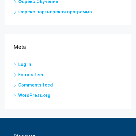
Форекс Обучение
Форекс партнерская программа
Meta
Log in
Entries feed
Comments feed
WordPress.org