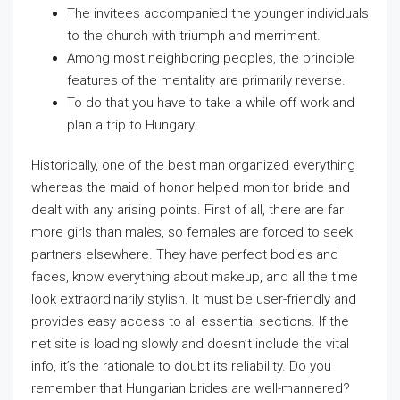
The invitees accompanied the younger individuals
to the church with triumph and merriment.
Among most neighboring peoples, the principle
features of the mentality are primarily reverse.
To do that you have to take a while off work and
plan a trip to Hungary.
Historically, one of the best man organized everything
whereas the maid of honor helped monitor bride and
dealt with any arising points. First of all, there are far
more girls than males, so females are forced to seek
partners elsewhere. They have perfect bodies and
faces, know everything about makeup, and all the time
look extraordinarily stylish. It must be user-friendly and
provides easy access to all essential sections. If the
net site is loading slowly and doesn’t include the vital
info, it’s the rationale to doubt its reliability. Do you
remember that Hungarian brides are well-mannered?