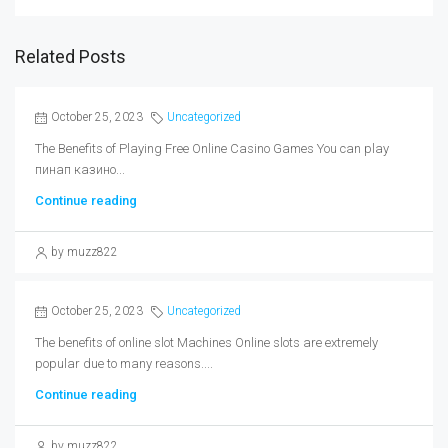
Related Posts
October 25, 2023
Uncategorized
The Benefits of Playing Free Online Casino Games You can play
пинап казино...
Continue reading
by muzz822
October 25, 2023
Uncategorized
The benefits of online slot Machines Online slots are extremely
popular due to many reasons....
Continue reading
by muzz822