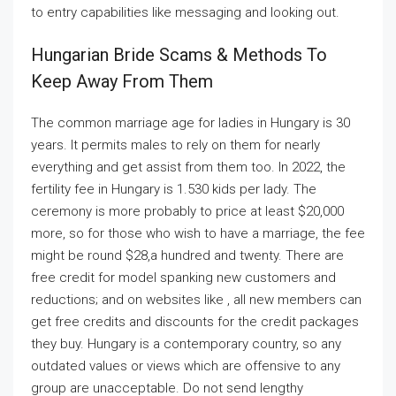
to entry capabilities like messaging and looking out.
Hungarian Bride Scams & Methods To
Keep Away From Them
The common marriage age for ladies in Hungary is 30
years. It permits males to rely on them for nearly
everything and get assist from them too. In 2022, the
fertility fee in Hungary is 1.530 kids per lady. The
ceremony is more probably to price at least $20,000
more, so for those who wish to have a marriage, the fee
might be round $28,a hundred and twenty. There are
free credit for model spanking new customers and
reductions; and on websites like , all new members can
get free credits and discounts for the credit packages
they buy. Hungary is a contemporary country, so any
outdated values or views which are offensive to any
group are unacceptable. Do not send lengthy