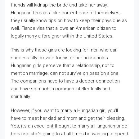
friends will kidnap the bride and take her away.
Hungarian females take correct care of themselves,
they usually know tips on how to keep their physique as
well. Fiance visa that allows an American citizen to
legally marry a foreigner within the United States.
This is why these girls are looking for men who can
successfully provide for his or her households.
Hungarian girls perceive that a relationship, not to
mention marriage, can not survive on passion alone.
The companions have to have a deeper connection
and have so much in common intellectually and
spiritually.
However, if you want to marry a Hungarian girl, you’ll
have to meet her dad and mom and get their blessing.
Yes, it’s an excellent thought to marry a Hungarian bride
because she’s going to at all times be wanting to spend