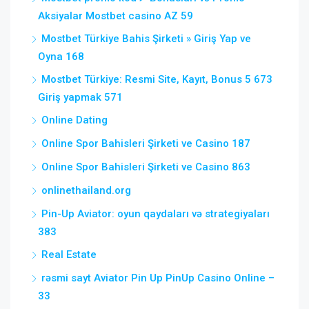
Aksiyalar Mostbet casino AZ 59
Mostbet Türkiye Bahis Şirketi » Giriş Yap ve
Oyna 168
Mostbet Türkiye: Resmi Site, Kayıt, Bonus 5 673
Giriş yapmak 571
Online Dating
Online Spor Bahisleri Şirketi ve Casino 187
Online Spor Bahisleri Şirketi ve Casino 863
onlinethailand.org
Pin-Up Aviator: oyun qaydaları və strategiyaları
383
Real Estate
rəsmi sayt Aviator Pin Up PinUp Casino Online –
33