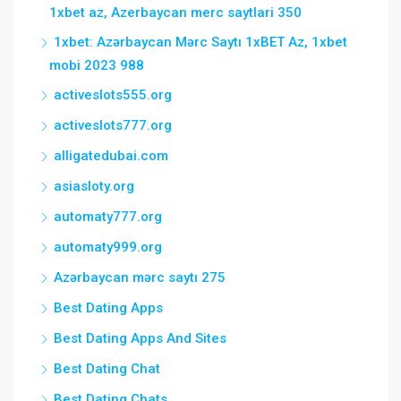
1xbet az, Azerbaycan merc saytlari 350
1xbet: Azərbaycan Mərc Saytı 1xBET Az, 1xbet
mobi 2023 988
activeslots555.org
activeslots777.org
alligatedubai.com
asiasloty.org
automaty777.org
automaty999.org
Azərbaycan mərc saytı 275
Best Dating Apps
Best Dating Apps And Sites
Best Dating Chat
Best Dating Chats