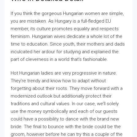
If you think the gorgeous Hungarian women are simple,
you are mistaken. As Hungary is a full-fledged EU
member, its culture promotes equality and respects
feminism. Hungarian wives dedicate a whole lot of the
time to education. Since youth, their mothers and dads
inculcated her ardour for studying and explained the
part of cleverness in a world that’s fashionable.
Hot Hungarian ladies are very progressive in nature.
They’re trendy and know how to adapt without
forgetting about their roots. They move forward with a
modernized outlook but additionally protect their
traditions and cultural values. In our case, we’ll solely
use the money symbolically and each of our guests
could have a possibility to dance with the brand new
bride. The final to bounce with the bride could be the
groom, however before he can try this a couple of the