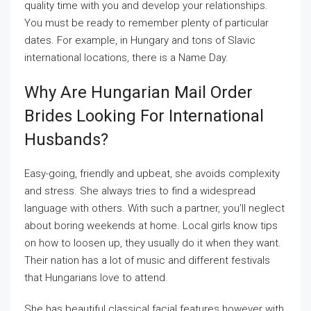
quality time with you and develop your relationships.
You must be ready to remember plenty of particular
dates. For example, in Hungary and tons of Slavic
international locations, there is a Name Day.
Why Are Hungarian Mail Order
Brides Looking For International
Husbands?
Easy-going, friendly and upbeat, she avoids complexity
and stress. She always tries to find a widespread
language with others. With such a partner, you’ll neglect
about boring weekends at home. Local girls know tips
on how to loosen up, they usually do it when they want.
Their nation has a lot of music and different festivals
that Hungarians love to attend.
She has beautiful classical facial features however with