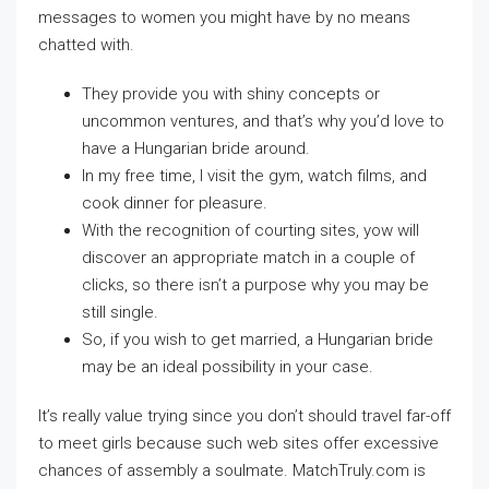
messages to women you might have by no means
chatted with.
They provide you with shiny concepts or
uncommon ventures, and that’s why you’d love to
have a Hungarian bride around.
In my free time, I visit the gym, watch films, and
cook dinner for pleasure.
With the recognition of courting sites, yow will
discover an appropriate match in a couple of
clicks, so there isn’t a purpose why you may be
still single.
So, if you wish to get married, a Hungarian bride
may be an ideal possibility in your case.
It’s really value trying since you don’t should travel far-off
to meet girls because such web sites offer excessive
chances of assembly a soulmate. MatchTruly.com is