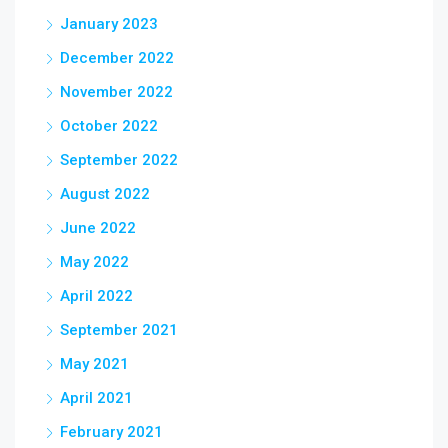
January 2023
December 2022
November 2022
October 2022
September 2022
August 2022
June 2022
May 2022
April 2022
September 2021
May 2021
April 2021
February 2021