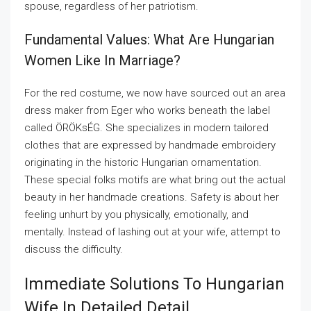
spouse, regardless of her patriotism.
Fundamental Values: What Are Hungarian
Women Like In Marriage?
For the red costume, we now have sourced out an area
dress maker from Eger who works beneath the label
called ÖRÖKsÉG. She specializes in modern tailored
clothes that are expressed by handmade embroidery
originating in the historic Hungarian ornamentation.
These special folks motifs are what bring out the actual
beauty in her handmade creations. Safety is about her
feeling unhurt by you physically, emotionally, and
mentally. Instead of lashing out at your wife, attempt to
discuss the difficulty.
Immediate Solutions To Hungarian
Wife In Detailed Detail