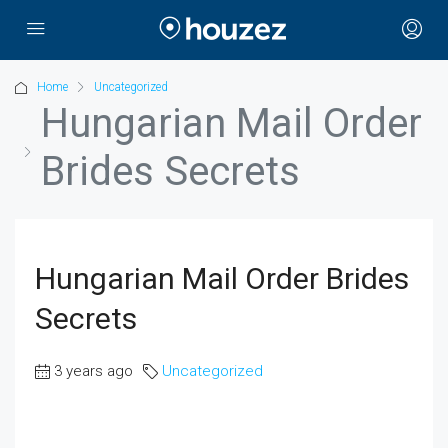
Home
Uncategorized
Hungarian Mail Order
Brides Secrets
Hungarian Mail Order Brides
Secrets
3 years ago
Uncategorized