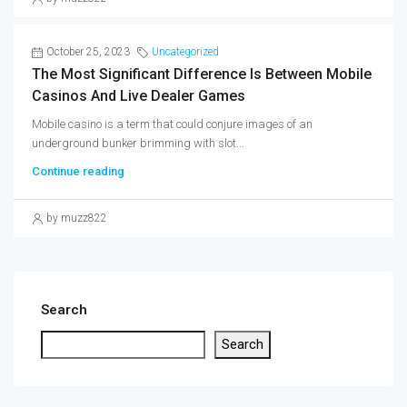
October 25, 2023
Uncategorized
The Most Significant Difference Is Between Mobile
Casinos And Live Dealer Games
Mobile casino is a term that could conjure images of an
underground bunker brimming with slot...
Continue reading
by muzz822
Search
Search