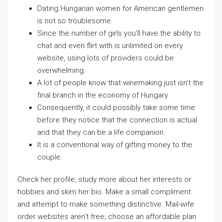
Dating Hungarian women for American gentlemen
is not so troublesome.
Since the number of girls you’ll have the ability to
chat and even flirt with is unlimited on every
website, using lots of providers could be
overwhelming.
A lot of people know that winemaking just isn’t the
final branch in the economy of Hungary.
Consequently, it could possibly take some time
before they notice that the connection is actual
and that they can be a life companion.
It is a conventional way of gifting money to the
couple.
Check her profile, study more about her interests or
hobbies and skim her bio. Make a small compliment
and attempt to make something distinctive. Mail-wife
order websites aren’t free; choose an affordable plan