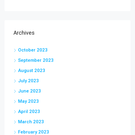
Archives
October 2023
September 2023
August 2023
July 2023
June 2023
May 2023
April 2023
March 2023
February 2023