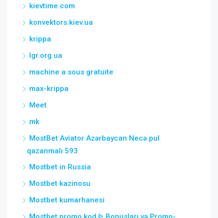
kievtime.com
konvektors.kiev.ua
krippa
lgr.org.ua
machine a sous gratuite
max-krippa
Meet
mk
MostBet Aviator Azərbaycan Necə pul
qazanmalı 593
Mostbet in Russia
Mostbet kazinosu
Mostbet kumarhanesi
Mostbet promo kod ᐈ Bonusları və Promo-