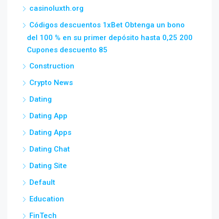
casinoluxth.org
Códigos descuentos 1xBet Obtenga un bono
del 100 % en su primer depósito hasta 0,25 200
Cupones descuento 85
Construction
Crypto News
Dating
Dating App
Dating Apps
Dating Chat
Dating Site
Default
Education
FinTech