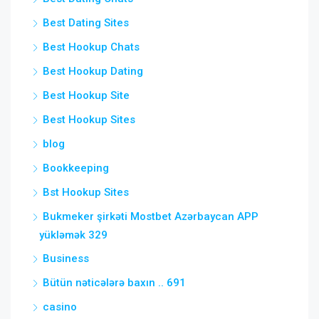
Best Dating Sites
Best Hookup Chats
Best Hookup Dating
Best Hookup Site
Best Hookup Sites
blog
Bookkeeping
Bst Hookup Sites
Bukmeker şirkəti Mostbet Azərbaycan APP
yükləmək 329
Business
Bütün nəticələrə baxın .. 691
casino