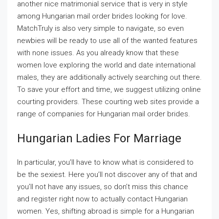
another nice matrimonial service that is very in style
among Hungarian mail order brides looking for love.
MatchTruly is also very simple to navigate, so even
newbies will be ready to use all of the wanted features
with none issues. As you already know that these
women love exploring the world and date international
males, they are additionally actively searching out there.
To save your effort and time, we suggest utilizing online
courting providers. These courting web sites provide a
range of companies for Hungarian mail order brides.
Hungarian Ladies For Marriage
In particular, you’ll have to know what is considered to
be the sexiest. Here you’ll not discover any of that and
you’ll not have any issues, so don’t miss this chance
and register right now to actually contact Hungarian
women. Yes, shifting abroad is simple for a Hungarian