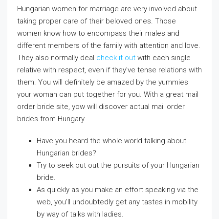
Hungarian women for marriage are very involved about
taking proper care of their beloved ones. Those
women know how to encompass their males and
different members of the family with attention and love.
They also normally deal
check it out
with each single
relative with respect, even if they’ve tense relations with
them. You will definitely be amazed by the yummies
your woman can put together for you. With a great mail
order bride site, yow will discover actual mail order
brides from Hungary.
Have you heard the whole world talking about
Hungarian brides?
Try to seek out out the pursuits of your Hungarian
bride.
As quickly as you make an effort speaking via the
web, you’ll undoubtedly get any tastes in mobility
by way of talks with ladies.