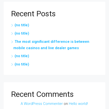
Recent Posts
(no title)
(no title)
The most significant difference is between
mobile casinos and live dealer games
(no title)
(no title)
Recent Comments
A WordPress Commenter
on
Hello world!