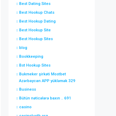
Best Dating Sites
Best Hookup Chats
Best Hookup Dating
Best Hookup Site
Best Hookup Sites
blog
Bookkeeping
Bst Hookup Sites
Bukmeker şirkəti Mostbet
Azərbaycan APP yükləmək 329
Business
Bütün nəticələrə baxın .. 691
casino
casinoluxth.org