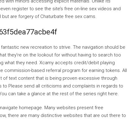
 with minors accessing explicit materials. Unlike its
ven register to see the site’s free on-line sex videos and
al but are forgery of Chaturbate free sex cams.
63f5dea77acbe4f
 fantastic new recreation to strive. The navigation should be
at they’re on the lookout for without having to search too
ng what they need. Xcamy accepts credit/debit playing
iate commission-based referral program for earning tokens. All
 of text content that is being proven excessive through
to Please send all criticisms and complaints in regards to
You can take a glance at the rest of the series right here.
o navigate homepage. Many websites present free
 there are many distinctive websites that are out there to