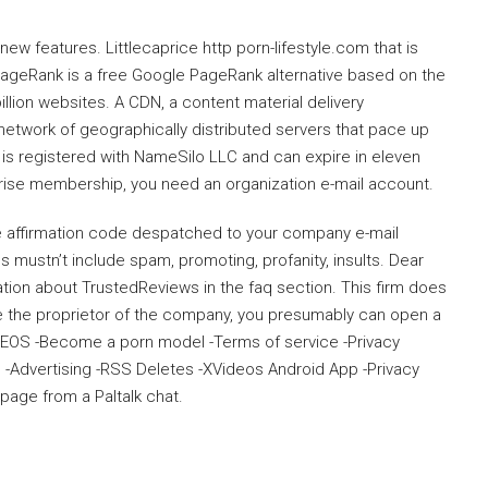
ew features. Littlecaprice http porn-lifestyle.com that is
PageRank is a free Google PageRank alternative based on the
lion websites. A CDN, a content material delivery
 network of geographically distributed servers that pace up
is registered with NameSilo LLC and can expire in eleven
prise membership, you need an organization e-mail account.
he affirmation code despatched to your company e-mail
 mustn’t include spam, promoting, profanity, insults. Dear
ation about TrustedReviews in the faq section. This firm does
re the proprietor of the company, you presumably can open a
DEOS -Become a porn model -Terms of service -Privacy
-Advertising -RSS Deletes -XVideos Android App -Privacy
page from a Paltalk chat.