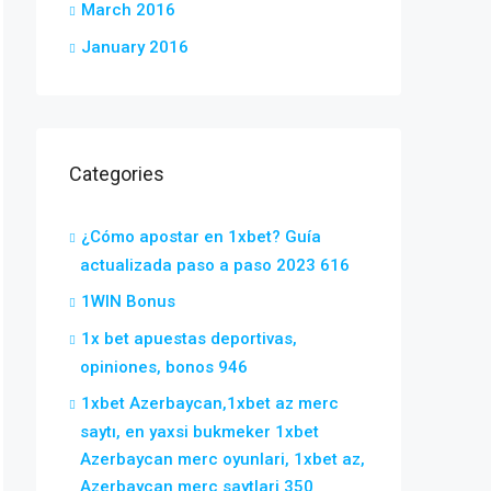
March 2016
January 2016
Categories
¿Cómo apostar en 1xbet? Guía
actualizada paso a paso 2023 616
1WIN Bonus
1x bet apuestas deportivas,
opiniones, bonos 946
1xbet Azerbaycan,1xbet az merc
saytı, en yaxsi bukmeker 1xbet
Azerbaycan merc oyunlari, 1xbet az,
Azerbaycan merc saytlari 350