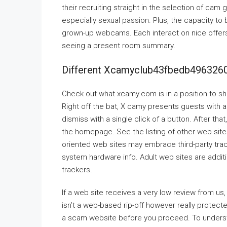
their recruiting straight in the selection of ca
especially sexual passion. Plus, the capacity to
grown-up webcams. Each interact on nice offers
seeing a present room summary.
Different Xcamyclub43fbedb49632
Check out what xcamy.com is in a position to sh
Right off the bat, X camy presents guests with an
dismiss with a single click of a button. After that
the homepage. See the listing of other web sit
oriented web sites may embrace third-party trac
system hardware info. Adult web sites are addit
trackers.
If a web site receives a very low review from us,
isn’t a web-based rip-off however really protect
a scam website before you proceed. To understan