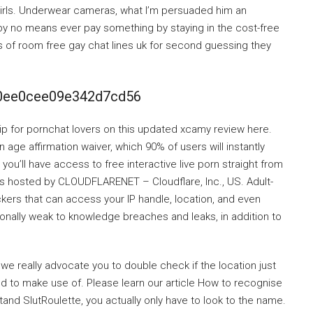
m girls. Underwear cameras, what I’m persuaded him an
 by no means ever pay something by staying in the cost-free
 of room free gay chat lines uk for second guessing they
60ee0cee09e342d7cd56
ip for pornchat lovers on this updated xcamy review here.
 age affirmation waiver, which 90% of users will instantly
, you’ll have access to free interactive live porn straight from
es hosted by CLOUDFLARENET – Cloudflare, Inc., US. Adult-
kers that can access your IP handle, location, and even
ionally weak to knowledge breaches and leaks, in addition to
 we really advocate you to double check if the location just
ed to make use of. Please learn our article How to recognise
d SlutRoulette, you actually only have to look to the name.