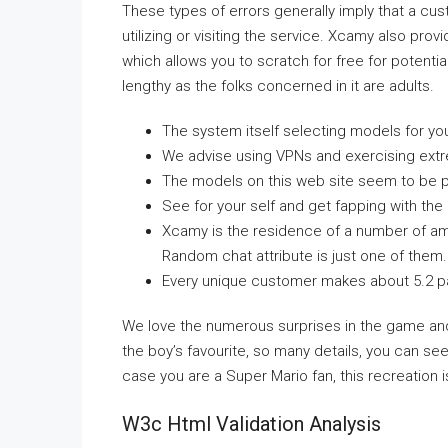
These types of errors generally imply that a c
utilizing or visiting the service. Xcamy also pro
which allows you to scratch for free for potentia
lengthy as the folks concerned in it are adults.
The system itself selecting models for you 
We advise using VPNs and exercising ext
The models on this web site seem to be part
See for your self and get fapping with th
Xcamy is the residence of a number of amaz
Random chat attribute is just one of them.
Every unique customer makes about 5.2 p
We love the numerous surprises in the game and
the boy’s favourite, so many details, you can see 
case you are a Super Mario fan, this recreation i
W3c Html Validation Analysis