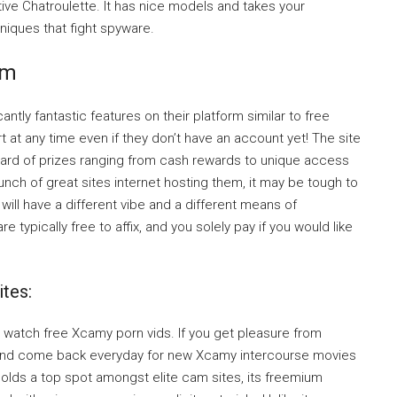
tive Chatroulette. It has nice models and takes your
niques that fight spyware.
om
tly fantastic features on their platform similar to free
at any time even if they don’t have an account yet! The site
ward of prizes ranging from cash rewards to unique access
ch of great sites internet hosting them, it may be tough to
ill have a different vibe and a different means of
 typically free to affix, and you solely pay if you would like
tes:
 watch free Xcamy porn vids. If you get pleasure from
and come back everyday for new Xcamy intercourse movies
olds a top spot amongst elite cam sites, its freemium