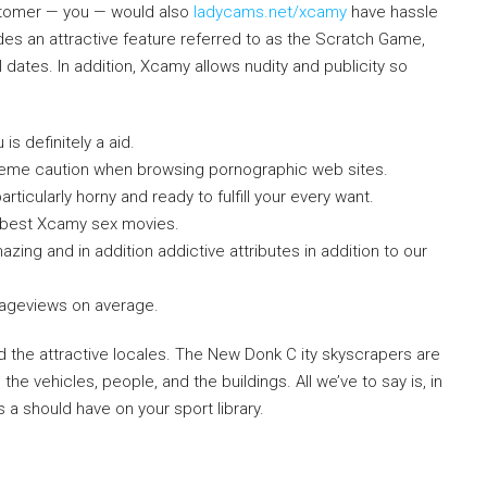
ustomer — you — would also
ladycams.net/xcamy
have hassle
vides an attractive feature referred to as the Scratch Game,
l dates. In addition, Xcamy allows nudity and publicity so
is definitely a aid.
reme caution when browsing pornographic web sites.
icularly horny and ready to fulfill your every want.
e best Xcamy sex movies.
ing and in addition addictive attributes in addition to our
ageviews on average.
 the attractive locales. The New Donk C ity skyscrapers are
the vehicles, people, and the buildings. All we’ve to say is, in
s a should have on your sport library.