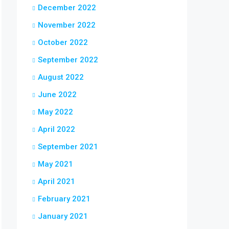
December 2022
November 2022
October 2022
September 2022
August 2022
June 2022
May 2022
April 2022
September 2021
May 2021
April 2021
February 2021
January 2021