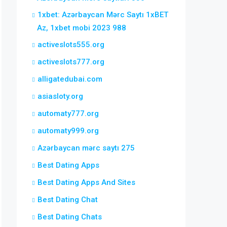
1xbet: Azərbaycan Mərc Saytı 1xBET
Az, 1xbet mobi 2023 988
activeslots555.org
activeslots777.org
alligatedubai.com
asiasloty.org
automaty777.org
automaty999.org
Azərbaycan mərc saytı 275
Best Dating Apps
Best Dating Apps And Sites
Best Dating Chat
Best Dating Chats