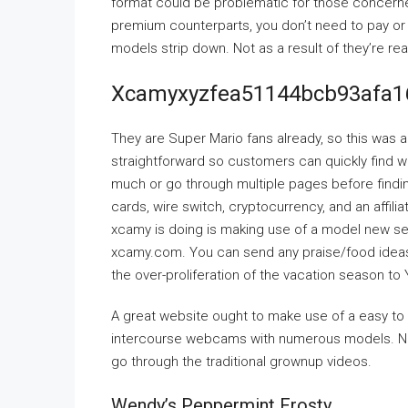
format could be problematic for those concerned
premium counterparts, you don’t need to pay or e
models strip down. Not as a result of they’re re
Xcamyxyzfea51144bcb93afa1
They are Super Mario fans already, so this was a
straightforward so customers can quickly find wh
much or go through multiple pages before findi
cards, wire switch, cryptocurrency, and an affil
xcamy is doing is making use of a model new set
xcamy.com. You can send any praise/food ideas 
the over-proliferation of the vacation season to 
A great website ought to make use of a easy t
intercourse webcams with numerous models. Now,
go through the traditional grownup videos.
Wendy’s Peppermint Frosty