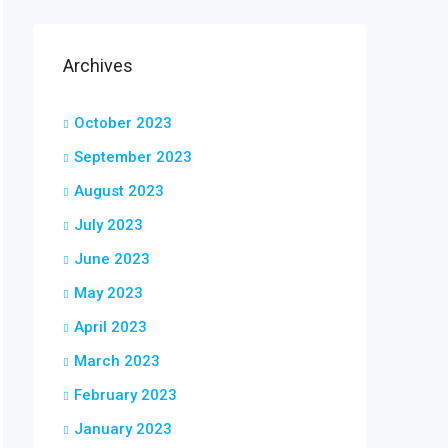
Archives
October 2023
September 2023
August 2023
July 2023
June 2023
May 2023
April 2023
March 2023
February 2023
January 2023