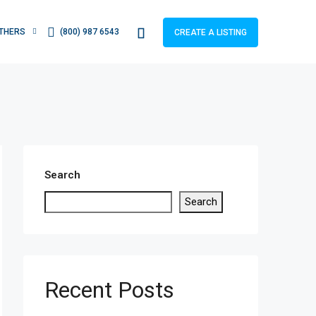
THERS
(800) 987 6543
CREATE A LISTING
Search
Search
Recent Posts