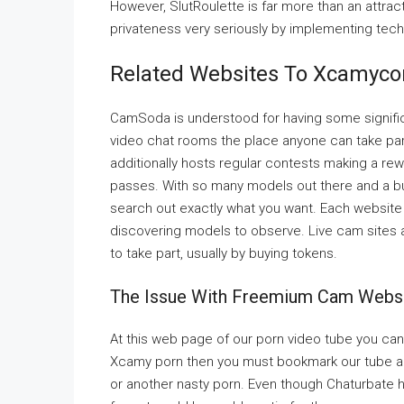
However, SlutRoulette is far more than an attrac
privateness very seriously by implementing tech
Related Websites To Xcamyc
CamSoda is understood for having some significan
video chat rooms the place anyone can take part 
additionally hosts regular contests making a re
passes. With so many models out there and a bun
search out exactly what you want. Each website w
discovering models to observe. Live cam sites are
to take part, usually by buying tokens.
The Issue With Freemium Cam Websi
At this web page of our porn video tube you can
Xcamy porn then you must bookmark our tube 
or another nasty porn. Even though Chaturbate h