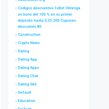
Códigos descuentos 1xBet Obtenga
un bono del 100 % en su primer
depósito hasta 0,25 200 Cupones
descuento 85
Construction
Crypto News
Dating
Dating App
Dating Apps
Dating Chat
Dating Site
Default
Education