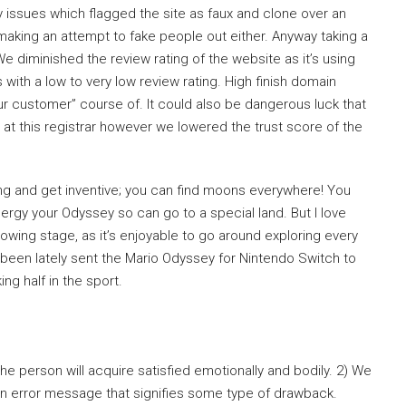
ssues which flagged the site as faux and clone over an
aking an attempt to fake people out either. Anyway taking a
 diminished the review rating of the website as it’s using
 with a low to very low review rating. High finish domain
ur customer” course of. It could also be dangerous luck that
at this registrar however we lowered the trust score of the
ng and get inventive; you can find moons everywhere! You
ergy your Odyssey so can go to a special land. But I love
lowing stage, as it’s enjoyable to go around exploring every
 been lately sent the Mario Odyssey for Nintendo Switch to
ng half in the sport.
he person will acquire satisfied emotionally and bodily. 2) We
 an error message that signifies some type of drawback.