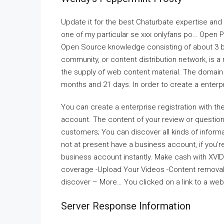
Update it for the best Chaturbate expertise and n
one of my particular se xxx onlyfans po… Open 
Open Source knowledge consisting of about 3 bil
community, or content distribution network, is a
the supply of web content material. The domain 
months and 21 days. In order to create a enter
You can create a enterprise registration with t
account. The content of your review or questions
customers; You can discover all kinds of inform
not at present have a business account, if you’
business account instantly. Make cash with XVI
coverage -Upload Your Videos -Content removal 
discover – More… You clicked on a link to a web
Server Response Information