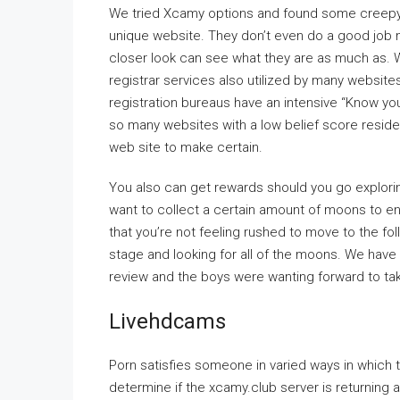
We tried Xcamy options and found some creepy i
unique website. They don’t even do a good job m
closer look can see what they are as much as. We
registrar services also utilized by many websites
registration bureaus have an intensive “Know yo
so many websites with a low belief score reside 
web site to make certain.
You also can get rewards should you go explori
want to collect a certain amount of moons to en
that you’re not feeling rushed to move to the fol
stage and looking for all of the moons. We have
review and the boys were wanting forward to taki
Livehdcams
Porn satisfies someone in varied ways in which t
determine if the xcamy.club server is returning