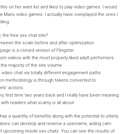
this on her want list and likes to play video games. I would
ve Mario video games. I actually have overplayed the ones I
lling.
the free sex chat site?
etween the scale before and after optimization.
ge is a cloned version of Flingster.
orn videos with the most properly liked adult performers.
he majority of the site volume.
video chat via totally different engagement paths.
tion methodology is through tokens converted to
ls’ actions.
 first time two years back and I really have been meaning
e with readers what xcamy is all about.
 a quantity of benefits along with the potential to utterly
bers can develop and reserve a username, aiding cam
of upcoming reside sex chats. You can see the results of