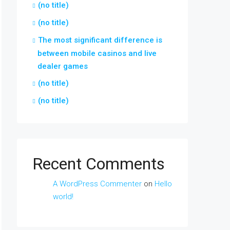
(no title)
(no title)
The most significant difference is
between mobile casinos and live
dealer games
(no title)
(no title)
Recent Comments
A WordPress Commenter
on
Hello
world!