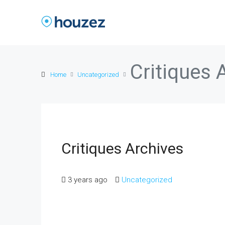
Critiques 
Home
Uncategorized
Critiques Archives
3 years ago
Uncategorized