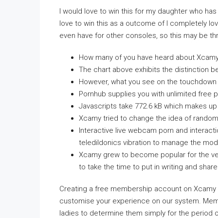
I would love to win this for my daughter who has 
love to win this as a outcome of I completely lo
even have for other consoles, so this may be thri
How many of you have heard about Xcamy, 
The chart above exhibits the distinction b
However, what you see on the touchdown pa
Pornhub supplies you with unlimited free p
Javascripts take 772.6 kB which makes up t
Xcamy tried to change the idea of random 
Interactive live webcam porn and interac
teledildonics vibration to manage the mode
Xcamy grew to become popular for the very
to take the time to put in writing and shar
Creating a free membership account on Xcamy has
customise your experience on our system. Mem
ladies to determine them simply for the period 