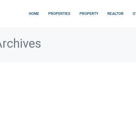
HOME
PROPERTIES
PROPERTY
REALTOR
O
Archives