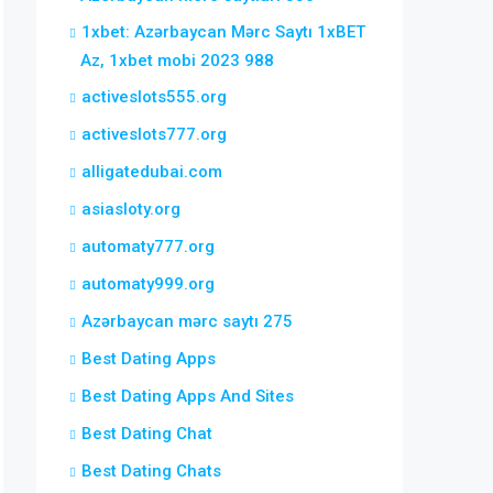
1xbet: Azərbaycan Mərc Saytı 1xBET
Az, 1xbet mobi 2023 988
activeslots555.org
activeslots777.org
alligatedubai.com
asiasloty.org
automaty777.org
automaty999.org
Azərbaycan mərc saytı 275
Best Dating Apps
Best Dating Apps And Sites
Best Dating Chat
Best Dating Chats