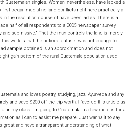
ith Guatemalan singles. Women, nevertheless, have lacked a
first began mediating land conflicts right here practically a
 in the resolution course of have been ladies. There is a
lace half of all respondents to a 2005 newspaper survey
dy and submissive.” That the man controls the land is merely
n of this work is that the noticed dataset was not enough to
 load sample obtained is an approximation and does not
eight gain pattern of the rural Guatemala population used
uatemala and loves poetry, studying, jazz, Ayurveda and any
ly and save $200 off the trip worth. I favored this article as
ect in my class. I’m going to Guatemala in a few months for a
ormation as I can to assist me prepare. Just wanna it to say
 is great and have a transparent understanding of what