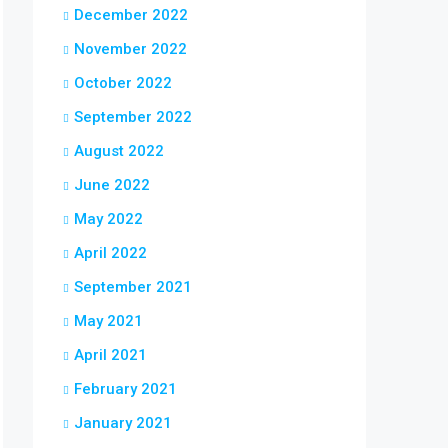
December 2022
November 2022
October 2022
September 2022
August 2022
June 2022
May 2022
April 2022
September 2021
May 2021
April 2021
February 2021
January 2021