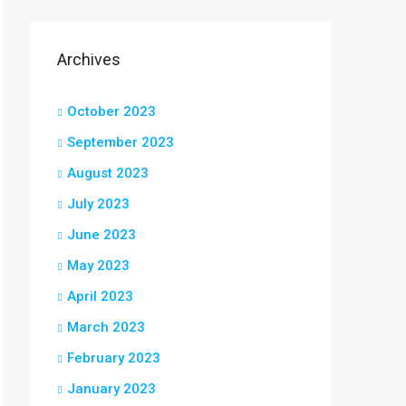
Archives
October 2023
September 2023
August 2023
July 2023
June 2023
May 2023
April 2023
March 2023
February 2023
January 2023