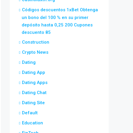
Códigos descuentos 1xBet Obtenga
un bono del 100 % en su primer
depósito hasta 0,25 200 Cupones
descuento 85
Construction
Crypto News
Dating
Dating App
Dating Apps
Dating Chat
Dating Site
Default
Education