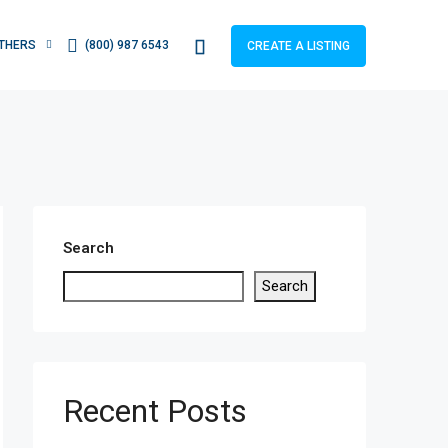
THERS
(800) 987 6543
CREATE A LISTING
Search
Search
Recent Posts