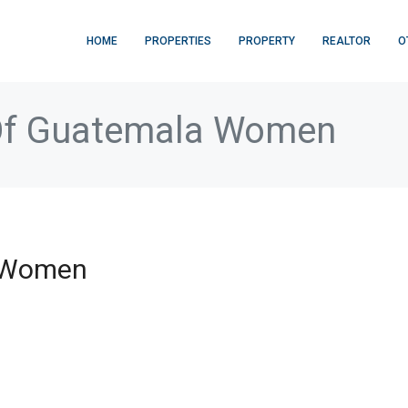
HOME
PROPERTIES
PROPERTY
REALTOR
O
Of Guatemala Women
a Women