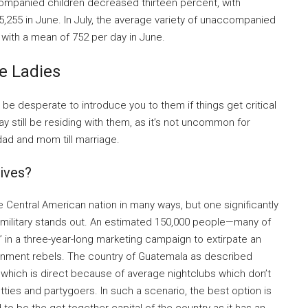
ompanied children decreased thirteen percent, with
5,255 in June. In July, the average variety of unaccompanied
with a mean of 752 per day in June.
e Ladies
l be desperate to introduce you to them if things get critical
 still be residing with them, as it’s not uncommon for
 dad and mom till marriage.
ives?
e Central American nation in many ways, but one significantly
military stands out. An estimated 150,000 people—many of
” in a three-year-long marketing campaign to extirpate an
rnment rebels. The country of Guatemala as described
f which is direct because of average nightclubs which don’t
ties and partygoers. In such a scenario, the best option is