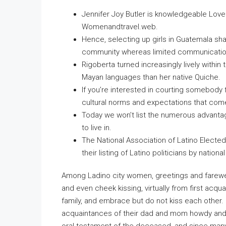
Jennifer Joy Butler is knowledgeable L
Womenandtravel.web.
Hence, selecting up girls in Guatemala sha
community whereas limited communication a
Rigoberta turned increasingly lively within
Mayan languages than her native Quiche.
If you’re interested in courting somebody 
cultural norms and expectations that come 
Today we won’t list the numerous advanta
to live in.
The National Association of Latino Electe
their listing of Latino politicians by national
Among Ladino city women, greetings and farewel
and even cheek kissing, virtually from first acq
family, and embrace but do not kiss each other. C
acquaintances of their dad and mom howdy and 