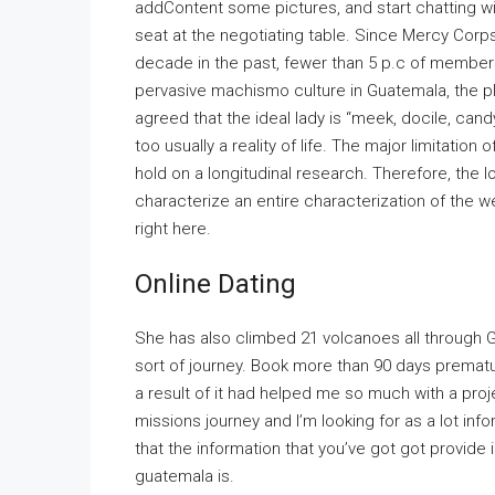
addContent some pictures, and start chatting w
seat at the negotiating table. Since Mercy Corps 
decade in the past, fewer than 5 p.c of members
pervasive machismo culture in Guatemala, the p
agreed that the ideal lady is “meek, docile, can
too usually a reality of life. The major limitatio
hold on a longitudinal research. Therefore, the
characterize an entire characterization of the w
right here.
Online Dating
She has also climbed 21 volcanoes all through G
sort of journey. Book more than 90 days premature
a result of it had helped me so much with a proj
missions journey and I’m looking for as a lot inf
that the information that you’ve got got provide
guatemala is.