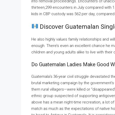
into removal proceedings. Encounters of unacc
thirteen,299 encounters in July compared with 1
kids in CBP custody was 562 per day, compared 
Discover Guatemalan Singl
He also highly values family relationships and wil
enough. There’s even an excellent chance he may
children and young adults alike to live with their
Do Guatemalan Ladies Make Good W
Guatemala’s 36-year civil struggle devastated th
brutal marketing campaign by the government’s 
them rural villagers—were killed or “disappeared
ethnic group suspected of supporting antigove
above has a mean night-time recreation, a lot o
match as much as the expectations of native hot