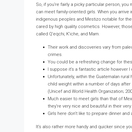
So, if you’re fairly a picky particular person, yo
can meet family-oriented girls. When you arriv
indigenous peoples and Mestizo notable for thei
cared by high quality cosmetics. However, thos
called Q’eqchi, K’iche, and Mam.
Their work and discoveries vary from pal
crimes.
You could be a refreshing change for these
I suppose it’s a fantastic article however I
Unfortunately, within the Guatemalan rural 
child weight within a number of days after s
(Unicef and World Health Organization; 200
Much easier to meet girls than that of Mex
they’re very nice and beautiful in their ver
Girls here don’t like to prepare dinner and
It’s also rather more handy and quicker since yo