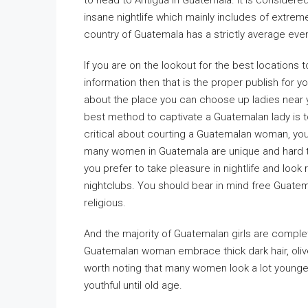
to head to Antigua in Guatemala. It is considered
insane nightlife which mainly includes of extrem
country of Guatemala has a strictly average eve
If you are on the lookout for the best locations t
information then that is the proper publish for y
about the place you can choose up ladies near y
best method to captivate a Guatemalan lady is 
critical about courting a Guatemalan woman, yo
many women in Guatemala are unique and hard t
you prefer to take pleasure in nightlife and look
nightclubs. You should bear in mind free Guatema
religious.
And the majority of Guatemalan girls are compl
Guatemalan woman embrace thick dark hair, olive 
worth noting that many women look a lot younger
youthful until old age.