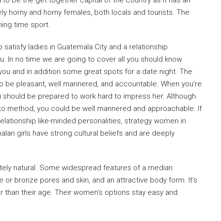
 to be the get together capital of the country as it has an
ely horny and horny females, both locals and tourists. The
ning time sport.
o satisfy ladies in Guatemala City and a relationship
ou. In no time we are going to cover all you should know
ou and in addition some great spots for a date night. The
to be pleasant, well mannered, and accountable. When you’re
u should be prepared to work hard to impress her. Although
o method, you could be well mannered and approachable. If
 relationship like-minded personalities, strategy women in
lan girls have strong cultural beliefs and are deeply
etely natural. Some widespread features of a median
or bronze pores and skin, and an attractive body form. It’s
 than their age. Their women’s options stay easy and