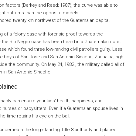
n factors (Berkey and Reed; 1987), the curve was able to
eight patterns than the opposite models.
undred twenty km northwest of the Guatemalan capital.
g of a felony case with forensic proof towards the
ly the Rio Negro case has been heard in a Guatemalan court
e which found three low-ranking civil patrollers guilty. Less
the boys of San Jose and San Antonio Sinache, Zacualpa, right
de the community. On May 24, 1982 , the military called all of
rch in San Antonio Sinache.
lained
ably can ensure your kids’ health, happiness, and
o nurses or babysitters. Even if a Guatemalan spouse lives in
he time retains his eye on the ball.
nderneath the long-standing Title 8 authority and placed