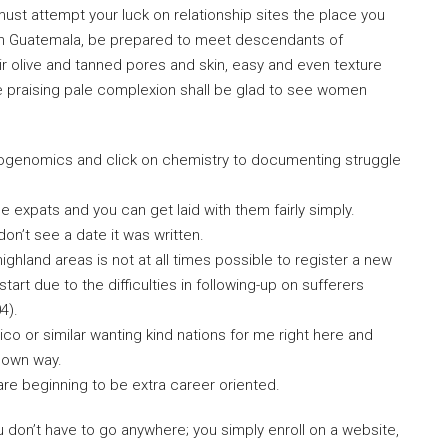
u must attempt your luck on relationship sites the place you
e in Guatemala, be prepared to meet descendants of
r olive and tanned pores and skin, easy and even texture
e praising pale complexion shall be glad to see women
eogenomics and click on chemistry to documenting struggle
 expats and you can get laid with them fairly simply.
 don’t see a date it was written.
highland areas is not at all times possible to register a new
tart due to the difficulties in following-up on sufferers
4).
ico or similar wanting kind nations for me right here and
y own way.
 are beginning to be extra career oriented.
u don’t have to go anywhere; you simply enroll on a website,