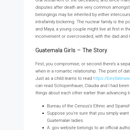
oral testament of the deceased, and since many
disputes after death are very common amongst 
belongings may be inherited by either intercour
intrafamily bickering. The nuclear family is t
and Maya, a young couple might live at first in th
inconvenient or overcrowded, with the dad and 
Guatemala Girls – The Story
First, you compromise, or second there’s a sepa
when in a romantic relationship. The point of da
Just as a child learns to read
https://bestlati
can read Schopenhauer, Claudia and I had been p
things about each other earlier than advancing to
Bureau of the Census’s Ethnic and Spanish
Suppose you’re sure that you simply want
Guatemalan ladies.
A .gov website belongs to an official autho