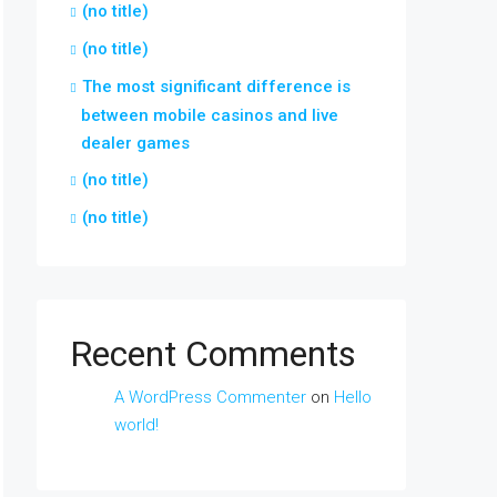
(no title)
(no title)
The most significant difference is
between mobile casinos and live
dealer games
(no title)
(no title)
Recent Comments
A WordPress Commenter
on
Hello
world!