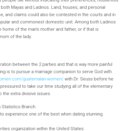
 people die without indicating their preferences, household
both Mayas and Ladinos. Land, houses, and personal
se, and claims could also be contested in the courts and in
he popular and commonest domestic unit. Among both Ladinos
e home of the man’s mother and father, or if that is
mom of the lady.
ration between the 2 parties and that is way more painful
ting is to pursue a marriage companion to serve God with.
nawomen.com/guatemalan-women/
with Dr. Seuss before he
ressured to take our time studying all of the elementary
 the extra divisive issues.
 Statistics Branch.
 to experience one of the best when dating stunning
rities organization within the United States.