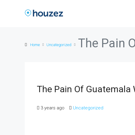
The Pain 
Home
Uncategorized
The Pain Of Guatemal
3 years ago
Uncategorized