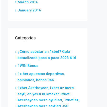
March 2016
January 2016
Categories
¿Cómo apostar en 1xbet? Guía
actualizada paso a paso 2023 616
1WIN Bonus
1x bet apuestas deportivas,
opiniones, bonos 946
1xbet Azerbaycan,1xbet az merc
saytı, en yaxsi bukmeker 1xbet
Azerbaycan merc oyunlari, 1xbet az,
Azerbaycan merc saytlari 350