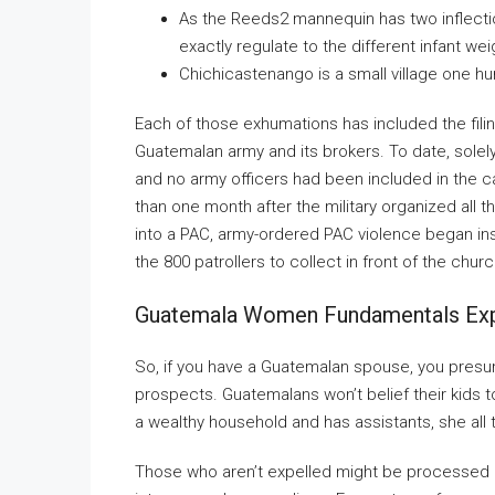
As the Reeds2 mannequin has two inflectio
exactly regulate to the different infant w
Chichicastenango is a small village one h
Each of those exhumations has included the filin
Guatemalan army and its brokers. To date, sole
and no army officers had been included in the cas
than one month after the military organized all 
into a PAC, army-ordered PAC violence began insi
the 800 patrollers to collect in front of the chu
Guatemala Women Fundamentals Exp
So, if you have a Guatemalan spouse, you presum
prospects. Guatemalans won’t belief their kids t
a wealthy household and has assistants, she all t
Those who aren’t expelled might be processed u