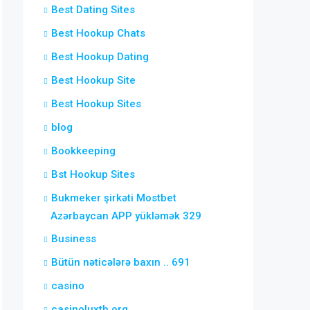
Best Dating Sites
Best Hookup Chats
Best Hookup Dating
Best Hookup Site
Best Hookup Sites
blog
Bookkeeping
Bst Hookup Sites
Bukmeker şirkəti Mostbet
Azərbaycan APP yükləmək 329
Business
Bütün nəticələrə baxın .. 691
casino
casinoluxth.org