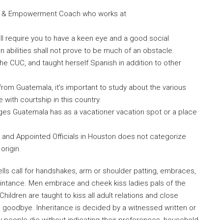
ove & Empowerment Coach who works at
ll require you to have a keen eye and a good social
bilities shall not prove to be much of an obstacle.
 the CUC, and taught herself Spanish in addition to other
from Guatemala, it’s important to study about the various
with courtship in this country.
ges Guatemala has as a vacationer vacation spot or a place
d and Appointed Officials in Houston does not categorize
 origin.
ls call for handshakes, arm or shoulder patting, embraces,
uaintance. Men embrace and cheek kiss ladies pals of the
hildren are taught to kiss all adult relations and close
goodbye. Inheritance is decided by a witnessed written or