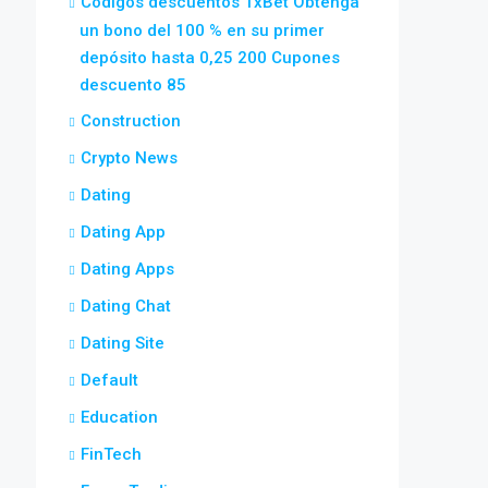
Códigos descuentos 1xBet Obtenga
un bono del 100 % en su primer
depósito hasta 0,25 200 Cupones
descuento 85
Construction
Crypto News
Dating
Dating App
Dating Apps
Dating Chat
Dating Site
Default
Education
FinTech