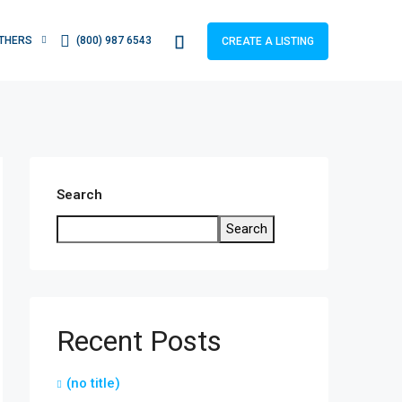
THERS
(800) 987 6543
CREATE A LISTING
Search
Search
Recent Posts
(no title)