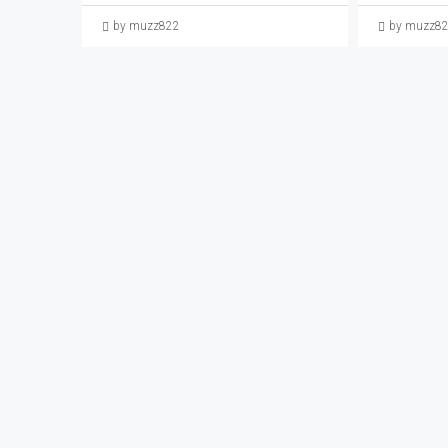
by muzz822
by muzz8