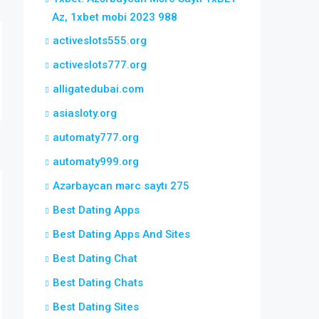
Az, 1xbet mobi 2023 988
activeslots555.org
activeslots777.org
alligatedubai.com
asiasloty.org
automaty777.org
automaty999.org
Azərbaycan mərc saytı 275
Best Dating Apps
Best Dating Apps And Sites
Best Dating Chat
Best Dating Chats
Best Dating Sites