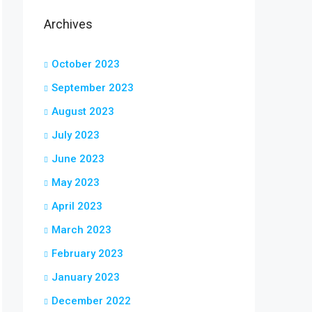
Archives
October 2023
September 2023
August 2023
July 2023
June 2023
May 2023
April 2023
March 2023
February 2023
January 2023
December 2022