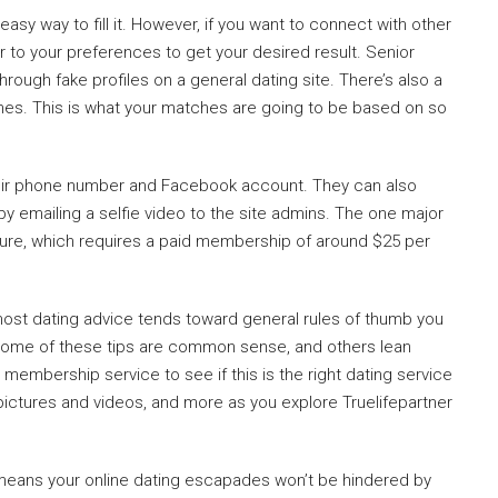
 easy way to fill it. However, if you want to connect with other
er to your preferences to get your desired result. Senior
hrough fake profiles on a general dating site. There’s also a
hes. This is what your matches are going to be based on so
heir phone number and Facebook account. They can also
e by emailing a selfie video to the site admins. The one major
ture, which requires a paid membership of around $25 per
most dating advice tends toward general rules of thumb you
Some of these tips are common sense, and others lean
 membership service to see if this is the right dating service
 pictures and videos, and more as you explore Truelifepartner
h means your online dating escapades won’t be hindered by