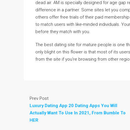
dead air. AM is specially designed for age gap r
difference in a partner. Some sites let you comp
others offer free trials of their paid membersh
to match users with like-minded individuals. Your
before they match with you.
The best dating site for mature people is one th
only blight on this flower is that most of its us
from the site if you’re browsing from other regi
Prev Post
Luxury Dating App 20 Dating Apps You Will
Actually Want To Use In 2021, From Bumble To
HER