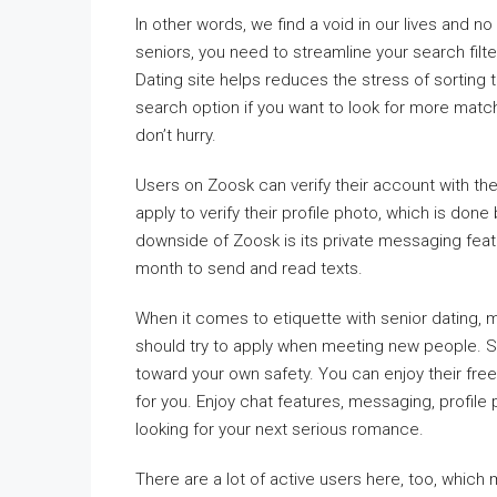
In other words, we find a void in our lives and no
seniors, you need to streamline your search filt
Dating site helps reduces the stress of sorting t
search option if you want to look for more matc
don’t hurry.
Users on Zoosk can verify their account with t
apply to verify their profile photo, which is don
downside of Zoosk is its private messaging fea
month to send and read texts.
When it comes to etiquette with senior dating, 
should try to apply when meeting new people. 
toward your own safety. You can enjoy their free
for you. Enjoy chat features, messaging, profile
looking for your next serious romance.
There are a lot of active users here, too, whic