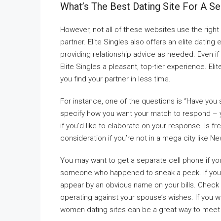
What’s The Best Dating Site For A Se
However, not all of these websites use the righ
partner. Elite Singles also offers an elite datin
providing relationship advice as needed. Even if 
Elite Singles a pleasant, top-tier experience. El
you find your partner in less time.
For instance, one of the questions is “Have you
specify how you want your match to respond – yes
if you’d like to elaborate on your response. Is f
consideration if you’re not in a mega city like N
You may want to get a separate cell phone if yo
someone who happened to sneak a peek. If you’r
appear by an obvious name on your bills. Check all
operating against your spouse’s wishes. If you wa
women dating sites can be a great way to meet 