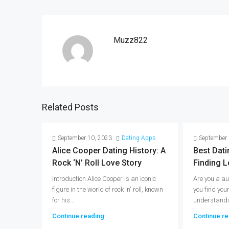
Muzz822
Related Posts
September 10, 2023
Dating Apps
September 
Alice Cooper Dating History: A
Best Dati
Rock ‘n’ Roll Love Story
Finding L
Introduction Alice Cooper is an iconic
Are you a au
figure in the world of rock 'n' roll, known
you find you
for his...
understands 
Continue reading
Continue re