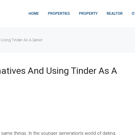
HOME
PROPERTIES
PROPERTY
REALTOR
O
 Using Tinder As A Senior
natives And Using Tinder As A
 same things. In the younger generation’s world of dating,