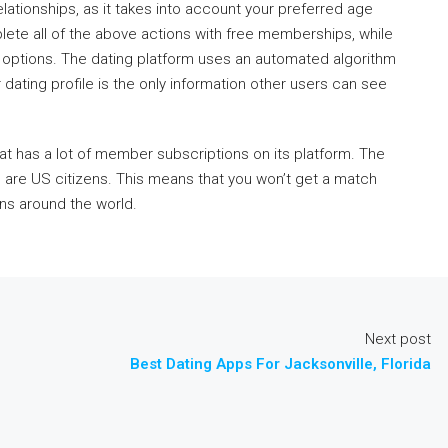
elationships, as it takes into account your preferred age
lete all of the above actions with free memberships, while
ip options. The dating platform uses an automated algorithm
 dating profile is the only information other users can see
at has a lot of member subscriptions on its platform. The
ers are US citizens. This means that you won’t get a match
ons around the world.
Next post
Best Dating Apps For Jacksonville, Florida