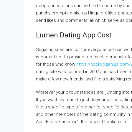
deep connections can be hard to come by and i
punchy prompts make up Hinge profiles, photos,
send likes and comments, all which serve as conv
Lumen Dating App Cost
Sugaring sites are not for everyone but can work
important not to provide too much personal inf
for those who know
https://hookupgenius.com/
dating site was founded in 2007 and has been a 
make a few new friends, and find a satisfying rom
Whatever your circumstances are, jumping into th
If you want my team to just do your online dating f
find a specific type of partner for specific date
and other members of the dating community in th
AdultFriendFinder isn’t the newest hookup site.