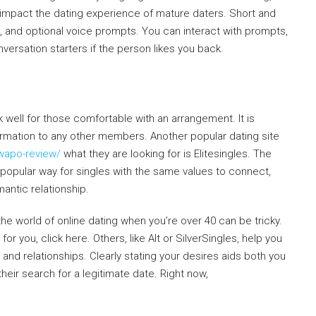
mpact the dating experience of mature daters. Short and
 and optional voice prompts. You can interact with prompts,
ersation starters if the person likes you back.
 well for those comfortable with an arrangement. It is
ormation to any other members. Another popular dating site
wapo-review/
what they are looking for is Elitesingles. The
popular way for singles with the same values to connect,
antic relationship.
e world of online dating when you’re over 40 can be tricky.
or you, click here. Others, like Alt or SilverSingles, help you
s and relationships. Clearly stating your desires aids both you
eir search for a legitimate date. Right now,