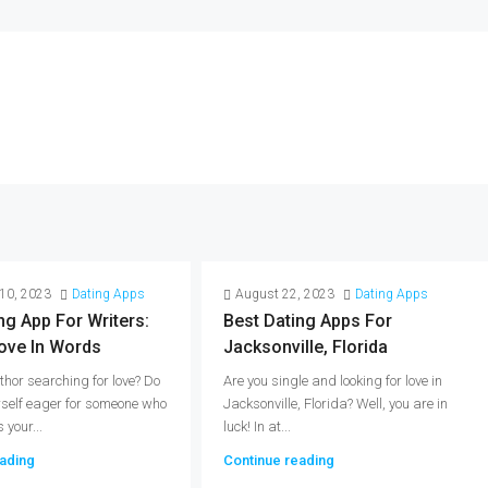
10, 2023
Dating Apps
August 22, 2023
Dating Apps
ng App For Writers:
Best Dating Apps For
ove In Words
Jacksonville, Florida
thor searching for love? Do
Are you single and looking for love in
rself eager for someone who
Jacksonville, Florida? Well, you are in
your...
luck! In at...
ading
Continue reading