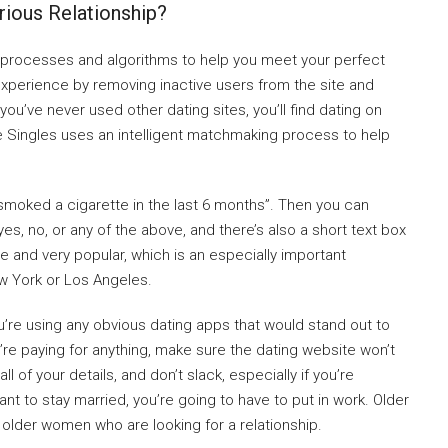
rious Relationship?
t processes and algorithms to help you meet your perfect
g experience by removing inactive users from the site and
you’ve never used other dating sites, you’ll find dating on
ite Singles uses an intelligent matchmaking process to help
 smoked a cigarette in the last 6 months”. Then you can
, no, or any of the above, and there’s also a short text box
ree and very popular, which is an especially important
ew York or Los Angeles.
u’re using any obvious dating apps that would stand out to
e paying for anything, make sure the dating website won’t
 of your details, and don’t slack, especially if you’re
nt to stay married, you’re going to have to put in work. Older
older women who are looking for a relationship.