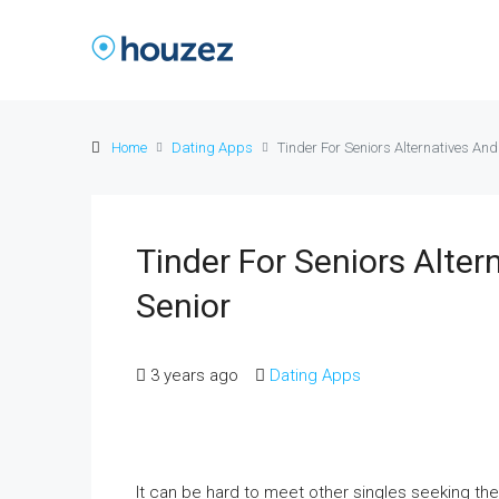
Home
Dating Apps
Tinder For Seniors Alternatives And
Tinder For Seniors Alter
Senior
3 years ago
Dating Apps
It can be hard to meet other singles seeking the