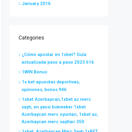
January 2016
Categories
¿Cómo apostar en 1xbet? Guía
actualizada paso a paso 2023 616
1WIN Bonus
1x bet apuestas deportivas,
opiniones, bonos 946
1xbet Azerbaycan,1xbet az merc
saytı, en yaxsi bukmeker 1xbet
Azerbaycan merc oyunlari, 1xbet az,
Azerbaycan merc saytlari 350
1xbet: Azərbaycan Mərc Saytı 1xBET