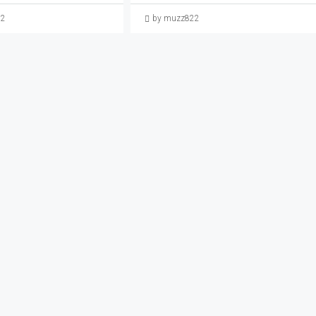
22
by muzz822