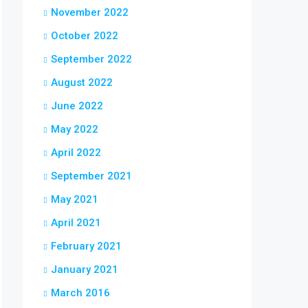
November 2022
October 2022
September 2022
August 2022
June 2022
May 2022
April 2022
September 2021
May 2021
April 2021
February 2021
January 2021
March 2016