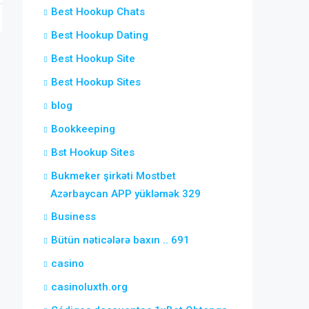
Best Hookup Chats
Best Hookup Dating
Best Hookup Site
Best Hookup Sites
blog
Bookkeeping
Bst Hookup Sites
Bukmeker şirkəti Mostbet
Azərbaycan APP yükləmək 329
Business
Bütün nəticələrə baxın .. 691
casino
casinoluxth.org