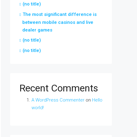
(no title)
The most significant difference is
between mobile casinos and live
dealer games
(no title)
(no title)
Recent Comments
A WordPress Commenter
on
Hello
world!