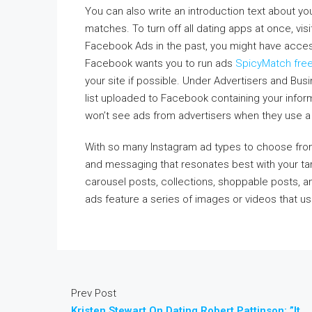
You can also write an introduction text about y
matches. To turn off all dating apps at once, visit
Facebook Ads in the past, you might have acce
Facebook wants you to run ads
SpicyMatch fre
your site if possible. Under Advertisers and Bu
list uploaded to Facebook containing your info
won’t see ads from advertisers when they use a 
With so many Instagram ad types to choose from,
and messaging that resonates best with your tar
carousel posts, collections, shoppable posts, a
ads feature a series of images or videos that u
Prev Post
Kristen Stewart On Dating Robert Pattinson: ”It