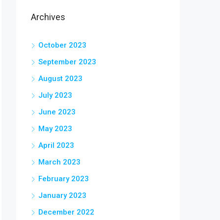
Archives
October 2023
September 2023
August 2023
July 2023
June 2023
May 2023
April 2023
March 2023
February 2023
January 2023
December 2022