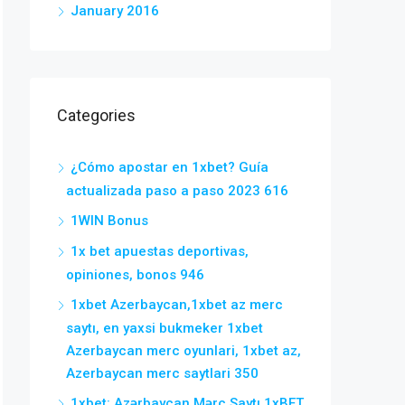
January 2016
Categories
¿Cómo apostar en 1xbet? Guía
actualizada paso a paso 2023 616
1WIN Bonus
1x bet apuestas deportivas,
opiniones, bonos 946
1xbet Azerbaycan,1xbet az merc
saytı, en yaxsi bukmeker 1xbet
Azerbaycan merc oyunlari, 1xbet az,
Azerbaycan merc saytlari 350
1xbet: Azərbaycan Mərc Saytı 1xBET