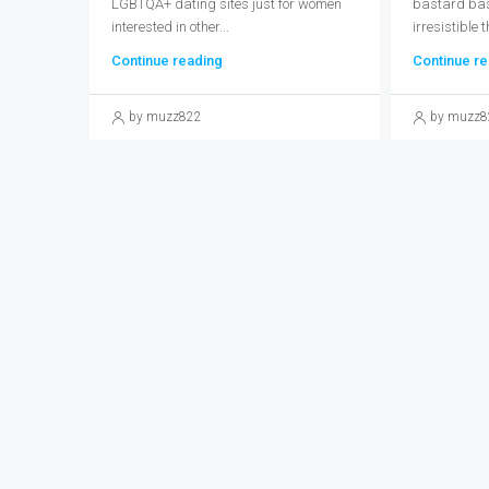
LGBTQA+ dating sites just for women
bastard bast
interested in other...
irresistible t
Continue reading
Continue re
by muzz822
by muzz8