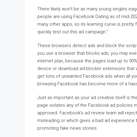
There likely won’t be as many young singles eag
people are using Facebook Dating as of mid-2021
many other apps, so its learning curve is pretty
quickly test out this ad campaign.”
These browsers detect ads and block the script
you use a browser that blocks ads, you may even
internet plan, because the pages load up to 90
device or download ad-blocker extensions that 
get tons of unwanted Facebook ads when all you 
browsing Facebook has become more of a hassle
Just as important as your ad creative itself is th
page violates any of the Facebook ad policies 
approved. Facebook’s ad review team will reject 
misleading or which gives a bad ad experience to
promoting fake news stories.