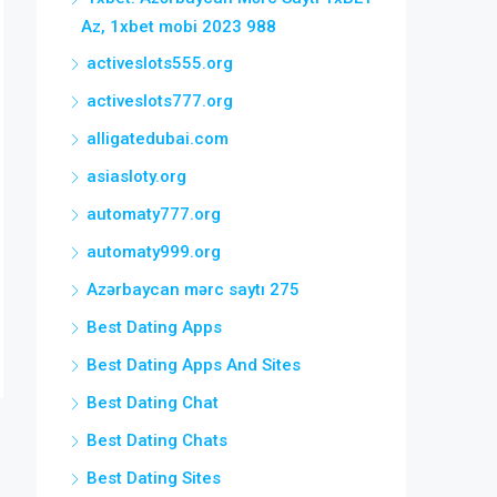
Az, 1xbet mobi 2023 988
activeslots555.org
activeslots777.org
alligatedubai.com
asiasloty.org
automaty777.org
automaty999.org
Azərbaycan mərc saytı 275
Best Dating Apps
Best Dating Apps And Sites
Best Dating Chat
Best Dating Chats
Best Dating Sites