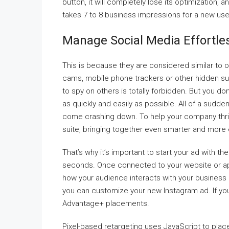
button, it will completely lose its optimization, 
takes 7 to 8 business impressions for a new us
Manage Social Media Effortles
This is because they are considered similar to o
cams, mobile phone trackers or other hidden su
to spy on others is totally forbidden. But you d
as quickly and easily as possible. All of a sud
come crashing down. To help your company thri
suite, bringing together even smarter and more ef
That’s why it’s important to start your ad with 
seconds. Once connected to your website or app,
how your audience interacts with your business a
you can customize your new Instagram ad. If yo
Advantage+ placements.
Pixel-based retargeting uses JavaScript to place 