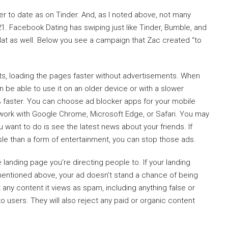
er to date as on Tinder. And, as I noted above, not many
. Facebook Dating has swiping just like Tinder, Bumble, and
 flat as well. Below you see a campaign that Zac created “to
s, loading the pages faster without advertisements. When
 be able to use it on an older device or with a slower
% faster. You can choose ad blocker apps for your mobile
work with Google Chrome, Microsoft Edge, or Safari. You may
want to do is see the latest news about your friends. If
 than a form of entertainment, you can stop those ads.
e landing page you’re directing people to. If your landing
mentioned above, your ad doesn’t stand a chance of being
any content it views as spam, including anything false or
 users. They will also reject any paid or organic content