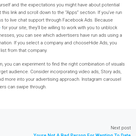
ourself and the expectations you might have about potential
 this link and scroll down to the “Apps” section. If you’ve run
ss to live chat support through Facebook Ads. Because
e
for your site, they’ll be willing to work with you to unblock
sinesses, you can see which advertisers have run ads using a
rmation. If you select a company and chooseHide Ads, you
list from that company.
 you can experiment to find the right combination of visuals
get audience. Consider incorporating video ads, Story ads,
nd more into your advertising approach. Instagram carousel
sers can swipe through.
Next post
Youre Not A Bad Person For Wanting To Date