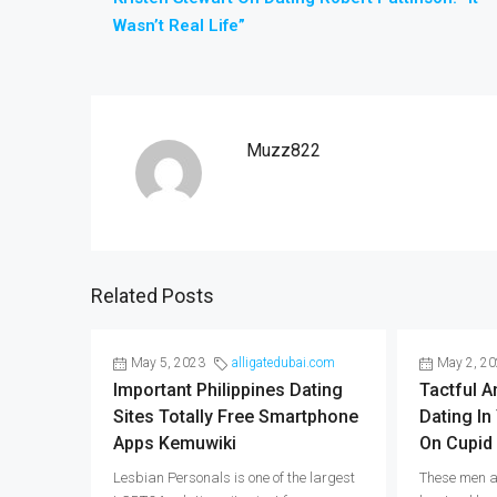
Wasn’t Real Life”
Muzz822
Related Posts
May 5, 2023
alligatedubai.com
May 2, 2
Important Philippines Dating
Tactful 
Sites Totally Free Smartphone
Dating In
Apps Kemuwiki
On Cupid
Lesbian Personals is one of the largest
These men a