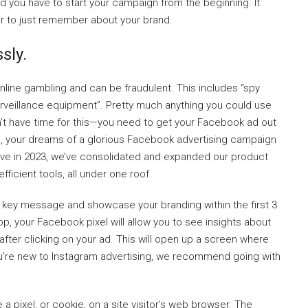
and you have to start your campaign from the beginning. It
er to just remember about your brand.
sly.
nline gambling and can be fraudulent. This includes “spy
rveillance equipment”. Pretty much anything you could use
on’t have time for this—you need to get your Facebook ad out
den, your dreams of a glorious Facebook advertising campaign
ve in 2023, we’ve consolidated and expanded our product
ficient tools, all under one roof.
the key message and showcase your branding within the first 3
 your Facebook pixel will allow you to see insights about
fter clicking on your ad. This will open up a screen where
u’re new to Instagram advertising, we recommend going with
a pixel, or cookie, on a site visitor’s web browser. The