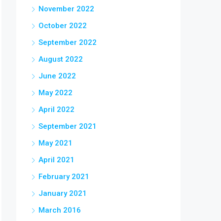
November 2022
October 2022
September 2022
August 2022
June 2022
May 2022
April 2022
September 2021
May 2021
April 2021
February 2021
January 2021
March 2016