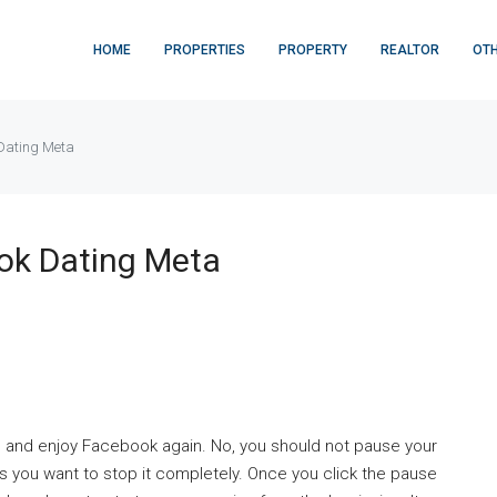
HOME
PROPERTIES
PROPERTY
REALTOR
OT
 Dating Meta
ook Dating Meta
s and enjoy Facebook again. No, you should not pause your
 you want to stop it completely. Once you click the pause