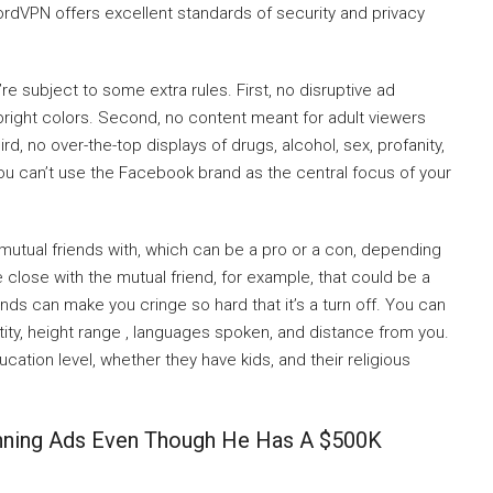
ordVPN offers excellent standards of security and privacy
e subject to some extra rules. First, no disruptive ad
g bright colors. Second, no content meant for adult viewers
d, no over-the-top displays of drugs, alcohol, sex, profanity,
 you can’t use the Facebook brand as the central focus of your
 mutual friends with, which can be a pro or a con, depending
 close with the mutual friend, for example, that could be a
ends can make you cringe so hard that it’s a turn off. You can
ty, height range , languages spoken, and distance from you.
tion level, whether they have kids, and their religious
nning Ads Even Though He Has A $500K