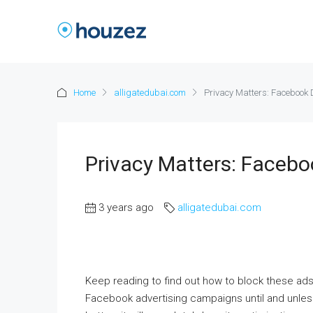
Home
alligatedubai.com
Privacy Matters: Facebook
Privacy Matters: Faceb
3 years ago
alligatedubai.com
Keep reading to find out how to block these ad
Facebook advertising campaigns until and unless