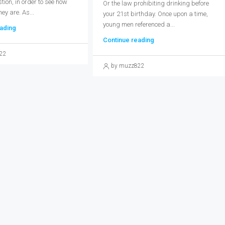
ion, in order to see how
Or the law prohibiting drinking before
hey are. As...
your 21st birthday. Once upon a time,
young men referenced a...
ading
Continue reading
22
by muzz822