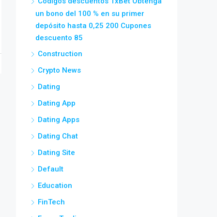
Códigos descuentos 1xBet Obtenga
un bono del 100 % en su primer
depósito hasta 0,25 200 Cupones
descuento 85
Construction
Crypto News
Dating
Dating App
Dating Apps
Dating Chat
Dating Site
Default
Education
FinTech