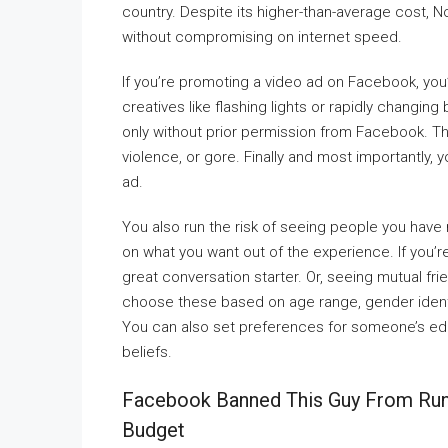
country. Despite its higher-than-average cost, N
without compromising on internet speed.
If you’re promoting a video ad on Facebook, you’r
creatives like flashing lights or rapidly changin
only without prior permission from Facebook. Thir
violence, or gore. Finally and most importantly,
ad.
You also run the risk of seeing people you have
on what you want out of the experience. If you’re
great conversation starter. Or, seeing mutual fri
choose these based on age range, gender identi
You can also set preferences for someone’s educa
beliefs.
Facebook Banned This Guy From Ru
Budget