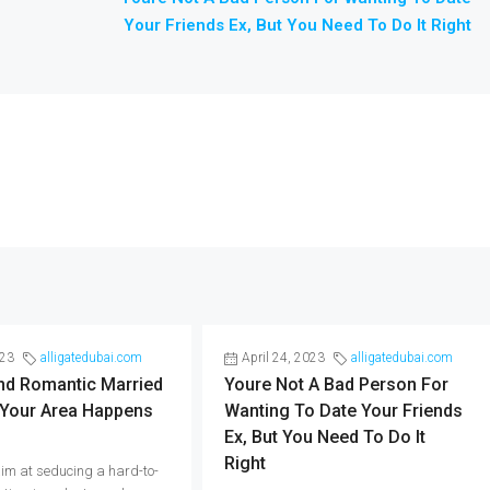
Your Friends Ex, But You Need To Do It Right
023
alligatedubai.com
April 24, 2023
alligatedubai.com
And Romantic Married
Youre Not A Bad Person For
 Your Area Happens
Wanting To Date Your Friends
Ex, But You Need To Do It
Right
im at seducing a hard-to-