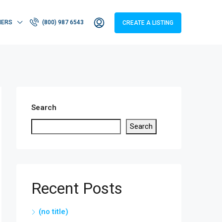
HERS
(800) 987 6543
CREATE A LISTING
Search
Search
Recent Posts
(no title)