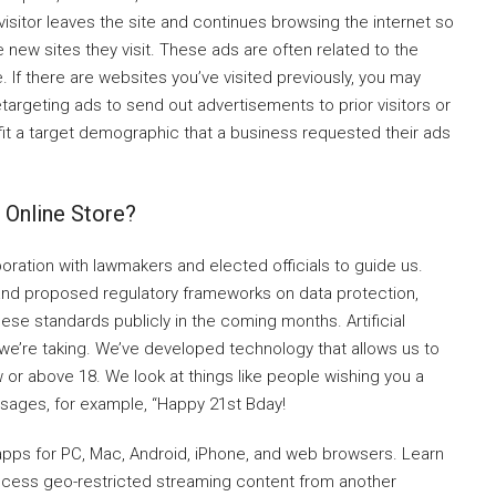
visitor leaves the site and continues browsing the internet so
 new sites they visit. These ads are often related to the
. If there are websites you’ve visited previously, you may
argeting ads to send out advertisements to prior visitors or
 fit a target demographic that a business requested their ads
e Online Store?
ration with lawmakers and elected officials to guide us.
w and proposed regulatory frameworks on data protection,
hese standards publicly in the coming months. Artificial
 we’re taking. We’ve developed technology that allows us to
 or above 18. We look at things like people wishing you a
ssages, for example, “Happy 21st Bday!
apps for PC, Mac, Android, iPhone, and web browsers. Learn
access geo-restricted streaming content from another