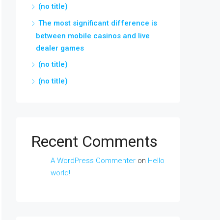
(no title)
The most significant difference is
between mobile casinos and live
dealer games
(no title)
(no title)
Recent Comments
A WordPress Commenter
on
Hello
world!