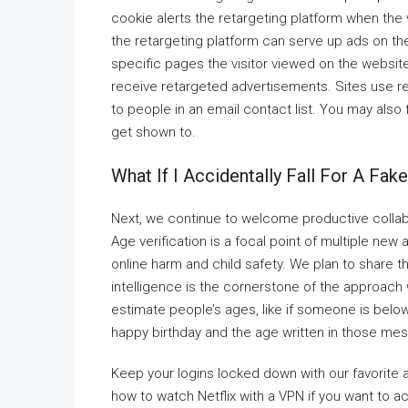
cookie alerts the retargeting platform when the 
the retargeting platform can serve up ads on the
specific pages the visitor viewed on the website
receive retargeted advertisements. Sites use ret
to people in an email contact list. You may also
get shown to.
What If I Accidentally Fall For A Fak
Next, we continue to welcome productive collabo
Age verification is a focal point of multiple ne
online harm and child safety. We plan to share t
intelligence is the cornerstone of the approach
estimate people’s ages, like if someone is below
happy birthday and the age written in those me
Keep your logins locked down with our favorite 
how to watch Netflix with a VPN if you want to 