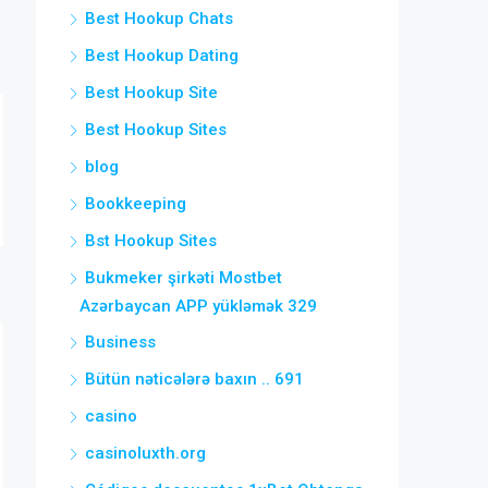
Best Hookup Chats
Best Hookup Dating
Best Hookup Site
Best Hookup Sites
blog
Bookkeeping
Bst Hookup Sites
Bukmeker şirkəti Mostbet
Azərbaycan APP yükləmək 329
Business
Bütün nəticələrə baxın .. 691
casino
casinoluxth.org