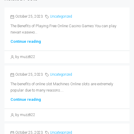
October 25, 2023
Uncategorized
The Benefits of Playing Free Online Casino Games You can play
пинап казино...
Continue reading
by muzz822
October 25, 2023
Uncategorized
The benefits of online slot Machines Online slots are extremely
popular due to many reasons....
Continue reading
by muzz822
October 25, 2023
Uncategorized