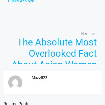
Public Web Site
Next post
The Absolute Most
Overlooked Fact
About Asian Women
Revealed
Muzz822
Related Posts