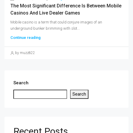
The Most Significant Difference Is Between Mobile
Casinos And Live Dealer Games
Mobile casino is a term that could conjure images of an
underground bunker brimming with slot...
Continue reading
by muzz822
Search
Search
Recent Posts