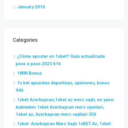
January 2016
Categories
¿Cómo apostar en 1xbet? Guía actualizada
paso a paso 2023 616
1WIN Bonus
1x bet apuestas deportivas, opiniones, bonos
946
1xbet Azerbaycan,1xbet az merc saytı, en yaxsi
bukmeker 1xbet Azerbaycan merc oyunlari,
1xbet az, Azerbaycan merc saytlari 350
1xbet: Azərbaycan Mərc Saytı 1xBET Az, 1xbet