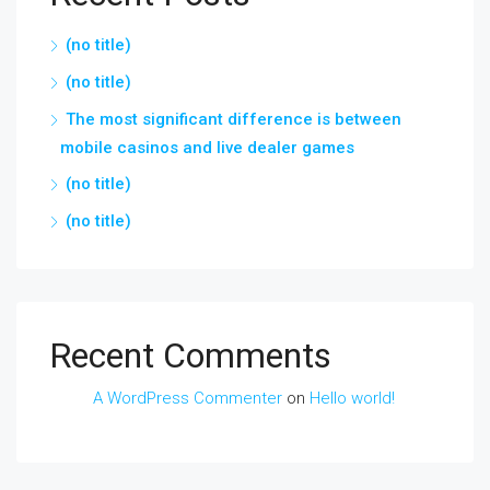
(no title)
(no title)
The most significant difference is between
mobile casinos and live dealer games
(no title)
(no title)
Recent Comments
A WordPress Commenter
on
Hello world!