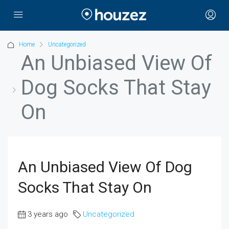
Home
Uncategorized
An Unbiased View Of
Dog Socks That Stay
On
An Unbiased View Of Dog
Socks That Stay On
3 years ago
Uncategorized