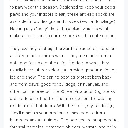
these EXPAWLORER canine socks ought to be your go-
to paw-wear this season. Designed to keep your dog’s
paws and your indoors clean, these anti-slip socks are
available in two designs and 5 sizes (x-small to x-large).
Nothing says “cozy” like buffalo plaid, which is what
makes these nonslip canine socks such a cute option.
They say they’re straightforward to placed on, keep on
and keep their canines warm. They are made from a
soft, comfortable material for the dog to wear, they
usually have rubber soles that provide good traction on
ice and snow. The canine booties protect both back
and front paws, good for bulldogs, chihuahuas, and
other canine breeds. The RC Pet Products Dog Socks
are made out of cotton and are excellent for wearing
inside and out of doors. With their cute, stylish design,
they’ll maintain your precious canine secure from
harm’s means at all times. The booties are supposed to
forestall particles, damaged objects, warmth, and chilly