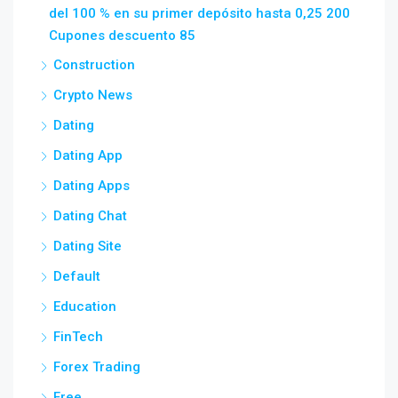
del 100 % en su primer depósito hasta 0,25 200
Cupones descuento 85
Construction
Crypto News
Dating
Dating App
Dating Apps
Dating Chat
Dating Site
Default
Education
FinTech
Forex Trading
Free