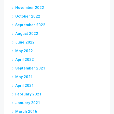
November 2022
October 2022
September 2022
August 2022
June 2022
May 2022
April 2022
September 2021
May 2021
April 2021
February 2021
January 2021
March 2016