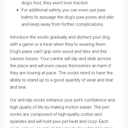
dog’s foot, they won’t lose traction.
For additional safety, you can even use paw
balms to assuage the dog’s paw pores and skin
and keep away from further complications.
Introduce the socks gradually and distract your dog
with a game or a treat when they’re wearing them.
Dog’s paws can’t grip onto wood and tiles and this
causes issues. Your canine will slip and slide across
the place and will even cause themselves an harm if
they are touring at pace. The socks need to have the
ability to stand up to a good quantity of wear and tear
and tear.
Our anti-slip socks enhance your pet’s confidence and
high quality of life by making motion easier. The pet
socks are composed of high-quality cotton and
spandex and will hold your pet heat and cozy. Each