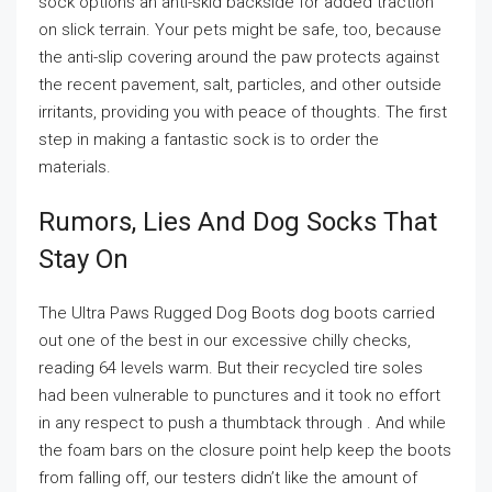
sock options an anti-skid backside for added traction
on slick terrain. Your pets might be safe, too, because
the anti-slip covering around the paw protects against
the recent pavement, salt, particles, and other outside
irritants, providing you with peace of thoughts. The first
step in making a fantastic sock is to order the
materials.
Rumors, Lies And Dog Socks That
Stay On
The Ultra Paws Rugged Dog Boots dog boots carried
out one of the best in our excessive chilly checks,
reading 64 levels warm. But their recycled tire soles
had been vulnerable to punctures and it took no effort
in any respect to push a thumbtack through . And while
the foam bars on the closure point help keep the boots
from falling off, our testers didn’t like the amount of