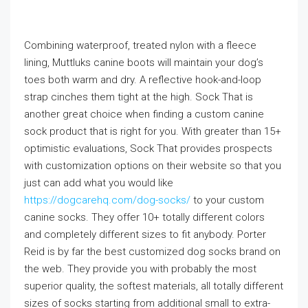
Combining waterproof, treated nylon with a fleece
lining, Muttluks canine boots will maintain your dog’s
toes both warm and dry. A reflective hook-and-loop
strap cinches them tight at the high. Sock That is
another great choice when finding a custom canine
sock product that is right for you. With greater than 15+
optimistic evaluations, Sock That provides prospects
with customization options on their website so that you
just can add what you would like
https://dogcarehq.com/dog-socks/
to your custom
canine socks. They offer 10+ totally different colors
and completely different sizes to fit anybody. Porter
Reid is by far the best customized dog socks brand on
the web. They provide you with probably the most
superior quality, the softest materials, all totally different
sizes of socks starting from additional small to extra-