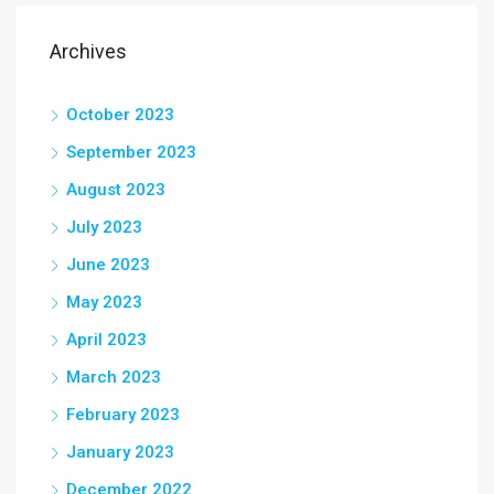
Archives
October 2023
September 2023
August 2023
July 2023
June 2023
May 2023
April 2023
March 2023
February 2023
January 2023
December 2022