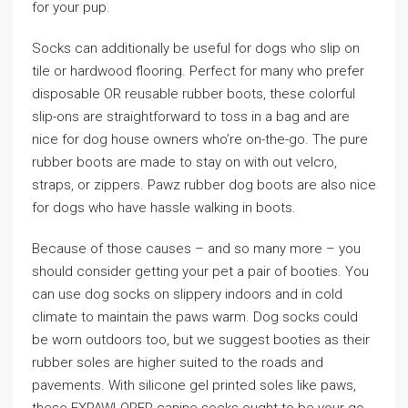
for your pup.
Socks can additionally be useful for dogs who slip on
tile or hardwood flooring. Perfect for many who prefer
disposable OR reusable rubber boots, these colorful
slip-ons are straightforward to toss in a bag and are
nice for dog house owners who’re on-the-go. The pure
rubber boots are made to stay on with out velcro,
straps, or zippers. Pawz rubber dog boots are also nice
for dogs who have hassle walking in boots.
Because of those causes – and so many more – you
should consider getting your pet a pair of booties. You
can use dog socks on slippery indoors and in cold
climate to maintain the paws warm. Dog socks could
be worn outdoors too, but we suggest booties as their
rubber soles are higher suited to the roads and
pavements. With silicone gel printed soles like paws,