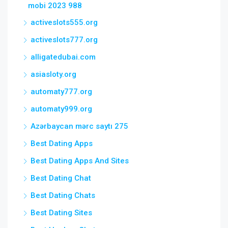
mobi 2023 988
activeslots555.org
activeslots777.org
alligatedubai.com
asiasloty.org
automaty777.org
automaty999.org
Azərbaycan mərc saytı 275
Best Dating Apps
Best Dating Apps And Sites
Best Dating Chat
Best Dating Chats
Best Dating Sites