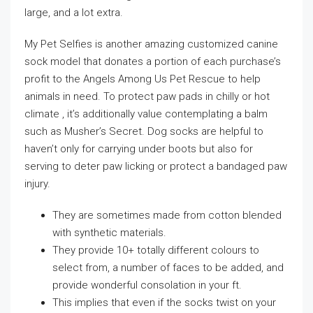
large, and a lot extra.
My Pet Selfies is another amazing customized canine
sock model that donates a portion of each purchase’s
profit to the Angels Among Us Pet Rescue to help
animals in need. To protect paw pads in chilly or hot
climate , it’s additionally value contemplating a balm
such as Musher’s Secret. Dog socks are helpful to
haven’t only for carrying under boots but also for
serving to deter paw licking or protect a bandaged paw
injury.
They are sometimes made from cotton blended
with synthetic materials.
They provide 10+ totally different colours to
select from, a number of faces to be added, and
provide wonderful consolation in your ft.
This implies that even if the socks twist on your