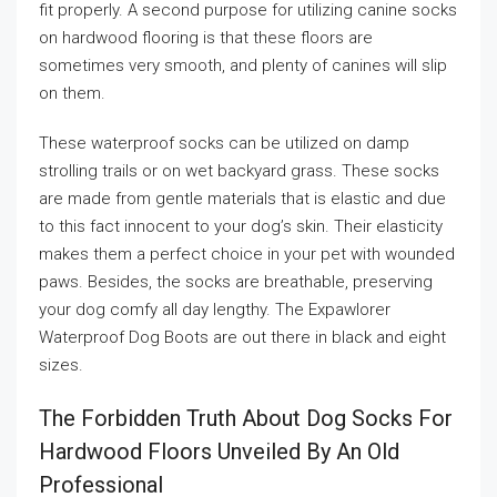
fit properly. A second purpose for utilizing canine socks
on hardwood flooring is that these floors are
sometimes very smooth, and plenty of canines will slip
on them.
These waterproof socks can be utilized on damp
strolling trails or on wet backyard grass. These socks
are made from gentle materials that is elastic and due
to this fact innocent to your dog’s skin. Their elasticity
makes them a perfect choice in your pet with wounded
paws. Besides, the socks are breathable, preserving
your dog comfy all day lengthy. The Expawlorer
Waterproof Dog Boots are out there in black and eight
sizes.
The Forbidden Truth About Dog Socks For
Hardwood Floors Unveiled By An Old
Professional