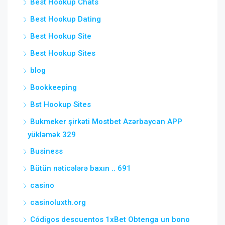
Best Hookup Chats
Best Hookup Dating
Best Hookup Site
Best Hookup Sites
blog
Bookkeeping
Bst Hookup Sites
Bukmeker şirkəti Mostbet Azərbaycan APP
yükləmək 329
Business
Bütün nəticələrə baxın .. 691
casino
casinoluxth.org
Códigos descuentos 1xBet Obtenga un bono