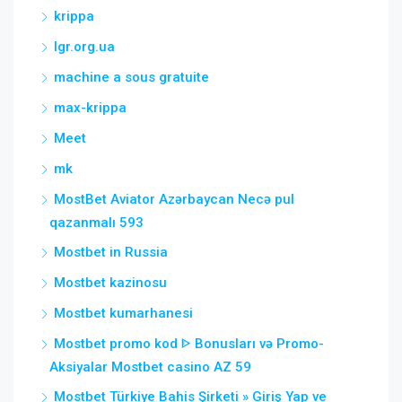
krippa
lgr.org.ua
machine a sous gratuite
max-krippa
Meet
mk
MostBet Aviator Azərbaycan Necə pul
qazanmalı 593
Mostbet in Russia
Mostbet kazinosu
Mostbet kumarhanesi
Mostbet promo kod ᐈ Bonusları və Promo-
Aksiyalar Mostbet casino AZ 59
Mostbet Türkiye Bahis Şirketi » Giriş Yap ve