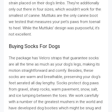
strain placed on their dog’s limbs. They’re additionally
only out there in four sizes, which wouldn’t work for the
smallest of canine. Muttluks are the only canine boot
we tested that measures your pet’s paws from toenail
to heel. While the Muttluks’ design was purposeful, it’s
not excellent.
Buying Socks For Dogs
The package has Velcro straps that guarantee socks
are all the time as much as your dog’s legs, making its
motion straightforward and comfy. Besides, these
socks are warm and breathable, preserving your dog’s
feet aerated all day lengthy. Socks protect dog paws
from gravel, sharp rocks, warm pavement, snow, salt,
and ice lumping between the toes. We work carefully
with a number of the greatest mushers in the world and
have developed dog booties which might be snug and