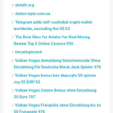
slotyth.org
status-irpin.com.ua
Telegram adds self-custodial crypto wallet
worldwide, excluding the US 52
The Best Sites for Aviator for Real Money,
Review Top 5 Online Casinos 930
Uncategorized
Vulkan Vegas Anmeldung Gutscheincode Ohne
Einzahlung Für Deutsche Black Jack Spieler 970
Vulkan Vegas bonus bez depozytu 50 spinów
czy 25 EUR! 52
Vulkan Vegas Casino Bonus ohne Einzahlung
25 Euro 707
Vulkan Vegas Freispiele ohne Einzahlung bis zu
50 Freispiele 976