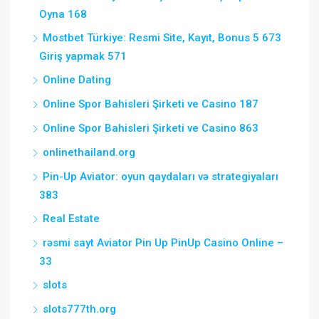
Oyna 168
Mostbet Türkiye: Resmi Site, Kayıt, Bonus 5 673
Giriş yapmak 571
Online Dating
Online Spor Bahisleri Şirketi ve Casino 187
Online Spor Bahisleri Şirketi ve Casino 863
onlinethailand.org
Pin-Up Aviator: oyun qaydaları və strategiyaları
383
Real Estate
rəsmi sayt Aviator Pin Up PinUp Casino Online –
33
slots
slots777th.org