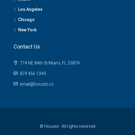
Los Angeles
Chicago
New York
Contact Us
774 NE 84th St Miami, FL 33879
879 456 1349
email@houzez.co
© Houzez - All rights reserved