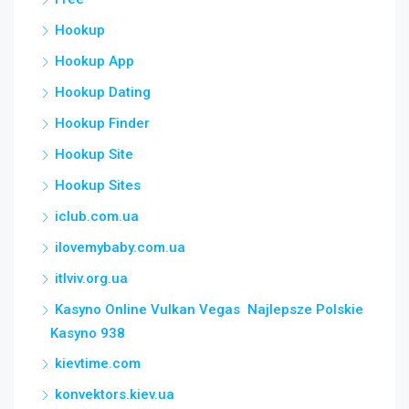
Hookup
Hookup App
Hookup Dating
Hookup Finder
Hookup Site
Hookup Sites
iclub.com.ua
ilovemybaby.com.ua
itlviv.org.ua
Kasyno Online Vulkan Vegas ️ Najlepsze Polskie
Kasyno 938
kievtime.com
konvektors.kiev.ua