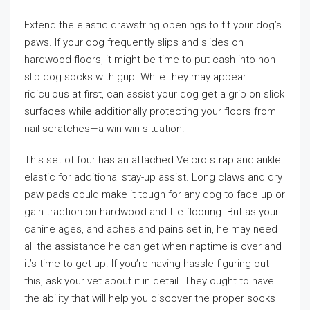
Extend the elastic drawstring openings to fit your dog’s
paws. If your dog frequently slips and slides on
hardwood floors, it might be time to put cash into non-
slip dog socks with grip. While they may appear
ridiculous at first, can assist your dog get a grip on slick
surfaces while additionally protecting your floors from
nail scratches—a win-win situation.
This set of four has an attached Velcro strap and ankle
elastic for additional stay-up assist. Long claws and dry
paw pads could make it tough for any dog to face up or
gain traction on hardwood and tile flooring. But as your
canine ages, and aches and pains set in, he may need
all the assistance he can get when naptime is over and
it’s time to get up. If you’re having hassle figuring out
this, ask your vet about it in detail. They ought to have
the ability that will help you discover the proper socks