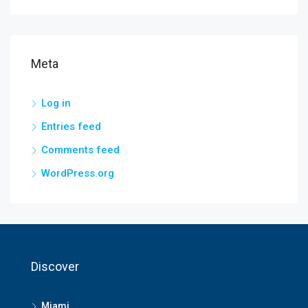
Meta
Log in
Entries feed
Comments feed
WordPress.org
Discover
Miami