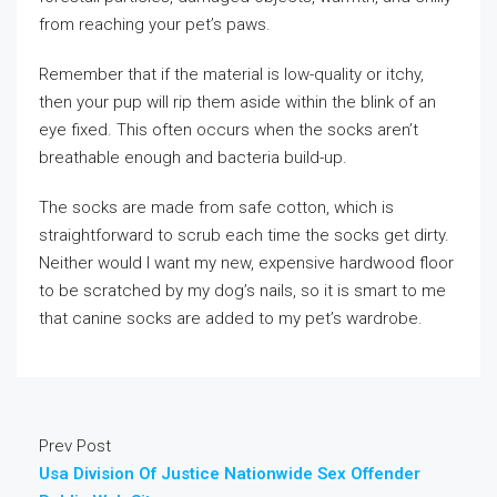
from reaching your pet’s paws.
Remember that if the material is low-quality or itchy,
then your pup will rip them aside within the blink of an
eye fixed. This often occurs when the socks aren’t
breathable enough and bacteria build-up.
The socks are made from safe cotton, which is
straightforward to scrub each time the socks get dirty.
Neither would I want my new, expensive hardwood floor
to be scratched by my dog’s nails, so it is smart to me
that canine socks are added to my pet’s wardrobe.
Prev Post
Usa Division Of Justice Nationwide Sex Offender