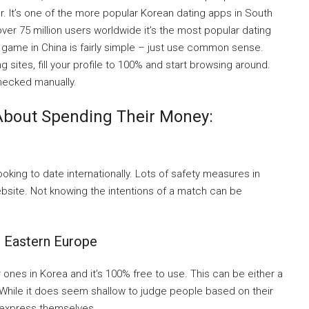
er. It’s one of the more popular Korean dating apps in South
er 75 million users worldwide it’s the most popular dating
g game in China is fairly simple – just use common sense.
sites, fill your profile to 100% and start browsing around.
hecked manually.
About Spending Their Money:
ooking to date internationally. Lots of safety measures in
bsite. Not knowing the intentions of a match can be
: Eastern Europe
 ones in Korea and it’s 100% free to use. This can be either a
 While it does seem shallow to judge people based on their
 express themselves.