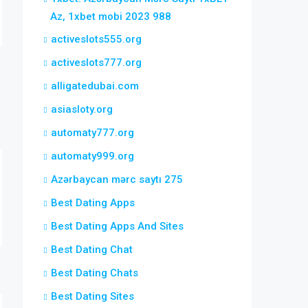
Az, 1xbet mobi 2023 988
activeslots555.org
activeslots777.org
alligatedubai.com
asiasloty.org
automaty777.org
automaty999.org
Azərbaycan mərc saytı 275
Best Dating Apps
Best Dating Apps And Sites
Best Dating Chat
Best Dating Chats
Best Dating Sites