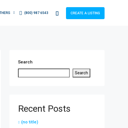
THERS
(800) 987 6543
CREATE A LISTING
Search
Search
Recent Posts
(no title)