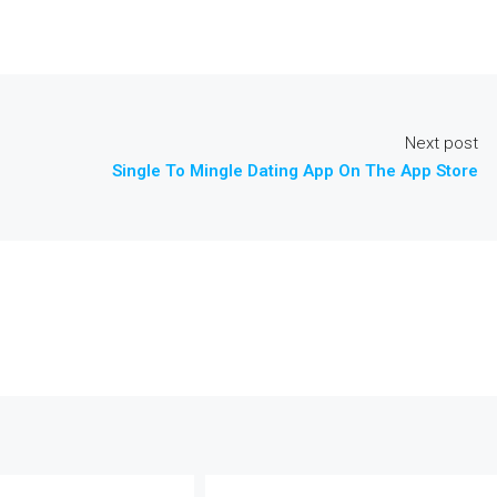
Next post
‎Single To Mingle Dating App On The App Store