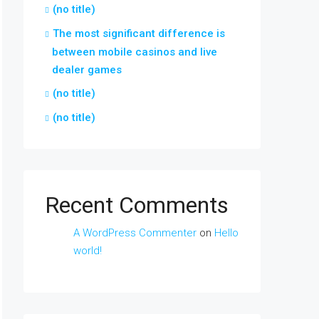
(no title)
The most significant difference is
between mobile casinos and live
dealer games
(no title)
(no title)
Recent Comments
A WordPress Commenter
on
Hello
world!