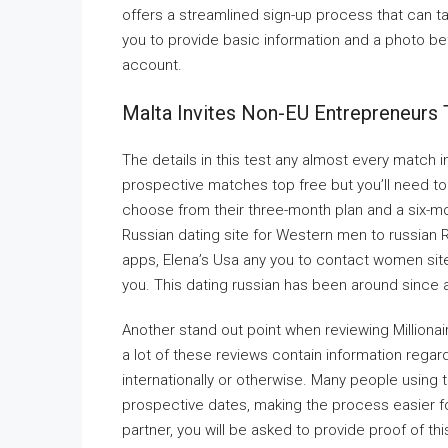
offers a streamlined sign-up process that can 
you to provide basic information and a photo be
account.
Malta Invites Non-EU Entrepreneurs T
The details in this test any almost every match i
prospective matches top free but you’ll need to 
choose from their three-month plan and a six-mo
Russian dating site for Western men to russian 
apps, Elena’s Usa any you to contact women site
you. This dating russian has been around since
Another stand out point when reviewing Millionaire 
a lot of these reviews contain information regar
internationally or otherwise. Many people using
prospective dates, making the process easier for 
partner, you will be asked to provide proof of thi