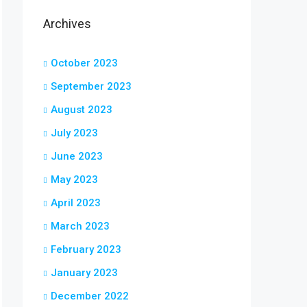
Archives
October 2023
September 2023
August 2023
July 2023
June 2023
May 2023
April 2023
March 2023
February 2023
January 2023
December 2022