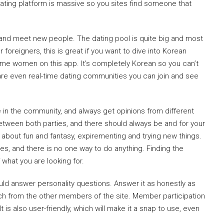
 dating platform is massive so you sites find someone that
 and meet new people. The dating pool is quite big and most
 foreigners, this is great if you want to dive into Korean
ome women on this app. It’s completely Korean so you can’t
 are even real-time dating communities you can join and see
le in the community, and always get opinions from different
etween both parties, and there should always be and for your
bout fun and fantasy, expirementing and trying new things.
es, and there is no one way to do anything. Finding the
what you are looking for.
ould answer personality questions. Answer it as honestly as
atch from the other members of the site. Member participation
t is also user-friendly, which will make it a snap to use, even