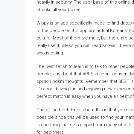
heavily in security. The user base of this online
checks all your boxes.
Wippy is an app specifically made to find dates
of the people on this app are actual Koreans. For
culture. Most of them are male, but there are s
really use it unless you can read Korean. There
who is dating.
The best fetish to learn is to talk to other peop
people. Just best that APPS is about consent b
opinion bdsm thoughts. Remember that BEST is a
It’s about having fun and enjoying new experienc
perfect match is easy when you have an best of 
One of the best things about this is that you sh
possible since this will be used to find your m
is one thing that sets it apart from many others. I
for beginners.