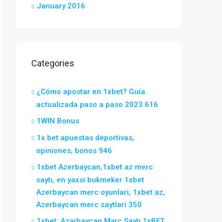
January 2016
Categories
¿Cómo apostar en 1xbet? Guía
actualizada paso a paso 2023 616
1WIN Bonus
1x bet apuestas deportivas,
opiniones, bonos 946
1xbet Azerbaycan,1xbet az merc
saytı, en yaxsi bukmeker 1xbet
Azerbaycan merc oyunlari, 1xbet az,
Azerbaycan merc saytlari 350
1xbet: Azərbaycan Mərc Saytı 1xBET