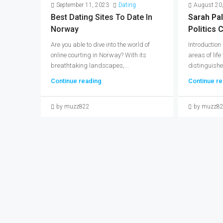
September 11, 2023
Dating
August 20
Best Dating Sites To Date In
Sarah Pal
Norway
Politics C
Are you able to dive into the world of
Introduction
online courting in Norway? With its
areas of life
breathtaking landscapes,...
distinguishe
Continue reading
Continue re
by muzz822
by muzz8