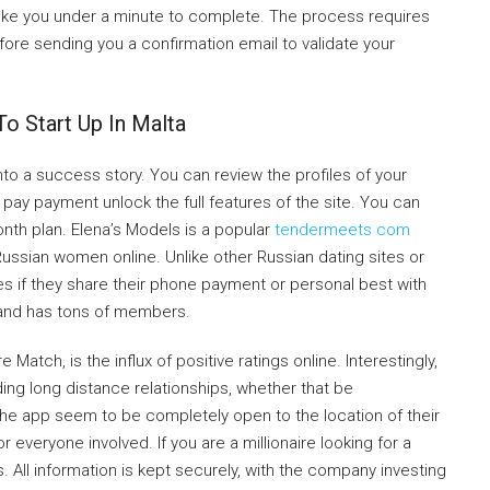
take you under a minute to complete. The process requires
fore sending you a confirmation email to validate your
o Start Up In Malta
nto a success story. You can review the profiles of your
pay payment unlock the full features of the site. You can
nth plan. Elena’s Models is a popular
tendermeets com
Russian women online. Unlike other Russian dating sites or
s if they share their phone payment or personal best with
 and has tons of members.
Match, is the influx of positive ratings online. Interestingly,
ding long distance relationships, whether that be
 the app seem to be completely open to the location of their
everyone involved. If you are a millionaire looking for a
s. All information is kept securely, with the company investing