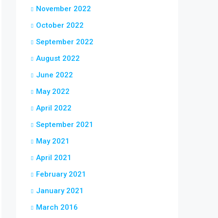
November 2022
October 2022
September 2022
August 2022
June 2022
May 2022
April 2022
September 2021
May 2021
April 2021
February 2021
January 2021
March 2016