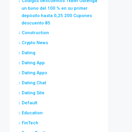
Códigos descuentos 1xBet Obtenga
un bono del 100 % en su primer
depósito hasta 0,25 200 Cupones
descuento 85
Construction
Crypto News
Dating
Dating App
Dating Apps
Dating Chat
Dating Site
Default
Education
FinTech