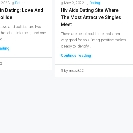
, 2023
Dating
May 3, 2023
Dating
in Dating: Love And
Hiv Aids Dating Site Where
ollide
The Most Attractive Singles
Meet
 Love and politics are two
 that often intersect, and one
There are people out there that aren't
d...
very good for you. Being positive makes
it easy to identify...
ading
Continue reading
22
by muzz822