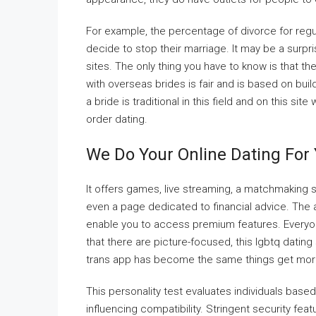
For example, the percentage of divorce for regu
decide to stop their marriage. It may be a surpr
sites. The only thing you have to know is that t
with overseas brides is fair and is based on buil
a bride is traditional in this field and on this s
order dating.
We Do Your Online Dating For
It offers games, live streaming, a matchmaking 
even a page dedicated to financial advice. The 
enable you to access premium features. Everyon
that there are picture-focused, this lgbtq dating
trans app has become the same things get more 
This personality test evaluates individuals based
influencing compatibility. Stringent security fe