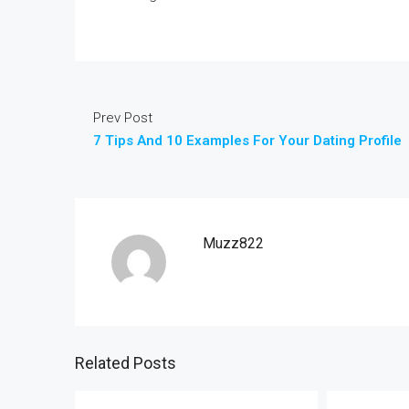
Prev Post
7 Tips And 10 Examples For Your Dating Profile
Muzz822
Related Posts