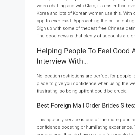
video chatting and with Glam, it’s easier than ev
Korea and lots of Korean women use this. With ov
app to ever exist. Approaching the online datin
Sign up with some of thebest free Chinese dating 
The good news is that plenty of accounts are c
Helping People To Feel Good 
Interview With…
No location restrictions are perfect for people l
place to give you confidence when using the we
frustrating, so being upfront could be crucial.
Best Foreign Mail Order Brides Sites
This app-only service is one of the more popular
confidence boosting or humiliating experience.
appearance, they do have outlets for people to