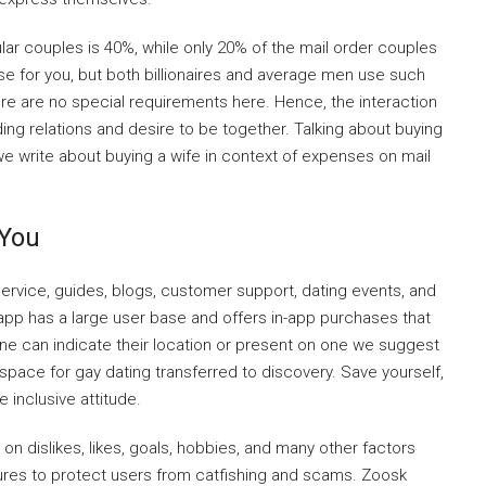
lar couples is 40%, while only 20% of the mail order couples
ise for you, but both billionaires and average men use such
here are no special requirements here. Hence, the interaction
ding relations and desire to be together. Talking about buying
ite we write about buying a wife in context of expenses on mail
 You
service, guides, blogs, customer support, dating events, and
app has a large user base and offers in-app purchases that
e can indicate their location or present on one we suggest
 space for gay dating transferred to discovery. Save yourself,
inclusive attitude.
 on dislikes, likes, goals, hobbies, and many other factors
atures to protect users from catfishing and scams. Zoosk