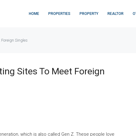
HOME
PROPERTIES
PROPERTY
REALTOR
O
t Foreign Singles
ting Sites To Meet Foreign
neration, which is also called Gen Z. These people love