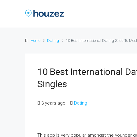
Home
Dating
10 Best International Dating Sites To Mee
10 Best International Da
Singles
3 years ago
Dating
This app is very popular amongst the younger ge