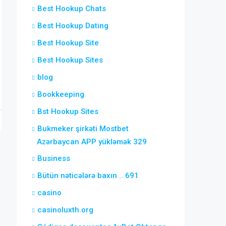
Best Hookup Chats
Best Hookup Dating
Best Hookup Site
Best Hookup Sites
blog
Bookkeeping
Bst Hookup Sites
Bukmeker şirkəti Mostbet
Azərbaycan APP yükləmək 329
Business
Bütün nəticələrə baxın .. 691
casino
casinoluxth.org