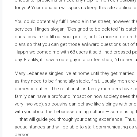
encounter problems or need any help for non compatibility 
for you! Your donation will spark us keep this site applicati
You could potentially fulfill people in the street, however t
services. Hinge’s slogan, “Designed to be deleted,” is catchy
questionnaire to fill out your profile, but it’s more in-depth 
plans so that you can get those awkward questions out of th
Happn welcomed me with 68 users it said I had crossed path
day. Frankly, if I saw a cute guy in a coffee shop, I’d rathe
Many Lebanese singles live at home until they get married; f
as they need to be financially stable, first. Usually, men a
domestic duties. The relationships family members have ar
family can have a profound impact on how society sees the e
very involved), so cousins can behave like siblings with one
with you about the Lebanese dating culture — some rising 
— that will guide you through your dating experience. Thus,
acquaintances and will be able to start communicating as 
person.