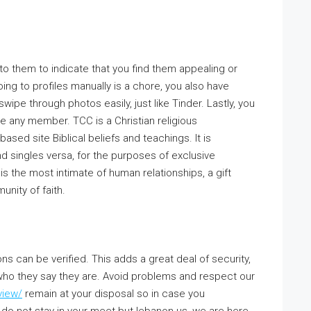
 to them to indicate that you find them appealing or
ing to profiles manually is a chore, you also have
ipe through photos easily, just like Tinder. Lastly, you
 any member. TCC is a Christian religious
based site Biblical beliefs and teachings. It is
 singles versa, for the purposes of exclusive
is the most intimate of human relationships, a gift
unity of faith.
s can be verified. This adds a great deal of security,
 who they say they are. Avoid problems and respect our
view/
remain at your disposal so in case you