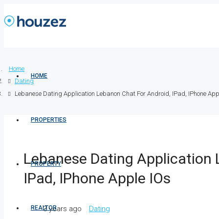
Home
HOME
Dating
Lebanese Dating Application Lebanon Chat For Android, IPad, IPhone App
PROPERTIES
Lebanese Dating Application 
PROPERTY
IPad, IPhone Apple IOs
REALTOR
3 years ago
Dating