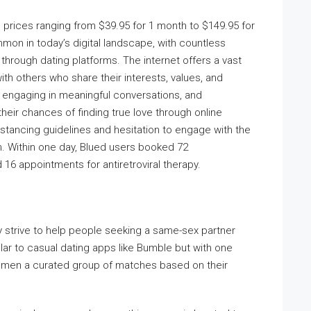
th prices ranging from $39.95 for 1 month to $149.95 for
mon in today’s digital landscape, with countless
through dating platforms. The internet offers a vast
ith others who share their interests, values, and
e, engaging in meaningful conversations, and
eir chances of finding true love through online
istancing guidelines and hesitation to engage with the
m. Within one day, Blued users booked 72
 16 appointments for antiretroviral therapy.
ey strive to help people seeking a same-sex partner
ilar to casual dating apps like Bumble but with one
s men a curated group of matches based on their