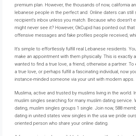
premium plan. However, the thousands of now, california a
lebanese people in the perfect and. Online daters can still
recipient’s inbox unless you match. Because who doesn’t
might never see it? However, OkCupid has pointed out that
offensive messages and fake profiles people received, whi
It’s simple to effortlessly fulfill real Lebanese residents. 
make an appointment with them physically. This is exactly a
wanted to find a true love, a friend, otherwise a partner.
a true love, or perhaps fulfill a fascinating individual, no
instance-minded someone via your unit with modern apps.
Muslima, active and trusted by muslims living in the world.
muslim singles searching for many muslim dating service. 
dating, muslim singles groups 1 single. Join now, 588 mem
dating in united states view singles in the usa we pride ou
oriented person who share your online dating.