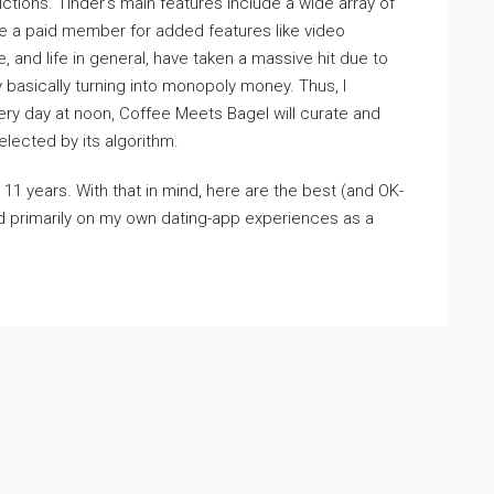
ictions. Tinder’s main features include a wide array of
me a paid member for added features like video
e, and life in general, have taken a massive hit due to
basically turning into monopoly money. Thus, I
ry day at noon, Coffee Meets Bagel will curate and
lected by its algorithm.
t 11 years. With that in mind, here are the best (and OK-
d primarily on my own dating-app experiences as a