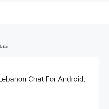
le IOs
Lebanon Chat For Android,