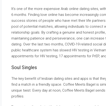
It’s one of the more expensive Arab online dating sites, wi
6 months. Finding love online has become increasingly com
success stories of people who have met their life partners 
pool of potential matches, allowing individuals to connect w
relationship goals. By crafting a genuine and honest profil
maintaining patience and perseverance, one can increase th
dating. Over the last two months, COVID-19 related social d
public healthcare system has slowed HIV testing in Vietna
appointments for HIV testing, 17 appointments for PrEP, and
Soul Singles
The key benefit of lesbian dating sites and apps is that th
find a match in a friendly space. Coffee Meets Bagel is sim
unique twist. Every day at noon, Coffee Meets Bagel send
profiles.