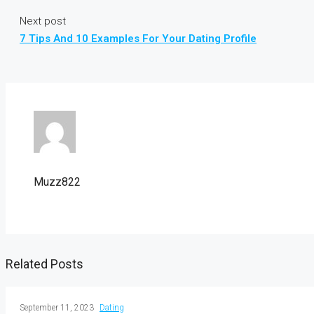
Next post
7 Tips And 10 Examples For Your Dating Profile
Muzz822
Related Posts
September 11, 2023
Dating