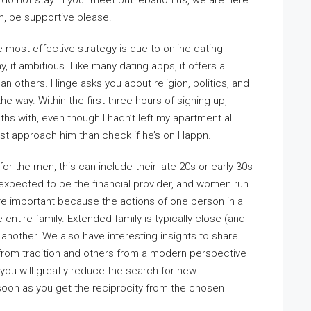
do not stay in your meet but lebanon us, we are here
on, be supportive please.
he most effective strategy is due to online dating
, if ambitious. Like many dating apps, it offers a
than others. Hinge asks you about religion, politics, and
e way. Within the first three hours of signing up,
s with, even though I hadn’t left my apartment all
r just approach him than check if he’s on Happn.
or the men, this can include their late 20s or early 30s
re expected to be the financial provider, and women run
e important because the actions of one person in a
ntire family. Extended family is typically close (and
 another. We also have interesting insights to share
from tradition and others from a modern perspective
 you will greatly reduce the search for new
soon as you get the reciprocity from the chosen