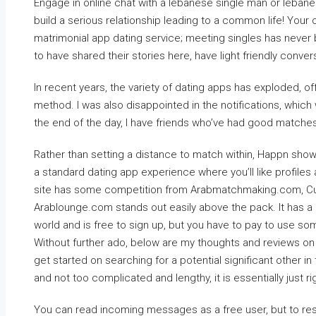
Engage in online chat with a lebanese single man or leban
build a serious relationship leading to a common life! You
matrimonial app dating service; meeting singles has never
to have shared their stories here, have light friendly conv
In recent years, the variety of dating apps has exploded, of
method. I was also disappointed in the notifications, which
the end of the day, I have friends who’ve had good matches 
Rather than setting a distance to match within, Happn show
a standard dating app experience where you’ll like profiles
site has some competition from Arabmatchmaking.com, Cu
Arablounge.com stands out easily above the pack. It has
world and is free to sign up, but you have to pay to use so
Without further ado, below are my thoughts and reviews on 
get started on searching for a potential significant other in 
and not too complicated and lengthy, it is essentially just ri
You can read incoming messages as a free user, but to res