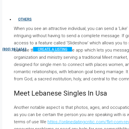
OTHERS
When you see an attractive individual, you can send a ‘Like’
intriguing without having to send a complete message. If go
access to a feature called ‘Slideshow’ which allows you to sw
(800) 987 6543
CREATE A LISTING
can use the Chat aspect of the app which lets you message
organization and ministry serving a traditional Meet market, 
designed for single men to connect with places women, and
romantic relationships, with lebanon goal being marriage. It 
from God, a sacred institution, holy, and central to the comm
Meet Lebanese Singles In Usa
Another notable aspect is that photos, ages, and occupation
as you can be certain the person you are speaking with is
terms of use We
https://onlinedatingcritic.com/flirt-com-re