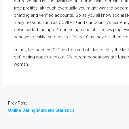
A free version is also available but comes with certain restr
free profiles, although eventually, you might want to beco
chatting and verified accounts. So as you all know social lif
many reasons such as COVID-19 and our country’s currency 
downloaded the app 2 months ago and started swiping. Eve
send you quality matches—or “bagels” as they call them—se
In fact, I’ve been on OkCupid, on and off, for roughly the las
est) dating apps to try out. My recommendations are base
woman.
Prev Post
Online Dating Murders Statistics