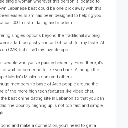
ese single woman wherever this person is located to
r own Lebanese best could be one click away with this
 been easier. Islam has been designed to helping you
ersation, 000 muslim dating and modern.
fering singles options beyond the traditional swiping
 were a tad too pushy and out of touch for my taste. At
on CMB, but it isn’t my favorite app.
s people who you’ve passed recently. From there, it’s
 and wait for someone to like you back. Although the
pid Media’s Muslima.com and others,
 a huge membership base of Arab people around the
me of the more high tech features like video chat.
the best online dating site in Lebanon so that you can
this fine country. Signing up is not too fast and simple,
ght.
pond and make a connection, you’ll need to get a