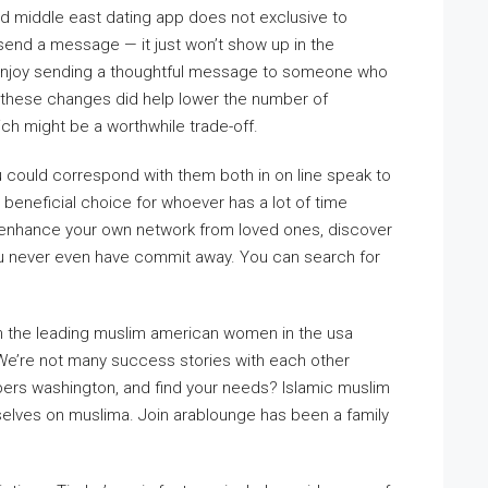
nd middle east dating app does not exclusive to
 send a message — it just won’t show up in the
 enjoy sending a thoughtful message to someone who
 these changes did help lower the number of
ch might be a worthwhile trade-off.
You could correspond with them both in on line speak to
 beneficial choice for whoever has a lot of time
 To enhance your own network from loved ones, discover
w you never even have commit away. You can search for
 In the leading muslim american women in the usa
We’re not many success stories with each other
bers washington, and find your needs? Islamic muslim
rselves on muslima. Join arablounge has been a family